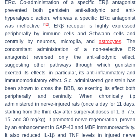
ERα. Co-administration of a specific ERβ antagonist
prevented both genistein anti-allodynic and anti-
hyperalgesic action, whereas a specific ERα antagonist
[
42
]
was ineffective
. ERβ receptor is highly expressed
peripherally by immune cells and Schwann cells and
centrally by neurons, microglia, and
astrocytes
. The
concomitant administration of a non-selective ER
antagonist reversed only the anti-allodynic effect,
suggesting other pathways through which genistein
exerted its effects, in particular, its anti-inflammatory and
immunomodulatory effect. S.c. administered genistein has
been shown to cross the BBB, so exerting its effect both
peripherally and centrally. When chronically i.p
administered in nerve-injured rats (once a day for 11 days,
starting from the third day after surgeryat doses of 1, 3, 7.5,
15, and 30 mg/kg), it promoted nerve regeneration, proven
by an enhancement in GAP-43 and MBP immunoreactivity.
It also reduced IL-1β and TNF levels in injured nerve