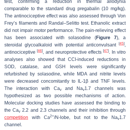
test, confirming a reduction in thermal allodynia
comparable to the standard drug pregabalin (10 mg/kg).
The antinociceptive effect was also assessed through Von
Frey’s filaments and Randal–Selitto test. Ethanolic extract
did not impair motor performance. The pain-relieving effect
has been associated with solasodine (
Figure 7
), a
[
45
]
steroidal glycoalkaloid with potential anticonvulsant
,
[
46
]
[
47
]
antinociceptive
, and neuroprotective effects
. In vitro
analyses also showed that CCI-induced reductions in
SOD, catalase, and GSH levels were significantly
refurbished by solasodine, while MDA and nitrite levels
were decreased concomitantly to IL-1β and TNF levels.
The interaction with Ca
and Na
1.7 channels was
v
v
hypothesized as two possible mechanisms of action.
Molecular docking studies have assessed the binding to
the Ca
2.2 and 2.3 channels and their inhibition through
v
2+
competition
with Ca
/N-lobe, but not to the Na
1.7
v
channel.