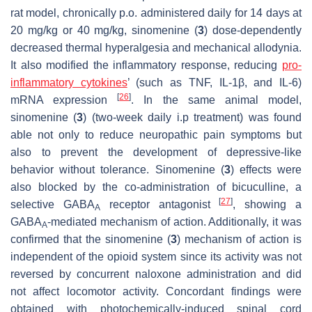
rat model, chronically p.o. administered daily for 14 days at
20 mg/kg or 40 mg/kg, sinomenine (
3
) dose-dependently
decreased thermal hyperalgesia and mechanical allodynia.
It also modified the inflammatory response, reducing
pro-
inflammatory cytokines
’ (such as TNF, IL-1β, and IL-6)
[
26
]
mRNA expression
. In the same animal model,
sinomenine (
3
) (two-week daily i.p treatment) was found
able not only to reduce neuropathic pain symptoms but
also to prevent the development of depressive-like
behavior without tolerance. Sinomenine (
3
) effects were
also blocked by the co-administration of bicuculline, a
[
27
]
selective GABA
receptor antagonist
, showing a
A
GABA
-mediated mechanism of action. Additionally, it was
A
confirmed that the sinomenine (
3
) mechanism of action is
independent of the opioid system since its activity was not
reversed by concurrent naloxone administration and did
not affect locomotor activity. Concordant findings were
obtained with photochemically-induced spinal cord