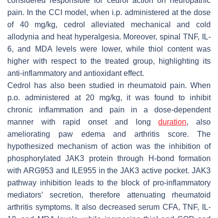
considered responsible for cedrol action on neuropathic
pain. In the CCI model, when i.p. administered at the dose
of 40 mg/kg, cedrol alleviated mechanical and cold
allodynia and heat hyperalgesia. Moreover, spinal TNF, IL-
6, and MDA levels were lower, while thiol content was
higher with respect to the treated group, highlighting its
anti-inflammatory and antioxidant effect.
Cedrol has also been studied in rheumatoid pain. When
p.o. administered at 20 mg/kg, it was found to inhibit
chronic inflammation and pain in a dose-dependent
manner with rapid onset and long
duration
, also
ameliorating paw edema and arthritis score. The
hypothesized mechanism of action was the inhibition of
phosphorylated JAK3 protein through H-bond formation
with ARG953 and ILE955 in the JAK3 active pocket. JAK3
pathway inhibition leads to the block of pro-inflammatory
mediators’ secretion, therefore attenuating rheumatoid
arthritis symptoms. It also decreased serum CFA, TNF, IL-