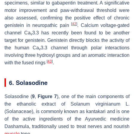
specimens, similar to gabapentin treatment. A significative
motor improvement and paw-withdrawal threshold were
also assessed, confirming the positive effect of chronic
[
42
]
genistein in neuropathic pain
. Calcium voltage-gated
channel Ca
3.3 has recently been found to be another
v
target for genistein. Genistein directly blocks the activity of
the human Ca
3.3 channel through polar interactions
v
involving three hydroxyl groups and an aromatic interaction
[
43
]
with the fused rings
.
6. Solasodine
Solasodine (
9
,
Figure 7
), one of the main components of
the ethanolic extract of
Solanum virginianum
L.
(Solanaceae), is commonly known as kantakari and is one
of the active ingredients of the Ayurvedic medicine
Dashamula, traditionally used to treat nerves and nourish
muscle
tone.