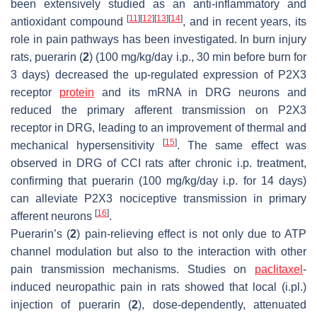
been extensively studied as an anti-inflammatory and
[
11
]
[
12
]
[
13
]
[
14
]
antioxidant compound
, and in recent years, its
role in pain pathways has been investigated. In burn injury
rats, puerarin (
2
) (100 mg/kg/day i.p., 30 min before burn for
3 days) decreased the up-regulated expression of P2X3
receptor
protein
and its mRNA in DRG neurons and
reduced the primary afferent transmission on P2X3
receptor in DRG, leading to an improvement of thermal and
[
15
]
mechanical hypersensitivity
. The same effect was
observed in DRG of CCI rats after chronic i.p. treatment,
confirming that puerarin (100 mg/kg/day i.p. for 14 days)
can alleviate P2X3 nociceptive transmission in primary
[
16
]
afferent neurons
.
Puerarin’s (
2
) pain-relieving effect is not only due to ATP
channel modulation but also to the interaction with other
pain transmission mechanisms. Studies on
paclitaxel
-
induced neuropathic pain in rats showed that local (i.pl.)
injection of puerarin (
2
), dose-dependently, attenuated