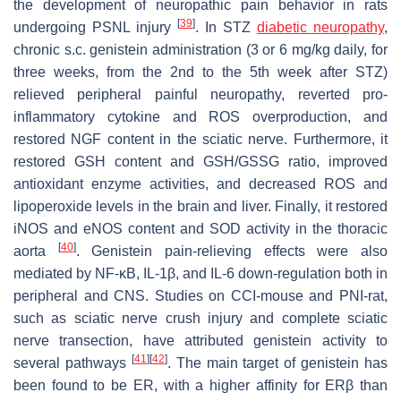
the development of neuropathic pain behavior in rats
[
39
]
undergoing PSNL injury
. In STZ
diabetic neuropathy
,
chronic s.c. genistein administration (3 or 6 mg/kg daily, for
three weeks, from the 2nd to the 5th week after STZ)
relieved peripheral painful neuropathy, reverted pro-
inflammatory cytokine and ROS overproduction, and
restored NGF content in the sciatic nerve. Furthermore, it
restored GSH content and GSH/GSSG ratio, improved
antioxidant enzyme activities, and decreased ROS and
lipoperoxide levels in the brain and liver. Finally, it restored
iNOS and eNOS content and SOD activity in the thoracic
[
40
]
aorta
. Genistein pain-relieving effects were also
mediated by NF-κB, IL-1β, and IL-6 down-regulation both in
peripheral and CNS. Studies on CCI-mouse and PNI-rat,
such as sciatic nerve crush injury and complete sciatic
nerve transection, have attributed genistein activity to
[
41
]
[
42
]
several pathways
. The main target of genistein has
been found to be ER, with a higher affinity for ERβ than