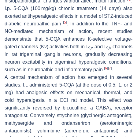
histopathological changes without affect motor function
.
I.p. 5-CQA (100 mg/kg) chronic treatment (14 days) also
exerted antihyperalgesic effects in a model of STZ-induced
[
5
]
diabetic neuropathic pain
. In addition to the TNF- and
NO-mediated mechanism of action, recent studies
demonstrate that 5-CQA enhances K-selective voltage-
gated channels (Kv) activities both in I
and I
channels
K,A
K,V
in rat trigeminal ganglia neurons, gradually decreasing
neuron excitability in trigeminal hyperalgesic conditions,
[
6
]
[
7
]
such as in neuropathic and inflammatory pain
.
A central mechanism of action has emerged in several
studies. I.t. administered 5-CQA (at the dose of 0.5, 1, or 2
mg) had analgesic effects on mechanical, thermal, and
cold hyperalgesia in a CCI rat model. This effect was
significantly reversed by bicuculline, a GABA
receptor
A
antagonist. Conversely, strychnine (glycinergic antagonist),
methysergide and ondansertron (serotoninergic
antagonists), yohimbine (adrenergic antagonist), and