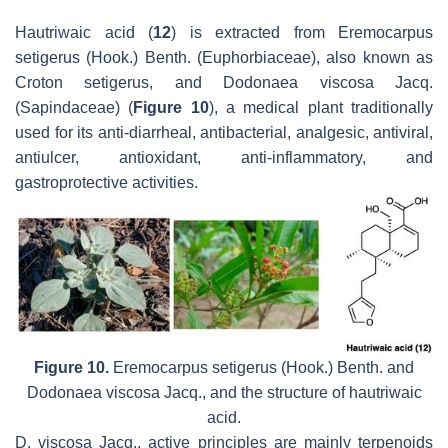
Hautriwaic acid (
12
) is extracted from
Eremocarpus
setigerus
(Hook.) Benth. (Euphorbiaceae), also known as
Croton setigerus
, and
Dodonaea viscosa
Jacq.
(Sapindaceae) (
Figure 10
), a medical plant traditionally
used for its anti-diarrheal, antibacterial, analgesic, antiviral,
antiulcer, antioxidant, anti-inflammatory, and
gastroprotective activities.
Figure 10.
Eremocarpus setigerus
(Hook.) Benth. and
Dodonaea viscosa
Jacq., and the structure of hautriwaic
acid.
D. viscosa
Jacq., active principles are mainly terpenoids