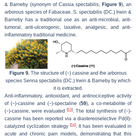
& Barneby (synonym of
Cassia spectabilis,
Figure 9
), an
arborous species of Fabaceae.
S. spectabilis
(DC.) Irwin &
Barneby has a traditional use as an anti-microbial, anti-
tumoral, anti-ulcerogenic, laxative, analgesic, and anti-
inflammatory traditional medicine.
Figure 9.
The structure of (−) cassine and the arborous
species
Senna spectabilis
(DC.) Irwin & Barneby by which
it is extracted.
Anti-inflammatory, antioxidant, and antinociceptive activity
of (−)-cassine and (−)-spectaline (
59
), a co-metabolite of
[
53
]
(−)-cassine, were evaluated
. The total synthesis of (−)-
cassine has been reported via a diastereoselective Pd(II)-
[
54
]
catalyzed cyclization strategy
. It has been evaluated in
acute and chronic pain models, demonstrating that this