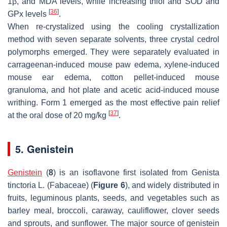
1β, and MDA levels, while increasing thiol and SOD and
[
36
]
GPx levels
.
When re-crystalized using the cooling crystallization
method with seven separate solvents, three crystal cedrol
polymorphs emerged. They were separately evaluated in
carrageenan-induced mouse paw edema, xylene-induced
mouse ear edema, cotton pellet-induced mouse
granuloma, and hot plate and acetic acid-induced mouse
writhing. Form 1 emerged as the most effective pain relief
[
37
]
at the oral dose of 20 mg/kg
.
5. Genistein
Genistein
(
8
) is an isoflavone first isolated from
Genista
tinctoria
L. (Fabaceae) (
Figure 6
), and widely distributed in
fruits, leguminous plants, seeds, and vegetables such as
barley meal, broccoli, caraway, cauliflower, clover seeds
and sprouts, and sunflower. The major source of genistein