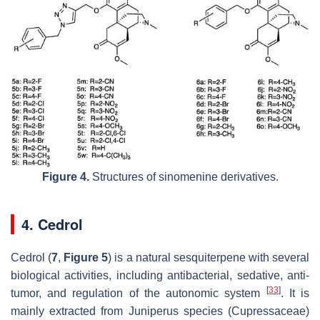
Figure 4.
Structures of sinomenine derivatives.
4. Cedrol
Cedrol (
7
,
Figure 5
) is a natural sesquiterpene with several
biological activities, including antibacterial, sedative, anti-
[
33
]
tumor, and regulation of the autonomic system
. It is
mainly extracted from
Juniperus
species (Cupressaceae)