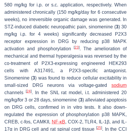
580 mg/kg for i.p. or s.c. application, respectively. When
administered chronically (150 mg/kg/day for 6 consecutive
weeks), no irreversible organic damage was generated. In
STZ-induced diabetic neuropathic pain, sinomenine (
3
) 30
mg/kg i.p. for 4 weeks) significantly decreased P2X3
receptor expression in DRG by reducing p38 MAPK
[
23
]
activation and phosphorylation
. The amelioration of
mechanical and thermal hyperalgesia was reversed by the
co-treatment of P2X3-expressing engineered HEK293
cells with A317491, a P2X3-specific antagonist.
Sinomenine (
3
) was found to reduce cellular excitability in
small-sized DRG neurons via voltage-gated
sodium
[
24
]
channels
. In the SNL rat model, i.t. administered 20
mg/kg/for 3 or 28 days, sinomenine (
3
) alleviated apoptosis
on DRG cells, confirmed in in vitro tests. It also down-
regulated the expression of phosphorylation p38 MAPK,
CREB, c-fos, CAMKII,
NF-κB
, COX-2, TLR4, IL-1β, and IL-
[
25
]
17α in DRG cell and rat spinal cord tissue
. In the CCI