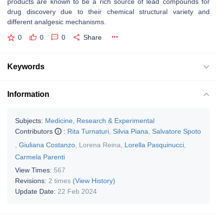
products are known to be a rich source of lead compounds for
drug discovery due to their chemical structural variety and
different analgesic mechanisms.
0
0
0
Share
Keywords
Information
Subjects:
Medicine, Research & Experimental
Contributors
:
Rita Turnaturi
,
Silvia Piana
,
Salvatore Spoto
,
Giuliana Costanzo
,
Lorena Reina
,
Lorella Pasquinucci
,
Carmela Parenti
View Times:
567
Revisions:
2 times
(View History)
Update Date:
22 Feb 2024