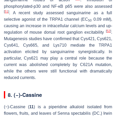
phosphorylated-p30 and NF-κB p65 were also assessed
[
51
]
. A recent study assessed sanguinarine as a full
selective agonist of the TRPA1 channel (EC
0.09 mM),
50
causing an increase in intracellular calcium levels and up-
[
52
]
regulation of mouse dorsal root ganglion excitability
.
Mutagenesis studies have confirmed that Cys421, Cys621,
Cys641, Cys665, and Lys710 mediate the TRPA1
activation elicited by sanguinarine synergistically. In
particular, Cys621 may play a central role because the
current was abolished completely by C621A mutation,
while the others were still functional with dramatically
reduced currents.
8. (−)-Cassine
(−)-Cassine (
11
) is a piperidine alkaloid isolated from
flowers, fruits, and leaves of
Senna spectabilis
(DC.) Irwin