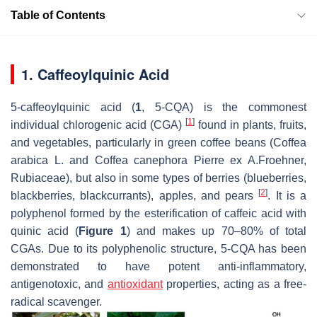
Table of Contents
1. Caffeoylquinic Acid
5-caffeoylquinic acid (
1
, 5-CQA) is the commonest
[
1
]
individual chlorogenic acid (CGA)
found in plants, fruits,
and vegetables, particularly in green coffee beans (
Coffea
arabica
L. and
Coffea canephora
Pierre ex A.Froehner,
Rubiaceae), but also in some types of berries (blueberries,
[
2
]
blackberries, blackcurrants), apples, and pears
. It is a
polyphenol formed by the esterification of caffeic acid with
quinic acid (
Figure 1
) and makes up 70–80% of total
CGAs. Due to its polyphenolic structure, 5-CQA has been
demonstrated to have potent anti-inflammatory,
antigenotoxic, and
antioxidant
properties, acting as a free-
radical scavenger.