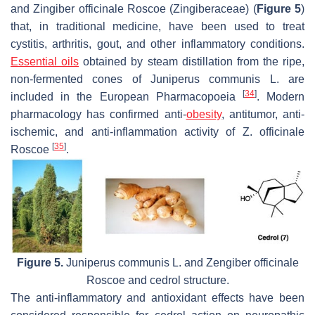
and
Zingiber officinale
Roscoe (Zingiberaceae) (
Figure 5
)
that, in traditional medicine, have been used to treat
cystitis, arthritis, gout, and other inflammatory conditions.
Essential oils
obtained by steam distillation from the ripe,
non-fermented cones of
Juniperus communis
L. are
[
34
]
included in the European Pharmacopoeia
. Modern
pharmacology has confirmed anti-
obesity
, antitumor, anti-
ischemic, and anti-inflammation activity of
Z. officinale
[
35
]
Roscoe
.
Figure 5.
Juniperus communis
L. and
Zengiber officinale
Roscoe and cedrol structure.
The anti-inflammatory and antioxidant effects have been