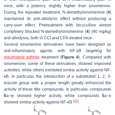
mice, with a potency slightly higher than sinomenine.
During the repeated treatment,
N
-demethylsinomenine (
4
)
maintained its anti-allodynic effect without producing a
carry-over effect. Pretreatment with bicuculline almost
completely blocked
N
-demethylsinomenine (
4
) (40 mg/kg)
anti-allodynia, both in CCI and CFA-treated mice.
Several sinomenine derivatives have been designed as
anti-inflammatory agents, with NF-κB targeting for
rheumatoid arthritis
treatment (
Figure 4
). Compared with
sinomenine, some of these derivatives showed improved
activities, while others exhibited similar activity against NF-
κB. In particular, the introduction of a substituted 1, 2, 3-
triazole group with a proper length greatly enhanced the
activity of these title compounds. In particular, compounds
6
a–w showed higher activity, while compounds
5
a–o
[
32
]
showed similar activity against NF-κB
.