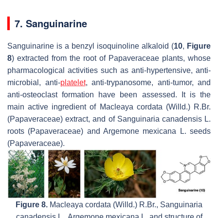
7. Sanguinarine
Sanguinarine is a benzyl isoquinoline alkaloid (
10
,
Figure
8
) extracted from the root of Papaveraceae plants, whose
pharmacological activities such as anti-hypertensive, anti-
microbial, anti-
platelet
, anti-trypanosome, anti-tumor, and
anti-osteoclast formation have been assessed. It is the
main active ingredient of
Macleaya cordata
(Willd.) R.Br.
(Papaveraceae) extract, and of
Sanguinaria canadensis
L.
roots (Papaveraceae) and
Argemone mexicana
L. seeds
(Papaveraceae).
Figure 8.
Macleaya cordata
(Willd.) R.Br.,
Sanguinaria
canadensis
L.,
Argemone mexicana
L. and structure of