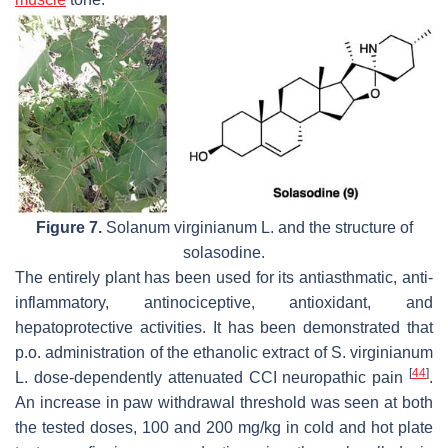
Figure 7.
Solanum virginianum
L. and the structure of
solasodine.
The entirely plant has been used for its antiasthmatic, anti-
inflammatory, antinociceptive, antioxidant, and
hepatoprotective activities. It has been demonstrated that
p.o. administration of the ethanolic extract of S. virginianum
[
44
]
L. dose-dependently attenuated CCI neuropathic pain
.
An increase in paw withdrawal threshold was seen at both
the tested doses, 100 and 200 mg/kg in cold and hot plate