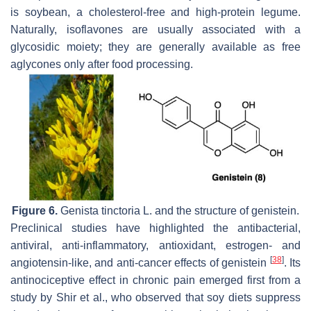
is soybean, a cholesterol-free and high-protein legume.
Naturally, isoflavones are usually associated with a
glycosidic moiety; they are generally available as free
aglycones only after food processing.
Figure 6.
Genista tinctoria
L. and the structure of genistein.
Preclinical studies have highlighted the antibacterial,
antiviral, anti-inflammatory, antioxidant, estrogen- and
[
38
]
angiotensin-like, and anti-cancer effects of genistein
. Its
antinociceptive effect in chronic pain emerged first from a
study by Shir et al., who observed that soy diets suppress