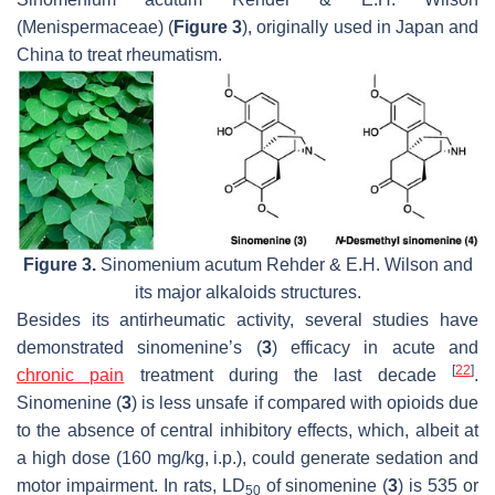
(Menispermaceae) (
Figure 3
), originally used in Japan and
China to treat rheumatism.
Figure 3.
Sinomenium acutum
Rehder & E.H. Wilson and
its major alkaloids structures.
Besides its antirheumatic activity, several studies have
demonstrated sinomenine’s (
3
) efficacy in acute and
[
22
]
chronic pain
treatment during the last decade
.
Sinomenine (
3
) is less unsafe if compared with opioids due
to the absence of central inhibitory effects, which, albeit at
a high dose (160 mg/kg, i.p.), could generate sedation and
motor impairment. In rats, LD
of sinomenine (
3
) is 535 or
50