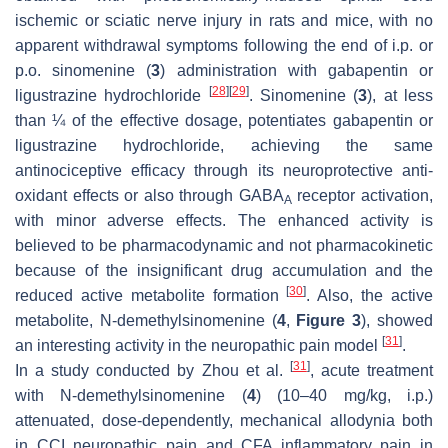
ischemic or sciatic nerve injury in rats and mice, with no
apparent withdrawal symptoms following the end of i.p. or
p.o. sinomenine (
3
) administration with gabapentin or
[
28
]
[
29
]
ligustrazine hydrochloride
. Sinomenine (
3
), at less
than ¼ of the effective dosage, potentiates gabapentin or
ligustrazine hydrochloride, achieving the same
antinociceptive efficacy through its neuroprotective anti-
oxidant effects or also through GABA
receptor activation,
A
with minor adverse effects. The enhanced activity is
believed to be pharmacodynamic and not pharmacokinetic
because of the insignificant drug accumulation and the
[
30
]
reduced active metabolite formation
. Also, the active
metabolite,
N
-demethylsinomenine (
4
,
Figure 3
), showed
[
31
]
an interesting activity in the neuropathic pain model
.
[
31
]
In a study conducted by Zhou et al.
, acute treatment
with
N
-demethylsinomenine (
4
) (10–40 mg/kg, i.p.)
attenuated, dose-dependently, mechanical allodynia both
in CCI neuropathic pain and CFA inflammatory pain in