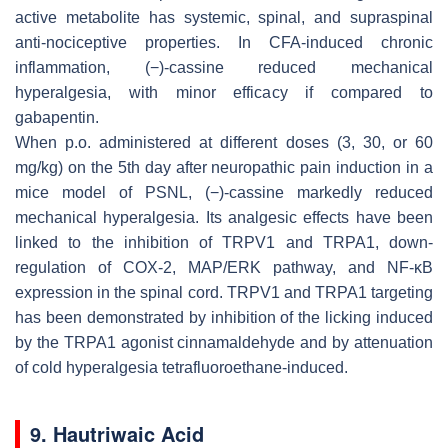
active metabolite has systemic, spinal, and supraspinal
anti-nociceptive properties. In CFA-induced chronic
inflammation, (−)-cassine reduced mechanical
hyperalgesia, with minor efficacy if compared to
gabapentin.
When p.o. administered at different doses (3, 30, or 60
mg/kg) on the 5th day after neuropathic pain induction in a
mice model of PSNL, (−)-cassine markedly reduced
mechanical hyperalgesia. Its analgesic effects have been
linked to the inhibition of TRPV1 and TRPA1, down-
regulation of COX-2, MAP/ERK pathway, and NF-κB
expression in the spinal cord. TRPV1 and TRPA1 targeting
has been demonstrated by inhibition of the licking induced
by the TRPA1 agonist cinnamaldehyde and by attenuation
of cold hyperalgesia tetrafluoroethane-induced.
9. Hautriwaic Acid