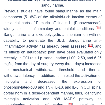
sanguinarine.
Previous studies have found sanguinarine as the main
component (51.6%) of the alkaloid-rich fraction extract of
the aerial parts of
Fumaria officinalis
L. (Papaveraceae),
[
48
]
widely used in inflammatory and painful conditions
.
Sanguinarine is a toxic polycyclic ammonium ion with no
capability to penetrate the BBB. Sanguinarine anti-
[
49
]
inflammatory activity has already been assessed
, and
its effects on neuropathic pain have been evaluated only
recently. In CCI rats, i.p. sanguinarine (1.00, 2.50, and 6.25
mg/kg from the day of surgery every three days) increased
the mechanical withdrawal threshold and thermal
withdrawal latency. In addition, it inhibited the activation of
microglia and decreased the expression of
phosphorylated-p38 and TNF, IL-1β, and IL-6 in CCI spinal
dorsal horn in a dose-dependent manner, thus, identifying
microglia activation and p38 MAPK pathway as
[
50
]
sanguinarine routes of action
. Inhibition of