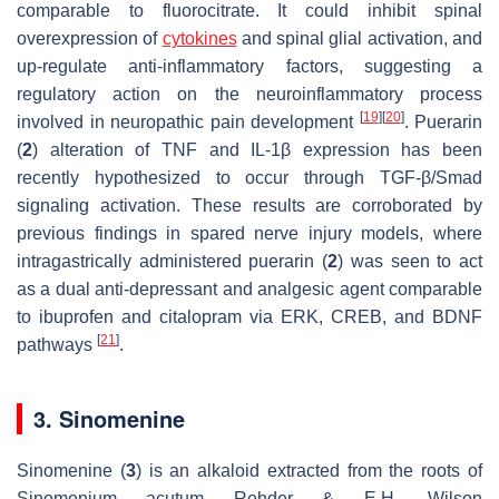
comparable to fluorocitrate. It could inhibit spinal
overexpression of
cytokines
and spinal glial activation, and
up-regulate anti-inflammatory factors, suggesting a
regulatory action on the neuroinflammatory process
[
19
]
[
20
]
involved in neuropathic pain development
. Puerarin
(
2
) alteration of TNF and IL-1β expression has been
recently hypothesized to occur through TGF-β/Smad
signaling activation. These results are corroborated by
previous findings in spared nerve injury models, where
intragastrically administered puerarin (
2
) was seen to act
as a dual anti-depressant and analgesic agent comparable
to ibuprofen and citalopram via ERK, CREB, and BDNF
[
21
]
pathways
.
3. Sinomenine
Sinomenine (
3
) is an alkaloid extracted from the roots of
Sinomenium acutum
Rehder & E.H. Wilson