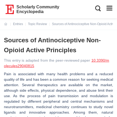
Scholarly Community
Encyclopedia
Entries
Topic Review
Sources of Antinociceptive Non-Opioid Active 
Current:
Sources of Antinociceptive Non-
Opioid Active Principles
This entry is adapted from the peer-reviewed paper
10.3390/m
olecules29040815
Pain is associated with many health problems and a reduced
quality of life and has been a common reason for seeking medical
attention. Several therapeutics are available on the market,
although side effects, physical dependence, and abuse limit their
use. As the process of pain transmission and modulation is
regulated by different peripheral and central mechanisms and
neurotransmitters, medicinal chemistry continues to study novel
ligands and innovative approaches. Among them, natural