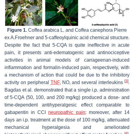
Figure 1.
Coffea arabica
L. and
Coffea canephora
Pierre
ex A.Froehner and 5-caffeoylquinic acid chemical structure.
Despite the fact that 5-CQA is quite ineffective in acute
pain, it presents anti-edematogenic and antinociceptive
activities in animal models of carrageenan-induced
inflammation and formalin-induced pain, respectively, with
a mechanism of action that could be due to the inhibitory
[
3
]
activity on peripheral
TNF
, NO, and several interleukins
.
Bagdas et al. demonstrated that a single i.p. administration
of 5-CQA (50, 100, and 200 mg/kg) produced a dose- and
time-dependent antihyperalgesic effect comparable to
gabapentin in CCI
neuropathic pain
; moreover, after 14
days an i.p. treatment at the dose of 100 mg/kg, attenuated
mechanical hyperalgesia and ameliorated
[
4
]