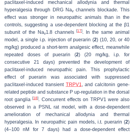
paclitaxel-induced mechanical allodynia and thermal
hyperalgesia through DRG Na
channels blockade. This
v
effect was stronger in neuropathic animals than in the
controls, suggesting a use-dependent blocking at the β1
[
17
]
subunit of the Na
1.8 channels
. In the same animal
v
model, a single i.p. injection of puerarin (
2
) (10, 20, or 40
mg/kg) produced a short-term analgesic effect, meanwhile
repeated doses of puerarin (
2
) (20 mg/kg, i.p. for
consecutive 21 days) prevented the development of
paclitaxel-induced neuropathic pain. This prophylactic
effect of puerarin was associated with suppressed
paclitaxel-induced transient
TRPV1
, and calcitonin gene-
related peptide and substance P up-regulation in the dorsal
[
18
]
root ganglia
. Concurrent effects on TRPV1 were also
observed in a PSNL rat model, with a dose-dependent
amelioration of mechanical allodynia and thermal
hyperalgesia. In neuropathic pain models, i.t. puerarin (
2
)
(4–100 nM for 7 days) had a dose-dependent effect