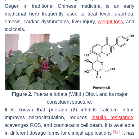
Gegen in traditional Chinese medicine, is an early
medicinal herb frequently used to treat fever, diarrhea,
emesis, cardiac dysfunctions, liver injury,
weight loss
, and
toxicosis.
Figure 2.
Pueraria lobata
(Willd.) Ohwi. and its major
constituent structure.
It is known that puerarin (
2
) inhibits calcium influx,
improves microcirculation, reduces
insulin resistance
,
scavenges ROS, and counteracts cell death. It is available
[
10
]
in different dosage forms for clinical applications
. It has