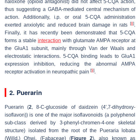
naloxone (opioid antagonist) did not affect 5-CQA action,
thus suggesting a GABA-mediated central mechanism of
action. Additionally, i.p. or oral 5-CQA administration
[
8
]
exerted anxiolytic and reduced brain damage in rats
.
Finally, it has recently been demonstrated that 5-CQA
forms a stable
interaction
with glutamate AMPA receptor at
the GluA1 subunit, mainly through Van der Waals and
electrostatic interactions. 5-CQA binding leads to GluA1
expression inhibition, reducing the abnormal AMPA
[
9
]
receptor activation in neuropathic pain
.
2. Puerarin
Puerarin (
2
, 8-
C
-glucoside of daidzein (4′,7-dihydroxy-
isoflavon)) is one of the major isoflavonoids (a polyphenol
sub-class derived by 3-phenyl-chromen-4-one skeletal
structure) isolated from the root of the
Pueraria lobata
(Willd.) Ohwi. (Fabaceae) (
Figure 2
), also known as