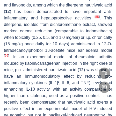
and flavonoids, among which the diterpene hautriwaic acid
(
12
) has been demonstrated to have important anti-
[
55
]
inflammatory and hepatoprotective activities
. This
diterpene, isolated from dichloromethane extract, showed
marked edema reduction (comparable to indomethacin)
when topically (0.25, 0.5, and 1.0 mg/ear) or i.p. chronically
(15 mg/kg once daily for 10 days) administered in 12-O-
tetradecanoylphorbol 13-acetate mice ear edema model
[
56
]
. In an experimental model of rheumatoid arthritis
induced by kaolin/carrageenan injection in the right knee of
mice, p.o. administered hautriwaic acid (
12
) was shown to
have an immunomodulatory effect by reducing pro-
inflammatory cytokines (IL-1β, IL-6, and TNF) levels and
enhancing IL-10 activity, with an activity comparable or
higher than diclofenac, used as a positive control. It has
recently been demonstrated that hautriwaic acid exerts a
positive effect in an experimental model of HIV-induced
neuropathy, but not in paclitaxel-induced neuropathy, by