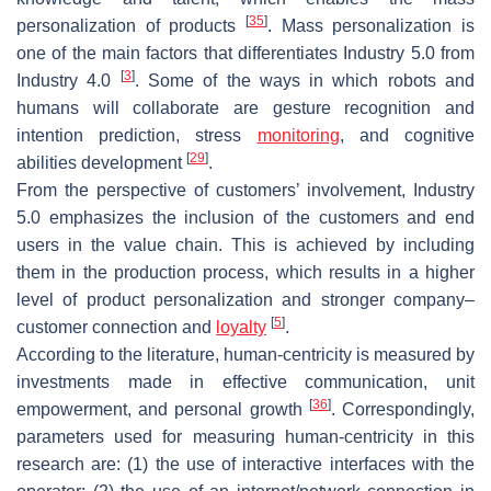
[
35
]
personalization of products
. Mass personalization is
one of the main factors that differentiates Industry 5.0 from
[
3
]
Industry 4.0
. Some of the ways in which robots and
humans will collaborate are gesture recognition and
intention prediction, stress
monitoring
, and cognitive
[
29
]
abilities development
.
From the perspective of customers’ involvement, Industry
5.0 emphasizes the inclusion of the customers and end
users in the value chain. This is achieved by including
them in the production process, which results in a higher
level of product personalization and stronger company–
[
5
]
customer connection and
loyalty
.
According to the literature, human-centricity is measured by
investments made in effective communication, unit
[
36
]
empowerment, and personal growth
. Correspondingly,
parameters used for measuring human-centricity in this
research are: (1) the use of interactive interfaces with the