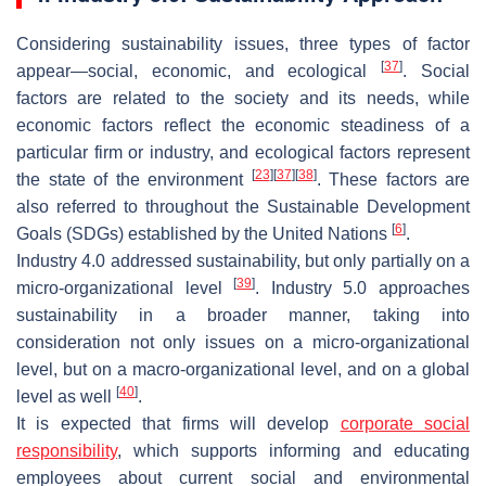
Considering sustainability issues, three types of factor
[
37
]
appear—social, economic, and ecological
. Social
factors are related to the society and its needs, while
economic factors reflect the economic steadiness of a
particular firm or industry, and ecological factors represent
[
23
]
[
37
]
[
38
]
the state of the environment
. These factors are
also referred to throughout the Sustainable Development
[
6
]
Goals (SDGs) established by the United Nations
.
Industry 4.0 addressed sustainability, but only partially on a
[
39
]
micro-organizational level
. Industry 5.0 approaches
sustainability in a broader manner, taking into
consideration not only issues on a micro-organizational
level, but on a macro-organizational level, and on a global
[
40
]
level as well
.
It is expected that firms will develop
corporate social
responsibility
, which supports informing and educating
employees about current social and environmental