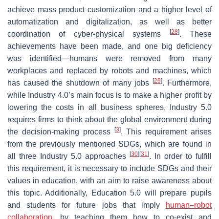
achieve mass product customization and a higher level of
automatization and digitalization, as well as better
[
28
]
coordination of cyber-physical systems
. These
achievements have been made, and one big deficiency
was identified—humans were removed from many
workplaces and replaced by robots and machines, which
[
29
]
has caused the shutdown of many jobs
. Furthermore,
while Industry 4.0’s main focus is to make a higher profit by
lowering the costs in all business spheres, Industry 5.0
requires firms to think about the global environment during
[
3
]
the decision-making process
. This requirement arises
from the previously mentioned SDGs, which are found in
[
30
]
[
31
]
all three Industry 5.0 approaches
. In order to fulfill
this requirement, it is necessary to include SDGs and their
values in education, with an aim to raise awareness about
this topic. Additionally, Education 5.0 will prepare pupils
and students for future jobs that imply
human–robot
collaboration
, by teaching them how to co-exist and