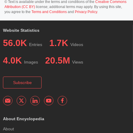
© Text is available under the terms and conditions of the
Creative Commons
Attribution (CC BY)
license; additional terms may apply. By using this site,
you agree to the
Terms and Conditions
and
Privacy Policy
.
Website Statistics
56.0K
1.7K
Entries
Videos
4.0K
20.5M
Images
Views
Subscribe
About Encyclopedia
About