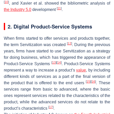
[
10
]
, and Xavier et al. showed the bibliometric analysis of
[
11
]
the Industry 5.0
development
.
2. Digital Product-Service Systems
When firms started to offer services and products together,
[
12
]
the term Servitization was created
. During the previous
years, firms have started to use Servitization as a strategy
for doing business, which has triggered the appearance of
[
13
]
[
14
]
Product-Service Systems
. Product-Service Systems
represent a way to increase a product’s
value
, by including
different kinds of services as a part of the final version of
[
15
]
[
16
]
the product that is offered to the end users
. These
services range from basic to advanced, where the basic
ones represent services related to the characteristics of the
product, while the advanced services do not relate to the
[
17
]
product’s characteristics
.