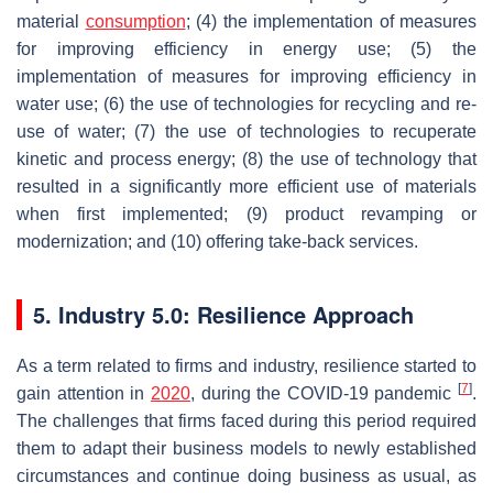
material
consumption
; (4) the implementation of measures
for improving efficiency in energy use; (5) the
implementation of measures for improving efficiency in
water use; (6) the use of technologies for recycling and re-
use of water; (7) the use of technologies to recuperate
kinetic and process energy; (8) the use of technology that
resulted in a significantly more efficient use of materials
when first implemented; (9) product revamping or
modernization; and (10) offering take-back services.
5. Industry 5.0: Resilience Approach
As a term related to firms and industry, resilience started to
[
7
]
gain attention in
2020
, during the COVID-19 pandemic
.
The challenges that firms faced during this period required
them to adapt their business models to newly established
circumstances and continue doing business as usual, as