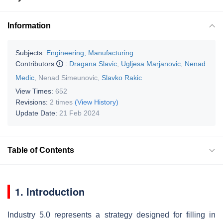
Information
Subjects:
Engineering, Manufacturing
Contributors
:
Dragana Slavic
,
Ugljesa Marjanovic
,
Nenad
Medic
,
Nenad Simeunovic
,
Slavko Rakic
View Times:
652
Revisions:
2 times
(View History)
Update Date:
21 Feb 2024
Table of Contents
1. Introduction
Industry 5.0 represents a strategy designed for filling in