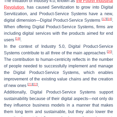
The initiation of Industry 4.0, known as
the Fourth Industrial
Revolution
, has caused Servitization to grow into Digital
Servitization, and Product-Service Systems have a new,
[
12
]
[
18
]
digital dimension—Digital Product-Service Systems
.
When offering Digital Product-Service Systems, firms are
including digital services with the products aimed for end
[
19
]
users
.
In the context of Industry 5.0, Digital Product-Service
[
20
]
Systems contribute to all three of the main approaches
.
The contribution to human-centricity reflects in the number
of people needed to successfully implement and manage
the Digital Product-Service Systems, which enables
improvement of the existing value chains and the creation
[
21
]
[
22
]
of new ones
.
Additionally, Digital Product-Service Systems support
sustainability because of their digital aspects—not only do
they influence business models in a manner that makes
them long term and sustainable, but they also lower the