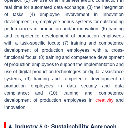
operator; (2) the use of an internet/network connection in
real time for automated data exchange; (3) the integration
of tasks; (4) employee involvement in innovation
development; (5) employee bonus systems for outstanding
performances in production and/or innovation; (6) training
and competence development of production employees
with a task-specific focus; (7) training and competence
development of production employees with a cross-
functional focus; (8) training and competence development
of production employees to support the implementation and
use of digital production technologies or digital assistance
systems; (9) training and competence development of
production employees in data security and data
compliance; and (10) training and competence
development of production employees in
creativity
and
innovation.
4. Industry 5.0: Sustainability Approach