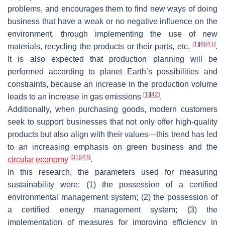
problems, and encourages them to find new ways of doing
business that have a weak or no negative influence on the
environment, through implementing the use of new
[
1
]
[
6
]
[
41
]
materials, recycling the products or their parts, etc.
.
It is also expected that production planning will be
performed according to planet Earth’s possibilities and
constraints, because an increase in the production volume
[
1
]
[
42
]
leads to an increase in gas emissions
.
Additionally, when purchasing goods, modern customers
seek to support businesses that not only offer high-quality
products but also align with their values—this trend has led
to an increasing emphasis on green business and the
[
31
]
[
43
]
circular economy
.
In this research, the parameters used for measuring
sustainability were: (1) the possession of a certified
environmental management system; (2) the possession of
a certified energy management system; (3) the
implementation of measures for improving efficiency in