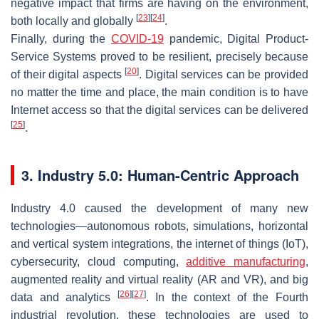
negative impact that firms are having on the environment,
[
23
]
[
24
]
both locally and globally
.
Finally, during the
COVID-19
pandemic, Digital Product-
Service Systems proved to be resilient, precisely because
[
20
]
of their digital aspects
. Digital services can be provided
no matter the time and place, the main condition is to have
Internet access so that the digital services can be delivered
[
25
]
.
3. Industry 5.0: Human-Centric Approach
Industry 4.0 caused the development of many new
technologies—autonomous robots, simulations, horizontal
and vertical system integrations, the internet of things (IoT),
cybersecurity, cloud computing,
additive manufacturing
,
augmented reality and virtual reality (AR and VR), and big
[
26
]
[
27
]
data and analytics
. In the context of the Fourth
industrial revolution, these technologies are used to