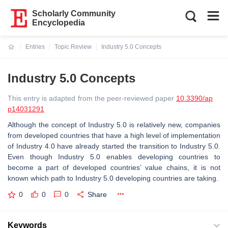
Scholarly Community
Encyclopedia
Entries
Topic Review
Industry 5.0 Concepts
Current:
Industry 5.0 Concepts
This entry is adapted from the peer-reviewed paper
10.3390/ap
p14031291
Although the concept of Industry 5.0 is relatively new, companies
from developed countries that have a high level of implementation
of Industry 4.0 have already started the transition to Industry 5.0.
Even though Industry 5.0 enables developing countries to
become a part of developed countries’ value chains, it is not
known which path to Industry 5.0 developing countries are taking.
0
0
0
Share
Keywords