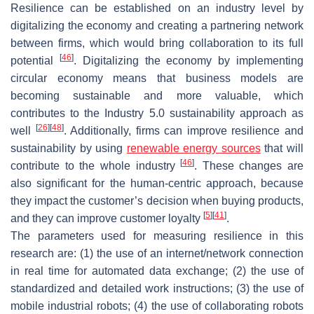
Resilience can be established on an industry level by
digitalizing the economy and creating a partnering network
between firms, which would bring collaboration to its full
[
46
]
potential
. Digitalizing the economy by implementing
circular economy means that business models are
becoming sustainable and more valuable, which
contributes to the Industry 5.0 sustainability approach as
[
26
]
[
48
]
well
. Additionally, firms can improve resilience and
sustainability by using
renewable energy sources
that will
[
46
]
contribute to the whole industry
. These changes are
also significant for the human-centric approach, because
they impact the customer’s decision when buying products,
[
5
]
[
41
]
and they can improve customer loyalty
.
The parameters used for measuring resilience in this
research are: (1) the use of an internet/network connection
in real time for automated data exchange; (2) the use of
standardized and detailed work instructions; (3) the use of
mobile industrial robots; (4) the use of collaborating robots