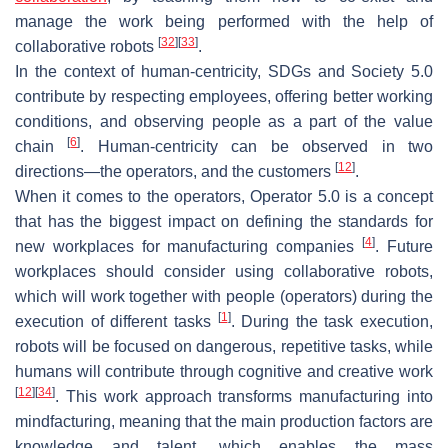
manage the work being performed with the help of
[
32
]
[
33
]
collaborative robots
.
In the context of human-centricity, SDGs and Society 5.0
contribute by respecting employees, offering better working
conditions, and observing people as a part of the value
[
6
]
chain
. Human-centricity can be observed in two
[
12
]
directions—the operators, and the customers
.
When it comes to the operators, Operator 5.0 is a concept
that has the biggest impact on defining the standards for
[
4
]
new workplaces for manufacturing companies
. Future
workplaces should consider using collaborative robots,
which will work together with people (operators) during the
[
1
]
execution of different tasks
. During the task execution,
robots will be focused on dangerous, repetitive tasks, while
humans will contribute through cognitive and creative work
[
12
]
[
34
]
. This work approach transforms manufacturing into
mindfacturing, meaning that the main production factors are
knowledge and talent, which enables the mass