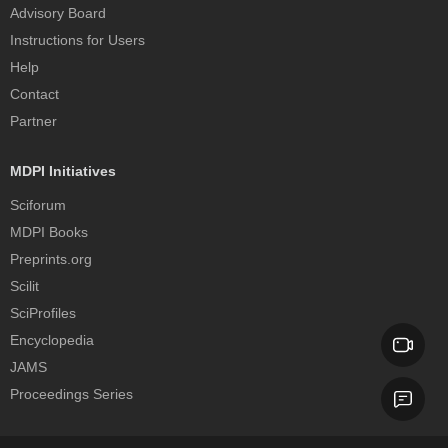
Advisory Board
Instructions for Users
Help
Contact
Partner
MDPI Initiatives
Sciforum
MDPI Books
Preprints.org
Scilit
SciProfiles
Encyclopedia
JAMS
Proceedings Series