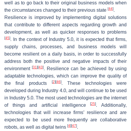
well as to go back to their original business models when
[
44
]
the circumstances changed to their previous state
.
Resilience is improved by implementing digital solutions
that contribute to different aspects regarding growth and
development, as well as quicker responses to problems
[
45
]
. In the context of Industry 5.0, it is expected that firms,
supply chains, processes, and business models will
become resilient on a daily basis, in order to successfully
address both the positive and negative impacts of their
[
31
]
[
43
]
environment
. Resilience can be achieved by using
adaptable technologies, which can improve the quality of
[
2
]
[
46
]
the final products
. These technologies were
developed during Industry 4.0, and will continue to be used
in Industry 5.0. The most used technologies are the internet
[
25
]
of things and artificial intelligence
. Additionally,
technologies that will increase firms’ resilience and are
expected to be used more frequently are collaborative
[
4
]
[
47
]
robots, as well as digital twins
.