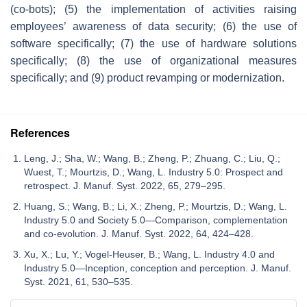
(co-bots); (5) the implementation of activities raising
employees’ awareness of data security; (6) the use of
software specifically; (7) the use of hardware solutions
specifically; (8) the use of organizational measures
specifically; and (9) product revamping or modernization.
References
Leng, J.; Sha, W.; Wang, B.; Zheng, P.; Zhuang, C.; Liu, Q.;
Wuest, T.; Mourtzis, D.; Wang, L. Industry 5.0: Prospect and
retrospect. J. Manuf. Syst. 2022, 65, 279–295.
Huang, S.; Wang, B.; Li, X.; Zheng, P.; Mourtzis, D.; Wang, L.
Industry 5.0 and Society 5.0—Comparison, complementation
and co-evolution. J. Manuf. Syst. 2022, 64, 424–428.
Xu, X.; Lu, Y.; Vogel-Heuser, B.; Wang, L. Industry 4.0 and
Industry 5.0—Inception, conception and perception. J. Manuf.
Syst. 2021, 61, 530–535.