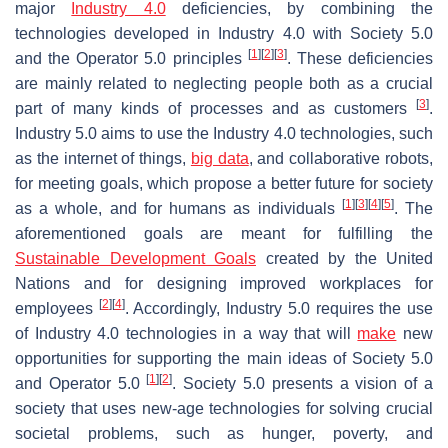
major
Industry 4.0
deficiencies, by combining the
technologies developed in Industry 4.0 with Society 5.0
[
1
]
[
2
]
[
3
]
and the Operator 5.0 principles
. These deficiencies
are mainly related to neglecting people both as a crucial
[
3
]
part of many kinds of processes and as customers
.
Industry 5.0 aims to use the Industry 4.0 technologies, such
as the internet of things,
big data
, and collaborative robots,
for meeting goals, which propose a better future for society
[
1
]
[
3
]
[
4
]
[
5
]
as a whole, and for humans as individuals
. The
aforementioned goals are meant for fulfilling the
Sustainable Development Goals
created by the United
Nations and for designing improved workplaces for
[
2
]
[
4
]
employees
. Accordingly, Industry 5.0 requires the use
of Industry 4.0 technologies in a way that will
make
new
opportunities for supporting the main ideas of Society 5.0
[
1
]
[
2
]
and Operator 5.0
. Society 5.0 presents a vision of a
society that uses new-age technologies for solving crucial
societal problems, such as hunger, poverty, and