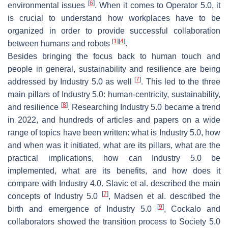
[
6
]
environmental issues
. When it comes to Operator 5.0, it
is crucial to understand how workplaces have to be
organized in order to provide successful collaboration
[
1
]
[
4
]
between humans and robots
.
Besides bringing the focus back to human touch and
people in general, sustainability and resilience are being
[
7
]
addressed by Industry 5.0 as well
. This led to the three
main pillars of Industry 5.0: human-centricity, sustainability,
[
8
]
and resilience
. Researching Industry 5.0 became a trend
in 2022, and hundreds of articles and papers on a wide
range of topics have been written: what is Industry 5.0, how
and when was it initiated, what are its pillars, what are the
practical implications, how can Industry 5.0 be
implemented, what are its benefits, and how does it
compare with Industry 4.0. Slavic et al. described the main
[
7
]
concepts of Industry 5.0
, Madsen et al. described the
[
9
]
birth and emergence of Industry 5.0
, Cockalo and
collaborators showed the transition process to Society 5.0