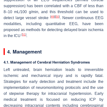
suppression) has been correlated with a CBF of less than
8–10 mL/100 g/min, and this threshold can be used to
[
49
]
[
50
]
detect large vessel stroke
. Newer continuous EEG
modalities, including quantitative EEG, have been
proposed as methods for detecting delayed brain ischemia
[
51
]
in the ICU
.
4. Management
4.1. Management of Cerebral Herniation Syndromes
Left untreated, brain herniation leads to irreversible
ischemic and mechanical injury and is rapidly fatal.
Strategies for early detection and treatment include the
implementation of neuromonitoring protocols and the use
of stepwise therapy for intracranial hypertension. Early
medical treatment is focused on reducing ICP by
decreasing intracranial contents including cerebrospinal