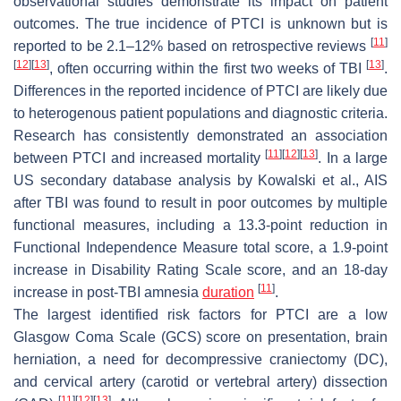
observational studies demonstrate its impact on patient
outcomes. The true incidence of PTCI is unknown but is
[
11
]
reported to be 2.1–12% based on retrospective reviews
[
12
]
[
13
]
[
13
]
, often occurring within the first two weeks of TBI
.
Differences in the reported incidence of PTCI are likely due
to heterogenous patient populations and diagnostic criteria.
Research has consistently demonstrated an association
[
11
]
[
12
]
[
13
]
between PTCI and increased mortality
. In a large
US secondary database analysis by Kowalski et al., AIS
after TBI was found to result in poor outcomes by multiple
functional measures, including a 13.3-point reduction in
Functional Independence Measure total score, a 1.9-point
increase in Disability Rating Scale score, and an 18-day
[
11
]
increase in post-TBI amnesia
duration
.
The largest identified risk factors for PTCI are a low
Glasgow Coma Scale (GCS) score on presentation, brain
herniation, a need for decompressive craniectomy (DC),
and cervical artery (carotid or vertebral artery) dissection
[
11
]
[
12
]
[
13
]