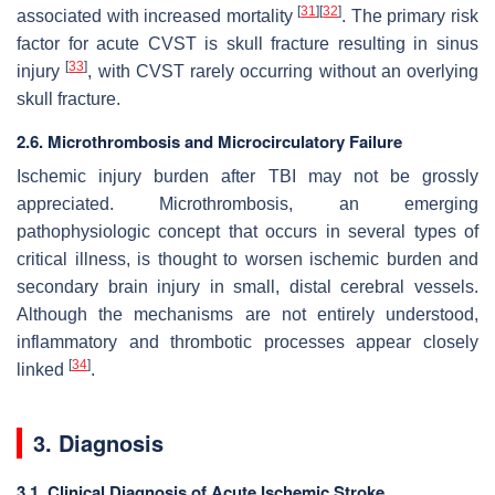
[
31
]
[
32
]
associated with increased mortality
. The primary risk
factor for acute CVST is skull fracture resulting in sinus
[
33
]
injury
, with CVST rarely occurring without an overlying
skull fracture.
2.6. Microthrombosis and Microcirculatory Failure
Ischemic injury burden after TBI may not be grossly
appreciated. Microthrombosis, an emerging
pathophysiologic concept that occurs in several types of
critical illness, is thought to worsen ischemic burden and
secondary brain injury in small, distal cerebral vessels.
Although the mechanisms are not entirely understood,
inflammatory and thrombotic processes appear closely
[
34
]
linked
.
3. Diagnosis
3.1. Clinical Diagnosis of Acute Ischemic Stroke