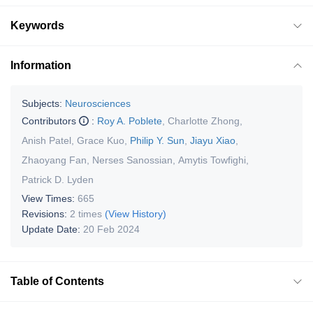
Keywords
Information
Subjects:
Neurosciences
Contributors
:
Roy A. Poblete
,
Charlotte Zhong
,
Anish Patel
,
Grace Kuo
,
Philip Y. Sun
,
Jiayu Xiao
,
Zhaoyang Fan
,
Nerses Sanossian
,
Amytis Towfighi
,
Patrick D. Lyden
View Times:
665
Revisions:
2 times
(View History)
Update Date:
20 Feb 2024
Table of Contents