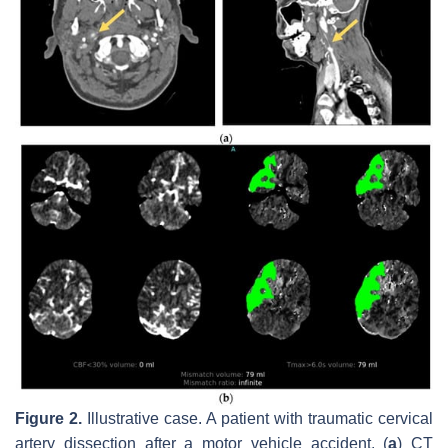
Figure 2.
Illustrative case. A patient with traumatic cervical
artery dissection after a motor vehicle accident. (
a
) CT