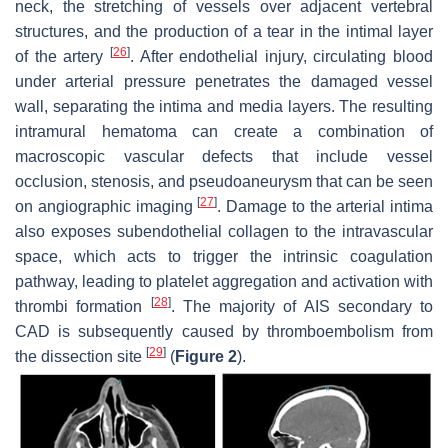
neck, the stretching of vessels over adjacent vertebral
structures, and the production of a tear in the intimal layer
[
26
]
of the artery
. After endothelial injury, circulating blood
under arterial pressure penetrates the damaged vessel
wall, separating the intima and media layers. The resulting
intramural hematoma can create a combination of
macroscopic vascular defects that include vessel
occlusion, stenosis, and pseudoaneurysm that can be seen
[
27
]
on angiographic imaging
. Damage to the arterial intima
also exposes subendothelial collagen to the intravascular
space, which acts to trigger the intrinsic coagulation
pathway, leading to platelet aggregation and activation with
[
28
]
thrombi formation
. The majority of AIS secondary to
CAD is subsequently caused by thromboembolism from
[
29
]
the dissection site
(
Figure 2
).