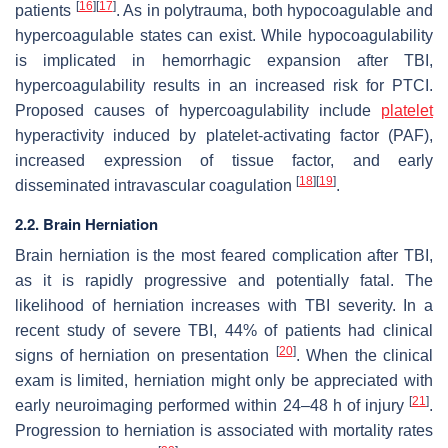
[
16
]
[
17
]
patients
. As in polytrauma, both hypocoagulable and
hypercoagulable states can exist. While hypocoagulability
is implicated in hemorrhagic expansion after TBI,
hypercoagulability results in an increased risk for PTCI.
Proposed causes of hypercoagulability include
platelet
hyperactivity induced by platelet-activating factor (PAF),
increased expression of tissue factor, and early
[
18
]
[
19
]
disseminated intravascular coagulation
.
2.2. Brain Herniation
Brain herniation is the most feared complication after TBI,
as it is rapidly progressive and potentially fatal. The
likelihood of herniation increases with TBI severity. In a
recent study of severe TBI, 44% of patients had clinical
[
20
]
signs of herniation on presentation
. When the clinical
exam is limited, herniation might only be appreciated with
[
21
]
early neuroimaging performed within 24–48 h of injury
.
Progression to herniation is associated with mortality rates