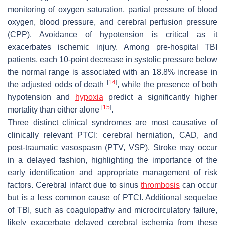
monitoring of oxygen saturation, partial pressure of blood
oxygen, blood pressure, and cerebral perfusion pressure
(CPP). Avoidance of hypotension is critical as it
exacerbates ischemic injury. Among pre-hospital TBI
patients, each 10-point decrease in systolic pressure below
the normal range is associated with an 18.8% increase in
[
14
]
the adjusted odds of death
, while the presence of both
hypotension and
hypoxia
predict a significantly higher
[
15
]
mortality than either alone
.
Three distinct clinical syndromes are most causative of
clinically relevant PTCI: cerebral herniation, CAD, and
post-traumatic vasospasm (PTV, VSP). Stroke may occur
in a delayed fashion, highlighting the importance of the
early identification and appropriate management of risk
factors. Cerebral infarct due to sinus
thrombosis
can occur
but is a less common cause of PTCI. Additional sequelae
of TBI, such as coagulopathy and microcirculatory failure,
likely exacerbate delayed cerebral ischemia from these