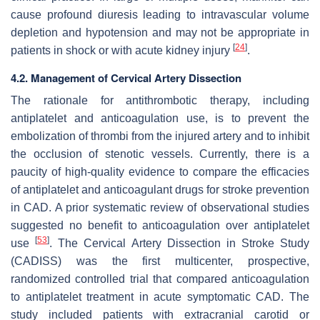
cause profound diuresis leading to intravascular volume
depletion and hypotension and may not be appropriate in
[
24
]
patients in shock or with acute kidney injury
.
4.2. Management of Cervical Artery Dissection
The rationale for antithrombotic therapy, including
antiplatelet and anticoagulation use, is to prevent the
embolization of thrombi from the injured artery and to inhibit
the occlusion of stenotic vessels. Currently, there is a
paucity of high-quality evidence to compare the efficacies
of antiplatelet and anticoagulant drugs for stroke prevention
in CAD. A prior systematic review of observational studies
suggested no benefit to anticoagulation over antiplatelet
[
53
]
use
. The Cervical Artery Dissection in Stroke Study
(CADISS) was the first multicenter, prospective,
randomized controlled trial that compared anticoagulation
to antiplatelet treatment in acute symptomatic CAD. The
study included patients with extracranial carotid or