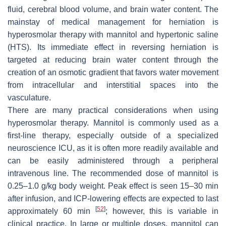
fluid, cerebral blood volume, and brain water content. The
mainstay of medical management for herniation is
hyperosmolar therapy with mannitol and hypertonic saline
(HTS). Its immediate effect in reversing herniation is
targeted at reducing brain water content through the
creation of an osmotic gradient that favors water movement
from intracellular and interstitial spaces into the
vasculature.
There are many practical considerations when using
hyperosmolar therapy. Mannitol is commonly used as a
first-line therapy, especially outside of a specialized
neuroscience ICU, as it is often more readily available and
can be easily administered through a peripheral
intravenous line. The recommended dose of mannitol is
0.25–1.0 g/kg body weight. Peak effect is seen 15–30 min
after infusion, and ICP-lowering effects are expected to last
[
52
]
approximately 60 min
; however, this is variable in
clinical practice. In large or multiple doses, mannitol can