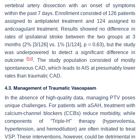
vertebral artery dissection with an onset of symptoms
within the past 7 days. Enrollment consisted of 126 patients
assigned to antiplatelet treatment and 124 assigned to
anticoagulant treatment. Results showed no difference in
rates of ipsilateral stroke between the two groups at 3
months (2% [3/126] vs. 1% [1/124],
p
= 0.63), but the study
was underpowered to detect a significant difference in
[
54
]
outcome
. The study population consisted of mostly
spontaneous CAD, which leads to AIS at presumably lower
rates than traumatic CAD.
4.3. Management of Traumatic Vasospasm
In the absence of high-quality data, managing PTV poses
unique challenges. For patients with aSAH, treatment with
calcium-channel blockers (CCBs) reduce morbidity, while
components of “Triple-H” therapy (hypervolemia,
hypertension, and hemodilution) are often initiated to treat
VSP. These interventions, however, could be detrimental in