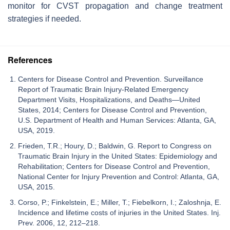
monitor for CVST propagation and change treatment
strategies if needed.
References
Centers for Disease Control and Prevention. Surveillance
Report of Traumatic Brain Injury-Related Emergency
Department Visits, Hospitalizations, and Deaths—United
States, 2014; Centers for Disease Control and Prevention,
U.S. Department of Health and Human Services: Atlanta, GA,
USA, 2019.
Frieden, T.R.; Houry, D.; Baldwin, G. Report to Congress on
Traumatic Brain Injury in the United States: Epidemiology and
Rehabilitation; Centers for Disease Control and Prevention,
National Center for Injury Prevention and Control: Atlanta, GA,
USA, 2015.
Corso, P.; Finkelstein, E.; Miller, T.; Fiebelkorn, I.; Zaloshnja, E.
Incidence and lifetime costs of injuries in the United States. Inj.
Prev. 2006, 12, 212–218.