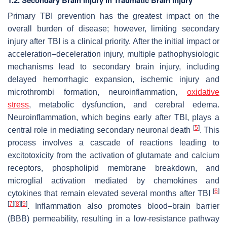
Primary TBI prevention has the greatest impact on the
overall burden of disease; however, limiting secondary
injury after TBI is a clinical priority. After the initial impact or
acceleration–deceleration injury, multiple pathophysiologic
mechanisms lead to secondary brain injury, including
delayed hemorrhagic expansion, ischemic injury and
microthrombi formation, neuroinflammation,
oxidative
stress
, metabolic dysfunction, and cerebral edema.
Neuroinflammation, which begins early after TBI, plays a
[
5
]
central role in mediating secondary neuronal death
. This
process involves a cascade of reactions leading to
excitotoxicity from the activation of glutamate and calcium
receptors, phospholipid membrane breakdown, and
microglial activation mediated by chemokines and
[
6
]
cytokines that remain elevated several months after TBI
[
7
]
[
8
]
[
9
]
. Inflammation also promotes blood–brain barrier
(BBB) permeability, resulting in a low-resistance pathway