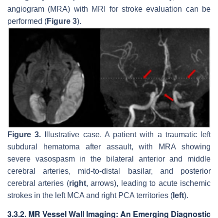
angiogram (MRA) with MRI for stroke evaluation can be
performed (
Figure 3
).
Figure 3.
Illustrative case. A patient with a traumatic left
subdural hematoma after assault, with MRA showing
severe vasospasm in the bilateral anterior and middle
cerebral arteries, mid-to-distal basilar, and posterior
cerebral arteries (
right
, arrows), leading to acute ischemic
strokes in the left MCA and right PCA territories (
left
).
3.3.2. MR Vessel Wall Imaging: An Emerging Diagnostic