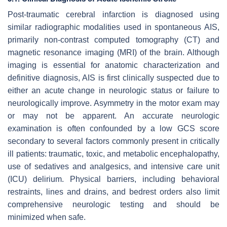
Post-traumatic cerebral infarction is diagnosed using
similar radiographic modalities used in spontaneous AIS,
primarily non-contrast computed tomography (CT) and
magnetic resonance imaging (MRI) of the brain. Although
imaging is essential for anatomic characterization and
definitive diagnosis, AIS is first clinically suspected due to
either an acute change in neurologic status or failure to
neurologically improve. Asymmetry in the motor exam may
or may not be apparent. An accurate neurologic
examination is often confounded by a low GCS score
secondary to several factors commonly present in critically
ill patients: traumatic, toxic, and metabolic encephalopathy,
use of sedatives and analgesics, and intensive care unit
(ICU) delirium. Physical barriers, including behavioral
restraints, lines and drains, and bedrest orders also limit
comprehensive neurologic testing and should be
minimized when safe.