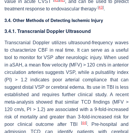
value in acute CVST
, and can be used to predict
[
43
]
treatment response to endovascular therapy
.
3.4. Other Methods of Detecting Ischemic Injury
3.4.1. Transcranial Doppler Ultrasound
Transcranial Doppler utilizes ultrasound-frequency waves
to characterize CBF in real time. It can serve as a useful
tool to monitor for VSP after neurologic injury. When used
in aSAH, a mean flow velocity (MFV) > 120 cm/s in anterior
circulation arteries suggests VSP, while a pulsatility index
(PI) > 1.2 indicates poor arterial compliance that can
suggest distal VSP or cerebral edema. Its use in TBI is less
established and requires further clinical study. A recent
meta-analysis showed that similar TCD findings (MFV >
120 cm/s, PI > 1.2) are associated with a 9-fold-increased
risk of mortality and greater than 3-fold-increased risk for
[
44
]
poor clinical outcome after TBI
. Pre-hospital and
admission TCD can identify patients with cerebral