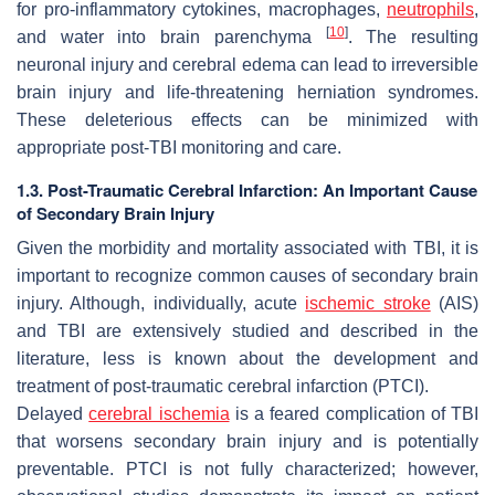
for pro-inflammatory cytokines, macrophages,
neutrophils
,
[
10
]
and water into brain parenchyma
. The resulting
neuronal injury and cerebral edema can lead to irreversible
brain injury and life-threatening herniation syndromes.
These deleterious effects can be minimized with
appropriate post-TBI monitoring and care.
1.3. Post-Traumatic Cerebral Infarction: An Important Cause
of Secondary Brain Injury
Given the morbidity and mortality associated with TBI, it is
important to recognize common causes of secondary brain
injury. Although, individually, acute
ischemic stroke
(AIS)
and TBI are extensively studied and described in the
literature, less is known about the development and
treatment of post-traumatic cerebral infarction (PTCI).
Delayed
cerebral ischemia
is a feared complication of TBI
that worsens secondary brain injury and is potentially
preventable. PTCI is not fully characterized; however,