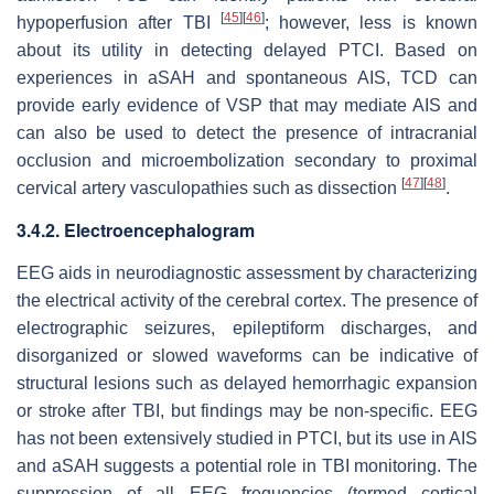
[
45
]
[
46
]
hypoperfusion after TBI
; however, less is known
about its utility in detecting delayed PTCI. Based on
experiences in aSAH and spontaneous AIS, TCD can
provide early evidence of VSP that may mediate AIS and
can also be used to detect the presence of intracranial
occlusion and microembolization secondary to proximal
[
47
]
[
48
]
cervical artery vasculopathies such as dissection
.
3.4.2. Electroencephalogram
EEG aids in neurodiagnostic assessment by characterizing
the electrical activity of the cerebral cortex. The presence of
electrographic seizures, epileptiform discharges, and
disorganized or slowed waveforms can be indicative of
structural lesions such as delayed hemorrhagic expansion
or stroke after TBI, but findings may be non-specific. EEG
has not been extensively studied in PTCI, but its use in AIS
and aSAH suggests a potential role in TBI monitoring. The
suppression of all EEG frequencies (termed cortical