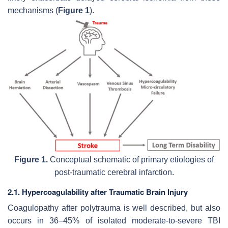
mechanisms (
Figure 1
).
Figure 1.
Conceptual schematic of primary etiologies of
post-traumatic cerebral infarction.
2.1. Hypercoagulability after Traumatic Brain Injury
Coagulopathy after polytrauma is well described, but also
occurs in 36–45% of isolated moderate-to-severe TBI