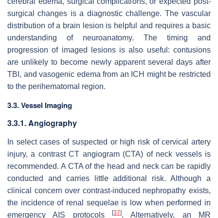
cerebral edema, surgical complications, or expected post-
surgical changes is a diagnostic challenge. The vascular
distribution of a brain lesion is helpful and requires a basic
understanding of neuroanatomy. The timing and
progression of imaged lesions is also useful: contusions
are unlikely to become newly apparent several days after
TBI, and vasogenic edema from an ICH might be restricted
to the perihematomal region.
3.3. Vessel Imaging
3.3.1. Angiography
In select cases of suspected or high risk of cervical artery
injury, a contrast CT angiogram (CTA) of neck vessels is
recommended. A CTA of the head and neck can be rapidly
conducted and carries little additional risk. Although a
clinical concern over contrast-induced nephropathy exists,
the incidence of renal sequelae is low when performed in
[
37
]
emergency AIS protocols
. Alternatively, an MR