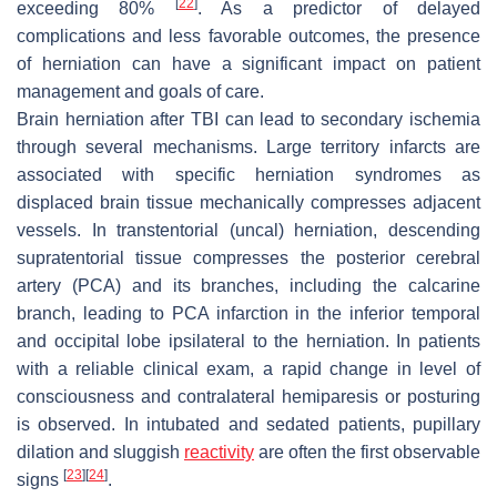
[
22
]
exceeding 80%
. As a predictor of delayed
complications and less favorable outcomes, the presence
of herniation can have a significant impact on patient
management and goals of care.
Brain herniation after TBI can lead to secondary ischemia
through several mechanisms. Large territory infarcts are
associated with specific herniation syndromes as
displaced brain tissue mechanically compresses adjacent
vessels. In transtentorial (uncal) herniation, descending
supratentorial tissue compresses the posterior cerebral
artery (PCA) and its branches, including the calcarine
branch, leading to PCA infarction in the inferior temporal
and occipital lobe ipsilateral to the herniation. In patients
with a reliable clinical exam, a rapid change in level of
consciousness and contralateral hemiparesis or posturing
is observed. In intubated and sedated patients, pupillary
dilation and sluggish
reactivity
are often the first observable
[
23
]
[
24
]
signs
.