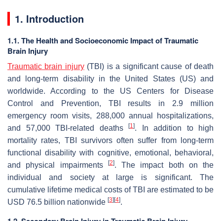
1. Introduction
1.1. The Health and Socioeconomic Impact of Traumatic
Brain Injury
Traumatic brain injury
(TBI) is a significant cause of death
and long-term disability in the United States (US) and
worldwide. According to the US Centers for Disease
Control and Prevention, TBI results in 2.9 million
emergency room visits, 288,000 annual hospitalizations,
[
1
]
and 57,000 TBI-related deaths
. In addition to high
mortality rates, TBI survivors often suffer from long-term
functional disability with cognitive, emotional, behavioral,
[
2
]
and physical impairments
. The impact both on the
individual and society at large is significant. The
cumulative lifetime medical costs of TBI are estimated to be
[
3
]
[
4
]
USD 76.5 billion nationwide
.
1.2. Secondary Brain Injury in Traumatic Brain Injury