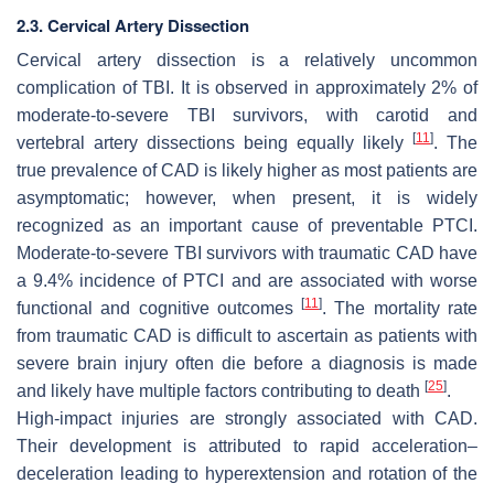
2.3. Cervical Artery Dissection
Cervical artery dissection is a relatively uncommon
complication of TBI. It is observed in approximately 2% of
moderate-to-severe TBI survivors, with carotid and
[
11
]
vertebral artery dissections being equally likely
. The
true prevalence of CAD is likely higher as most patients are
asymptomatic; however, when present, it is widely
recognized as an important cause of preventable PTCI.
Moderate-to-severe TBI survivors with traumatic CAD have
a 9.4% incidence of PTCI and are associated with worse
[
11
]
functional and cognitive outcomes
. The mortality rate
from traumatic CAD is difficult to ascertain as patients with
severe brain injury often die before a diagnosis is made
[
25
]
and likely have multiple factors contributing to death
.
High-impact injuries are strongly associated with CAD.
Their development is attributed to rapid acceleration–
deceleration leading to hyperextension and rotation of the