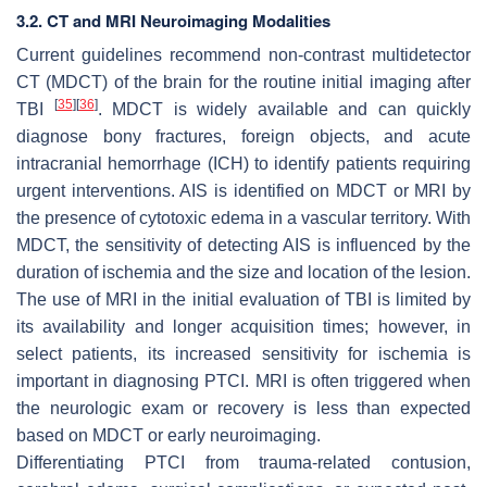
3.2. CT and MRI Neuroimaging Modalities
Current guidelines recommend non-contrast multidetector
CT (MDCT) of the brain for the routine initial imaging after
[
35
]
[
36
]
TBI
. MDCT is widely available and can quickly
diagnose bony fractures, foreign objects, and acute
intracranial hemorrhage (ICH) to identify patients requiring
urgent interventions. AIS is identified on MDCT or MRI by
the presence of cytotoxic edema in a vascular territory. With
MDCT, the sensitivity of detecting AIS is influenced by the
duration of ischemia and the size and location of the lesion.
The use of MRI in the initial evaluation of TBI is limited by
its availability and longer acquisition times; however, in
select patients, its increased sensitivity for ischemia is
important in diagnosing PTCI. MRI is often triggered when
the neurologic exam or recovery is less than expected
based on MDCT or early neuroimaging.
Differentiating PTCI from trauma-related contusion,