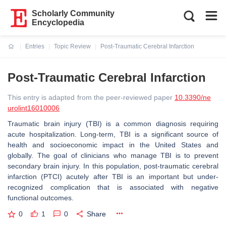
Scholarly Community
Encyclopedia
Entries
Topic Review
Post-Traumatic Cerebral Infarction
Current:
Post-Traumatic Cerebral Infarction
This entry is adapted from the peer-reviewed paper
10.3390/ne
urolint16010006
Traumatic brain injury (TBI) is a common diagnosis requiring
acute hospitalization. Long-term, TBI is a significant source of
health and socioeconomic impact in the United States and
globally. The goal of clinicians who manage TBI is to prevent
secondary brain injury. In this population, post-traumatic cerebral
infarction (PTCI) acutely after TBI is an important but under-
recognized complication that is associated with negative
functional outcomes.
0
1
0
Share