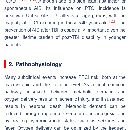
(CAD)
. Although age is a significant risk factor for
spontaneous AIS, its influence on PTCI incidence is
unknown. Unlike AIS, TBI affects all age groups, with the
[
11
]
majority of PTCI occurring in those <40 years old
. The
prevention of AIS after TBI is especially important given the
greater lifetime burden of post-TBI disability in younger
patients.
2. Pathophysiology
Many subclinical events increase PTCI risk, both at the
macroscopic and the cellular level. As a final common
pathway, mismatch between metabolic demand and
oxygen delivery results in ischemic injury, and if sustained,
results in neuronal death. Metabolic demand can be
reduced through appropriate sedation and analgesia and
by treating hypermetabolic states such as seizures and
fever. Oxygen delivery can be optimized by the frequent