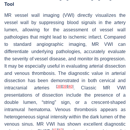
Tool
MR vessel wall imaging (VWI) directly visualizes the
vessel wall by suppressing blood signals in the artery
lumen, allowing for the assessment of vessel wall
pathologies that might lead to ischemic infarct. Compared
to standard angiographic imaging, MR VWI can
differentiate underlying pathologies, accurately evaluate
the severity of vessel disease, and monitor its progression.
It may be especially useful in evaluating arterial dissection
and venous thrombosis. The diagnostic value in arterial
dissection has been demonstrated in both cervical and
[
38
]
[
39
]
[
40
]
intracranial arteries
. Classic MR VWI
presentations of dissection include the presence of a
double lumen, “string” sign, or a crescent-shaped
intramural hematoma. Venous thrombosis appears as
heterogeneous signal intensity within the dark lumen of the
venous sinus. MR VWI has shown excellent diagnostic
[
41
]
[
42
]