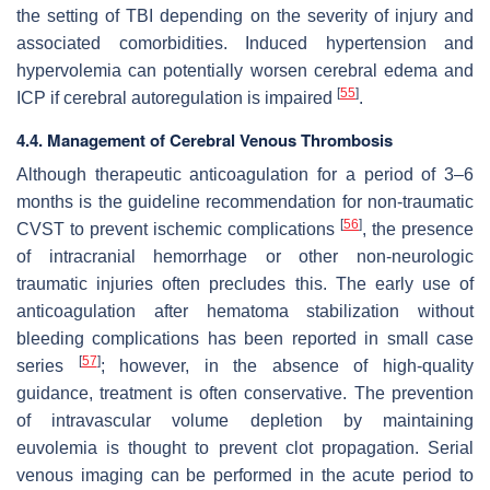
the setting of TBI depending on the severity of injury and
associated comorbidities. Induced hypertension and
hypervolemia can potentially worsen cerebral edema and
[
55
]
ICP if cerebral autoregulation is impaired
.
4.4. Management of Cerebral Venous Thrombosis
Although therapeutic anticoagulation for a period of 3–6
months is the guideline recommendation for non-traumatic
[
56
]
CVST to prevent ischemic complications
, the presence
of intracranial hemorrhage or other non-neurologic
traumatic injuries often precludes this. The early use of
anticoagulation after hematoma stabilization without
bleeding complications has been reported in small case
[
57
]
series
; however, in the absence of high-quality
guidance, treatment is often conservative. The prevention
of intravascular volume depletion by maintaining
euvolemia is thought to prevent clot propagation. Serial
venous imaging can be performed in the acute period to