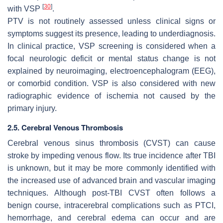
[
30
]
with VSP
.
PTV is not routinely assessed unless clinical signs or
symptoms suggest its presence, leading to underdiagnosis.
In clinical practice, VSP screening is considered when a
focal neurologic deficit or mental status change is not
explained by neuroimaging, electroencephalogram (EEG),
or comorbid condition. VSP is also considered with new
radiographic evidence of ischemia not caused by the
primary injury.
2.5. Cerebral Venous Thrombosis
Cerebral venous sinus thrombosis (CVST) can cause
stroke by impeding venous flow. Its true incidence after TBI
is unknown, but it may be more commonly identified with
the increased use of advanced brain and vascular imaging
techniques. Although post-TBI CVST often follows a
benign course, intracerebral complications such as PTCI,
hemorrhage, and cerebral edema can occur and are