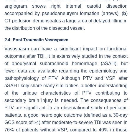
angiogram shows right internal carotid dissection
accompanied by pseudoaneurysm formation (arrows). (
b
)
CT perfusion demonstrates a large area of delayed filling in
the distribution of the dissected vessel.
2.4. Post-Traumatic Vasospasm
Vasospasm can have a significant impact on functional
outcomes after TBI. It is extensively studied in the context
of aneurysmal subarachnoid hemorrhage (aSAH), but
fewer data are available regarding the epidemiology and
pathophysiology of PTV. Although PTV and VSP after
aSAH likely share many similarities, a better understanding
of the unique characteristics of PTV contributing to
secondary brain injury is needed. The consequences of
PTV are significant. In an observational study of pediatric
patients, a good neurologic outcome (defined as a 30-day
GCS score of ≥4) after moderate-to-severe TBI was seen in
76% of patients without VSP, compared to 40% in those