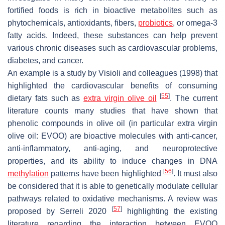
fortified foods is rich in bioactive metabolites such as
phytochemicals, antioxidants, fibers,
probiotics
, or omega-3
fatty acids. Indeed, these substances can help prevent
various chronic diseases such as cardiovascular problems,
diabetes, and cancer.
An example is a study by Visioli and colleagues (1998) that
highlighted the cardiovascular benefits of consuming
[
55
]
dietary fats such as
extra virgin olive oil
. The current
literature counts many studies that have shown that
phenolic compounds in olive oil (in particular extra virgin
olive oil: EVOO) are bioactive molecules with anti-cancer,
anti-inflammatory, anti-aging, and neuroprotective
properties, and its ability to induce changes in DNA
[
56
]
methylation
patterns have been highlighted
. It must also
be considered that it is able to genetically modulate cellular
pathways related to oxidative mechanisms. A review was
[
57
]
proposed by Serreli 2020
highlighting the existing
literature regarding the interaction between EVOO