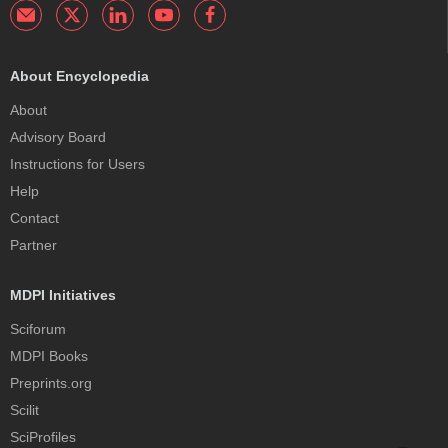
About Encyclopedia
About
Advisory Board
Instructions for Users
Help
Contact
Partner
MDPI Initiatives
Sciforum
MDPI Books
Preprints.org
Scilit
SciProfiles