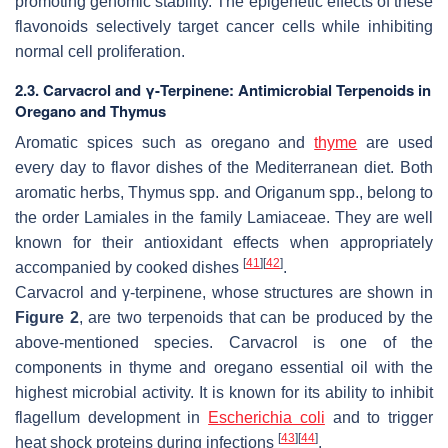
promoting genomic stability. The epigenetic effects of these
flavonoids selectively target cancer cells while inhibiting
normal cell proliferation.
2.3. Carvacrol and γ-Terpinene: Antimicrobial Terpenoids in
Oregano and Thymus
Aromatic spices such as oregano and
thyme
are used
every day to flavor dishes of the Mediterranean diet. Both
aromatic herbs,
Thymus
spp. and
Origanum
spp., belong to
the order Lamiales in the family Lamiaceae. They are well
known for their antioxidant effects when appropriately
[
41
]
[
42
]
accompanied by cooked dishes
.
Carvacrol and γ-terpinene, whose structures are shown in
Figure 2
, are two terpenoids that can be produced by the
above-mentioned species. Carvacrol is one of the
components in thyme and oregano essential oil with the
highest microbial activity. It is known for its ability to inhibit
flagellum development in
Escherichia coli
and to trigger
[
43
]
[
44
]
heat shock proteins during infections
.