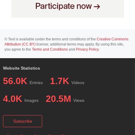
© Text is available under the terms and conditions of the
Creative Commons
Attribution (CC BY)
license; additional terms may apply. By using this site,
you agree to the
Terms and Conditions
and
Privacy Policy
.
Website Statistics
56.0K
1.7K
Entries
Videos
4.0K
20.5M
Images
Views
Subscribe