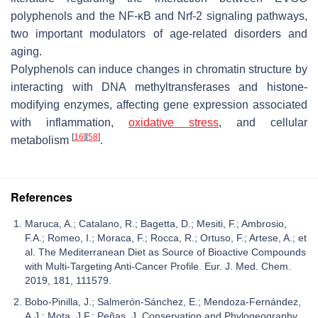
polyphenols and the NF-κB and Nrf-2 signaling pathways,
two important modulators of age-related disorders and
aging.
Polyphenols can induce changes in chromatin structure by
interacting with DNA methyltransferases and histone-
modifying enzymes, affecting gene expression associated
with inflammation,
oxidative stress
, and cellular
[
16
]
[
58
]
metabolism
.
References
Maruca, A.; Catalano, R.; Bagetta, D.; Mesiti, F.; Ambrosio,
F.A.; Romeo, I.; Moraca, F.; Rocca, R.; Ortuso, F.; Artese, A.; et
al. The Mediterranean Diet as Source of Bioactive Compounds
with Multi-Targeting Anti-Cancer Profile. Eur. J. Med. Chem.
2019, 181, 111579.
Bobo-Pinilla, J.; Salmerón-Sánchez, E.; Mendoza-Fernández,
A.J.; Mota, J.F.; Peñas, J. Conservation and Phylogeography