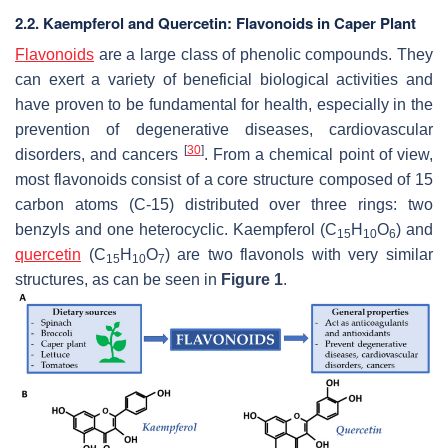
2.2. Kaempferol and Quercetin: Flavonoids in Caper Plant
Flavonoids
are a large class of phenolic compounds. They
can exert a variety of beneficial biological activities and
have proven to be fundamental for health, especially in the
prevention of degenerative diseases, cardiovascular
[
30
]
disorders, and cancers
. From a chemical point of view,
most flavonoids consist of a core structure composed of 15
carbon atoms (C-15) distributed over three rings: two
benzyls and one heterocyclic. Kaempferol (C
H
O
) and
15
10
6
quercetin
(C
H
O
) are two flavonols with very similar
15
10
7
structures, as can be seen in
Figure 1
.