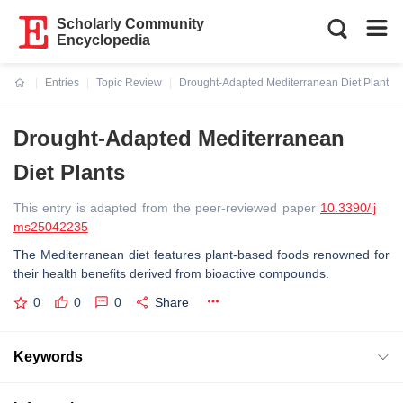
Scholarly Community
Encyclopedia
Entries
Topic Review
Drought-Adapted Mediterranean Diet Plants
Current:
Drought-Adapted Mediterranean
Diet Plants
This entry is adapted from the peer-reviewed paper
10.3390/ij
ms25042235
The Mediterranean diet features plant-based foods renowned for
their health benefits derived from bioactive compounds.
0
0
0
Share
Keywords