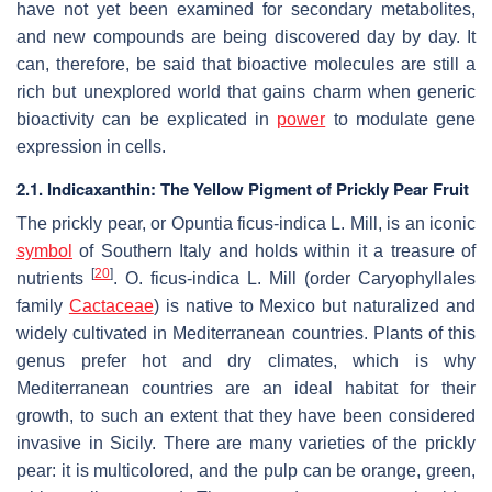
have not yet been examined for secondary metabolites,
and new compounds are being discovered day by day. It
can, therefore, be said that bioactive molecules are still a
rich but unexplored world that gains charm when generic
bioactivity can be explicated in
power
to modulate gene
expression in cells.
2.1. Indicaxanthin: The Yellow Pigment of Prickly Pear Fruit
The prickly pear, or
Opuntia ficus-indica L. Mill
, is an iconic
symbol
of Southern Italy and holds within it a treasure of
[
20
]
nutrients
.
O. ficus-indica L. Mill
(order Caryophyllales
family
Cactaceae
) is native to Mexico but naturalized and
widely cultivated in Mediterranean countries. Plants of this
genus prefer hot and dry climates, which is why
Mediterranean countries are an ideal habitat for their
growth, to such an extent that they have been considered
invasive in Sicily. There are many varieties of the prickly
pear: it is multicolored, and the pulp can be orange, green,