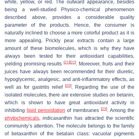
white, yellow, or red. The outward appearance, besides
being a well-studied Physico-chemical phenomenon
described above, provides a considerable quality
parameter of the products. Hence, the consumer is
naturally inclined to choose a more colorful product as it is
more appealing. Prickly pear extracts contain a large
amount of these biomolecules, which is why they have
always been tested for their antioxidant capabilities,
[
21
]
[
22
]
yielding promising results
. Moreover, fruits and their
juices have always been recommended for their diuretic,
hypoglycemic, analgesic, and anti-inflammatory effects, as
[
20
]
well as for gastritis relief
. Regarding the use of the
isolated molecules, there are extensive studies on betanin,
which is shown to have great antioxidant activity in
[
23
]
inhibiting
lipid peroxidation
of membranes
. Among the
phytochemicals
, indicaxanthin has attracted the scientific
community’s attention. The molecule belongs to the family
of betaxanthin of the betalain class: vacuolar pigments