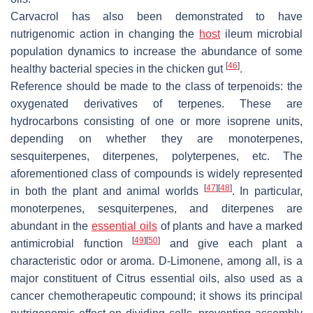
Carvacrol has also been demonstrated to have
nutrigenomic action in changing the
host
ileum microbial
population dynamics to increase the abundance of some
[
46
]
healthy bacterial species in the chicken gut
.
Reference should be made to the class of terpenoids: the
oxygenated derivatives of terpenes. These are
hydrocarbons consisting of one or more isoprene units,
depending on whether they are monoterpenes,
sesquiterpenes, diterpenes, polyterpenes, etc. The
aforementioned class of compounds is widely represented
[
47
]
[
48
]
in both the plant and animal worlds
. In particular,
monoterpenes, sesquiterpenes, and diterpenes are
abundant in the
essential oils
of plants and have a marked
[
49
]
[
50
]
antimicrobial function
and give each plant a
characteristic odor or aroma. D-Limonene, among all, is a
major constituent of Citrus essential oils, also used as a
cancer chemotherapeutic compound; it shows its principal