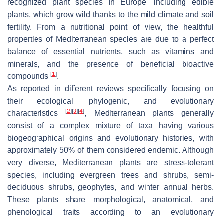
recognized plant species in Europe, including edible
plants, which grow wild thanks to the mild climate and soil
fertility. From a nutritional point of view, the healthful
properties of Mediterranean species are due to a perfect
balance of essential nutrients, such as vitamins and
minerals, and the presence of beneficial bioactive
[
1
]
compounds
.
As reported in different reviews specifically focusing on
their ecological, phylogenic, and evolutionary
[
2
]
[
3
]
[
4
]
characteristics
, Mediterranean plants generally
consist of a complex mixture of taxa having various
biogeographical origins and evolutionary histories, with
approximately 50% of them considered endemic. Although
very diverse, Mediterranean plants are stress-tolerant
species, including evergreen trees and shrubs, semi-
deciduous shrubs, geophytes, and winter annual herbs.
These plants share morphological, anatomical, and
phenological traits according to an evolutionary