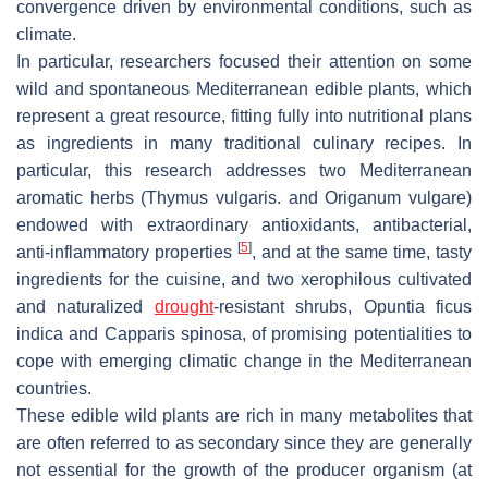
convergence driven by environmental conditions, such as
climate.
In particular, researchers focused their attention on some
wild and spontaneous Mediterranean edible plants, which
represent a great resource, fitting fully into nutritional plans
as ingredients in many traditional culinary recipes. In
particular, this research addresses two Mediterranean
aromatic herbs (
Thymus vulgaris
. and
Origanum vulgare
)
endowed with extraordinary antioxidants, antibacterial,
[
5
]
anti-inflammatory properties
, and at the same time, tasty
ingredients for the cuisine, and two xerophilous cultivated
and naturalized
drought
-resistant shrubs,
Opuntia ficus
indica
and
Capparis spinosa
, of promising potentialities to
cope with emerging climatic change in the Mediterranean
countries.
These edible wild plants are rich in many metabolites that
are often referred to as secondary since they are generally
not essential for the growth of the producer organism (at