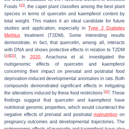
[
33
]
Foods
, the caper plant classifies among the best plant
species in terms of quercetin and kaempferol content by
total weight. This makes it an ideal candidate for future
studies and application, especially in
Type 2 Diabetes
Mellitus
treatment (T2DM). Some interesting results
demonstrate, in fact, that quercetin, among all, interacts
with DNA and shows protective effects in relation to T2DM
[
34
]
[
35
]
. In
2020
, Anachuna et al. investigated the
nutrigenomic effects of quercetin and kaempferol
concerning their impact on prenatal and postnatal food
deprivation-induced developmental anomalies in rats. Both
compounds demonstrated significant effects in mitigating
[
36
]
the alterations induced by these food restrictions
. These
findings suggest that quercetin and kaempferol have
nutritional genomic properties, which would counteract the
negative effects of prenatal and postnatal
malnutrition
on
pregnancy outcomes and developmental trajectories. The
nutrigenomic effects of quercetin and kaempferol have also