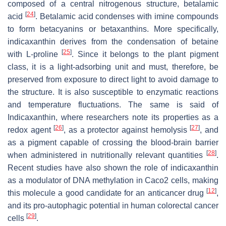
composed of a central nitrogenous structure, betalamic
[
24
]
acid
. Betalamic acid condenses with imine compounds
to form betacyanins or betaxanthins. More specifically,
indicaxanthin derives from the condensation of betaine
[
25
]
with L-proline
. Since it belongs to the plant pigment
class, it is a light-adsorbing unit and must, therefore, be
preserved from exposure to direct light to avoid damage to
the structure. It is also susceptible to enzymatic reactions
and temperature fluctuations. The same is said of
Indicaxanthin, where researchers note its properties as a
[
26
]
[
27
]
redox agent
, as a protector against hemolysis
, and
as a pigment capable of crossing the blood-brain barrier
[
28
]
when administered in nutritionally relevant quantities
.
Recent studies have also shown the role of indicaxanthin
as a modulator of DNA methylation in Caco2 cells, making
[
12
]
this molecule a good candidate for an anticancer drug
,
and its pro-autophagic potential in human colorectal cancer
[
29
]
cells
.