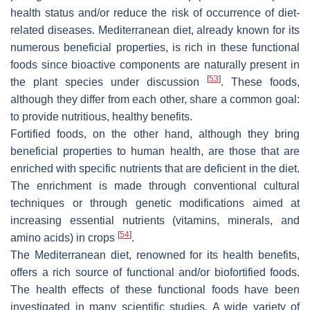
health status and/or reduce the risk of occurrence of diet-
related diseases. Mediterranean diet, already known for its
numerous beneficial properties, is rich in these functional
foods since bioactive components are naturally present in
[
53
]
the plant species under discussion
. These foods,
although they differ from each other, share a common goal:
to provide nutritious, healthy benefits.
Fortified foods, on the other hand, although they bring
beneficial properties to human health, are those that are
enriched with specific nutrients that are deficient in the diet.
The enrichment is made through conventional cultural
techniques or through genetic modifications aimed at
increasing essential nutrients (vitamins, minerals, and
[
54
]
amino acids) in crops
.
The Mediterranean diet, renowned for its health benefits,
offers a rich source of functional and/or biofortified foods.
The health effects of these functional foods have been
investigated in many scientific studies. A wide variety of