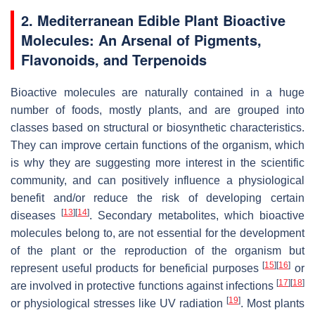
2. Mediterranean Edible Plant Bioactive
Molecules: An Arsenal of Pigments,
Flavonoids, and Terpenoids
Bioactive molecules are naturally contained in a huge
number of foods, mostly plants, and are grouped into
classes based on structural or biosynthetic characteristics.
They can improve certain functions of the organism, which
is why they are suggesting more interest in the scientific
community, and can positively influence a physiological
benefit and/or reduce the risk of developing certain
[
13
]
[
14
]
diseases
. Secondary metabolites, which bioactive
molecules belong to, are not essential for the development
of the plant or the reproduction of the organism but
[
15
]
[
16
]
represent useful products for beneficial purposes
or
[
17
]
[
18
]
are involved in protective functions against infections
[
19
]
or physiological stresses like UV radiation
. Most plants