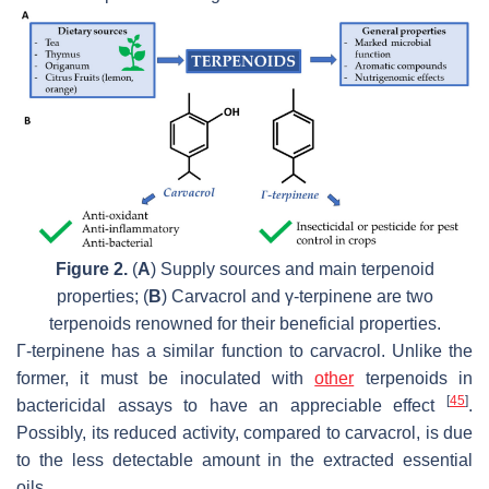
Figure 2.
(
A
) Supply sources and main terpenoid
properties; (
B
) Carvacrol and γ-terpinene are two
terpenoids renowned for their beneficial properties.
Γ-terpinene has a similar function to carvacrol. Unlike the
former, it must be inoculated with
other
terpenoids in
[
45
]
bactericidal assays to have an appreciable effect
.
Possibly, its reduced activity, compared to carvacrol, is due
to the less detectable amount in the extracted essential
oils.