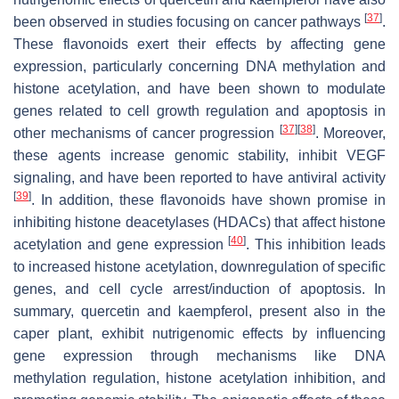
[
37
]
been observed in studies focusing on cancer pathways
.
These flavonoids exert their effects by affecting gene
expression, particularly concerning DNA methylation and
histone acetylation, and have been shown to modulate
genes related to cell growth regulation and apoptosis in
[
37
]
[
38
]
other mechanisms of cancer progression
. Moreover,
these agents increase genomic stability, inhibit VEGF
signaling, and have been reported to have antiviral activity
[
39
]
. In addition, these flavonoids have shown promise in
inhibiting histone deacetylases (HDACs) that affect histone
[
40
]
acetylation and gene expression
. This inhibition leads
to increased histone acetylation, downregulation of specific
genes, and cell cycle arrest/induction of apoptosis. In
summary, quercetin and kaempferol, present also in the
caper plant, exhibit nutrigenomic effects by influencing
gene expression through mechanisms like DNA
methylation regulation, histone acetylation inhibition, and