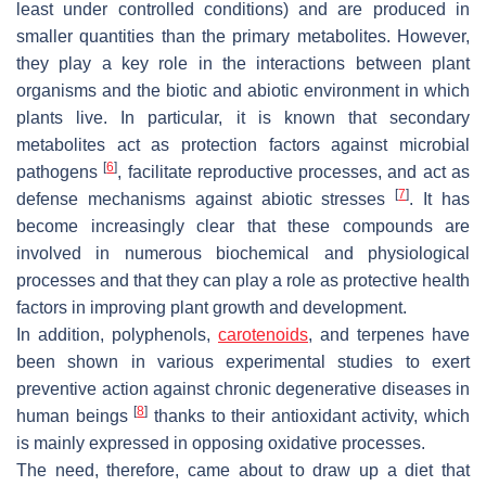
least under controlled conditions) and are produced in
smaller quantities than the primary metabolites. However,
they play a key role in the interactions between plant
organisms and the biotic and abiotic environment in which
plants live. In particular, it is known that secondary
metabolites act as protection factors against microbial
[
6
]
pathogens
, facilitate reproductive processes, and act as
[
7
]
defense mechanisms against abiotic stresses
. It has
become increasingly clear that these compounds are
involved in numerous biochemical and physiological
processes and that they can play a role as protective health
factors in improving plant growth and development.
In addition, polyphenols,
carotenoids
, and terpenes have
been shown in various experimental studies to exert
preventive action against chronic degenerative diseases in
[
8
]
human beings
thanks to their antioxidant activity, which
is mainly expressed in opposing oxidative processes.
The need, therefore, came about to draw up a diet that