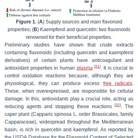
Figure 1.
(
A
) Supply sources and main flavonoid
properties; (
B
) Kaempferol and quercetin: two flavonoids
renowned for their beneficial properties.
Preliminary studies have shown that crude extracts
containing flavonoids (including quercetin and kaempferol
derivatives) of certain plants have anticoagulant and
[
31
]
antioxidant properties in human
plasma
. It is crucial to
control oxidation reactions because, although they are
physiological, they can produce excess
free radicals
.
These, when overexpressed, are responsible for cellular
damage. In this, antioxidants play a crucial role, acting as
[
32
]
reducing agents and stopping these reactions
. The
caper plant (Capparis spinosa L. order Brassicales, family
Capparaceae), widespread throughout the Mediterranean
basin, is rich in quercetin and kaempferol. As reported by
the USDA Database for the Flavonoid Content of Selected