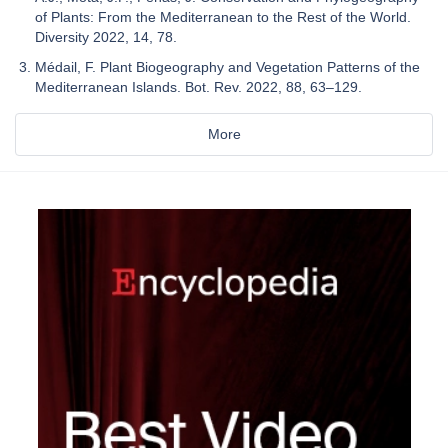
of Plants: From the Mediterranean to the Rest of the World.
Diversity 2022, 14, 78.
Médail, F. Plant Biogeography and Vegetation Patterns of the
Mediterranean Islands. Bot. Rev. 2022, 88, 63–129.
More