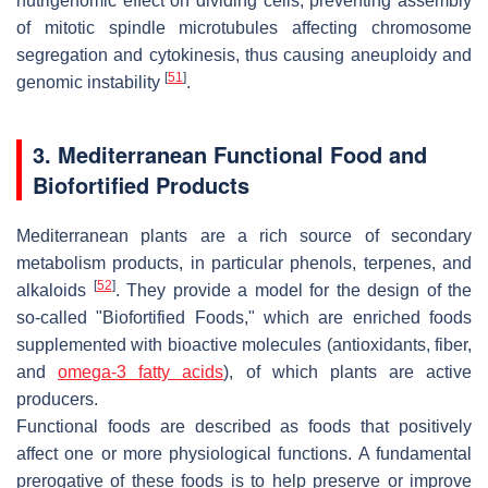
nutrigenomic effect on dividing cells, preventing assembly
of mitotic spindle microtubules affecting chromosome
segregation and cytokinesis, thus causing aneuploidy and
[
51
]
genomic instability
.
3. Mediterranean Functional Food and
Biofortified Products
Mediterranean plants are a rich source of secondary
metabolism products, in particular phenols, terpenes, and
[
52
]
alkaloids
. They provide a model for the design of the
so-called "Biofortified Foods," which are enriched foods
supplemented with bioactive molecules (antioxidants, fiber,
and
omega-3 fatty acids
), of which plants are active
producers.
Functional foods are described as foods that positively
affect one or more physiological functions. A fundamental
prerogative of these foods is to help preserve or improve