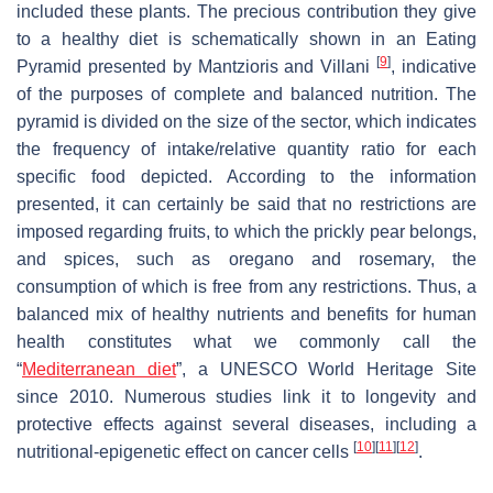
included these plants. The precious contribution they give
to a healthy diet is schematically shown in an Eating
[
9
]
Pyramid presented by Mantzioris and Villani
, indicative
of the purposes of complete and balanced nutrition. The
pyramid is divided on the size of the sector, which indicates
the frequency of intake/relative quantity ratio for each
specific food depicted. According to the information
presented, it can certainly be said that no restrictions are
imposed regarding fruits, to which the prickly pear belongs,
and spices, such as oregano and rosemary, the
consumption of which is free from any restrictions. Thus, a
balanced mix of healthy nutrients and benefits for human
health constitutes what we commonly call the
“
Mediterranean diet
”, a UNESCO World Heritage Site
since 2010. Numerous studies link it to longevity and
protective effects against several diseases, including a
[
10
]
[
11
]
[
12
]
nutritional-epigenetic effect on cancer cells
.