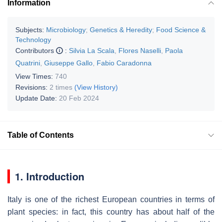
Information
Subjects:
Microbiology
;
Genetics & Heredity
;
Food Science &
Technology
Contributors
:
Silvia La Scala
,
Flores Naselli
,
Paola
Quatrini
,
Giuseppe Gallo
,
Fabio Caradonna
View Times:
740
Revisions:
2 times
(View History)
Update Date:
20 Feb 2024
Table of Contents
1. Introduction
Italy is one of the richest European countries in terms of
plant species: in fact, this country has about half of the