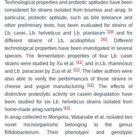
Technological properties and probiotic aptitudes have been
considered for strains isolated from koumiss and airag. In
particular, probiotic aptitude, such as bile tolerance and
other preliminary tests, has been evaluated for strains of
[
39
]
Lb. casei
,
Lb. helveticus
and
Lb. plantarum
and for
[
40
]
different strains of
Lb. acidophilus
. Different
technological properties have been investigated in several
species. The fermentation properties of four
Lb. casei
[
41
]
strains were studied by Xu et al.
, and in
Lb. rhamnosus
[
42
]
and
Lb. paracasei
by Zuo et al.
. The latter authors were
also able to verify the performances of those strains in
[
42
]
cheese and yogurt manufacturing
. The effects of
distinctive proteolytic activity on casein degradation have
been studied for six
Lb. helveticus
strains isolated from
[
43
]
home-made airag samples
.
In airag collected in Mongolia, Watanabe et al. isolated two
novel microorganisms belonging to the genus
Bifidobacterium
. Their phenotypic and genotypic