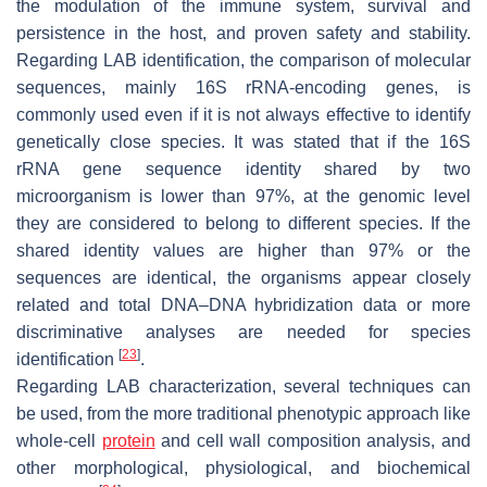
the modulation of the immune system, survival and
persistence in the host, and proven safety and stability.
Regarding LAB identification, the comparison of molecular
sequences, mainly 16S rRNA-encoding genes, is
commonly used even if it is not always effective to identify
genetically close species. It was stated that if the 16S
rRNA gene sequence identity shared by two
microorganism is lower than 97%, at the genomic level
they are considered to belong to different species. If the
shared identity values are higher than 97% or the
sequences are identical, the organisms appear closely
related and total DNA–DNA hybridization data or more
discriminative analyses are needed for species
[
23
]
identification
.
Regarding LAB characterization, several techniques can
be used, from the more traditional phenotypic approach like
whole-cell
protein
and cell wall composition analysis, and
other morphological, physiological, and biochemical