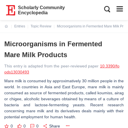
Scholarly Community
Encyclopedia
Entries
Topic Review
Microorganisms in Fermented Mare Milk Prod
Current:
Microorganisms in Fermented
Mare Milk Products
This entry is adapted from the peer-reviewed paper
10.3390/fo
ods13030493
Mare milk is consumed by approximatively 30 million people in the
world. In countries in Asia and East Europe, mare milk is mainly
consumed as source of fermented products, called koumiss, airag
or chigee, alcoholic beverages obtained by means of a culture of
bacteria and lactose-fermenting yeasts. Recent research
concerning mare milk and its derivatives deals mainly with their
potential employment for human health.
0
0
0
Share