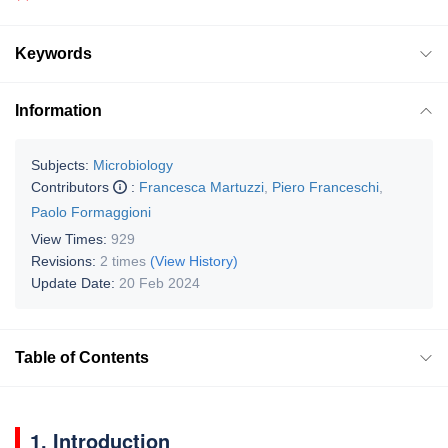
Keywords
Information
Subjects:
Microbiology
Contributors
:
Francesca Martuzzi
,
Piero Franceschi
,
Paolo Formaggioni
View Times:
929
Revisions:
2 times
(View History)
Update Date:
20 Feb 2024
Table of Contents
1. Introduction