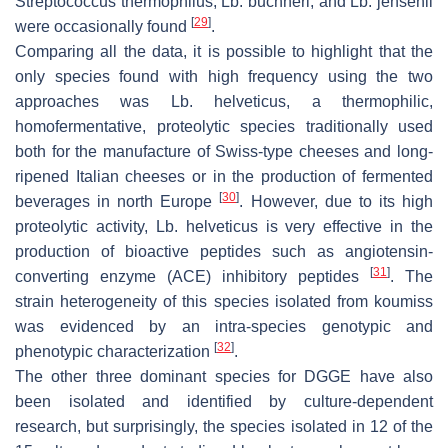
Streptococcus thermophilus
,
Lb. buchneri
, and
Lb. jensenii
[
29
]
were occasionally found
.
Comparing all the data, it is possible to highlight that the
only species found with high frequency using the two
approaches was
Lb. helveticus
, a thermophilic,
homofermentative, proteolytic species traditionally used
both for the manufacture of Swiss-type cheeses and long-
ripened Italian cheeses or in the production of fermented
[
30
]
beverages in north Europe
. However, due to its high
proteolytic activity,
Lb. helveticus
is very effective in the
production of bioactive peptides such as angiotensin-
[
31
]
converting enzyme (ACE) inhibitory peptides
. The
strain heterogeneity of this species isolated from koumiss
was evidenced by an intra-species genotypic and
[
32
]
phenotypic characterization
.
The other three dominant species for DGGE have also
been isolated and identified by culture-dependent
research, but surprisingly, the species isolated in 12 of the