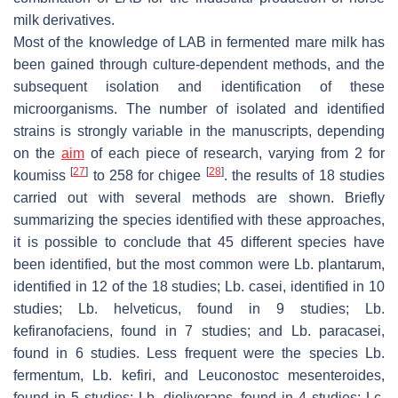
milk derivatives.
Most of the knowledge of LAB in fermented mare milk has
been gained through culture-dependent methods, and the
subsequent isolation and identification of these
microorganisms. The number of isolated and identified
strains is strongly variable in the manuscripts, depending
on the
aim
of each piece of research, varying from 2 for
[
27
]
[
28
]
koumiss
to 258 for chigee
. the results of 18 studies
carried out with several methods are shown. Briefly
summarizing the species identified with these approaches,
it is possible to conclude that 45 different species have
been identified, but the most common were
Lb. plantarum
,
identified in 12 of the 18 studies;
Lb. casei
, identified in 10
studies;
Lb. helveticus,
found in 9 studies;
Lb.
kefiranofaciens,
found in 7 studies; and
Lb. paracasei,
found in 6 studies. Less frequent were the species
Lb.
fermentum
,
Lb. kefiri
, and
Leuconostoc mesenteroides,
found in 5 studies;
Lb. diolivorans,
found in 4 studies;
Lc.