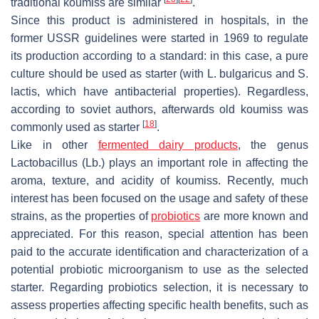
traditional koumiss are similar
.
Since this product is administered in hospitals, in the
former USSR guidelines were started in 1969 to regulate
its production according to a standard: in this case, a pure
culture should be used as starter (with
L. bulgaricus
and
S.
lactis
, which have antibacterial properties). Regardless,
according to soviet authors, afterwards old koumiss was
[
18
]
commonly used as starter
.
Like in other
fermented dairy products
, the genus
Lactobacillus
(
Lb.
) plays an important role in affecting the
aroma, texture, and acidity of koumiss. Recently, much
interest has been focused on the usage and safety of these
strains, as the properties of
probiotics
are more known and
appreciated. For this reason, special attention has been
paid to the accurate identification and characterization of a
potential probiotic microorganism to use as the selected
starter. Regarding probiotics selection, it is necessary to
assess properties affecting specific health benefits, such as