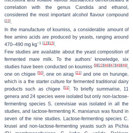
correlation with the
genus Candida
and ethanol,
considered the most important alcohol flavour compound
[
22
]
.
In the manufacture of koumiss, a considerable amount of
free amino acids are produced by yeasts, ranging around
−1
[
12
]
[
15
]
470–490 mg kg
.
Few studies are available about the yeast composition of
fermented mare milk. To the authors’ knowledge, six
[
9
]
[
22
]
[
46
]
[
47
]
[
48
]
[
49
]
studies have been conducted on koumiss
,
[
50
]
[
21
]
one on chigee
, one on airag
and one on hurunge,
which is a the starter culture for fermented traditional dairy
[
51
]
products such as chigee
. To briefly summarise, 11
genera and 24 species were isolated but only non-lactose-
fermenting species
S. cerevisiae
was isolated in all the
studies, and lactose-fermenting
K. marxianus
was found in
seven of the nine studies. Lactose-fermenting species
C.
krusei
and non-lactose-fermenting yeasts such as
Pichia