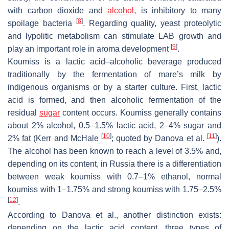
with carbon dioxide and
alcohol
, is inhibitory to many
[
8
]
spoilage bacteria
. Regarding quality, yeast proteolytic
and lypolitic metabolism can stimulate LAB growth and
[
9
]
play an important role in aroma development
.
Koumiss is a lactic acid–alcoholic beverage produced
traditionally by the fermentation of mare’s milk by
indigenous organisms or by a starter culture. First, lactic
acid is formed, and then alcoholic fermentation of the
residual
sugar
content occurs. Koumiss generally contains
about 2% alcohol, 0.5–1.5% lactic acid, 2–4% sugar and
[
10
]
[
11
]
2% fat (Kerr and McHale
; quoted by Danova et al.
).
The alcohol has been known to reach a level of 3.5% and,
depending on its content, in Russia there is a differentiation
between weak koumiss with 0.7–1% ethanol, normal
koumiss with 1–1.75% and strong koumiss with 1.75–2.5%
[
12
]
.
According to Danova et al., another distinction exists:
depending on the lactic acid content, three types of