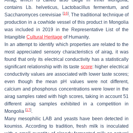
contains
Lb. helveticus
,
Lactobacillus fermentum
, and
[
16
]
Saccharomyces cerevisiae
. The traditional technique of
production in a cowhide vessel of this product in Mongolia
was included in 2019 in the Representative List of the
Intangible
Cultural Heritage
of Humanity.
In an attempt to identify which properties are related to the
most appreciated sensory characteristics of airag, it was
found that only its electrical conductivity has a statistically
significant relationship with its taste
score
: higher electrical
conductivity values are associated with lower taste scores;
even though the mean pH values were not different,
calcium and phosphorus concentrations were lower in the
airag samples rated with high scores, taking in account 51
different airag samples exhibited in a competition in
[
17
]
Mongolia
.
Many mesophilic LAB and yeasts have been detected in
koumiss. According to tradition, fresh milk is inoculated