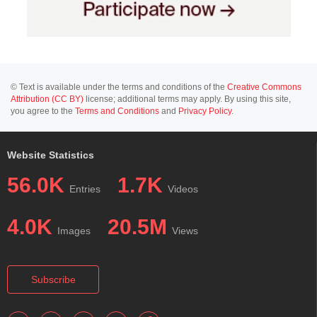
© Text is available under the terms and conditions of the
Creative Commons
Attribution (CC BY)
license; additional terms may apply. By using this site,
you agree to the
Terms and Conditions
and
Privacy Policy
.
Website Statistics
56.0K
1.7K
Entries
Videos
4.0K
20.5M
Images
Views
Subscribe