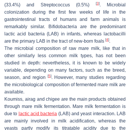
[
3
]
(33.4%) and
Streptococcus
(0.5%)
. Microbial
colonization during the first few weeks of life in the
gastrointestinal tracts of humans and farm animals is
remarkably similar. Bifidobacteria are the predominant
lactic acid bacteria (LAB) in infants, whereas lactobacilli
[
4
]
are the primary LAB in the tract of new-born foals
.
The microbial composition of raw mare milk, like that in
other similarly less common milk types, has not been
studied in depth: nevertheless, it is known to be widely
variable, depending on many factors, such as the breed,
[
5
]
season, and region
. However, many studies regarding
the microbiological composition of fermented mare milk are
available.
Koumiss, airag and chigee are the main products obtained
through mare milk fermentation. Mare milk fermentation is
due to
lactic acid bacteria
(LAB) and yeast interaction. LAB
are mainly involved in milk acidification, whereas the
yeasts partly modify its titratable acidity due to the