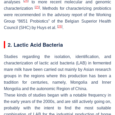
[
24
]
analyses
to more recent molecular and genomic
[
25
]
characterization
. Methods for characterizing probiotics
were recommended in the advisory report of the Working
Group “8651 Probiotics” of the Belgian Superior Health
[
26
]
Council (SHC) by Huys et al.
.
2. Lactic Acid Bacteria
Studies regarding the isolation, identification, and
characterization of lactic acid bacteria (LAB) in fermented
mare milk have been carried out mainly by Asian research
groups in the regions where this production has been a
tradition for centuries, namely, Mongolia and Inner
Mongolia and the autonomic Region of China.
These kinds of studies began with a notable frequency in
the early years of the 2000s, and are still actively going on,
probably with the intent to find the most suitable
combination of LAB for the industrial production of horse