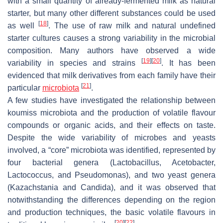
with a small quantity of already-fermented milk as natural
starter, but many other different substances could be used
[
18
]
as well
. The use of raw milk and natural undefined
starter cultures causes a strong variability in the microbial
composition. Many authors have observed a wide
[
19
]
[
20
]
variability in species and strains
. It has been
evidenced that milk derivatives from each family have their
[
21
]
particular
microbiota
.
A few studies have investigated the relationship between
koumiss microbiota and the production of volatile flavour
compounds or organic acids, and their effects on taste.
Despite the wide variability of microbes and yeasts
involved, a “core” microbiota was identified, represented by
four bacterial
genera
(
Lactobacillus
,
Acetobacter
,
Lactococcus
, and
Pseudomonas
), and two yeast
genera
(
Kazachstania
and
Candida
), and it was observed that
notwithstanding the differences depending on the region
and production techniques, the basic volatile flavours in
[
20
]
[
22
]