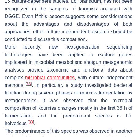
15 culture-dependent studies,
Lb. plantarum
, has not been
recognized in the samples of koumiss analysed with
DGGE. Even if this aspect suggests some considerations
about the advantages and disadvantages of both
approaches, other culture-independent research should be
conducted to discuss this comparison.
More recently, new next-generation sequencing
technologies have been applied to explore genes
implicated in microbial metabolism: shotgun metagenomic
analyses provide taxonomic and functional data about
complex
microbial communities
, with culture-independent
[
33
]
methods
. In particular, a study investigated bacterial
function during several phases of koumiss fermentation by
metagenomics. It was observed that the microbial
composition of koumiss changes mostly in the first 36 h of
fermentation, and the predominant species is
Lb.
[
33
]
helveticus
.
The predominance of this species was observed in another