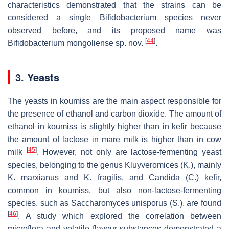
characteristics demonstrated that the strains can be
considered a single
Bifidobacterium
species never
observed before, and its proposed name was
[
44
]
Bifidobacterium mongoliense
sp. nov.
.
3. Yeasts
The yeasts in koumiss are the main aspect responsible for
the presence of ethanol and carbon dioxide. The amount of
ethanol in koumiss is slightly higher than in kefir because
the amount of lactose in mare milk is higher than in cow
[
45
]
milk
. However, not only are lactose-fermenting yeast
species, belonging to the genus
Kluyveromices
(
K.
), mainly
K. marxianus
and
K. fragilis
, and
Candida
(
C.
)
kefir,
common in koumiss, but also non-lactose-fermenting
species, such as
Saccharomyces unisporus
(
S.
), are found
[
46
]
. A study which explored the correlation between
microflora and volatile flavour substances demonstrated a