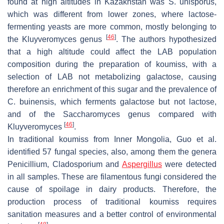
found at high altitudes in Kazakhstan was
S. unisporus
,
which was different from lower zones, where lactose-
fermenting yeasts are more common, mostly belonging to
[
46
]
the
Kluyveromyces genus
. The authors hypothesized
that a high altitude could affect the LAB population
composition during the preparation of koumiss, with a
selection of LAB not metabolizing galactose, causing
therefore an enrichment of this sugar and the prevalence of
C. buinensis,
which ferments galactose but not lactose,
and of the
Saccharomyces genus
compared with
[
46
]
Kluyveromyces
.
In traditional koumiss from Inner Mongolia, Guo et al.
identified 57 fungal species, also, among them the genera
Penicillium
,
Cladosporium
and
Aspergillus
were detected
in all samples. These are filamentous fungi considered the
cause of spoilage in dairy products. Therefore, the
production process of traditional koumiss requires
sanitation measures and a better control of environmental