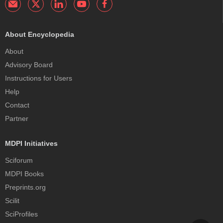
About Encyclopedia
About
Advisory Board
Instructions for Users
Help
Contact
Partner
MDPI Initiatives
Sciforum
MDPI Books
Preprints.org
Scilit
SciProfiles