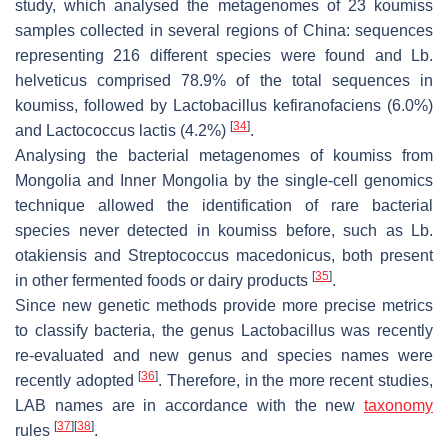
study, which analysed the metagenomes of 23 koumiss
samples collected in several regions of China: sequences
representing 216 different species were found and
Lb.
helveticus
comprised 78.9% of the total sequences in
koumiss, followed by
Lactobacillus kefiranofaciens
(6.0%)
[
34
]
and
Lactococcus lactis
(4.2%)
.
Analysing the bacterial metagenomes of koumiss from
Mongolia and Inner Mongolia by the single-cell genomics
technique allowed the identification of rare bacterial
species never detected in koumiss before, such as
Lb.
otakiensis
and
Streptococcus macedonicus
, both present
[
35
]
in other fermented foods or dairy products
.
Since new genetic methods provide more precise metrics
to classify bacteria, the genus
Lactobacillus
was recently
re-evaluated and new genus and species names were
[
36
]
recently adopted
. Therefore, in the more recent studies,
LAB names are in accordance with the new
taxonomy
[
37
]
[
38
]
rules
.