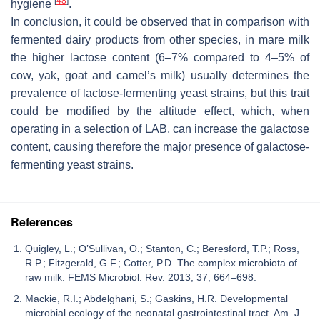
[
48
]
hygiene
.
In conclusion, it could be observed that in comparison with
fermented dairy products from other species, in mare milk
the higher lactose content (6–7% compared to 4–5% of
cow, yak, goat and camel’s milk) usually determines the
prevalence of lactose-fermenting yeast strains, but this trait
could be modified by the altitude effect, which, when
operating in a selection of LAB, can increase the galactose
content, causing therefore the major presence of galactose-
fermenting yeast strains.
References
Quigley, L.; O’Sullivan, O.; Stanton, C.; Beresford, T.P.; Ross,
R.P.; Fitzgerald, G.F.; Cotter, P.D. The complex microbiota of
raw milk. FEMS Microbiol. Rev. 2013, 37, 664–698.
Mackie, R.I.; Abdelghani, S.; Gaskins, H.R. Developmental
microbial ecology of the neonatal gastrointestinal tract. Am. J.