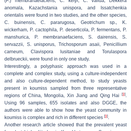
(
P.
)
membranaefaciens
,
C. kefyr
,
C. valida
,
Dekkera
anomala
,
Kazachstania unispora
, and
Issatchenkia
orientalis
were found in two studies, and the other species,
C. buinensis
,
C. pararugosa
,
Geotrichum
sp.,
K.
wickerham
,
P. cactophila
,
P. deserticola
,
P. fermentans
,
P.
manshurica
,
P. membranaefaciens
,
S. dairensis
,
S.
servazzii
,
S. unisporus
,
Trichosporum asaii
,
Penicillium
carneum
,
Clavispora lusitaniae
and
Torulaspora
delbrueckii,
were found in only one study.
Interestingly, a polyphasic approach was used in a
complete and complex study, using a culture-independent
and also culture-dependent method, to study yeasts
present in koumiss sampled from three representative
[
9
]
regions of China, Mongolia, Xin Jiang and Qing Hai
.
Using 96 samples, 655 isolates and also DGGE, the
authors were able to show how the yeast community in
[
9
]
koumiss is complex and rich in different species
.
Another research article showed that the prevalent yeast