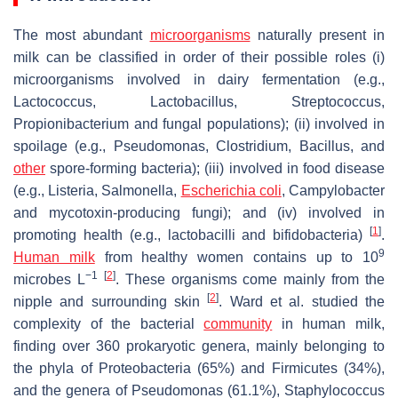
The most abundant
microorganisms
naturally present in
milk can be classified in order of their possible roles (i)
microorganisms involved in dairy fermentation (e.g.,
Lactococcus
,
Lactobacillus
,
Streptococcus
,
Propionibacterium
and fungal populations); (ii) involved in
spoilage (e.g.,
Pseudomonas
,
Clostridium
,
Bacillus
, and
other
spore-forming bacteria); (iii) involved in food disease
(e.g.,
Listeria
,
Salmonella
,
Escherichia coli
,
Campylobacter
and mycotoxin-producing fungi); and (iv) involved in
[
1
]
promoting health (e.g., lactobacilli and bifidobacteria)
.
9
Human milk
from healthy women contains up to 10
−1
[
2
]
microbes L
. These organisms come mainly from the
[
2
]
nipple and surrounding skin
. Ward et al. studied the
complexity of the bacterial
community
in human milk,
finding over 360 prokaryotic genera, mainly belonging to
the phyla of Proteobacteria (65%) and Firmicutes (34%),
and the
genera
of
Pseudomonas
(61.1%),
Staphylococcus