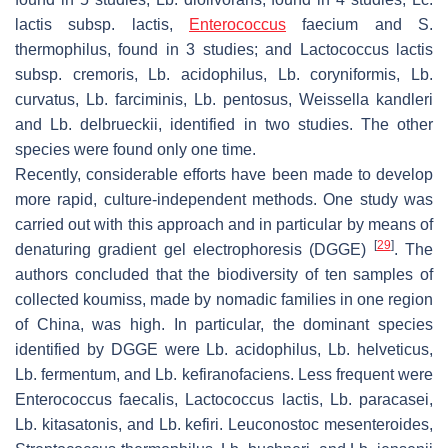
lactis
subsp.
lactis
,
Enterococcus
faecium
and
S.
thermophilus,
found in 3 studies; and
Lactococcus lactis
subsp.
cremoris
,
Lb. acidophilus
,
Lb. coryniformis
,
Lb.
curvatus
,
Lb. farciminis
,
Lb. pentosus
,
Weissella kandleri
and
Lb. delbrueckii,
identified in two studies. The other
species were found only one time.
Recently, considerable efforts have been made to develop
more rapid, culture-independent methods. One study was
carried out with this approach and in particular by means of
[
29
]
denaturing gradient gel electrophoresis (DGGE)
. The
authors concluded that the biodiversity of ten samples of
collected koumiss, made by nomadic families in one region
of China, was high. In particular, the dominant species
identified by DGGE were
Lb. acidophilus
,
Lb. helveticus
,
Lb. fermentum
, and
Lb. kefiranofaciens
. Less frequent were
Enterococcus faecalis
,
Lactococcus lactis
,
Lb. paracasei
,
Lb. kitasatonis
, and
Lb. kefiri
.
Leuconostoc mesenteroides
,