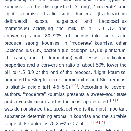
koumiss can be distinguished: ‘strong’, ‘moderate’ and
‘light’ koumiss. Lactic acid bacteria (
Lactobacillus
delbrueckii
subsp.
bulgaricus
and
Lactobacillus
rhamnosus
) acidifying the milk to pH 3.6–3.3 and
converting about 80–90% of lactose into lactic acid
produce ‘strong’ koumiss. In ‘moderate’ koumiss, other
Lactobacillus
(
Lb.
) bacteria (
Lb. acidophilus
,
Lb. plantarum
,
Lb. casei
, and
Lb. fermentum
) with lesser acidification
properties and a conversion ratio of about 50% lower the
pH to 4.5–3.9 at the end of the process. ‘Light’ koumiss,
produced by
Streptococcus thermophilus
and
Str. cremoris
,
[
11
]
is slightly acidic (pH 4.5–5.0)
. According to several
authors, “moderate” koumiss presents a sweet–sour taste
[
11
]
[
13
]
and a yeasty odour and is the most appreciated
. It
was demonstrated that acetaldehyde is the most important
substance determining aroma in koumiss and the suitable
−1
[
14
]
[
15
]
range of its content is 78.25−257.07 μL L
.
Airag, which is called also tsege in Inner Mongolia,