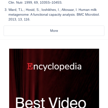
Clin. Nutr. 1999, 69, 1035S–1045S.
Ward, T.L.; Hosid, S.; Ioshikhes, I.; Altosaar, I. Human milk
metagenome: A functional capacity analysis. BMC Microbiol.
2013, 13, 116.
More