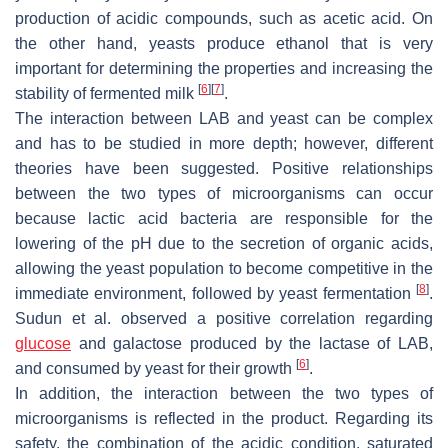
production of acidic compounds, such as acetic acid. On
the other hand, yeasts produce ethanol that is very
important for determining the properties and increasing the
[
6
]
[
7
]
stability of fermented milk
.
The interaction between LAB and yeast can be complex
and has to be studied in more depth; however, different
theories have been suggested. Positive relationships
between the two types of microorganisms can occur
because lactic acid bacteria are responsible for the
lowering of the pH due to the secretion of organic acids,
allowing the yeast population to become competitive in the
[
8
]
immediate environment, followed by yeast fermentation
.
Sudun et al. observed a positive correlation regarding
glucose
and galactose produced by the lactase of LAB,
[
6
]
and consumed by yeast for their growth
.
In addition, the interaction between the two types of
microorganisms is reflected in the product. Regarding its
safety, the combination of the acidic condition, saturated