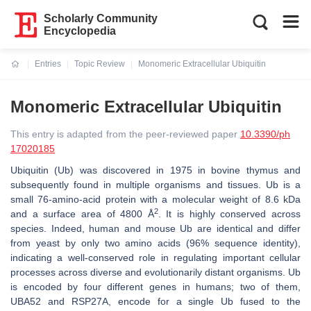
Scholarly Community
Encyclopedia
Entries
Topic Review
Monomeric Extracellular Ubiquitin
Current:
Monomeric Extracellular Ubiquitin
This entry is adapted from the peer-reviewed paper
10.3390/ph
17020185
Ubiquitin (Ub) was discovered in 1975 in bovine thymus and
subsequently found in multiple organisms and tissues. Ub is a
small 76-amino-acid protein with a molecular weight of 8.6 kDa
2
and a surface area of 4800 Å
. It is highly conserved across
species. Indeed, human and mouse Ub are identical and differ
from yeast by only two amino acids (96% sequence identity),
indicating a well-conserved role in regulating important cellular
processes across diverse and evolutionarily distant organisms. Ub
is encoded by four different genes in humans; two of them,
UBA52
and
RSP27A,
encode for a single Ub fused to the