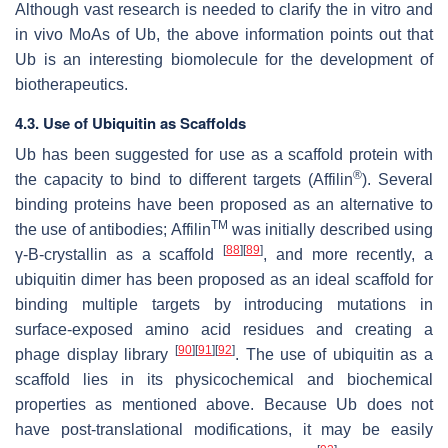
Although vast research is needed to clarify the in vitro and
in vivo MoAs of Ub, the above information points out that
Ub is an interesting biomolecule for the development of
biotherapeutics.
4.3. Use of Ubiquitin as Scaffolds
Ub has been suggested for use as a scaffold protein with
®
the capacity to bind to different targets (Affilin
). Several
binding proteins have been proposed as an alternative to
TM
the use of antibodies; Affilin
was initially described using
[
88
]
[
89
]
γ-B-crystallin as a scaffold
, and more recently, a
ubiquitin dimer has been proposed as an ideal scaffold for
binding multiple targets by introducing mutations in
surface-exposed amino acid residues and creating a
[
90
]
[
91
]
[
92
]
phage display library
. The use of ubiquitin as a
scaffold lies in its physicochemical and biochemical
properties as mentioned above. Because Ub does not
have post-translational modifications, it may be easily