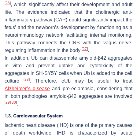
[
26
]
, which significantly affect their development and adult
life. The evidence indicated that the cholinergic anti-
inflammatory pathway (CAP) could significantly impact the
fetus’ and the newborn’s development by functioning as a
neuroimmunology network facilitating internal monitoring.
This pathway connects the CNS with the vagus nerve,
[
27
]
regulating inflammation in the body
.
In addition, Ub can disassemble amyloid-β42 aggregates
in vitro and prevent uptake and cytotoxicity of the
aggregates in SH-SY5Y cells when Ub is added to the cell
[
28
]
culture
. Therefore, eUb may be useful to treat
Alzheimer’s disease
and pre-eclampsia, considering that
in both pathologies amyloid-β42 aggregates are involved
[
29
]
[
30
]
.
1.3. Cardiovascular System
Ischemic heart disease (IHD) is one of the primary causes
of death worldwide. IHD is characterized by acute