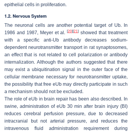
epithelial cells in proliferation.
1.2. Nervous System
The neuronal cells are another potential target of Ub. In
[
20
]
[
21
]
1986 and 1987, Meyer et al.
showed that treatment
with a specific anti-Ub antibody decreases sodium-
dependent neurotransmitter transport in rat synaptosomes,
an effect that is not related to cell polarization or antibody
internalization. Although the authors suggested that there
may exist a ubiquitination signal in the outer face of the
cellular membrane necessary for neurotransmitter uptake,
the possibility that free eUb may directly participate in such
a mechanism should not be excluded.
The role of eUb in brain repair has been also described. In
swine, administration of eUb 30 min after brain injury (BI)
reduces cerebral perfusion pressure, due to decreased
intracranial but not arterial pressure, and reduces the
intravenous fluid administration requirement during