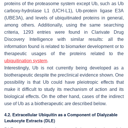
proteins of the proteasome system except Ub, such as Ub
carboxy-hydrolase L1 (UCH-L1), Ub-protein ligase E3A
(UBE3A), and levels of ubiquitinated proteins in general,
among others. Additionally, using the same searching
criteria, 1293 entries were found in Clarivate Drug
Discovery Intelligence with similar results: all the
information found is related to biomarker development or to
therapeutic usages of the proteins related to the
ubiquitination system
.
Interestingly, Ub is not currently being developed as a
biotherapeutic despite the preclinical evidence shown. One
possibility is that Ub could have pleiotropic effects that
make it difficult to study its mechanism of action and its
biological effects. On the other hand, cases of the indirect
use of Ub as a biotherapeutic are described below.
4.2. Extracellular Ubiquitin as a Component of Dialyzable
Leukocyte Extracts (DLE)