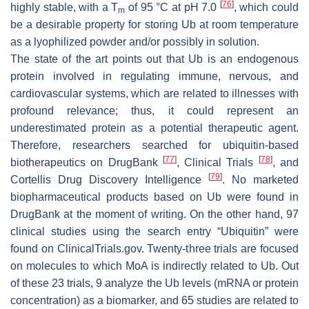
[
76
]
highly stable, with a T
of 95 °C at pH 7.0
, which could
m
be a desirable property for storing Ub at room temperature
as a lyophilized powder and/or possibly in solution.
The state of the art points out that Ub is an endogenous
protein involved in regulating immune, nervous, and
cardiovascular systems, which are related to illnesses with
profound relevance; thus, it could represent an
underestimated protein as a potential therapeutic agent.
Therefore, researchers searched for ubiquitin-based
[
77
]
[
78
]
biotherapeutics on DrugBank
, Clinical Trials
, and
[
79
]
Cortellis Drug Discovery Intelligence
. No marketed
biopharmaceutical products based on Ub were found in
DrugBank at the moment of writing. On the other hand, 97
clinical studies using the search entry “Ubiquitin” were
found on ClinicalTrials.gov. Twenty-three trials are focused
on molecules to which MoA is indirectly related to Ub. Out
of these 23 trials, 9 analyze the Ub levels (mRNA or protein
concentration) as a biomarker, and 65 studies are related to