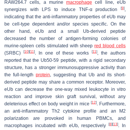
RAW264.7 cells, a murine
macrophage
cell line, eUb
[
9
]
synergizes with LPS to induce TNF-α production
,
indicating that the anti-inflammatory properties of eUb may
be cell-type dependent and/or species specific. On the
other hand, eUb and a small Ub-derived peptide
decreased the number of antigen-forming colonies of
murine-spleen cells stimulated with sheep
red blood cells
[
10
]
[
11
]
[
11
]
(SRBC)
. In one of these works
, the authors
reported that the Ub50-59 peptide, with a rigid secondary
structure, has a stronger immunosuppressive activity than
the full-length
protein
, suggesting that Ub and its short-
derived peptide may share a common receptor. Moreover,
eUb can decrease the one-way mixed leukocyte in vitro
reaction and improve skin graft survival, without any
[
12
]
deleterious effect on body weight in mice
. Furthermore,
an anti-inflammatory Th2 cytokine profile and an M2
polarization are provoked in human PBMCs, and
[
8
]
[
13
]
macrophages incubated with eUb, respectively
. In