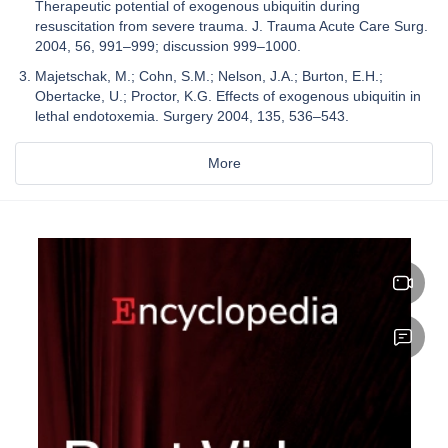
Therapeutic potential of exogenous ubiquitin during
resuscitation from severe trauma. J. Trauma Acute Care Surg.
2004, 56, 991–999; discussion 999–1000.
Majetschak, M.; Cohn, S.M.; Nelson, J.A.; Burton, E.H.;
Obertacke, U.; Proctor, K.G. Effects of exogenous ubiquitin in
lethal endotoxemia. Surgery 2004, 135, 536–543.
More