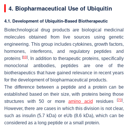
4. Biopharmaceutical Use of Ubiquitin
4.1. Development of Ubiquitin-Based Biotherapeutic
Biotechnological drug products are biological medicinal
molecules obtained from live sources using genetic
engineering. This group includes cytokines, growth factors,
hormones, interferons, and regulatory peptides and
[
69
]
proteins
. In addition to therapeutic proteins, specifically
monoclonal antibodies, peptides are one of the
biotherapeutics that have gained relevance in recent years
for the development of biopharmaceutical products.
The difference between a peptide and a protein can be
established based on their size, with proteins being those
[
70
]
structures with 50 or more
amino acid
residues
.
However, there are cases in which this division is not clear,
such as insulin (5.7 kDa) or eUb (8.6 kDa), which can be
considered as a long peptide or a small protein.