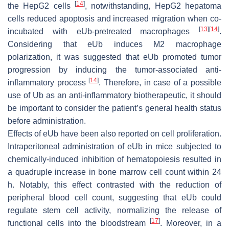
[
14
]
the HepG2 cells
, notwithstanding, HepG2 hepatoma
cells reduced apoptosis and increased migration when co-
[
13
]
[
14
]
incubated with eUb-pretreated macrophages
.
Considering that eUb induces M2 macrophage
polarization, it was suggested that eUb promoted tumor
progression by inducing the tumor-associated anti-
[
14
]
inflammatory process
. Therefore, in case of a possible
use of Ub as an anti-inflammatory biotherapeutic, it should
be important to consider the patient’s general health status
before administration.
Effects of eUb have been also reported on cell proliferation.
Intraperitoneal administration of eUb in mice subjected to
chemically-induced inhibition of hematopoiesis resulted in
a quadruple increase in bone marrow cell count within 24
h. Notably, this effect contrasted with the reduction of
peripheral blood cell count, suggesting that eUb could
regulate stem cell activity, normalizing the release of
[
17
]
functional cells into the bloodstream
. Moreover, in a