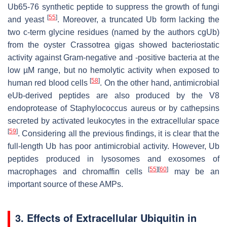
Ub65-76 synthetic peptide to suppress the growth of fungi
[
55
]
and yeast
. Moreover, a truncated Ub form lacking the
two c-term glycine residues (named by the authors cgUb)
from the oyster
Crassotrea gigas
showed bacteriostatic
activity against Gram-negative and -positive bacteria at the
low µM range, but no hemolytic activity when exposed to
[
58
]
human red blood cells
. On the other hand, antimicrobial
eUb-derived peptides are also produced by the V8
endoprotease of
Staphylococcus aureus
or by cathepsins
secreted by activated leukocytes in the extracellular space
[
59
]
. Considering all the previous findings, it is clear that the
full-length Ub has poor antimicrobial activity. However, Ub
peptides produced in lysosomes and exosomes of
[
55
]
[
60
]
macrophages and chromaffin cells
may be an
important source of these AMPs.
3. Effects of Extracellular Ubiquitin in