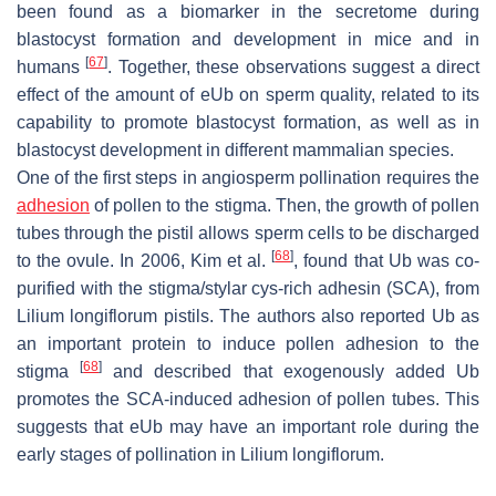
been found as a biomarker in the secretome during
blastocyst formation and development in mice and in
[
67
]
humans
. Together, these observations suggest a direct
effect of the amount of eUb on sperm quality, related to its
capability to promote blastocyst formation, as well as in
blastocyst development in different mammalian species.
One of the first steps in angiosperm pollination requires the
adhesion
of pollen to the stigma. Then, the growth of pollen
tubes through the pistil allows sperm cells to be discharged
[
68
]
to the ovule. In 2006, Kim et al.
, found that Ub was co-
purified with the stigma/stylar cys-rich adhesin (SCA), from
Lilium longiflorum
pistils. The authors also reported Ub as
an important protein to induce pollen adhesion to the
[
68
]
stigma
and described that exogenously added Ub
promotes the SCA-induced adhesion of pollen tubes. This
suggests that eUb may have an important role during the
early stages of pollination in
Lilium longiflorum
.