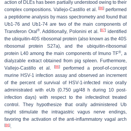
action of DLEs has been partially understood owing to their
[
86
]
complex compositions. Vallejo-Castillo et al.
performed
a peptidome analysis by mass spectrometry and found that
Ub1-76 and Ub1-74 are two of the main components of
®
[
87
]
Transferon Oral
. Additionally, Polonini et al.
identified
the ubiquitin-40S ribosomal protein (also known as the 40S
ribosomal protein S27a), and the ubiquitin-ribosomal
®
protein L40 among the main components of Imuno TF
, a
dialyzable extract obtained from pig spleen. Furthermore,
[
86
]
Vallejo-Castillo et al.
performed a proof-of-concept
murine HSV-1 infection assay and observed an increment
of the percent of survival of HSV-1-infected mice orally
administrated with eUb (0.750 µg/48 h during 10 post-
infection days) with respect to the infected/not treated
control. They hypothesize that orally administered Ub
might stimulate the intragastric
vagus
nerve endings,
favoring the activation of the anti-inflammatory vagal arch
[
86
]
.