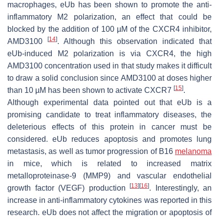
macrophages, eUb has been shown to promote the anti-
inflammatory M2 polarization, an effect that could be
blocked by the addition of 100 µM of the CXCR4 inhibitor,
[
14
]
AMD3100
. Although this observation indicated that
eUb-induced M2 polarization is via CXCR4, the high
AMD3100 concentration used in that study makes it difficult
to draw a solid conclusion since AMD3100 at doses higher
[
15
]
than 10 µM has been shown to activate CXCR7
.
Although experimental data pointed out that eUb is a
promising candidate to treat inflammatory diseases, the
deleterious effects of this protein in cancer must be
considered. eUb reduces apoptosis and promotes lung
metastasis, as well as tumor progression of B16
melanoma
in mice, which is related to increased matrix
metalloproteinase-9 (MMP9) and vascular endothelial
[
13
]
[
16
]
growth factor (VEGF) production
. Interestingly, an
increase in anti-inflammatory cytokines was reported in this
research. eUb does not affect the migration or apoptosis of