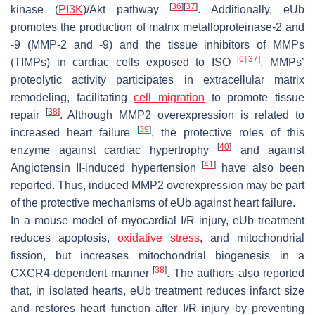
[
36
]
[
37
]
kinase (
PI3K
)/Akt pathway
. Additionally, eUb
promotes the production of matrix metalloproteinase-2 and
-9 (MMP-2 and -9) and the tissue inhibitors of MMPs
[
6
]
[
37
]
(TIMPs) in cardiac cells exposed to ISO
. MMPs’
proteolytic activity participates in extracellular matrix
remodeling, facilitating
cell migration
to promote tissue
[
38
]
repair
. Although MMP2 overexpression is related to
[
39
]
increased heart failure
, the protective roles of this
[
40
]
enzyme against cardiac hypertrophy
and against
[
41
]
Angiotensin II-induced hypertension
have also been
reported. Thus, induced MMP2 overexpression may be part
of the protective mechanisms of eUb against heart failure.
In a mouse model of myocardial I/R injury, eUb treatment
reduces apoptosis,
oxidative stress
, and mitochondrial
fission, but increases mitochondrial biogenesis in a
[
38
]
CXCR4-dependent manner
. The authors also reported
that, in isolated hearts, eUb treatment reduces infarct size
and restores heart function after I/R injury by preventing