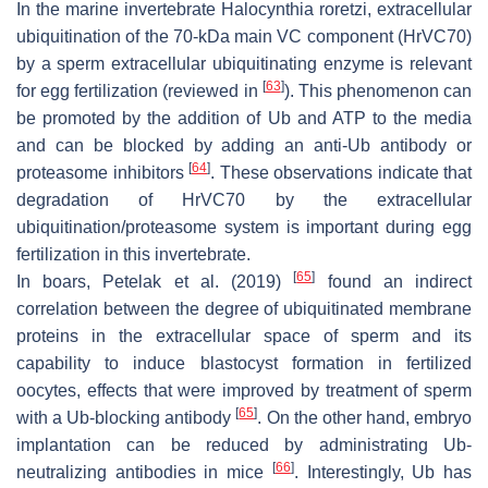
In the marine invertebrate
Halocynthia roretzi
, extracellular
ubiquitination of the 70-kDa main VC component (HrVC70)
by a sperm extracellular ubiquitinating enzyme is relevant
[
63
]
for egg fertilization (reviewed in
). This phenomenon can
be promoted by the addition of Ub and ATP to the media
and can be blocked by adding an anti-Ub antibody or
[
64
]
proteasome inhibitors
. These observations indicate that
degradation of HrVC70 by the extracellular
ubiquitination/proteasome system is important during egg
fertilization in this invertebrate.
[
65
]
In boars, Petelak et al. (2019)
found an indirect
correlation between the degree of ubiquitinated membrane
proteins in the extracellular space of sperm and its
capability to induce blastocyst formation in fertilized
oocytes, effects that were improved by treatment of sperm
[
65
]
with a Ub-blocking antibody
. On the other hand, embryo
implantation can be reduced by administrating Ub-
[
66
]
neutralizing antibodies in mice
. Interestingly, Ub has