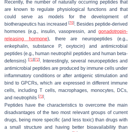
Recently, the number of naturally occurring peptides that
are known to regulate physiological functions and that
could serve as models for the development of
[
70
]
biotherapeutics has increased
. Besides peptide-derived
hormones (e.g., insulin, vasopressin, and
gonadotropin-
releasing hormone
), there are neuropeptides (e.g.,
enkephalin, substance P, oxytocin) and antimicrobial
peptides (e.g., human neutrophil peptides and human beta-
[
71
]
[
72
]
defensins)
. Interestingly, several neuropeptides and
antimicrobial peptides are produced by immune cells under
inflammatory conditions or after antigenic stimulation and
bind to GPCRs, which are expressed in different immune
cells, including T cells, macrophages, monocytes, DCs,
[
73
]
and neutrophils
.
Peptides have the characteristics to overcome the main
disadvantages of the two most relevant groups of current
drugs, being more specific (and less toxic) than drugs with
a small structure and having better bioavailability than