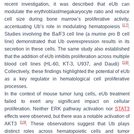
recent investigation, it was described that eUb can
modulate the erythroblast/megakaryocyte ratio and reduce
cell size during bone marrow’s proliferative activity,
[
17
]
accentuating Ub’s role in modulating hematopoiesis
.
Studies involving the Ba/F3 cell line (a murine pro B cell
line) demonstrated that Ub overexpression results in its
secretion in these cells. The same study also established
that the addition of eUb inhibits proliferation across multiple
[
18
]
blood cell lines (HL-60, KT-3, U937, and Daudi)
.
Collectively, these findings highlighted the potential of eUb
as a key regulator in hematological cell proliferative
processes.
In the context of mouse tumor lung cells, eUb treatment
failed to exert any significant impact on cellular
proliferation. Neither ERK pathway activation nor
STAT3
effects were observed, but there was a notable activation of
[
19
]
AKT3
. These observations suggest that Ub plays
distinct roles across hematopoietic cells and tumor