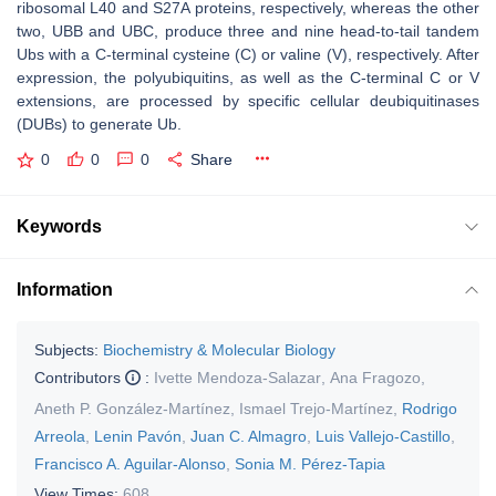
ribosomal L40 and S27A proteins, respectively, whereas the other
two,
UBB
and
UBC
, produce three and nine head-to-tail tandem
Ubs with a C-terminal cysteine (C) or valine (V), respectively. After
expression, the polyubiquitins, as well as the C-terminal C or V
extensions, are processed by specific cellular deubiquitinases
(DUBs) to generate Ub.
0
0
0
Share
Keywords
Information
Subjects:
Biochemistry & Molecular Biology
Contributors
:
Ivette Mendoza-Salazar
,
Ana Fragozo
,
Aneth P. González-Martínez
,
Ismael Trejo-Martínez
,
Rodrigo
Arreola
,
Lenin Pavón
,
Juan C. Almagro
,
Luis Vallejo-Castillo
,
Francisco A. Aguilar-Alonso
,
Sonia M. Pérez-Tapia
View Times:
608