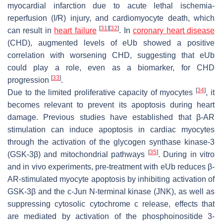
myocardial infarction due to acute lethal ischemia-
reperfusion (I/R) injury, and cardiomyocyte death, which
[
31
]
[
32
]
can result in
heart failure
. In
coronary heart disease
(CHD), augmented levels of eUb showed a positive
correlation with worsening CHD, suggesting that eUb
could play a role, even as a biomarker, for CHD
[
33
]
progression
.
[
34
]
Due to the limited proliferative capacity of myocytes
, it
becomes relevant to prevent its apoptosis during heart
damage. Previous studies have established that β-AR
stimulation can induce apoptosis in cardiac myocytes
through the activation of the glycogen synthase kinase-3
[
35
]
(GSK-3β) and mitochondrial pathways
. During in vitro
and in vivo experiments, pre-treatment with eUb reduces β-
AR-stimulated myocyte apoptosis by inhibiting activation of
GSK-3β and the c-Jun N-terminal kinase (JNK), as well as
suppressing cytosolic cytochrome c release, effects that
are mediated by activation of the phosphoinositide 3-