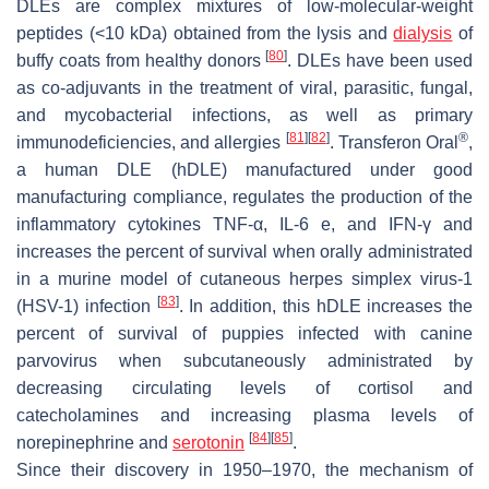
DLEs are complex mixtures of low-molecular-weight
peptides (<10 kDa) obtained from the lysis and
dialysis
of
[
80
]
buffy coats from healthy donors
. DLEs have been used
as co-adjuvants in the treatment of viral, parasitic, fungal,
and mycobacterial infections, as well as primary
[
81
]
[
82
]
®
immunodeficiencies, and allergies
. Transferon Oral
,
a human DLE (hDLE) manufactured under good
manufacturing compliance, regulates the production of the
inflammatory cytokines TNF-α, IL-6 e, and IFN-γ and
increases the percent of survival when orally administrated
in a murine model of cutaneous herpes simplex virus-1
[
83
]
(HSV-1) infection
. In addition, this hDLE increases the
percent of survival of puppies infected with canine
parvovirus when subcutaneously administrated by
decreasing circulating levels of cortisol and
catecholamines and increasing plasma levels of
[
84
]
[
85
]
norepinephrine and
serotonin
.
Since their discovery in 1950–1970, the mechanism of