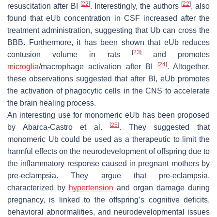
[
22
]
[
22
]
resuscitation after BI
. Interestingly, the authors
, also
found that eUb concentration in CSF increased after the
treatment administration, suggesting that Ub can cross the
BBB. Furthermore, it has been shown that eUb reduces
[
23
]
contusion volume in rats
and promotes
[
24
]
microglia
/macrophage activation after BI
. Altogether,
these observations suggested that after BI, eUb promotes
the activation of phagocytic cells in the CNS to accelerate
the brain healing process.
An interesting use for monomeric eUb has been proposed
[
25
]
by Abarca-Castro et al.
. They suggested that
monomeric Ub could be used as a therapeutic to limit the
harmful effects on the neurodevelopment of offspring due to
the inflammatory response caused in pregnant mothers by
pre-eclampsia. They argue that pre-eclampsia,
characterized by
hypertension
and organ damage during
pregnancy, is linked to the offspring’s cognitive deficits,
behavioral abnormalities, and neurodevelopmental issues