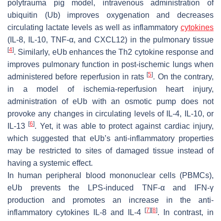
polytrauma pig model, intravenous administration of
ubiquitin (Ub) improves oxygenation and decreases
circulating lactate levels as well as inflammatory
cytokines
(IL-8, IL-10, TNF-α, and CXCL12) in the pulmonary tissue
[
4
]
. Similarly, eUb enhances the Th2 cytokine response and
improves pulmonary function in post-ischemic lungs when
[
5
]
administered before reperfusion in rats
. On the contrary,
in a model of ischemia-reperfusion heart injury,
administration of eUb with an osmotic pump does not
provoke any changes in circulating levels of IL-4, IL-10, or
[
6
]
IL-13
. Yet, it was able to protect against cardiac injury,
which suggested that eUb’s anti-inflammatory properties
may be restricted to sites of damaged tissue instead of
having a systemic effect.
In human peripheral blood mononuclear cells (PBMCs),
eUb prevents the LPS-induced TNF-α and IFN-γ
production and promotes an increase in the anti-
[
7
]
[
8
]
inflammatory cytokines IL-8 and IL-4
. In contrast, in