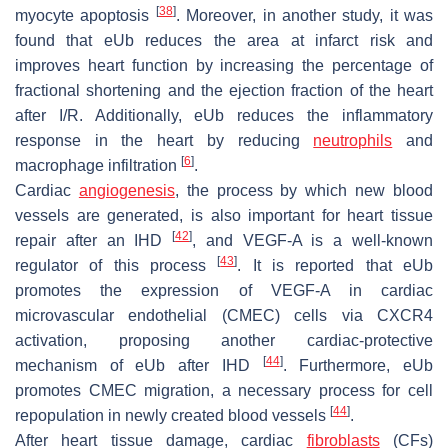
[
38
]
myocyte apoptosis
. Moreover, in another study, it was
found that eUb reduces the area at infarct risk and
improves heart function by increasing the percentage of
fractional shortening and the ejection fraction of the heart
after I/R. Additionally, eUb reduces the inflammatory
response in the heart by reducing
neutrophils
and
[
6
]
macrophage infiltration
.
Cardiac
angiogenesis
, the process by which new blood
vessels are generated, is also important for heart tissue
[
42
]
repair after an IHD
, and VEGF-A is a well-known
[
43
]
regulator of this process
. It is reported that eUb
promotes the expression of VEGF-A in cardiac
microvascular endothelial (CMEC) cells via CXCR4
activation, proposing another cardiac-protective
[
44
]
mechanism of eUb after IHD
. Furthermore, eUb
promotes CMEC migration, a necessary process for cell
[
44
]
repopulation in newly created blood vessels
.
After heart tissue damage, cardiac
fibroblasts
(CFs)