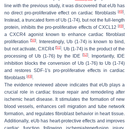
line with the previous study, it was discovered that eUb has
[
49
]
no direct pro-proliferative effect on cardiac fibroblasts
.
Instead, a truncated form of Ub (1-74), but not the full-length
[
49
]
protein, inhibits the pro-proliferative effects of CXCL12
,
a CXCR4 agonist known to enhance cardiac fibroblast
[
50
]
proliferation
. Interestingly, Ub (1-74) is known to bind,
[
51
]
but not activate, CXCR4
. Ub (1-74) is the product of the
[
52
]
processing of Ub (1-76) by the IDE
. Importantly, IDE
inhibition blocks the conversion of Ub (1-76) to Ub (1-74)
and restores SDF-1′s pro-proliferative effects in cardiac
[
49
]
fibroblasts
.
The evidence reviewed above indicates that eUb plays a
crucial role in cardiac tissue repair and remodeling after
ischemic heart disease. It stimulates the formation of new
blood vessels, enhances cell migration and tube network
formation, and regulates fibroblast behavior in heart tissue.
Additionally, eUb has heart-protective effects and improves
cardiac function following ischemia/reperfusion injury.