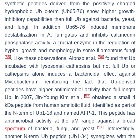
synthetic peptides derived from the positively charged
hydrophobic Ub c-term (Ub65-76) show higher growth-
inhibitory capabilities than full Ub against bacteria, yeast,
and fungi. In addition, Ub65-76 induced membrane
destabilization in
A. fumigatus
and inhibits calcineurin
phosphatase activity, a crucial enzyme in the regulation of
hyphal growth and morphology in some filamentous fungi
[
55
]
[
56
]
. Like these observations, Alonso et al.
found that Ub
incubated with lysosomal cathepsins but not full Ub or
cathepsins alone induces a bactericidal effect against
Mycobacterium
, reinforcing the fact that Ub-derived
peptides have higher antimicrobial activity than full-length
[
57
]
Ub. In 2007, Jin-Young Kim et al.
obtained a small 4
kDa peptide from human amniotic fluid, identified as part of
the N-term of Ub1-18 and named AFP-1. This peptide has
antimicrobial activity at the µM range against a broad
[
57
]
spectrum
of bacteria, fungi, and yeast
. Interestingly,
another N-term Ub peptide (Ub1-34) synergizes with the