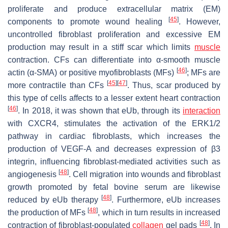
proliferate and produce extracellular matrix (EM)
[
45
]
components to promote wound healing
. However,
uncontrolled fibroblast proliferation and excessive EM
production may result in a stiff scar which limits
muscle
contraction. CFs can differentiate into α-smooth muscle
[
46
]
actin (α-SMA) or positive myofibroblasts (MFs)
; MFs are
[
45
]
[
47
]
more contractile than CFs
. Thus, scar produced by
this type of cells affects to a lesser extent heart contraction
[
46
]
. In 2018, it was shown that eUb, through its
interaction
with CXCR4, stimulates the activation of the ERK1/2
pathway in cardiac fibroblasts, which increases the
production of VEGF-A and decreases expression of β3
integrin, influencing fibroblast-mediated activities such as
[
48
]
angiogenesis
. Cell migration into wounds and fibroblast
growth promoted by fetal bovine serum are likewise
[
48
]
reduced by eUb therapy
. Furthermore, eUb increases
[
48
]
the production of MFs
, which in turn results in increased
[
48
]
contraction of fibroblast-populated
collagen
gel pads
. In