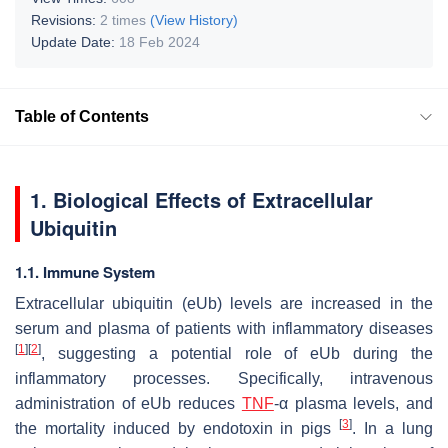
Revisions:
2 times
(View History)
Update Date:
18 Feb 2024
Table of Contents
1. Biological Effects of Extracellular
Ubiquitin
1.1. Immune System
Extracellular ubiquitin (eUb) levels are increased in the
serum and plasma of patients with inflammatory diseases
[
1
]
[
2
]
, suggesting a potential role of eUb during the
inflammatory processes. Specifically, intravenous
administration of eUb reduces
TNF
-α plasma levels, and
[
3
]
the mortality induced by endotoxin in pigs
. In a lung