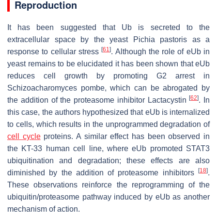
Reproduction
It has been suggested that Ub is secreted to the
extracellular space by the yeast
Pichia pastoris
as a
[
61
]
response to cellular stress
. Although the role of eUb in
yeast remains to be elucidated it has been shown that eUb
reduces cell growth by promoting G2 arrest in
Schizoacharomyces pombe
, which can be abrogated by
[
62
]
the addition of the proteasome inhibitor Lactacystin
. In
this case, the authors hypothesized that eUb is internalized
to cells, which results in the unprogrammed degradation of
cell cycle
proteins. A similar effect has been observed in
the KT-33 human cell line, where eUb promoted STAT3
ubiquitination and degradation; these effects are also
[
18
]
diminished by the addition of proteasome inhibitors
.
These observations reinforce the reprogramming of the
ubiquitin/proteasome pathway induced by eUb as another
mechanism of action.