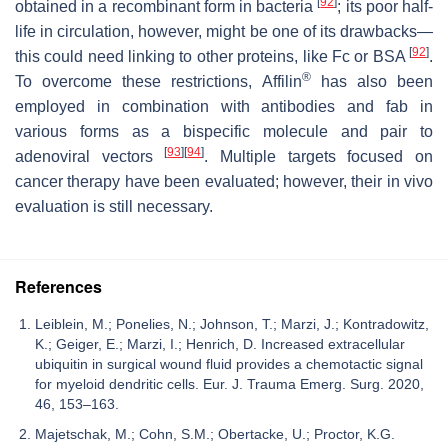
[
92
]
obtained in a recombinant form in bacteria
; its poor half-
life in circulation, however, might be one of its drawbacks—
[
92
]
this could need linking to other proteins, like Fc or BSA
.
®
To overcome these restrictions, Affilin
has also been
employed in combination with antibodies and fab in
various forms as a bispecific molecule and pair to
[
93
]
[
94
]
adenoviral vectors
. Multiple targets focused on
cancer therapy have been evaluated; however, their in vivo
evaluation is still necessary.
References
Leiblein, M.; Ponelies, N.; Johnson, T.; Marzi, J.; Kontradowitz,
K.; Geiger, E.; Marzi, I.; Henrich, D. Increased extracellular
ubiquitin in surgical wound fluid provides a chemotactic signal
for myeloid dendritic cells. Eur. J. Trauma Emerg. Surg. 2020,
46, 153–163.
Majetschak, M.; Cohn, S.M.; Obertacke, U.; Proctor, K.G.