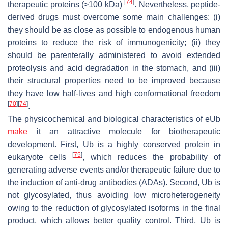
[
74
]
therapeutic proteins (>100 kDa)
. Nevertheless, peptide-
derived drugs must overcome some main challenges: (i)
they should be as close as possible to endogenous human
proteins to reduce the risk of immunogenicity; (ii) they
should be parenterally administered to avoid extended
proteolysis and acid degradation in the stomach, and (iii)
their structural properties need to be improved because
they have low half-lives and high conformational freedom
[
70
]
[
74
]
.
The physicochemical and biological characteristics of eUb
make
it an attractive molecule for biotherapeutic
development. First, Ub is a highly conserved protein in
[
75
]
eukaryote cells
, which reduces the probability of
generating adverse events and/or therapeutic failure due to
the induction of anti-drug antibodies (ADAs). Second, Ub is
not glycosylated, thus avoiding low microheterogeneity
owing to the reduction of glycosylated isoforms in the final
product, which allows better quality control. Third, Ub is