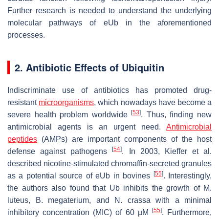
Further research is needed to understand the underlying
molecular pathways of eUb in the aforementioned
processes.
2. Antibiotic Effects of Ubiquitin
Indiscriminate use of antibiotics has promoted drug-
resistant
microorganisms
, which nowadays have become a
[
53
]
severe health problem worldwide
. Thus, finding new
antimicrobial agents is an urgent need.
Antimicrobial
peptides
(AMPs) are important components of the host
[
54
]
defense against pathogens
. In 2003, Kieffer et al.
described nicotine-stimulated chromaffin-secreted granules
[
55
]
as a potential source of eUb in bovines
. Interestingly,
the authors also found that Ub inhibits the growth of
M.
luteus
,
B. megaterium
, and
N. crassa
with a minimal
[
55
]
inhibitory concentration (MIC) of 60 µM
. Furthermore,