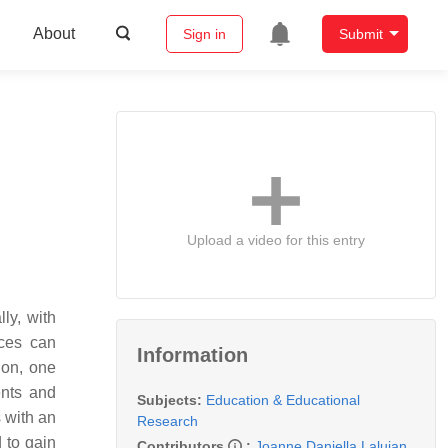
About
Sign in
Submit
Upload a video for this entry
ly, with
ices can
Information
non, one
ents and
Subjects:
Education & Educational
 with an
Research
 to gain
Contributors
:
Joanne Daniella Lalujan
,