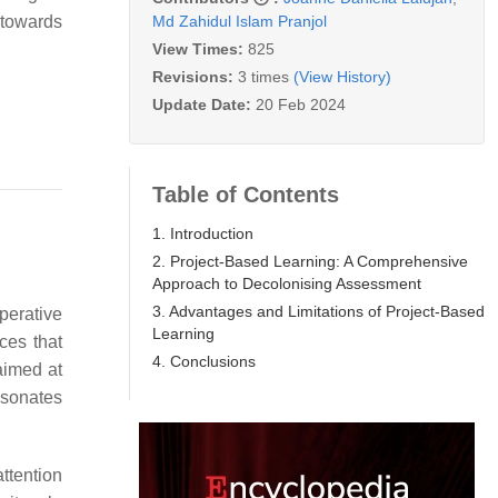
Md Zahidul Islam Pranjol
 towards
View Times:
825
Revisions:
3 times
(View History)
Update Date:
20 Feb 2024
Table of Contents
1. Introduction
2. Project-Based Learning: A Comprehensive
Approach to Decolonising Assessment
3. Advantages and Limitations of Project-Based
perative
Learning
ces that
4. Conclusions
aimed at
esonates
ttention