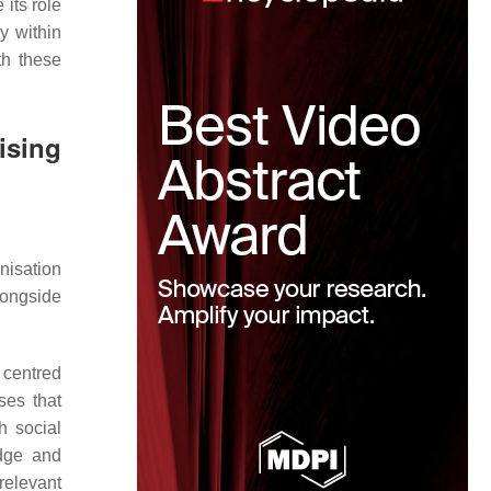
 its role
y within
th these
ising
nisation
longside
 centred
ses that
h social
edge and
relevant