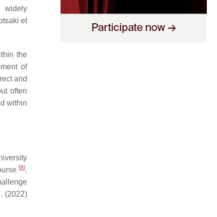
 widely
tsaki et
thin the
ment of
irect and
ut often
ed within
iversity
[
8
]
ourse
.
hallenge
. (2022)