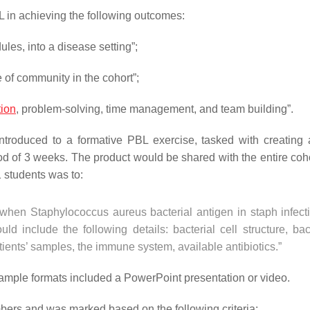
L in achieving the following outcomes:
les, into a disease setting”;
 of community in the cohort”;
ion
, problem-solving, time management, and team building”.
troduced to a formative PBL exercise, tasked with creating a
iod of 3 weeks. The product would be shared with the entire coho
1 students was to:
when Staphylococcus aureus bacterial antigen in staph infecti
include the following details: bacterial cell structure, bact
ients’ samples, the immune system, available antibiotics.”
xample formats included a PowerPoint presentation or video.
bers and was marked based on the following criteria: