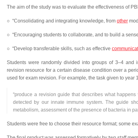
The aim of the study was to evaluate the effectiveness of PB
○
“Consolidating and integrating knowledge, from
other
modu
○
“Encouraging students to collaborate, and to build a sense
○
“Develop transferable skills, such as effective
communicat
Students were randomly divided into groups of 3–4 and in
revision resource for a certain disease condition over a per
used for exam revision. For example, the task given to year 
“produce a revision guide that describes what happens 
detected by our innate immune system. The guide should 
metabolism, assessment of the presence of bacteria in pat
Students were free to choose their resource format; some e
The final product was assessed formatively by two staff mem