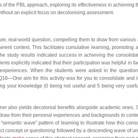
s of the PBL approach, exploring its effectiveness in achieving 
without an explicit focus on decolonising assessment.
ure, real-world question, compelling them to draw from various 
erent context. This facilitates cumulative learning, promoting 
The study results indicated success in achieving the consolida
ts explicitly indicated that their participation was helpful in fac
 experiences. When the students were asked in the question
“Q16—One aim for this activity was for you to consolidate and i
ing your knowledge (0 being not useful and 5 being very useful
ner also yields decolonial benefits alongside academic ones. 
draw from their personal experiences and backgrounds to conte
semantic wave” pattern of learning to illustrate how this conso
ract concept or questioning followed by a descending wave of u