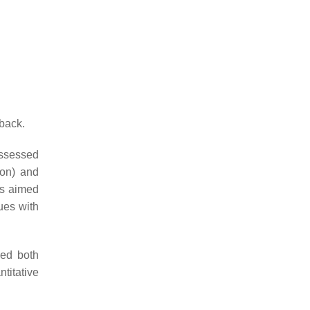
back.
assessed
ion) and
is aimed
ues with
ded both
ntitative