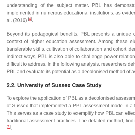
understanding of the subject matter. PBL has demonst
implemented in numerous educational institutions, as evide
[
4
]
al. (2016)
.
Beyond its pedagogical benefits, PBL presents a unique o
context of higher education assessment. Among these e
transferable skills, cultivation of collaboration and cohort i
indirect ways, PBL is also able to challenge power relatio
difficult to address. In the following analysis, researchers d
PBL and evaluate its potential as a decolonised method of 
2.2. University of Sussex Case Study
To explore the application of PBL as a decolonised assessme
of Sussex that implemented a PBL assessment mode in a f
This serves as a case study to exemplify how PBL can effec
traditional assessment practices. The detailed method, findi
[
8
]
.