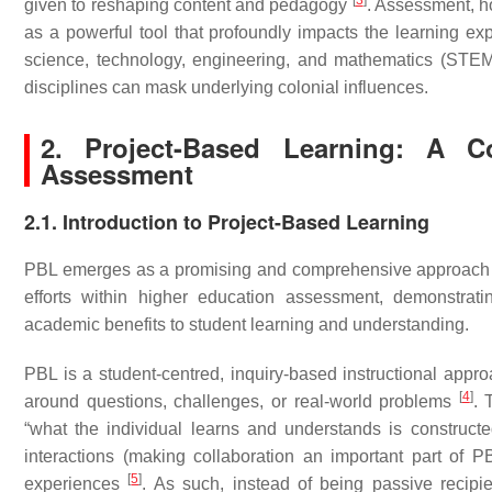
[
3
]
given to reshaping content and pedagogy
. Assessment, ho
as a powerful tool that profoundly impacts the learning expe
science, technology, engineering, and mathematics (STEM) 
disciplines can mask underlying colonial influences.
2. Project-Based Learning: A C
Assessment
2.1. Introduction to Project-Based Learning
PBL emerges as a promising and comprehensive approach th
efforts within higher education assessment, demonstrati
academic benefits to student learning and understanding.
PBL is a student-centred, inquiry-based instructional appro
[
4
]
around questions, challenges, or real-world problems
. 
“what the individual learns and understands is constructed
interactions (making collaboration an important part of
[
5
]
experiences
. As such, instead of being passive recipi