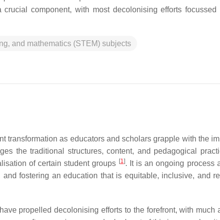
a crucial component, with most decolonising efforts focussed
ing, and mathematics (STEM) subjects
nt transformation as educators and scholars grapple with the im
es the traditional structures, content, and pedagogical practi
[
1
]
lisation of certain student groups
. It is an ongoing process 
and fostering an education that is equitable, inclusive, and r
ve propelled decolonising efforts to the forefront, with much a