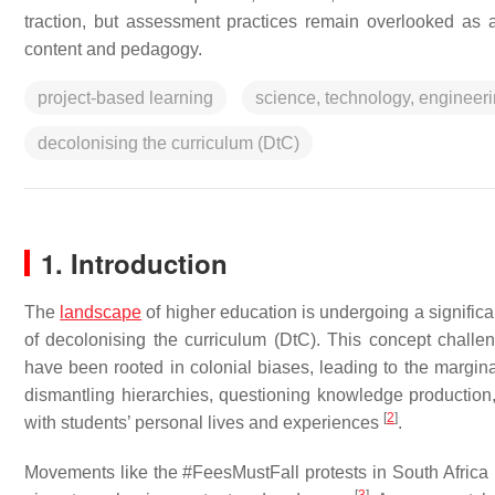
traction, but assessment practices remain overlooked as 
content and pedagogy.
project-based learning
science, technology, engineer
decolonising the curriculum (DtC)
1. Introduction
The
landscape
of higher education is undergoing a significa
of decolonising the curriculum (DtC). This concept challeng
have been rooted in colonial biases, leading to the margina
dismantling hierarchies, questioning knowledge production, 
[
2
]
with students’ personal lives and experiences
.
Movements like the #FeesMustFall protests in South Africa ha