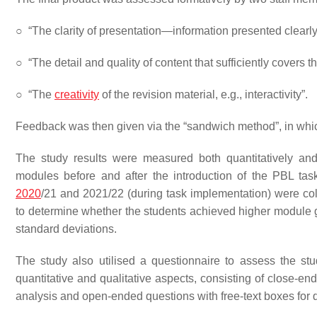
○
“The clarity of presentation—information presented clearly
○
“The detail and quality of content that sufficiently covers 
○
“The
creativity
of the revision material, e.g., interactivity”.
Feedback was then given via the “sandwich method”, in whi
The study results were measured both quantitatively an
modules before and after the introduction of the PBL tas
2020
/21 and 2021/22 (during task implementation) were c
to determine whether the students achieved higher module g
standard deviations.
The study also utilised a questionnaire to assess the st
quantitative and qualitative aspects, consisting of close-en
analysis and open-ended questions with free-text boxes for q