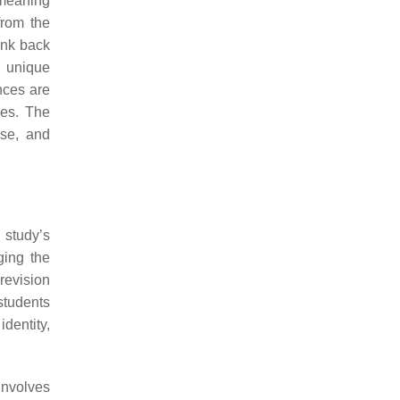
 meaning
from the
ink back
r unique
nces are
ves. The
rse, and
 study’s
ging the
revision
students
dentity,
involves