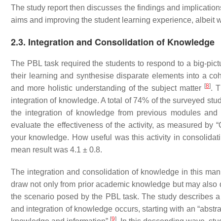
The study report then discusses the findings and implication
aims and improving the student learning experience, albeit 
2.3. Integration and Consolidation of Knowledge
The PBL task required the students to respond to a big-pict
their learning and synthesise disparate elements into a coh
[
8
]
and more holistic understanding of the subject matter
. 
integration of knowledge. A total of 74% of the surveyed studen
the integration of knowledge from previous modules and
evaluate the effectiveness of the activity, as measured by 
your knowledge. How useful was this activity in consolidat
mean result was 4.1 ± 0.8.
The integration and consolidation of knowledge in this man
draw not only from prior academic knowledge but may also 
the scenario posed by the PBL task. The study describes a “
and integration of knowledge occurs, starting with an “abst
[
9
]