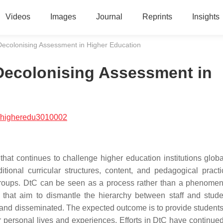
Videos
Images
Journal
Reprints
Insights
Decolonising Assessment in Higher Education
Decolonising Assessment in
/higheredu3010002
at continues to challenge higher education institutions global
tional curricular structures, content, and pedagogical pract
t groups. DtC can be seen as a process rather than a phenome
 that aim to dismantle the hierarchy between staff and stud
and disseminated. The expected outcome is to provide students
ir personal lives and experiences. Efforts in DtC have continued