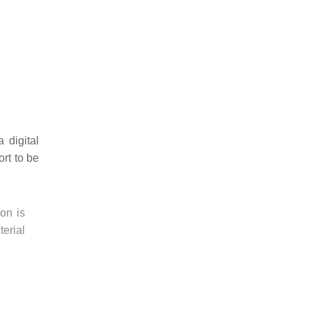
 digital
rt to be
on is
erial