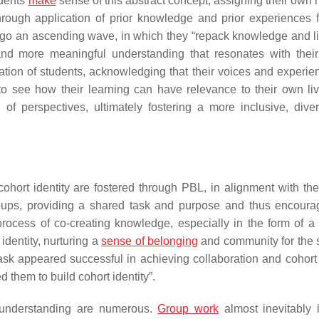
udents
make
sense of this abstract concept, assigning their own
hrough application of prior knowledge and prior experiences 
dergo an ascending wave, in which they “repack knowledge and l
 and more meaningful understanding that resonates with thei
tion of students, acknowledging that their voices and experie
to see how their learning can have relevance to their own li
f perspectives, ultimately fostering a more inclusive, dive
hort identity are fostered through PBL, in alignment with the
roups, providing a shared task and purpose and thus encoura
process of co-creating knowledge, especially in the form of a 
 identity, nurturing a
sense of belonging
and community for the 
sk appeared successful in achieving collaboration and cohort i
 them to build cohort identity”.
d understanding are numerous.
Group work
almost inevitably 