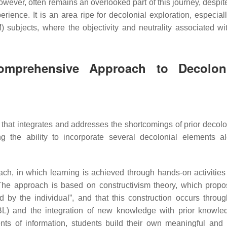
wever, often remains an overlooked part of this journey, despite
rience. It is an area ripe for decolonial exploration, especiall
subjects, where the objectivity and neutrality associated wi
omprehensive Approach to Decolon
at integrates and addresses the shortcomings of prior decolo
ng the ability to incorporate several decolonial elements a
ach, in which learning is achieved through hands-on activities
The approach is based on constructivism theory, which propo
 by the individual”, and that this construction occurs throug
 PBL) and the integration of new knowledge with prior knowl
ents of information, students build their own meaningful and 