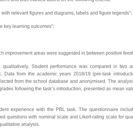
 with relevant figures and diagrams, labels and figure legends”;
the key learning outcomes”;
ch improvement areas were suggested in between positive feed
d qualitatively. Student performance was compared in two 
k. Data from the academic years 2018/19 (pre-task introduct
ollected from the school database and anonymised. The analys
rades following the task’s introduction, presented as mean val
udent experience with the PBL task. The questionnaire inclu
ded questions with nominal scale and Likert-rating scale for qua
ualitative analysis.