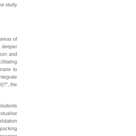
the study
areas of
a deeper
tion and
ilitating
naire to
ntegrate
)?”, the
Students
xtualise
lidation
npacking