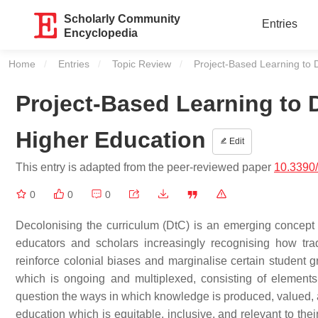
Scholarly Community
Entries
Encyclopedia
Home
Entries
Topic Review
Current:
Project-Based Learning to 
Project-Based Learning to 
Higher Education
Edit
This entry is adapted from the peer-reviewed paper
10.3390
0
0
0
Decolonising the curriculum (DtC) is an emerging concept th
educators and scholars increasingly recognising how tradi
reinforce colonial biases and marginalise certain studen
which is ongoing and multiplexed, consisting of elements
question the ways in which knowledge is produced, valued, 
education which is equitable, inclusive, and relevant to the