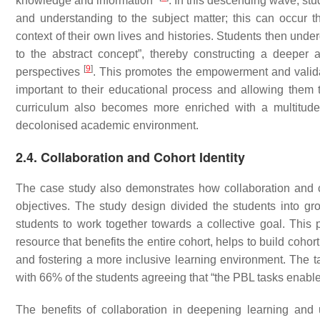
knowledge and information”
. In this descending wave, st
and understanding to the subject matter; this can occur t
context of their own lives and histories. Students then un
to the abstract concept”, thereby constructing a deeper
[
9
]
perspectives
. This promotes the empowerment and valida
important to their educational process and allowing them 
curriculum also becomes more enriched with a multitude o
decolonised academic environment.
2.4. Collaboration and Cohort Identity
The case study also demonstrates how collaboration and co
objectives. The study design divided the students into g
students to work together towards a collective goal. This 
resource that benefits the entire cohort, helps to build cohort
and fostering a more inclusive learning environment. The ta
with 66% of the students agreeing that “the PBL tasks enabled
The benefits of collaboration in deepening learning an