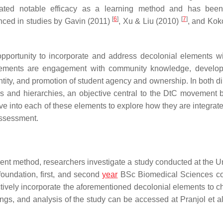
rated notable efficacy as a learning method and has been
[
6
]
[
7
]
nced in studies by Gavin (2011)
, Xu & Liu (2010)
, and Koko
pportunity to incorporate and address decolonial elements wi
lements are engagement with community knowledge, develop
dentity, and promotion of student agency and ownership. In both d
ns and hierarchies, an objective central to the DtC movement b
elve into each of these elements to explore how they are integrat
assessment.
nt method, researchers investigate a study conducted at the Un
oundation, first, and second
year
BSc Biomedical Sciences c
tively incorporate the aforementioned decolonial elements to c
ngs, and analysis of the study can be accessed at Pranjol et al