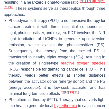
[
2
]
[
5
]
[
17
]
[
18
]
[
19
]
[
20
]
resulting in a near-zero signal-to-noise ratio
[
21
]
[
34
]
. These systems serve as therapeutics through three
approaches:
Photodynamic therapy (PDT): a non-invasive therapy for
cancer treatment with three essential components—
light, photosensitizer, and oxygen. PDT involves the NIR
light irradiation of UCNPs to generate upconversion
emission, which excites the photosensitizer (PS).
Subsequently, the energy from the excited PS is
transferred to nearby triplet oxygens (3O
), resulting in
2
the creation of singlet-type
reactive oxygen species
(ROS) responsible for damaging cancer cells (O
). This
3
therapy yields better effects at shorter distances
between the activator donor (energy donor) and the PS
(energy acceptor); it is low-cost, accurate, and has
[
5
]
[
16
]
[
19
]
[
21
]
minimal long-term side effects
.
Photothermal therapy (PTT): Therapy that converts light
into heat to generate local
hyperthermia
to cause cancer