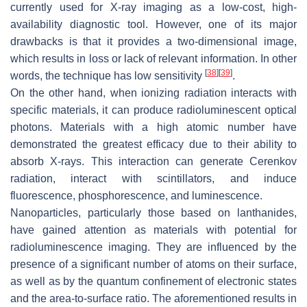
currently used for X-ray imaging as a low-cost, high-
availability diagnostic tool. However, one of its major
drawbacks is that it provides a two-dimensional image,
which results in loss or lack of relevant information. In other
[
38
]
[
39
]
words, the technique has low sensitivity
.
On the other hand, when ionizing radiation interacts with
specific materials, it can produce radioluminescent optical
photons. Materials with a high atomic number have
demonstrated the greatest efficacy due to their ability to
absorb X-rays. This interaction can generate Cerenkov
radiation, interact with scintillators, and induce
fluorescence, phosphorescence, and luminescence.
Nanoparticles, particularly those based on lanthanides,
have gained attention as materials with potential for
radioluminescence imaging. They are influenced by the
presence of a significant number of atoms on their surface,
as well as by the quantum confinement of electronic states
and the area-to-surface ratio. The aforementioned results in