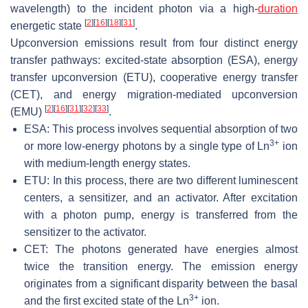
wavelength) to the incident photon via a high-
duration
[
2
]
[
16
]
[
18
]
[
31
]
energetic state
.
Upconversion emissions result from four distinct energy
transfer pathways: excited-state absorption (ESA), energy
transfer upconversion (ETU), cooperative energy transfer
(CET), and energy migration-mediated upconversion
[
2
]
[
16
]
[
31
]
[
32
]
[
33
]
(EMU)
.
ESA: This process involves sequential absorption of two
3+
or more low-energy photons by a single type of Ln
ion
with medium-length energy states.
ETU: In this process, there are two different luminescent
centers, a sensitizer, and an activator. After excitation
with a photon pump, energy is transferred from the
sensitizer to the activator.
CET: The photons generated have energies almost
twice the transition energy. The emission energy
originates from a significant disparity between the basal
3+
and the first excited state of the Ln
ion.