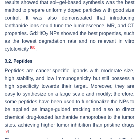
results showed that sol–gel-based synthesis was the best
method to prepare uniformly doped particles with good size
control. It was also demonstrated that introducing
lanthanide ions could tune the luminescence, MR, and CT
properties. Gd:HfO
NPs showed the best properties, such
2
as the lowest degradation rate and no relevant in vitro
[
60
]
cytotoxicity
.
3.2. Peptides
Peptides are cancer-specific ligands with moderate size,
high stability, and low immunogenicity but still possess a
high specificity towards their target. Moreover, they are
easy to synthesize on a large scale and modify; therefore,
some peptides have been used to functionalize the NPs to
be applied as image-guided tracking and also to direct
chemical drug-loaded lanthanide nanoprobes to the tumor
sites, achieving higher tumor inhibition than pristine drugs
[
9
]
.