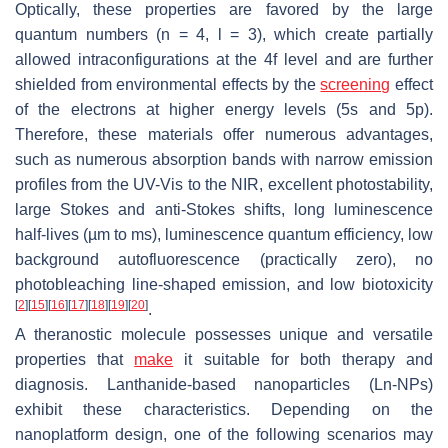
Optically, these properties are favored by the large
quantum numbers (
n
= 4, l = 3), which create partially
allowed intraconfigurations at the 4f level and are further
shielded from environmental effects by the
screening
effect
of the electrons at higher energy levels (5s and 5p).
Therefore, these materials offer numerous advantages,
such as numerous absorption bands with narrow emission
profiles from the UV-Vis to the NIR, excellent photostability,
large Stokes and anti-Stokes shifts, long luminescence
half-lives (µm to ms), luminescence quantum efficiency, low
background autofluorescence (practically zero), no
photobleaching line-shaped emission, and low biotoxicity
[
2
]
[
15
]
[
16
]
[
17
]
[
18
]
[
19
]
[
20
]
.
A theranostic molecule possesses unique and versatile
properties that
make
it suitable for both therapy and
diagnosis. Lanthanide-based nanoparticles (Ln-NPs)
exhibit these characteristics. Depending on the
nanoplatform design, one of the following scenarios may