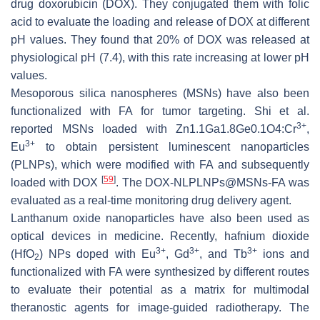
drug doxorubicin (DOX). They conjugated them with folic
acid to evaluate the loading and release of DOX at different
pH values. They found that 20% of DOX was released at
physiological pH (7.4), with this rate increasing at lower pH
values.
Mesoporous silica nanospheres (MSNs) have also been
functionalized with FA for tumor targeting. Shi et al.
3+
reported MSNs loaded with Zn1.1Ga1.8Ge0.1O4:Cr
,
3+
Eu
to obtain persistent luminescent nanoparticles
(PLNPs), which were modified with FA and subsequently
[
59
]
loaded with DOX
. The DOX-NLPLNPs@MSNs-FA was
evaluated as a real-time monitoring drug delivery agent.
Lanthanum oxide nanoparticles have also been used as
optical devices in medicine. Recently, hafnium dioxide
3+
3+
3+
(HfO
) NPs doped with Eu
, Gd
, and Tb
ions and
2
functionalized with FA were synthesized by different routes
to evaluate their potential as a matrix for multimodal
theranostic agents for image-guided radiotherapy. The