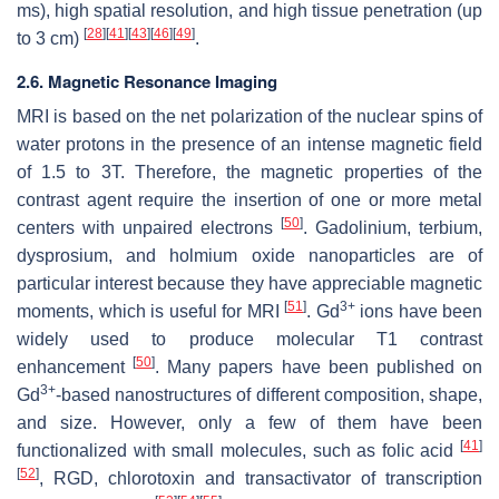
ms), high spatial resolution, and high tissue penetration (up
[
28
]
[
41
]
[
43
]
[
46
]
[
49
]
to 3 cm)
.
2.6. Magnetic Resonance Imaging
MRI is based on the net polarization of the nuclear spins of
water protons in the presence of an intense magnetic field
of 1.5 to 3T. Therefore, the magnetic properties of the
contrast agent require the insertion of one or more metal
[
50
]
centers with unpaired electrons
. Gadolinium, terbium,
dysprosium, and holmium oxide nanoparticles are of
particular interest because they have appreciable magnetic
[
51
]
3+
moments, which is useful for MRI
. Gd
ions have been
widely used to produce molecular T1 contrast
[
50
]
enhancement
. Many papers have been published on
3+
Gd
-based nanostructures of different composition, shape,
and size. However, only a few of them have been
[
41
]
functionalized with small molecules, such as folic acid
[
52
]
, RGD, chlorotoxin and transactivator of transcription