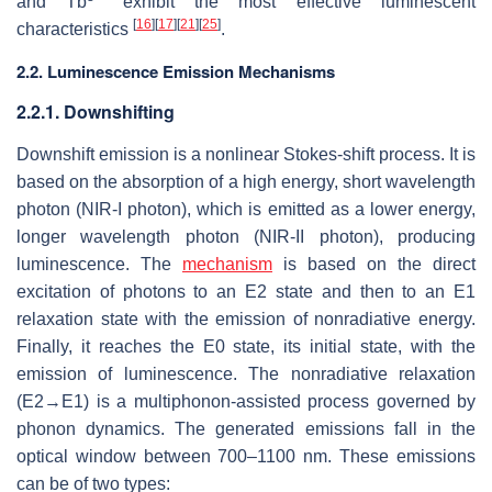
and Tb
exhibit the most effective luminescent
[
16
]
[
17
]
[
21
]
[
25
]
characteristics
.
2.2. Luminescence Emission Mechanisms
2.2.1. Downshifting
Downshift emission is a nonlinear Stokes-shift process. It is
based on the absorption of a high energy, short wavelength
photon (NIR-I photon), which is emitted as a lower energy,
longer wavelength photon (NIR-II photon), producing
luminescence. The
mechanism
is based on the direct
excitation of photons to an E2 state and then to an E1
relaxation state with the emission of nonradiative energy.
Finally, it reaches the E0 state, its initial state, with the
emission of luminescence. The nonradiative relaxation
(E2→E1) is a multiphonon-assisted process governed by
phonon dynamics. The generated emissions fall in the
optical window between 700–1100 nm. These emissions
can be of two types: