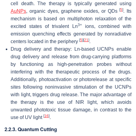
cell death. The therapy is typically generated using
[
5
]
AuNPs
, organic dyes, graphene oxides, or QDs
. Its
mechanism is based on multiphoton relaxation of the
3+
excited states of trivalent Ln
ions, combined with
emission quenching effects generated by nonradiative
[
5
]
[
21
]
centers located in the periphery
.
Drug delivery and therapy: Ln-based UCNPs enable
drug delivery and release from drug-carrying platforms
by functioning as high-penetration probes without
interfering with the therapeutic process of the drugs.
Additionally, photoactivation or photorelease at specific
sites following noninvasive stimulation of the UCNPs
with light, triggers drug release. The major advantage of
the therapy is the use of NIR light, which avoids
unwanted phototoxic tissue damage, in contrast to the
[
16
]
use of UV light
.
2.2.3. Quantum Cutting