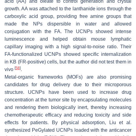
acid (AA) and oleate to control generation and crystal
growth. AA was attached to the lanthanide ions through the
carboxylic acid group, providing free amine groups that
made the NPs dispersible in water and allowed
conjugation with the FA. The UCNPs showed intense
luminescence and helped obtain mouse lymphatic
capillary imaging with a high signal-to-noise ratio. Their
FA-functionalized UCNPs showed specific internalization
in KB (FR-positive) cells, but the author did not test them in
[
58
]
vivo
.
Metal-organic frameworks (MOFs) are also promising
candidates for drug delivery due to their microporous
structure. UCNPs have been used to increase drug
concentration at the tumor site by encapsulating molecules
and rendering them biologically inert, thereby increasing
chemotherapeutic efficacy and reducing toxicity and side
effects for patients. By physical adsorption, Liu et al.
synthesized PeGylated UCNPs loaded with the anticancer