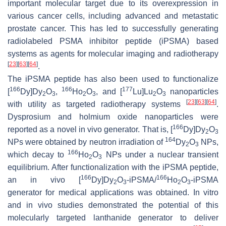
important molecular target due to its overexpression in
various cancer cells, including advanced and metastatic
prostate cancer. This has led to successfully generating
radiolabeled PSMA inhibitor peptide (iPSMA) based
systems as agents for molecular imaging and radiotherapy
[
23
]
[
63
]
[
64
]
.
The iPSMA peptide has also been used to functionalize
166
166
177
[
Dy]Dy
O
,
Ho
O
, and [
Lu]Lu
O
nanoparticles
2
3
2
3
2
3
[
23
]
[
63
]
[
64
]
with utility as targeted radiotherapy systems
.
Dysprosium and holmium oxide nanoparticles were
166
reported as a novel in vivo generator. That is, [
Dy]Dy
O
2
3
164
NPs were obtained by neutron irradiation of
Dy
O
NPs,
2
3
166
which decay to
Ho
O
NPs under a nuclear transient
2
3
equilibrium. After functionalization with the iPSMA peptide,
166
166
an in vivo [
Dy]Dy
O
-iPSMA/
Ho
O
-iPSMA
2
3
2
3
generator for medical applications was obtained. In vitro
and in vivo studies demonstrated the potential of this
molecularly targeted lanthanide generator to deliver