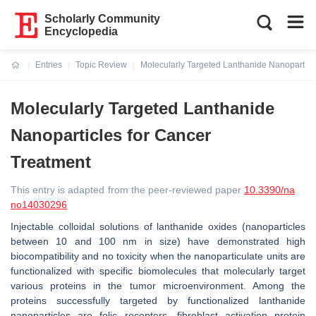
Scholarly Community
Encyclopedia
Entries
Topic Review
Molecularly Targeted Lanthanide Nanoparticl
Current:
Molecularly Targeted Lanthanide
Nanoparticles for Cancer
Treatment
This entry is adapted from the peer-reviewed paper
10.3390/na
no14030296
Injectable colloidal solutions of lanthanide oxides (nanoparticles
between 10 and 100 nm in size) have demonstrated high
biocompatibility and no toxicity when the nanoparticulate units are
functionalized with specific biomolecules that molecularly target
various proteins in the tumor microenvironment. Among the
proteins successfully targeted by functionalized lanthanide
nanoparticles are folic receptors, fibroblast activation protein