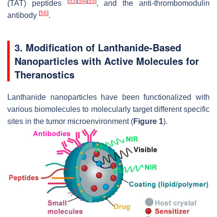
[
53
]
[
54
]
[
55
]
(TAT) peptides
, and the anti-thrombomodulin
[
56
]
antibody
.
3. Modification of Lanthanide-Based
Nanoparticles with Active Molecules for
Theranostics
Lanthanide nanoparticles have been functionalized with
various biomolecules to molecularly target different specific
sites in the tumor microenvironment (
Figure 1
).