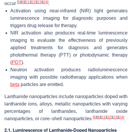
[
5
]
[
6
]
[
21
]
[
22
]
[
23
]
[
24
]
occur
.
Activation using near-infrared (NIR) light generates
luminescence imaging for diagnostic purposes and
triggers drug release for therapy.
NIR activation also produces real-time luminescence
imaging to evaluate the effectiveness of previously
applied treatments for diagnosis and generates
photothermal therapy (PTT) or photodynamic therapy
(
PDT
).
Neutron activation produces radioluminescence
imaging with possible radiotherapy applications when
beta
particles are emitted.
Lanthanide nanoparticles include nanoparticles doped with
lanthanide ions, alloys, metallic nanoparticles with varying
percentages of lanthanides, lanthanide oxide
[
5
]
[
6
]
[
21
]
[
22
]
[
23
]
[
24
]
nanoparticles, or core–shell nanoparticles
.
2.1. Luminescence of Lanthanide-Doped Nanoparticles