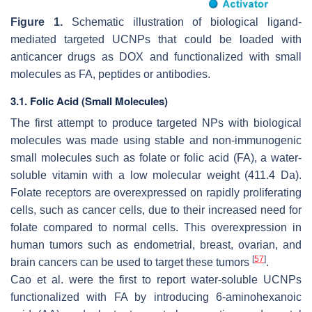
Figure 1.
Schematic illustration of biological ligand-
mediated targeted UCNPs that could be loaded with
anticancer drugs as DOX and functionalized with small
molecules as FA, peptides or antibodies.
3.1. Folic Acid (Small Molecules)
The first attempt to produce targeted NPs with biological
molecules was made using stable and non-immunogenic
small molecules such as folate or folic acid (FA), a water-
soluble vitamin with a low molecular weight (411.4 Da).
Folate receptors are overexpressed on rapidly proliferating
cells, such as cancer cells, due to their increased need for
folate compared to normal cells. This overexpression in
human tumors such as endometrial, breast, ovarian, and
[
57
]
brain cancers can be used to target these tumors
.
Cao et al. were the first to report water-soluble UCNPs
functionalized with FA by introducing 6-aminohexanoic