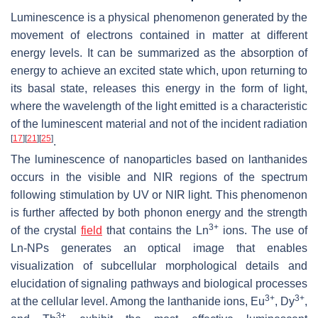
Luminescence is a physical phenomenon generated by the
movement of electrons contained in matter at different
energy levels. It can be summarized as the absorption of
energy to achieve an excited state which, upon returning to
its basal state, releases this energy in the form of light,
where the wavelength of the light emitted is a characteristic
of the luminescent material and not of the incident radiation
[
17
]
[
21
]
[
25
]
.
The luminescence of nanoparticles based on lanthanides
occurs in the visible and NIR regions of the spectrum
following stimulation by UV or NIR light. This phenomenon
is further affected by both phonon energy and the strength
3+
of the crystal
field
that contains the Ln
ions. The use of
Ln-NPs generates an optical image that enables
visualization of subcellular morphological details and
elucidation of signaling pathways and biological processes
3+
3+
at the cellular level. Among the lanthanide ions, Eu
, Dy
,
3+