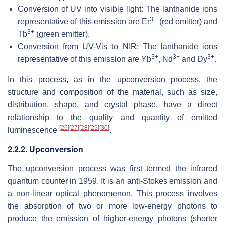
Conversion of UV into visible light: The lanthanide ions
3+
representative of this emission are Er
(red emitter) and
3+
Tb
(green emitter).
Conversion from UV-Vis to NIR: The lanthanide ions
3+
3+
3+
representative of this emission are Yb
, Nd
and Dy
.
In this process, as in the upconversion process, the
structure and composition of the material, such as size,
distribution, shape, and crystal phase, have a direct
relationship to the quality and quantity of emitted
[
26
]
[
27
]
[
28
]
[
29
]
[
30
]
luminescence
.
2.2.2. Upconversion
The upconversion process was first termed the infrared
quantum counter in 1959. It is an anti-Stokes emission and
a non-linear optical phenomenon. This process involves
the absorption of two or more low-energy photons to
produce the emission of higher-energy photons (shorter