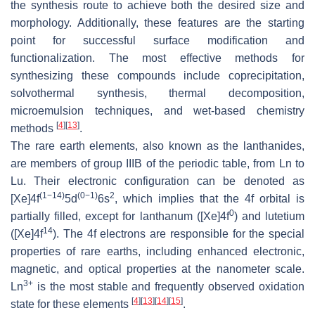
the synthesis route to achieve both the desired size and
morphology. Additionally, these features are the starting
point for successful surface modification and
functionalization. The most effective methods for
synthesizing these compounds include coprecipitation,
solvothermal synthesis, thermal decomposition,
microemulsion techniques, and wet-based chemistry
[
4
]
[
13
]
methods
.
The rare earth elements, also known as the lanthanides,
are members of group IIIB of the periodic table, from Ln to
Lu. Their electronic configuration can be denoted as
(1−14)
(0−1)
2
[Xe]4f
5d
6s
, which implies that the 4f orbital is
0
partially filled, except for lanthanum ([Xe]4f
) and lutetium
14
([Xe]4f
). The 4f electrons are responsible for the special
properties of rare earths, including enhanced electronic,
magnetic, and optical properties at the nanometer scale.
3+
Ln
is the most stable and frequently observed oxidation
[
4
]
[
13
]
[
14
]
[
15
]
state for these elements
.