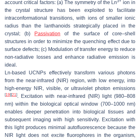
3+
account critical factors: (a) The symmetry of the Ln
ion in
the crystal structure has been exploited to facilitate
intraconformational transitions, with ions of smaller ionic
radius than the lanthanoids strategically placed in the
crystal; (b)
Passivation
of the surface of core–shell
structures in order to minimize the quenching effect due to
surface defects; (c) Modulation of transfer energy to reduce
non-radiative losses and enhance radiative emission is
ideal.
Ln-based UCNPs effectively transform various photons
from the near-infrared (NIR) region, with low energy, into
high-energy NIR, visible, or ultraviolet photon emissions
[
19
]
[
21
]
. Excitation with near-infrared (NIR) light (980–808
nm) within the biological optical window (700–1000 nm)
enables deeper penetration into biological tissues and
subsequent imaging with high sensitivity. Excitation with
this light produces minimal autofluorescence because the
NIR light does not excite fluorophores in the organism,