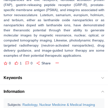
(FAP), gastrin-releasing peptide receptor (GRP-R), prostate-
specific membrane antigen (PSMA), and integrins associated with
tumor neovasculature. Lutetium, samarium, europium, holmium,
and terbium, either as lanthanide oxide nanoparticles or as
nanoparticles doped with lanthanide ions, have demonstrated
their theranostic potential through their ability to generate
molecular images by magnetic resonance, nuclear, optical, or
computed tomography imaging. Likewise, photodynamic therapy,
targeted radiotherapy (neutron-activated nanoparticles), drug
delivery guidance, and image-guided tumor therapy are some
examples of their potential therapeutic applications.
0
1
0
Share
Keywords
Information
Subjects:
Radiology, Nuclear Medicine & Medical Imaging