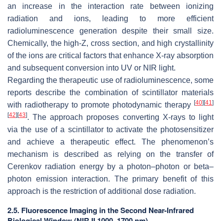
an increase in the interaction rate between ionizing
radiation and ions, leading to more efficient
radioluminescence generation despite their small size.
Chemically, the high-Z, cross section, and high crystallinity
of the ions are critical factors that enhance X-ray absorption
and subsequent conversion into UV or NIR light.
Regarding the therapeutic use of radioluminescence, some
reports describe the combination of scintillator materials
[
40
]
[
41
]
with radiotherapy to promote photodynamic therapy
[
42
]
[
43
]
. The approach proposes converting X-rays to light
via the use of a scintillator to activate the photosensitizer
and achieve a therapeutic effect. The phenomenon’s
mechanism is described as relying on the transfer of
Cerenkov radiation energy by a photon–photon or beta–
photon emission interaction. The primary benefit of this
approach is the restriction of additional dose radiation.
2.5. Fluorescence Imaging in the Second Near-Infrared
Biological Window (NIR II 1000–1700 nm)