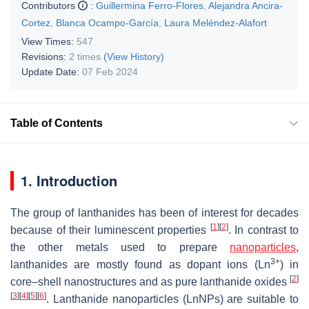
Contributors
:
Guillermina Ferro-Flores
,
Alejandra Ancira-
Cortez
,
Blanca Ocampo-García
,
Laura Meléndez-Alafort
View Times:
547
Revisions:
2 times
(View History)
Update Date:
07 Feb 2024
Table of Contents
1. Introduction
The group of lanthanides has been of interest for decades
[
1
]
[
2
]
because of their luminescent properties
. In contrast to
the other metals used to prepare
nanoparticles
,
3+
lanthanides are mostly found as dopant ions (Ln
) in
[
2
]
core–shell nanostructures and as pure lanthanide oxides
[
3
]
[
4
]
[
5
]
[
6
]
. Lanthanide nanoparticles (LnNPs) are suitable to