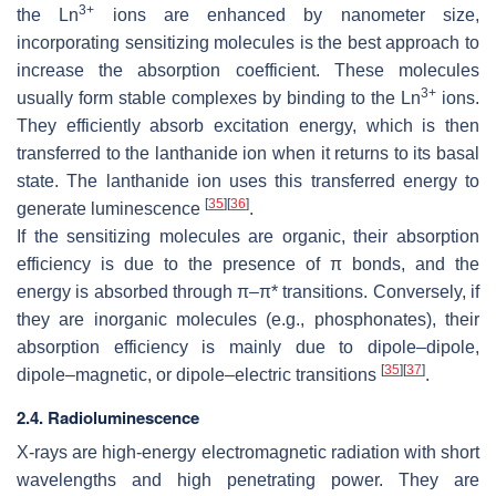
3+
the Ln
ions are enhanced by nanometer size,
incorporating sensitizing molecules is the best approach to
increase the absorption coefficient. These molecules
3+
usually form stable complexes by binding to the Ln
ions.
They efficiently absorb excitation energy, which is then
transferred to the lanthanide ion when it returns to its basal
state. The lanthanide ion uses this transferred energy to
[
35
]
[
36
]
generate luminescence
.
If the sensitizing molecules are organic, their absorption
efficiency is due to the presence of π bonds, and the
energy is absorbed through π–π* transitions. Conversely, if
they are inorganic molecules (e.g., phosphonates), their
absorption efficiency is mainly due to dipole–dipole,
[
35
]
[
37
]
dipole–magnetic, or dipole–electric transitions
.
2.4. Radioluminescence
X-rays are high-energy electromagnetic radiation with short
wavelengths and high penetrating power. They are