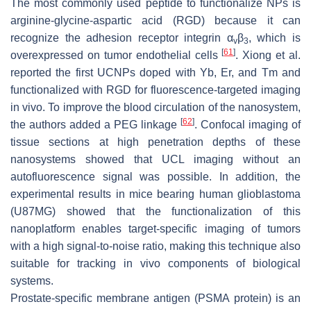
The most commonly used peptide to functionalize NPs is
arginine-glycine-aspartic acid (RGD) because it can
recognize the adhesion receptor integrin α
β
, which is
v
3
[
61
]
overexpressed on tumor endothelial cells
. Xiong et al.
reported the first UCNPs doped with Yb, Er, and Tm and
functionalized with RGD for fluorescence-targeted imaging
in vivo. To improve the blood circulation of the nanosystem,
[
62
]
the authors added a PEG linkage
. Confocal imaging of
tissue sections at high penetration depths of these
nanosystems showed that UCL imaging without an
autofluorescence signal was possible. In addition, the
experimental results in mice bearing human glioblastoma
(U87MG) showed that the functionalization of this
nanoplatform enables target-specific imaging of tumors
with a high signal-to-noise ratio, making this technique also
suitable for tracking in vivo components of biological
systems.
Prostate-specific membrane antigen (PSMA protein) is an