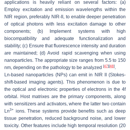
applications is heavily reliant on several factors: (a)
Employ excitation and emission wavelengths within the
NIR region, preferably NIR-II, to enable deeper penetration
of optical photons with less excitation damage to other
components; (b) Implement systems with high
biocompatibility and adequate functionalization and
stability; (c) Ensure that fluorescence intensity and duration
are maintained; (d) Avoid rapid scavenging when using
nanoparticles. The appropriate size ranges from 5.5 to 150
[
47
]
[
48
]
nm, depending on the pathology to be analyzed
.
Ln-based nanoparticles (NPs) can emit in NIR II (Stokes-
shift-based imaging agents). This phenomenon is due to
the optical and electronic properties of electrons in the 4f
orbital. Host matrixes are the primary components, along
with sensitizers and activators, where the latter two contain
3+
Ln
ions. These systems provide benefits such as deep
tissue penetration, reduced background noise, and lower
toxicity. Other features include high temporal resolution (20