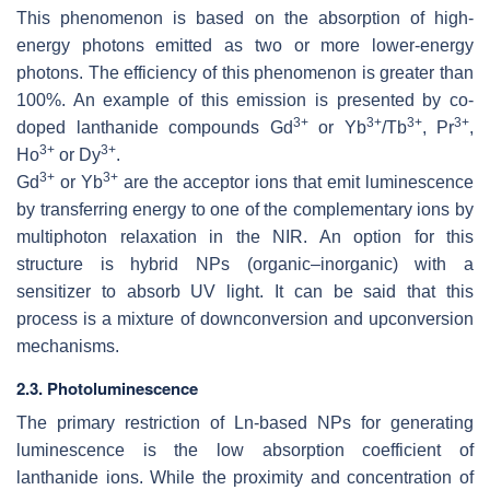
This phenomenon is based on the absorption of high-
energy photons emitted as two or more lower-energy
photons. The efficiency of this phenomenon is greater than
100%. An example of this emission is presented by co-
3+
3+
3+
3+
doped lanthanide compounds Gd
or Yb
/Tb
, Pr
,
3+
3+
Ho
or Dy
.
3+
3+
Gd
or Yb
are the acceptor ions that emit luminescence
by transferring energy to one of the complementary ions by
multiphoton relaxation in the NIR. An option for this
structure is hybrid NPs (organic–inorganic) with a
sensitizer to absorb UV light. It can be said that this
process is a mixture of downconversion and upconversion
mechanisms.
2.3. Photoluminescence
The primary restriction of Ln-based NPs for generating
luminescence is the low absorption coefficient of
lanthanide ions. While the proximity and concentration of