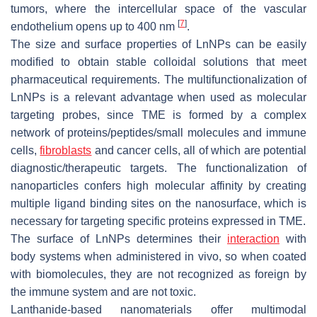
tumors, where the intercellular space of the vascular
[
7
]
endothelium opens up to 400 nm
.
The size and surface properties of LnNPs can be easily
modified to obtain stable colloidal solutions that meet
pharmaceutical requirements. The multifunctionalization of
LnNPs is a relevant advantage when used as molecular
targeting probes, since TME is formed by a complex
network of proteins/peptides/small molecules and immune
cells,
fibroblasts
and cancer cells, all of which are potential
diagnostic/therapeutic targets. The functionalization of
nanoparticles confers high molecular affinity by creating
multiple ligand binding sites on the nanosurface, which is
necessary for targeting specific proteins expressed in TME.
The surface of LnNPs determines their
interaction
with
body systems when administered in vivo, so when coated
with biomolecules, they are not recognized as foreign by
the immune system and are not toxic.
Lanthanide-based nanomaterials offer multimodal