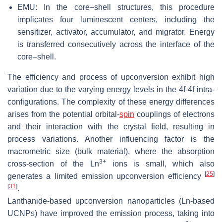
EMU: In the core–shell structures, this procedure
implicates four luminescent centers, including the
sensitizer, activator, accumulator, and migrator. Energy
is transferred consecutively across the interface of the
core–shell.
The efficiency and process of upconversion exhibit high
variation due to the varying energy levels in the 4f-4f intra-
configurations. The complexity of these energy differences
arises from the potential orbital-
spin
couplings of electrons
and their interaction with the crystal field, resulting in
process variations. Another influencing factor is the
macrometric size (bulk material), where the absorption
3+
cross-section of the Ln
ions is small, which also
[
25
]
generates a limited emission upconversion efficiency
[
31
]
.
Lanthanide-based upconversion nanoparticles (Ln-based
UCNPs) have improved the emission process, taking into