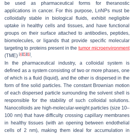
be used as pharmaceutical forms for theranostic
applications in cancer. For this purpose, LnNPs must be
colloidally stable in biological fluids, exhibit negligible
uptake in healthy cells and tissues, and have functional
groups on their surface attached to antibodies, peptides,
biomolecules, or ligands that provide specific molecular
targeting to proteins present in the
tumor microenvironment
[
4
]
[
5
]
[
6
]
(TME)
.
In the pharmaceutical industry, a colloidal system is
defined as a system consisting of two or more phases, one
of which is a fluid (liquid), and the other is dispersed in the
form of fine solid particles. The constant Brownian motion
of each dispersed particle surrounding the solvent shell is
responsible for the stability of such colloidal solutions.
Nanocolloids are high-molecular-weight particles (size 10–
100 nm) that have difficulty crossing capillary membranes
in healthy tissues (with an opening between endothelial
cells of 2 nm), making them ideal for accumulation in