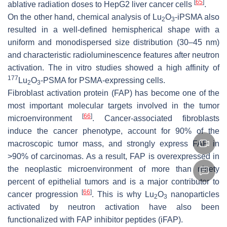
[
65
]
ablative radiation doses to HepG2 liver cancer cells
.
On the other hand, chemical analysis of Lu
O
-iPSMA also
2
3
resulted in a well-defined hemispherical shape with a
uniform and monodispersed size distribution (30–45 nm)
and characteristic radioluminescence features after neutron
activation. The in vitro studies showed a high affinity of
177
Lu
O
-PSMA for PSMA-expressing cells.
2
3
Fibroblast activation protein (FAP) has become one of the
most important molecular targets involved in the tumor
[
66
]
microenvironment
. Cancer-associated fibroblasts
induce the cancer phenotype, account for 90% of the
macroscopic tumor mass, and strongly express FAP in
>90% of carcinomas. As a result, FAP is overexpressed in
the neoplastic microenvironment of more than ninety
percent of epithelial tumors and is a major contributor to
[
66
]
cancer progression
. This is why Lu
O
nanoparticles
2
3
activated by neutron activation have also been
functionalized with FAP inhibitor peptides (iFAP).