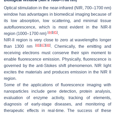
Optical stimulation in the near-infrared (NIR, 700–1700 nm)
window has advantages in biomedical imaging because of
its low absorption, low scattering, and minimal tissue
autofluorescence, which is most evident in the NIR-II
[
44
]
[
45
]
region (1000–1700 nm)
.
NIR-II region is very close to zero at wavelengths longer
[
46
]
[
47
]
[
48
]
than 1300 nm
. Chemically, the emitting and
receiving electrons must conserve their spin moment to
enable fluorescence emission. Physically, fluorescence is
governed by the anti-Stokes shift phenomenon. NIR light
excites the materials and produces emission in the NIR II
region.
Some of the applications of fluorescence imaging with
nanoparticles include gene detection, protein analysis,
evaluation of enzyme activity, tracking of elements,
diagnosis of early-stage diseases, and monitoring of
therapeutic effects in real-time. The success of these