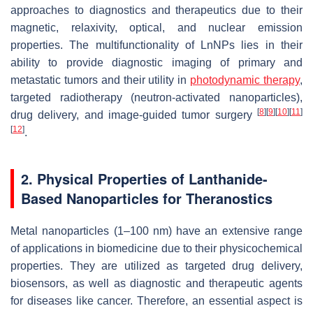
approaches to diagnostics and therapeutics due to their
magnetic, relaxivity, optical, and nuclear emission
properties. The multifunctionality of LnNPs lies in their
ability to provide diagnostic imaging of primary and
metastatic tumors and their utility in
photodynamic therapy
,
targeted radiotherapy (neutron-activated nanoparticles),
[
8
]
[
9
]
[
10
]
[
11
]
drug delivery, and image-guided tumor surgery
[
12
]
.
2. Physical Properties of Lanthanide-
Based Nanoparticles for Theranostics
Metal nanoparticles (1–100 nm) have an extensive range
of applications in biomedicine due to their physicochemical
properties. They are utilized as targeted drug delivery,
biosensors, as well as diagnostic and therapeutic agents
for diseases like cancer. Therefore, an essential aspect is