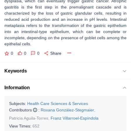
dysplasia, which can eventually trigger gastric cancer. Atrophic
gastritis is the first step in the premalignant cascade and is
characterized by the loss of gastric glandular cells, resulting in
reduced acid production and an increase in pH levels. Intestinal
metaplasia refers to the transformation of the gastric epithelium
into an intestinal-type epithelium, which can be complete or
incomplete, depending on the presence of goblet cells among the
epithelial cells.
0
0
0
Share
Keywords
Information
Subjects:
Health Care Sciences & Services
Contributors
:
Roxana González-Stegmaier
,
Patricia Aguila-Torres
,
Franz Villarroel-Espíndola
View Times:
652