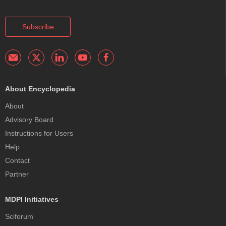
Subscribe
About Encyclopedia
About
Advisory Board
Instructions for Users
Help
Contact
Partner
MDPI Initiatives
Sciforum