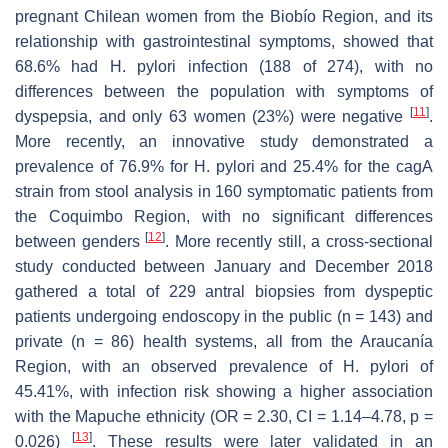
pregnant Chilean women from the Biobío Region, and its
relationship with gastrointestinal symptoms, showed that
68.6% had
H. pylori
infection (188 of 274), with no
differences between the population with symptoms of
[
11
]
dyspepsia, and only 63 women (23%) were negative
.
More recently, an innovative study demonstrated a
prevalence of 76.9% for
H. pylori
and 25.4% for the
cagA
strain from stool analysis in 160 symptomatic patients from
the Coquimbo Region, with no significant differences
[
12
]
between genders
. More recently still, a cross-sectional
study conducted between January and December 2018
gathered a total of 229 antral biopsies from dyspeptic
patients undergoing endoscopy in the public (n = 143) and
private (n = 86) health systems, all from the Araucanía
Region, with an observed prevalence of
H. pylori
of
45.41%, with infection risk showing a higher association
with the Mapuche ethnicity (OR = 2.30, CI = 1.14–4.78,
p
=
[
13
]
0.026)
. These results were later validated in an