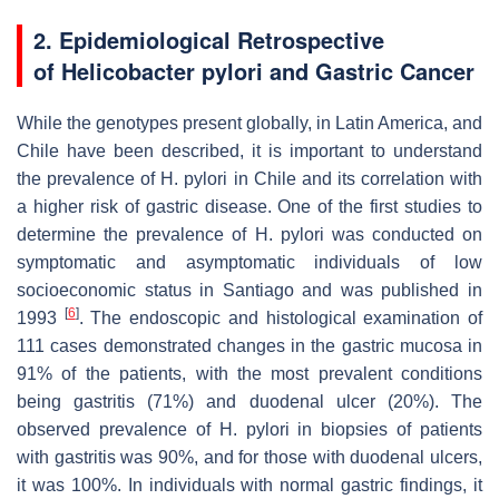
2. Epidemiological Retrospective
of
Helicobacter pylori
and Gastric Cancer
While the genotypes present globally, in Latin America, and
Chile have been described, it is important to understand
the prevalence of
H. pylori
in Chile and its correlation with
a higher risk of gastric disease. One of the first studies to
determine the prevalence of
H. pylori
was conducted on
symptomatic and asymptomatic individuals of low
socioeconomic status in Santiago and was published in
[
6
]
1993
. The endoscopic and histological examination of
111 cases demonstrated changes in the gastric mucosa in
91% of the patients, with the most prevalent conditions
being gastritis (71%) and duodenal ulcer (20%). The
observed prevalence of
H. pylori
in biopsies of patients
with gastritis was 90%, and for those with duodenal ulcers,
it was 100%. In individuals with normal gastric findings, it