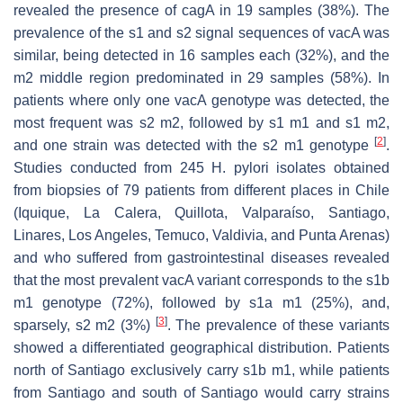
revealed the presence of
cagA
in 19 samples (38%). The
prevalence of the s1 and s2 signal sequences of
vacA
was
similar, being detected in 16 samples each (32%), and the
m2 middle region predominated in 29 samples (58%). In
patients where only one
vacA
genotype was detected, the
most frequent was s2 m2, followed by s1 m1 and s1 m2,
[
2
]
and one strain was detected with the s2 m1 genotype
.
Studies conducted from 245
H. pylori
isolates obtained
from biopsies of 79 patients from different places in Chile
(Iquique, La Calera, Quillota, Valparaíso, Santiago,
Linares, Los Angeles, Temuco, Valdivia, and Punta Arenas)
and who suffered from gastrointestinal diseases revealed
that the most prevalent
vacA
variant corresponds to the s1b
m1 genotype (72%), followed by s1a m1 (25%), and,
[
3
]
sparsely, s2 m2 (3%)
. The prevalence of these variants
showed a differentiated geographical distribution. Patients
north of Santiago exclusively carry s1b m1, while patients
from Santiago and south of Santiago would carry strains