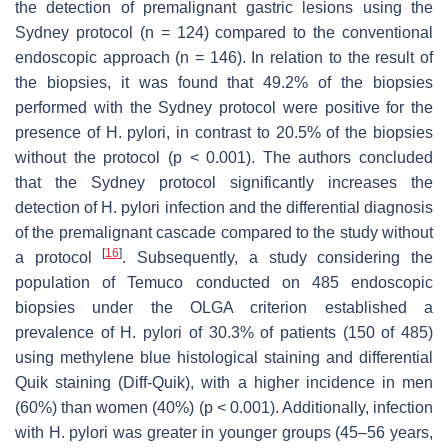
the detection of premalignant gastric lesions using the
Sydney protocol (n = 124) compared to the conventional
endoscopic approach (n = 146). In relation to the result of
the biopsies, it was found that 49.2% of the biopsies
performed with the Sydney protocol were positive for the
presence of
H. pylori
, in contrast to 20.5% of the biopsies
without the protocol (
p
< 0.001). The authors concluded
that the Sydney protocol significantly increases the
detection of
H. pylori
infection and the differential diagnosis
of the premalignant cascade compared to the study without
[
16
]
a protocol
. Subsequently, a study considering the
population of Temuco conducted on 485 endoscopic
biopsies under the OLGA criterion established a
prevalence of
H. pylori
of 30.3% of patients (150 of 485)
using methylene blue histological staining and differential
Quik staining (Diff-Quik), with a higher incidence in men
(60%) than women (40%) (
p
< 0.001). Additionally, infection
with
H. pylori
was greater in younger groups (45–56 years,