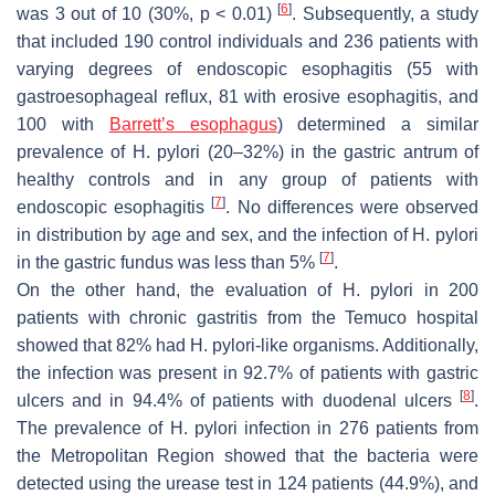
[
6
]
was 3 out of 10 (30%,
p
< 0.01)
. Subsequently, a study
that included 190 control individuals and 236 patients with
varying degrees of endoscopic esophagitis (55 with
gastroesophageal reflux, 81 with erosive esophagitis, and
100 with
Barrett’s esophagus
) determined a similar
prevalence of
H. pylori
(20–32%) in the gastric antrum of
healthy controls and in any group of patients with
[
7
]
endoscopic esophagitis
. No differences were observed
in distribution by age and sex, and the infection of
H. pylori
[
7
]
in the gastric fundus was less than 5%
.
On the other hand, the evaluation of
H. pylori
in 200
patients with chronic gastritis from the Temuco hospital
showed that 82% had
H. pylori
-like organisms. Additionally,
the infection was present in 92.7% of patients with gastric
[
8
]
ulcers and in 94.4% of patients with duodenal ulcers
.
The prevalence of
H. pylori
infection in 276 patients from
the Metropolitan Region showed that the bacteria were
detected using the urease test in 124 patients (44.9%), and