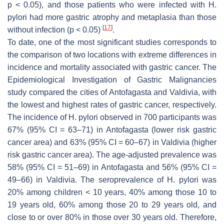
p
< 0.05), and those patients who were infected with
H.
pylori
had more gastric atrophy and metaplasia than those
[
17
]
without infection (
p
< 0.05)
.
To date, one of the most significant studies corresponds to
the comparison of two locations with extreme differences in
incidence and mortality associated with gastric cancer. The
Epidemiological Investigation of Gastric Malignancies
study compared the cities of Antofagasta and Valdivia, with
the lowest and highest rates of gastric cancer, respectively.
The incidence of
H. pylori
observed in 700 participants was
67% (95% CI = 63–71) in Antofagasta (lower risk gastric
cancer area) and 63% (95% CI = 60–67) in Valdivia (higher
risk gastric cancer area). The age-adjusted prevalence was
58% (95% CI = 51–69) in Antofagasta and 56% (95% CI =
49–66) in Valdivia. The seroprevalence of
H. pylori
was
20% among children < 10 years, 40% among those 10 to
19 years old, 60% among those 20 to 29 years old, and
close to or over 80% in those over 30 years old. Therefore,