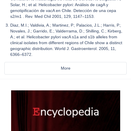
Solar, H.; et al. Helicobacter pylori: Análisis de cagA y
genotipificación de vacA en Chile. Detección de una cepa
s2/m1 . Rev. Med Chil 2001, 129, 1147–1153.
Diaz, M.I.; Valdivia, A.; Martinez, P.; Palacios, J.L.; Harris, P.;
Novales, J.; Garrido, E.; Valderrama, D.; Shilling, C.; Kirberg,
A.; et al. Helicobacter pylori vacA s1a and s1b alleles from
clinical isolates from different regions of Chile show a distinct
geographic distribution. World J. Gastroenterol. 2005, 11,
6366–6372.
More