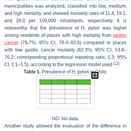
municipalities was analyzed, classified into low, medium,
and high mortality, and showed mortality rates of 11.4, 19.1,
and 26.0 per 100,000 inhabitants, respectively. It is
noteworthy that the prevalence of
H. pylori
was higher
among residents of places with high mortality from
gastric
cancer
(79.7%; 95% CI, 76.4–82.6) compared to places
with low gastric cancer mortality (62.3%; 95% CI, 53.8–
70.2; corresponding proportional reporting ratio, 1.3; 95%
[
15
]
CI, 1.1–1.5), according to the regression model used
.
Table 1.
Prevalence of
H. pylori
in Chile.
ND: No data.
Another study allowed the evaluation of the difference in