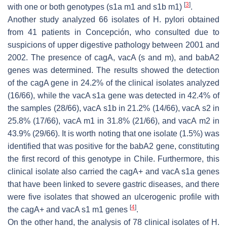
[
3
]
with one or both genotypes (s1a m1 and s1b m1)
.
Another study analyzed 66 isolates of
H. pylori
obtained
from 41 patients in Concepción, who consulted due to
suspicions of upper digestive pathology between 2001 and
2002. The presence of
cagA
,
vacA
(s and m), and
babA2
genes was determined. The results showed the detection
of the
cagA
gene in 24.2% of the clinical isolates analyzed
(16/66), while the
vacA
s1a gene was detected in 42.4% of
the samples (28/66),
vacA
s1b in 21.2% (14/66),
vacA
s2 in
25.8% (17/66),
vacA
m1 in 31.8% (21/66), and
vacA
m2 in
43.9% (29/66). It is worth noting that one isolate (1.5%) was
identified that was positive for the babA2 gene, constituting
the first record of this genotype in Chile. Furthermore, this
clinical isolate also carried the
cagA
+ and
vacA
s1a genes
that have been linked to severe gastric diseases, and there
were five isolates that showed an ulcerogenic profile with
[
4
]
the
cagA
+ and
vacA
s1 m1 genes
.
On the other hand, the analysis of 78 clinical isolates of
H.