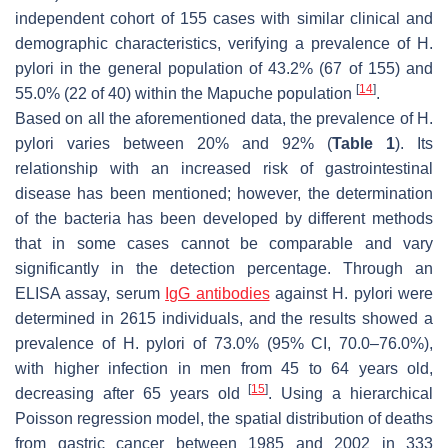
independent cohort of 155 cases with similar clinical and
demographic characteristics, verifying a prevalence of
H.
pylori
in the general population of 43.2% (67 of 155) and
[
14
]
55.0% (22 of 40) within the Mapuche population
.
Based on all the aforementioned data, the prevalence of
H.
pylori
varies between 20% and 92% (
Table 1
). Its
relationship with an increased risk of gastrointestinal
disease has been mentioned; however, the determination
of the bacteria has been developed by different methods
that in some cases cannot be comparable and vary
significantly in the detection percentage. Through an
ELISA assay, serum
IgG antibodies
against
H. pylori
were
determined in 2615 individuals, and the results showed a
prevalence of
H. pylori
of 73.0% (95% CI, 70.0–76.0%),
with higher infection in men from 45 to 64 years old,
[
15
]
decreasing after 65 years old
. Using a hierarchical
Poisson regression model, the spatial distribution of deaths
from gastric cancer between 1985 and 2002 in 333