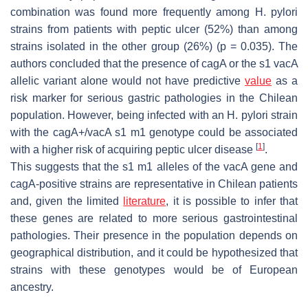
combination was found more frequently among
H. pylori
strains from patients with peptic ulcer (52%) than among
strains isolated in the other group (26%) (
p
= 0.035). The
authors concluded that the presence of
cagA
or the s1
vacA
allelic variant alone would not have predictive
value
as a
risk marker for serious gastric pathologies in the Chilean
population. However, being infected with an
H. pylori
strain
with the
cagA
+/
vacA
s1 m1 genotype could be associated
[
1
]
with a higher risk of acquiring peptic ulcer disease
.
This suggests that the s1 m1 alleles of the
vacA
gene and
cagA
-positive strains are representative in Chilean patients
and, given the limited
literature
, it is possible to infer that
these genes are related to more serious gastrointestinal
pathologies. Their presence in the population depends on
geographical distribution, and it could be hypothesized that
strains with these genotypes would be of European
ancestry.