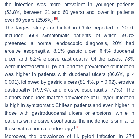
the infection was more prevalent in younger patients
(53.8%, between 21 and 60 years) and lower in patients
[
9
]
over 60 years (25.6%)
.
The largest study conducted in Chile, reported in 2010,
included 5664 symptomatic patients, of which 59.3%
presented a normal endoscopic diagnosis, 20% had
erosive esophagitis, 8.1% gastric ulcer, 6.4% duodenal
ulcer, and 6.2% erosive gastropathy. Of the cases, 78%
were infected with
H. pylori
, and the prevalence of infection
was higher in patients with duodenal ulcers (86.6%,
p
<
0.001), followed by gastric ulcers (81.4%,
p
= 0.02), erosive
gastropathy (79.9%), and erosive esophagitis (77%). The
authors concluded that the prevalence of
H. pylori
infection
is high in symptomatic Chilean patients and even higher in
those with gastroduodenal ulcers or erosions, while in
patients with erosive esophagitis, the incidence is similar to
[
10
]
those with a normal endoscopy
.
Moreover, the prevalence of
H. pylori
infection in 274