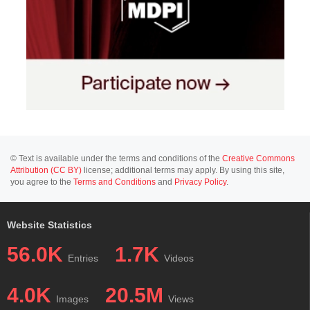
© Text is available under the terms and conditions of the
Creative Commons
Attribution (CC BY)
license; additional terms may apply. By using this site,
you agree to the
Terms and Conditions
and
Privacy Policy
.
Website Statistics
56.0K
1.7K
Entries
Videos
4.0K
20.5M
Images
Views