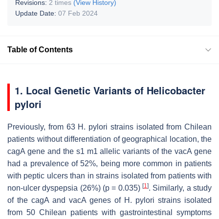
Revisions:
2 times
(View History)
Update Date:
07 Feb 2024
Table of Contents
1. Local Genetic Variants of
Helicobacter
pylori
Previously, from 63
H. pylori
strains isolated from Chilean
patients without differentiation of geographical location, the
cagA
gene and the s1 m1 allelic variants of the
vacA
gene
had a prevalence of 52%, being more common in patients
with peptic ulcers than in strains isolated from patients with
[
1
]
non-ulcer dyspepsia (26%) (
p
= 0.035)
. Similarly, a study
of the
cagA
and
vacA
genes of
H. pylori
strains isolated
from 50 Chilean patients with gastrointestinal symptoms