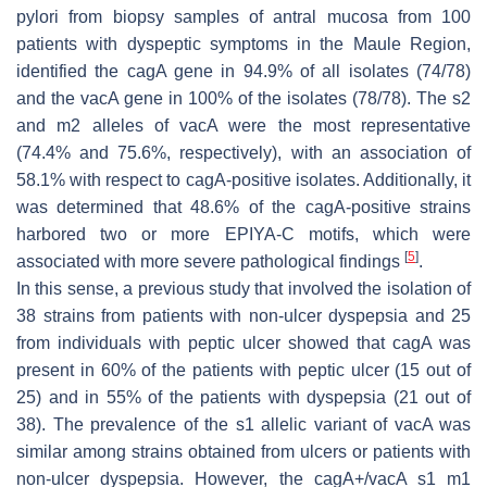
pylori
from biopsy samples of antral mucosa from 100
patients with dyspeptic symptoms in the Maule Region,
identified the
cagA
gene in 94.9% of all isolates (74/78)
and the
vacA
gene in 100% of the isolates (78/78). The s2
and m2 alleles of
vacA
were the most representative
(74.4% and 75.6%, respectively), with an association of
58.1% with respect to
cagA
-positive isolates. Additionally, it
was determined that 48.6% of the
cagA
-positive strains
harbored two or more EPIYA-C motifs, which were
[
5
]
associated with more severe pathological findings
.
In this sense, a previous study that involved the isolation of
38 strains from patients with non-ulcer dyspepsia and 25
from individuals with peptic ulcer showed that cagA was
present in 60% of the patients with peptic ulcer (15 out of
25) and in 55% of the patients with dyspepsia (21 out of
38). The prevalence of the s1 allelic variant of
vacA
was
similar among strains obtained from ulcers or patients with
non-ulcer dyspepsia. However, the
cagA
+/
vacA
s1 m1