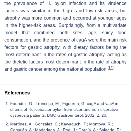
the prevalence of
H. pylori
infection and its virulence
factors was similar in the high- and low-risk areas, but
atrophy was more common and occurred at younger ages
in the higher-risk areas. Surprisingly, from a multivariate
model that combined both sites, age, spicy food
consumption, and the presence of
cagA
were the main risk
factors for gastric atrophy, with dietary factors being the
most determinant in the rates of gastric atrophy, acting as
the dietetic factors most determinant in the rate of atrophy
[
18
]
and gastric cancer among the national population
.
References
Faundez, G.; Troncoso, M.; Figueroa, G. cagA and vacA in
strains of Helicobacter pylori from ulcer and non-ulcerative
dyspepsia patients. BMC Gastroenterol. 2002, 2, 20.
Martínez, A.; González, C.; Kawaguchi, F.; Montoya, R.;
Corvalán, A.; Madariaga, J.; Roa, J.; García, A.; Salgado, F.;