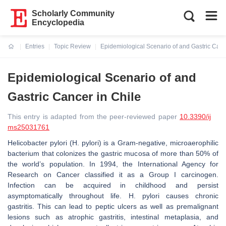
Scholarly Community
Encyclopedia
Entries
Topic Review
Epidemiological Scenario of and Gastric Canc
Current:
Epidemiological Scenario of and
Gastric Cancer in Chile
This entry is adapted from the peer-reviewed paper
10.3390/ij
ms25031761
Helicobacter pylori (H. pylori)
is a Gram-negative, microaerophilic
bacterium that colonizes the gastric mucosa of more than 50% of
the world’s population. In 1994, the International Agency for
Research on Cancer classified it as a Group I carcinogen.
Infection can be acquired in childhood and persist
asymptomatically throughout life.
H. pylori
causes chronic
gastritis. This can lead to peptic ulcers as well as premalignant
lesions such as atrophic gastritis, intestinal metaplasia, and