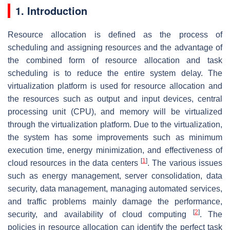
1. Introduction
Resource allocation is defined as the process of
scheduling and assigning resources and the advantage of
the combined form of resource allocation and task
scheduling is to reduce the entire system delay. The
virtualization platform is used for resource allocation and
the resources such as output and input devices, central
processing unit (CPU), and memory will be virtualized
through the virtualization platform. Due to the virtualization,
the system has some improvements such as minimum
execution time, energy minimization, and effectiveness of
[
1
]
cloud resources in the data centers
. The various issues
such as energy management, server consolidation, data
security, data management, managing automated services,
and traffic problems mainly damage the performance,
[
2
]
security, and availability of cloud computing
. The
policies in resource allocation can identify the perfect task