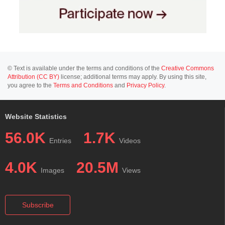
© Text is available under the terms and conditions of the
Creative Commons
Attribution (CC BY)
license; additional terms may apply. By using this site,
you agree to the
Terms and Conditions
and
Privacy Policy
.
Website Statistics
56.0K
1.7K
Entries
Videos
4.0K
20.5M
Images
Views
Subscribe