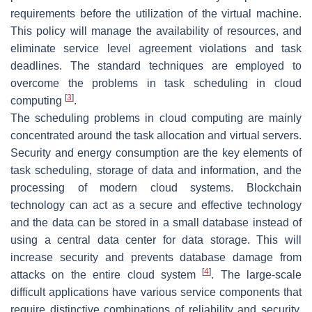
requirements before the utilization of the virtual machine.
This policy will manage the availability of resources, and
eliminate service level agreement violations and task
deadlines. The standard techniques are employed to
overcome the problems in task scheduling in cloud
[
3
]
computing
.
The scheduling problems in cloud computing are mainly
concentrated around the task allocation and virtual servers.
Security and energy consumption are the key elements of
task scheduling, storage of data and information, and the
processing of modern cloud systems. Blockchain
technology can act as a secure and effective technology
and the data can be stored in a small database instead of
using a central data center for data storage. This will
increase security and prevents database damage from
[
4
]
attacks on the entire cloud system
. The large-scale
difficult applications have various service components that
require distinctive combinations of reliability and security.