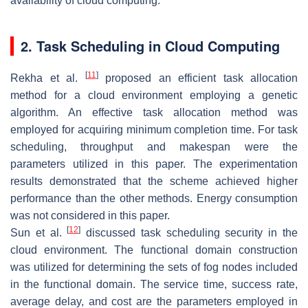
availability of cloud computing.
2. Task Scheduling in Cloud Computing
[
11
]
Rekha et al.
proposed an efficient task allocation
method for a cloud environment employing a genetic
algorithm. An effective task allocation method was
employed for acquiring minimum completion time. For task
scheduling, throughput and makespan were the
parameters utilized in this paper. The experimentation
results demonstrated that the scheme achieved higher
performance than the other methods. Energy consumption
was not considered in this paper.
[
12
]
Sun et al.
discussed task scheduling security in the
cloud environment. The functional domain construction
was utilized for determining the sets of fog nodes included
in the functional domain. The service time, success rate,
average delay, and cost are the parameters employed in