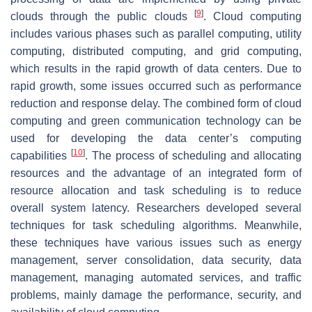
[
9
]
clouds through the public clouds
. Cloud computing
includes various phases such as parallel computing, utility
computing, distributed computing, and grid computing,
which results in the rapid growth of data centers. Due to
rapid growth, some issues occurred such as performance
reduction and response delay. The combined form of cloud
computing and green communication technology can be
used for developing the data center’s computing
[
10
]
capabilities
. The process of scheduling and allocating
resources and the advantage of an integrated form of
resource allocation and task scheduling is to reduce
overall system latency. Researchers developed several
techniques for task scheduling algorithms. Meanwhile,
these techniques have various issues such as energy
management, server consolidation, data security, data
management, managing automated services, and traffic
problems, mainly damage the performance, security, and