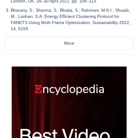
London, UK, 28–30 April 2021; pp. 108–113.
Bharany, S.; Sharma, S.; Bhatia, S.; Rahmani, M.K.I.; Shuaib,
M.; Lashari, S.A. Energy Efficient Clustering Protocol for
FANETS Using Moth Flame Optimization. Sustainability 2022,
14, 6159.
More