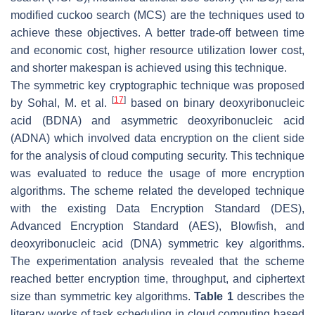
modified cuckoo search (MCS) are the techniques used to
achieve these objectives. A better trade-off between time
and economic cost, higher resource utilization lower cost,
and shorter makespan is achieved using this technique.
The symmetric key cryptographic technique was proposed
[
17
]
by Sohal, M. et al.
based on binary deoxyribonucleic
acid (BDNA) and asymmetric deoxyribonucleic acid
(ADNA) which involved data encryption on the client side
for the analysis of cloud computing security. This technique
was evaluated to reduce the usage of more encryption
algorithms. The scheme related the developed technique
with the existing Data Encryption Standard (DES),
Advanced Encryption Standard (AES), Blowfish, and
deoxyribonucleic acid (DNA) symmetric key algorithms.
The experimentation analysis revealed that the scheme
reached better encryption time, throughput, and ciphertext
size than symmetric key algorithms.
Table 1
describes the
literary works of task scheduling in cloud computing based