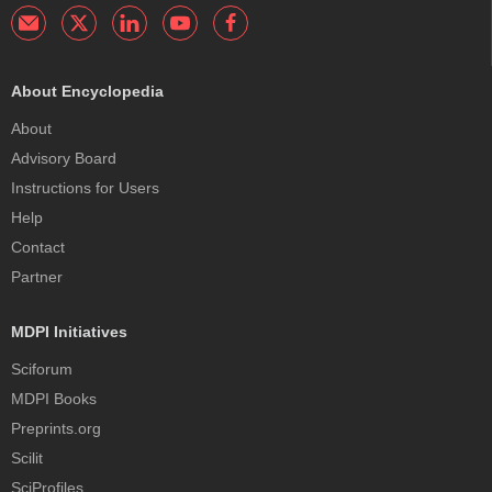
About Encyclopedia
About
Advisory Board
Instructions for Users
Help
Contact
Partner
MDPI Initiatives
Sciforum
MDPI Books
Preprints.org
Scilit
SciProfiles