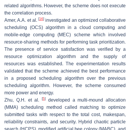
related algorithms. However, the scheme does not execute
the correlation process.
[
16
]
Amer, A.A. et al.
investigated an optimized collaborative
scheduling (OCS) algorithm in a cloud computing and
mobile-edge computing (MEC) scheme which involved
resource-sharing methods for performing task prioritization.
The presence of service satisfaction was verified by a
resource optimization algorithm and the supply of
resources was established. The experimentation results
validated that the scheme achieved the best performance
in a proposed scheduling algorithm over the previous
scheduling algorithm. However, the scheme consumed
more power and energy.
[
5
]
Zhu, Q.H. et al.
developed a multi-mound allocation
(MMA) scheduling method called matching to optimize
submitted tasks with respect to the total cost, makespan,
reliability constraints, and security. Hybrid chaotic particle
search (HCPS), modified artificial bee colony (MABC), and