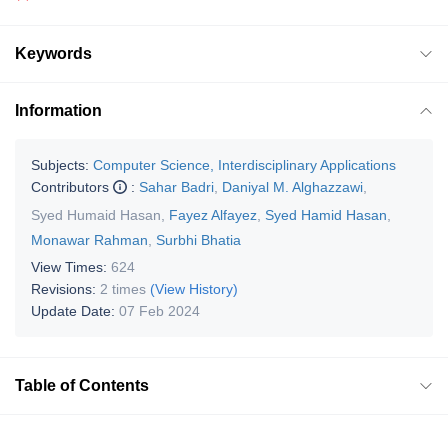
Keywords
Information
Subjects:
Computer Science, Interdisciplinary Applications
Contributors
:
Sahar Badri
,
Daniyal M. Alghazzawi
,
Syed Humaid Hasan
,
Fayez Alfayez
,
Syed Hamid Hasan
,
Monawar Rahman
,
Surbhi Bhatia
View Times:
624
Revisions:
2 times
(View History)
Update Date:
07 Feb 2024
Table of Contents