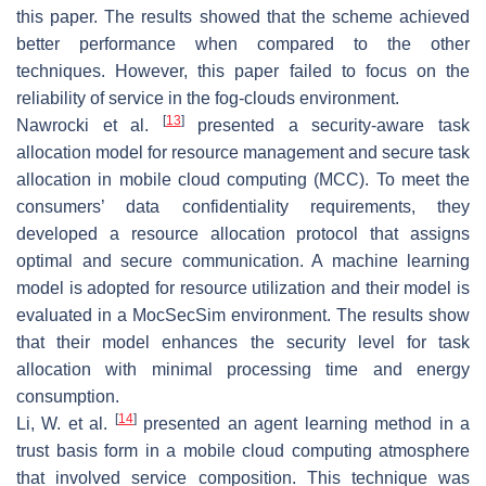
this paper. The results showed that the scheme achieved
better performance when compared to the other
techniques. However, this paper failed to focus on the
reliability of service in the fog-clouds environment.
[
13
]
Nawrocki et al.
presented a security-aware task
allocation model for resource management and secure task
allocation in mobile cloud computing (MCC). To meet the
consumers’ data confidentiality requirements, they
developed a resource allocation protocol that assigns
optimal and secure communication. A machine learning
model is adopted for resource utilization and their model is
evaluated in a MocSecSim environment. The results show
that their model enhances the security level for task
allocation with minimal processing time and energy
consumption.
[
14
]
Li, W. et al.
presented an agent learning method in a
trust basis form in a mobile cloud computing atmosphere
that involved service composition. This technique was