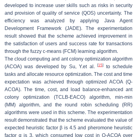
developed to increase user skills such as risks in security
and provision of quality of service (QOS) uncertainty. The
efficiency was analyzed by applying Java Agent
Development Framework (JADE). The experimentation
result showed that the scheme achieved improvement in
the satisfaction of users and success rate for transactions
through the fuzzy c-means (FCM) learning algorithm.
The cloud computing and ant colony optimization algorithm
[
15
]
(ACOA) was developed by Su, Y.et al.
to schedule
tasks and allocate resource optimization. The cost and time
expectation was achieved through optimized ACOA (Q-
ACOA). The time, cost, and load balance-enhanced ant
colony optimization (TCLB-EACO) algorithm, min-min
(MM) algorithm, and the round robin scheduling (RR)
algorithms were used in this scheme. The experimentation
result demonstrated that the scheme evaluated the value of
expected heuristic factor β is 4.5 and pheromone heuristic
factor α is 3, which consumed low cost in Q-ACOA over