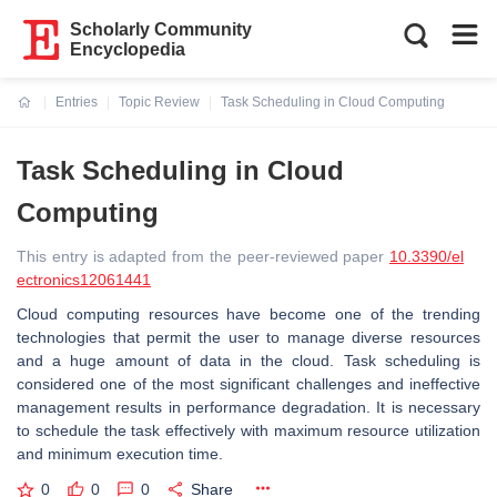
Scholarly Community
Encyclopedia
Entries
Topic Review
Task Scheduling in Cloud Computing
Current:
Task Scheduling in Cloud
Computing
This entry is adapted from the peer-reviewed paper
10.3390/el
ectronics12061441
Cloud computing resources have become one of the trending
technologies that permit the user to manage diverse resources
and a huge amount of data in the cloud. Task scheduling is
considered one of the most significant challenges and ineffective
management results in performance degradation. It is necessary
to schedule the task effectively with maximum resource utilization
and minimum execution time.
0
0
0
Share