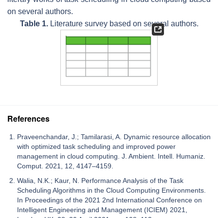
on several authors.
Table 1.
Literature survey based on several authors.
References
Praveenchandar, J.; Tamilarasi, A. Dynamic resource allocation
with optimized task scheduling and improved power
management in cloud computing. J. Ambient. Intell. Humaniz.
Comput. 2021, 12, 4147–4159.
Walia, N.K.; Kaur, N. Performance Analysis of the Task
Scheduling Algorithms in the Cloud Computing Environments.
In Proceedings of the 2021 2nd International Conference on
Intelligent Engineering and Management (ICIEM) 2021,