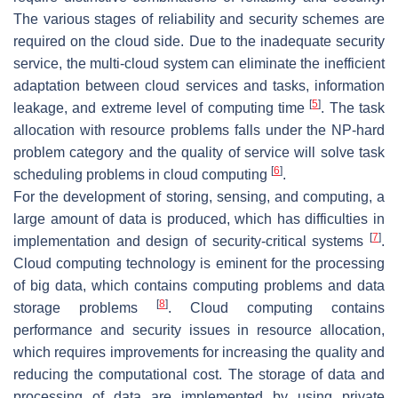
The various stages of reliability and security schemes are
required on the cloud side. Due to the inadequate security
service, the multi-cloud system can eliminate the inefficient
adaptation between cloud services and tasks, information
[
5
]
leakage, and extreme level of computing time
. The task
allocation with resource problems falls under the NP-hard
problem category and the quality of service will solve task
[
6
]
scheduling problems in cloud computing
.
For the development of storing, sensing, and computing, a
large amount of data is produced, which has difficulties in
[
7
]
implementation and design of security-critical systems
.
Cloud computing technology is eminent for the processing
of big data, which contains computing problems and data
[
8
]
storage problems
. Cloud computing contains
performance and security issues in resource allocation,
which requires improvements for increasing the quality and
reducing the computational cost. The storage of data and
processing of data are implemented by using private