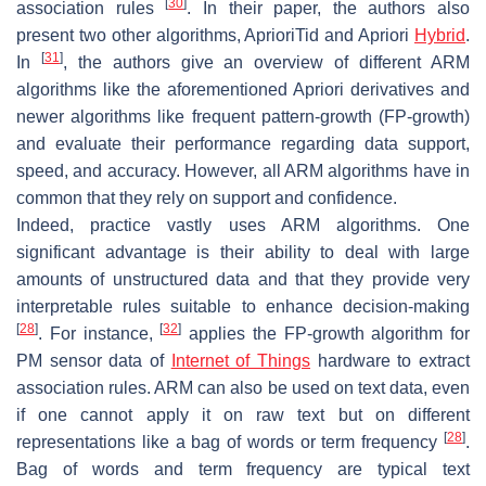
[
30
]
association rules
. In their paper, the authors also
present two other algorithms, AprioriTid and Apriori
Hybrid
.
[
31
]
In
, the authors give an overview of different ARM
algorithms like the aforementioned Apriori derivatives and
newer algorithms like frequent pattern-growth (FP-growth)
and evaluate their performance regarding data support,
speed, and accuracy. However, all ARM algorithms have in
common that they rely on support and confidence.
Indeed, practice vastly uses ARM algorithms. One
significant advantage is their ability to deal with large
amounts of unstructured data and that they provide very
interpretable rules suitable to enhance decision-making
[
28
]
[
32
]
. For instance,
applies the FP-growth algorithm for
PM sensor data of
Internet of Things
hardware to extract
association rules. ARM can also be used on text data, even
if one cannot apply it on raw text but on different
[
28
]
representations like a bag of words or term frequency
.
Bag of words and term frequency are typical text