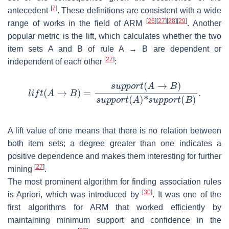
[
7
]
antecedent
. These definitions are consistent with a wide
[
26
]
[
27
]
[
28
]
[
29
]
range of works in the field of ARM
. Another
popular metric is the lift, which calculates whether the two
item sets A and B of rule A
→
B are dependent or
[
27
]
independent of each other
:
A lift value of one means that there is no relation between
both item sets; a degree greater than one indicates a
positive dependence and makes them interesting for further
[
27
]
mining
.
The most prominent algorithm for finding association rules
[
30
]
is Apriori, which was introduced by
. It was one of the
first algorithms for ARM that worked efficiently by
maintaining minimum support and confidence in the