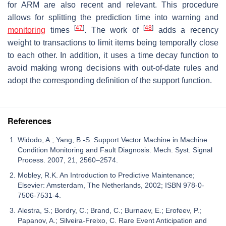
for ARM are also recent and relevant. This procedure
allows for splitting the prediction time into warning and
[
47
]
[
48
]
monitoring
times
. The work of
adds a recency
weight to transactions to limit items being temporally close
to each other. In addition, it uses a time decay function to
avoid making wrong decisions with out-of-date rules and
adopt the corresponding definition of the support function.
References
Widodo, A.; Yang, B.-S. Support Vector Machine in Machine
Condition Monitoring and Fault Diagnosis. Mech. Syst. Signal
Process. 2007, 21, 2560–2574.
Mobley, R.K. An Introduction to Predictive Maintenance;
Elsevier: Amsterdam, The Netherlands, 2002; ISBN 978-0-
7506-7531-4.
Alestra, S.; Bordry, C.; Brand, C.; Burnaev, E.; Erofeev, P.;
Papanov, A.; Silveira-Freixo, C. Rare Event Anticipation and