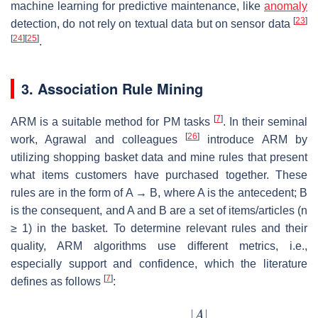
machine learning for predictive maintenance, like
anomaly
[
23
]
detection, do not rely on textual data but on sensor data
[
24
]
[
25
]
.
3. Association Rule Mining
[
7
]
ARM is a suitable method for PM tasks
. In their seminal
[
26
]
work, Agrawal and colleagues
introduce ARM by
utilizing shopping basket data and mine rules that present
what items customers have purchased together. These
rules are in the form of A
→
B, where A is the antecedent; B
is the consequent, and A and B are a set of items/articles (
n
≥ 1) in the basket. To determine relevant rules and their
quality, ARM algorithms use different metrics, i.e.,
especially support and confidence, which the literature
[
7
]
defines as follows
: