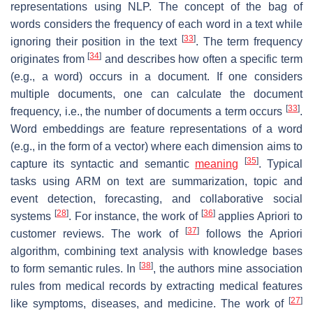
representations using NLP. The concept of the bag of
words considers the frequency of each word in a text while
[
33
]
ignoring their position in the text
. The term frequency
[
34
]
originates from
and describes how often a specific term
(e.g., a word) occurs in a document. If one considers
multiple documents, one can calculate the document
[
33
]
frequency, i.e., the number of documents a term occurs
.
Word embeddings are feature representations of a word
(e.g., in the form of a vector) where each dimension aims to
[
35
]
capture its syntactic and semantic
meaning
. Typical
tasks using ARM on text are summarization, topic and
event detection, forecasting, and collaborative social
[
28
]
[
36
]
systems
. For instance, the work of
applies Apriori to
[
37
]
customer reviews. The work of
follows the Apriori
algorithm, combining text analysis with knowledge bases
[
38
]
to form semantic rules. In
, the authors mine association
rules from medical records by extracting medical features
[
27
]
like symptoms, diseases, and medicine. The work of