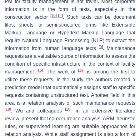
PM for facility management is not trivial. Most corporate
information is in the form of texts, especially in the
[
10
]
[
14
]
construction sector
. Such texts can be document
files, sheets, or semi-structured forms like Extensible
Markup Language or Hypertext Markup Language that
require Natural Language Processing (NLP) to extract the
[
9
]
information from human language texts
. Maintenance
requests are a valuable source of information to assess the
condition of specific infrastructure in the context of facility
[
15
]
[
19
]
management
. The work of
is among the first to
utilize these requests. In the study, the authors created a
prediction model that automatically assigns staff to specific
requests containing unstructured text. Another field in this
area is a relation analysis of such maintenance requests
[
10
]
[
10
]
. Wu and colleagues
, in an extensive literature
review, present that co-occurrence analysis, ARM, heuristic
rules, or supervised learning are suitable approaches for
relation analysis. While staff assignment is also a form of