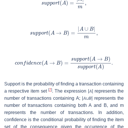
Support is the probability of finding a transaction containing
[
7
]
a respective item set
. The expression
|
𝐴
|
represents the
number of transactions containing A;
|
𝐴
∪
𝐵
|
represents the
number of transactions containing both A and B, and m
represents the number of transactions. In addition,
confidence is the conditional probability of finding the item
set of the consequence given the occurrence of the