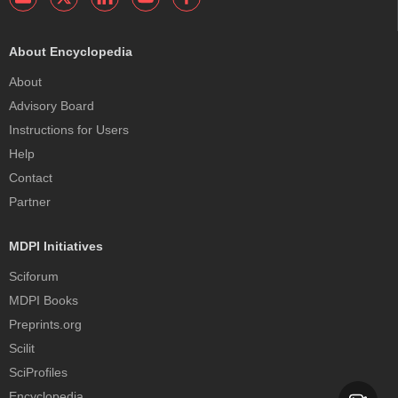
About Encyclopedia
About
Advisory Board
Instructions for Users
Help
Contact
Partner
MDPI Initiatives
Sciforum
MDPI Books
Preprints.org
Scilit
SciProfiles
Encyclopedia