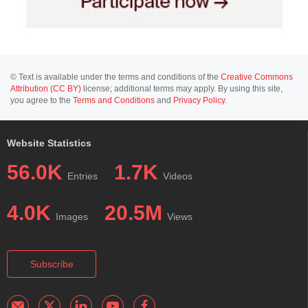
© Text is available under the terms and conditions of the
Creative Commons
Attribution (CC BY)
license; additional terms may apply. By using this site,
you agree to the
Terms and Conditions
and
Privacy Policy
.
Website Statistics
56.0K
1.7K
Entries
Videos
4.0K
20.5M
Images
Views
Subscribe