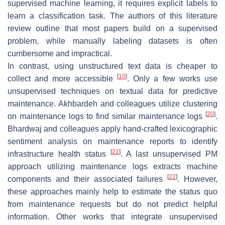
supervised machine learning, it requires explicit labels to
learn a classification task. The authors of this literature
review outline that most papers build on a supervised
problem, while manually labeling datasets is often
cumbersome and impractical.
In contrast, using unstructured text data is cheaper to
[
10
]
collect and more accessible
. Only a few works use
unsupervised techniques on textual data for predictive
maintenance. Akhbardeh and colleagues utilize clustering
[
20
]
on maintenance logs to find similar maintenance logs
.
Bhardwaj and colleagues apply hand-crafted lexicographic
sentiment analysis on maintenance reports to identify
[
21
]
infrastructure health status
. A last unsupervised PM
approach utilizing maintenance logs extracts machine
[
22
]
components and their associated failures
. However,
these approaches mainly help to estimate the status quo
from maintenance requests but do not predict helpful
information. Other works that integrate unsupervised