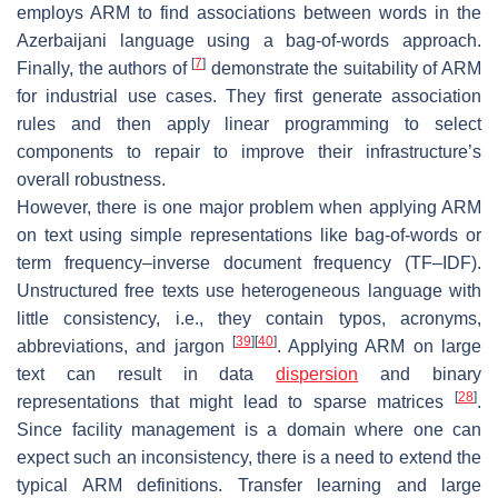
employs ARM to find associations between words in the
Azerbaijani language using a bag-of-words approach.
[
7
]
Finally, the authors of
demonstrate the suitability of ARM
for industrial use cases. They first generate association
rules and then apply linear programming to select
components to repair to improve their infrastructure’s
overall robustness.
However, there is one major problem when applying ARM
on text using simple representations like bag-of-words or
term frequency–inverse document frequency (TF–IDF).
Unstructured free texts use heterogeneous language with
little consistency, i.e., they contain typos, acronyms,
[
39
]
[
40
]
abbreviations, and jargon
. Applying ARM on large
text can result in data
dispersion
and binary
[
28
]
representations that might lead to sparse matrices
.
Since facility management is a domain where one can
expect such an inconsistency, there is a need to extend the
typical ARM definitions. Transfer learning and large