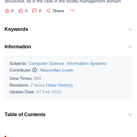
structured, as is the case in the facility management domain.
0
0
0
Share
Keywords
Information
Subjects:
Computer Science, Information Systems
Contributor
:
Maximilian Lowin
View Times:
889
Revisions:
2 times
(View History)
Update Date:
07 Feb 2024
Table of Contents