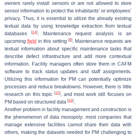
owners rarely install sensors or are not allowed to store
sensor information to protect the inhabitants’ or employees’
privacy. Thus, it is essential to utilize the already existing
textual data by using knowledge extraction from textual
[
14
]
databases
. Maintenance request analysis is an
[
9
]
upcoming
field
in this setting
. Maintenance requests are
textual information about specific maintenance tasks that
describe defect infrastructure and add more contextual
information. Facility managers often store them in CAFM
software to track status updates and staff assignments.
Utilizing this information for PM can potentially optimize
processes and reduce breakdowns. However, there is little
[
15
]
research on this topic
, and most work still focuses on
[
10
]
PM based on structured data
.
Another problem in facility management and construction is
the phenomenon of data monopoly: most companies that
manage extensive facilities cannot share their data with
others, making the datasets needed for PM challenging to