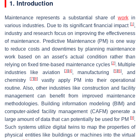
1. Introduction
Maintenance represents a substantial share of
work
in
[
1
]
various industries. Due to its significant financial impact
,
industry and research focus on improving the effectiveness
of maintenance. Predictive Maintenance (PM) is one way
to reduce costs and downtimes by planning maintenance
work based on an asset’s actual condition rather than
[
2
]
relying on fixed time-based maintenance cycles
. Multiple
[
3
]
[
4
]
[
5
]
[
6
]
industries like aviation
, manufacturing
, and
[
7
]
[
8
]
chemistry
vastly apply PM into their operational
routine. Also, other industries like construction and facility
management can benefit from improved maintenance
methodologies. Building information modeling (BIM) and
computer-aided facility management (CAFM) generate a
[
9
]
large amount of data that can potentially be used for PM
.
Such systems utilize digital twins to map the properties of
physical entities like buildings or machines into the virtual