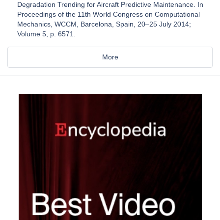
Degradation Trending for Aircraft Predictive Maintenance. In
Proceedings of the 11th World Congress on Computational
Mechanics, WCCM, Barcelona, Spain, 20–25 July 2014;
Volume 5, p. 6571.
More