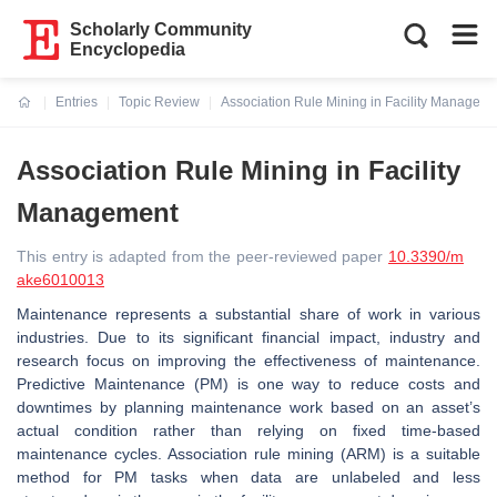
Scholarly Community
Encyclopedia
Entries
Topic Review
Association Rule Mining in Facility Managem
Current:
Association Rule Mining in Facility
Management
This entry is adapted from the peer-reviewed paper
10.3390/m
ake6010013
Maintenance represents a substantial share of work in various
industries. Due to its significant financial impact, industry and
research focus on improving the effectiveness of maintenance.
Predictive Maintenance (PM) is one way to reduce costs and
downtimes by planning maintenance work based on an asset’s
actual condition rather than relying on fixed time-based
maintenance cycles. Association rule mining (ARM) is a suitable
method for PM tasks when data are unlabeled and less