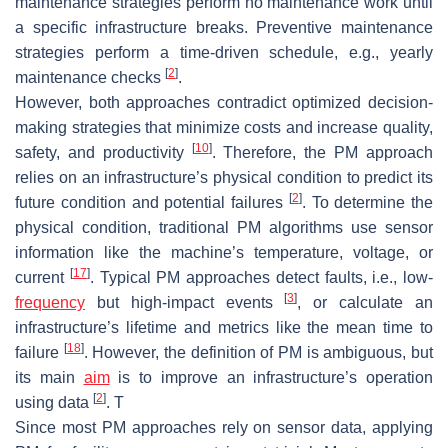
maintenance strategies perform no maintenance work until
a specific infrastructure breaks. Preventive maintenance
strategies perform a time-driven schedule, e.g., yearly
[
2
]
maintenance checks
.
However, both approaches contradict optimized decision-
making strategies that minimize costs and increase quality,
[
10
]
safety, and productivity
. Therefore, the PM approach
relies on an infrastructure’s physical condition to predict its
[
2
]
future condition and potential failures
. To determine the
physical condition, traditional PM algorithms use sensor
information like the machine’s temperature, voltage, or
[
17
]
current
. Typical PM approaches detect faults, i.e., low-
[
3
]
frequency
but high-impact events
, or calculate an
infrastructure’s lifetime and metrics like the mean time to
[
18
]
failure
. However, the definition of PM is ambiguous, but
its main
aim
is to improve an infrastructure’s operation
[
2
]
using data
. T
Since most PM approaches rely on sensor data, applying