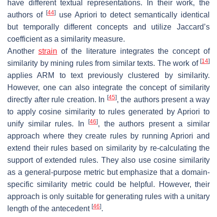
have different textual representations. In their work, the
[
44
]
authors of
use Apriori to detect semantically identical
but temporally different concepts and utilize Jaccard’s
coefficient as a similarity measure.
Another
strain
of the literature integrates the concept of
[
14
]
similarity by mining rules from similar texts. The work of
applies ARM to text previously clustered by similarity.
However, one can also integrate the concept of similarity
[
45
]
directly after rule creation. In
, the authors present a way
to apply cosine similarity to rules generated by Apriori to
[
46
]
unify similar rules. In
, the authors present a similar
approach where they create rules by running Apriori and
extend their rules based on similarity by re-calculating the
support of extended rules. They also use cosine similarity
as a general-purpose metric but emphasize that a domain-
specific similarity metric could be helpful. However, their
approach is only suitable for generating rules with a unitary
[
46
]
length of the antecedent
.