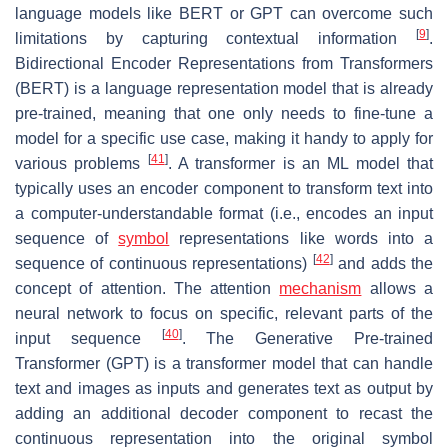
language models like BERT or GPT can overcome such
[
9
]
limitations by capturing contextual information
.
Bidirectional Encoder Representations from Transformers
(BERT) is a language representation model that is already
pre-trained, meaning that one only needs to fine-tune a
model for a specific use case, making it handy to apply for
[
41
]
various problems
. A transformer is an ML model that
typically uses an encoder component to transform text into
a computer-understandable format (i.e., encodes an input
sequence of
symbol
representations like words into a
[
42
]
sequence of continuous representations)
and adds the
concept of attention. The attention
mechanism
allows a
neural network to focus on specific, relevant parts of the
[
40
]
input sequence
. The Generative Pre-trained
Transformer (GPT) is a transformer model that can handle
text and images as inputs and generates text as output by
adding an additional decoder component to recast the
continuous representation into the original symbol