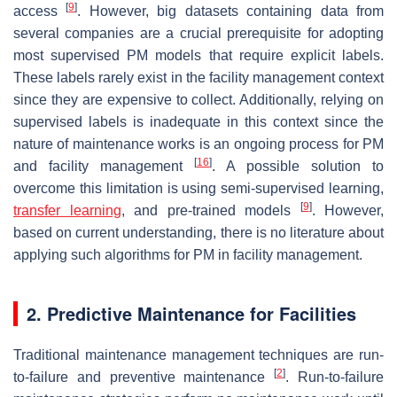
[
9
]
access
. However, big datasets containing data from
several companies are a crucial prerequisite for adopting
most supervised PM models that require explicit labels.
These labels rarely exist in the facility management context
since they are expensive to collect. Additionally, relying on
supervised labels is inadequate in this context since the
nature of maintenance works is an ongoing process for PM
[
16
]
and facility management
. A possible solution to
overcome this limitation is using semi-supervised learning,
[
9
]
transfer learning
, and pre-trained models
. However,
based on current understanding, there is no literature about
applying such algorithms for PM in facility management.
2. Predictive Maintenance for Facilities
Traditional maintenance management techniques are run-
[
2
]
to-failure and preventive maintenance
. Run-to-failure