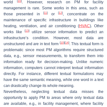
[
10
]
world
. However, research on PM for facility
management is rare. Some works in this area, such as
[
11
]
[
12
]
those presented in
or
, concentrate on the
maintenance of specific infrastructure in buildings like
heating, ventilation, and air conditioning (
HVAC
). Other
[
13
]
works like
utilize sensor information to predict an
infrastructure’s condition. However, most data are
[
10
]
[
14
]
unstructured and are in text form
. This textual form is
problematic since most PM algorithms require structured
data, e.g., sensor measurements, to transform them into
information ready for decision-making. Unlike numeric
information, computers cannot interpret textual information
directly. For instance, different textual formulations may
have the same semantic meaning, while one word in a text
can drastically change its whole meaning.
Nevertheless, neglecting textual data misses the
opportunity to apply PM to areas where only textual data
are available, e.g., in facility management, where facility