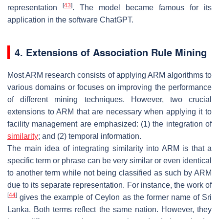
[
43
]
representation
. The model became famous for its
application in the software ChatGPT.
4. Extensions of Association Rule Mining
Most ARM research consists of applying ARM algorithms to
various domains or focuses on improving the performance
of different mining techniques. However, two crucial
extensions to ARM that are necessary when applying it to
facility management are emphasized: (1) the integration of
similarity
; and (2) temporal information.
The main idea of integrating similarity into ARM is that a
specific term or phrase can be very similar or even identical
to another term while not being classified as such by ARM
due to its separate representation. For instance, the work of
[
44
]
gives the example of Ceylon as the former name of Sri
Lanka. Both terms reflect the same nation. However, they