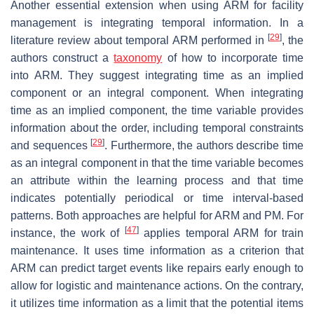
Another essential extension when using ARM for facility
management is integrating temporal information. In a
[
29
]
literature review about temporal ARM performed in
, the
authors construct a
taxonomy
of how to incorporate time
into ARM. They suggest integrating time as an implied
component or an integral component. When integrating
time as an implied component, the time variable provides
information about the order, including temporal constraints
[
29
]
and sequences
. Furthermore, the authors describe time
as an integral component in that the time variable becomes
an attribute within the learning process and that time
indicates potentially periodical or time interval-based
patterns. Both approaches are helpful for ARM and PM. For
[
47
]
instance, the work of
applies temporal ARM for train
maintenance. It uses time information as a criterion that
ARM can predict target events like repairs early enough to
allow for logistic and maintenance actions. On the contrary,
it utilizes time information as a limit that the potential items