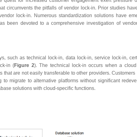
e quest for increased customer engagement exert pressure 
hat circumvents the pitfalls of vendor lock-in. Prior studies hav
o vendor lock-in. Numerous standardization solutions have em
has been devoted to a comprehensive investigation of vendor
, such as technical lock-in, data lock-in, service lock-in, cert
ck-in (
Figure 2
). The technical lock-in occurs when a cloud
ats that are not easily transferable to other providers. Custome
to migrate to alternative platforms without significant redev
base solutions with cloud-specific functions.