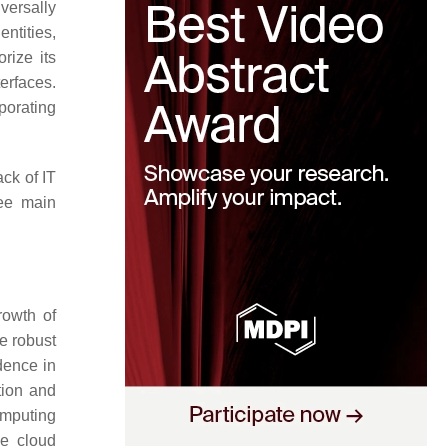
versally
ntities,
rize its
erfaces.
porating
ck of IT
ree main
rowth of
e robust
idence in
tion and
omputing
ce cloud