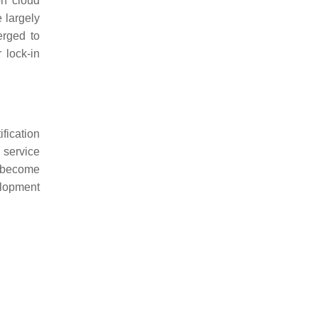
on cloud
e largely
erged to
 lock-in
ification
 service
rs become
elopment