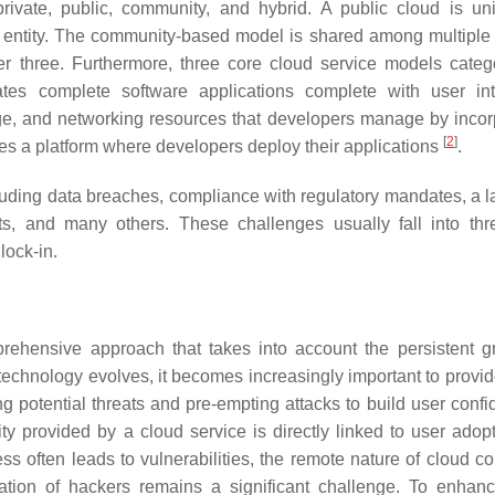
private, public, community, and hybrid. A public cloud is uni
 entity. The community-based model is shared among multiple e
 three. Furthermore, three core cloud service models catego
ates complete software applications complete with user int
age, and networking resources that developers manage by incor
[
2
]
hes a platform where developers deploy their applications
.
uding data breaches, compliance with regulatory mandates, a la
ats, and many others. These challenges usually fall into th
lock-in.
rehensive approach that takes into account the persistent g
echnology evolves, it becomes increasingly important to provid
ing potential threats and pre-empting attacks to build user conf
ity provided by a cloud service is directly linked to user adop
s often leads to vulnerabilities, the remote nature of cloud c
ation of hackers remains a significant challenge. To enhan