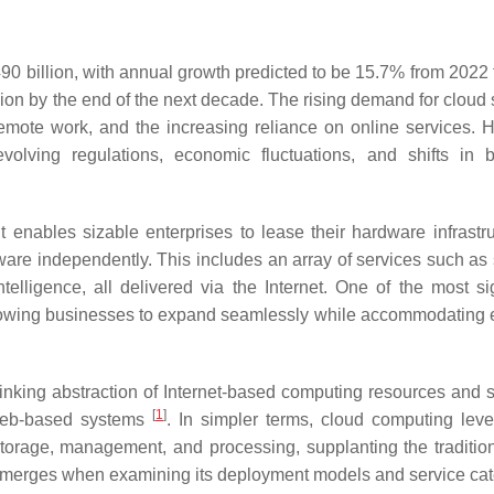
0 billion, with annual growth predicted to be 15.7% from 2022 
llion by the end of the next decade. The rising demand for cloud
 remote work, and the increasing reliance on online services. 
evolving regulations, economic fluctuations, and shifts in 
t enables sizable enterprises to lease their hardware infrastru
are independently. This includes an array of services such as 
telligence, all delivered via the Internet. One of the most sig
 allowing businesses to expand seamlessly while accommodating 
inking abstraction of Internet-based computing resources and s
[
1
]
 web-based systems
. In simpler terms, cloud computing lev
storage, management, and processing, supplanting the tradition
 emerges when examining its deployment models and service cat