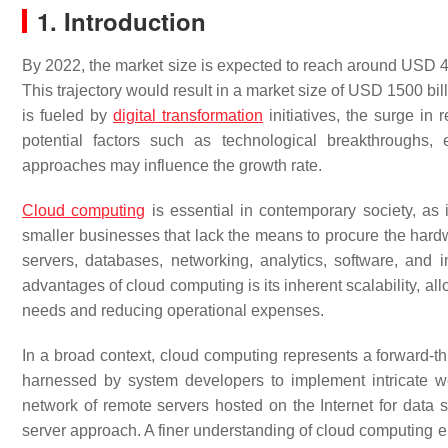
1. Introduction
By 2022, the market size is expected to reach around USD 49
This trajectory would result in a market size of USD 1500 bi
is fueled by
digital transformation
initiatives, the surge in
potential factors such as technological breakthroughs, 
approaches may influence the growth rate.
Cloud computing
is essential in contemporary society, as i
smaller businesses that lack the means to procure the hardw
servers, databases, networking, analytics, software, and in
advantages of cloud computing is its inherent scalability,
needs and reducing operational expenses.
In a broad context, cloud computing represents a forward-th
harnessed by system developers to implement intricate
network of remote servers hosted on the Internet for data 
server approach. A finer understanding of cloud computing