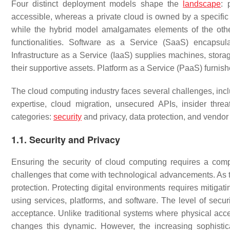
Four distinct deployment models shape the
landscape
: 
accessible, whereas a private cloud is owned by a specific
while the hybrid model amalgamates elements of the other
functionalities. Software as a Service (SaaS) encapsul
Infrastructure as a Service (IaaS) supplies machines, stor
their supportive assets. Platform as a Service (PaaS) furnis
The cloud computing industry faces several challenges, incl
expertise, cloud migration, unsecured APIs, insider thre
categories:
security
and privacy, data protection, and vendor 
1.1. Security and Privacy
Ensuring the security of cloud computing requires a comp
challenges that come with technological advancements. As t
protection. Protecting digital environments requires mitigat
using services, platforms, and software. The level of secur
acceptance. Unlike traditional systems where physical acces
changes this dynamic. However, the increasing sophistic