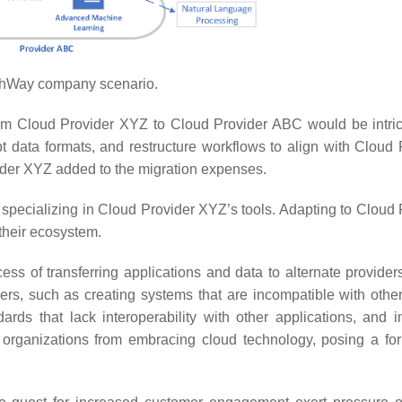
hWay company scenario.
 from Cloud Provider XYZ to Cloud Provider ABC would be intri
t data formats, and restructure workflows to align with Cloud 
der XYZ added to the migration expenses.
 specializing in Cloud Provider XYZ’s tools. Adapting to Cloud 
 their ecosystem.
s of transferring applications and data to alternate provider
ers, such as creating systems that are incompatible with othe
ndards that lack interoperability with other applications, and 
 organizations from embracing cloud technology, posing a fo