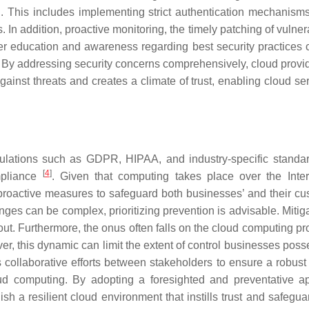
l. This includes implementing strict authentication mechanisms
 In addition, proactive monitoring, the timely patching of vulnera
ser education and awareness regarding best security practices 
ent. By addressing security concerns comprehensively, cloud prov
ainst threats and creates a climate of trust, enabling cloud ser
gulations such as GDPR, HIPAA, and industry-specific standa
[
4
]
mpliance
. Given that computing takes place over the Inter
 proactive measures to safeguard both businesses’ and their cu
enges can be complex, prioritizing prevention is advisable. Mitig
out. Furthermore, the onus often falls on the cloud computing pr
ver, this dynamic can limit the extent of control businesses pos
 collaborative efforts between stakeholders to ensure a robust 
oud computing. By adopting a foresighted and preventative a
sh a resilient cloud environment that instills trust and safegua