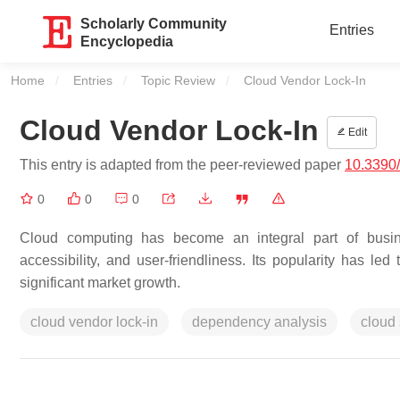
Scholarly Community
Entries
Encyclopedia
Home
Entries
Topic Review
Current:
Cloud Vendor Lock-In
Cloud Vendor Lock-In
Edit
This entry is adapted from the peer-reviewed paper
10.3390
0
0
0
Cloud computing has become an integral part of busines
accessibility, and user-friendliness. Its popularity has l
significant market growth.
cloud vendor lock-in
dependency analysis
cloud 