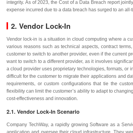
integrity. As of 2023, the Cost of a Data Breach report join
expense incurred due to a data breach has surged to an all-
2. Vendor Lock-In
Vendor lock-in is a situation in cloud computing where a c
various reasons such as technical aspects, contract terms, 
customer to switch to another provider, even if the current pr
want to switch to a different provider, as it involves signif
a cloud provider uses proprietary technologies, formats, or in
difficult for the customer to migrate their applications and d
requirements, or custom configurations that tie the custom
flexibility can limit the customer’s ability to adapt to chang
cost-effectiveness and innovation.
2.1. Vendor Lock-In Scenario
Company TechWay, a rapidly growing Software as a Service 
application and oversee their cloud infrastructure. They w