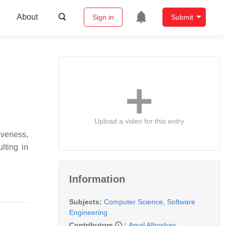
About
Sign in
Submit
Upload a video for this entry
iveness,
lting in
Information
Subjects:
Computer Science, Software
Engineering
Contributors
:
Amal Alhosban
,