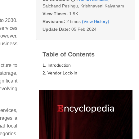
Saichand Pesingu
,
Krishnaveni Kalyanam
View Times:
1.9K
to 2030.
Revisions:
2 times
(View History)
 services
Update Date:
05 Feb 2024
However,
business
Table of Contents
1. Introduction
cture to
2. Vendor Lock-In
storage,
nificant
evolving
ervices,
erages a
al local
egories.