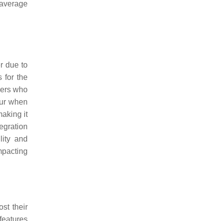
 average
r due to
 for the
omers who
ccur when
making it
tegration
lity and
impacting
st their
features