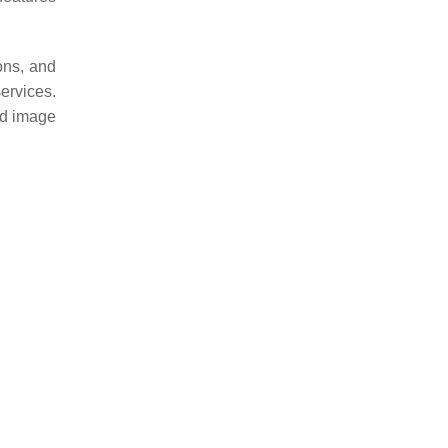
ons, and
ervices.
nd image