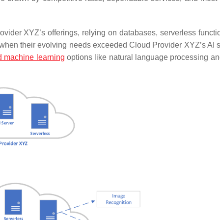
ovider XYZ’s offerings, relying on databases, serverless functi
 when their evolving needs exceeded Cloud Provider XYZ’s AI s
 machine learning
options like natural language processing a