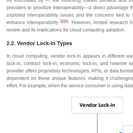
As elucidated by
, the mounting market demand and th
providers to prioritize interoperability—a direct advantage t
explored interoperability issues and the concerns tied t
[
8
]
[
9
]
enhance interoperability
. However, limited research 
review and its implications for cloud computing adoption.
2.2. Vendor Lock-In Types
In cloud computing, vendor lock-in appears in different ways
lock-in, contract lock-in, economic lock-in, and network lo
provider offers proprietary technologies, APIs, or data form
dependent on these unique features, making it challenging 
effort. For example, when the service consumer is using data