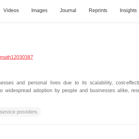
Videos
Images
Journal
Reprints
Insights
/math12030387
ses and personal lives due to its scalability, cost-effect
ed to widespread adoption by people and businesses alike, resu
service providers