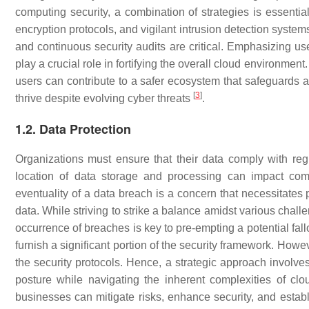
computing security, a combination of strategies is essentia
encryption protocols, and vigilant intrusion detection systems.
and continuous security audits are critical. Emphasizing u
play a crucial role in fortifying the overall cloud environm
users can contribute to a safer ecosystem that safeguards ag
[
3
]
thrive despite evolving cyber threats
.
1.2. Data Protection
Organizations must ensure that their data comply with re
location of data storage and processing can impact co
eventuality of a data breach is a concern that necessitates
data. While striving to strike a balance amidst various chall
occurrence of breaches is key to pre-empting a potential fall
furnish a significant portion of the security framework. Howe
the security protocols. Hence, a strategic approach involves
posture while navigating the inherent complexities of cl
businesses can mitigate risks, enhance security, and establi