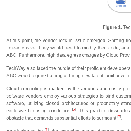
Figure 1.
Tec
At this point, the vendor lock-in issue emerged. Shifting
time-intensive. They would need to modify their code, adap
ABC. Furthermore, high data egress charges by Cloud Provi
TechWay also faced the hurdle of their proficient developers
ABC would require training or hiring new talent familiar with
Cloud computing is marked by the arduous and costly proces
software vendors employ various strategies to bind custom
software, utilizing closed architectures or proprietary sta
[
6
]
exclusive licensing conditions
. This practice dissuades
[
7
]
obstacle that demands substantial efforts to surmount
.
[
7
]