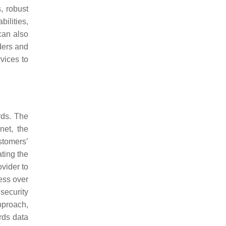
, robust
bilities,
can also
iders and
vices to
rds. The
net, the
stomers’
ating the
ovider to
sess over
security
pproach,
rds data