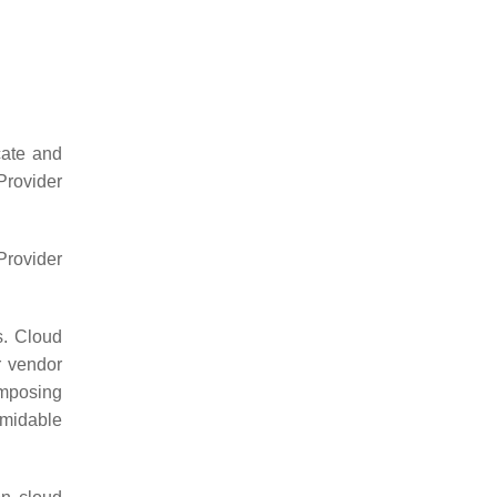
cate and
Provider
Provider
s. Cloud
r vendor
imposing
rmidable