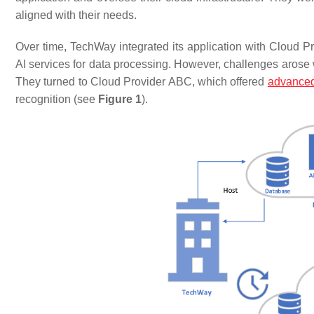
aligned with their needs.
Over time, TechWay integrated its application with Cloud Pr
AI services for data processing. However, challenges arose
They turned to Cloud Provider ABC, which offered
advanced
recognition (see
Figure 1
).