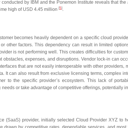
tly conducted by IBM and the Ponemon Institute reveals that the
[
5
]
time high of USD 4.45 million
.
ustomer becomes heavily dependent on a specific cloud provide
or other factors. This dependency can result in limited options
ovider is not performing well. This creates difficulties for cust
icant obstacles, expenses, and disruptions. Vendor lock-in can o
terfaces that are not easily interoperable with other providers, 
ata. It can also result from exclusive licensing terms, complex in
er to the specific provider’s ecosystem. This lack of portabi
ing needs or take advantage of competitive offerings, potentially 
(SaaS) provider, initially selected Cloud Provider XYZ to ho
ere drawn by competitive rates, dependable services, and most 