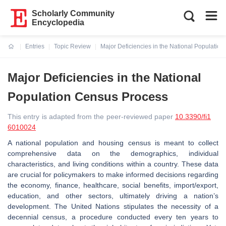
Scholarly Community
Encyclopedia
Entries
Topic Review
Major Deficiencies in the National Populatio
Current:
Major Deficiencies in the National
Population Census Process
This entry is adapted from the peer-reviewed paper
10.3390/fi1
6010024
A national population and housing census is meant to collect
comprehensive data on the demographics, individual
characteristics, and living conditions within a country. These data
are crucial for policymakers to make informed decisions regarding
the economy, finance, healthcare, social benefits, import/export,
education, and other sectors, ultimately driving a nation’s
development. The United Nations stipulates the necessity of a
decennial census, a procedure conducted every ten years to