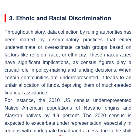
3. Ethnic and Racial Discrimination
Throughout history, data collection by ruling authorities has
been marred by discriminatory practices that either
underestimate or overestimate certain groups based on
factors like religion, race, or ethnicity. These inaccuracies
have significant implications, as census figures play a
crucial role in policy-making and funding decisions. When
certain communities are underrepresented, it leads to an
unfair allocation of funds, depriving them of much-needed
financial assistance.
For instance, the 2010 US census underrepresented
Native American populations of Navaho origins and
Alaskan natives by 4.9 percent. The 2020 census is
expected to exacerbate under representation, especially in
regions with inadequate broadband access due to the shift