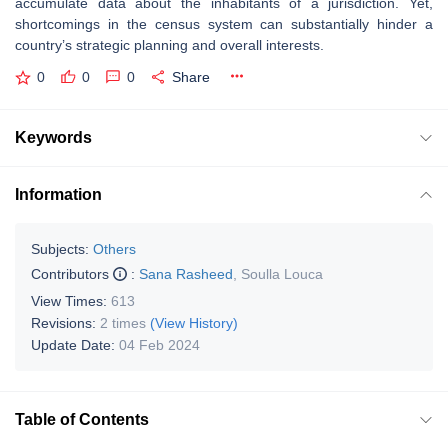
accumulate data about the inhabitants of a jurisdiction. Yet,
shortcomings in the census system can substantially hinder a
country’s strategic planning and overall interests.
0
0
0
Share
Keywords
Information
Subjects:
Others
Contributors
:
Sana Rasheed
,
Soulla Louca
View Times:
613
Revisions:
2 times
(View History)
Update Date:
04 Feb 2024
Table of Contents