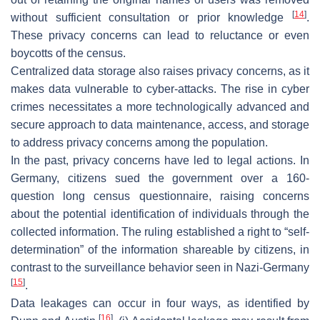
[
14
]
without sufficient consultation or prior knowledge
.
These privacy concerns can lead to reluctance or even
boycotts of the census.
Centralized data storage also raises privacy concerns, as it
makes data vulnerable to cyber-attacks. The rise in cyber
crimes necessitates a more technologically advanced and
secure approach to data maintenance, access, and storage
to address privacy concerns among the population.
In the past, privacy concerns have led to legal actions. In
Germany, citizens sued the government over a 160-
question long census questionnaire, raising concerns
about the potential identification of individuals through the
collected information. The ruling established a right to “self-
determination” of the information shareable by citizens, in
contrast to the surveillance behavior seen in Nazi-Germany
[
15
]
.
Data leakages can occur in four ways, as identified by
[
16
]