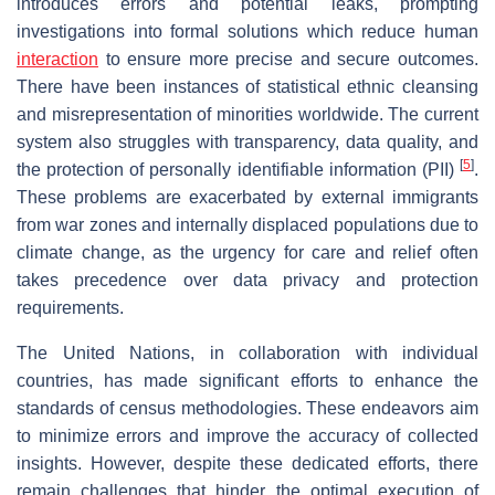
introduces errors and potential leaks, prompting
investigations into formal solutions which reduce human
interaction
to ensure more precise and secure outcomes.
There have been instances of statistical ethnic cleansing
and misrepresentation of minorities worldwide. The current
system also struggles with transparency, data quality, and
[
5
]
the protection of personally identifiable information (PII)
.
These problems are exacerbated by external immigrants
from war zones and internally displaced populations due to
climate change, as the urgency for care and relief often
takes precedence over data privacy and protection
requirements.
The United Nations, in collaboration with individual
countries, has made significant efforts to enhance the
standards of census methodologies. These endeavors aim
to minimize errors and improve the accuracy of collected
insights. However, despite these dedicated efforts, there
remain challenges that hinder the optimal execution of