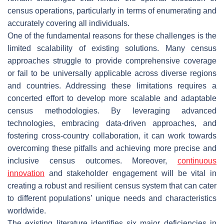
census operations, particularly in terms of enumerating and
accurately covering all individuals.
One of the fundamental reasons for these challenges is the
limited scalability of existing solutions. Many census
approaches struggle to provide comprehensive coverage
or fail to be universally applicable across diverse regions
and countries. Addressing these limitations requires a
concerted effort to develop more scalable and adaptable
census methodologies. By leveraging advanced
technologies, embracing data-driven approaches, and
fostering cross-country collaboration, it can work towards
overcoming these pitfalls and achieving more precise and
inclusive census outcomes. Moreover,
continuous
innovation
and stakeholder engagement will be vital in
creating a robust and resilient census system that can cater
to different populations’ unique needs and characteristics
worldwide.
The existing literature identifies six major deficiencies in