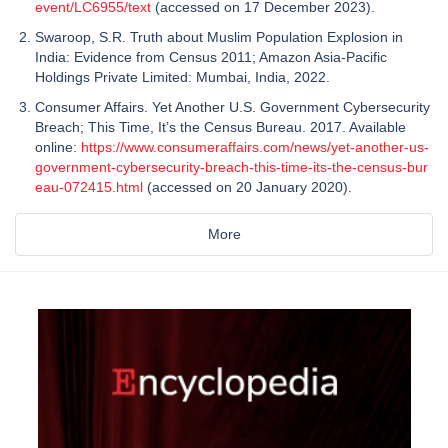
event/LC6955/text
(accessed on 17 December 2023).
Swaroop, S.R. Truth about Muslim Population Explosion in
India: Evidence from Census 2011; Amazon Asia-Pacific
Holdings Private Limited: Mumbai, India, 2022.
Consumer Affairs. Yet Another U.S. Government Cybersecurity
Breach; This Time, It’s the Census Bureau. 2017. Available
online:
https://www.consumeraffairs.com/news/yet-another-us-
government-cybersecurity-breach-this-time-its-the-census-bur
eau-072415.html
(accessed on 20 January 2020).
More