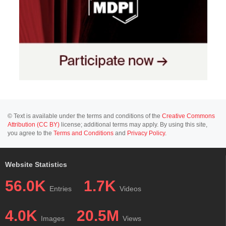
© Text is available under the terms and conditions of the
Creative Commons
Attribution (CC BY)
license; additional terms may apply. By using this site,
you agree to the
Terms and Conditions
and
Privacy Policy
.
Website Statistics
56.0K
1.7K
Entries
Videos
4.0K
20.5M
Images
Views