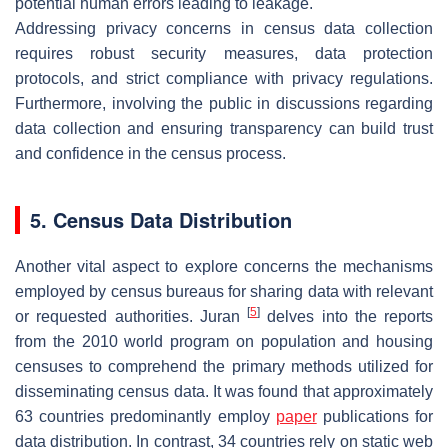
potential human errors leading to leakage.
Addressing privacy concerns in census data collection
requires robust security measures, data protection
protocols, and strict compliance with privacy regulations.
Furthermore, involving the public in discussions regarding
data collection and ensuring transparency can build trust
and confidence in the census process.
5. Census Data Distribution
Another vital aspect to explore concerns the mechanisms
employed by census bureaus for sharing data with relevant
[
5
]
or requested authorities. Juran
delves into the reports
from the 2010 world program on population and housing
censuses to comprehend the primary methods utilized for
disseminating census data. It was found that approximately
63 countries predominantly employ
paper
publications for
data distribution. In contrast, 34 countries rely on static web