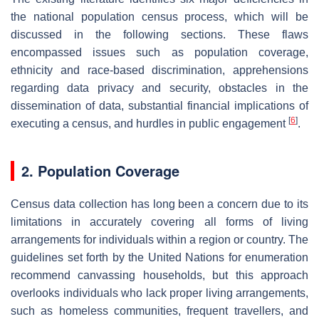
the national population census process, which will be
discussed in the following sections. These flaws
encompassed issues such as population coverage,
ethnicity and race-based discrimination, apprehensions
regarding data privacy and security, obstacles in the
dissemination of data, substantial financial implications of
[
6
]
executing a census, and hurdles in public engagement
.
2. Population Coverage
Census data collection has long been a concern due to its
limitations in accurately covering all forms of living
arrangements for individuals within a region or country. The
guidelines set forth by the United Nations for enumeration
recommend canvassing households, but this approach
overlooks individuals who lack proper living arrangements,
such as homeless communities, frequent travellers, and