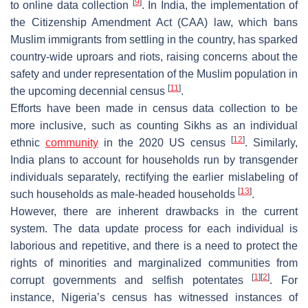
[
9
]
to online data collection
. In India, the implementation of
the Citizenship Amendment Act (CAA) law, which bans
Muslim immigrants from settling in the country, has sparked
country-wide uproars and riots, raising concerns about the
safety and under representation of the Muslim population in
[
11
]
the upcoming decennial census
.
Efforts have been made in census data collection to be
more inclusive, such as counting Sikhs as an individual
[
12
]
ethnic
community
in the 2020 US census
. Similarly,
India plans to account for households run by transgender
individuals separately, rectifying the earlier mislabeling of
[
13
]
such households as male-headed households
.
However, there are inherent drawbacks in the current
system. The data update process for each individual is
laborious and repetitive, and there is a need to protect the
rights of minorities and marginalized communities from
[
1
]
[
2
]
corrupt governments and selfish potentates
. For
instance, Nigeria’s census has witnessed instances of