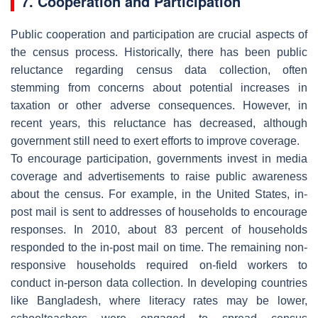
7. Cooperation and Participation
Public cooperation and participation are crucial aspects of
the census process. Historically, there has been public
reluctance regarding census data collection, often
stemming from concerns about potential increases in
taxation or other adverse consequences. However, in
recent years, this reluctance has decreased, although
government still need to exert efforts to improve coverage.
To encourage participation, governments invest in media
coverage and advertisements to raise public awareness
about the census. For example, in the United States, in-
post mail is sent to addresses of households to encourage
responses. In 2010, about 83 percent of households
responded to the in-post mail on time. The remaining non-
responsive households required on-field workers to
conduct in-person data collection. In developing countries
like Bangladesh, where literacy rates may be lower,