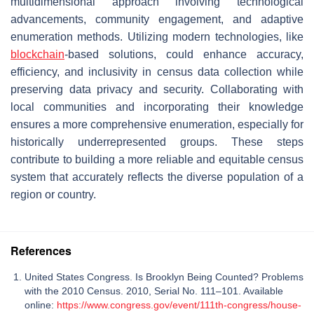
multidimensional approach involving technological
advancements, community engagement, and adaptive
enumeration methods. Utilizing modern technologies, like
blockchain
-based solutions, could enhance accuracy,
efficiency, and inclusivity in census data collection while
preserving data privacy and security. Collaborating with
local communities and incorporating their knowledge
ensures a more comprehensive enumeration, especially for
historically underrepresented groups. These steps
contribute to building a more reliable and equitable census
system that accurately reflects the diverse population of a
region or country.
References
United States Congress. Is Brooklyn Being Counted? Problems
with the 2010 Census. 2010, Serial No. 111–101. Available
online:
https://www.congress.gov/event/111th-congress/house-