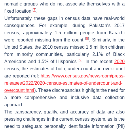
nomadic groups who do not associate themselves with a
[
7
]
fixed location
.
Unfortunately, these gaps in census data have real-world
consequences. For example, during Pakistan’s 2017
census, approximately 1.5 million people from Karachi
[
8
]
were reported missing from the count
. Similarly, in the
United States, the 2010 census missed 1.5 million children
from minority communities, particularly 2.1% of Black
[
9
]
Americans and 1.5% of Hispanics
. In the recent
2020
census, the estimates of both, under-count and over-count
are reported (ref:
https://www.census.gov/newsroom/press-
releases/2022/2020-census-estimates-of-undercount-and-
overcount.html
). These discrepancies highlight the need for
a more comprehensive and inclusive data collection
approach.
The transparency, quality, and accuracy of data are also
pressing challenges in the current census system, as is the
need to safeguard personally identifiable information (PII)