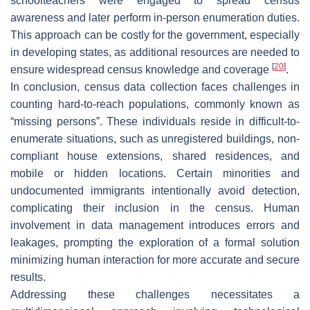
schoolteachers were engaged to spread census
awareness and later perform in-person enumeration duties.
This approach can be costly for the government, especially
in developing states, as additional resources are needed to
[
20
]
ensure widespread census knowledge and coverage
.
In conclusion, census data collection faces challenges in
counting hard-to-reach populations, commonly known as
“missing persons”. These individuals reside in difficult-to-
enumerate situations, such as unregistered buildings, non-
compliant house extensions, shared residences, and
mobile or hidden locations. Certain minorities and
undocumented immigrants intentionally avoid detection,
complicating their inclusion in the census. Human
involvement in data management introduces errors and
leakages, prompting the exploration of a formal solution
minimizing human interaction for more accurate and secure
results.
Addressing these challenges necessitates a