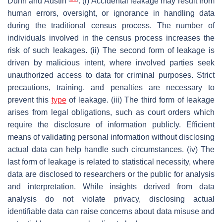
Dunn and Austin
. (i) Accidental leakage may result from
human errors, oversight, or ignorance in handling data
during the traditional census process. The number of
individuals involved in the census process increases the
risk of such leakages. (ii) The second form of leakage is
driven by malicious intent, where involved parties seek
unauthorized access to data for criminal purposes. Strict
precautions, training, and penalties are necessary to
prevent this
type
of leakage. (iii) The third form of leakage
arises from legal obligations, such as court orders which
require the disclosure of information publicly. Efficient
means of validating personal information without disclosing
actual data can help handle such circumstances. (iv) The
last form of leakage is related to statistical necessity, where
data are disclosed to researchers or the public for analysis
and interpretation. While insights derived from data
analysis do not violate privacy, disclosing actual
identifiable data can raise concerns about data misuse and