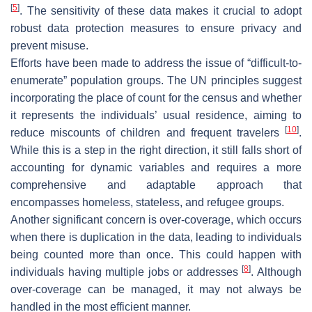
[
5
]
. The sensitivity of these data makes it crucial to adopt
robust data protection measures to ensure privacy and
prevent misuse.
Efforts have been made to address the issue of “difficult-to-
enumerate” population groups. The UN principles suggest
incorporating the place of count for the census and whether
it represents the individuals’ usual residence, aiming to
[
10
]
reduce miscounts of children and frequent travelers
.
While this is a step in the right direction, it still falls short of
accounting for dynamic variables and requires a more
comprehensive and adaptable approach that
encompasses homeless, stateless, and refugee groups.
Another significant concern is over-coverage, which occurs
when there is duplication in the data, leading to individuals
being counted more than once. This could happen with
[
8
]
individuals having multiple jobs or addresses
. Although
over-coverage can be managed, it may not always be
handled in the most efficient manner.