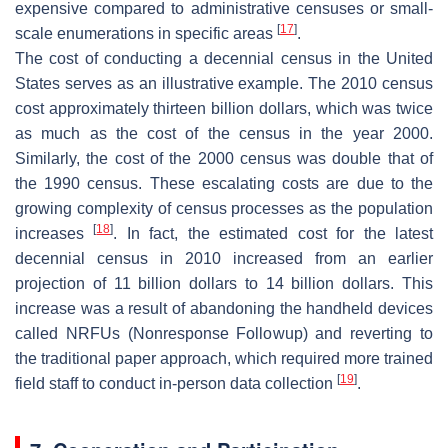
expensive compared to administrative censuses or small-
[
17
]
scale enumerations in specific areas
.
The cost of conducting a decennial census in the United
States serves as an illustrative example. The 2010 census
cost approximately thirteen billion dollars, which was twice
as much as the cost of the census in the year 2000.
Similarly, the cost of the 2000 census was double that of
the 1990 census. These escalating costs are due to the
growing complexity of census processes as the population
[
18
]
increases
. In fact, the estimated cost for the latest
decennial census in 2010 increased from an earlier
projection of 11 billion dollars to 14 billion dollars. This
increase was a result of abandoning the handheld devices
called NRFUs (Nonresponse Followup) and reverting to
the traditional paper approach, which required more trained
[
19
]
field staff to conduct in-person data collection
.