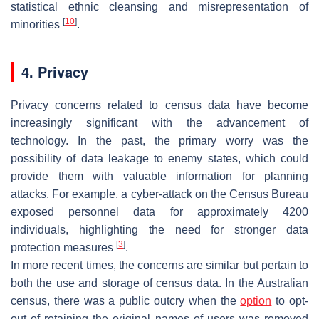
statistical ethnic cleansing and misrepresentation of
[
10
]
minorities
.
4. Privacy
Privacy concerns related to census data have become
increasingly significant with the advancement of
technology. In the past, the primary worry was the
possibility of data leakage to enemy states, which could
provide them with valuable information for planning
attacks. For example, a cyber-attack on the Census Bureau
exposed personnel data for approximately 4200
individuals, highlighting the need for stronger data
[
3
]
protection measures
.
In more recent times, the concerns are similar but pertain to
both the use and storage of census data. In the Australian
census, there was a public outcry when the
option
to opt-
out of retaining the original names of users was removed