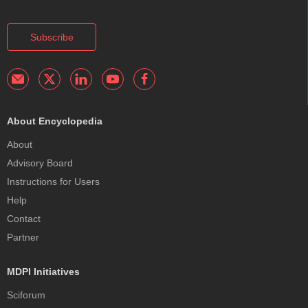
Subscribe
About Encyclopedia
About
Advisory Board
Instructions for Users
Help
Contact
Partner
MDPI Initiatives
Sciforum