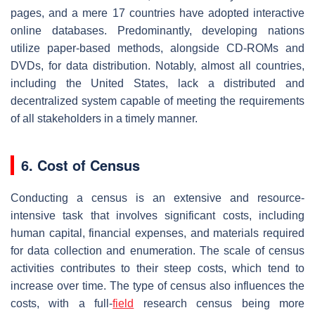
pages, and a mere 17 countries have adopted interactive
online databases. Predominantly, developing nations
utilize paper-based methods, alongside CD-ROMs and
DVDs, for data distribution. Notably, almost all countries,
including the United States, lack a distributed and
decentralized system capable of meeting the requirements
of all stakeholders in a timely manner.
6. Cost of Census
Conducting a census is an extensive and resource-
intensive task that involves significant costs, including
human capital, financial expenses, and materials required
for data collection and enumeration. The scale of census
activities contributes to their steep costs, which tend to
increase over time. The type of census also influences the
costs, with a full-
field
research census being more