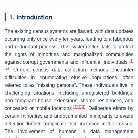
1. Introduction
The existing census systems are flawed, with data updates
occurring only once every ten years, leading to a laborious
and redundant process. This system often fails to protect
the rights of minorities and marginalized communities
[
1
]
against corrupt governments and influential individuals
[
2
]
. Current census data collection methods encounter
difficulties in enumerating elusive populations, often
referred to as “missing persons”. These individuals live in
challenging situations, including unregistered buildings,
non-compliant house extensions, shared residences, and
[
1
]
[
3
]
[
4
]
concealed or mobile locations
. Deliberate efforts by
certain minorities and undocumented immigrants to evade
detection further complicate their inclusion in the census.
The involvement of humans in data management