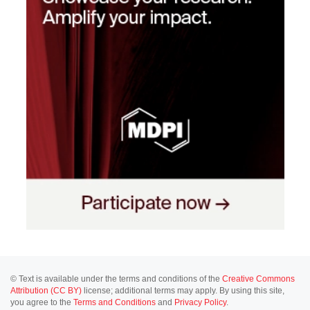
© Text is available under the terms and conditions of the
Creative Commons
Attribution (CC BY)
license; additional terms may apply. By using this site,
you agree to the
Terms and Conditions
and
Privacy Policy
.