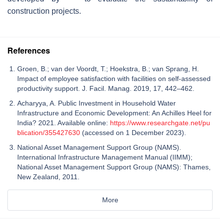
construction projects.
References
Groen, B.; van der Voordt, T.; Hoekstra, B.; van Sprang, H.
Impact of employee satisfaction with facilities on self-assessed
productivity support. J. Facil. Manag. 2019, 17, 442–462.
Acharyya, A. Public Investment in Household Water
Infrastructure and Economic Development: An Achilles Heel for
India? 2021. Available online:
https://www.researchgate.net/pu
blication/355427630
(accessed on 1 December 2023).
National Asset Management Support Group (NAMS).
International Infrastructure Management Manual (IIMM);
National Asset Management Support Group (NAMS): Thames,
New Zealand, 2011.
More