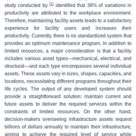
[
1
]
study conducted by
identified that 38% of variations in
productivity are attributed to the workplace environment.
Therefore, maintaining facility assets leads to a satisfactory
experience for facility users and increases their
productivity. Currently, there is no standardized system that
provides an optimum maintenance program. In addition to
limited resources, a major consideration is that a facility
includes various asset types—mechanical, electrical, and
structural—and each type encompasses several individual
assets. These assets vary in sizes, shapes, capacities, and
locations, necessitating different programs throughout their
life cycles. The output of any developed system should
provide a straightforward solution: maintain current and
future assets to deliver the required services within the
constraints of limited resources. On the other hand,
decision-makers overseeing infrastructure assets request
billions of dollars annually to maintain their infrastructure,
aiming to achieve the required level of service while