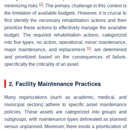
[
2
]
minimizing risks
. The primary challenge in this context is
the limitation of available budgets. However, it is crucial to
first identify the necessary rehabilitation actions and then
prioritize these actions to effectively manage the available
budget. The required rehabilitation actions, categorized
into five types, no action, operational, minor maintenance,
[
3
]
major maintenance, and replacement
, are determined
and prioritized based on the consequences of failure,
specifically the criticality of an asset.
2. Facility Maintenance Practices
Many organizations (such as academic, medical, and
municipal sectors) adhere to specific asset maintenance
policies. These assets are categorized into groups and
subgroups, with maintenance types delineated as planned
versus unplanned. Moreover, there exists a prioritization of