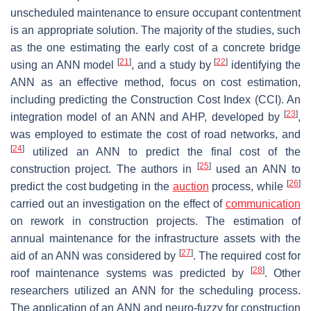
unscheduled maintenance to ensure occupant contentment
is an appropriate solution. The majority of the studies, such
as the one estimating the early cost of a concrete bridge
[
21
]
[
22
]
using an ANN model
, and a study by
identifying the
ANN as an effective method, focus on cost estimation,
including predicting the Construction Cost Index (CCI). An
[
23
]
integration model of an ANN and AHP, developed by
,
was employed to estimate the cost of road networks, and
[
24
]
utilized an ANN to predict the final cost of the
[
25
]
construction project. The authors in
used an ANN to
[
26
]
predict the cost budgeting in the
auction
process, while
carried out an investigation on the effect of
communication
on rework in construction projects. The estimation of
annual maintenance for the infrastructure assets with the
[
27
]
aid of an ANN was considered by
. The required cost for
[
28
]
roof maintenance systems was predicted by
. Other
researchers utilized an ANN for the scheduling process.
The application of an ANN and neuro-fuzzy for construction