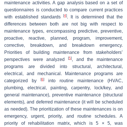
maintenance activities. A gap analysis based on a set of
questionnaires is conducted to compare current practices
[
4
]
with established standards
. It is determined that the
differences between both are not big with respect to
maintenance types, encompassing predictive, preventive,
proactive, reactive, planned, program, improvement,
corrective, breakdown, and breakdown emergency.
Priorities of building maintenance from stakeholders’
[
5
]
perspectives were analyzed
, and the maintenance
programs are divided into structural, architectural,
electrical, and mechanical. Maintenance programs are
[
6
]
categorized by
into routine maintenance (HVAC,
plumbing, electrical, painting, carpentry, lock/key, and
general maintenance), preventive maintenance (structural
elements), and deferred maintenance (it will be scheduled
as needed). The prioritization of these maintenances is on
emergency, urgent, priority, and routine schedules. A
priority of rehabilitation matrix, which is 5 × 5, was