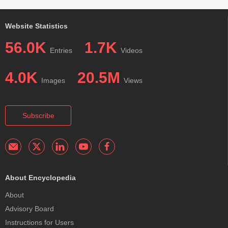
Website Statistics
56.0K
1.7K
Entries
Videos
4.0K
20.5M
Images
Views
Subscribe
About Encyclopedia
About
Advisory Board
Instructions for Users