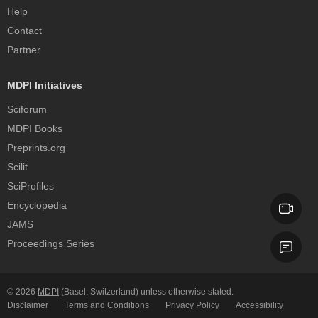
Help
Contact
Partner
MDPI Initiatives
Sciforum
MDPI Books
Preprints.org
Scilit
SciProfiles
Encyclopedia
JAMS
Proceedings Series
© 2026
MDPI
(Basel, Switzerland) unless otherwise stated.
Disclaimer
Terms and Conditions
Privacy Policy
Accessibility