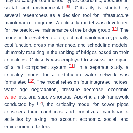
may be categorized into four types: economic, operational,
[
9
]
social, and environmental
. Criticality is studied by
several researchers as a decision tool for infrastructure
maintenance programs. A criticality model was developed
[
10
]
for the predictive maintenance of the bridge group
. The
model includes deterioration, optimal maintenance, penalty
cost function, group maintenance, and scheduling models,
ultimately resulting in the ranking of bridges based on their
criticalities. Criticality was employed to assess the impact
[
11
]
of a rail component system
. In a separate study, a
criticality model for a distribution water network was
[
12
]
formulated
. The model relies on four integrated indices:
water age degradation, pressure decrease, economic
value
loss, and supply shortage. Applying a risk framework
[
13
]
conducted by
, the criticality model for sewer pipes
considers their conditions and prioritizes maintenance
activities by taking into account economic, social, and
environmental factors.