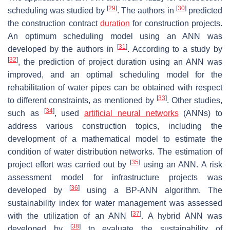
[
29
]
[
30
]
scheduling was studied by
. The authors in
predicted
the construction contract
duration
for construction projects.
An optimum scheduling model using an ANN was
[
31
]
developed by the authors in
. According to a study by
[
32
]
, the prediction of project duration using an ANN was
improved, and an optimal scheduling model for the
rehabilitation of water pipes can be obtained with respect
[
33
]
to different constraints, as mentioned by
. Other studies,
[
34
]
such as
, used
artificial neural networks
(ANNs) to
address various construction topics, including the
development of a mathematical model to estimate the
condition of water distribution networks. The estimation of
[
35
]
project effort was carried out by
using an ANN. A risk
assessment model for infrastructure projects was
[
36
]
developed by
using a BP-ANN algorithm. The
sustainability index for water management was assessed
[
37
]
with the utilization of an ANN
. A hybrid ANN was
[
38
]
developed by
to evaluate the sustainability of