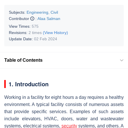
Subjects:
Engineering, Civil
Contributor
:
Alaa Salman
View Times:
575
Revisions:
2 times
(View History)
Update Date:
02 Feb 2024
Table of Contents
1. Introduction
Working in a facility for eight hours a day requires a healthy
environment. A typical facility consists of numerous assets
that provide specific services. Examples of such assets
include elevators, HVAC, doors, water and wastewater
systems, electrical systems,
security
systems, and others. A