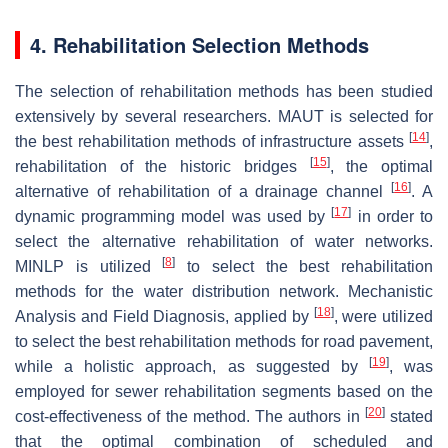
4. Rehabilitation Selection Methods
The selection of rehabilitation methods has been studied
extensively by several researchers. MAUT is selected for
[
14
]
the best rehabilitation methods of infrastructure assets
,
[
15
]
rehabilitation of the historic bridges
, the optimal
[
16
]
alternative of rehabilitation of a drainage channel
. A
[
17
]
dynamic programming model was used by
in order to
select the alternative rehabilitation of water networks.
[
8
]
MINLP is utilized
to select the best rehabilitation
methods for the water distribution network. Mechanistic
[
18
]
Analysis and Field Diagnosis, applied by
, were utilized
to select the best rehabilitation methods for road pavement,
[
19
]
while a holistic approach, as suggested by
, was
employed for sewer rehabilitation segments based on the
[
20
]
cost-effectiveness of the method. The authors in
stated
that the optimal combination of scheduled and