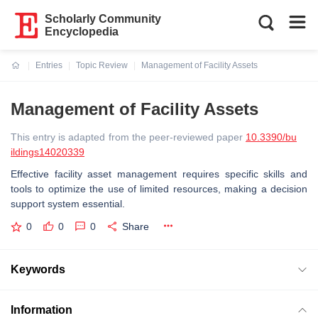
Scholarly Community
Encyclopedia
Entries
Topic Review
Management of Facility Assets
Current:
Management of Facility Assets
This entry is adapted from the peer-reviewed paper
10.3390/bu
ildings14020339
Effective facility asset management requires specific skills and
tools to optimize the use of limited resources, making a decision
support system essential.
0
0
0
Share
Keywords
Information