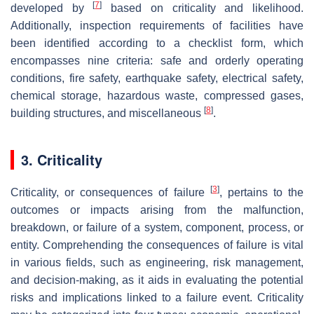
[
7
]
developed by
based on criticality and likelihood.
Additionally, inspection requirements of facilities have
been identified according to a checklist form, which
encompasses nine criteria: safe and orderly operating
conditions, fire safety, earthquake safety, electrical safety,
chemical storage, hazardous waste, compressed gases,
[
8
]
building structures, and miscellaneous
.
3. Criticality
[
3
]
Criticality, or consequences of failure
, pertains to the
outcomes or impacts arising from the malfunction,
breakdown, or failure of a system, component, process, or
entity. Comprehending the consequences of failure is vital
in various fields, such as engineering, risk management,
and decision-making, as it aids in evaluating the potential
risks and implications linked to a failure event. Criticality