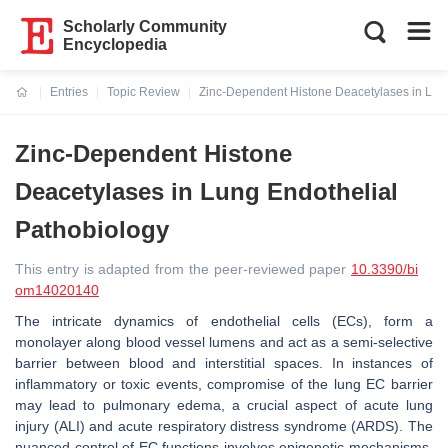
Scholarly Community
Encyclopedia
Entries
Topic Review
Zinc-Dependent Histone Deacetylases in Lun
Current:
Zinc-Dependent Histone
Deacetylases in Lung Endothelial
Pathobiology
This entry is adapted from the peer-reviewed paper
10.3390/bi
om14020140
The intricate dynamics of endothelial cells (ECs), form a
monolayer along blood vessel lumens and act as a semi-selective
barrier between blood and interstitial spaces. In instances of
inflammatory or toxic events, compromise of the lung EC barrier
may lead to pulmonary edema, a crucial aspect of acute lung
injury (ALI) and acute respiratory distress syndrome (ARDS). The
nuanced control of EC functions involves epigenetic mechanisms,