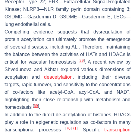
Receptor Type 22; ERK—Extracellular Signal-Regulated
Kinase; NLRP3—NLR family pyrin domain containing 3;
GSDMD—Gasdermin D; GSDME—Gasdermin E; LECs—
lung endothelial cells.
Compelling evidence suggests that dysregulation of
protein acetylation can ultimately promote the emergence
of several diseases, including ALI. Therefore, maintaining
the balance between the activities of HATs and HDACs is
[
29
]
critical for vascular homeostasis
. A recent review by
Shvedunova and Akhtar explored various dimensions of
acetylation and
deacetylation
, including their diverse
targets, rapid turnover, and sensitivity to the concentrations
+
of co-factors like acetyl-CoA, acyl-CoA, and NAD
,
highlighting their close relationship with metabolism and
[
69
]
homeostasis
.
In addition to the direct de-acetylation of histones, HDACs
play a role in epigenetic regulation as co-factors in many
[
70
]
[
71
]
transcriptional processes
. Specific
transcription