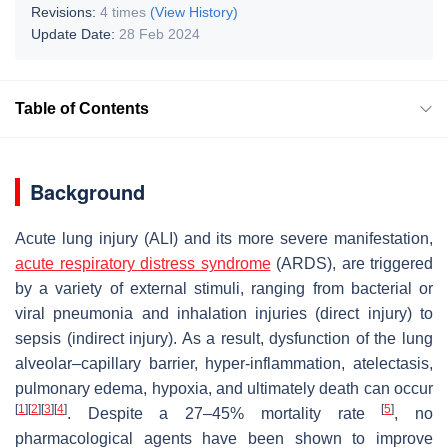
Revisions:
4 times
(View History)
Update Date:
28 Feb 2024
Table of Contents
Background
Acute lung injury (ALI) and its more severe manifestation,
acute respiratory distress syndrome
(ARDS), are triggered
by a variety of external stimuli, ranging from bacterial or
viral pneumonia and inhalation injuries (direct injury) to
sepsis (indirect injury). As a result, dysfunction of the lung
alveolar–capillary barrier, hyper-inflammation, atelectasis,
pulmonary edema, hypoxia, and ultimately death can occur
[
1
]
[
2
]
[
3
]
[
4
]
[
5
]
. Despite a 27–45% mortality rate
, no
pharmacological agents have been shown to improve