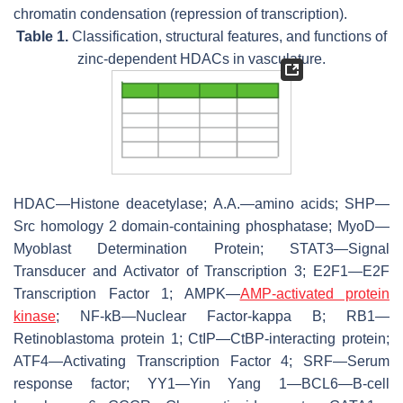
chromatin condensation (repression of transcription).
Table 1.
Classification, structural features, and functions of
zinc-dependent HDACs in vasculature.
HDAC—Histone deacetylase; A.A.—amino acids; SHP—
Src homology 2 domain-containing phosphatase; MyoD—
Myoblast Determination Protein; STAT3—Signal
Transducer and Activator of Transcription 3; E2F1—E2F
Transcription Factor 1; AMPK—
AMP-activated protein
kinase
; NF-kB—Nuclear Factor-kappa B; RB1—
Retinoblastoma protein 1; CtIP—CtBP-interacting protein;
ATF4—Activating Transcription Factor 4; SRF—Serum
response factor; YY1—Yin Yang 1—BCL6—B-cell