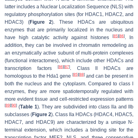
latter includes a Nuclear Localization Sequence (NLS) with
regulatory phosphorylation sites (for HDAC1, HDAC2, and
HDAC3) (
Figure 2
). These HDACs are ubiquitous
enzymes that are primarily localized in the nucleus and
[
85
]
[
86
]
have high catalytic activity against histones
. In
addition, they can be involved in chromatin remodeling as
an enzymatically active subunit of multi-protein complexes
(functional interactomes), which include other HDACs and
[
86
]
[
87
]
transcription factors
. Class II HDACs are
[
85
]
[
88
]
homologous to the Hda1 gene
and can be present in
both the nucleus and the cytoplasm. Compared to class I
enzymes, they are more spatiotemporally regulated with
more evident tissue and cell-restricted expression patterns
[
89
]
[
90
]
(
Table 1
). They are subdivided into class IIa and IIb
subclasses (
Figure 2
). Class IIa HDACs (HDAC4, HDAC5,
HDAC7, and HDAC9) are characterized by a unique N-
terminal extension, which includes a binding site for the
transcription factor MEF2, NLS, and three conservative