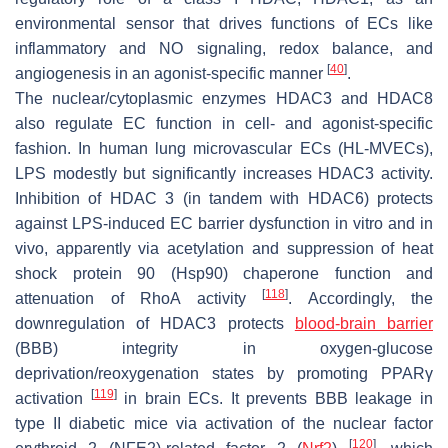
environmental sensor that drives functions of ECs like
inflammatory and NO signaling, redox balance, and
[
40
]
angiogenesis in an agonist-specific manner
.
The nuclear/cytoplasmic enzymes HDAC3 and HDAC8
also regulate EC function in cell- and agonist-specific
fashion. In human lung microvascular ECs (HL-MVECs),
LPS modestly but significantly increases HDAC3 activity.
Inhibition of HDAC 3 (in tandem with HDAC6) protects
against LPS-induced EC barrier dysfunction in vitro and in
vivo, apparently via acetylation and suppression of heat
shock protein 90 (Hsp90) chaperone function and
[
118
]
attenuation of RhoA activity
. Accordingly, the
downregulation of HDAC3 protects
blood-brain barrier
(BBB) integrity in oxygen-glucose
deprivation/reoxygenation states by promoting PPARγ
[
119
]
activation
in brain ECs. It prevents BBB leakage in
type II diabetic mice via activation of the nuclear factor
[
120
]