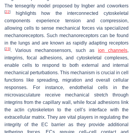
The tensegrity model proposed by Ingber and coworkers
[
22
]
highlights how the interconnected cytoskeletal
components experience tension and compression,
allowing cells to sense mechanical forces via specialized
mechanoreceptors. Such mechanoreceptors can be found
in the lungs and are known as rapidly adapting receptors
[
23
]
. Various mechanosensors, such as
ion channels
,
integrins, focal adhesions, and cytoskeletal complexes,
enable cells to respond to both external and internal
mechanical perturbations. This mechanism is crucial in cell
functions like spreading, migration and overall cellular
responses. For instance, endothelial cells in the
microvasculature receive mechanical stretch through
integrins from the capillary wall, while focal adhesions link
the actin cytoskeleton to the cell’s interface with the
extracellular matrix. They are vital players in regulating the
integrity of the EC barrier as they provide additional
tethering forces. ECs require cell–cell contact and