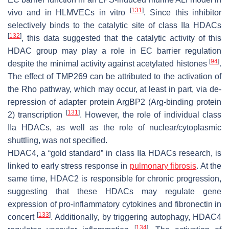
[
131
]
vivo and in HLMVECs in vitro
. Since this inhibitor
selectively binds to the catalytic site of class IIa HDACs
[
132
]
, this data suggested that the catalytic activity of this
HDAC group may play a role in EC barrier regulation
[
94
]
despite the minimal activity against acetylated histones
.
The effect of TMP269 can be attributed to the activation of
the Rho pathway, which may occur, at least in part, via de-
repression of adapter protein ArgBP2 (Arg-binding protein
[
131
]
2) transcription
. However, the role of individual class
IIa HDACs, as well as the role of nuclear/cytoplasmic
shuttling, was not specified.
HDAC4, a “gold standard” in class IIa HDACs research, is
linked to early stress response in
pulmonary fibrosis
. At the
same time, HDAC2 is responsible for chronic progression,
suggesting that these HDACs may regulate gene
expression of pro-inflammatory cytokines and fibronectin in
[
133
]
concert
. Additionally, by triggering autophagy, HDAC4
[
134
]