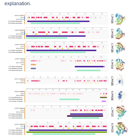
explanation.