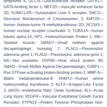
lymphoma 6; GCCR—Glucocorticoid receptor; GATA1—
GATA-binding factor 1; MEF2D—myocyte enhancer factor
2D; SUMO-LXR—Sumoylation Liver X receptor; SMC3—
Structural Maintenance of Chromosomes 3; KMT2D—
human histone-lysine N-methyltransferase 2D; NCOA3—
human nuclear receptor coactivator 3; TUBA1A—human
tubulin alpha-1A; HP1—Heterochromatin Protein 1; SM—
Skeletal muscle; SMAD7—Small mothers against
decapentaplegic homolog 7; PLAG1—Pleomorphic
adenoma gene 1; PLAG2—Pleomorphic adenoma gene 2;
NA—Not available; HSP90—Heat shock protein 90;
SMAD—Small Mother Against Decapentaplegic; G3BP1—
Ras GTPase-activating protein-binding protein 1; MMP-9—
Matrix metalloproteinase-9; SHMT2—Human serine
hydroxymethyl transferase 2; KLF2—Krüppel-Like Factor
2; eNOS—endothelial Nitric Oxide Synthase; ALI—Acute
Lung Injury; VEGFR—Vascular Endothelial Growth Factor
Receptor; PTPN22—Protein Tyrosine Phosphatase Non-