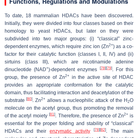
Functions, Regulations and Modulations
To date, 18 mammalian HDACs have been discovered.
Initially, they were divided into four classes based on their
homology to yeast HDACs, but later on they were
subdivided into two major groups: (i) “classical” zinc-
2+
dependent enzymes, which require zinc ion (Zn
) as a co-
factor for their catalytic function (classes I, II, IV) and (ii)
sirtuins (class III), which are nicotinamide adenine
+
[
78
]
[
79
]
dinucleotide (NAD
)-dependent enzymes
. For this
2+
group, the presence of Zn
in the active site of HDAC
provides an appropriate conformation for the catalytic
domain, thus facilitating interaction and deacetylation of the
[
80
]
2+
substrate
. Zn
allows a nucleophilic attack of the H
O
2
molecule on the acetyl group, thus promoting the removal
[
81
]
2+
of the acetyl moiety
. Therefore, the presence of Zn
is
essential for the proper folding and stability of “classical”
[
78
]
[
82
]
HDACs and their
enzymatic activity
. The main