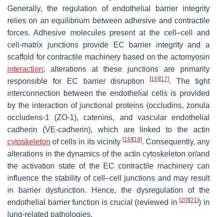
Generally, the regulation of endothelial barrier integrity
relies on an equilibrium between adhesive and contractile
forces. Adhesive molecules present at the cell–cell and
cell-matrix junctions provide EC barrier integrity and a
scaffold for contractile machinery based on the actomyosin
interaction
; alterations at these junctions are primarily
[
16
]
[
17
]
responsible for EC barrier disruption
. The tight
interconnection between the endothelial cells is provided
by the interaction of junctional proteins (occludins, zonula
occludens-1 (ZO-1), catenins, and vascular endothelial
cadherin (VE-cadherin), which are linked to the actin
[
18
]
[
19
]
cytoskeleton
of cells in its vicinity
. Consequently, any
alterations in the dynamics of the actin cytoskeleton or/and
the activation state of the EC contractile machinery can
influence the stability of cell–cell junctions and may result
in barrier dysfunction. Hence, the dysregulation of the
[
20
]
[
21
]
endothelial barrier function is crucial (reviewed in
) in
lung-related pathologies.