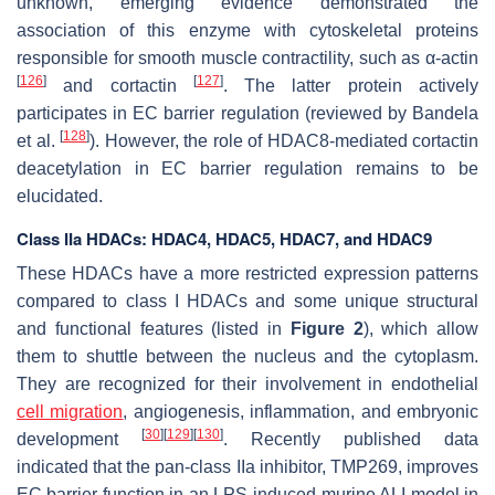
unknown, emerging evidence demonstrated the
association of this enzyme with cytoskeletal proteins
responsible for smooth muscle contractility, such as α-actin
[
126
]
[
127
]
and cortactin
. The latter protein actively
participates in EC barrier regulation (reviewed by Bandela
[
128
]
et al.
). However, the role of HDAC8-mediated cortactin
deacetylation in EC barrier regulation remains to be
elucidated.
Class IIa HDACs: HDAC4, HDAC5, HDAC7, and HDAC9
These HDACs have a more restricted expression patterns
compared to class I HDACs and some unique structural
and functional features (listed in
Figure 2
), which allow
them to shuttle between the nucleus and the cytoplasm.
They are recognized for their involvement in endothelial
cell migration
, angiogenesis, inflammation, and embryonic
[
30
]
[
129
]
[
130
]
development
. Recently published data
indicated that the pan-class IIa inhibitor, TMP269, improves
EC barrier function in an LPS-induced murine ALI model in