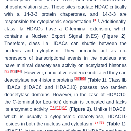
phosphorylation sites. These sites regulate HDAC critically
with a 14-3-3 protein chaperones, and 14-3-3 are
[
91
]
responsible for cytoplasmic sequestration
. Additionally,
class IIa HDACs have a C-terminal extension, which
contains a Nuclear Export Signal (NES) (
Figure 2
).
Therefore, class IIa HDACs can shuttle between the
nucleus and cytoplasm. They primarily act as co-
repressors of transcriptional events in the nucleus and
have minimal deacetylase activity on acetylated histones
[
92
]
[
93
]
[
94
]
. However, cumulative evidence indicated they can
[
39
]
[
95
]
deacetylase non-histone proteins
(
Table 1
). Class IIb
HDACs (HDAC6 and HDAC10) possess two tandem
deacetylase domains. However, in the case of HDAC10,
the C-terminal (or Leu-rich) domain is truncated and lacks
[
96
]
[
97
]
[
98
]
its enzymatic activity
(
Figure 2
). Unlike HDAC6,
which is usually a cytoplasmic deacetylase, HDAC10
[
97
]
[
98
]
resides in both the nucleus and cytoplasm
(
Table 1
).