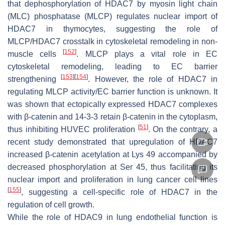
that dephosphorylation of HDAC7 by myosin light chain
(MLC) phosphatase (MLCP) regulates nuclear import of
HDAC7 in thymocytes, suggesting the role of
MLCP/HDAC7 crosstalk in cytoskeletal remodeling in non-
[
152
]
muscle cells
. MLCP plays a vital role in EC
cytoskeletal remodeling, leading to EC barrier
[
153
]
[
154
]
strengthening
. However, the role of HDAC7 in
regulating MLCP activity/EC barrier function is unknown. It
was shown that ectopically expressed HDAC7 complexes
with β-catenin and 14-3-3 retain β-catenin in the cytoplasm,
[
51
]
thus inhibiting HUVEC proliferation
. On the contrary, a
recent study demonstrated that upregulation of HDAC7
increased β-catenin acetylation at Lys 49 accompanied by
decreased phosphorylation at Ser 45, thus facilitating its
nuclear import and proliferation in lung cancer cell lines
[
155
]
, suggesting a cell-specific role of HDAC7 in the
regulation of cell growth.
While the role of HDAC9 in lung endothelial function is