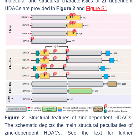
molecular and structural characteristics of Zn-dependent
HDACs are provided in
Figure 2
and
Figure S1
.
Figure 2.
Structural features of zinc-dependent HDACs.
The schematic depicts the main structural peculiarities of
zinc-dependent HDACs. See the text for further