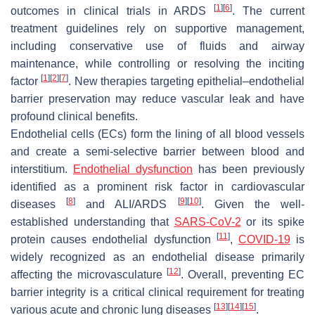
[
1
]
[
6
]
outcomes in clinical trials in ARDS
. The current
treatment guidelines rely on supportive management,
including conservative use of fluids and airway
maintenance, while controlling or resolving the inciting
[
1
]
[
2
]
[
7
]
factor
. New therapies targeting epithelial–endothelial
barrier preservation may reduce vascular leak and have
profound clinical benefits.
Endothelial cells (ECs) form the lining of all blood vessels
and create a semi-selective barrier between blood and
interstitium.
Endothelial dysfunction
has been previously
identified as a prominent risk factor in cardiovascular
[
8
]
[
9
]
[
10
]
diseases
and ALI/ARDS
. Given the well-
established understanding that
SARS-CoV-2
or its spike
[
11
]
protein causes endothelial dysfunction
,
COVID-19
is
widely recognized as an endothelial disease primarily
[
12
]
affecting the microvasculature
. Overall, preventing EC
barrier integrity is a critical clinical requirement for treating
[
13
]
[
14
]
[
15
]
various acute and chronic lung diseases
.