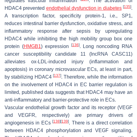
regulates vascular inflammation
. The activation of
[
135
]
HDAC4 prevented
endothelial dysfunction in diabetes
.
A transcription factor, specificity protein-1, i.e., SP1,
reduces intestinal barrier dysfunction, oxidative stress, and
inflammatory response after sepsis by upregulating
HDAC4 while inhibiting the high mobility group box one
[
136
]
protein (
HMGB1
) expression
. Long noncoding RNA
cancer susceptibility candidate 11 (lncRNA CASC11)
alleviates ox-LDL-induced injury (inflammation and
apoptosis) in coronary microvascular ECs, at least in part,
[
137
]
by stabilizing HDAC4
. Therefore, while the information
on the involvement of HDAC4 in EC barrier regulation is
limited, published data suggests that HDAC4 may have an
anti-inflammatory and barrier-protective role in ECs.
Vascular endothelial growth factor and its receptor (VEGF
and VEGFR, respectively) are primary drivers of
[
138
]
[
139
]
angiogenesis in ECs
. There is a direct correlation
between HDAC4 phosphorylation and VEGF signaling.