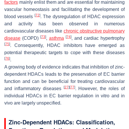
factors
mainly enlist them and are essential for maintaining
vascular homeostasis and facilitating the development of
[
72
]
blood vessels
. The dysregulation of HDAC expression
and activity has been observed in numerous
cardiovascular diseases like
chronic obstructive pulmonary
[
73
]
[
74
]
disease
(COPD)
,
asthma
, and cardiac hypertrophy
[
75
]
. Consequently, HDAC inhibitors have emerged as
potential therapeutic targets to cope with these diseases
[
76
]
.
A growing body of evidence indicates that inhibition of zinc-
dependent HDACs leads to the preservation of EC barrier
function and can be beneficial for treating cardiovascular
[
27
]
[
77
]
and inflammatory diseases
. However, the roles of
individual HDACs in EC barrier regulation in vitro and in
vivo are largely unspecified.
Zinc-Dependent HDACs: Classification,