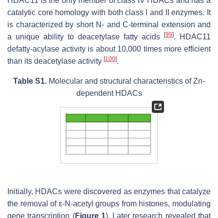
HDAC11 is the only member of class IV HDACs and has a
catalytic core homology with both class I and II enzymes. It
is characterized by short N- and C-terminal extension and
[
99
]
a unique ability to deacetylase fatty acids
. HDAC11
defatty-acylase activity is about 10,000 times more efficient
[
100
]
than its deacetylase activity
.
Table S1.
Molecular and structural characteristics of Zn-
dependent HDACs
Initially, HDACs were discovered as enzymes that catalyze
the removal of ε-N-acetyl groups from histones, modulating
gene transcription (
Figure 1
). Later research revealed that