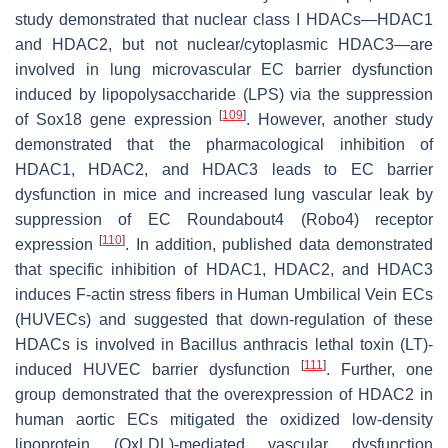
study demonstrated that nuclear class I HDACs—HDAC1
and HDAC2, but not nuclear/cytoplasmic HDAC3—are
involved in lung microvascular EC barrier dysfunction
induced by lipopolysaccharide (LPS) via the suppression
[
109
]
of Sox18 gene expression
. However, another study
demonstrated that the pharmacological inhibition of
HDAC1, HDAC2, and HDAC3 leads to EC barrier
dysfunction in mice and increased lung vascular leak by
suppression of EC Roundabout4 (Robo4) receptor
[
110
]
expression
. In addition, published data demonstrated
that specific inhibition of HDAC1, HDAC2, and HDAC3
induces F-actin stress fibers in Human Umbilical Vein ECs
(HUVECs) and suggested that down-regulation of these
HDACs is involved in
Bacillus anthracis
lethal toxin (LT)-
[
111
]
induced HUVEC barrier dysfunction
. Further, one
group demonstrated that the overexpression of HDAC2 in
human aortic ECs mitigated the oxidized low-density
lipoprotein (OxLDL)-mediated vascular dysfunction