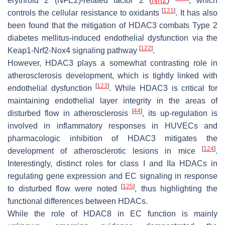
erythroid 2 (NFE2)-related factor 2 (
Nrf2
)
, which
[
121
]
controls the cellular resistance to oxidants
. It has also
been found that the mitigation of HDAC3 combats Type 2
diabetes mellitus-induced endothelial dysfunction via the
[
122
]
Keap1-Nrf2-Nox4 signaling pathway
.
However, HDAC3 plays a somewhat contrasting role in
atherosclerosis development, which is tightly linked with
[
123
]
endothelial dysfunction
. While HDAC3 is critical for
maintaining endothelial layer integrity in the areas of
[
44
]
disturbed flow in atherosclerosis
, its up-regulation is
involved in inflammatory responses in HUVECs and
pharmacologic inhibition of HDAC3 mitigates the
[
124
]
development of atherosclerotic lesions in mice
.
Interestingly, distinct roles for class I and IIa HDACs in
regulating gene expression and EC signaling in response
[
125
]
to disturbed flow were noted
, thus highlighting the
functional differences between HDACs.
While the role of HDAC8 in EC function is mainly