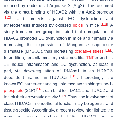
induced by endothelial Arginase 2 (Arg2). This occurred
via the direct binding of HDAC2 with the Arg2 promotor
[
112
]
, and protects against EC dysfunction and
[
113
]
atherogenesis induced by oxidized
lipids
in mice
. A
study from another group indicated that upregulation of
HDAC2 promotes EC dysfunction in mice and humans via
repressing the expression of Manganese superoxide
[
114
]
dismutase (MnSOD), thus increasing
oxidative stress
.
In addition, pro-inflammatory cytokines like
TNF
-α and IL-
1β induce inflammation and EC dysfunction, at least in
part, via down-regulation of RNAse1 in an HDAC2-
[
115
]
dependent manner in HUVECs
. Interestingly, the
known EC barrier-enhancing lipid mediator, sphingosine-1-
[
116
]
phosphate
(S1P)
, can bind to HDAC1 and HDAC2 and
[
117
]
inhibit their enzymatic activity
. Thus, the involvement of
class I HDACs in endothelial function may be agonist- and
tissue-specific. Accordingly, a recent review highlighted the
regulatory role of a class I HDAC, HDAC1, as an