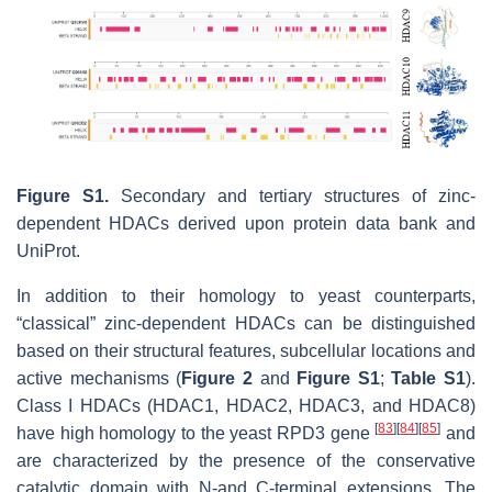
Figure S1.
Secondary and tertiary structures of zinc-
dependent HDACs derived upon protein data bank and
UniProt.
In addition to their homology to yeast counterparts,
“classical” zinc-dependent HDACs can be distinguished
based on their structural features, subcellular locations and
active mechanisms (
Figure 2
and
Figure S1
;
Table S1
).
Class I HDACs (HDAC1, HDAC2, HDAC3, and HDAC8)
[
83
]
[
84
]
[
85
]
have high homology to the yeast RPD3 gene
and
are characterized by the presence of the conservative
catalytic domain with N-and C-terminal extensions. The