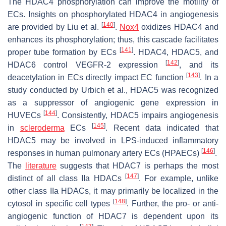
The HDAC4 phosphorylation can improve the motility of
ECs. Insights on phosphorylated HDAC4 in angiogenesis
[
140
]
are provided by Liu et al.
.
Nox4
oxidizes HDAC4 and
enhances its phosphorylation; thus, this cascade facilitates
[
141
]
proper tube formation by ECs
. HDAC4, HDAC5, and
[
142
]
HDAC6 control VEGFR-2 expression
, and its
[
143
]
deacetylation in ECs directly impact EC function
. In a
study conducted by Urbich et al., HDAC5 was recognized
as a suppressor of angiogenic gene expression in
[
144
]
HUVECs
. Consistently, HDAC5 impairs angiogenesis
[
145
]
in
scleroderma
ECs
. Recent data indicated that
HDAC5 may be involved in LPS-induced inflammatory
[
146
]
responses in human pulmonary artery ECs (HPAECs)
.
The
literature
suggests that HDAC7 is perhaps the most
[
147
]
distinct of all class IIa HDACs
. For example, unlike
other class IIa HDACs, it may primarily be localized in the
[
148
]
cytosol in specific cell types
. Further, the pro- or anti-
angiogenic function of HDAC7 is dependent upon its