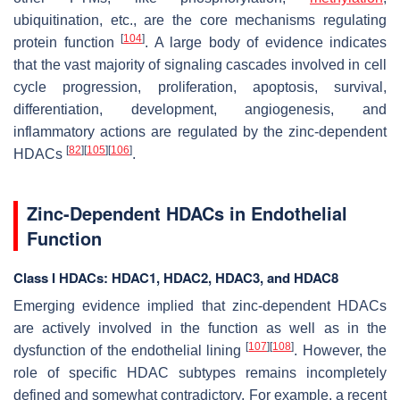
ubiquitination, etc., are the core mechanisms regulating
[
104
]
protein function
. A large body of evidence indicates
that the vast majority of signaling cascades involved in cell
cycle progression, proliferation, apoptosis, survival,
differentiation, development, angiogenesis, and
inflammatory actions are regulated by the zinc-dependent
[
82
]
[
105
]
[
106
]
HDACs
.
Zinc-Dependent HDACs in Endothelial
Function
Class I HDACs: HDAC1, HDAC2, HDAC3, and HDAC8
Emerging evidence implied that zinc-dependent HDACs
are actively involved in the function as well as in the
[
107
]
[
108
]
dysfunction of the endothelial lining
. However, the
role of specific HDAC subtypes remains incompletely
defined and somewhat contradictory. For example, a recent