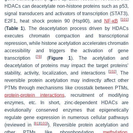
HDACs can deacetylate non-histone proteins such as p53,
signal transducers and activators of transcription (STAT3),
[
101
]
E2F1, heat shock protein 90 (Hsp90), and
NF-κB
(
Table 1
). The deacetylation process driven by HDACs
executes chromatin compaction and transcriptional
repression, while histone acetylation accelerates chromatin
accessibility and triggers the activation of gene
[
76
]
transcription
(
Figure 1
). The acetylation and
deacetylation of proteins may impact the target proteins’
[
102
]
stability, activity, localization, and interactions
. The
reversible protein acetylation may indirectly affect other
PTMs through mechanisms like crosstalk between PTMs,
protein-protein interactions
, recruitment of modifying
enzymes, etc. In short, zinc-dependent HDACs are
evolutionally conserved enzymes that epigenetically
regulate gene expression in numerous cellular pathways
[
81
]
[
103
]
(reviewed in
). Reversible protein acetylation and
other PTMs, like phosphorylation,
methylation
,