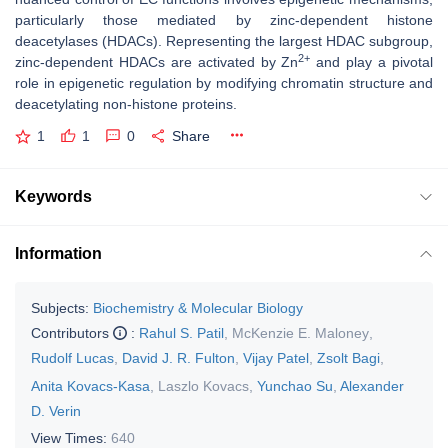
particularly those mediated by zinc-dependent histone
deacetylases (HDACs). Representing the largest HDAC subgroup,
2+
zinc-dependent HDACs are activated by Zn
and play a pivotal
role in epigenetic regulation by modifying chromatin structure and
deacetylating non-histone proteins.
1
1
0
Share
Keywords
Information
Subjects:
Biochemistry & Molecular Biology
Contributors
:
Rahul S. Patil
,
McKenzie E. Maloney
,
Rudolf Lucas
,
David J. R. Fulton
,
Vijay Patel
,
Zsolt Bagi
,
Anita Kovacs-Kasa
,
Laszlo Kovacs
,
Yunchao Su
,
Alexander
D. Verin
View Times:
640