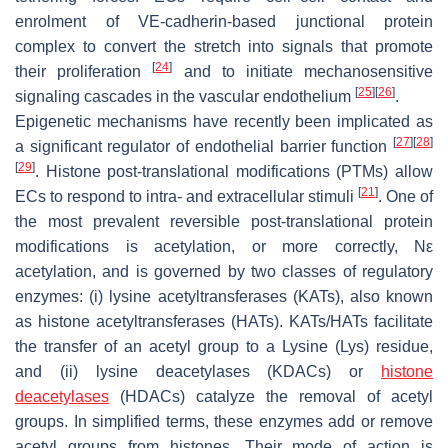
enrolment of VE-cadherin-based junctional protein
complex to convert the stretch into signals that promote
[
24
]
their proliferation
and to initiate mechanosensitive
[
25
]
[
26
]
signaling cascades in the vascular endothelium
.
Epigenetic mechanisms have recently been implicated as
[
27
]
[
28
]
a significant regulator of endothelial barrier function
[
29
]
. Histone post-translational modifications (PTMs) allow
[
21
]
ECs to respond to intra- and extracellular stimuli
. One of
the most prevalent reversible post-translational protein
modifications is acetylation, or more correctly, Nε
acetylation, and is governed by two classes of regulatory
enzymes: (i) lysine acetyltransferases (KATs), also known
as histone acetyltransferases (HATs). KATs/HATs facilitate
the transfer of an acetyl group to a Lysine (Lys) residue,
and (ii) lysine deacetylases (KDACs) or
histone
deacetylases
(HDACs) catalyze the removal of acetyl
groups. In simplified terms, these enzymes add or remove
acetyl groups from histones. Their mode of action is