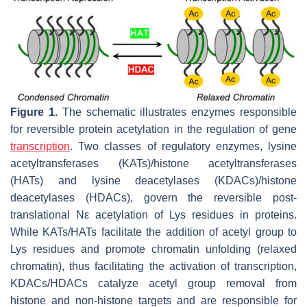
Figure 1.
The schematic illustrates enzymes responsible
for reversible protein acetylation in the regulation of gene
transcription
. Two classes of regulatory enzymes, lysine
acetyltransferases (KATs)/histone acetyltransferases
(HATs) and lysine deacetylases (KDACs)/histone
deacetylases (HDACs), govern the reversible post-
translational Nε acetylation of Lys residues in proteins.
While KATs/HATs facilitate the addition of acetyl group to
Lys residues and promote chromatin unfolding (relaxed
chromatin), thus facilitating the activation of transcription,
KDACs/HDACs catalyze acetyl group removal from
histone and non-histone targets and are responsible for