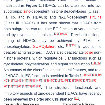
illustrated in
Figure 1
. HDACs can be classified into two
subgroups:
zinc
-dependent histone deacetylases (Class I,
+
IIa, IIb, and IV HDACs) and NAD
-dependent
sirtuins
(Class III HDACs). It has been shown that HDACs from
both subgroups can regulate EC function at various levels
[
29
]
[
30
]
[
31
]
and by diverse mechanisms
. Precise functional
tuning of HDACs may be achieved by PTMs like
[
32
]
[
33
]
phosphorylation,
SUMOylation
, etc.
. In addition to
deacetylating histones, HDACs also deacetylate
other
non-
histone proteins, which regulate cellular functions such as
[
34
]
[
35
]
cytoskeletal polymerization and signal transduction
.
A summary of the classification, structural features, and role
[
36
]
[
37
]
[
38
]
[
39
]
of HDACs in EC function is provided in
Table 1
[
40
]
[
41
]
[
42
]
[
43
]
[
44
]
[
45
]
[
46
]
[
47
]
[
48
]
[
49
]
[
50
]
[
51
]
[
52
]
[
53
]
[
54
]
[
55
]
[
56
]
[
57
]
[
58
]
[
59
]
[
60
]
[
61
]
[
62
]
[
63
]
[
64
]
[
65
]
[
66
]
[
67
]
. The structural, functional, and
inhibitory aspects of zinc-dependent HDACs have recently
[
68
]
been reviewed by Porter and Christianson
.