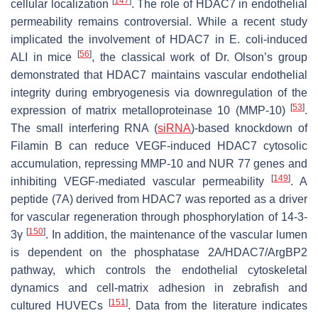
[
147
]
cellular localization
. The role of HDAC7 in endothelial
permeability remains controversial. While a recent study
implicated the involvement of HDAC7 in
E. coli
-induced
[
56
]
ALI in mice
, the classical work of Dr. Olson’s group
demonstrated that HDAC7 maintains vascular endothelial
integrity during embryogenesis via downregulation of the
[
53
]
expression of matrix metalloproteinase 10 (MMP-10)
.
The small interfering RNA (
siRNA
)-based knockdown of
Filamin B can reduce VEGF-induced HDAC7 cytosolic
accumulation, repressing MMP-10 and NUR 77 genes and
[
149
]
inhibiting VEGF-mediated vascular permeability
. A
peptide (7A) derived from HDAC7 was reported as a driver
for vascular regeneration through phosphorylation of 14-3-
[
150
]
3γ
. In addition, the maintenance of the vascular lumen
is dependent on the phosphatase 2A/HDAC7/ArgBP2
pathway, which controls the endothelial cytoskeletal
dynamics and cell-matrix adhesion in zebrafish and
[
151
]
cultured HUVECs
. Data from the literature indicates