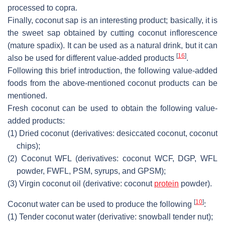
processed to copra.
Finally, coconut sap is an interesting product; basically, it is
the sweet sap obtained by cutting coconut inflorescence
(mature spadix). It can be used as a natural drink, but it can
[
16
]
also be used for different value-added products
.
Following this brief introduction, the following value-added
foods from the above-mentioned coconut products can be
mentioned.
Fresh coconut can be used to obtain the following value-
added products:
(1)
Dried coconut (derivatives: desiccated coconut, coconut
chips);
(2)
Coconut WFL (derivatives: coconut WCF, DGP, WFL
powder, FWFL, PSM, syrups, and GPSM);
(3)
Virgin coconut oil (derivative: coconut
protein
powder).
[
10
]
Coconut water can be used to produce the following
:
(1)
Tender coconut water (derivative: snowball tender nut);