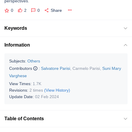
perspectives.
0
2
0
Share
Keywords
Information
Subjects:
Others
Contributors
:
Salvatore Parisi
,
Carmelo Parisi
,
Suni Mary
Varghese
View Times:
1.7K
Revisions:
2 times
(View History)
Update Date:
02 Feb 2024
Table of Contents