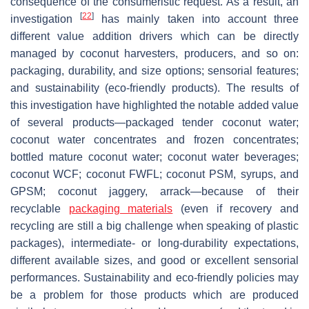
consequence of the consumeristic request. As a result, an
[
22
]
investigation
has mainly taken into account three
different value addition drivers which can be directly
managed by coconut harvesters, producers, and so on:
packaging, durability, and size options; sensorial features;
and sustainability (eco-friendly products). The results of
this investigation have highlighted the notable added value
of several products—packaged tender coconut water;
coconut water concentrates and frozen concentrates;
bottled mature coconut water; coconut water beverages;
coconut WCF; coconut FWFL; coconut PSM, syrups, and
GPSM; coconut jaggery, arrack—because of their
recyclable
packaging materials
(even if recovery and
recycling are still a big challenge when speaking of plastic
packages), intermediate- or long-durability expectations,
different available sizes, and good or excellent sensorial
performances. Sustainability and eco-friendly policies may
be a problem for those products which are produced