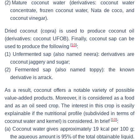
(2)
Mature coconut water (derivatives: coconut water
concentrate, frozen coconut water,
Nata de coco
, and
coconut vinegar).
Dried coconut (copra) is used to produce coconut oil
(derivatives: coconut UFOB). Finally, coconut sap can be
[
10
]
used to produce the following
:
(1)
Unfermented sap (also named neera): derivatives are
coconut jaggery and sugar;
(2)
Fermented sap (also named toppy): the known
derivative is arrack.
As a result, coconut offers a notable variety of possible
value-added products. Moreover, it is considered as a food
and as an oil seed crop. The interest in this crop is easily
explainable if the nutritional profile (subdivided in terms of
[
10
]
coconut water and kernel) is considered. In brief
:
(a)
Coconut water gives approximately 19 kcal per 100 g;
the aqueous amount is 95% of the total obtainable liquid.