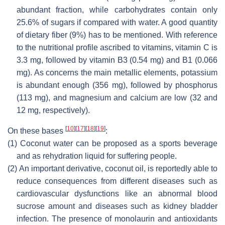
abundant fraction, while carbohydrates contain only
25.6% of sugars if compared with water. A good quantity
of dietary fiber (9%) has to be mentioned. With reference
to the nutritional profile ascribed to vitamins, vitamin C is
3.3 mg, followed by vitamin B3 (0.54 mg) and B1 (0.066
mg). As concerns the main metallic elements, potassium
is abundant enough (356 mg), followed by phosphorus
(113 mg), and magnesium and calcium are low (32 and
12 mg, respectively).
[
10
]
[
17
]
[
18
]
[
19
]
On these bases
:
(1)
Coconut water can be proposed as a sports beverage
and as rehydration liquid for suffering people.
(2)
An important derivative, coconut oil, is reportedly able to
reduce consequences from different diseases such as
cardiovascular dysfunctions like an abnormal blood
sucrose amount and diseases such as kidney bladder
infection. The presence of monolaurin and antioxidants