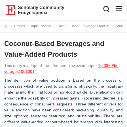
Scholarly Community
Encyclopedia
Entries
Topic Review
Coconut-Based Beverages and Value-Added 
Current:
Coconut-Based Beverages and
Value-Added Products
This entry is adapted from the peer-reviewed paper
10.3390/be
verages10010014
The definition of value addition is based on the process or
processes which are used to transform, physically, the initial raw
material into the final food or non-food article. Diversification can
enhance the possibility of increased gains. Processing degree is a
consequence of consumers’ requests. Three different drivers for
value addition have been considered: packaging, durability, and
size options; sensorial features; and sustainability. There are
different value-added coconut-based beverages with interesting