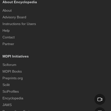
About Encyclopedia
About
Advisory Board
Instructions for Users
Help
Contact
Partner
MDPI Initiatives
Sciforum
MDPI Books
Preprints.org
Scilit
SciProfiles
Encyclopedia
JAMS