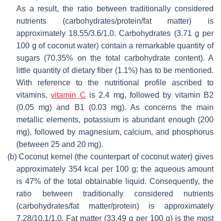
As a result, the ratio between traditionally considered
nutrients (carbohydrates/protein/fat matter) is
approximately 18.55/3.6/1.0. Carbohydrates (3.71 g per
100 g of coconut water) contain a remarkable quantity of
sugars (70.35% on the total carbohydrate content). A
little quantity of dietary fiber (1.1%) has to be mentioned.
With reference to the nutritional profile ascribed to
vitamins,
vitamin C
is 2.4 mg, followed by vitamin B2
(0.05 mg) and B1 (0.03 mg). As concerns the main
metallic elements, potassium is abundant enough (200
mg), followed by magnesium, calcium, and phosphorus
(between 25 and 20 mg).
(b)
Coconut kernel (the counterpart of coconut water) gives
approximately 354 kcal per 100 g; the aqueous amount
is 47% of the total obtainable liquid. Consequently, the
ratio between traditionally considered nutrients
(carbohydrates/fat matter/protein) is approximately
7.28/10.1/1.0. Fat matter (33.49 g per 100 g) is the most