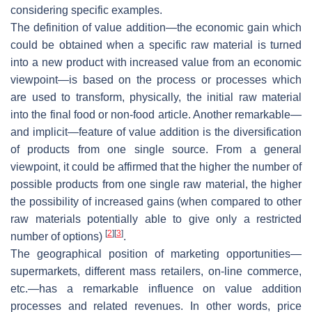
considering specific examples.
The definition of value addition—the economic gain which
could be obtained when a specific raw material is turned
into a new product with increased value from an economic
viewpoint—is based on the process or processes which
are used to transform, physically, the initial raw material
into the final food or non-food article. Another remarkable—
and implicit—feature of value addition is the diversification
of products from one single source. From a general
viewpoint, it could be affirmed that the higher the number of
possible products from one single raw material, the higher
the possibility of increased gains (when compared to other
raw materials potentially able to give only a restricted
[
2
]
[
3
]
number of options)
.
The geographical position of marketing opportunities—
supermarkets, different mass retailers, on-line commerce,
etc.—has a remarkable influence on value addition
processes and related revenues. In other words, price