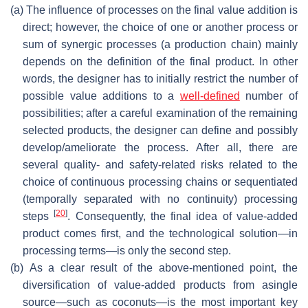
(a)
The influence of processes on the final value addition is
direct; however, the choice of one or another process or
sum of synergic processes (a production chain) mainly
depends on the definition of the final product. In other
words, the designer has to initially restrict the number of
possible value additions to a
well-defined
number of
possibilities; after a careful examination of the remaining
selected products, the designer can define and possibly
develop/ameliorate the process. After all, there are
several quality- and safety-related risks related to the
choice of continuous processing chains or sequentiated
(temporally separated with no continuity) processing
[
20
]
steps
. Consequently, the final idea of value-added
product comes first, and the technological solution—in
processing terms—is only the second step.
(b)
As a clear result of the above-mentioned point, the
diversification of value-added products from asingle
source—such as coconuts—is the most important key