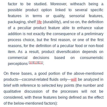
factor to be studied. Moreover, witheach being a
possible product option linked to several specific
features in terms or quality, sensorial features,
packaging, shelf
life
(durability), and so on, the definition
of a peculiar product feature able to enhance value
addition is not exactly the consequence of a preliminary
process choice, but the first reason, or one of the first
reasons, for the definition of a peculiar food or non-food
item. As a result, product diversification depends on
commercial decisions based on consumeristic
[
10
]
[
13
]
[
21
]
perceptions
.
On these bases, a good portion of the above-mentioned
products—coconut-related fluids only—
will
be analyzed in
brief with reference to selected key points (the number and
qualitative discussion of the processes will not be
considered, with these features being defined as the effect
of the below-mentioned factors):