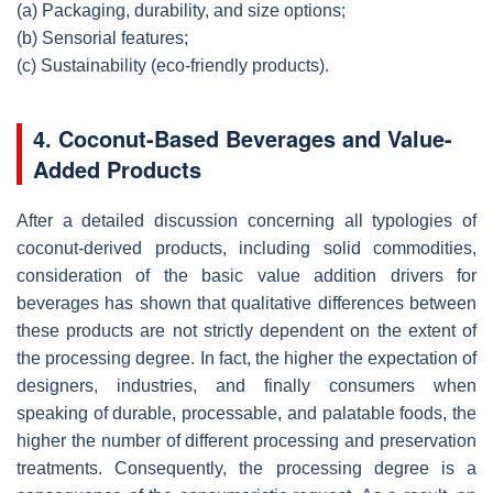
(a)
Packaging, durability, and size options;
(b)
Sensorial features;
(c)
Sustainability (eco-friendly products).
4. Coconut-Based Beverages and Value-
Added Products
After a detailed discussion concerning all typologies of
coconut-derived products, including solid commodities,
consideration of the basic value addition drivers for
beverages has shown that qualitative differences between
these products are not strictly dependent on the extent of
the processing degree. In fact, the higher the expectation of
designers, industries, and finally consumers when
speaking of durable, processable, and palatable foods, the
higher the number of different processing and preservation
treatments. Consequently, the processing degree is a