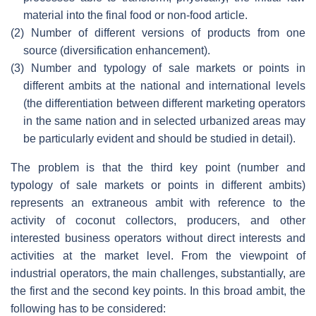
material into the final food or non-food article.
(2)
Number of different versions of products from one
source (diversification enhancement).
(3)
Number and typology of sale markets or points in
different ambits at the national and international levels
(the differentiation between different marketing operators
in the same nation and in selected urbanized areas may
be particularly evident and should be studied in detail).
The problem is that the third key point (number and
typology of sale markets or points in different ambits)
represents an extraneous ambit with reference to the
activity of coconut collectors, producers, and other
interested business operators without direct interests and
activities at the market level. From the viewpoint of
industrial operators, the main challenges, substantially, are
the first and the second key points. In this broad ambit, the
following has to be considered: