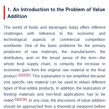
1. An Introduction to the Problem of Value
Addition
The world of foods and beverages today offers different
challenges with reference to the economic and
technological aspects of commercial competition
worldwide. One of the basic problems for the primary
producers of raw materials, the manufacturers, the
distributors, and—in the broad sense of the term—the
whole food supply chain, is certainly the increase in
economic gain from the original raw material to the final
[
1
]
[
2
]
[
3
]
[
4
]
product
. This explanation is too simplified because
one specific raw material can be used to obtain different
types of final edible products. In addition, the realization of
feeding materials and non-food applications has to be
[
5
]
[
6
]
[
7
]
[
8
]
noted
. In any case, the discussion of value addition
should be approached from a theoretical viewpoint before