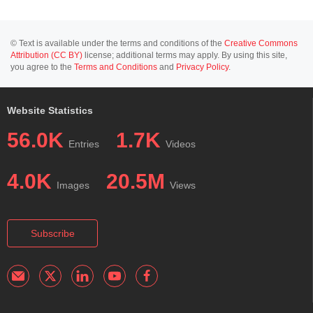
© Text is available under the terms and conditions of the
Creative Commons
Attribution (CC BY)
license; additional terms may apply. By using this site,
you agree to the
Terms and Conditions
and
Privacy Policy
.
Website Statistics
56.0K
1.7K
Entries
Videos
4.0K
20.5M
Images
Views
Subscribe