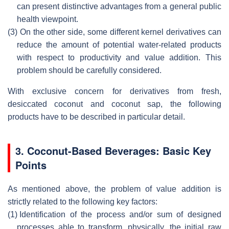
can present distinctive advantages from a general public
health viewpoint.
(3)
On the other side, some different kernel derivatives can
reduce the amount of potential water-related products
with respect to productivity and value addition. This
problem should be carefully considered.
With exclusive concern for derivatives from fresh,
desiccated coconut and coconut sap, the following
products have to be described in particular detail.
3. Coconut-Based Beverages: Basic Key
Points
As mentioned above, the problem of value addition is
strictly related to the following key factors:
(1)
Identification of the process and/or sum of designed
processes able to transform, physically, the initial raw