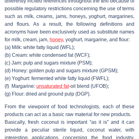
differently incited references throughout the text because of
possible regulatory restrictions concerning the use of terms
such as milk, creams, jams, honeys, yoghurt, margarines,
and flours. As a result, the following definitions and
acronyms have been exclusively used as substitute names
for milk, cream, jam,
honey
, yoghurt, margarine, and flour:
(a)
Milk: white fatty liquid (WFL);
(b)
Cream: white condensed fat (WCF);
(c)
Jam: pulp and sugars mixture (PSM);
(d)
Honey: golden pulp and sugars mixture (GPSM);
(e)
Yoghurt: fermented white fatty liquid (FWFL);
(f)
Margarine:
unsaturated fat
-oil blend (UFOB);
(g)
Flour: dried and ground pulp (DGP).
From the viewpoint of food technologists, each of these
products can act as a basic raw material for new products.
Basically, fresh coconut is important “as it is” and it can
provide a peculiar sterile liquid, coconut water, with
interesting applications concerning the food industry,