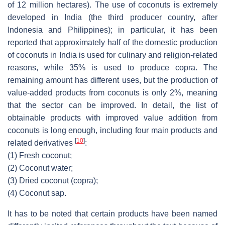
of 12 million hectares). The use of coconuts is extremely
developed in India (the third producer country, after
Indonesia and Philippines); in particular, it has been
reported that approximately half of the domestic production
of coconuts in India is used for culinary and religion-related
reasons, while 35% is used to produce copra. The
remaining amount has different uses, but the production of
value-added products from coconuts is only 2%, meaning
that the sector can be improved. In detail, the list of
obtainable products with improved value addition from
coconuts is long enough, including four main products and
[
10
]
related derivatives
:
(1)
Fresh coconut;
(2)
Coconut water;
(3)
Dried coconut (copra);
(4)
Coconut sap.
It has to be noted that certain products have been named