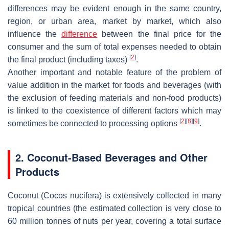
differences may be evident enough in the same country,
region, or urban area, market by market, which also
influence the
difference
between the final price for the
consumer and the sum of total expenses needed to obtain
[
2
]
the final product (including taxes)
.
Another important and notable feature of the problem of
value addition in the market for foods and beverages (with
the exclusion of feeding materials and non-food products)
is linked to the coexistence of different factors which may
[
2
]
[
8
]
[
9
]
sometimes be connected to processing options
.
2. Coconut-Based Beverages and Other
Products
Coconut (
Cocos nucifera
) is extensively collected in many
tropical countries (the estimated collection is very close to
60 million tonnes of nuts per year, covering a total surface