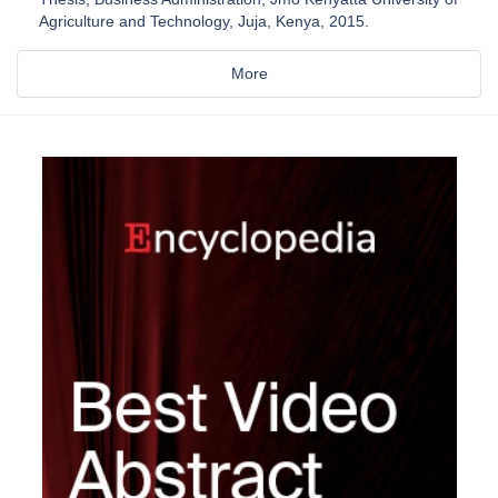
Agriculture and Technology, Juja, Kenya, 2015.
More