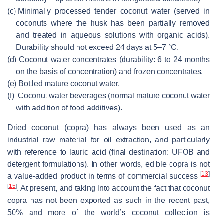
(c)
Minimally processed tender coconut water (served in
coconuts where the husk has been partially removed
and treated in aqueous solutions with organic acids).
Durability should not exceed 24 days at 5–7 °C.
(d)
Coconut water concentrates (durability: 6 to 24 months
on the basis of concentration) and frozen concentrates.
(e)
Bottled mature coconut water.
(f)
Coconut water beverages (normal mature coconut water
with addition of food additives).
Dried coconut (copra) has always been used as an
industrial raw material for oil extraction, and particularly
with reference to lauric acid (final destination: UFOB and
detergent formulations). In other words, edible copra is not
[
13
]
a value-added product in terms of commercial success
[
15
]
. At present, and taking into account the fact that coconut
copra has not been exported as such in the recent past,
50% and more of the world’s coconut collection is