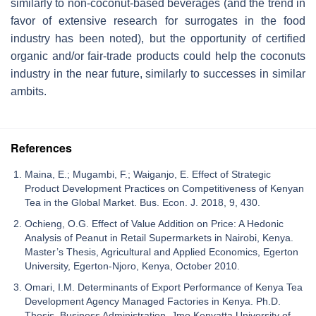
similarly to non-coconut-based beverages (and the trend in
favor of extensive research for surrogates in the food
industry has been noted), but the opportunity of certified
organic and/or fair-trade products could help the coconuts
industry in the near future, similarly to successes in similar
ambits.
References
Maina, E.; Mugambi, F.; Waiganjo, E. Effect of Strategic
Product Development Practices on Competitiveness of Kenyan
Tea in the Global Market. Bus. Econ. J. 2018, 9, 430.
Ochieng, O.G. Effect of Value Addition on Price: A Hedonic
Analysis of Peanut in Retail Supermarkets in Nairobi, Kenya.
Master’s Thesis, Agricultural and Applied Economics, Egerton
University, Egerton-Njoro, Kenya, October 2010.
Omari, I.M. Determinants of Export Performance of Kenya Tea
Development Agency Managed Factories in Kenya. Ph.D.
Thesis, Business Administration, Jmo Kenyatta University of