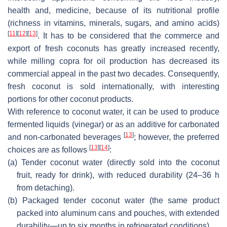
health and, medicine, because of its nutritional profile
(richness in vitamins, minerals, sugars, and amino acids)
[
11
]
[
12
]
[
13
]
. It has to be considered that the commerce and
export of fresh coconuts has greatly increased recently,
while milling copra for oil production has decreased its
commercial appeal in the past two decades. Consequently,
fresh coconut is sold internationally, with interesting
portions for other coconut products.
With reference to coconut water, it can be used to produce
fermented liquids (vinegar) or as an additive for carbonated
[
13
]
and non-carbonated beverages
; however, the preferred
[
13
]
[
14
]
choices are as follows
:
(a)
Tender coconut water (directly sold into the coconut
fruit, ready for drink), with reduced durability (24–36 h
from detaching).
(b)
Packaged tender coconut water (the same product
packed into aluminum cans and pouches, with extended
durability—up to six months in refrigerated conditions).