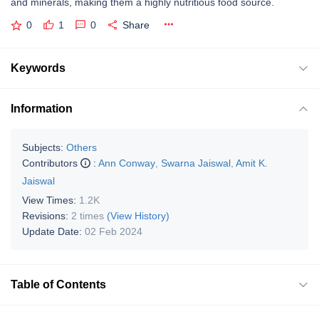
and minerals, making them a highly nutritious food source.
0
1
0
Share
Keywords
Information
Subjects:
Others
Contributors
:
Ann Conway
,
Swarna Jaiswal
,
Amit K.
Jaiswal
View Times:
1.2K
Revisions:
2 times
(View History)
Update Date:
02 Feb 2024
Table of Contents