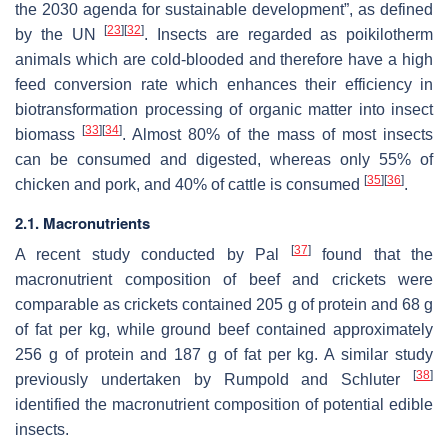
the 2030 agenda for sustainable development”, as defined
[
23
]
[
32
]
by the UN
. Insects are regarded as poikilotherm
animals which are cold-blooded and therefore have a high
feed conversion rate which enhances their efficiency in
biotransformation processing of organic matter into insect
[
33
]
[
34
]
biomass
. Almost 80% of the mass of most insects
can be consumed and digested, whereas only 55% of
[
35
]
[
36
]
chicken and pork, and 40% of cattle is consumed
.
2.1. Macronutrients
[
37
]
A recent study conducted by Pal
found that the
macronutrient composition of beef and crickets were
comparable as crickets contained 205 g of protein and 68 g
of fat per kg, while ground beef contained approximately
256 g of protein and 187 g of fat per kg. A similar study
[
38
]
previously undertaken by Rumpold and Schluter
identified the macronutrient composition of potential edible
insects.