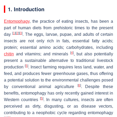
1. Introduction
Entomophagy
, the practice of eating insects, has been a
part of human diets from prehistoric times to the present
[
1
]
[
2
]
[
3
]
day
. The eggs, larvae, pupae, and adults of certain
insects are not only rich in fats, essential fatty acids;
protein; essential amino acids; carbohydrates, including
[
4
]
chitin
and vitamins; and minerals
, but also potentially
present a sustainable alternative to traditional livestock
[
5
]
production
. Insect farming requires less land, water, and
feed, and produces fewer greenhouse gases, thus offering
a potential solution to the environmental challenges posed
[
6
]
by conventional animal agriculture
. Despite these
benefits, entomophagy has only recently gained interest in
[
5
]
Western countries
. In many cultures, insects are often
perceived as dirty, disgusting, or as disease vectors,
contributing to a neophobic cycle regarding entomophagy