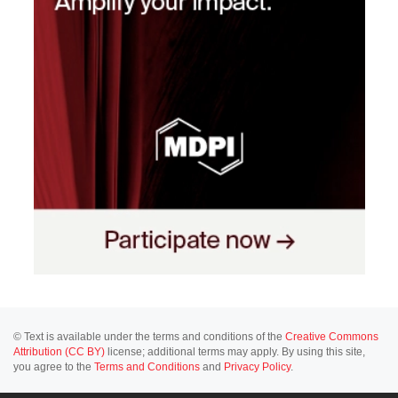
© Text is available under the terms and conditions of the
Creative Commons
Attribution (CC BY)
license; additional terms may apply. By using this site,
you agree to the
Terms and Conditions
and
Privacy Policy
.