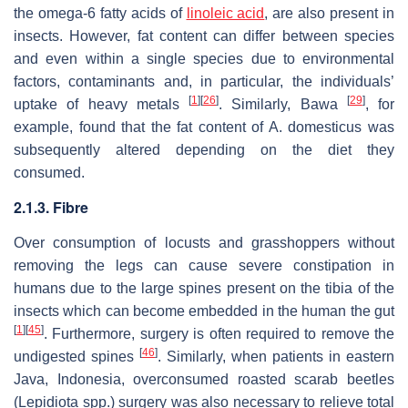
the omega-6 fatty acids of
linoleic acid
, are also present in
insects. However, fat content can differ between species
and even within a single species due to environmental
factors, contaminants and, in particular, the individuals’
[
1
]
[
26
]
[
29
]
uptake of heavy metals
. Similarly, Bawa
, for
example, found that the fat content of
A. domesticus
was
subsequently altered depending on the diet they
consumed.
2.1.3. Fibre
Over consumption of locusts and grasshoppers without
removing the legs can cause severe constipation in
humans due to the large spines present on the tibia of the
insects which can become embedded in the human the gut
[
1
]
[
45
]
. Furthermore, surgery is often required to remove the
[
46
]
undigested spines
. Similarly, when patients in eastern
Java, Indonesia, overconsumed roasted scarab beetles
(
Lepidiota
spp.) surgery was also necessary to relieve total