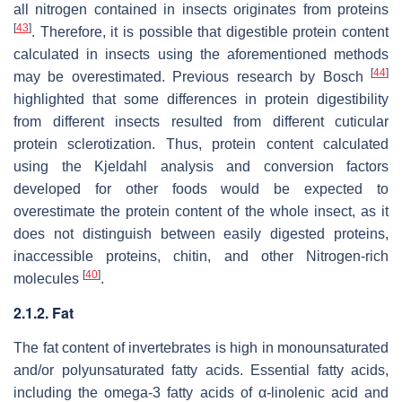
all nitrogen contained in insects originates from proteins
[
43
]
. Therefore, it is possible that digestible protein content
calculated in insects using the aforementioned methods
[
44
]
may be overestimated. Previous research by Bosch
highlighted that some differences in protein digestibility
from different insects resulted from different cuticular
protein sclerotization. Thus, protein content calculated
using the Kjeldahl analysis and conversion factors
developed for other foods would be expected to
overestimate the protein content of the whole insect, as it
does not distinguish between easily digested proteins,
inaccessible proteins, chitin, and other Nitrogen-rich
[
40
]
molecules
.
2.1.2. Fat
The fat content of invertebrates is high in monounsaturated
and/or polyunsaturated fatty acids. Essential fatty acids,
including the omega-3 fatty acids of α-linolenic acid and