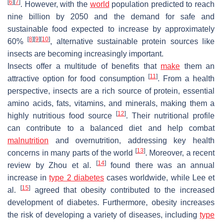
[
6
]
[
7
]
. However, with the
world
population predicted to reach
nine billion by 2050 and the demand for safe and
sustainable food expected to increase by approximately
[
8
]
[
9
]
[
10
]
60%
, alternative sustainable protein sources like
insects are becoming increasingly important.
Insects offer a multitude of benefits that
make
them an
[
11
]
attractive option for food consumption
. From a health
perspective, insects are a rich source of protein, essential
amino acids, fats, vitamins, and minerals, making them a
[
12
]
highly nutritious food source
. Their nutritional profile
can contribute to a balanced diet and help combat
malnutrition
and overnutrition, addressing key health
[
13
]
concerns in many parts of the world
. Moreover, a recent
[
14
]
review by Zhou et al.
found there was an annual
increase in
type 2 diabetes
cases worldwide, while Lee et
[
15
]
al.
agreed that obesity contributed to the increased
development of diabetes. Furthermore, obesity increases
the risk of developing a variety of diseases, including
type