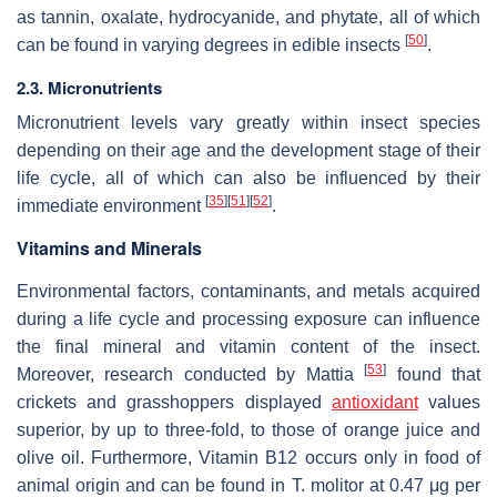
as tannin, oxalate, hydrocyanide, and phytate, all of which
[
50
]
can be found in varying degrees in edible insects
.
2.3. Micronutrients
Micronutrient levels vary greatly within insect species
depending on their age and the development stage of their
life cycle, all of which can also be influenced by their
[
35
]
[
51
]
[
52
]
immediate environment
.
Vitamins and Minerals
Environmental factors, contaminants, and metals acquired
during a life cycle and processing exposure can influence
the final mineral and vitamin content of the insect.
[
53
]
Moreover, research conducted by Mattia
found that
crickets and grasshoppers displayed
antioxidant
values
superior, by up to three-fold, to those of orange juice and
olive oil. Furthermore, Vitamin B12 occurs only in food of
animal origin and can be found in
T. molitor
at 0.47 μg per