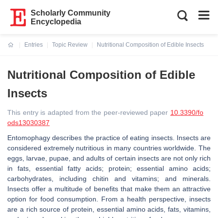
Scholarly Community
Encyclopedia
Entries
Topic Review
Nutritional Composition of Edible Insects
Current:
Nutritional Composition of Edible
Insects
This entry is adapted from the peer-reviewed paper
10.3390/fo
ods13030387
Entomophagy describes the practice of eating insects. Insects are
considered extremely nutritious in many countries worldwide. The
eggs, larvae, pupae, and adults of certain insects are not only rich
in fats, essential fatty acids; protein; essential amino acids;
carbohydrates, including chitin and vitamins; and minerals.
Insects offer a multitude of benefits that make them an attractive
option for food consumption. From a health perspective, insects
are a rich source of protein, essential amino acids, fats, vitamins,