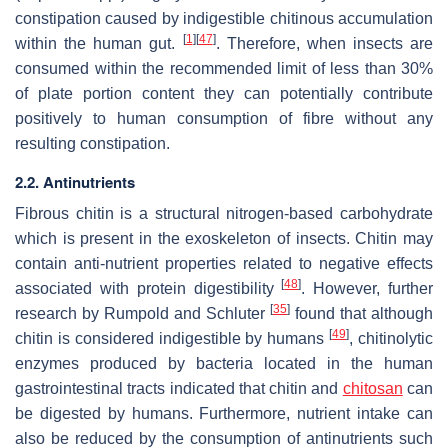
constipation caused by indigestible chitinous accumulation
[
1
]
[
47
]
within the human gut.
. Therefore, when insects are
consumed within the recommended limit of less than 30%
of plate portion content they can potentially contribute
positively to human consumption of fibre without any
resulting constipation.
2.2. Antinutrients
Fibrous chitin is a structural nitrogen-based carbohydrate
which is present in the exoskeleton of insects. Chitin may
contain anti-nutrient properties related to negative effects
[
48
]
associated with protein digestibility
. However, further
[
35
]
research by Rumpold and Schluter
found that although
[
49
]
chitin is considered indigestible by humans
, chitinolytic
enzymes produced by bacteria located in the human
gastrointestinal tracts indicated that chitin and
chitosan
can
be digested by humans. Furthermore, nutrient intake can
also be reduced by the consumption of antinutrients such