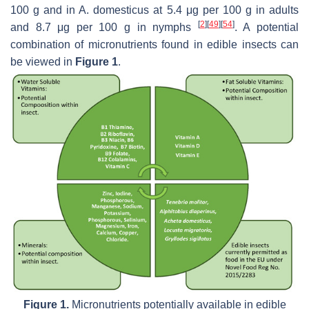
100 g and in
A. domesticus
at 5.4 μg per 100 g in adults
[
2
]
[
49
]
[
54
]
and 8.7 μg per 100 g in nymphs
. A potential
combination of micronutrients found in edible insects can
be viewed in
Figure 1
.
Figure 1.
Micronutrients potentially available in edible