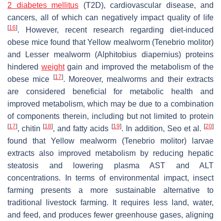
2 diabetes mellitus
(T2D), cardiovascular disease, and
cancers, all of which can negatively impact quality of life
[
16
]
. However, recent research regarding diet-induced
obese mice found that Yellow mealworm (
Tenebrio molitor
)
and Lesser mealworm (
Alphitobius diapernius
) proteins
hindered
weight
gain and improved the metabolism of the
[
17
]
obese mice
. Moreover, mealworms and their extracts
are considered beneficial for metabolic health and
improved metabolism, which may be due to a combination
of components therein, including but not limited to protein
[
17
]
[
18
]
[
19
]
[
20
]
, chitin
, and fatty acids
. In addition, Seo et al.
found that Yellow mealworm (
Tenebrio molitor
) larvae
extracts also improved metabolism by reducing hepatic
steatosis and lowering plasma AST and ALT
concentrations. In terms of environmental impact, insect
farming presents a more sustainable alternative to
traditional livestock farming. It requires less land, water,
and feed, and produces fewer greenhouse gases, aligning