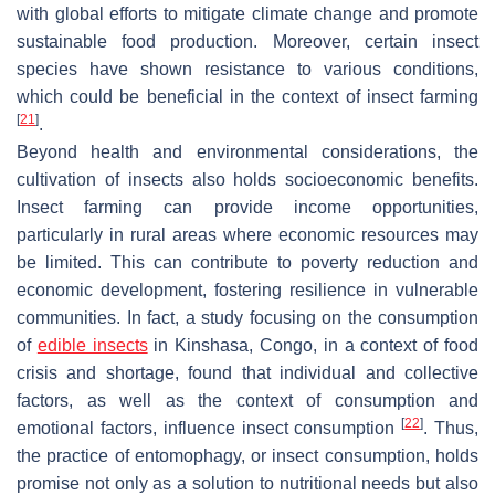
with global efforts to mitigate climate change and promote
sustainable food production. Moreover, certain insect
species have shown resistance to various conditions,
which could be beneficial in the context of insect farming
[
21
]
.
Beyond health and environmental considerations, the
cultivation of insects also holds socioeconomic benefits.
Insect farming can provide income opportunities,
particularly in rural areas where economic resources may
be limited. This can contribute to poverty reduction and
economic development, fostering resilience in vulnerable
communities. In fact, a study focusing on the consumption
of
edible insects
in Kinshasa, Congo, in a context of food
crisis and shortage, found that individual and collective
factors, as well as the context of consumption and
[
22
]
emotional factors, influence insect consumption
. Thus,
the practice of entomophagy, or insect consumption, holds
promise not only as a solution to nutritional needs but also