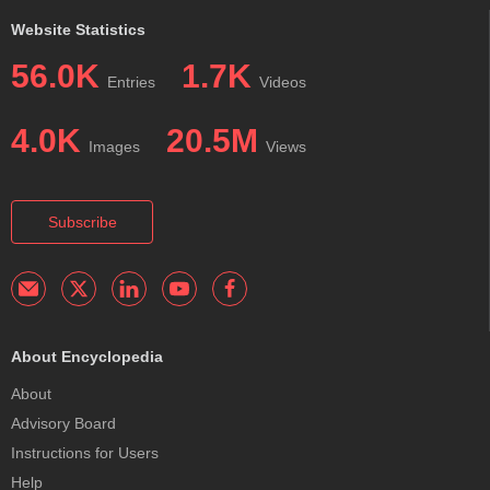
Website Statistics
56.0K
1.7K
Entries
Videos
4.0K
20.5M
Images
Views
Subscribe
About Encyclopedia
About
Advisory Board
Instructions for Users
Help