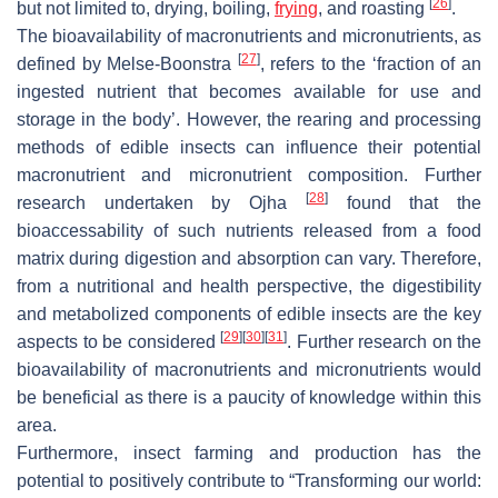
[
26
]
but not limited to, drying, boiling,
frying
, and roasting
.
The bioavailability of macronutrients and micronutrients, as
[
27
]
defined by Melse-Boonstra
, refers to the ‘fraction of an
ingested nutrient that becomes available for use and
storage in the body’. However, the rearing and processing
methods of edible insects can influence their potential
macronutrient and micronutrient composition. Further
[
28
]
research undertaken by Ojha
found that the
bioaccessability of such nutrients released from a food
matrix during digestion and absorption can vary. Therefore,
from a nutritional and health perspective, the digestibility
and metabolized components of edible insects are the key
[
29
]
[
30
]
[
31
]
aspects to be considered
. Further research on the
bioavailability of macronutrients and micronutrients would
be beneficial as there is a paucity of knowledge within this
area.
Furthermore, insect farming and production has the
potential to positively contribute to “Transforming our world: