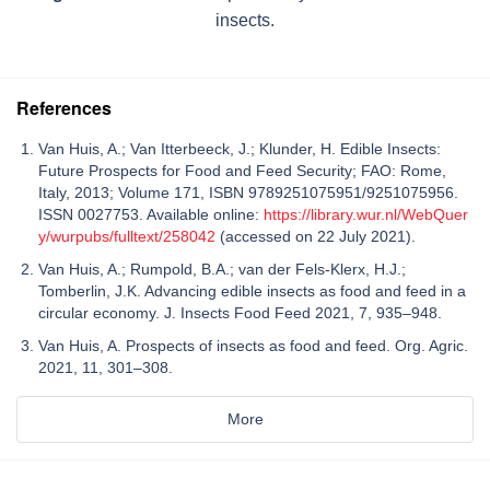
insects.
References
Van Huis, A.; Van Itterbeeck, J.; Klunder, H. Edible Insects:
Future Prospects for Food and Feed Security; FAO: Rome,
Italy, 2013; Volume 171, ISBN 9789251075951/9251075956.
ISSN 0027753. Available online:
https://library.wur.nl/WebQuer
y/wurpubs/fulltext/258042
(accessed on 22 July 2021).
Van Huis, A.; Rumpold, B.A.; van der Fels-Klerx, H.J.;
Tomberlin, J.K. Advancing edible insects as food and feed in a
circular economy. J. Insects Food Feed 2021, 7, 935–948.
Van Huis, A. Prospects of insects as food and feed. Org. Agric.
2021, 11, 301–308.
More