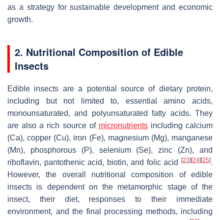
as a strategy for sustainable development and economic
growth.
2. Nutritional Composition of Edible
Insects
Edible insects are a potential source of dietary protein,
including but not limited to, essential amino acids,
monounsaturated, and polyunsaturated fatty acids. They
are also a rich source of
micronutrients
including calcium
(Ca), copper (Cu), iron (Fe), magnesium (Mg), manganese
(Mn), phosphorous (P), selenium (Se), zinc (Zn), and
[
23
]
[
24
]
[
25
]
riboflavin, pantothenic acid, biotin, and folic acid
.
However, the overall nutritional composition of edible
insects is dependent on the metamorphic stage of the
insect, their diet, responses to their immediate
environment, and the final processing methods, including