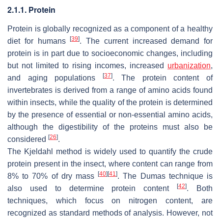
2.1.1. Protein
Protein is globally recognized as a component of a healthy
[
39
]
diet for humans
. The current increased demand for
protein is in part due to socioeconomic changes, including
but not limited to rising incomes, increased
urbanization
,
[
37
]
and aging populations
. The protein content of
invertebrates is derived from a range of amino acids found
within insects, while the quality of the protein is determined
by the presence of essential or non-essential amino acids,
although the digestibility of the proteins must also be
[
26
]
considered
.
The Kjeldahl method is widely used to quantify the crude
protein present in the insect, where content can range from
[
40
]
[
41
]
8% to 70% of dry mass
. The Dumas technique is
[
42
]
also used to determine protein content
. Both
techniques, which focus on nitrogen content, are
recognized as standard methods of analysis. However, not