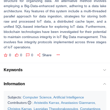
structure for organizing data. An alternative method involves
employing a Big-Data-enhanced system, adhering to a data lake
architecture. Key features of this system include a multi-threaded
parallel approach for data ingestion, strategies for storing both
raw and processed IoT data, a distributed cache layer, and a
unified SQL-based interface for exploring IoT data. Furthermore,
blockchain technologies have been investigated for their potential
to maintain continuous integrity in IoT Big Data management. This
involves five integrity protocols implemented across three stages
of IoT operations.
0
0
0
Share
Keywords
Information
Subjects:
Computer Science, Artificial Intelligence
Contributors
:
Aristeidis Karras
,
Anastasios Giannaros
,
Christos Karras
,
Leonidas Theodorakopoulos
,
Constantinos