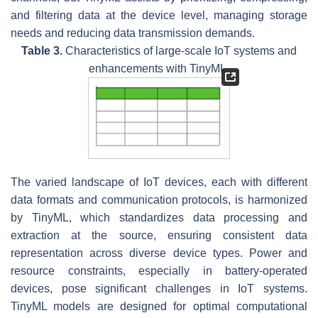
and filtering data at the device level, managing storage
needs and reducing data transmission demands.
Table 3.
Characteristics of large-scale IoT systems and
enhancements with TinyML.
The varied landscape of IoT devices, each with different
data formats and communication protocols, is harmonized
by TinyML, which standardizes data processing and
extraction at the source, ensuring consistent data
representation across diverse device types. Power and
resource constraints, especially in battery-operated
devices, pose significant challenges in IoT systems.
TinyML models are designed for optimal computational