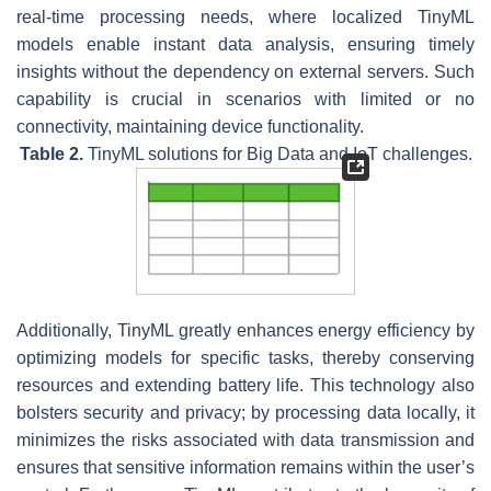
real-time processing needs, where localized TinyML
models enable instant data analysis, ensuring timely
insights without the dependency on external servers. Such
capability is crucial in scenarios with limited or no
connectivity, maintaining device functionality.
Table 2.
TinyML solutions for Big Data and IoT challenges.
Additionally, TinyML greatly enhances energy efficiency by
optimizing models for specific tasks, thereby conserving
resources and extending battery life. This technology also
bolsters security and privacy; by processing data locally, it
minimizes the risks associated with data transmission and
ensures that sensitive information remains within the user’s