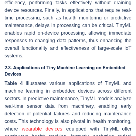
efficiency, performing tasks effectively without draining
device resources. Finally, in applications that require real-
time processing, such as health monitoring or predictive
maintenance, delays in processing can be critical. TinyML
enables rapid on-device processing, allowing immediate
responses to changing data patterns, thus enhancing the
overall functionality and effectiveness of large-scale IoT
systems.
2.3. Applications of Tiny Machine Learning on Embedded
Devices
Table 4
illustrates various applications of TinyML and
machine learning in embedded devices across different
sectors. In predictive maintenance, TinyML models analyze
real-time sensor data from machinery, enabling early
detection of potential failures and reducing maintenance
costs. This technology is also pivotal in health monitoring,
where
wearable devices
equipped with TinyML offer