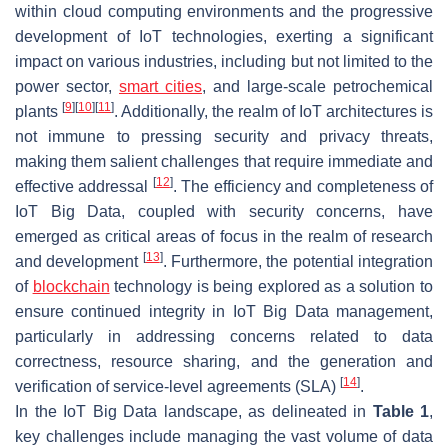
within cloud computing environments and the progressive
development of IoT technologies, exerting a significant
impact on various industries, including but not limited to the
power sector,
smart cities
, and large-scale petrochemical
[
9
]
[
10
]
[
11
]
plants
. Additionally, the realm of IoT architectures is
not immune to pressing security and privacy threats,
making them salient challenges that require immediate and
[
12
]
effective addressal
. The efficiency and completeness of
IoT Big Data, coupled with security concerns, have
emerged as critical areas of focus in the realm of research
[
13
]
and development
. Furthermore, the potential integration
of
blockchain
technology is being explored as a solution to
ensure continued integrity in IoT Big Data management,
particularly in addressing concerns related to data
correctness, resource sharing, and the generation and
[
14
]
verification of service-level agreements (SLA)
.
In the IoT Big Data landscape, as delineated in
Table 1
,
key challenges include managing the vast volume of data