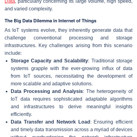
Data
, particularly concerning its large volume, high speed,
and varied complexity.
The Big Data Dilemma in Internet of Things
As IoT systems evolve, they inherently generate data that
challenge conventional processing and storage
infrastructures. Key challenges arising from this scenario
include:
Storage Capacity and Scalability
: Traditional storage
systems grapple with the ever-growing influx of data
from IoT sources, necessitating the development of
more scalable and adaptive solutions.
Data Processing and Analysis
: The heterogeneity of
IoT data requires sophisticated adaptable algorithms
and infrastructures to derive meaningful insights
efficiently.
Data Transfer and Network Load
: Ensuring efficient
and timely data transmission across a myriad of devices