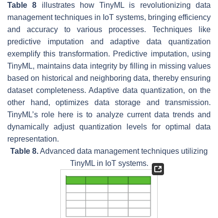
Table 8
illustrates how TinyML is revolutionizing data
management techniques in IoT systems, bringing efficiency
and accuracy to various processes. Techniques like
predictive imputation and adaptive data quantization
exemplify this transformation. Predictive imputation, using
TinyML, maintains data integrity by filling in missing values
based on historical and neighboring data, thereby ensuring
dataset completeness. Adaptive data quantization, on the
other hand, optimizes data storage and transmission.
TinyML’s role here is to analyze current data trends and
dynamically adjust quantization levels for optimal data
representation.
Table 8.
Advanced data management techniques utilizing
TinyML in IoT systems.