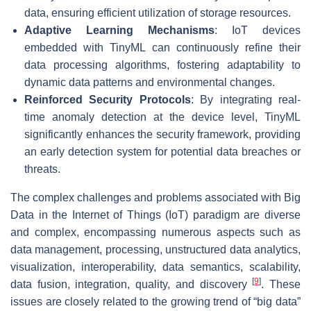
data, ensuring efficient utilization of storage resources.
Adaptive Learning Mechanisms
: IoT devices
embedded with TinyML can continuously refine their
data processing algorithms, fostering adaptability to
dynamic data patterns and environmental changes.
Reinforced Security Protocols
: By integrating real-
time anomaly detection at the device level, TinyML
significantly enhances the security framework, providing
an early detection system for potential data breaches or
threats.
The complex challenges and problems associated with Big
Data in the Internet of Things (IoT) paradigm are diverse
and complex, encompassing numerous aspects such as
data management, processing, unstructured data analytics,
visualization, interoperability, data semantics, scalability,
[
9
]
data fusion, integration, quality, and discovery
. These
issues are closely related to the growing trend of “big data”