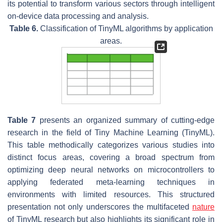
its potential to transform various sectors through intelligent
on-device data processing and analysis.
Table 6.
Classification of TinyML algorithms by application
areas.
Table 7
presents an organized summary of cutting-edge
research in the field of Tiny Machine Learning (TinyML).
This table methodically categorizes various studies into
distinct focus areas, covering a broad spectrum from
optimizing deep neural networks on microcontrollers to
applying federated meta-learning techniques in
environments with limited resources. This structured
presentation not only underscores the multifaceted
nature
of TinyML research but also highlights its significant role in