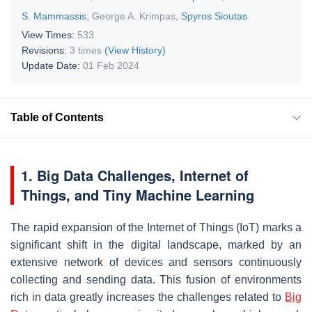
S. Mammassis
,
George A. Krimpas
,
Spyros Sioutas
View Times:
533
Revisions:
3 times
(View History)
Update Date:
01 Feb 2024
Table of Contents
1. Big Data Challenges, Internet of
Things, and Tiny Machine Learning
The rapid expansion of the Internet of Things (IoT) marks a
significant shift in the digital landscape, marked by an
extensive network of devices and sensors continuously
collecting and sending data. This fusion of environments
rich in data greatly increases the challenges related to
Big