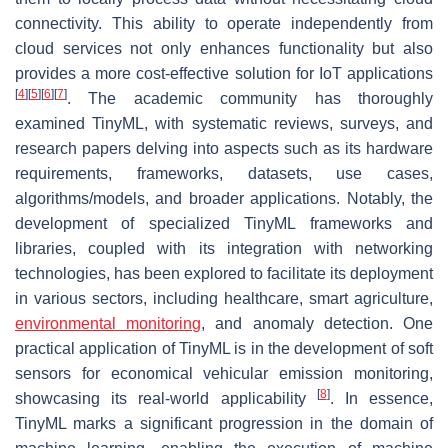
connectivity. This ability to operate independently from
cloud services not only enhances functionality but also
provides a more cost-effective solution for IoT applications
[
4
]
[
5
]
[
6
]
[
7
]
. The academic community has thoroughly
examined TinyML, with systematic reviews, surveys, and
research papers delving into aspects such as its hardware
requirements, frameworks, datasets, use cases,
algorithms/models, and broader applications. Notably, the
development of specialized TinyML frameworks and
libraries, coupled with its integration with networking
technologies, has been explored to facilitate its deployment
in various sectors, including healthcare, smart agriculture,
environmental monitoring
, and anomaly detection. One
practical application of TinyML is in the development of soft
sensors for economical vehicular emission monitoring,
[
8
]
showcasing its real-world applicability
. In essence,
TinyML marks a significant progression in the domain of