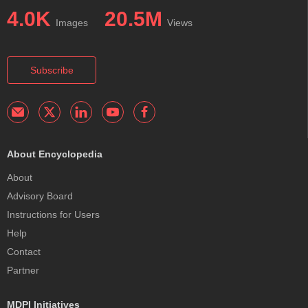
4.0K
20.5M
Images
Views
Subscribe
About Encyclopedia
About
Advisory Board
Instructions for Users
Help
Contact
Partner
MDPI Initiatives