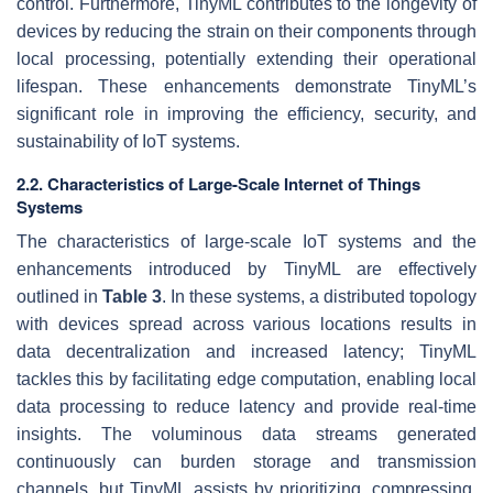
control. Furthermore, TinyML contributes to the longevity of
devices by reducing the strain on their components through
local processing, potentially extending their operational
lifespan. These enhancements demonstrate TinyML’s
significant role in improving the efficiency, security, and
sustainability of IoT systems.
2.2. Characteristics of Large-Scale Internet of Things
Systems
The characteristics of large-scale IoT systems and the
enhancements introduced by TinyML are effectively
outlined in
Table 3
. In these systems, a distributed topology
with devices spread across various locations results in
data decentralization and increased latency; TinyML
tackles this by facilitating edge computation, enabling local
data processing to reduce latency and provide real-time
insights. The voluminous data streams generated
continuously can burden storage and transmission
channels, but TinyML assists by prioritizing, compressing,