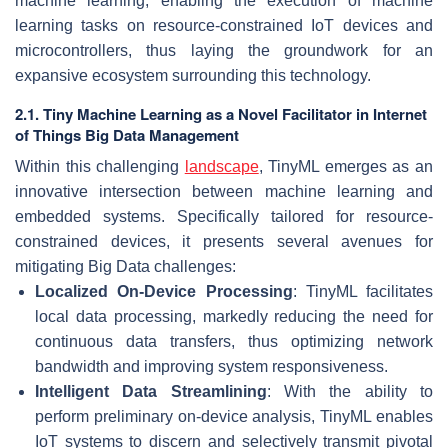
machine learning, enabling the execution of machine
learning tasks on resource-constrained IoT devices and
microcontrollers, thus laying the groundwork for an
expansive ecosystem surrounding this technology.
2.1. Tiny Machine Learning as a Novel Facilitator in Internet
of Things Big Data Management
Within this challenging
landscape
, TinyML emerges as an
innovative intersection between machine learning and
embedded systems. Specifically tailored for resource-
constrained devices, it presents several avenues for
mitigating Big Data challenges:
Localized On-Device Processing
: TinyML facilitates
local data processing, markedly reducing the need for
continuous data transfers, thus optimizing network
bandwidth and improving system responsiveness.
Intelligent Data Streamlining
: With the ability to
perform preliminary on-device analysis, TinyML enables
IoT systems to discern and selectively transmit pivotal