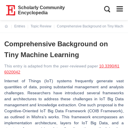
Scholarly Community
Encyclopedia
Entries
Topic Review
Comprehensive Background on Tiny Machine
Current:
Comprehensive Background on
Tiny Machine Learning
This entry is adapted from the peer-reviewed paper
10.3390/fi1
6020042
Internet of Things (IoT) systems frequently generate vast
quantities of data, posing substantial management and analysis
challenges. Researchers have introduced several frameworks
and architectures to address these challenges in IoT Big Data
management and knowledge extraction. One such proposal is the
Cognitive-Oriented IoT Big Data Framework (COIB Framework),
as outlined in Mishra’s works. This framework encompasses an
implementation architecture, layers for IoT Big Data, and a