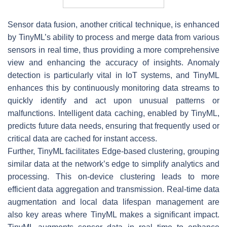
Sensor data fusion, another critical technique, is enhanced
by TinyML’s ability to process and merge data from various
sensors in real time, thus providing a more comprehensive
view and enhancing the accuracy of insights. Anomaly
detection is particularly vital in IoT systems, and TinyML
enhances this by continuously monitoring data streams to
quickly identify and act upon unusual patterns or
malfunctions. Intelligent data caching, enabled by TinyML,
predicts future data needs, ensuring that frequently used or
critical data are cached for instant access.
Further, TinyML facilitates Edge-based clustering, grouping
similar data at the network’s edge to simplify analytics and
processing. This on-device clustering leads to more
efficient data aggregation and transmission. Real-time data
augmentation and local data lifespan management are
also key areas where TinyML makes a significant impact.