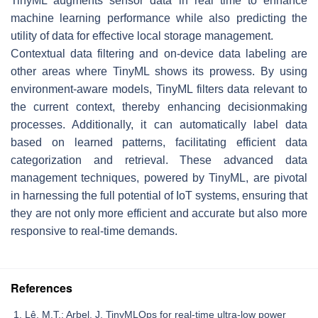
TinyML augments sensor data in real time to enhance
machine learning performance while also predicting the
utility of data for effective local storage management.
Contextual data filtering and on-device data labeling are
other areas where TinyML shows its prowess. By using
environment-aware models, TinyML filters data relevant to
the current context, thereby enhancing decisionmaking
processes. Additionally, it can automatically label data
based on learned patterns, facilitating efficient data
categorization and retrieval. These advanced data
management techniques, powered by TinyML, are pivotal
in harnessing the full potential of IoT systems, ensuring that
they are not only more efficient and accurate but also more
responsive to real-time demands.
References
Lê, M.T.; Arbel, J. TinyMLOps for real-time ultra-low power