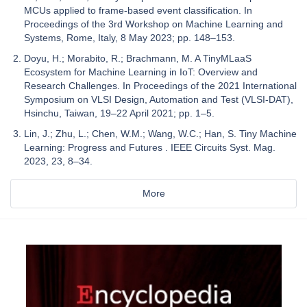
MCUs applied to frame-based event classification. In
Proceedings of the 3rd Workshop on Machine Learning and
Systems, Rome, Italy, 8 May 2023; pp. 148–153.
Doyu, H.; Morabito, R.; Brachmann, M. A TinyMLaaS
Ecosystem for Machine Learning in IoT: Overview and
Research Challenges. In Proceedings of the 2021 International
Symposium on VLSI Design, Automation and Test (VLSI-DAT),
Hsinchu, Taiwan, 19–22 April 2021; pp. 1–5.
Lin, J.; Zhu, L.; Chen, W.M.; Wang, W.C.; Han, S. Tiny Machine
Learning: Progress and Futures . IEEE Circuits Syst. Mag.
2023, 23, 8–34.
More