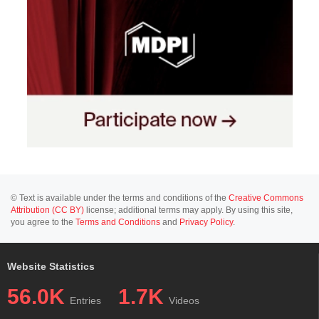
© Text is available under the terms and conditions of the
Creative Commons
Attribution (CC BY)
license; additional terms may apply. By using this site,
you agree to the
Terms and Conditions
and
Privacy Policy
.
Website Statistics
56.0K
1.7K
Entries
Videos