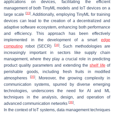
applications on devices, facilitating the efficient
management of both TinyML models and IoT devices on a
[
33
]
large scale
. Additionally, employing TinyML for training
devices can lead to the creation of a decentralized and
adaptive software ecosystem, enhancing both performance
and efficiency. This approach has been effectively
implemented in the development of a smart
edge
[
34
]
computing
robot (SECR)
. Such methodologies are
increasingly important in sectors like supply chain
management, where they play a crucial role in predicting
product quality parameters and extending the
shelf life
of
perishable goods, including fresh fruits in modified
[
35
]
atmospheres
. Moreover, the growing complexity in
communication systems, spurred by diverse emerging
technologies, underscores the need for AI and ML
techniques in the analysis, design, and operation of
[
36
]
advanced communication networks
.
In the context of IoT systems, data management techniques