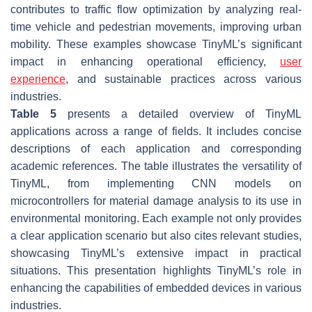
contributes to traffic flow optimization by analyzing real-
time vehicle and pedestrian movements, improving urban
mobility. These examples showcase TinyML’s significant
impact in enhancing operational efficiency,
user
experience
, and sustainable practices across various
industries.
Table 5
presents a detailed overview of TinyML
applications across a range of fields. It includes concise
descriptions of each application and corresponding
academic references. The table illustrates the versatility of
TinyML, from implementing CNN models on
microcontrollers for material damage analysis to its use in
environmental monitoring. Each example not only provides
a clear application scenario but also cites relevant studies,
showcasing TinyML’s extensive impact in practical
situations. This presentation highlights TinyML’s role in
enhancing the capabilities of embedded devices in various
industries.