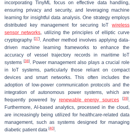
incorporating TinyML focus on effective data handling,
ensuring privacy and security, and leveraging machine
learning for insightful data analysis. One strategy employs
distributed key management for securing IoT
wireless
sensor networks
, utilizing the principles of elliptic curve
[
37
]
cryptography
. Another method involves applying data-
driven machine learning frameworks to enhance the
accuracy of vessel trajectory records in maritime IoT
[
38
]
systems
. Power management also plays a crucial role
in IoT systems, particularly those reliant on compact
devices and smart networks. This often includes the
adoption of low-power communication protocols and the
integration of autonomous power systems, which are
[
39
]
frequently powered by
renewable energy sources
.
Furthermore, AI-based analytics, processed in the cloud,
are increasingly being utilized for healthcare-related data
management, such as systems designed for managing
[
40
]
diabetic patient data
.