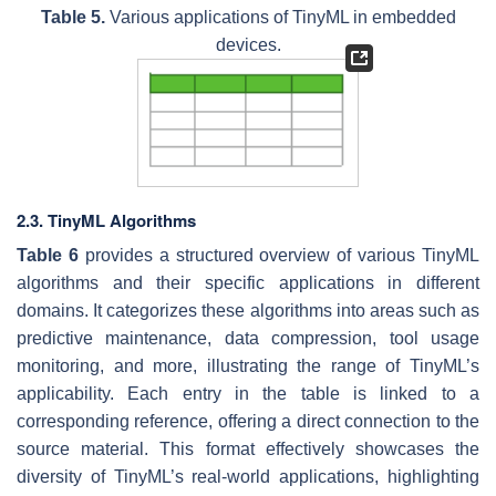
Table 5.
Various applications of TinyML in embedded
devices.
2.3. TinyML Algorithms
Table 6
provides a structured overview of various TinyML
algorithms and their specific applications in different
domains. It categorizes these algorithms into areas such as
predictive maintenance, data compression, tool usage
monitoring, and more, illustrating the range of TinyML’s
applicability. Each entry in the table is linked to a
corresponding reference, offering a direct connection to the
source material. This format effectively showcases the
diversity of TinyML’s real-world applications, highlighting