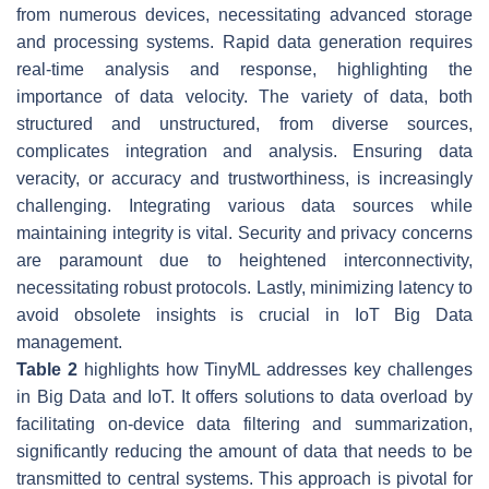
from numerous devices, necessitating advanced storage
and processing systems. Rapid data generation requires
real-time analysis and response, highlighting the
importance of data velocity. The variety of data, both
structured and unstructured, from diverse sources,
complicates integration and analysis. Ensuring data
veracity, or accuracy and trustworthiness, is increasingly
challenging. Integrating various data sources while
maintaining integrity is vital. Security and privacy concerns
are paramount due to heightened interconnectivity,
necessitating robust protocols. Lastly, minimizing latency to
avoid obsolete insights is crucial in IoT Big Data
management.
Table 2
highlights how TinyML addresses key challenges
in Big Data and IoT. It offers solutions to data overload by
facilitating on-device data filtering and summarization,
significantly reducing the amount of data that needs to be
transmitted to central systems. This approach is pivotal for