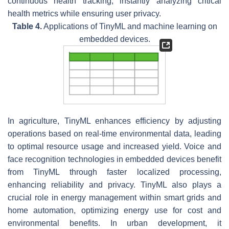
continuous health tracking, instantly analyzing critical
health metrics while ensuring user privacy.
Table 4.
Applications of TinyML and machine learning on
embedded devices.
In agriculture, TinyML enhances efficiency by adjusting
operations based on real-time environmental data, leading
to optimal resource usage and increased yield. Voice and
face recognition technologies in embedded devices benefit
from TinyML through faster localized processing,
enhancing reliability and privacy. TinyML also plays a
crucial role in energy management within smart grids and
home automation, optimizing energy use for cost and
environmental benefits. In urban development, it