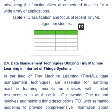
advancing the functionalities of embedded devices for a
wide array of applications.
Table 7.
Classification and focus of recent TinyML
algorithm studies.
2.4. Data Management Techniques Utilizing Tiny Machine
Learning in Internet of Things Systems
In the field of Tiny Machine Learning (TinyML), data
management techniques are essential for handling
machine learning models on devices with limited
resources, such as those in IoT networks. One method
involves augmenting thing descriptions (TD) with semantic
modeling to provide comprehensive information about