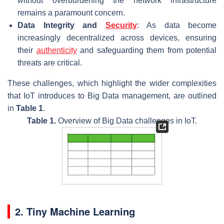
without overburdening the network infrastructure
remains a paramount concern.
Data Integrity and
Security
: As data become
increasingly decentralized across devices, ensuring
their
authenticity
and safeguarding them from potential
threats are critical.
These challenges, which highlight the wider complexities
that IoT introduces to Big Data management, are outlined
in
Table 1
.
Table 1.
Overview of Big Data challenges in IoT.
2. Tiny Machine Learning