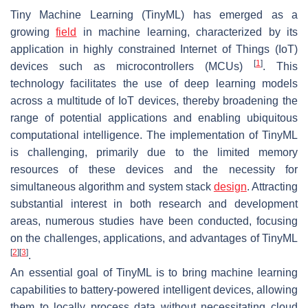
Tiny Machine Learning (TinyML) has emerged as a
growing
field
in machine learning, characterized by its
application in highly constrained Internet of Things (IoT)
[
1
]
devices such as microcontrollers (MCUs)
. This
technology facilitates the use of deep learning models
across a multitude of IoT devices, thereby broadening the
range of potential applications and enabling ubiquitous
computational intelligence. The implementation of TinyML
is challenging, primarily due to the limited memory
resources of these devices and the necessity for
simultaneous algorithm and system stack
design
. Attracting
substantial interest in both research and development
areas, numerous studies have been conducted, focusing
on the challenges, applications, and advantages of TinyML
[
2
]
[
3
]
.
An essential goal of TinyML is to bring machine learning
capabilities to battery-powered intelligent devices, allowing
them to locally process data without necessitating cloud