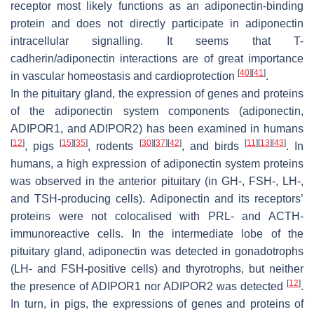
receptor most likely functions as an adiponectin-binding
protein and does not directly participate in adiponectin
intracellular signalling. It seems that T-
cadherin/adiponectin interactions are of great importance
[
40
]
[
41
]
in vascular homeostasis and cardioprotection
.
In the pituitary gland, the expression of genes and proteins
of the adiponectin system components (adiponectin,
ADIPOR1, and ADIPOR2) has been examined in humans
[
12
]
[
15
]
[
35
]
[
30
]
[
37
]
[
42
]
[
11
]
[
13
]
[
43
]
, pigs
, rodents
, and birds
. In
humans, a high expression of adiponectin system proteins
was observed in the anterior pituitary (in GH-, FSH-, LH-,
and TSH-producing cells). Adiponectin and its receptors’
proteins were not colocalised with PRL- and ACTH-
immunoreactive cells. In the intermediate lobe of the
pituitary gland, adiponectin was detected in gonadotrophs
(LH- and FSH-positive cells) and thyrotrophs, but neither
[
12
]
the presence of ADIPOR1 nor ADIPOR2 was detected
.
In turn, in pigs, the expressions of genes and proteins of