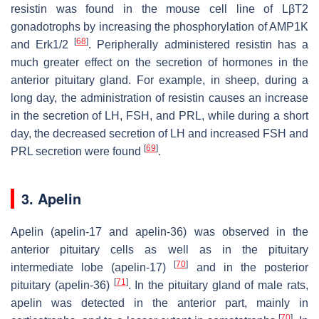
resistin was found in the mouse cell line of LβT2
gonadotrophs by increasing the phosphorylation of AMP1K
[
68
]
and Erk1/2
. Peripherally administered resistin has a
much greater effect on the secretion of hormones in the
anterior pituitary gland. For example, in sheep, during a
long day, the administration of resistin causes an increase
in the secretion of LH, FSH, and PRL, while during a short
day, the decreased secretion of LH and increased FSH and
[
69
]
PRL secretion were found
.
3. Apelin
Apelin (apelin-17 and apelin-36) was observed in the
anterior pituitary cells as well as in the pituitary
[
70
]
intermediate lobe (apelin-17)
and in the posterior
[
71
]
pituitary (apelin-36)
. In the pituitary gland of male rats,
apelin was detected in the anterior part, mainly in
[
70
]