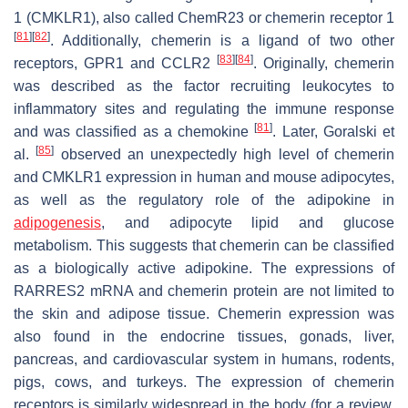
1 (CMKLR1), also called ChemR23 or chemerin receptor 1
[
81
]
[
82
]
. Additionally, chemerin is a ligand of two other
[
83
]
[
84
]
receptors, GPR1 and CCLR2
. Originally, chemerin
was described as the factor recruiting leukocytes to
inflammatory sites and regulating the immune response
[
81
]
and was classified as a chemokine
. Later, Goralski et
[
85
]
al.
observed an unexpectedly high level of chemerin
and CMKLR1 expression in human and mouse adipocytes,
as well as the regulatory role of the adipokine in
adipogenesis
, and adipocyte lipid and glucose
metabolism. This suggests that chemerin can be classified
as a biologically active adipokine. The expressions of
RARRES2
mRNA and chemerin protein are not limited to
the skin and adipose tissue. Chemerin expression was
also found in the endocrine tissues, gonads, liver,
pancreas, and cardiovascular system in humans, rodents,
pigs, cows, and turkeys. The expression of chemerin
receptors is similarly widespread in the body (for a review,