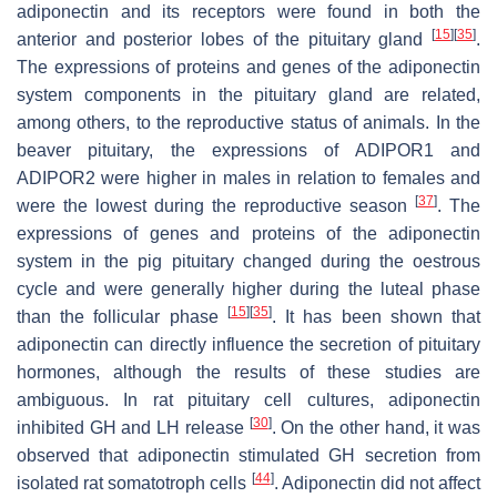
adiponectin and its receptors were found in both the
[
15
]
[
35
]
anterior and posterior lobes of the pituitary gland
.
The expressions of proteins and genes of the adiponectin
system components in the pituitary gland are related,
among others, to the reproductive status of animals. In the
beaver pituitary, the expressions of
ADIPOR1
and
ADIPOR2
were higher in males in relation to females and
[
37
]
were the lowest during the reproductive season
. The
expressions of genes and proteins of the adiponectin
system in the pig pituitary changed during the oestrous
cycle and were generally higher during the luteal phase
[
15
]
[
35
]
than the follicular phase
. It has been shown that
adiponectin can directly influence the secretion of pituitary
hormones, although the results of these studies are
ambiguous. In rat pituitary cell cultures, adiponectin
[
30
]
inhibited GH and LH release
. On the other hand, it was
observed that adiponectin stimulated GH secretion from
[
44
]
isolated rat somatotroph cells
. Adiponectin did not affect