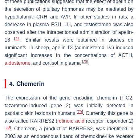
of these publications suggested that the effect of apelin on
the secretion of pituitary hormones may be mediated by
hypothalamic CRH and AVP. In other studies in rats, a
decrease in plasma FSH, LH, and testosterone was also
observed after the intraperitoneal administration of apelin-
[
77
]
13
. Similar results were obtained in studies on
ruminants. In sheep, apelin-13 (administered i.v.) induced
significant increases in the concentrations of ACTH,
[
78
]
aldosterone
, and cortisol in plasma
.
4. Chemerin
The expression of the gene encoding chemerin (
TIG2
,
tazarotene-induced gene 2) was initially detected in
[
79
]
psoriatic skin lesions in humans
. Currently, this gene is
also called
RARRES2
(
retinoic acid
receptor responder 2)
[
80
]
. Chemerin, a product of
RARRES2
, was identified in
2003 as an endogenous ligand of chemokine-like receptor