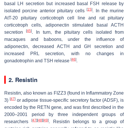
basal LH secretion but increased basal FSH release by
[
15
]
isolated porcine anterior pituitary cells
. In the murine
AtT-20 pituitary corticotroph cell line and rat pituitary
corticotroph cells, adiponectin stimulated basal ACTH
[
45
]
secretion
. In turn, the pituitary cells isolated from
macaques and baboons, under the influence of
adiponectin, decreased ACTH and GH secretion and
increased PRL secretion, with no changes in
[
46
]
gonadotrophin and TSH release
.
2. Resistin
Resistin, also known as FIZZ3 (found in Inflammatory Zone
[
47
]
3)
or adipose tissue-specific secretory factor (ADSF), is
encoded by the
RETN
gene, and was first described in the
2000–2001 period by three independent groups of
[
47
]
[
48
]
[
49
]
researchers
. Resistin belongs to a group of