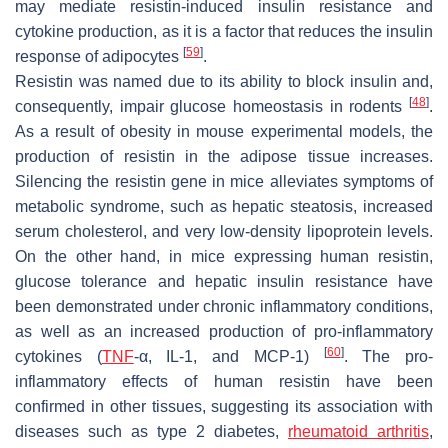
may mediate resistin-induced insulin resistance and
cytokine production, as it is a factor that reduces the insulin
[
59
]
response of adipocytes
.
Resistin was named due to its ability to block insulin and,
[
48
]
consequently, impair glucose homeostasis in rodents
.
As a result of obesity in mouse experimental models, the
production of resistin in the adipose tissue increases.
Silencing the resistin gene in mice alleviates symptoms of
metabolic syndrome, such as hepatic steatosis, increased
serum cholesterol, and very low-density lipoprotein levels.
On the other hand, in mice expressing human resistin,
glucose tolerance and hepatic insulin resistance have
been demonstrated under chronic inflammatory conditions,
as well as an increased production of pro-inflammatory
[
60
]
cytokines (
TNF
-α, IL-1, and MCP-1)
. The pro-
inflammatory effects of human resistin have been
confirmed in other tissues, suggesting its association with
diseases such as type 2 diabetes,
rheumatoid arthritis
,