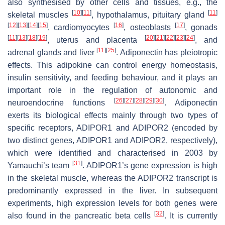
also synthesised by other cells and tissues, e.g., the
[
10
]
[
11
]
[
11
]
skeletal muscles
, hypothalamus, pituitary gland
[
12
]
[
13
]
[
14
]
[
15
]
[
16
]
[
17
]
, cardiomyocytes
, osteoblasts
, gonads
[
11
]
[
13
]
[
18
]
[
19
]
[
20
]
[
21
]
[
22
]
[
23
]
[
24
]
, uterus and placenta
, and
[
11
]
[
25
]
adrenal glands and liver
. Adiponectin has pleiotropic
effects. This adipokine can control energy homeostasis,
insulin sensitivity, and feeding behaviour, and it plays an
important role in the regulation of autonomic and
[
26
]
[
27
]
[
28
]
[
29
]
[
30
]
neuroendocrine functions
. Adiponectin
exerts its biological effects mainly through two types of
specific receptors, ADIPOR1 and ADIPOR2 (encoded by
two distinct genes,
ADIPOR1
and
ADIPOR2
, respectively),
which were identified and characterised in 2003 by
[
31
]
Yamauchi’s team
.
ADIPOR1
’s gene expression is high
in the skeletal muscle, whereas the
ADIPOR2
transcript is
predominantly expressed in the liver. In subsequent
experiments, high expression levels for both genes were
[
32
]
also found in the pancreatic beta cells
. It is currently