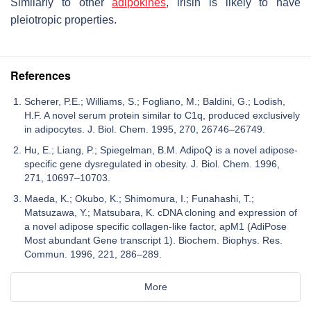
Similarly to other
adipokines
, irisin is likely to have
pleiotropic properties.
References
Scherer, P.E.; Williams, S.; Fogliano, M.; Baldini, G.; Lodish,
H.F. A novel serum protein similar to C1q, produced exclusively
in adipocytes. J. Biol. Chem. 1995, 270, 26746–26749.
Hu, E.; Liang, P.; Spiegelman, B.M. AdipoQ is a novel adipose-
specific gene dysregulated in obesity. J. Biol. Chem. 1996,
271, 10697–10703.
Maeda, K.; Okubo, K.; Shimomura, I.; Funahashi, T.;
Matsuzawa, Y.; Matsubara, K. cDNA cloning and expression of
a novel adipose specific collagen-like factor, apM1 (AdiPose
Most abundant Gene transcript 1). Biochem. Biophys. Res.
Commun. 1996, 221, 286–289.
More