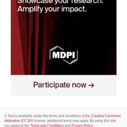
© Text is available under the terms and conditions of the
Creative Commons
Attribution (CC BY)
license; additional terms may apply. By using this site,
you agree to the
Terms and Conditions
and
Privacy Policy
.