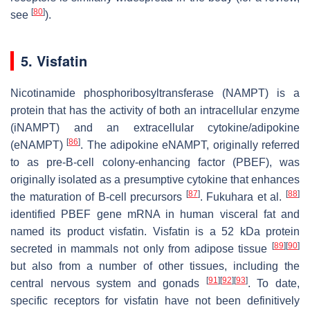
[
80
]
see
).
5. Visfatin
Nicotinamide phosphoribosyltransferase (NAMPT) is a
protein that has the activity of both an intracellular enzyme
(iNAMPT) and an extracellular cytokine/adipokine
[
86
]
(eNAMPT)
. The adipokine eNAMPT, originally referred
to as pre-B-cell colony-enhancing factor (PBEF), was
originally isolated as a presumptive cytokine that enhances
[
87
]
[
88
]
the maturation of B-cell precursors
. Fukuhara et al.
identified PBEF gene mRNA in human visceral fat and
named its product visfatin. Visfatin is a 52 kDa protein
[
89
]
[
90
]
secreted in mammals not only from adipose tissue
but also from a number of other tissues, including the
[
91
]
[
92
]
[
93
]
central nervous system and gonads
. To date,
specific receptors for visfatin have not been definitively