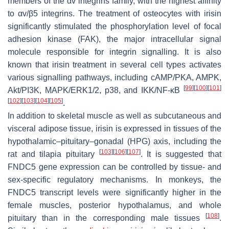
members of the αv integrins family, with the highest affinity
to αv/β5 integrins. The treatment of osteocytes with irisin
significantly stimulated the phosphorylation level of focal
adhesion kinase (FAK), the major intracellular signal
molecule responsible for integrin signalling. It is also
known that irisin treatment in several cell types activates
various signalling pathways, including cAMP/PKA, AMPK,
[
99
]
[
100
]
[
101
]
Akt/PI3K, MAPK/ERK1/2, p38, and IKK/NF-κB
[
102
]
[
103
]
[
104
]
[
105
]
.
In addition to skeletal muscle as well as subcutaneous and
visceral adipose tissue, irisin is expressed in tissues of the
hypothalamic–pituitary–gonadal (HPG) axis, including the
[
103
]
[
106
]
[
107
]
rat and tilapia pituitary
. It is suggested that
FNDC5
gene expression can be controlled by tissue- and
sex-specific regulatory mechanisms. In monkeys, the
FNDC5
transcript levels were significantly higher in the
female muscles, posterior hypothalamus, and whole
[
108
]
pituitary than in the corresponding male tissues
.