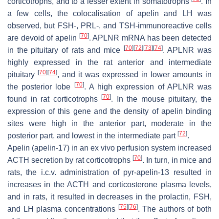
corticotrophs, and to a lesser extent in somatotrophs
. In
a few cells, the colocalisation of apelin and LH was
observed, but FSH-, PRL-, and TSH-immunoreactive cells
[
70
]
are devoid of apelin
.
APLNR
mRNA has been detected
[
70
]
[
72
]
[
73
]
[
74
]
in the pituitary of rats and mice
.
APLNR
was
highly expressed in the rat anterior and intermediate
[
70
]
[
74
]
pituitary
, and it was expressed in lower amounts in
[
70
]
the posterior lobe
. A high expression of
APLNR
was
[
70
]
found in rat corticotrophs
. In the mouse pituitary, the
expression of this gene and the density of apelin binding
sites were high in the anterior part, moderate in the
[
72
]
posterior part, and lowest in the intermediate part
.
Apelin (apelin-17) in an ex vivo perfusion system increased
[
70
]
ACTH secretion by rat corticotrophs
. In turn, in mice and
rats, the i.c.v. administration of pyr-apelin-13 resulted in
increases in the ACTH and corticosterone plasma levels,
and in rats, it resulted in decreases in the prolactin, FSH,
[
75
]
[
76
]
and LH plasma concentrations
. The authors of both