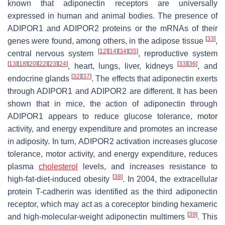
known that adiponectin receptors are universally
expressed in human and animal bodies. The presence of
ADIPOR1 and ADIPOR2 proteins or the mRNAs of their
[
33
]
genes were found, among others, in the adipose tissue
,
[
12
]
[
14
]
[
34
]
[
35
]
central nervous system
, reproductive system
[
13
]
[
18
]
[
20
]
[
22
]
[
23
]
[
24
]
[
33
]
[
36
]
, heart, lungs, liver, kidneys
, and
[
32
]
[
37
]
endocrine glands
. The effects that adiponectin exerts
through ADIPOR1 and ADIPOR2 are different. It has been
shown that in mice, the action of adiponectin through
ADIPOR1 appears to reduce glucose tolerance, motor
activity, and energy expenditure and promotes an increase
in adiposity. In turn, ADIPOR2 activation increases glucose
tolerance, motor activity, and energy expenditure, reduces
plasma
cholesterol
levels, and increases resistance to
[
38
]
high-fat-diet-induced obesity
. In 2004, the extracellular
protein T-cadherin was identified as the third adiponectin
receptor, which may act as a coreceptor binding hexameric
[
39
]
and high-molecular-weight adiponectin multimers
. This