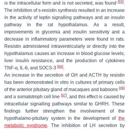
[
65
]
is the intracellular form and is not secreted, was found
.
The inhibition of s-resistin synthesis resulted in an increase
in the activity of leptin signalling pathways and an insulin
pathway in the rat hypothalamus. As a result,
improvements in glycemia and insulin sensitivity and a
decrease in inflammatory parameters were found in rats.
Resistin administered intraventricularly or directly into the
hypothalamus causes an increase in blood glucose levels,
liver insulin resistance, and the production of cytokines
[
66
]
TNF-α, IL-6, and SOCS-3
.
An increase in the secretion of GH and ACTH by resistin
has been demonstrated in vitro in cultures of primary cells
[
46
]
of the anterior pituitary gland of macaques and baboons
[
67
]
and a somatotroph cell line
, and this effect is caused by
intracellular signalling pathways similar to GHRH. These
findings further strengthen the involvement of the
hypothalamo-pituitary system in the development of
the
metabolic syndrome
. The inhibition of LH secretion by