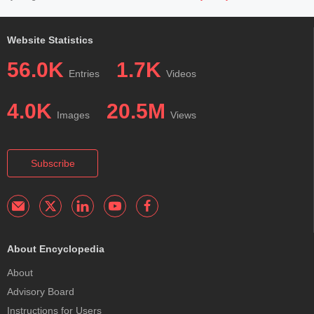
Website Statistics
56.0K
1.7K
Entries
Videos
4.0K
20.5M
Images
Views
Subscribe
About Encyclopedia
About
Advisory Board
Instructions for Users