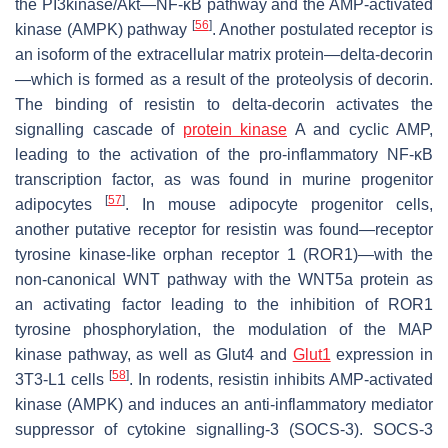
the PI3kinase/Akt—NF-κB pathway and the AMP-activated
[
56
]
kinase (AMPK) pathway
. Another postulated receptor is
an isoform of the extracellular matrix protein—delta-decorin
—which is formed as a result of the proteolysis of decorin.
The binding of resistin to delta-decorin activates the
signalling cascade of
protein kinase
A and cyclic AMP,
leading to the activation of the pro-inflammatory NF-κB
transcription factor, as was found in murine progenitor
[
57
]
adipocytes
. In mouse adipocyte progenitor cells,
another putative receptor for resistin was found—receptor
tyrosine kinase-like orphan receptor 1 (ROR1)—with the
non-canonical WNT pathway with the WNT5a protein as
an activating factor leading to the inhibition of ROR1
tyrosine phosphorylation, the modulation of the MAP
kinase pathway, as well as Glut4 and
Glut1
expression in
[
58
]
3T3-L1 cells
. In rodents, resistin inhibits AMP-activated
kinase (AMPK) and induces an anti-inflammatory mediator
suppressor of cytokine signalling-3 (SOCS-3). SOCS-3