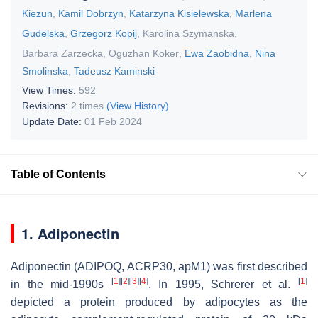
Kiezun
,
Kamil Dobrzyn
,
Katarzyna Kisielewska
,
Marlena
Gudelska
,
Grzegorz Kopij
,
Karolina Szymanska
,
Barbara Zarzecka
,
Oguzhan Koker
,
Ewa Zaobidna
,
Nina
Smolinska
,
Tadeusz Kaminski
View Times:
592
Revisions:
2 times
(View History)
Update Date:
01 Feb 2024
Table of Contents
1. Adiponectin
Adiponectin (ADIPOQ, ACRP30, apM1) was first described
[
1
]
[
2
]
[
3
]
[
4
]
[
1
]
in the mid-1990s
. In 1995, Schrerer et al.
depicted a protein produced by adipocytes as the