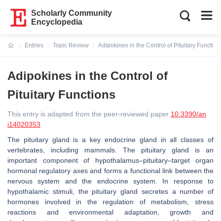
Scholarly Community
Encyclopedia
Entries
Topic Review
Adipokines in the Control of Pituitary Function
Current:
Adipokines in the Control of
Pituitary Functions
This entry is adapted from the peer-reviewed paper
10.3390/an
i14020353
The pituitary gland is a key endocrine gland in all classes of
vertebrates, including mammals. The pituitary gland is an
important component of hypothalamus–pituitary–target organ
hormonal regulatory axes and forms a functional link between the
nervous system and the endocrine system. In response to
hypothalamic stimuli, the pituitary gland secretes a number of
hormones involved in the regulation of metabolism, stress
reactions and environmental adaptation, growth and