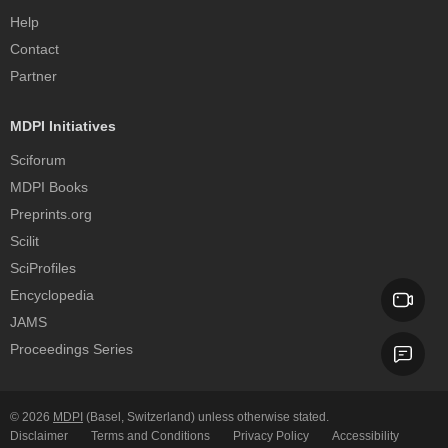
Help
Contact
Partner
MDPI Initiatives
Sciforum
MDPI Books
Preprints.org
Scilit
SciProfiles
Encyclopedia
JAMS
Proceedings Series
© 2026
MDPI
(Basel, Switzerland) unless otherwise stated.
Disclaimer
Terms and Conditions
Privacy Policy
Accessibility