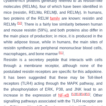
cysteine-rich proteins generally referred to as resistin-like
molecules (RELMs), four of which have been identified in
mice (resistin, RELMα, RELMβ, and RELMγ). In humans,
two proteins of the RELM
family
are known: resistin and
[
50
]
RELMγ
. There is a fairly low similarity between human
and mouse resistin (59%), and both proteins also differ in
the main place of production; in mice, it is produced in the
white adipose tissue, while in humans, the main sites of
resistin synthesis are peripheral mononuclear blood cells,
[
51
]
macrophages, and bone marrow
.
Resistin is a secretory peptide that interacts with cells
through a membrane receptor, although none of the
postulated resistin receptors are specific for this adipokine.
It has been suggested that these may be Toll-like4
receptors (TLR4) acting through the MAPK pathway, and
the phosphorylation of ERK, P38, and JNK lead to an
[
52
]
[
53
]
[
54
]
[
55
]
increase in the expression of
NF-κB
. Other
signalling pathways associated with the TLR4 receptor are