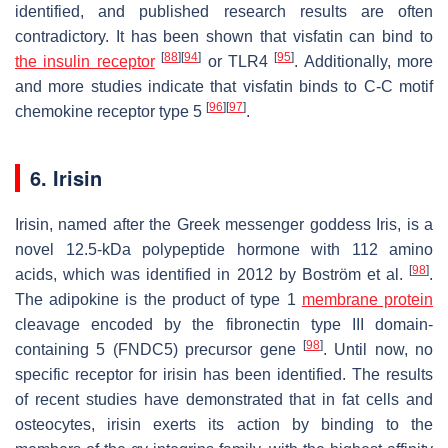
identified, and published research results are often
contradictory. It has been shown that visfatin can bind to
[
88
]
[
94
]
[
95
]
the insulin receptor
or TLR4
. Additionally, more
and more studies indicate that visfatin binds to C-C motif
[
96
]
[
97
]
chemokine receptor type 5
.
6. Irisin
Irisin, named after the Greek messenger goddess Iris, is a
novel 12.5-kDa polypeptide hormone with 112 amino
[
98
]
acids, which was identified in 2012 by Boström et al.
.
The adipokine is the product of type 1
membrane protein
cleavage encoded by the fibronectin type III domain-
[
98
]
containing 5 (
FNDC5
) precursor gene
. Until now, no
specific receptor for irisin has been identified. The results
of recent studies have demonstrated that in fat cells and
osteocytes, irisin exerts its action by binding to the