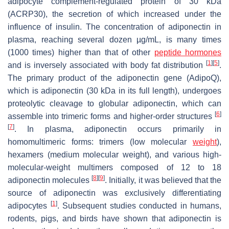
adipocyte complement-regulated protein of 30 kDa
(ACRP30), the secretion of which increased under the
influence of insulin. The concentration of adiponectin in
plasma, reaching several dozen µg/mL, is many times
(1000 times) higher than that of other
peptide hormones
[
1
]
[
5
]
and is inversely associated with body fat distribution
.
The primary product of the adiponectin gene (
AdipoQ
),
which is adiponectin (30 kDa in its full length), undergoes
proteolytic cleavage to globular adiponectin, which can
[
6
]
assemble into trimeric forms and higher-order structures
[
7
]
. In plasma, adiponectin occurs primarily in
homomultimeric forms: trimers (low molecular
weight
),
hexamers (medium molecular weight), and various high-
molecular-weight multimers composed of 12 to 18
[
8
]
[
9
]
adiponectin molecules
. Initially, it was believed that the
source of adiponectin was exclusively differentiating
[
1
]
adipocytes
. Subsequent studies conducted in humans,
rodents, pigs, and birds have shown that adiponectin is