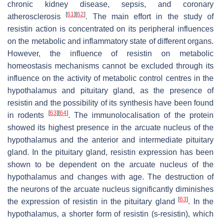
chronic kidney disease, sepsis, and coronary
[
61
]
[
62
]
atherosclerosis
. The main effort in the study of
resistin action is concentrated on its peripheral influences
on the metabolic and inflammatory state of different organs.
However, the influence of resistin on metabolic
homeostasis mechanisms cannot be excluded through its
influence on the activity of metabolic control centres in the
hypothalamus and pituitary gland, as the presence of
resistin and the possibility of its synthesis have been found
[
63
]
[
64
]
in rodents
. The immunolocalisation of the protein
showed its highest presence in the arcuate nucleus of the
hypothalamus and the anterior and intermediate pituitary
gland. In the pituitary gland, resistin expression has been
shown to be dependent on the arcuate nucleus of the
hypothalamus and changes with age. The destruction of
the neurons of the arcuate nucleus significantly diminishes
[
63
]
the expression of resistin in the pituitary gland
. In the
hypothalamus, a shorter form of resistin (s-resistin), which