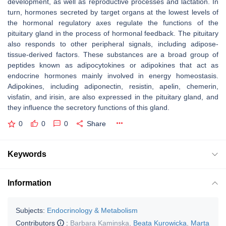
development, as well as reproductive processes and lactation. In
turn, hormones secreted by target organs at the lowest levels of
the hormonal regulatory axes regulate the functions of the
pituitary gland in the process of hormonal feedback. The pituitary
also responds to other peripheral signals, including adipose-
tissue-derived factors. These substances are a broad group of
peptides known as adipocytokines or adipokines that act as
endocrine hormones mainly involved in energy homeostasis.
Adipokines, including adiponectin, resistin, apelin, chemerin,
visfatin, and irisin, are also expressed in the pituitary gland, and
they influence the secretory functions of this gland.
0
0
0
Share
Keywords
Information
Subjects:
Endocrinology & Metabolism
Contributors
:
Barbara Kaminska
,
Beata Kurowicka
,
Marta