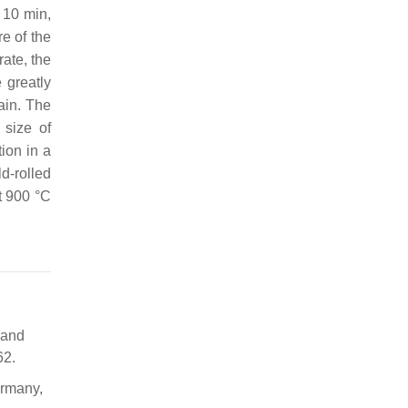
 10 min,
re of the
rate, the
 greatly
rain. The
 size of
tion in a
d-rolled
t 900 °C
s and
62.
ermany,