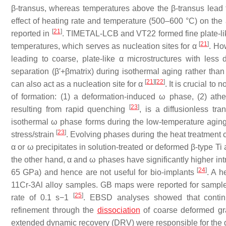
β-transus, whereas temperatures above the β-transus lead t
effect of heating rate and temperature (500–600 °C) on th
[
21
]
reported in
. TIMETAL-LCB and VT22 formed fine plate-lik
[
21
]
temperatures, which serves as nucleation sites for α
. Ho
leading to coarse, plate-like α microstructures with less
separation (β′+βmatrix) during isothermal aging rather than 
[
21
]
[
22
]
can also act as a nucleation site for α
. It is crucial t
of formation: (1) a deformation-induced ω phase, (2) a
[
23
]
resulting from rapid quenching
, is a diffusionless tra
isothermal ω phase forms during the low-temperature aging
[
23
]
stress/strain
. Evolving phases during the heat treatment ca
α or ω precipitates in solution-treated or deformed β-type Ti 
the other hand, α and ω phases have significantly higher in
[
24
]
65 GPa) and hence are not useful for bio-implants
. A h
11Cr-3Al alloy samples. GB maps were reported for sample
[
25
]
rate of 0.1 s−1
. EBSD analyses showed that continu
refinement through the
dissociation
of coarse deformed g
extended dynamic recovery (DRV) were responsible for the 