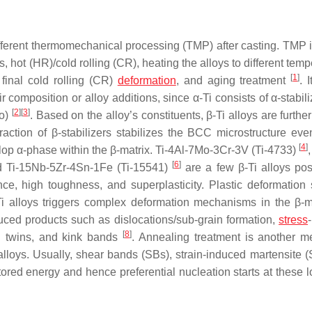
different thermomechanical processing (TMP) after casting. TMP 
 hot (HR)/cold rolling (CR), heating the alloys to different tem
[
1
]
final cold rolling (CR)
deformation
, and aging treatment
. 
 composition or alloy additions, since α-Ti consists of α-stabili
[
2
]
[
3
]
Mo)
. Based on the alloy’s constituents, β-Ti alloys are furthe
raction of β-stabilizers stabilizes the BCC microstructure eve
[
4
]
elop α-phase within the β-matrix. Ti-4Al-7Mo-3Cr-3V (Ti-4733)
[
6
]
nd Ti-15Nb-5Zr-4Sn-1Fe (Ti-15541)
are a few β-Ti alloys po
nce, high toughness, and superplasticity. Plastic deformation
-Ti alloys triggers complex deformation mechanisms in the β-
uced products such as dislocations/sub-grain formation,
stress
[
8
]
n twins, and kink bands
. Annealing treatment is another m
alloys. Usually, shear bands (SBs), strain-induced martensite (S
red energy and hence preferential nucleation starts at these l