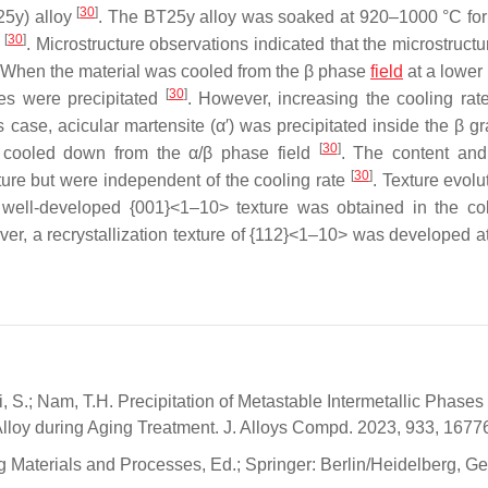
[
30
]
25y) alloy
. The BT25y alloy was soaked at 920–1000 °C for
[
30
]
T
. Microstructure observations indicated that the microstructu
e. When the material was cooled from the β phase
field
at a lower 
[
30
]
es were precipitated
. However, increasing the cooling rate
s case, acicular martensite (α′) was precipitated inside the β g
[
30
]
 cooled down from the α/β phase field
. The content and
[
30
]
ure but were independent of the cooling rate
. Texture evolu
 well-developed {001}<1–10> texture was obtained in the col
ver, a recrystallization texture of {112}<1–10> was developed a
; Li, S.; Nam, T.H. Precipitation of Metastable Intermetallic Phase
lloy during Aging Treatment. J. Alloys Compd. 2023, 933, 1677
ing Materials and Processes, Ed.; Springer: Berlin/Heidelberg, G