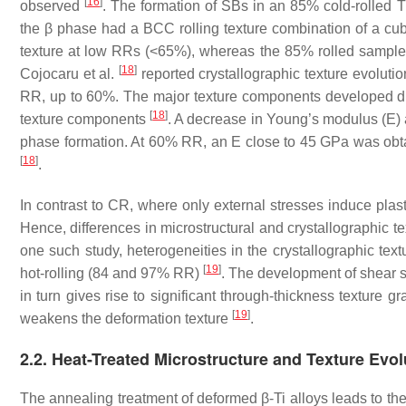
[
16
]
observed
. The formation of SBs in an 85% cold-rolled 
the β phase had a BCC rolling texture combination of a cub
texture at low RRs (<65%), whereas the 85% rolled sample 
[
18
]
Cojocaru et al.
reported crystallographic texture evolution
RR, up to 60%. The major texture components developed dur
[
18
]
texture components
. A decrease in Young’s modulus (E) a
phase formation. At 60% RR, an E close to 45 GPa was obt
[
18
]
.
In contrast to CR, where only external stresses induce plasti
Hence, differences in microstructural and crystallographic t
one such study, heterogeneities in the crystallographic tex
[
19
]
hot-rolling (84 and 97% RR)
. The development of shear st
in turn gives rise to significant through-thickness texture 
[
19
]
weakens the deformation texture
.
2.2. Heat-Treated Microstructure and Texture Evol
The annealing treatment of deformed β-Ti alloys leads to t