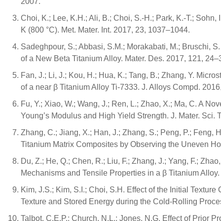
2007.
Choi, K.; Lee, K.H.; Ali, B.; Choi, S.-H.; Park, K.-T.; Soh
K (800 °C). Met. Mater. Int. 2017, 23, 1037–1044.
Sadeghpour, S.; Abbasi, S.M.; Morakabati, M.; Bruschi, 
of a New Beta Titanium Alloy. Mater. Des. 2017, 121, 24–
Fan, J.; Li, J.; Kou, H.; Hua, K.; Tang, B.; Zhang, Y. Mic
of a near β Titanium Alloy Ti-7333. J. Alloys Compd. 201
Fu, Y.; Xiao, W.; Wang, J.; Ren, L.; Zhao, X.; Ma, C. A N
Young’s Modulus and High Yield Strength. J. Mater. Sci. 
Zhang, C.; Jiang, X.; Han, J.; Zhang, S.; Peng, P.; Feng, 
Titanium Matrix Composites by Observing the Uneven Hot 
Du, Z.; He, Q.; Chen, R.; Liu, F.; Zhang, J.; Yang, F.; Z
Mechanisms and Tensile Properties in a β Titanium Alloy. 
Kim, J.S.; Kim, S.I.; Choi, S.H. Effect of the Initial Tex
Texture and Stored Energy during the Cold-Rolling Proces
Talbot, C.E.P.; Church, N.L.; Jones, N.G. Effect of Prior