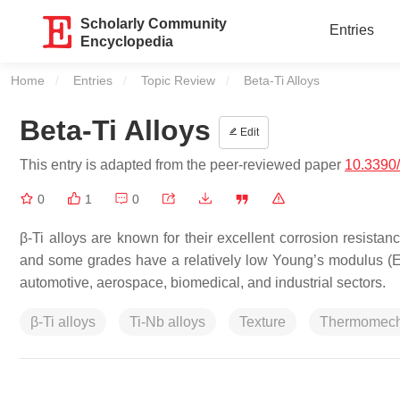
Scholarly Community
Entries
Encyclopedia
Home
Entries
Topic Review
Current:
Beta-Ti Alloys
Beta-Ti Alloys
Edit
This entry is adapted from the peer-reviewed paper
10.3390
0
1
0
β-Ti alloys are known for their excellent corrosion resistanc
and some grades have a relatively low Young’s modulus (E).
automotive, aerospace, biomedical, and industrial sectors.
β-Ti alloys
Ti-Nb alloys
Texture
Thermomech