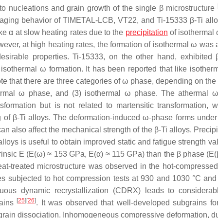
o nucleations and grain growth of the single β microstructure
e aging behavior of TIMETAL-LCB, VT22, and Ti-15333 β-Ti all
e α at slow heating rates due to the
precipitation
of isothermal 
wever, at high heating rates, the formation of isothermal ω was 
 desirable properties. Ti-15333, on the other hand, exhibited
isothermal ω formation. It has been reported that like isotherm
o note that there are three categories of ω phase, depending on th
thermal ω phase, and (3) isothermal ω phase. The athermal 
nsformation but is not related to martensitic transformation, w
 of β-Ti alloys. The deformation-induced ω-phase forms under
n also affect the mechanical strength of the β-Ti alloys. Precipi
alloys is useful to obtain improved static and fatigue strength v
trinsic E (E(ω) ≈ 153 GPa, E(α) ≈ 115 GPa) than the β phase (E(
eat-treated microstructure was observed in the hot-compressed
s subjected to hot compression tests at 930 and 1030 °C and 
ous dynamic recrystallization (CDRX) leads to considerab
[
25
]
[
26
]
rains
. It was observed that well-developed subgrains f
grain dissociation. Inhomogeneous compressive deformation, du