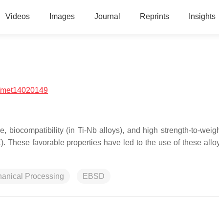
Videos
Images
Journal
Reprints
Insights
/met14020149
e, biocompatibility (in Ti-Nb alloys), and high strength-to-weigh
 These favorable properties have led to the use of these alloy
anical Processing
EBSD