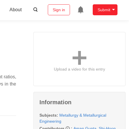
About
Sign in
Submit
Upload a video for this entry
t ratios,
s in the
Information
Subjects:
Metallurgy & Metallurgical
Engineering
Contributors
:
Aman Gupta
,
Shi-Hoon