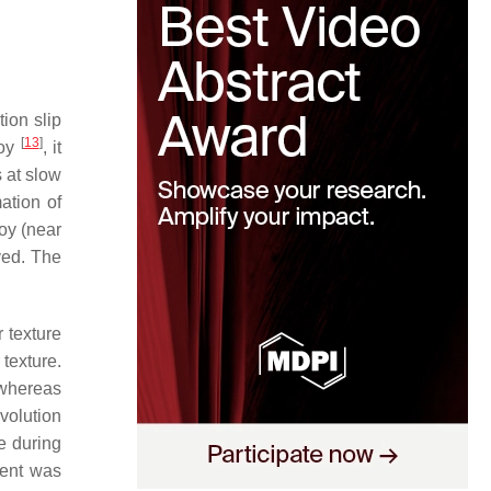
ion slip
[
13
]
loy
, it
s at slow
ation of
oy (near
ved. The
 texture
texture.
 whereas
volution
ce during
ment was