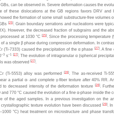
the GBs, can be observed in. Severe deformation causes the evolu
ce of these dislocations at the GB regions favors DRV and 
howed the formation of some small substructure-free volumes of
[
25
]
AGBs
. Grain boundary serrations and nucleations were typica
DRX). However, the decreased fraction of subgrains and the ab
[
25
]
 processed at 1030 °C
. Since the processing temperature 
of a single β phase during compression deformation. In contrast
[
27
]
r (Ti-7333) caused the precipitation of the α phase
. A fine
−3
−1
[
27
]
0
s
. The evolution of intragranular α (spherical precipit
[
27
]
GBs was observed
.
[
28
]
3Cr (Ti-5553) alloy was performed
. The as-received Ti-55
ear a partial α- and complete γ-fiber texture after 40% RR. A
[
28
]
d to decreased intensity of the deformation texture
. Furth
 and 770 °C caused the evolution of a fine α-phase inside the c
re of the aged samples. In a previous investigation on the a
[
29
]
nd crystallographic texture evolution have been discussed
. In
20–1000 °C) heat treatment on microstructure and phase transf