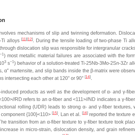
on
 involves mechanisms of slip and twinning deformation. Dislocat
[
11
]
[
12
]
-Ti alloys
. During the tensile loading of two-phase Ti al
through dislocation slip was responsible for intergranular crack
−1
) most metallic material failures are associated with the form
3
−1
10
s
) behavior of a solution-treated Ti-25Nb-3Mo-2Sn-3Zr all
s, α″ martensite, and slip bands inside the β-matrix were obser
[
14
]
s intersecting each other at 120° or 90°
.
-induced products as well as the development of α- and γ-fiber
00>//RD refers to an α-fiber and <111>//ND indicates a γ-fiber 
ectional rolling (UDR) leads to strong α- and γ-fiber textures,
[
15
]
[
16
]
be component {100}<110>
. Lan et al.
reported the texture e
he transition from an α-fiber texture to γ-fiber texture took pla
ncrease in micro-strain, dislocation density, and grain refine