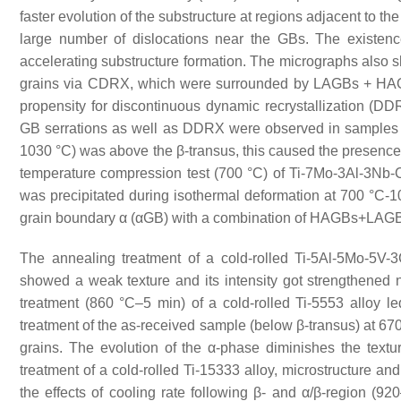
faster evolution of the substructure at regions adjacent to 
large number of dislocations near the GBs. The existen
accelerating substructure formation. The micrographs also s
grains via CDRX, which were surrounded by LAGBs + H
propensity for discontinuous dynamic recrystallization (D
GB serrations as well as DDRX were observed in samples
1030 °C) was above the β-transus, this caused the presence 
temperature compression test (700 °C) of Ti-7Mo-3Al-3Nb-C
was precipitated during isothermal deformation at 700 °C-1
grain boundary α (αGB) with a combination of HAGBs+LA
The annealing treatment of a cold-rolled Ti-5Al-5Mo-5V-
showed a weak texture and its intensity got strengthened n
treatment (860 °C–5 min) of a cold-rolled Ti-5553 alloy le
treatment of the as-received sample (below β-transus) at 670
grains. The evolution of the α-phase diminishes the textu
treatment of a cold-rolled Ti-15333 alloy, microstructure a
the effects of cooling rate following β- and α/β-region (9