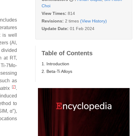
Choi
View Times:
814
includes
Revisions:
2 times
(View History)
peratures
Update Date:
01 Feb 2024
It is well
zers (Al,
r divided
Table of Contents
n at RT,
1. Introduction
, Ti-7Mo-
2. Beta-Ti Alloys
ssessing
 such as
[
7
]
matrix
.
-induced
ethod to
IM, α″),
ocations