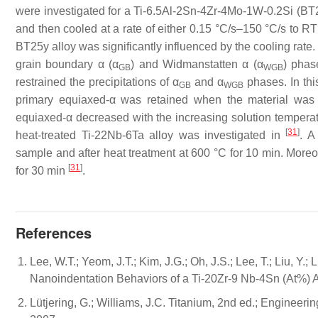
were investigated for a Ti-6.5Al-2Sn-4Zr-4Mo-1W-0.2Si (BT
and then cooled at a rate of either 0.15 °C/s–150 °C/s to R
BT25y alloy was significantly influenced by the cooling rat
grain boundary α (α
) and Widmanstatten α (α
) phas
GB
WGB
restrained the precipitations of α
and α
phases. In thi
GB
WGB
primary equiaxed-α was retained when the material was
equiaxed-α decreased with the increasing solution temperat
[
31
]
heat-treated Ti-22Nb-6Ta alloy was investigated in
. A
sample and after heat treatment at 600 °C for 10 min. Moreo
[
31
]
for 30 min
.
References
Lee, W.T.; Yeom, J.T.; Kim, J.G.; Oh, J.S.; Lee, T.; Liu, Y.
Nanoindentation Behaviors of a Ti-20Zr-9 Nb-4Sn (At%) A
Lütjering, G.; Williams, J.C. Titanium, 2nd ed.; Engineer