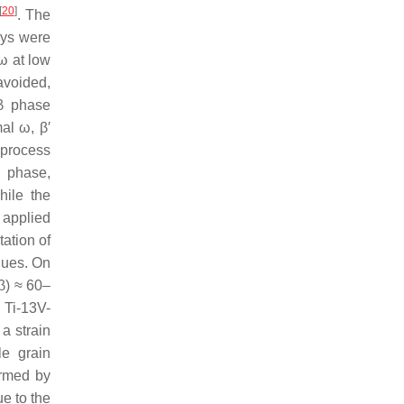
[
20
]
. The
oys were
ω at low
avoided,
 β phase
al ω, β′
e process
ω phase,
hile the
 applied
tation of
alues. On
β) ≈ 60–
 Ti-13V-
a strain
le grain
ormed by
e to the