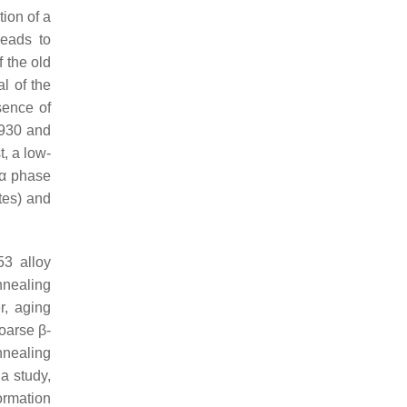
tion of a
leads to
 the old
l of the
sence of
(930 and
, a low-
 α phase
ates) and
53 alloy
nnealing
er, aging
oarse β-
nnealing
 a study,
ormation