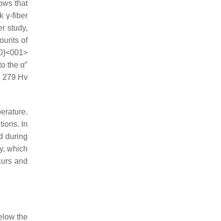
hows that
 γ-fiber
er study,
mounts of
10}<001>
o the α″
o 279 Hv
perature.
ions. In
d during
ty, which
curs and
elow the