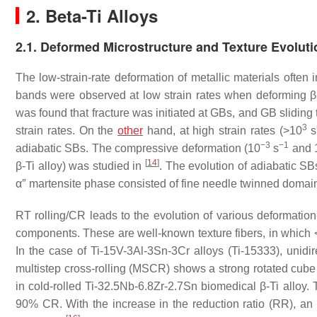
2. Beta-Ti Alloys
2.1. Deformed Microstructure and Texture Evoluti
The low-strain-rate deformation of metallic materials often
bands were observed at low strain rates when deforming β
was found that fracture was initiated at GBs, and GB sliding 
3
strain rates. On the
other
hand, at high strain rates (>10
s
−3
−1
adiabatic SBs. The compressive deformation (10
s
and 
[
14
]
β-Ti alloy) was studied in
. The evolution of adiabatic SB
α″ martensite phase consisted of fine needle twinned domain
RT rolling/CR leads to the evolution of various deformation
components. These are well-known texture fibers, in which <1
In the case of Ti-15V-3Al-3Sn-3Cr alloys (Ti-15333), unidir
multistep cross-rolling (MSCR) shows a strong rotated cu
in cold-rolled Ti-32.5Nb-6.8Zr-2.7Sn biomedical β-Ti alloy. T
90% CR. With the increase in the reduction ratio (RR), an i