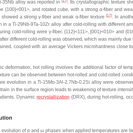
[
17
]
Ti-35Nb alloy was reported in
. Its crystallographic texture s
e {100}<001>, and rotated cube, with a strong α-fiber and weak
[
17
]
showed a strong γ-fiber and weak α-fiber texture
. In anoth
 in a Ti-29Nb-9Ta-10Zr alloy after cold-rolling with different a
ing cold-rolling were γ-fiber, {112}<111>, {001}<010> and {0
fter different cold-rolling was observed, which was mainly due t
ained, coupled with an average Vickers microhardness close t
c deformation, hot rolling involves the additional factor of tem
exture can be observed between hot-rolled and cold-rolled condit
ture evolution in a Ti-15Mo-3Al-2.7Nb-0.2Si alloy were observe
rain in the surface region leads to weakening of texture intensi
gradients. Dynamic
recrystallization
(DRX), during hot-rolling, oc
ution
he evolution of α and ω phases when applied temperatures are b