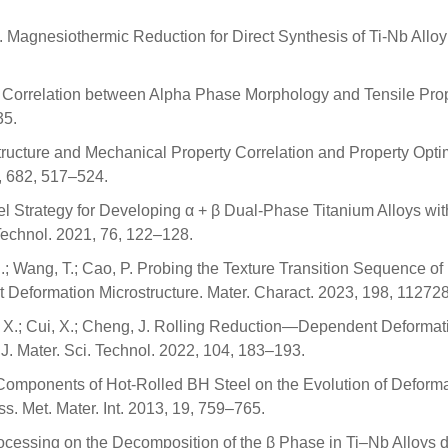
n, I. Magnesiothermic Reduction for Direct Synthesis of Ti-Nb Allo
S. Correlation between Alpha Phase Morphology and Tensile Pro
35.
rostructure and Mechanical Property Correlation and Property Opti
6, 682, 517–524.
ovel Strategy for Developing α + β Dual-Phase Titanium Alloys wi
Technol. 2021, 76, 122–128.
H.; Wang, T.; Cao, P. Probing the Texture Transition Sequence of
Deformation Microstructure. Mater. Charact. 2023, 198, 112728
hao, X.; Cui, X.; Cheng, J. Rolling Reduction—Dependent Deformat
J. Mater. Sci. Technol. 2022, 104, 183–193.
ture Components of Hot-Rolled BH Steel on the Evolution of Deform
s. Met. Mater. Int. 2013, 19, 759–765.
 Processing on the Decomposition of the β Phase in Ti–Nb Alloys 