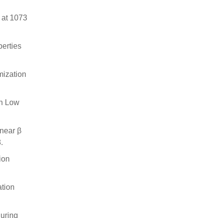
y at 1073
perties
mization
th Low
 near β
.
ion
ation
during