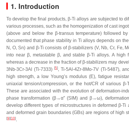
1. Introduction
To develop the final products, β-Ti alloys are subjected to 
various processes, such as the homogenization of cast ingots,
(above and below the β-transus temperature) followed by 
documented that phase stability in Ti alloys depends on their
N, O, Sn) and β-Ti consists of β-stabilizers (V, Nb, Cr, Fe, 
into near β, metastable β, and stable β-Ti alloys. A high f
whereas a decrease in the fraction of β-stabilizers may dev
[
5
]
3Nb-3Cr-3Al (Ti-7333)
, Ti-5Al-4Zr-8Mo-7V (Ti-5487), a
high strength, a low Young’s modulus (E), fatigue resista
uniaxial tension/compression, or the hot/CR of various β
These are associated with the evolution of deformation-ind
phase transformation (β→α″ (SIM) and β→ω), deformatio
develop different types of microstructures in deformed β-Ti 
and deformed grain boundaries (GBs) are regions of high sto
[
9
]
[
10
]
.