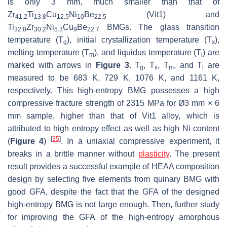
is only 3 mm, much smaller than that of
Zr
Ti
Cu
Ni
Be
(Vit1) and
41.2
13.8
12.5
10
22.5
Ti
Zr
Ni
Cu
Be
BMGs. The glass transition
32.8
30.2
5.3
9
22.7
temperature (
T
), initial crystallization temperature (
T
),
g
x
melting temperature (
T
), and liquidus temperature (
T
) are
m
l
marked with arrows in
Figure 3
.
T
,
T
,
T
, and
T
are
g
x
m
l
measured to be 683 K, 729 K, 1076 K, and 1161 K,
respectively. This high-entropy BMG possesses a high
compressive fracture strength of 2315 MPa for Ø3 mm × 6
mm sample, higher than that of Vit1 alloy, which is
attributed to high entropy effect as well as high Ni content
[
35
]
(
Figure 4
)
. In a uniaxial compressive experiment, it
breaks in a brittle manner without
plasticity
. The present
result provides a successful example of HEAA composition
design by selecting five elements from quinary BMG with
good GFA, despite the fact that the GFA of the designed
high-entropy BMG is not large enough. Then, further study
for improving the GFA of the high-entropy amorphous