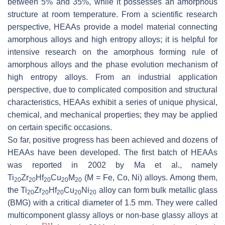
between 5% and 35%, while it possesses an amorphous
structure at room temperature. From a scientific research
perspective, HEAAs provide a model material connecting
amorphous alloys and high entropy alloys; it is helpful for
intensive research on the amorphous forming rule of
amorphous alloys and the phase evolution mechanism of
high entropy alloys. From an industrial application
perspective, due to complicated composition and structural
characteristics, HEAAs exhibit a series of unique physical,
chemical, and mechanical properties; they may be applied
on certain specific occasions.
So far, positive progress has been achieved and dozens of
HEAAs have been developed. The first batch of HEAAs
was reported in 2002 by Ma et al., namely
Ti
Zr
Hf
Cu
M
(M = Fe, Co, Ni) alloys. Among them,
20
20
20
20
20
the Ti
Zr
Hf
Cu
Ni
alloy can form bulk metallic glass
20
20
20
20
20
(BMG) with a critical diameter of 1.5 mm. They were called
multicomponent glassy alloys or non-base glassy alloys at