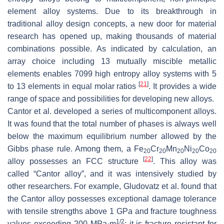
element alloy systems. Due to its breakthrough in
traditional alloy design concepts, a new door for material
research has opened up, making thousands of material
combinations possible. As indicated by calculation, an
array choice including 13 mutually miscible metallic
elements enables 7099 high entropy alloy systems with 5
[
21
]
to 13 elements in equal molar ratios
. It provides a wide
range of space and possibilities for developing new alloys.
Cantor et al. developed a series of multicomponent alloys.
It was found that the total number of phases is always well
below the maximum equilibrium number allowed by the
Gibbs phase rule. Among them, a Fe
Cr
Mn
Ni
Co
20
20
20
20
20
[
22
]
alloy possesses an FCC structure
. This alloy was
called “Cantor alloy”, and it was intensively studied by
other researchers. For example, Gludovatz et al. found that
the Cantor alloy possesses exceptional damage tolerance
with tensile strengths above 1 GPa and fracture toughness
1/2
values exceeding 200 MPa·m
; it is fracture resistant for