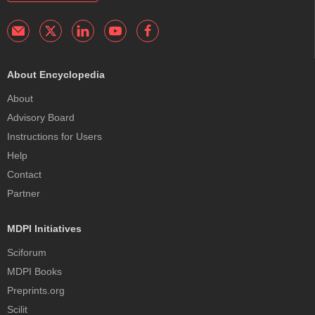
About Encyclopedia
About
Advisory Board
Instructions for Users
Help
Contact
Partner
MDPI Initiatives
Sciforum
MDPI Books
Preprints.org
Scilit