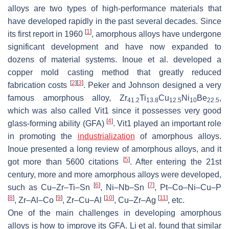
alloys are two types of high-performance materials that
have developed rapidly in the past several decades. Since
[
1
]
its first report in 1960
, amorphous alloys have undergone
significant development and have now expanded to
dozens of material systems. Inoue et al. developed a
copper mold casting method that greatly reduced
[
2
]
[
3
]
fabrication costs
. Peker and Johnson designed a very
famous amorphous alloy, Zr
Ti
Cu
Ni
Be
,
41.2
13.8
12.5
10
22.5
which was also called Vit1 since it possesses very good
[
4
]
glass-forming ability (GFA)
. Vit1 played an important role
in promoting the
industrialization
of amorphous alloys.
Inoue presented a long review of amorphous alloys, and it
[
5
]
got more than 5600 citations
. After entering the 21st
century, more and more amorphous alloys were developed,
[
6
]
[
7
]
such as Cu–Zr–Ti–Sn
, Ni–Nb–Sn
, Pt–Co–Ni–Cu–P
[
8
]
[
9
]
[
10
]
[
11
]
, Zr–Al–Co
, Zr–Cu–Al
, Cu–Zr–Ag
, etc.
One of the main challenges in developing amorphous
alloys is how to improve its GFA. Li et al. found that similar