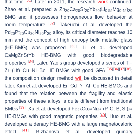
[
31
]
that time
. Later in 2011, the research
work
continued.
Zhao et al. prepared a Zn
Ca
Sr
Yb
(Li
Mg
)
20
20
20
20
0.55
0.45
20
BMG and it possesses homogeneous flow behavior at
[
32
]
room temperature
. Takeuchi et al. developed the
Pd
Pt
Cu
Ni
P
alloy, its critical diameter reaches 10
20
20
20
20
20
mm and the concept of high entropy bulk metallic glass
[
33
]
(HE-BMG) was proposed
. Li et al. developed
CaMgZnSrYb HE-BMG with good biodegradable
[
34
]
properties
. Later, Yao’s group developed a series of Ti–
[
35
]
[
36
]
[
37
]
[
38
]
Zr–(Hf)–Cu–Ni–Be HE-BMGs with good GFA
;
the composition design method
will
be discussed in detail
later. Kim et al. developed Er–Gd–Y–Al–Co HE-BMGs and
found that the relation between the fragility and elastic
properties of these alloys is quite different from traditional
[
39
]
BMGs
. Xu et al. developed Fe
Co
Ni
(P, C, B, Si)
25
25
25
25
[
40
]
HE-BMGs with good magnetic properties
. Huo et al.
developed a denary HE-BMG with a large magnetocaloric
[
41
]
effect
. Bizhanova et al. developed quinary