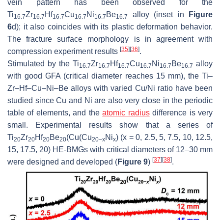
vein pattern has been observed for the
Ti
Zr
Hf
Cu
Ni
Be
alloy (inset in
Figure
16.7
16.7
16.7
16.7
16.7
16.7
6
d); it also coincides with its plastic deformation behavior.
The fracture surface morphology is in agreement with
[
35
]
[
36
]
compression experiment results
.
Stimulated by the Ti
Zr
Hf
Cu
Ni
Be
alloy
16.7
16.7
16.7
16.7
16.7
16.7
with good GFA (critical diameter reaches 15 mm), the Ti–
Zr–Hf–Cu–Ni–Be alloys with varied Cu/Ni ratio have been
studied since Cu and Ni are also very close in the periodic
table of elements, and the
atomic radius
difference is very
small. Experimental results show that a series of
Ti
Zr
Hf
Be
(Cu(Cu
Ni
) (
x
= 0, 2.5, 5, 7.5, 10, 12.5,
20
20
20
20
20–
x
x
15, 17.5, 20) HE-BMGs with critical diameters of 12–30 mm
[
37
]
[
38
]
were designed and developed (
Figure 9
)
.