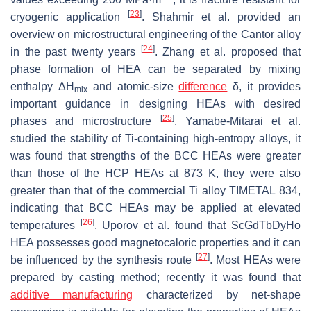
[
23
]
cryogenic application
. Shahmir et al. provided an
overview on microstructural engineering of the Cantor alloy
[
24
]
in the past twenty years
. Zhang et al. proposed that
phase formation of HEA can be separated by mixing
enthalpy Δ
H
and atomic-size
difference
δ
, it provides
mix
important guidance in designing HEAs with desired
[
25
]
phases and microstructure
. Yamabe-Mitarai et al.
studied the stability of Ti-containing high-entropy alloys, it
was found that strengths of the BCC HEAs were greater
than those of the HCP HEAs at 873 K, they were also
greater than that of the commercial Ti alloy TIMETAL 834,
indicating that BCC HEAs may be applied at elevated
[
26
]
temperatures
. Uporov et al. found that ScGdTbDyHo
HEA possesses good magnetocaloric properties and it can
[
27
]
be influenced by the synthesis route
. Most HEAs were
prepared by casting method; recently it was found that
additive manufacturing
characterized by net-shape