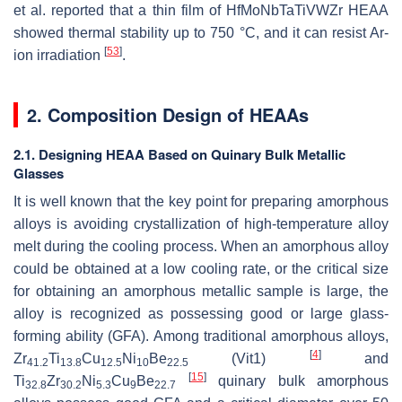
et al. reported that a thin film of HfMoNbTaTiVWZr HEAA
showed thermal stability up to 750 °C, and it can resist Ar-
[
53
]
ion irradiation
.
2. Composition Design of HEAAs
2.1. Designing HEAA Based on Quinary Bulk Metallic
Glasses
It is well known that the key point for preparing amorphous
alloys is avoiding crystallization of high-temperature alloy
melt during the cooling process. When an amorphous alloy
could be obtained at a low cooling rate, or the critical size
for obtaining an amorphous metallic sample is large, the
alloy is recognized as possessing good or large glass-
forming ability (GFA). Among traditional amorphous alloys,
[
4
]
Zr
Ti
Cu
Ni
Be
(Vit1)
and
41.2
13.8
12.5
10
22.5
[
15
]
Ti
Zr
Ni
Cu
Be
quinary bulk amorphous
32.8
30.2
5.3
9
22.7