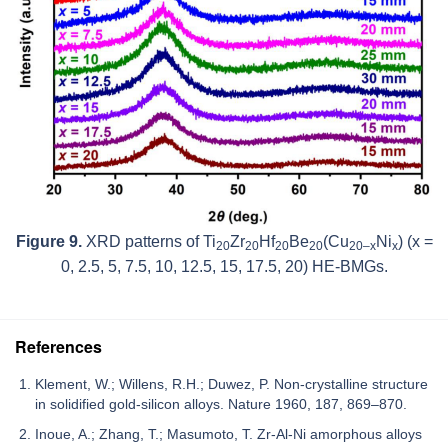
Figure 9.
XRD patterns of Ti
Zr
Hf
Be
(Cu
Ni
) (
x
=
20
20
20
20
20–
x
x
0, 2.5, 5, 7.5, 10, 12.5, 15, 17.5, 20) HE-BMGs.
References
Klement, W.; Willens, R.H.; Duwez, P. Non-crystalline structure
in solidified gold-silicon alloys. Nature 1960, 187, 869–870.
Inoue, A.; Zhang, T.; Masumoto, T. Zr-Al-Ni amorphous alloys