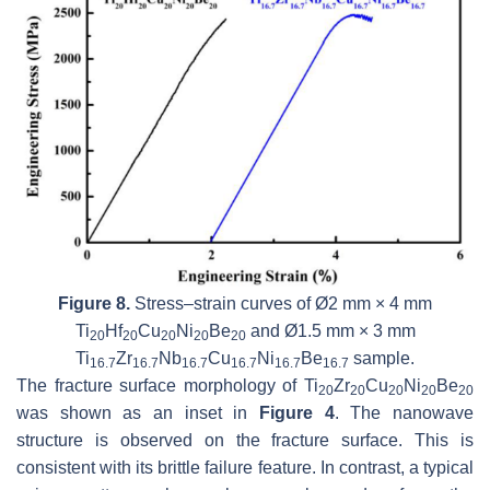
Figure 8.
Stress–strain curves of Ø2 mm × 4 mm
Ti
Hf
Cu
Ni
Be
and Ø1.5 mm × 3 mm
20
20
20
20
20
Ti
Zr
Nb
Cu
Ni
Be
sample.
16.7
16.7
16.7
16.7
16.7
16.7
The fracture surface morphology of Ti
Zr
Cu
Ni
Be
20
20
20
20
20
was shown as an inset in
Figure 4
. The nanowave
structure is observed on the fracture surface. This is
consistent with its brittle failure feature. In contrast, a typical