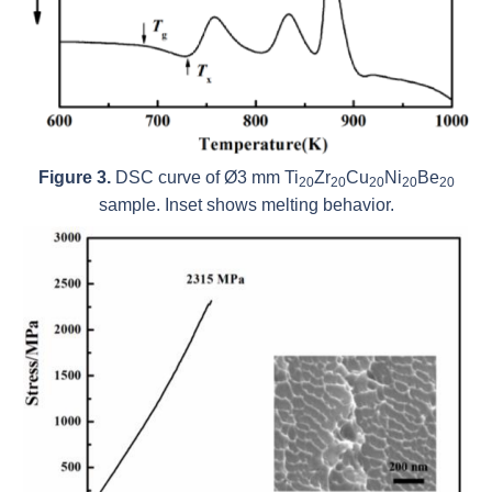
Figure 3.
DSC curve of Ø3 mm Ti
Zr
Cu
Ni
Be
20
20
20
20
20
sample. Inset shows melting behavior.