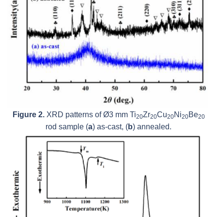
Figure 2.
XRD patterns of Ø3 mm Ti
Zr
Cu
Ni
Be
20
20
20
20
20
rod sample (
a
) as-cast, (
b
) annealed.