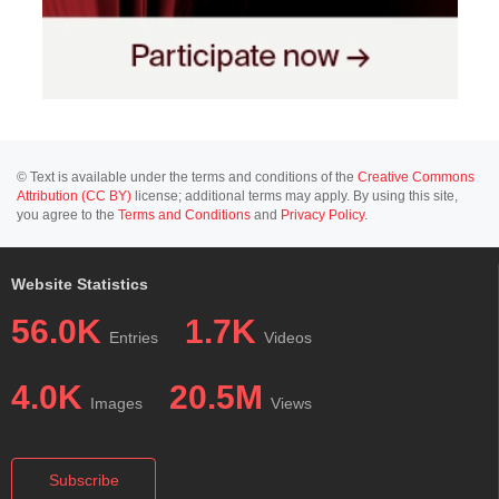
© Text is available under the terms and conditions of the
Creative Commons
Attribution (CC BY)
license; additional terms may apply. By using this site,
you agree to the
Terms and Conditions
and
Privacy Policy
.
Website Statistics
56.0K
1.7K
Entries
Videos
4.0K
20.5M
Images
Views
Subscribe