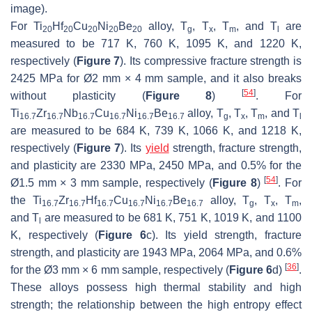
image).
For Ti
Hf
Cu
Ni
Be
alloy,
T
,
T
,
T
, and
T
are
20
20
20
20
20
g
x
m
l
measured to be 717 K, 760 K, 1095 K, and 1220 K,
respectively (
Figure 7
). Its compressive fracture strength is
2425 MPa for Ø2 mm × 4 mm sample, and it also breaks
[
54
]
without plasticity (
Figure 8
)
. For
Ti
Zr
Nb
Cu
Ni
Be
alloy,
T
,
T
,
T
, and
T
16.7
16.7
16.7
16.7
16.7
16.7
g
x
m
l
are measured to be 684 K, 739 K, 1066 K, and 1218 K,
respectively (
Figure 7
). Its
yield
strength, fracture strength,
and plasticity are 2330 MPa, 2450 MPa, and 0.5% for the
[
54
]
Ø1.5 mm × 3 mm sample, respectively (
Figure 8
)
. For
the Ti
Zr
Hf
Cu
Ni
Be
alloy,
T
,
T
,
T
,
16.7
16.7
16.7
16.7
16.7
16.7
g
x
m
and
T
are measured to be 681 K, 751 K, 1019 K, and 1100
l
K, respectively (
Figure 6
c). Its yield strength, fracture
strength, and plasticity are 1943 MPa, 2064 MPa, and 0.6%
[
36
]
for the Ø3 mm × 6 mm sample, respectively (
Figure 6
d)
.
These alloys possess high thermal stability and high
strength; the relationship between the high entropy effect