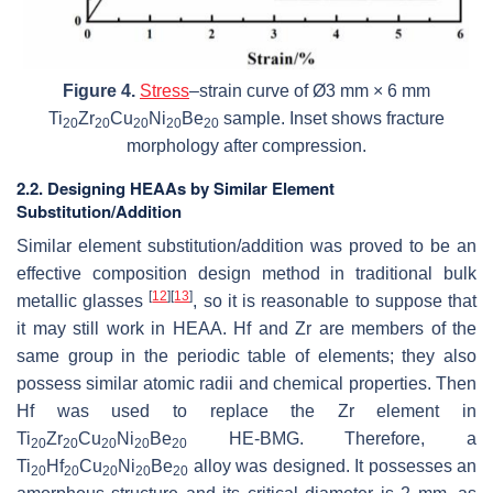
Figure 4.
Stress
–strain curve of Ø3 mm × 6 mm
Ti
Zr
Cu
Ni
Be
sample. Inset shows fracture
20
20
20
20
20
morphology after compression.
2.2. Designing HEAAs by Similar Element
Substitution/Addition
Similar element substitution/addition was proved to be an
effective composition design method in traditional bulk
[
12
]
[
13
]
metallic glasses
, so it is reasonable to suppose that
it may still work in HEAA. Hf and Zr are members of the
same group in the periodic table of elements; they also
possess similar atomic radii and chemical properties. Then
Hf was used to replace the Zr element in
Ti
Zr
Cu
Ni
Be
HE-BMG. Therefore, a
20
20
20
20
20
Ti
Hf
Cu
Ni
Be
alloy was designed. It possesses an
20
20
20
20
20