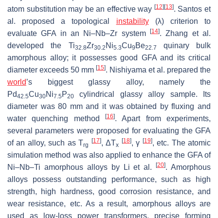
[
12
]
[
13
]
atom substitution may be an effective way
. Santos et
al. proposed a topological
instability
(λ) criterion to
[
14
]
evaluate GFA in an Ni–Nb–Zr system
. Zhang et al.
developed the Ti
Zr
Ni
Cu
Be
quinary bulk
32.8
30.2
5.3
9
22.7
amorphous alloy; it possesses good GFA and its critical
[
15
]
diameter exceeds 50 mm
. Nishiyama et al. prepared the
world
’s biggest glassy alloy, namely the
Pd
Cu
Ni
P
cylindrical glassy alloy sample. Its
42.5
30
7.5
20
diameter was 80 mm and it was obtained by fluxing and
[
16
]
water quenching method
. Apart from experiments,
several parameters were proposed for evaluating the GFA
[
17
]
[
18
]
[
19
]
of an alloy, such as
T
, Δ
T
,
γ
, etc. The atomic
rg
x
simulation method was also applied to enhance the GFA of
[
20
]
Ni–Nb–Ti amorphous alloys by Li et al.
. Amorphous
alloys possess outstanding performance, such as high
strength, high hardness, good corrosion resistance, and
wear resistance, etc. As a result, amorphous alloys are
used as low-loss power transformers, precise forming