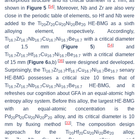
amorphous structure and its critical diameter is 2 mm, as
[
54
]
shown in
Figure 5
. Moreover, Nb and Zr are also very
close in the periodic table of elements, so Hf and Nb were
added to the Ti
Zr
Cu
Ni
Be
HE-BMG as a sixth
20
20
20
20
20
alloying element, respectively. Accordingly,
Ti
Zr
Nb
Cu
Ni
Be
with a critical diameter
16.7
16.7
16.7
16.7
16.7
16.7
[
54
]
of 1.5 mm (
Figure 5
)
and
Ti
Zr
Hf
Cu
Ni
Be
with a critical diameter
16.7
16.7
16.7
16.7
16.7
16.7
[
36
]
of 15 mm (
Figure 6
a,b)
were designed and developed.
Surprisingly, the Ti
Zr
Hf
Cu
Ni
Be
senary
16.7
16.7
16.7
16.7
16.7
16.7
HE-BMG possesses a critical size 10 times that of
Ti
Zr
Nb
Cu
Ni
Be
HE-BMG, and it
16.7
16.7
16.7
16.7
16.7
16.7
refreshes our cognition about GFA in an equal-atomic high
entropy alloy system. Before this alloy, the largest HE-BMG
with an equal-atomic concentration is the
Pd
Pt
Cu
Ni
P
alloy, and its critical diameter is 10
20
20
20
20
20
[
33
]
mm by fluxing method
. The composition design
approach for the Ti
Hf
Cu
Ni
Be
alloy,
20
20
20
20
20