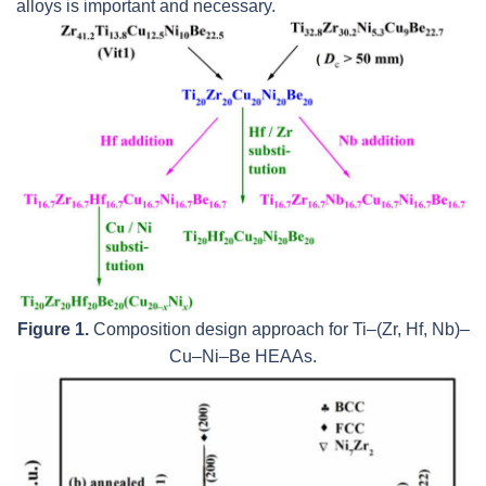
alloys is important and necessary.
Figure 1.
Composition design approach for Ti–(Zr, Hf, Nb)–
Cu–Ni–Be HEAAs.