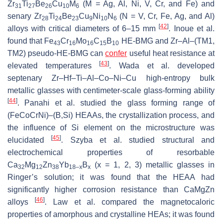
Zr
Ti
Be
Cu
M
(M = Ag, Al, Ni, V, Cr, and Fe) and
31
27
26
10
6
senary Zr
Ti
Be
Cu
Ni
N
(N = V, Cr, Fe, Ag, and Al)
28
24
23
9
10
6
[
42
]
alloys with critical diameters of 6–15 mm
. Inoue et al.
found that Fe
Cr
Mo
C
B
HE-BMG and Zr–Al–(TM1,
43
16
16
15
10
TM2) pseudo-HE-BMG can
confer
useful heat resistance at
[
43
]
elevated temperatures
. Wada et al. developed
septenary Zr–Hf–Ti–Al–Co–Ni–Cu high-entropy bulk
metallic glasses with centimeter-scale glass-forming ability
[
44
]
. Panahi et al. studied the glass forming range of
(FeCoCrNi)–(B,Si) HEAAs, the crystallization process, and
the influence of Si element on the microstructure was
[
45
]
elucidated
. Szyba et al. studied structural and
electrochemical properties of resorbable
Ca
Mg
Zn
Yb
B
(x = 1, 2, 3) metallic glasses in
32
12
38
18–x
x
Ringer’s solution; it was found that the HEAA had
significantly higher corrosion resistance than CaMgZn
[
46
]
alloys
. Law et al. compared the magnetocaloric
properties of amorphous and crystalline HEAs; it was found