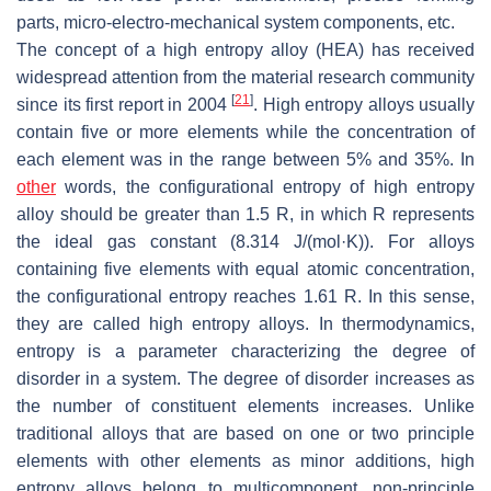
parts, micro-electro-mechanical system components, etc.
The concept of a high entropy alloy (HEA) has received
widespread attention from the material research community
[
21
]
since its first report in 2004
. High entropy alloys usually
contain five or more elements while the concentration of
each element was in the range between 5% and 35%. In
other
words, the configurational entropy of high entropy
alloy should be greater than 1.5
R
, in which
R
represents
the ideal gas constant (8.314 J/(mol·K)). For alloys
containing five elements with equal atomic concentration,
the configurational entropy reaches 1.61
R
. In this sense,
they are called high entropy alloys. In thermodynamics,
entropy is a parameter characterizing the degree of
disorder in a system. The degree of disorder increases as
the number of constituent elements increases. Unlike
traditional alloys that are based on one or two principle
elements with other elements as minor additions, high
entropy alloys belong to multicomponent, non-principle