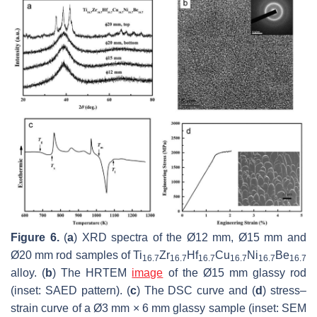
Figure 6.
(
a
) XRD spectra of the Ø12 mm, Ø15 mm and
Ø20 mm rod samples of Ti
Zr
Hf
Cu
Ni
Be
16.7
16.7
16.7
16.7
16.7
16.7
alloy. (
b
) The HRTEM
image
of the Ø15 mm glassy rod
(inset: SAED pattern). (
c
) The DSC curve and (
d
) stress–
strain curve of a Ø3 mm × 6 mm glassy sample (inset: SEM