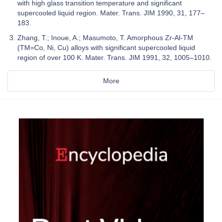
with high glass transition temperature and significant
supercooled liquid region. Mater. Trans. JIM 1990, 31, 177–
183.
Zhang, T.; Inoue, A.; Masumoto, T. Amorphous Zr-Al-TM
(TM=Co, Ni, Cu) alloys with significant supercooled liquid
region of over 100 K. Mater. Trans. JIM 1991, 32, 1005–1010.
More