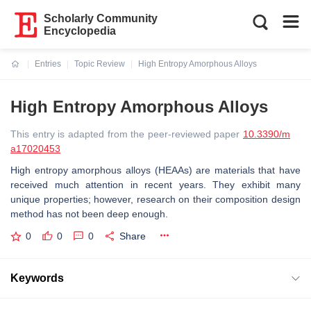
Scholarly Community
Encyclopedia
Entries
Topic Review
High Entropy Amorphous Alloys
Current:
High Entropy Amorphous Alloys
This entry is adapted from the peer-reviewed paper
10.3390/m
a17020453
High entropy amorphous alloys (HEAAs) are materials that have
received much attention in recent years. They exhibit many
unique properties; however, research on their composition design
method has not been deep enough.
0
0
0
Share
Keywords