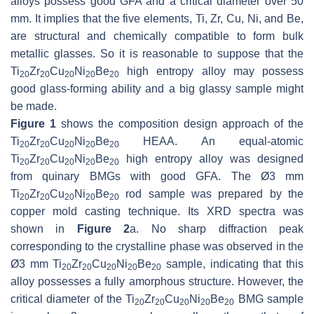
alloys possess good GFA and a critical diameter over 50
mm. It implies that the five elements, Ti, Zr, Cu, Ni, and Be,
are structural and chemically compatible to form bulk
metallic glasses. So it is reasonable to suppose that the
Ti
Zr
Cu
Ni
Be
high entropy alloy may possess
20
20
20
20
20
good glass-forming ability and a big glassy sample might
be made.
Figure 1
shows the composition design approach of the
Ti
Zr
Cu
Ni
Be
HEAA. An equal-atomic
20
20
20
20
20
Ti
Zr
Cu
Ni
Be
high entropy alloy was designed
20
20
20
20
20
from quinary BMGs with good GFA. The Ø3 mm
Ti
Zr
Cu
Ni
Be
rod sample was prepared by the
20
20
20
20
20
copper mold casting technique. Its XRD spectra was
shown in
Figure 2
a. No sharp diffraction peak
corresponding to the crystalline phase was observed in the
Ø3 mm Ti
Zr
Cu
Ni
Be
sample, indicating that this
20
20
20
20
20
alloy possesses a fully amorphous structure. However, the
critical diameter of the Ti
Zr
Cu
Ni
Be
BMG sample
20
20
20
20
20