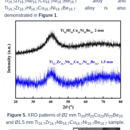
Ti
Zr
Nb
Cu
Ni
Be
alloy and
16.7
16.7
16.7
16.7
16.7
16.7
Ti
Zr
Hf
Cu
Ni
Be
alloy is also
16.7
16.7
16.7
16.7
16.7
16.7
demonstrated in
Figure 1
.
Figure 5.
XRD patterns of Ø2 mm Ti
Hf
Cu
Ni
Be
20
20
20
20
20
and Ø1.5 mm Ti
Zr
Nb
Cu
Ni
Be
sample.
16.7
16.7
16.7
16.7
16.7
16.7