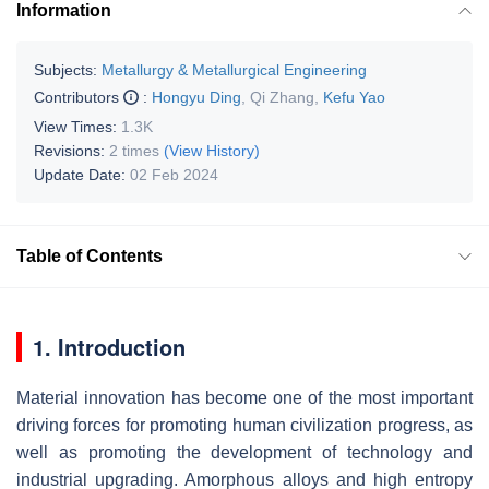
Information
Subjects:
Metallurgy & Metallurgical Engineering
Contributors
:
Hongyu Ding
,
Qi Zhang
,
Kefu Yao
View Times:
1.3K
Revisions:
2 times
(View History)
Update Date:
02 Feb 2024
Table of Contents
1. Introduction
Material innovation has become one of the most important
driving forces for promoting human civilization progress, as
well as promoting the development of technology and
industrial upgrading. Amorphous alloys and high entropy