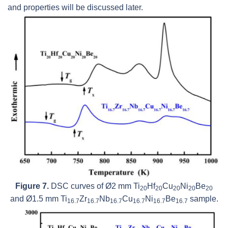
and properties will be discussed later.
Figure 7.
DSC curves of Ø2 mm Ti
Hf
Cu
Ni
Be
20
20
20
20
20
and Ø1.5 mm Ti
Zr
Nb
Cu
Ni
Be
sample.
16.7
16.7
16.7
16.7
16.7
16.7