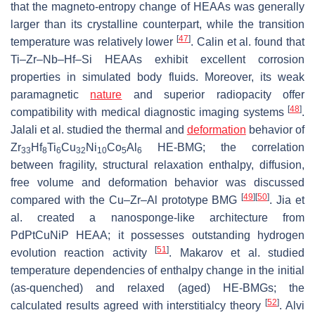
that the magneto-entropy change of HEAAs was generally
larger than its crystalline counterpart, while the transition
[
47
]
temperature was relatively lower
. Calin et al. found that
Ti–Zr–Nb–Hf–Si HEAAs exhibit excellent corrosion
properties in simulated body fluids. Moreover, its weak
paramagnetic
nature
and superior radiopacity offer
[
48
]
compatibility with medical diagnostic imaging systems
.
Jalali et al. studied the thermal and
deformation
behavior of
Zr
Hf
Ti
Cu
Ni
Co
Al
HE-BMG; the correlation
33
8
6
32
10
5
6
between fragility, structural relaxation enthalpy, diffusion,
free volume and deformation behavior was discussed
[
49
]
[
50
]
compared with the Cu–Zr–Al prototype BMG
. Jia et
al. created a nanosponge-like architecture from
PdPtCuNiP HEAA; it possesses outstanding hydrogen
[
51
]
evolution reaction activity
. Makarov et al. studied
temperature dependencies of enthalpy change in the initial
(as-quenched) and relaxed (aged) HE-BMGs; the
[
52
]
calculated results agreed with interstitialcy theory
. Alvi