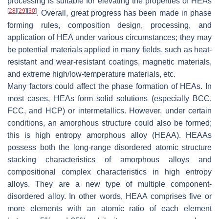
processing is suitable for elevating the properties of HEAs
[
28
]
[
29
]
[
30
]
. Overall, great progress has been made in phase
forming rules, composition design, processing, and
application of HEA under various circumstances; they may
be potential materials applied in many fields, such as heat-
resistant and wear-resistant coatings, magnetic materials,
and extreme high/low-temperature materials, etc.
Many factors could affect the phase formation of HEAs. In
most cases, HEAs form solid solutions (especially BCC,
FCC, and HCP) or intermetallics. However, under certain
conditions, an amorphous structure could also be formed;
this is high entropy amorphous alloy (HEAA). HEAAs
possess both the long-range disordered atomic structure
stacking characteristics of amorphous alloys and
compositional complex characteristics in high entropy
alloys. They are a new type of multiple component-
disordered alloy. In other words, HEAA comprises five or
more elements with an atomic ratio of each element