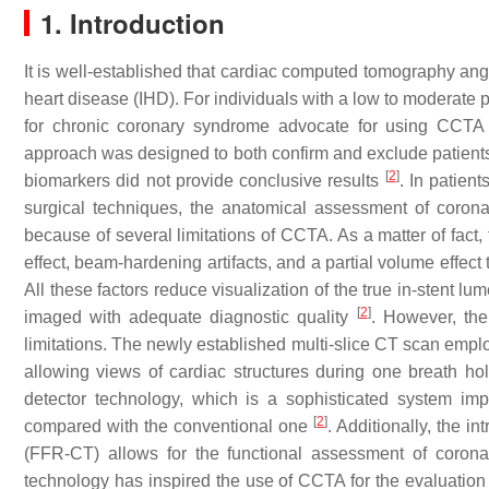
1. Introduction
It is well-established that cardiac computed tomography ang
heart disease (IHD). For individuals with a low to moderate p
for chronic coronary syndrome advocate for using CCTA 
approach was designed to both confirm and exclude patient
[
2
]
biomarkers did not provide conclusive results
. In patien
surgical techniques, the anatomical assessment of corona
because of several limitations of CCTA. As a matter of fact
effect, beam-hardening artifacts, and a partial volume effec
All these factors reduce visualization of the true in-stent l
[
2
]
imaged with adequate diagnostic quality
. However, th
limitations. The newly established multi-slice CT scan emplo
allowing views of cardiac structures during one breath 
detector technology, which is a sophisticated system im
[
2
]
compared with the conventional one
. Additionally, the i
(FFR-CT) allows for the functional assessment of coron
technology has inspired the use of CCTA for the evaluation 