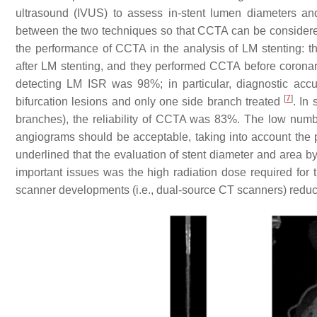
ultrasound (IVUS) to assess in-stent lumen diameters a
between the two techniques so that CCTA can be consider
the performance of CCTA in the analysis of LM stenting: t
after LM stenting, and they performed CCTA before corona
detecting LM ISR was 98%; in particular, diagnostic acc
[
7
]
bifurcation lesions and only one side branch treated
. In
branches), the reliability of CCTA was 83%. The low numbe
angiograms should be acceptable, taking into account the
underlined that the evaluation of stent diameter and area
important issues was the high radiation dose required for
scanner developments (i.e., dual-source CT scanners) reduc