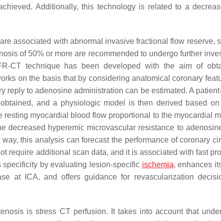
chieved. Additionally, this technology is related to a decreas
are associated with abnormal invasive fractional flow reserve, s
nosis of 50% or more are recommended to undergo further inves
 FFR-CT technique has been developed with the aim of obt
works on the basis that by considering anatomical coronary feat
 reply to adenosine administration can be estimated. A patient-
 obtained, and a physiologic model is then derived based on 
e resting myocardial blood flow proportional to the myocardial 
The decreased hyperemic microvascular resistance to adenosine
s way, this analysis can forecast the performance of coronary ci
t require additional scan data, and it is associated with fast p
specificity by evaluating lesion-specific
ischemia
, enhances it
se at ICA, and offers guidance for revascularization decis
nosis is stress CT perfusion. It takes into account that under