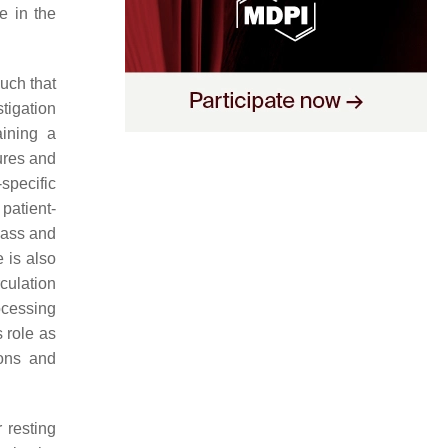
e in the
uch that
tigation
aining a
ures and
specific
patient-
mass and
 is also
rculation
rocessing
s role as
ions and
 resting