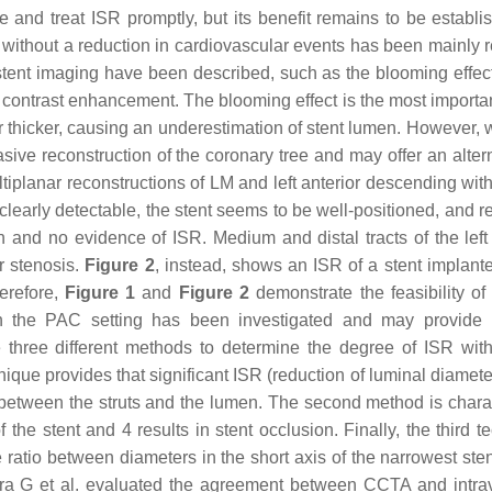
nd treat ISR promptly, but its benefit remains to be establi
 without a reduction in cardiovascular events has been mainly r
ent imaging have been described, such as the blooming effect,
r contrast enhancement. The blooming effect is the most importan
 thicker, causing an underestimation of stent lumen. However, 
ve reconstruction of the coronary tree and may offer an altern
iplanar reconstructions of LM and left anterior descending with
r clearly detectable, the stent seems to be well-positioned, and 
n and no evidence of ISR. Medium and distal tracts of the left 
r stenosis.
Figure 2
, instead, shows an ISR of a stent implante
herefore,
Figure 1
and
Figure 2
demonstrate the feasibility o
 the PAC setting has been investigated and may provide r
e three different methods to determine the degree of ISR wi
chnique provides that significant ISR (reduction of luminal diame
r between the struts and the lumen. The second method is chara
the stent and 4 results in stent occlusion. Finally, the third t
e ratio between diameters in the short axis of the narrowest ste
ra G et al. evaluated the agreement between CCTA and intra