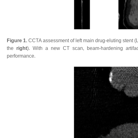
Figure 1.
CCTA assessment of left main drug-eluting stent 
the
right
). With a new CT scan, beam-hardening artifa
performance.