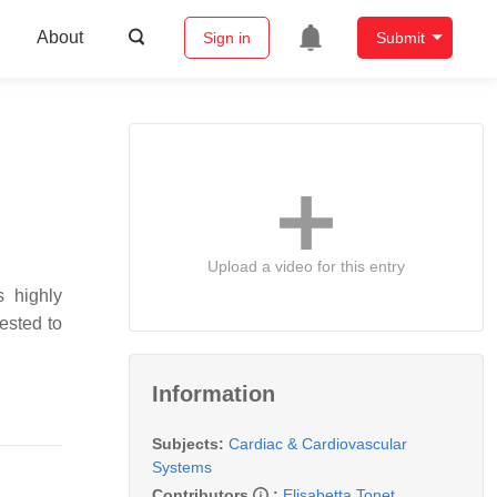
About
Sign in
Submit
Upload a video for this entry
s highly
ested to
Information
Subjects:
Cardiac & Cardiovascular
Systems
Contributors
:
Elisabetta Tonet
,