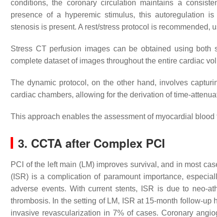
conditions, the coronary circulation maintains a consist
presence of a hyperemic stimulus, this autoregulation is
stenosis is present. A rest/stress protocol is recommended, 
Stress CT perfusion images can be obtained using both st
complete dataset of images throughout the entire cardiac vo
The dynamic protocol, on the other hand, involves capturing
cardiac chambers, allowing for the derivation of time-attenua
This approach enables the assessment of myocardial blood 
3. CCTA after Complex PCI
PCI of the left main (LM) improves survival, and in most cases
(ISR) is a complication of paramount importance, especially
adverse events. With current stents, ISR is due to neo-ath
thrombosis. In the setting of LM, ISR at 15-month follow-up 
invasive revascularization in 7% of cases. Coronary angi