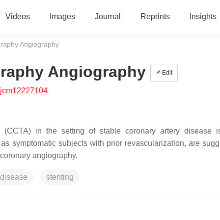
Videos
Images
Journal
Reprints
Insights
raphy Angiography
raphy Angiography
Edit
/jcm12227104
CCTA) in the setting of stable coronary artery disease i
 as symptomatic subjects with prior revascularization, are sugg
e coronary angiography.
 disease
stenting