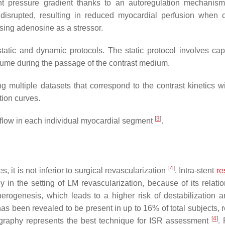
ent pressure gradient thanks to an autoregulation mechanism
 disrupted, resulting in reduced myocardial perfusion when 
using adenosine as a stressor.
atic and dynamic protocols. The static protocol involves cap
lume during the passage of the contrast medium.
 multiple datasets that correspond to the contrast kinetics wi
tion curves.
[
3
]
flow in each individual myocardial segment
.
[
4
]
, it is not inferior to surgical revascularization
. Intra-stent
re
 in the setting of LM revascularization, because of its relatio
erogenesis, which leads to a higher risk of destabilization a
has been revealed to be present in up to 16% of total subjects, 
[
4
]
ography represents the best technique for ISR assessment
.