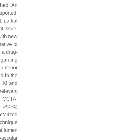
shed. An
eported.
 partial
t issue,
with new
ative to
 a drug-
regarding
anterior
d in the
f LM and
elevant
th CCTA:
ter >50%)
cterized
echnique
nt lumen
vascular