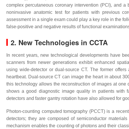
complex percutaneous coronary intervention (PCI), and a bi
noninvasive anatomic test for patients with previous cor
assessment in a single exam could play a key role in the fol
false-positive and negative results of functional examination
2. New Technologies in CCTA
In recent years, new technological developments have bee
scanners from newer generations exhibit enhanced spatia
using wide-detector or dual-source CT. The former offer
heartbeat. Dual-source CT can image the heart in about 300
this technology allows the reconstruction of images at one qu
shows a good diagnostic image quality in patients with fa
detectors and faster gantry rotation have also allowed for 
Photon-counting computed tomography (PCCT) is a recently
detectors; they are composed of semiconductor materials t
mechanism enables the counting of photons and their classific