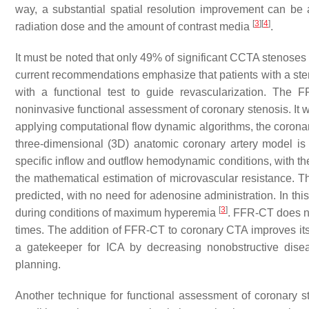
way, a substantial spatial resolution improvement can be a
[
3
]
[
4
]
radiation dose and the amount of contrast media
.
It must be noted that only 49% of significant CCTA stenoses 
current recommendations emphasize that patients with a ste
with a functional test to guide revascularization. The
noninvasive functional assessment of coronary stenosis. It 
applying computational flow dynamic algorithms, the coronary
three-dimensional (3D) anatomic coronary artery model is
specific inflow and outflow hemodynamic conditions, with th
the mathematical estimation of microvascular resistance. 
predicted, with no need for adenosine administration. In thi
[
3
]
during conditions of maximum hyperemia
. FFR-CT does no
times. The addition of FFR-CT to coronary CTA improves its 
a gatekeeper for ICA by decreasing nonobstructive disea
planning.
Another technique for functional assessment of coronary ste