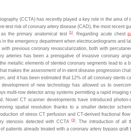
iography (CCTA) has recently played a key role in the area of 
re-test risk of coronary artery disease (CAD), the most recent g
[
1
]
as the primary anatomical test
. Regarding acute chest
p
s in the emergency department when electrocardiograms and la
ts with previous coronary revascularization, both with percutan
ry arteries has been a prerogative of invasive coronary ang
, the metallic elements of stented coronary segments lead to a 
t that makes the assessment of in-stent disease progression chal
umen, and it has been estimated that 12% of all coronary stents 
e development of new technology has allowed us to overco
ys multi-row detector array systems permitting a rapid imaging 
hold. Novel CT scanner developments have introduced photon-
proving spatial resolution thanks to a smaller detector sch
ntroduction of stress CT perfusion and CT-derived fractional flo
[
3
]
ary stenosis detected with CCTA
. The introduction of all 
of patients already treated with a coronary artery bypass graft