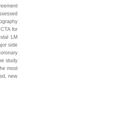
greement
assessed
iography
CCTA for
istal LM
ajor side
coronary
he study
the most
ted, new