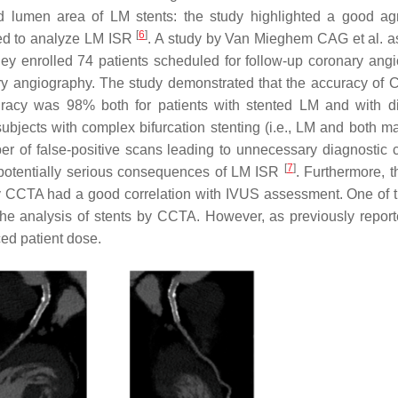
nd lumen area of LM stents: the study highlighted a good a
[
6
]
ed to analyze LM ISR
. A study by Van Mieghem CAG et al. 
hey enrolled 74 patients scheduled for follow-up coronary ang
ry angiography. The study demonstrated that the accuracy of 
uracy was 98% both for patients with stented LM and with d
 subjects with complex bifurcation stenting (i.e., LM and both m
r of false-positive scans leading to unnecessary diagnostic 
[
7
]
 potentially serious consequences of LM ISR
. Furthermore, t
 by CCTA had a good correlation with IVUS assessment. One of 
 the analysis of stents by CCTA. However, as previously repor
ed patient dose.