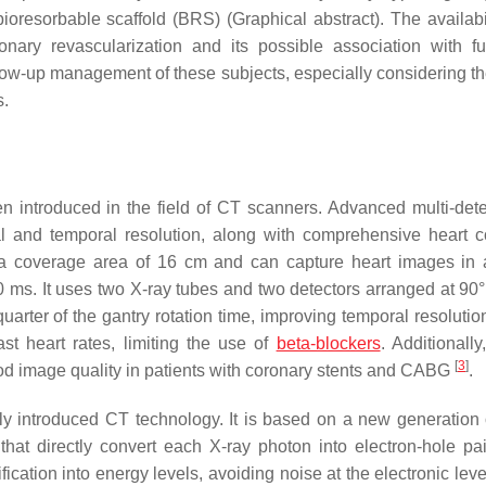
oresorbable scaffold (BRS) (Graphical abstract). The availabil
onary revascularization and its possible association with fu
low-up management of these subjects, especially considering the
s.
n introduced in the field of CT scanners. Advanced multi-det
l and temporal resolution, along with comprehensive heart 
s a coverage area of 16 cm and can capture heart images in 
 ms. It uses two X-ray tubes and two detectors arranged at 90°
arter of the gantry rotation time, improving temporal resolution
st heart rates, limiting the use of
beta-blockers
. Additionally
[
3
]
good image quality in patients with coronary stents and CABG
.
 introduced CT technology. It is based on a new generation 
hat directly convert each X-ray photon into electron-hole pai
ation into energy levels, avoiding noise at the electronic level