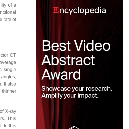
ity of a
nctional
 rate of
ector CT
coverage
a single
 angles;
. It also
, thinner
of X-ray
rs. This
. In this