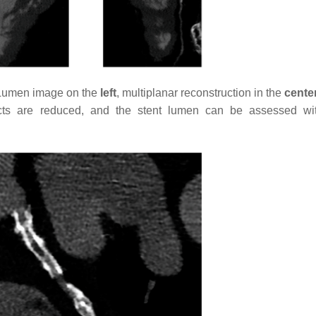
(Lumen image on the
left
, multiplanar reconstruction in the
cente
cts are reduced, and the stent lumen can be assessed wi