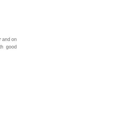
r
and on
th good