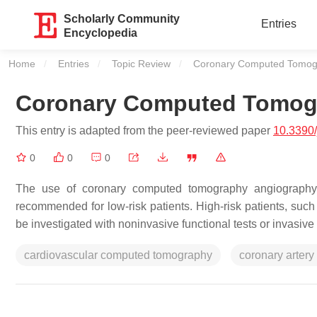
Scholarly Community
Entries
Encyclopedia
Home
Entries
Topic Review
Current:
Coronary Computed Tomog
Coronary Computed Tomog
This entry is adapted from the peer-reviewed paper
10.3390
0
0
0
The use of coronary computed tomography angiography (
recommended for low-risk patients. High-risk patients, such
be investigated with noninvasive functional tests or invasiv
cardiovascular computed tomography
coronary artery