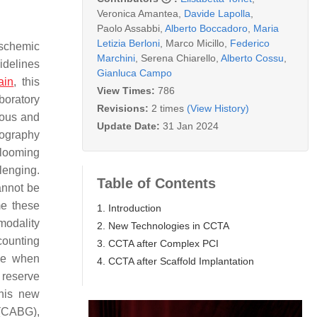
Veronica Amantea
,
Davide Lapolla
,
Paolo Assabbi
,
Alberto Boccadoro
,
Maria
Letizia Berloni
,
Marco Micillo
,
Federico
ischemic
Marchini
,
Serena Chiarello
,
Alberto Cossu
,
uidelines
Gianluca Campo
ain
, this
View Times:
786
boratory
Revisions:
2 times
(View History)
eous and
Update Date:
31 Jan 2024
iography
blooming
lenging.
Table of Contents
cannot be
me these
1. Introduction
modality
2. New Technologies in CCTA
counting
3. CCTA after Complex PCI
eme when
4. CCTA after Scaffold Implantation
w reserve
this new
 (CABG),