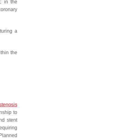
; in the
coronary
turing a
thin the
stenosis
nship to
nd stent
requiring
 Planned