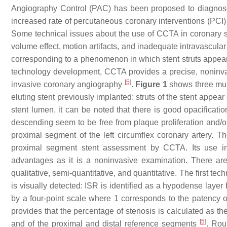
Angiography Control (PAC) has been proposed to diagnose a
increased rate of percutaneous coronary interventions (PCI)
Some technical issues about the use of CCTA in coronary st
volume effect, motion artifacts, and inadequate intravascula
corresponding to a phenomenon in which stent struts appear
technology development, CCTA provides a precise, noninvasi
[
5
]
invasive coronary angiography
.
Figure 1
shows three mult
eluting stent previously implanted: struts of the stent appea
stent lumen, it can be noted that there is good opacificatio
descending seem to be free from plaque proliferation and/o
proximal segment of the left circumflex coronary artery. T
proximal segment stent assessment by CCTA. Its use in
advantages as it is a noninvasive examination. There ar
qualitative, semi-quantitative, and quantitative. The first te
is visually detected: ISR is identified as a hypodense laye
by a four-point scale where 1 corresponds to the patency of 
provides that the percentage of stenosis is calculated as th
[
5
]
and of the proximal and distal reference segments
. Rou