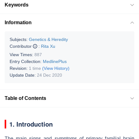
Keywords
Information
Subjects:
Genetics & Heredity
Contributor
:
Rita Xu
View Times:
887
Entry Collection:
MedlinePlus
Revision:
1 time
(View History)
Update Date:
24 Dec 2020
Table of Contents
1. Introduction
The main signs and symptoms of primary familial brain