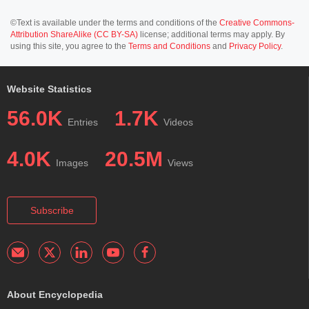
©Text is available under the terms and conditions of the
Creative Commons-
Attribution ShareAlike (CC BY-SA)
license; additional terms may apply. By
using this site, you agree to the
Terms and Conditions
and
Privacy Policy
.
Website Statistics
56.0K
1.7K
Entries
Videos
4.0K
20.5M
Images
Views
Subscribe
About Encyclopedia