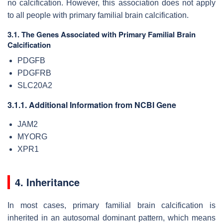
no calcification. However, this association does not apply
to all people with primary familial brain calcification.
3.1. The Genes Associated with Primary Familial Brain
Calcification
PDGFB
PDGFRB
SLC20A2
3.1.1. Additional Information from NCBI Gene
JAM2
MYORG
XPR1
4. Inheritance
In most cases, primary familial brain calcification is
inherited in an autosomal dominant pattern, which means