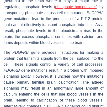
(neurons) in the brain where it plays a major role in
regulating phosphate levels (
phosphate homeostasis
) by
transporting phosphate across cell membranes.
SLC20A2
gene mutations lead to the production of a PiT-2 protein
that cannot effectively transport phosphate into cells. As a
result, phosphate levels in the bloodstream rise. In the
brain, the excess phosphate combines with calcium and
forms deposits within blood vessels in the brain.
The
PDGFRB
gene provides instructions for making a
protein that transmits signals from the cell surface into the
cell. These signals control a variety of cell processes.
PDGFRB
gene mutations result in a protein with impaired
signaling ability. However, it is unclear how the mutations
cause primary familial brain calcification. The altered
signaling may result in an abnormally large amount of
calcium entering the cells that line blood vessels in the
brain, leading to calcification of these blood vessels.
Alternatively, changes in PDGFRB signaling could disrupt