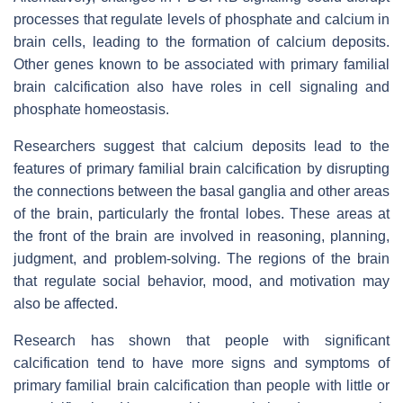
processes that regulate levels of phosphate and calcium in
brain cells, leading to the formation of calcium deposits.
Other genes known to be associated with primary familial
brain calcification also have roles in cell signaling and
phosphate homeostasis.
Researchers suggest that calcium deposits lead to the
features of primary familial brain calcification by disrupting
the connections between the basal ganglia and other areas
of the brain, particularly the frontal lobes. These areas at
the front of the brain are involved in reasoning, planning,
judgment, and problem-solving. The regions of the brain
that regulate social behavior, mood, and motivation may
also be affected.
Research has shown that people with significant
calcification tend to have more signs and symptoms of
primary familial brain calcification than people with little or