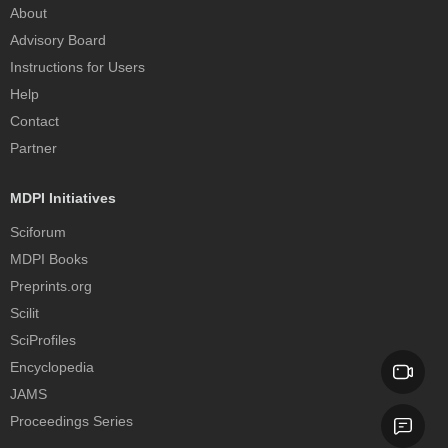
About
Advisory Board
Instructions for Users
Help
Contact
Partner
MDPI Initiatives
Sciforum
MDPI Books
Preprints.org
Scilit
SciProfiles
Encyclopedia
JAMS
Proceedings Series