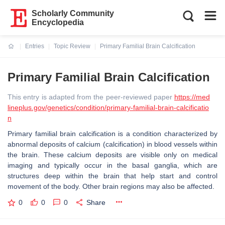
Scholarly Community
Encyclopedia
Entries
Topic Review
Primary Familial Brain Calcification
Current:
Primary Familial Brain Calcification
This entry is adapted from the peer-reviewed paper
https://med
lineplus.gov/genetics/condition/primary-familial-brain-calcificatio
n
Primary familial brain calcification is a condition characterized by
abnormal deposits of calcium (calcification) in blood vessels within
the brain. These calcium deposits are visible only on medical
imaging and typically occur in the basal ganglia, which are
structures deep within the brain that help start and control
movement of the body. Other brain regions may also be affected.
0
0
0
Share