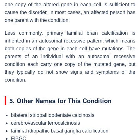
one copy of the altered gene in each cell is sufficient to
cause the disorder. In most cases, an affected person has
one parent with the condition.
Less commonly, primary familial brain calcification is
inherited in an autosomal recessive pattern, which means
both copies of the gene in each cell have mutations. The
parents of an individual with an autosomal recessive
condition each carry one copy of the mutated gene, but
they typically do not show signs and symptoms of the
condition.
5. Other Names for This Condition
bilateral striopallidodentate calcinosis
cerebrovascular ferrocalcinosis
familial idiopathic basal ganglia calcification
FIBGC