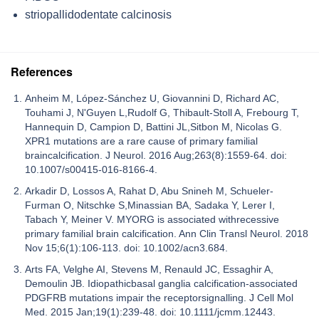
striopallidodentate calcinosis
References
Anheim M, López-Sánchez U, Giovannini D, Richard AC,
Touhami J, N'Guyen L,Rudolf G, Thibault-Stoll A, Frebourg T,
Hannequin D, Campion D, Battini JL,Sitbon M, Nicolas G.
XPR1 mutations are a rare cause of primary familial
braincalcification. J Neurol. 2016 Aug;263(8):1559-64. doi:
10.1007/s00415-016-8166-4.
Arkadir D, Lossos A, Rahat D, Abu Snineh M, Schueler-
Furman O, Nitschke S,Minassian BA, Sadaka Y, Lerer I,
Tabach Y, Meiner V. MYORG is associated withrecessive
primary familial brain calcification. Ann Clin Transl Neurol. 2018
Nov 15;6(1):106-113. doi: 10.1002/acn3.684.
Arts FA, Velghe AI, Stevens M, Renauld JC, Essaghir A,
Demoulin JB. Idiopathicbasal ganglia calcification-associated
PDGFRB mutations impair the receptorsignalling. J Cell Mol
Med. 2015 Jan;19(1):239-48. doi: 10.1111/jcmm.12443.