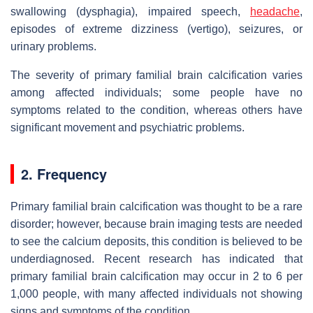
swallowing (dysphagia), impaired speech,
headache
,
episodes of extreme dizziness (vertigo), seizures, or
urinary problems.
The severity of primary familial brain calcification varies
among affected individuals; some people have no
symptoms related to the condition, whereas others have
significant movement and psychiatric problems.
2. Frequency
Primary familial brain calcification was thought to be a rare
disorder; however, because brain imaging tests are needed
to see the calcium deposits, this condition is believed to be
underdiagnosed. Recent research has indicated that
primary familial brain calcification may occur in 2 to 6 per
1,000 people, with many affected individuals not showing
signs and symptoms of the condition.