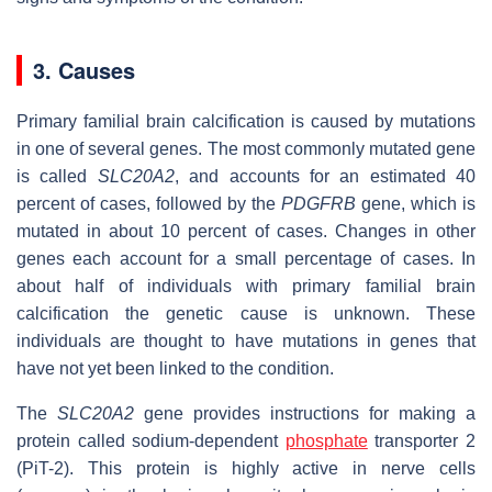
3. Causes
Primary familial brain calcification is caused by mutations
in one of several genes. The most commonly mutated gene
is called
SLC20A2
, and accounts for an estimated 40
percent of cases, followed by the
PDGFRB
gene, which is
mutated in about 10 percent of cases. Changes in other
genes each account for a small percentage of cases. In
about half of individuals with primary familial brain
calcification the genetic cause is unknown. These
individuals are thought to have mutations in genes that
have not yet been linked to the condition.
The
SLC20A2
gene provides instructions for making a
protein called sodium-dependent
phosphate
transporter 2
(PiT-2). This protein is highly active in nerve cells