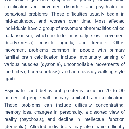
calcification are movement disorders and psychiatric or
behavioral problems. These difficulties usually begin in
mid-adulthood, and worsen over time. Most affected
individuals have a group of movement abnormalities called
parkinsonism, which include unusually slow movement
(bradykinesia), muscle rigidity, and tremors. Other
movement problems common in people with primary
familial brain calcification include involuntary tensing of
various muscles (dystonia), uncontrollable movements of
the limbs (choreoathetosis), and an unsteady walking style
(gait).
Psychiatric and behavioral problems occur in 20 to 30
percent of people with primary familial brain calcification.
These problems can include difficulty concentrating,
memory loss, changes in personality, a distorted view of
reality (psychosis), and decline in intellectual function
(dementia). Affected individuals may also have difficulty