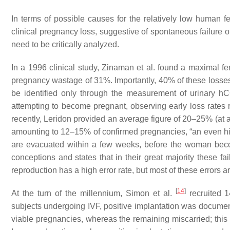
In terms of possible causes for the relatively low human fe
clinical pregnancy loss, suggestive of spontaneous failure
need to be critically analyzed.
In a 1996 clinical study, Zinaman et al. found a maximal fert
pregnancy wastage of 31%. Importantly, 40% of these losses o
be identified only through the measurement of urinary 
attempting to become pregnant, observing early loss rates
recently, Leridon provided an average figure of 20–25% (at a
amounting to 12–15% of confirmed pregnancies, “
an even hi
are evacuated within a few weeks, before the woman be
conceptions and states that in their great majority these fa
reproduction has a high error rate, but most of these errors 
[
14
]
At the turn of the millennium, Simon et al.
recruited 
subjects undergoing IVF, positive implantation was document
viable pregnancies, whereas the remaining miscarried; this o