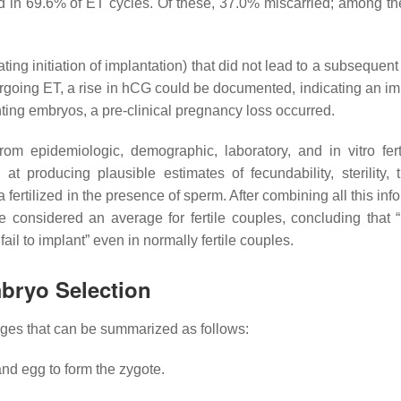
d in 69.6% of ET cycles. Of these, 37.0% miscarried; among th
ating initiation of implantation) that did not lead to a subsequent
going ET, a rise in hCG could be documented, indicating an im
ting embryos, a pre-clinical pregnancy loss occurred.
rom epidemiologic, demographic, laboratory, and in vitro ferti
t producing plausible estimates of fecundability, sterility, t
 fertilized in the presence of sperm. After combining all this inf
e considered an average for fertile couples, concluding that “
ail to implant
” even in normally fertile couples.
bryo Selection
nges that can be summarized as follows:
 and egg to form the
zygote
.