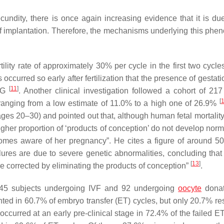
cundity, there is once again increasing evidence that it is due
 of implantation. Therefore, the mechanisms underlying this ph
ility rate of approximately 30% per cycle in the first two cycle
ccurred so early after fertilization that the presence of gestat
[
11
]
hCG
. Another clinical investigation followed a cohort of 2
[
 ranging from a low estimate of 11.0% to a high one of 26.9%
ges 20–30) and pointed out that, although human fetal mortality 
gher proportion of ‘products of conception’ do not develop norm
comes aware of her pregnancy
”. He cites a figure of around 50
ilures are due to severe genetic abnormalities, concluding that 
[
13
]
are corrected by eliminating the products of conception
”
.
145 subjects undergoing IVF and 92 undergoing
oocyte
donat
ed in 60.7% of embryo transfer (ET) cycles, but only 20.7% res
ccurred at an early pre-clinical stage in 72.4% of the failed ET