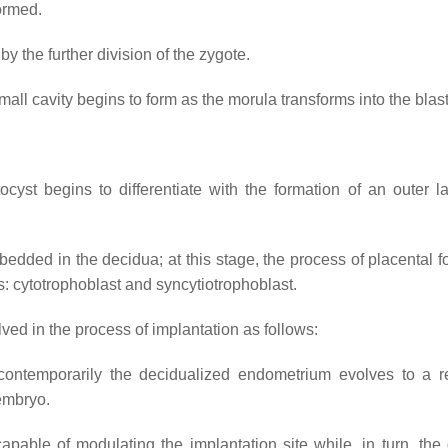
formed.
by the further division of the zygote.
small cavity begins to form as the morula transforms into the
blas
yst begins to differentiate with the formation of an outer la
mbedded in the decidua; at this stage, the process of placental 
s: cytotrophoblast and syncytiotrophoblast.
ed in the process of implantation as follows:
contemporarily the decidualized endometrium evolves to a r
 embryo.
apable of modulating the implantation site while, in turn, the