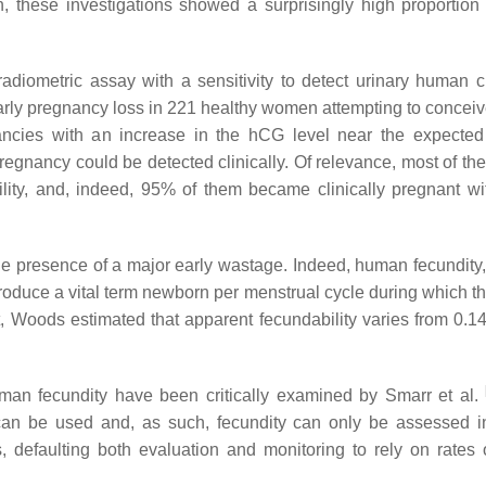
, these investigations showed a surprisingly high proportion 
adiometric assay with a sensitivity to detect urinary human c
early pregnancy loss in 221 healthy women attempting to conceiv
nancies with an increase in the hCG level near the expected
egnancy could be detected clinically. Of relevance, most of t
lity, and, indeed, 95% of them became clinically pregnant wi
 presence of a major early wastage. Indeed, human fecundity, i
 produce a vital term newborn per menstrual cycle during which t
ct, Woods estimated that apparent fecundability varies from 0.14
uman fecundity have been critically examined by Smarr et al.
t can be used and, as such, fecundity can only be assessed in
s, defaulting both evaluation and monitoring to rely on rates o