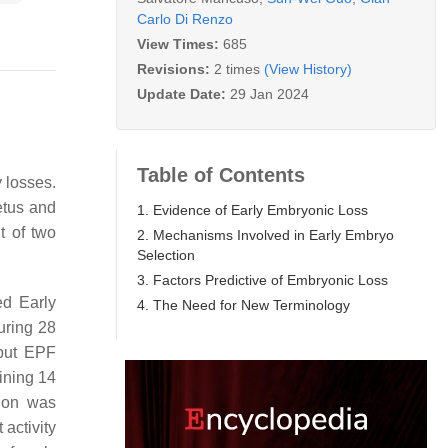
Carlo Di Renzo
View Times:
685
Revisions:
2 times
(View History)
Update Date:
29 Jan 2024
Table of Contents
 losses.
etus and
1. Evidence of Early Embryonic Loss
t of two
2. Mechanisms Involved in Early Embryo
Selection
3. Factors Predictive of Embryonic Loss
ed
Early
4. The Need for New Terminology
uring 28
 but EPF
ining 14
tion was
activity