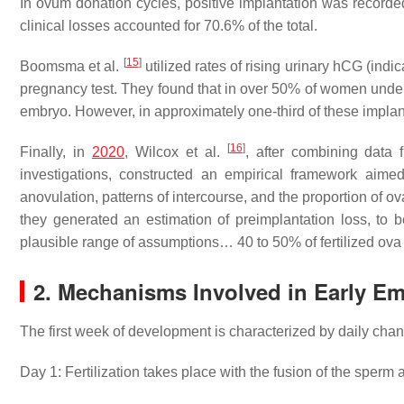
In ovum donation cycles, positive implantation was recorde
clinical losses accounted for 70.6% of the total.
[
15
]
Boomsma et al.
utilized rates of rising urinary hCG (indic
pregnancy test. They found that in over 50% of women under
embryo. However, in approximately one-third of these implan
[
16
]
Finally, in
2020
, Wilcox et al.
, after combining data f
investigations, constructed an empirical framework aimed a
anovulation, patterns of intercourse, and the proportion of ova
they generated an estimation of preimplantation loss, to b
plausible range of assumptions… 40 to 50% of fertilized ova f
2. Mechanisms Involved in Early Em
The first week of development is characterized by daily cha
Day 1: Fertilization takes place with the fusion of the sperm