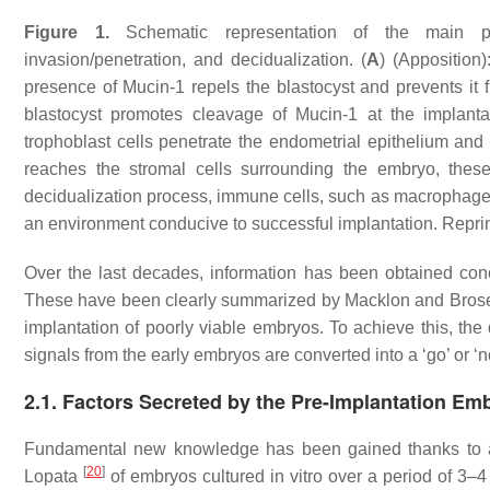
Figure 1.
Schematic representation of the main p
invasion/penetration, and decidualization. (
A
) (Apposition)
presence of Mucin-1 repels the blastocyst and prevents it f
blastocyst promotes cleavage of Mucin-1 at the implantat
trophoblast cells penetrate the endometrial epithelium and
reaches the stromal cells surrounding the embryo, these 
decidualization process, immune cells, such as macrophages a
an environment conducive to successful implantation. Repr
Over the last decades, information has been obtained con
These have been clearly summarized by Macklon and Bro
implantation of poorly viable embryos. To achieve this, th
signals from the early embryos are converted into a ‘go’ or 
2.1. Factors Secreted by the Pre-Implantation Em
Fundamental new knowledge has been gained thanks to ass
[
20
]
Lopata
of embryos cultured in vitro over a period of 3–4