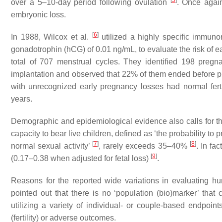
[
5
]
over a 5–10-day period following ovulation
. Once again
embryonic loss.
[
6
]
In 1988, Wilcox et al.
utilized a highly specific immunor
gonadotrophin (hCG) of 0.01 ng/mL, to evaluate the risk of 
total of 707 menstrual cycles. They identified 198 preg
implantation and observed that 22% of them ended before pr
with unrecognized early pregnancy losses had normal ferti
years.
Demographic and epidemiological evidence also calls for the
capacity to bear live children, defined as ‘
the probability to
[
7
]
[
8
]
normal sexual activity
’
, rarely exceeds 35–40%
. In fa
[
9
]
(0.17–0.38 when adjusted for fetal loss)
.
Reasons for the reported wide variations in evaluating h
pointed out that there is no ‘population (bio)marker’ tha
utilizing a variety of individual- or couple-based endpoint
(fertility) or adverse outcomes.