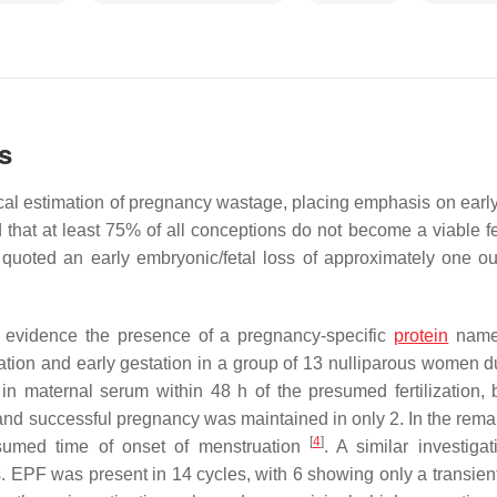
s
tical estimation of pregnancy wastage, placing emphasis on early
that at least 75% of all conceptions do not become a viable f
 quoted an early embryonic/fetal loss of approximately one ou
’ to evidence the presence of a pregnancy-specific
protein
nam
ization and early gestation in a group of 13 nulliparous women d
in maternal serum within 48 h of the presumed fertilization,
and successful pregnancy was maintained in only 2. In the rema
[
4
]
sumed time of onset of menstruation
. A similar investiga
EPF was present in 14 cycles, with 6 showing only a transient 