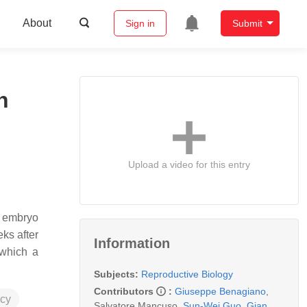
About
Sign in
Submit
n
Upload a video for this entry
y embryo
eks after
Information
 which a
Subjects:
Reproductive Biology
Contributors
:
Giuseppe Benagiano
,
cy
Salvatore Mancuso
,
Sun-Wei Guo
,
Gian