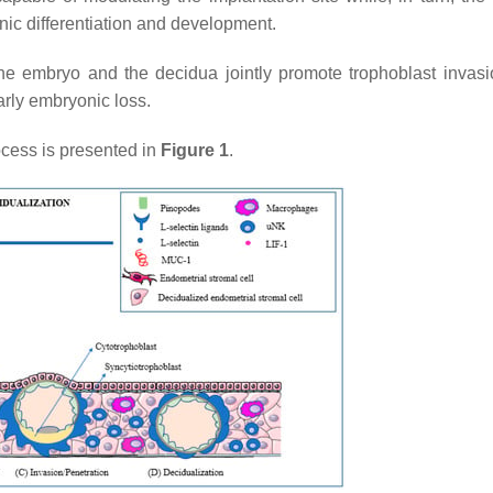
ic differentiation and development.
he embryo and the decidua jointly promote trophoblast invasi
arly embryonic loss.
ocess is presented in
Figure 1
.