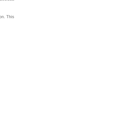
on. This