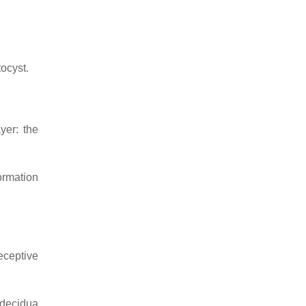
tocyst
.
yer: the
formation
eceptive
 decidua