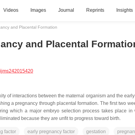
Videos
Images
Journal
Reprints
Insights
nancy and Placental Formation
nancy and Placental Formatio
/ijms242015420
ity of interactions between the maternal organism and the earl
lishing a pregnancy through placental formation. The first two we
 during which a major embryo selection process takes place in
liminated because they are unfit to progress toward birth.
g factor
early pregnancy factor
gestation
pregnan