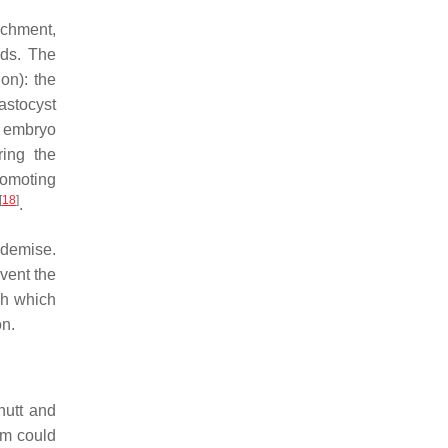
achment,
nds. The
on): the
lastocyst
e embryo
ring the
romoting
[
18
]
.
 demise.
vent the
gh which
on.
hutt and
um could