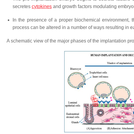
secretes
cytokines
and growth factors modulating embryon
In the presence of a proper biochemical environment, t
process can be altered in a number of ways resulting in e
A schematic view of the major phases of the implantation pr