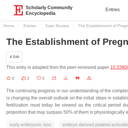
Scholarly Community
Entries
Encyclopedia
Home
Entries
Topic Review
Current:
The Establishment of Preg
The Establishment of Preg
Edit
This entry is adapted from the peer-reviewed paper
10.3390
0
2
0
The continuing progress in our understanding of the complex
is changing the overall outlook on the initial steps in estab
fertilization must today be viewed as the critical period
proportion that may surpass 50% of them is physiologically e
early embryonic loss
embryo-derived platelet-activatin