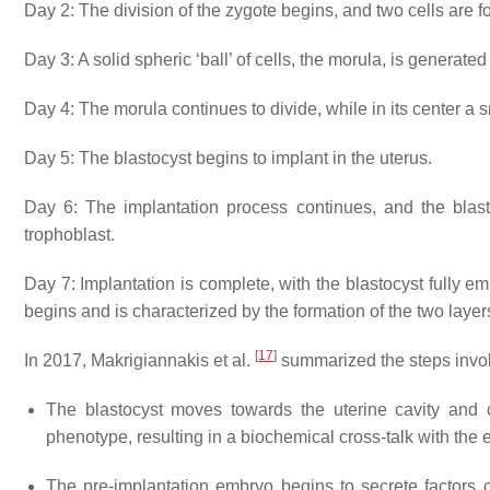
Day 2: The division of the zygote begins, and two cells are 
Day 3: A solid spheric ‘ball’ of cells, the
morula
, is generated 
Day 4: The morula continues to divide, while in its center a 
Day 5: The blastocyst begins to implant in the uterus.
Day 6: The implantation process continues, and the blastoc
trophoblast.
Day 7: Implantation is complete, with the blastocyst fully e
begins and is characterized by the formation of the two layer
[
17
]
In 2017, Makrigiannakis et al.
summarized the steps involv
The blastocyst moves towards the uterine cavity and 
phenotype, resulting in a biochemical cross-talk with the
The pre-implantation embryo begins to secrete factors c