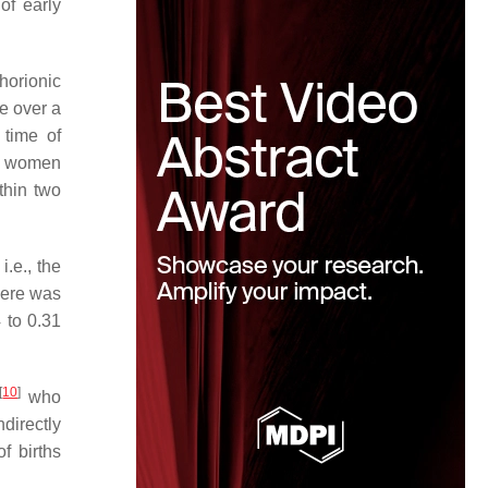
of early
horionic
e over a
 time of
he women
thin two
.e., the
here was
 to 0.31
[
10
]
who
directly
f births