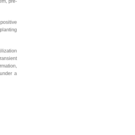
em, pre-
 positive
planting
lization
ransient
ormation,
under a