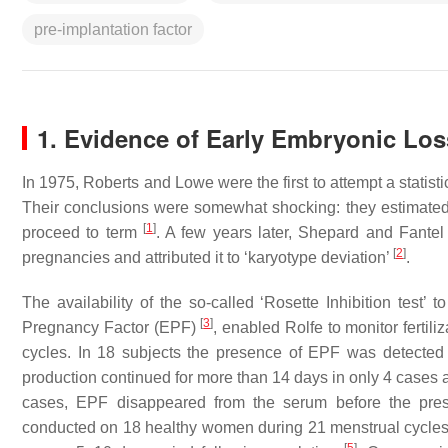
pre-implantation factor
1. Evidence of Early Embryonic Los
In 1975, Roberts and Lowe were the first to attempt a statis
Their conclusions were somewhat shocking: they estimated 
[
1
]
proceed to term
. A few years later, Shepard and Fantel
[
2
]
pregnancies and attributed it to ‘
karyotype deviation
’
.
The availability of the so-called ‘Rosette Inhibition test
[
3
]
Pregnancy Factor
(EPF)
, enabled Rolfe to monitor fertil
cycles. In 18 subjects the presence of EPF was detected 
production continued for more than 14 days in only 4 cases 
cases, EPF disappeared from the serum before the pre
conducted on 18 healthy women during 21 menstrual cycles. 