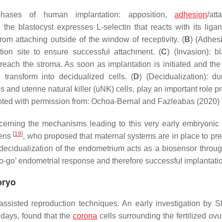
hases of human implantation: apposition,
adhesion
/att
: the blastocyst expresses L-selectin that reacts with its liga
rom attaching outside of the window of receptivity. (
B
) (Adhesi
ion site to ensure successful attachment. (
C
) (Invasion): b
 reach the stroma. As soon as implantation is initiated and th
transform into decidualized cells. (
D
) (Decidualization): du
nd uterine natural killer (uNK) cells, play an important role p
inted with permission from: Ochoa-Bernal and Fazleabas (2020)
cerning the mechanisms leading to this very early embryonic
[
19
]
sens
, who proposed that maternal systems are in place to pre
e decidualization of the endometrium acts as a biosensor throu
‘no-go’ endometrial response and therefore successful implantati
bryo
isted reproduction techniques. An early investigation by S
 days, found that the
corona
cells surrounding the fertilized ov