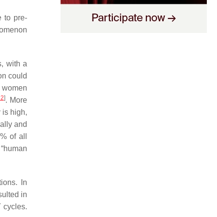
 to pre-
enomenon
s, with a
ion could
17 women
12
]
. More
is high,
ally and
% of all
“
human
ions. In
ulted in
 cycles.