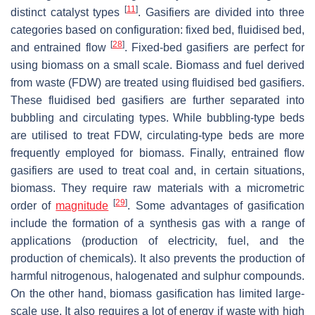
[
11
]
distinct catalyst types
. Gasifiers are divided into three
categories based on configuration: fixed bed, fluidised bed,
[
28
]
and entrained flow
. Fixed-bed gasifiers are perfect for
using biomass on a small scale. Biomass and fuel derived
from waste (FDW) are treated using fluidised bed gasifiers.
These fluidised bed gasifiers are further separated into
bubbling and circulating types. While bubbling-type beds
are utilised to treat FDW, circulating-type beds are more
frequently employed for biomass. Finally, entrained flow
gasifiers are used to treat coal and, in certain situations,
biomass. They require raw materials with a micrometric
[
29
]
order of
magnitude
. Some advantages of gasification
include the formation of a synthesis gas with a range of
applications (production of electricity, fuel, and the
production of chemicals). It also prevents the production of
harmful nitrogenous, halogenated and sulphur compounds.
On the other hand, biomass gasification has limited large-
scale use. It also requires a lot of energy if waste with high