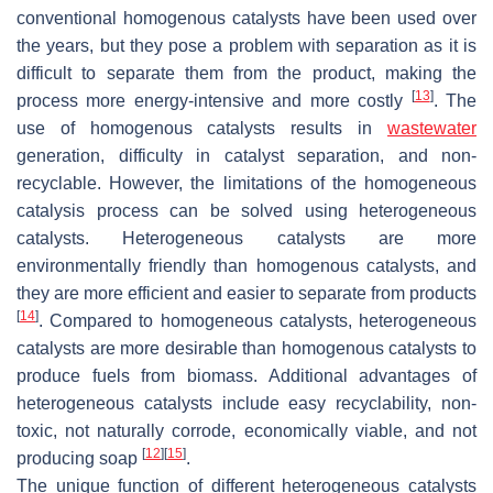
conventional homogenous catalysts have been used over
the years, but they pose a problem with separation as it is
difficult to separate them from the product, making the
[
13
]
process more energy-intensive and more costly
. The
use of homogenous catalysts results in
wastewater
generation, difficulty in catalyst separation, and non-
recyclable. However, the limitations of the homogeneous
catalysis process can be solved using heterogeneous
catalysts. Heterogeneous catalysts are more
environmentally friendly than homogenous catalysts, and
they are more efficient and easier to separate from products
[
14
]
. Compared to homogeneous catalysts, heterogeneous
catalysts are more desirable than homogenous catalysts to
produce fuels from biomass. Additional advantages of
heterogeneous catalysts include easy recyclability, non-
toxic, not naturally corrode, economically viable, and not
[
12
]
[
15
]
producing soap
.
The unique function of different heterogeneous catalysts