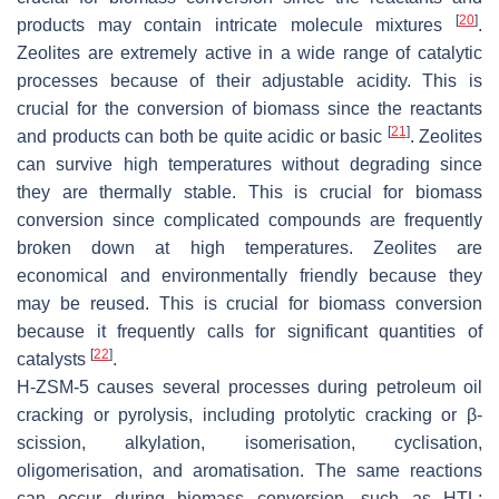
[
20
]
products may contain intricate molecule mixtures
.
Zeolites are extremely active in a wide range of catalytic
processes because of their adjustable acidity. This is
crucial for the conversion of biomass since the reactants
[
21
]
and products can both be quite acidic or basic
. Zeolites
can survive high temperatures without degrading since
they are thermally stable. This is crucial for biomass
conversion since complicated compounds are frequently
broken down at high temperatures. Zeolites are
economical and environmentally friendly because they
may be reused. This is crucial for biomass conversion
because it frequently calls for significant quantities of
[
22
]
catalysts
.
H-ZSM-5 causes several processes during petroleum oil
cracking or pyrolysis, including protolytic cracking or β-
scission, alkylation, isomerisation, cyclisation,
oligomerisation, and aromatisation. The same reactions
can occur during biomass conversion, such as HTL;