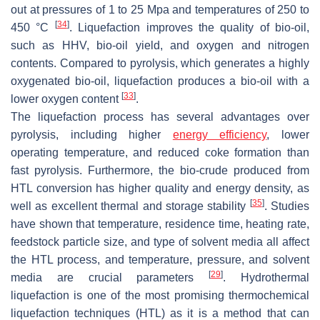
out at pressures of 1 to 25 Mpa and temperatures of 250 to
[
34
]
450 °C
. Liquefaction improves the quality of bio-oil,
such as HHV, bio-oil yield, and oxygen and nitrogen
contents. Compared to pyrolysis, which generates a highly
oxygenated bio-oil, liquefaction produces a bio-oil with a
[
33
]
lower oxygen content
.
The liquefaction process has several advantages over
pyrolysis, including higher
energy efficiency
, lower
operating temperature, and reduced coke formation than
fast pyrolysis. Furthermore, the bio-crude produced from
HTL conversion has higher quality and energy density, as
[
35
]
well as excellent thermal and storage stability
. Studies
have shown that temperature, residence time, heating rate,
feedstock particle size, and type of solvent media all affect
the HTL process, and temperature, pressure, and solvent
[
29
]
media are crucial parameters
. Hydrothermal
liquefaction is one of the most promising thermochemical
liquefaction techniques (HTL) as it is a method that can