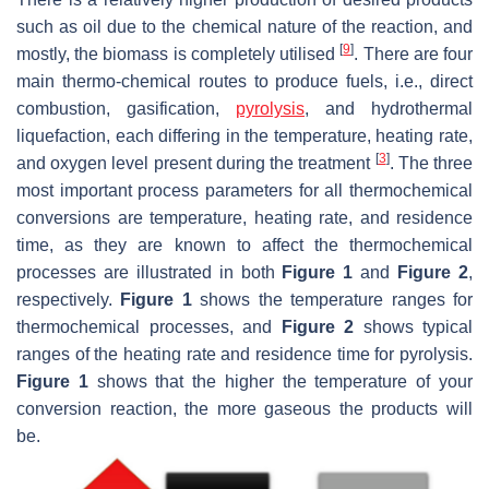
such as oil due to the chemical nature of the reaction, and
[
9
]
mostly, the biomass is completely utilised
. There are four
main thermo-chemical routes to produce fuels, i.e., direct
combustion, gasification,
pyrolysis
, and hydrothermal
liquefaction, each differing in the temperature, heating rate,
[
3
]
and oxygen level present during the treatment
. The three
most important process parameters for all thermochemical
conversions are temperature, heating rate, and residence
time, as they are known to affect the thermochemical
processes are illustrated in both
Figure 1
and
Figure 2
,
respectively.
Figure 1
shows the temperature ranges for
thermochemical processes, and
Figure 2
shows typical
ranges of the heating rate and residence time for pyrolysis.
Figure 1
shows that the higher the temperature of your
conversion reaction, the more gaseous the products will
be.