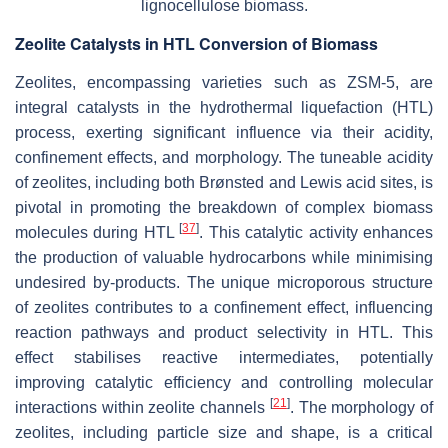
lignocellulose biomass.
Zeolite Catalysts in HTL Conversion of Biomass
Zeolites, encompassing varieties such as ZSM-5, are
integral catalysts in the hydrothermal liquefaction (HTL)
process, exerting significant influence via their acidity,
confinement effects, and morphology. The tuneable acidity
of zeolites, including both Brønsted and Lewis acid sites, is
pivotal in promoting the breakdown of complex biomass
[
37
]
molecules during HTL
. This catalytic activity enhances
the production of valuable hydrocarbons while minimising
undesired by-products. The unique microporous structure
of zeolites contributes to a confinement effect, influencing
reaction pathways and product selectivity in HTL. This
effect stabilises reactive intermediates, potentially
improving catalytic efficiency and controlling molecular
[
21
]
interactions within zeolite channels
. The morphology of
zeolites, including particle size and shape, is a critical