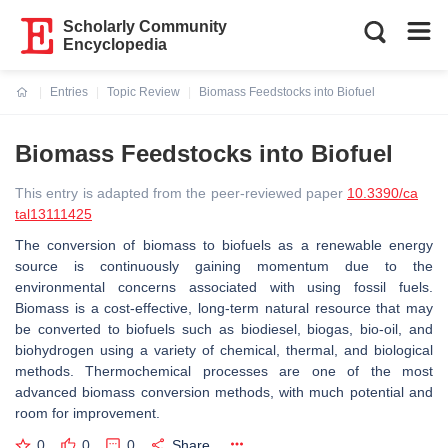
Scholarly Community
Encyclopedia
Entries
Topic Review
Biomass Feedstocks into Biofuel
Current:
Biomass Feedstocks into Biofuel
This entry is adapted from the peer-reviewed paper
10.3390/ca
tal13111425
The conversion of biomass to biofuels as a renewable energy
source is continuously gaining momentum due to the
environmental concerns associated with using fossil fuels.
Biomass is a cost-effective, long-term natural resource that may
be converted to biofuels such as biodiesel, biogas, bio-oil, and
biohydrogen using a variety of chemical, thermal, and biological
methods. Thermochemical processes are one of the most
advanced biomass conversion methods, with much potential and
room for improvement.
0
0
0
Share