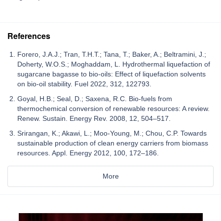
References
Forero, J.A.J.; Tran, T.H.T.; Tana, T.; Baker, A.; Beltramini, J.;
Doherty, W.O.S.; Moghaddam, L. Hydrothermal liquefaction of
sugarcane bagasse to bio-oils: Effect of liquefaction solvents
on bio-oil stability. Fuel 2022, 312, 122793.
Goyal, H.B.; Seal, D.; Saxena, R.C. Bio-fuels from
thermochemical conversion of renewable resources: A review.
Renew. Sustain. Energy Rev. 2008, 12, 504–517.
Srirangan, K.; Akawi, L.; Moo-Young, M.; Chou, C.P. Towards
sustainable production of clean energy carriers from biomass
resources. Appl. Energy 2012, 100, 172–186.
More