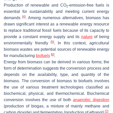
Production of renewable and CO
-emission-free fuels is
2
essential for sustainability and meeting current energy
[
4
]
demands
. Among numerous alternatives, biomass has
drawn significant interest as a renewable energy resource
to replace traditional fossil fuels because of its capacity to
provide a constant energy supply and its
nature
of being
[
5
]
environmentally friendly
. In this context, agricultural
biomass wastes are potential sources of renewable energy
[
6
]
for manufacturing
biofuels
.
Energy from biomass can be derived in various forms; the
form of determination suggests the conversion process and
depends on the availability, type, and quantity of the
biomass. The conversion of biomass to biofuels involves
the use of various treatment technologies classified as
biochemical, physical, and thermochemical. Biochemical
conversion involves the use of both
anaerobic digestion
(production of biogas, a mixture of mainly methane and
[
7
]
carbon dioxide) and fermentation (production of ethanol)
.