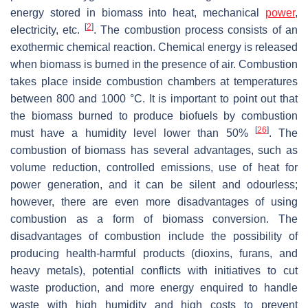
energy stored in biomass into heat, mechanical
power
,
[
2
]
electricity, etc.
. The combustion process consists of an
exothermic chemical reaction. Chemical energy is released
when biomass is burned in the presence of air. Combustion
takes place inside combustion chambers at temperatures
between 800 and 1000 °C. It is important to point out that
the biomass burned to produce biofuels by combustion
[
26
]
must have a humidity level lower than 50%
. The
combustion of biomass has several advantages, such as
volume reduction, controlled emissions, use of heat for
power generation, and it can be silent and odourless;
however, there are even more disadvantages of using
combustion as a form of biomass conversion. The
disadvantages of combustion include the possibility of
producing health-harmful products (dioxins, furans, and
heavy metals), potential conflicts with initiatives to cut
waste production, and more energy enquired to handle
waste with high humidity and high costs to prevent