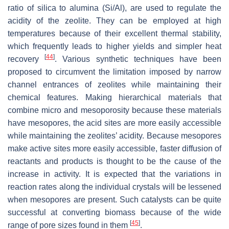
ratio of silica to alumina (Si/Al), are used to regulate the
acidity of the zeolite. They can be employed at high
temperatures because of their excellent thermal stability,
which frequently leads to higher yields and simpler heat
[
44
]
recovery
. Various synthetic techniques have been
proposed to circumvent the limitation imposed by narrow
channel entrances of zeolites while maintaining their
chemical features. Making hierarchical materials that
combine micro and mesoporosity because these materials
have mesopores, the acid sites are more easily accessible
while maintaining the zeolites’ acidity. Because mesopores
make active sites more easily accessible, faster diffusion of
reactants and products is thought to be the cause of the
increase in activity. It is expected that the variations in
reaction rates along the individual crystals will be lessened
when mesopores are present. Such catalysts can be quite
successful at converting biomass because of the wide
[
45
]
range of pore sizes found in them
.