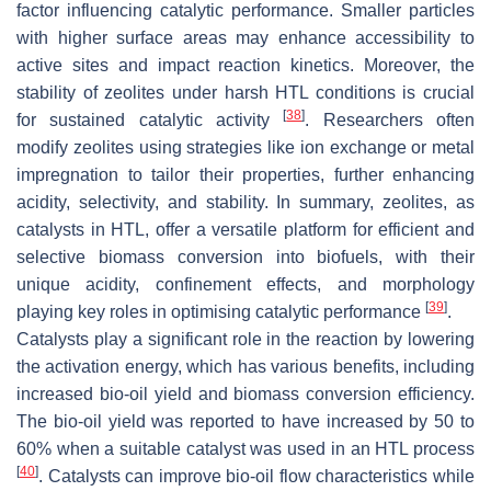
factor influencing catalytic performance. Smaller particles
with higher surface areas may enhance accessibility to
active sites and impact reaction kinetics. Moreover, the
stability of zeolites under harsh HTL conditions is crucial
[
38
]
for sustained catalytic activity
. Researchers often
modify zeolites using strategies like ion exchange or metal
impregnation to tailor their properties, further enhancing
acidity, selectivity, and stability. In summary, zeolites, as
catalysts in HTL, offer a versatile platform for efficient and
selective biomass conversion into biofuels, with their
unique acidity, confinement effects, and morphology
[
39
]
playing key roles in optimising catalytic performance
.
Catalysts play a significant role in the reaction by lowering
the activation energy, which has various benefits, including
increased bio-oil yield and biomass conversion efficiency.
The bio-oil yield was reported to have increased by 50 to
60% when a suitable catalyst was used in an HTL process
[
40
]
. Catalysts can improve bio-oil flow characteristics while