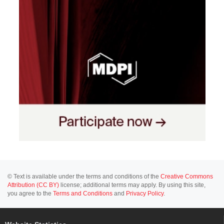
© Text is available under the terms and conditions of the
Creative Commons
Attribution (CC BY)
license; additional terms may apply. By using this site,
you agree to the
Terms and Conditions
and
Privacy Policy
.