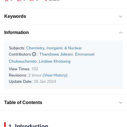
Keywords
Information
Subjects:
Chemistry, Inorganic & Nuclear
Contributors
:
Thandiswa Jideani
,
Emmanuel
Chukwuchendo
,
Lindiwe Khotseng
View Times:
702
Revisions:
2 times
(View History)
Update Date:
26 Jan 2024
Table of Contents
1. Introduction