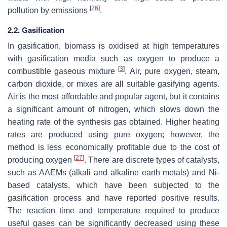
[
26
]
pollution by emissions
.
2.2. Gasification
In gasification, biomass is oxidised at high temperatures
with gasification media such as oxygen to produce a
[
3
]
combustible gaseous mixture
. Air, pure oxygen, steam,
carbon dioxide, or mixes are all suitable gasifying agents.
Air is the most affordable and popular agent, but it contains
a significant amount of nitrogen, which slows down the
heating rate of the synthesis gas obtained. Higher heating
rates are produced using pure oxygen; however, the
method is less economically profitable due to the cost of
[
27
]
producing oxygen
. There are discrete types of catalysts,
such as AAEMs (alkali and alkaline earth metals) and Ni-
based catalysts, which have been subjected to the
gasification process and have reported positive results.
The reaction time and temperature required to produce
useful gases can be significantly decreased using these