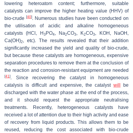
lowering heteroatom content; furthermore, suitable
catalysts can improve the higher heating value (HHV) of
[
40
]
bio-crude
. Numerous studies have been conducted on
the utilisation of acidic and alkaline homogeneous
catalysts (HCl, H
PO
, Na
CO
, K
CO
, KOH, NaOH,
3
4
2
3
2
3
Ca(OH)
, etc). The results revealed that their addition
2
significantly increased the yield and quality of bio-crude,
but because these catalysts are homogeneous, expensive
separation procedures to remove them at the conclusion of
the reaction and corrosion-resistant equipment are needed
[
41
]
. Since recovering the catalyst in homogeneous
catalysis is difficult and expensive, the catalyst
will
be
discharged with the water phase at the end of the process,
and it should request the appropriate neutralising
treatments. Recently, heterogeneous catalysts have
received a lot of attention due to their high activity and ease
of recovery from liquid products. This allows them to be
reused, reducing the cost associated with bio-crude