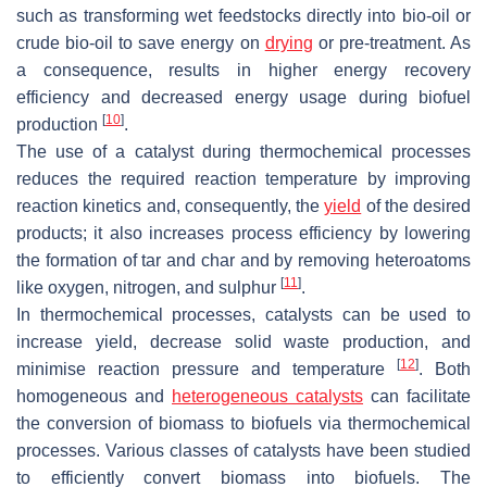
such as transforming wet feedstocks directly into bio-oil or
crude bio-oil to save energy on
drying
or pre-treatment. As
a consequence, results in higher energy recovery
efficiency and decreased energy usage during biofuel
[
10
]
production
.
The use of a catalyst during thermochemical processes
reduces the required reaction temperature by improving
reaction kinetics and, consequently, the
yield
of the desired
products; it also increases process efficiency by lowering
the formation of tar and char and by removing heteroatoms
[
11
]
like oxygen, nitrogen, and sulphur
.
In thermochemical processes, catalysts can be used to
increase yield, decrease solid waste production, and
[
12
]
minimise reaction pressure and temperature
. Both
homogeneous and
heterogeneous catalysts
can facilitate
the conversion of biomass to biofuels via thermochemical
processes. Various classes of catalysts have been studied
to efficiently convert biomass into biofuels. The