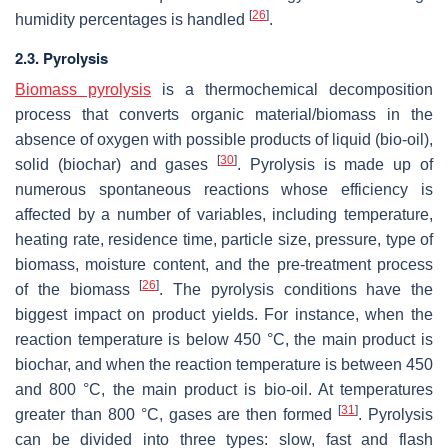
[
26
]
humidity percentages is handled
.
2.3. Pyrolysis
Biomass pyrolysis
is a thermochemical decomposition
process that converts organic material/biomass in the
absence of oxygen with possible products of liquid (bio-oil),
[
30
]
solid (biochar) and gases
. Pyrolysis is made up of
numerous spontaneous reactions whose efficiency is
affected by a number of variables, including temperature,
heating rate, residence time, particle size, pressure, type of
biomass, moisture content, and the pre-treatment process
[
26
]
of the biomass
. The pyrolysis conditions have the
biggest impact on product yields. For instance, when the
reaction temperature is below 450 °C, the main product is
biochar, and when the reaction temperature is between 450
and 800 °C, the main product is bio-oil. At temperatures
[
31
]
greater than 800 °C, gases are then formed
. Pyrolysis
can be divided into three types: slow, fast and flash