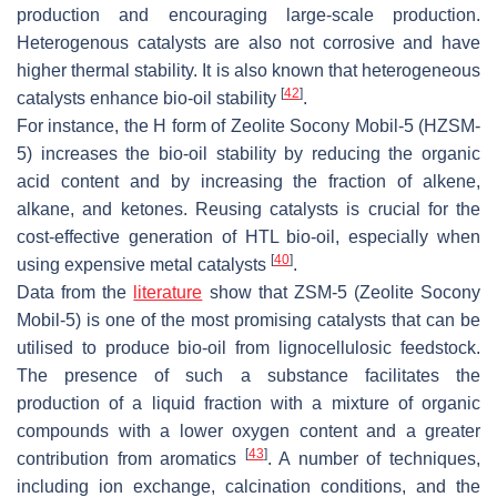
production and encouraging large-scale production.
Heterogenous catalysts are also not corrosive and have
higher thermal stability. It is also known that heterogeneous
[
42
]
catalysts enhance bio-oil stability
.
For instance, the H form of Zeolite Socony Mobil-5 (HZSM-
5) increases the bio-oil stability by reducing the organic
acid content and by increasing the fraction of alkene,
alkane, and ketones. Reusing catalysts is crucial for the
cost-effective generation of HTL bio-oil, especially when
[
40
]
using expensive metal catalysts
.
Data from the
literature
show that ZSM-5 (Zeolite Socony
Mobil-5) is one of the most promising catalysts that can be
utilised to produce bio-oil from lignocellulosic feedstock.
The presence of such a substance facilitates the
production of a liquid fraction with a mixture of organic
compounds with a lower oxygen content and a greater
[
43
]
contribution from aromatics
. A number of techniques,
including ion exchange, calcination conditions, and the