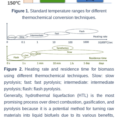
Figure 1.
Standard temperature ranges for different
thermochemical conversion techniques.
Figure 2.
Heating rate and residence time for biomass
using different thermochemical techniques. Slow: slow
pyrolysis; fast: fast pyrolysis; intermediate: intermediate
pyrolysis; flash: flash pyrolysis.
Generally, hydrothermal liquefaction (HTL) is the most
promising process over direct combustion, gasification, and
pyrolysis because it is a potential method for turning raw
materials into liquid biofuels due to its various benefits,