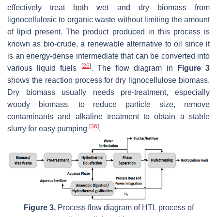
effectively treat both wet and dry biomass from
lignocellulosic to organic waste without limiting the amount
of lipid present. The product produced in this process is
known as bio-crude, a renewable alternative to oil since it
is an energy-dense intermediate that can be converted into
[
26
]
various liquid fuels
. The flow diagram in
Figure 3
shows the reaction process for dry lignocellulose biomass.
Dry biomass usually needs pre-treatment, especially
woody biomass, to reduce particle size, remove
contaminants and alkaline treatment to obtain a stable
[
36
]
slurry for easy pumping
.
Figure 3.
Process flow diagram of HTL process of