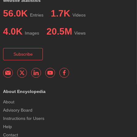
Website Statistics
56.0K
1.7K
Entries
Videos
4.0K
20.5M
Images
Views
Subscribe
About Encyclopedia
About
Advisory Board
Instructions for Users
Help
Contact