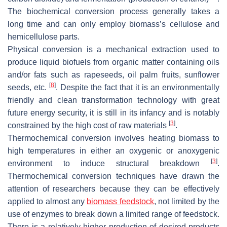
The biochemical conversion process generally takes a
long time and can only employ biomass’s cellulose and
hemicellulose parts.
Physical conversion is a mechanical extraction used to
produce liquid biofuels from organic matter containing oils
and/or fats such as rapeseeds, oil palm fruits, sunflower
[
8
]
seeds, etc.
. Despite the fact that it is an environmentally
friendly and clean transformation technology with great
future energy security, it is still in its infancy and is notably
[
3
]
constrained by the high cost of raw materials
.
Thermochemical conversion involves heating biomass to
high temperatures in either an oxygenic or anoxygenic
[
3
]
environment to induce structural breakdown
.
Thermochemical conversion techniques have drawn the
attention of researchers because they can be effectively
applied to almost any
biomass feedstock
, not limited by the
use of enzymes to break down a limited range of feedstock.
There is a relatively higher production of desired products