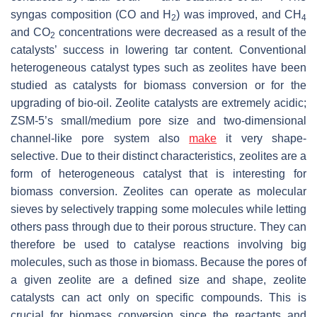
syngas composition (CO and H
) was improved, and CH
2
4
and CO
concentrations were decreased as a result of the
2
catalysts’ success in lowering tar content. Conventional
heterogeneous catalyst types such as zeolites have been
studied as catalysts for biomass conversion or for the
upgrading of bio-oil. Zeolite catalysts are extremely acidic;
ZSM-5’s small/medium pore size and two-dimensional
channel-like pore system also
make
it very shape-
selective. Due to their distinct characteristics, zeolites are a
form of heterogeneous catalyst that is interesting for
biomass conversion. Zeolites can operate as molecular
sieves by selectively trapping some molecules while letting
others pass through due to their porous structure. They can
therefore be used to catalyse reactions involving big
molecules, such as those in biomass. Because the pores of
a given zeolite are a defined size and shape, zeolite
catalysts can act only on specific compounds. This is
crucial for biomass conversion since the reactants and