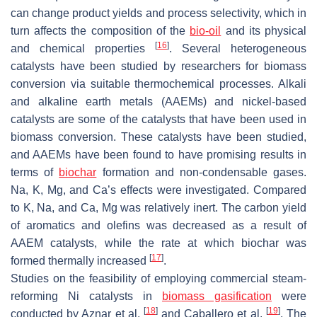
can change product yields and process selectivity, which in
turn affects the composition of the
bio-oil
and its physical
[
16
]
and chemical properties
. Several heterogeneous
catalysts have been studied by researchers for biomass
conversion via suitable thermochemical processes. Alkali
and alkaline earth metals (AAEMs) and nickel-based
catalysts are some of the catalysts that have been used in
biomass conversion. These catalysts have been studied,
and AAEMs have been found to have promising results in
terms of
biochar
formation and non-condensable gases.
Na, K, Mg, and Ca’s effects were investigated. Compared
to K, Na, and Ca, Mg was relatively inert. The carbon yield
of aromatics and olefins was decreased as a result of
AAEM catalysts, while the rate at which biochar was
[
17
]
formed thermally increased
.
Studies on the feasibility of employing commercial steam-
reforming Ni catalysts in
biomass gasification
were
[
18
]
[
19
]
conducted by Aznar et al.
and Caballero et al.
. The