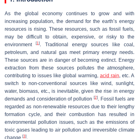
As the global economy continues to grow and with
increasing population, the demand for the earth’s energy
resources is rising. These resources, such as fossil fuels,
may be difficult to obtain, expensive, or risky to the
[
1
]
environment
. Traditional energy sources like coal,
petroleum, and natural gas meet primary energy needs.
These sources are in danger of becoming extinct. Energy
extraction from these sources pollutes the atmosphere,
contributing to issues like global warming,
acid rain
, etc. A
switch to non-conventional sources like wind, sunlight,
water, biomass, etc., is inevitable, given the rise in energy
[
2
]
demands and consideration of pollution
. Fossil fuels are
regarded as non-renewable resources due to their lengthy
formation cycle, and their combustion has resulted in
environmental pollution issues, such as the emissions of
toxic gases leading to air pollution and irreversible climate
[
3
]
change
.