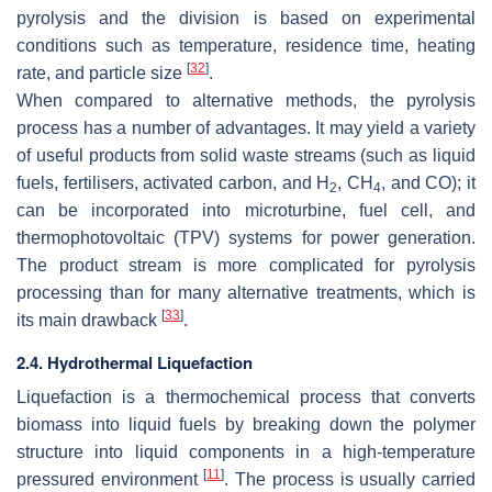
pyrolysis and the division is based on experimental
conditions such as temperature, residence time, heating
[
32
]
rate, and particle size
.
When compared to alternative methods, the pyrolysis
process has a number of advantages. It may yield a variety
of useful products from solid waste streams (such as liquid
fuels, fertilisers, activated carbon, and H
, CH
, and CO); it
2
4
can be incorporated into microturbine, fuel cell, and
thermophotovoltaic (TPV) systems for power generation.
The product stream is more complicated for pyrolysis
processing than for many alternative treatments, which is
[
33
]
its main drawback
.
2.4. Hydrothermal Liquefaction
Liquefaction is a thermochemical process that converts
biomass into liquid fuels by breaking down the polymer
structure into liquid components in a high-temperature
[
11
]
pressured environment
. The process is usually carried