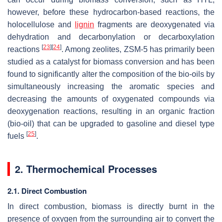
however, before these hydrocarbon-based reactions, the
holocellulose and
lignin
fragments are deoxygenated via
dehydration and decarbonylation or decarboxylation
[
23
]
[
24
]
reactions
. Among zeolites, ZSM-5 has primarily been
studied as a catalyst for biomass conversion and has been
found to significantly alter the composition of the bio-oils by
simultaneously increasing the aromatic species and
decreasing the amounts of oxygenated compounds via
deoxygenation reactions, resulting in an organic fraction
(bio-oil) that can be upgraded to gasoline and diesel type
[
25
]
fuels
.
2. Thermochemical Processes
2.1. Direct Combustion
In direct combustion, biomass is directly burnt in the
presence of oxygen from the surrounding air to convert the