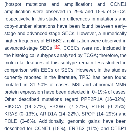
(hotspot mutations and amplification) and
CCNE1
amplification were observed in 29% and 18% of SECs,
respectively. In this study, no differences in mutations and
copy-number alterations have been found between early-
stage and advanced-stage SECs. However, a numerically
higher frequency of
ERBB2
amplification were observed in
[
40
]
advanced-stage SECs
. CCECs were not included in
the histological subtypes analyzed by TCGA; therefore, the
molecular features of this subtype remain less studied in
comparison with EECs or SECs. However, in the studies
currently reported in the literature,
TP53
has been found
mutated in 31–50% of cases. MSI and abnormal MMR
protein expression have been detected in 0–19% of cases.
Other described mutations regard
PPP2R1A
(16–32%),
PIK3CA
(14–37%),
FBXW7
(7–27%),
PTEN
(0–25%),
KRAS
(0–13%),
ARID1A
(14–22%),
SPOP
(14–29%) and
POLE
(0–6%). Additionally, genomic gains have been
described for
CCNE1
(18%),
ERBB2
(11%) and
CEBP1