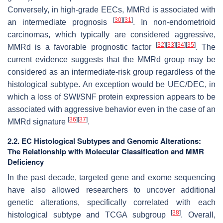
Conversely, in high-grade EECs, MMRd is associated with
[
30
]
[
31
]
an intermediate prognosis
. In non-endometrioid
carcinomas, which typically are considered aggressive,
[
32
]
[
33
]
[
34
]
[
35
]
MMRd is a favorable prognostic factor
. The
current evidence suggests that the MMRd group may be
considered as an intermediate-risk group regardless of the
histological subtype. An exception would be UEC/DEC, in
which a loss of SWI/SNF protein expression appears to be
associated with aggressive behavior even in the case of an
[
36
]
[
37
]
MMRd signature
.
2.2. EC Histological Subtypes and Genomic Alterations:
The Relationship with Molecular Classification and MMR
Deficiency
In the past decade, targeted gene and exome sequencing
have also allowed researchers to uncover additional
genetic alterations, specifically correlated with each
[
38
]
histological subtype and TCGA subgroup
. Overall,