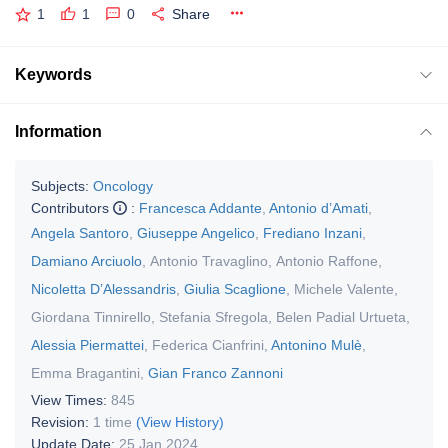
1
1
0
Share
Keywords
Information
Subjects:
Oncology
Contributors
:
Francesca Addante
,
Antonio d’Amati
,
Angela Santoro
,
Giuseppe Angelico
,
Frediano Inzani
,
Damiano Arciuolo
,
Antonio Travaglino
,
Antonio Raffone
,
Nicoletta D’Alessandris
,
Giulia Scaglione
,
Michele Valente
,
Giordana Tinnirello
,
Stefania Sfregola
,
Belen Padial Urtueta
,
Alessia Piermattei
,
Federica Cianfrini
,
Antonino Mulè
,
Emma Bragantini
,
Gian Franco Zannoni
View Times:
845
Revision:
1 time
(View History)
Update Date:
25 Jan 2024