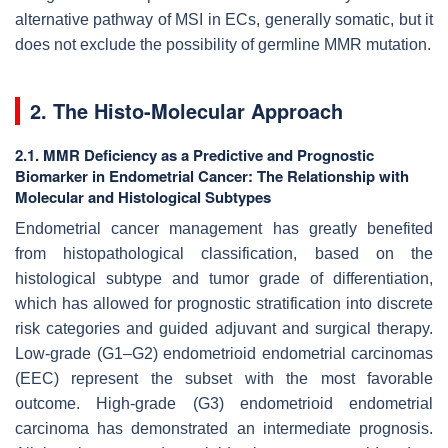
alternative pathway of MSI in ECs, generally somatic, but it
does not exclude the possibility of germline MMR mutation.
2. The Histo-Molecular Approach
2.1. MMR Deficiency as a Predictive and Prognostic
Biomarker in Endometrial Cancer: The Relationship with
Molecular and Histological Subtypes
Endometrial cancer management has greatly benefited
from histopathological classification, based on the
histological subtype and tumor grade of differentiation,
which has allowed for prognostic stratification into discrete
risk categories and guided adjuvant and surgical therapy.
Low-grade (G1–G2) endometrioid endometrial carcinomas
(EEC) represent the subset with the most favorable
outcome. High-grade (G3) endometrioid endometrial
carcinoma has demonstrated an intermediate prognosis.