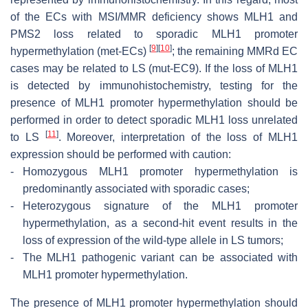
of the ECs with MSI/MMR deficiency shows MLH1 and
PMS2 loss related to sporadic
MLH1
promoter
[
9
]
[
10
]
hypermethylation (met-ECs)
; the remaining MMRd EC
cases may be related to LS (mut-EC9). If the loss of MLH1
is detected by immunohistochemistry, testing for the
presence of
MLH1
promoter hypermethylation should be
performed in order to detect sporadic
MLH1
loss unrelated
[
11
]
to LS
. Moreover, interpretation of the loss of MLH1
expression should be performed with caution:
-
Homozygous MLH1 promoter hypermethylation is
predominantly associated with sporadic cases;
-
Heterozygous signature of the MLH1 promoter
hypermethylation, as a second-hit event results in the
loss of expression of the wild-type allele in LS tumors;
-
The MLH1 pathogenic variant can be associated with
MLH1 promoter hypermethylation.
The presence of MLH1 promoter hypermethylation should