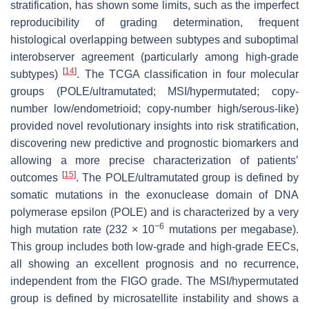
stratification, has shown some limits, such as the imperfect
reproducibility of grading determination, frequent
histological overlapping between subtypes and suboptimal
interobserver agreement (particularly among high-grade
[
14
]
subtypes)
. The TCGA classification in four molecular
groups (
POLE
/ultramutated; MSI/hypermutated; copy-
number low/endometrioid; copy-number high/serous-like)
provided novel revolutionary insights into risk stratification,
discovering new predictive and prognostic biomarkers and
allowing a more precise characterization of patients’
[
15
]
outcomes
. The
POLE
/ultramutated group is defined by
somatic mutations in the exonuclease domain of DNA
polymerase epsilon (
POLE
) and is characterized by a very
−6
high mutation rate (232 × 10
mutations per megabase).
This group includes both low-grade and high-grade EECs,
all showing an excellent prognosis and no recurrence,
independent from the FIGO grade. The MSI/hypermutated
group is defined by microsatellite instability and shows a