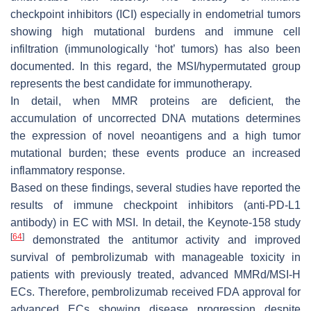
checkpoint inhibitors (ICI) especially in endometrial tumors
showing high mutational burdens and immune cell
infiltration (immunologically ‘hot’ tumors) has also been
documented. In this regard, the MSI/hypermutated group
represents the best candidate for immunotherapy.
In detail, when MMR proteins are deficient, the
accumulation of uncorrected DNA mutations determines
the expression of novel neoantigens and a high tumor
mutational burden; these events produce an increased
inflammatory response.
Based on these findings, several studies have reported the
results of immune checkpoint inhibitors (anti-PD-L1
antibody) in EC with MSI. In detail, the Keynote-158 study
[
64
]
demonstrated the antitumor activity and improved
survival of pembrolizumab with manageable toxicity in
patients with previously treated, advanced MMRd/MSI-H
ECs. Therefore, pembrolizumab received FDA approval for
advanced ECs showing disease progression despite