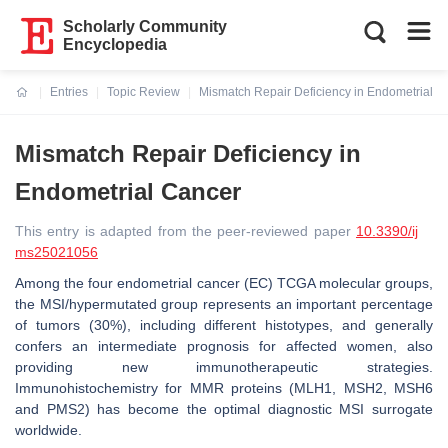
Scholarly Community
Encyclopedia
Entries
Topic Review
Mismatch Repair Deficiency in Endometrial C
Current:
Mismatch Repair Deficiency in
Endometrial Cancer
This entry is adapted from the peer-reviewed paper
10.3390/ij
ms25021056
Among the four endometrial cancer (EC) TCGA molecular groups,
the MSI/hypermutated group represents an important percentage
of tumors (30%), including different histotypes, and generally
confers an intermediate prognosis for affected women, also
providing new immunotherapeutic strategies.
Immunohistochemistry for MMR proteins (MLH1, MSH2, MSH6
and PMS2) has become the optimal diagnostic MSI surrogate
worldwide.