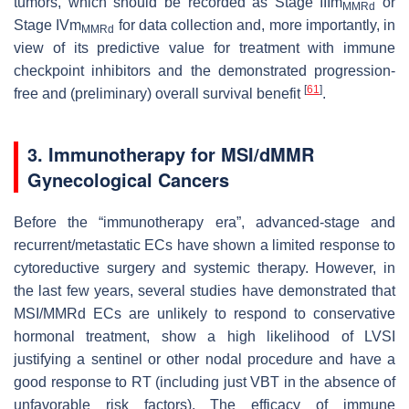
tumors, which should be recorded as Stage IIIm
or
MMRd
Stage IVm
for data collection and, more importantly, in
MMRd
view of its predictive value for treatment with immune
checkpoint inhibitors and the demonstrated progression-
[
61
]
free and (preliminary) overall survival benefit
.
3. Immunotherapy for MSI/dMMR
Gynecological Cancers
Before the “immunotherapy era”, advanced-stage and
recurrent/metastatic ECs have shown a limited response to
cytoreductive surgery and systemic therapy. However, in
the last few years, several studies have demonstrated that
MSI/MMRd ECs are unlikely to respond to conservative
hormonal treatment, show a high likelihood of LVSI
justifying a sentinel or other nodal procedure and have a
good response to RT (including just VBT in the absence of
unfavorable risk factors). The efficacy of immune