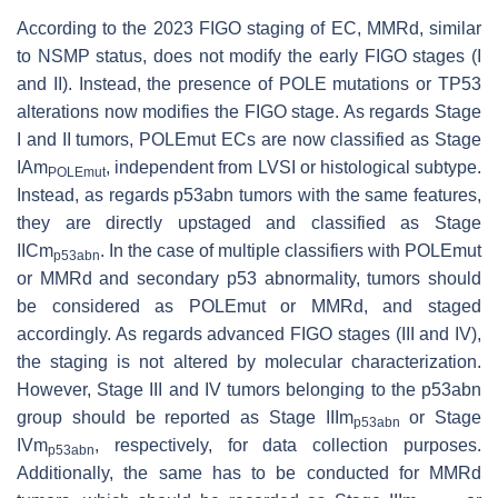
According to the 2023 FIGO staging of EC, MMRd, similar
to NSMP status, does not modify the early FIGO stages (I
and II). Instead, the presence of
POLE
mutations or
TP53
alterations now modifies the FIGO stage. As regards Stage
I and II tumors,
POLEmut
ECs are now classified as Stage
IAm
, independent from LVSI or histological subtype.
POLEmut
Instead, as regards p53abn tumors with the same features,
they are directly upstaged and classified as Stage
IICm
. In the case of multiple classifiers with
POLEmut
p53abn
or MMRd and secondary p53 abnormality, tumors should
be considered as
POLEmut
or MMRd, and staged
accordingly. As regards advanced FIGO stages (III and IV),
the staging is not altered by molecular characterization.
However, Stage III and IV tumors belonging to the p53abn
group should be reported as Stage IIIm
or Stage
p53abn
IVm
, respectively, for data collection purposes.
p53abn
Additionally, the same has to be conducted for MMRd