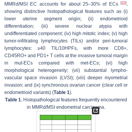
[
20
]
MMRd/MSI EC accounts for about 25–30% of ECs
,
showing distinctive histopathological features such as (i)
lower uterine segment origin; (ii) endometrioid
differentiation; (iii) severe nuclear atypia with
undifferentiated component; (iv) high mitotic index; (v) high
tumor-infiltrating lymphocytes (TILs) and/or peri-tumoral
lymphocytes: ≥40 TIL/10HPFs, with more CD8+,
CD45RO+ and PD1+ T cells at the invasive tumoral margin
in mut-ECs compared with met-ECs; (vi) high
morphological heterogeneity; (vii) substantial lympho-
vascular space invasion (LVSI); (viii) deeper myometrial
invasion; and (ix) synchronous ovarian cancer (clear cell or
endometrioid variants) (
Table 1
).
Table 1.
Histopathological features frequently encountered
in MMRd/MSI endometrial carcinoma.