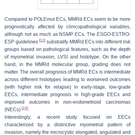
Compared to
POLEmut
ECs, MMRd ECs seem to be more
prognostically affected by clinicopathological variables,
although not as much as NSMP ECs. The ESGO-ESTRO-
[
13
]
ESP guidelines
substratify MMRd ECs into different risk
groups based on pathological features, such as the depth
of myometrial invasion, LVSI and histotype. On the other
hand, in the MMRd molecular group, grading does not
matter. The overall prognosis of MMRd ECs is intermediate
across different histotypes leading to worsened outcomes
(with higher risk for relapse) in early-stage, low-grade
EECs, intermediate prognosis in high-grade EECs and
improved outcomes in non-endometrioid carcinomas
[
23
]
(NECs)
.
Interestingly, a recent study focused on EECs
characterized by a distinctive myometrial pattern of
invasion, namely the microcystic elongated, angulated and