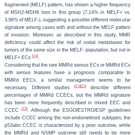
fragmented (MELF) pattern, has shown a higher frequency
of MSH2-MSH6 loss in this group (7.14% in MELF+ vs.
3.96% of MELF-), suggesting a possible different molecular
signature among cases with and without the MELF pattern
of invasion. Moreover, as described in this study, MMR
deficiency could affect the risk of nodal metastases for
tumors of the same size in the MELF- population, but not in
[
24
]
MELF+ ECs
.
Considering that the rare MMRd serous ECs or MMRd ECs
with serous features have a prognosis comparable to
MMRd EECs, a similar management seems to be
[
21
]
[
22
]
necessary. Different studies
describe different
percentages of MMRd CCECs, but the MMRd signature
has been more frequently described in mixed EEC and
[
23
]
CCEC
. Although the ESGO/ESTRO/ESP guidelines
include CCEC among the non-endometrioid subtypes, the
p53abn CCEC is characterized by a poor outcome, while
the MMRd and NSMP outcome still needs to be more