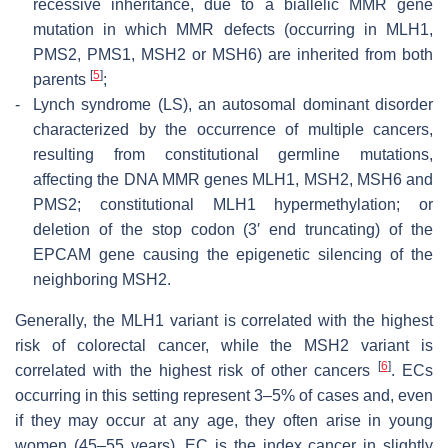
recessive inheritance, due to a biallelic MMR gene
mutation in which MMR defects (occurring in MLH1,
PMS2, PMS1, MSH2 or MSH6) are inherited from both
[
5
]
parents
;
-
Lynch syndrome (LS), an autosomal dominant disorder
characterized by the occurrence of multiple cancers,
resulting from constitutional germline mutations,
affecting the DNA MMR genes MLH1, MSH2, MSH6 and
PMS2; constitutional MLH1 hypermethylation; or
deletion of the stop codon (3′ end truncating) of the
EPCAM
gene causing the epigenetic silencing of the
neighboring MSH2.
Generally, the MLH1 variant is correlated with the highest
risk of colorectal cancer, while the MSH2 variant is
[
6
]
correlated with the highest risk of other cancers
. ECs
occurring in this setting represent 3–5% of cases and, even
if they may occur at any age, they often arise in young
women (45–55 years). EC is the index cancer in slightly