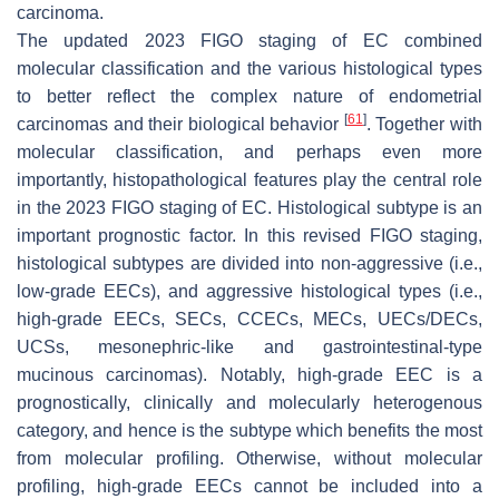
carcinoma.
The updated 2023 FIGO staging of EC combined
molecular classification and the various histological types
to better reflect the complex nature of endometrial
[
61
]
carcinomas and their biological behavior
. Together with
molecular classification, and perhaps even more
importantly, histopathological features play the central role
in the 2023 FIGO staging of EC. Histological subtype is an
important prognostic factor. In this revised FIGO staging,
histological subtypes are divided into non-aggressive (i.e.,
low-grade EECs), and aggressive histological types (i.e.,
high-grade EECs, SECs, CCECs, MECs, UECs/DECs,
UCSs, mesonephric-like and gastrointestinal-type
mucinous carcinomas). Notably, high-grade EEC is a
prognostically, clinically and molecularly heterogenous
category, and hence is the subtype which benefits the most
from molecular profiling. Otherwise, without molecular
profiling, high-grade EECs cannot be included into a