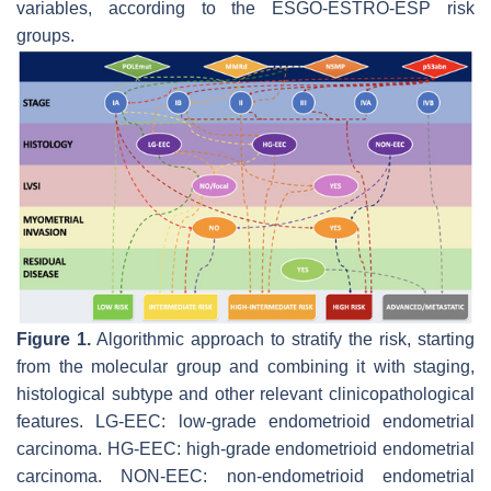
variables, according to the ESGO-ESTRO-ESP risk
groups.
Figure 1.
Algorithmic approach to stratify the risk, starting
from the molecular group and combining it with staging,
histological subtype and other relevant clinicopathological
features. LG-EEC: low-grade endometrioid endometrial
carcinoma. HG-EEC: high-grade endometrioid endometrial
carcinoma. NON-EEC: non-endometrioid endometrial