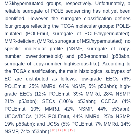
MSI/hypermutated groups, respectively. Unfortunately, a
reliable surrogate of
POLE
sequencing has not yet been
identified. However, the surrogate classification defines
four groups reflecting the TCGA molecular groups:
POLE
-
mutated (
POLEmut
, surrogate of
POLE
/hypermutated),
MMR-deficient (MMRd, surrogate of MSI/hypermutated), no
specific molecular profile (NSMP, surrogate of copy-
number low/endometrioid) and p53-abnormal (p53abn,
surrogate of copy-number high/serous-like). According to
the TCGA classification, the main histological subtypes of
EC are distributed as follows: low-grade EECs (6%
POLEmut
, 25% MMRd, 64% NSMP, 5% p53abn); high-
grade EECs (12%
POLEmut
, 39% MMRd, 28% NSMP,
21% p53abn); SECs (100% p53abn); CCECs (4%
POLEmut
, 10% MMRd, 42% NSMP, 44% p53abn);
UECs/DECs (12%
POLEmut
, 44% MMRd, 25% NSMP,
19% p53abn); and UCSs (5%
POLEmut
, 7% MMRd, 14%
[
16
]
[
17
]
[
18
]
[
19
]
NSMP, 74% p53abn)
.