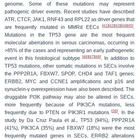
genome. Some of these mutations may represent
pathogenic driver events. Recent studies have described
ATR
,
CTCF
,
JAK1
,
RNF43
and
RPL22
as driver genes that
[
41
]
[
42
]
[
43
]
[
44
]
[
45
]
are frequently mutated in MMRd EECs
.
Mutations in the
TP53
gene are the most frequent
molecular aberrations in serous carcinomas, occurring in
>85% of the cases and representing an early pathogenetic
[
46
]
[
47
]
[
48
]
event in this histological subtype
. In addition to
TP53
mutations, other somatic mutations in SECs involve
the
PPP2R1A
,
FBXW7
,
SPOP
,
CHD4
and
TAF1
genes;
ERBB2
,
MYC
and
CCNE1
amplifications and p16 and
synuclein-γ overexpression have also been described. The
druggable PI3K pathway may also be altered in SECs,
more frequently because of
PIK3CA
mutations, less
[
38
]
frequently due to
PTEN
or
PIK3R1
mutations
. In the
study by Da Cruz Paula et al.,
TP53
(94%),
PPP2R1A
(41%),
PIK3CA
(35%) and
FBXW7
(18%) were the most
frequently mutated genes in SECs.
ERRB2
alterations