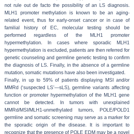
not rule out de facto the possibility of an LS diagnosis.
MLH1 promoter methylation is known to be an aging-
related event, thus for early-onset cancer or in case of
familial history of EC, molecular testing should be
performed regardless of the MLH1 promoter
hypermethylation. In cases where sporadic MLH1
hypermethylation is excluded, patients are then referred for
genetic counseling and germline genetic testing to confirm
the diagnosis of LS. Finally, in the absence of a germline
mutation, somatic mutations have also been investigated.
Finally, in up to 59% of patients displaying MSI and/or
MMRd (‘suspected LS’—sLS), germline variants affecting
function or promoter hypermethylation of the
MLH1
gene
cannot be detected. In tumors with unexplained
MMRd/MSI/MLH1-unmethylated tumors,
POLE
/
POLD1
germline and somatic screening may serve as a marker for
the sporadic origin of the disease. It is important to
recognize that the presence of
POLE
EDM may be a novel