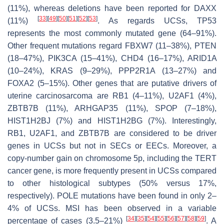
(11%), whereas deletions have been reported for
DAXX
[
33
]
[
49
]
[
50
]
[
51
]
[
52
]
[
53
]
(11%)
. As regards UCSs,
TP53
represents the most commonly mutated gene (64–91%).
Other frequent mutations regard
FBXW7
(11–38%),
PTEN
(18–47%),
PIK3CA
(15–41%),
CHD4
(16–17%),
ARID1A
(10–24%),
KRAS
(9–29%),
PPP2R1A
(13–27%) and
FOXA2
(5–15%). Other genes that are putative drivers of
uterine carcinosarcoma are RB1 (4–11%), U2AF1 (4%),
ZBTB7B (11%), ARHGAP35 (11%), SPOP (7–18%),
HIST1H2BJ (7%) and HIST1H2BG (7%). Interestingly,
RB1, U2AF1, and ZBTB7B are considered to be driver
genes in UCSs but not in SECs or EECs. Moreover, a
copy-number gain on chromosome 5p, including the TERT
cancer gene, is more frequently present in UCSs compared
to other histological subtypes (50% versus 17%,
respectively).
POLE
mutations have been found in only 2–
4% of UCSs. MSI has been observed in a variable
[
34
]
[
35
]
[
54
]
[
55
]
[
56
]
[
57
]
[
58
]
[
59
]
percentage of cases (3.5–21%)
. A