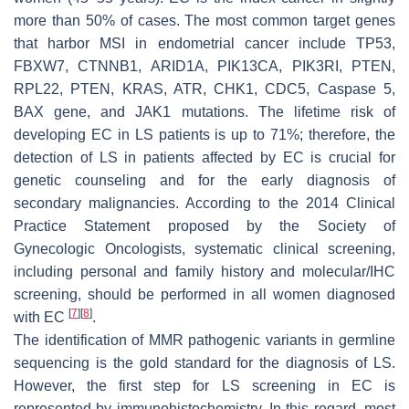
more than 50% of cases. The most common target genes
that harbor MSI in endometrial cancer include TP53,
FBXW7, CTNNB1, ARID1A, PIK13CA, PIK3RI, PTEN,
RPL22, PTEN, KRAS, ATR, CHK1, CDC5, Caspase 5,
BAX gene, and JAK1 mutations. The lifetime risk of
developing EC in LS patients is up to 71%; therefore, the
detection of LS in patients affected by EC is crucial for
genetic counseling and for the early diagnosis of
secondary malignancies. According to the 2014 Clinical
Practice Statement proposed by the Society of
Gynecologic Oncologists, systematic clinical screening,
including personal and family history and molecular/IHC
screening, should be performed in all women diagnosed
[
7
]
[
8
]
with EC
.
The identification of MMR pathogenic variants in germline
sequencing is the gold standard for the diagnosis of LS.
However, the first step for LS screening in EC is
represented by immunohistochemistry. In this regard, most