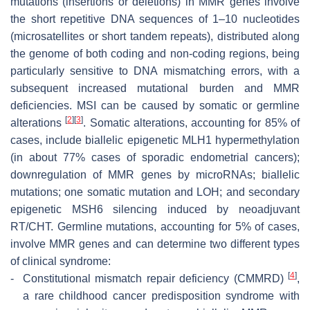
mutations (insertions or deletions) in MMR genes involve
the short repetitive DNA sequences of 1–10 nucleotides
(microsatellites or short tandem repeats), distributed along
the genome of both coding and non-coding regions, being
particularly sensitive to DNA mismatching errors, with a
subsequent increased mutational burden and MMR
deficiencies. MSI can be caused by somatic or germline
[
2
]
[
3
]
alterations
. Somatic alterations, accounting for 85% of
cases, include biallelic epigenetic MLH1 hypermethylation
(in about 77% cases of sporadic endometrial cancers);
downregulation of MMR genes by microRNAs; biallelic
mutations; one somatic mutation and LOH; and secondary
epigenetic MSH6 silencing induced by neoadjuvant
RT/CHT. Germline mutations, accounting for 5% of cases,
involve MMR genes and can determine two different types
of clinical syndrome:
[
4
]
-
Constitutional mismatch repair deficiency (CMMRD)
,
a rare childhood cancer predisposition syndrome with