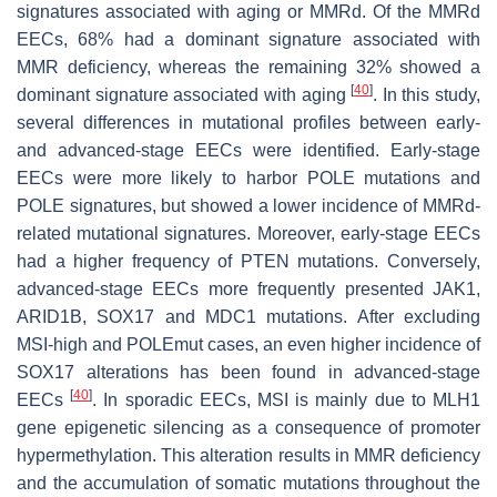
signatures associated with aging or MMRd. Of the MMRd
EECs, 68% had a dominant signature associated with
MMR deficiency, whereas the remaining 32% showed a
[
40
]
dominant signature associated with aging
. In this study,
several differences in mutational profiles between early-
and advanced-stage EECs were identified. Early-stage
EECs were more likely to harbor
POLE
mutations and
POLE
signatures, but showed a lower incidence of MMRd-
related mutational signatures. Moreover, early-stage EECs
had a higher frequency of
PTEN
mutations. Conversely,
advanced-stage EECs more frequently presented
JAK1
,
ARID1B
,
SOX17
and
MDC1
mutations. After excluding
MSI-high and
POLEmut
cases, an even higher incidence of
SOX17
alterations has been found in advanced-stage
[
40
]
EECs
. In sporadic EECs, MSI is mainly due to
MLH1
gene epigenetic silencing as a consequence of promoter
hypermethylation. This alteration results in MMR deficiency
and the accumulation of somatic mutations throughout the