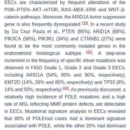
EECs are characterized by frequent alterations of the
PI3K–PTEN–AKT–mTOR, RAS–MEK–ERK and WNT–β-
catenin pathways. Moreover, the
ARID1A
tumor suppressor
[
39
]
gene is also frequently dysregulated
. In a recent study
by Da Cruz Paula et al.,
PTEN
(86%),
ARID1A
(66%),
PIK3CA
(56%),
PIK3R1
(34%) and
CTNNB1
(27%) were
found to be the most commonly mutated genes in the
[
40
]
endometrioid histological subtype
. A step-wise
increment in the frequency of specific driver mutations was
observed in FIGO Grade 1, Grade 2 and Grade 3 EECs,
including
ARID1A
(54%, 80% and 90%, respectively),
KMT2D
(14%, 26% and 80%, respectively) and
TP53
(8%,
[
40
]
14% and 50%, respectively)
. As previously discussed, a
relatively high incidence of
POLE
mutations and a high
rate of MSI, reflecting MMR protein defects, are detectable
in EECs. Mutational signature analysis in EECs revealed
that 80% of
POLEmut
cases had a dominant signature
associated with
POLE
, while the other 20% had dominant