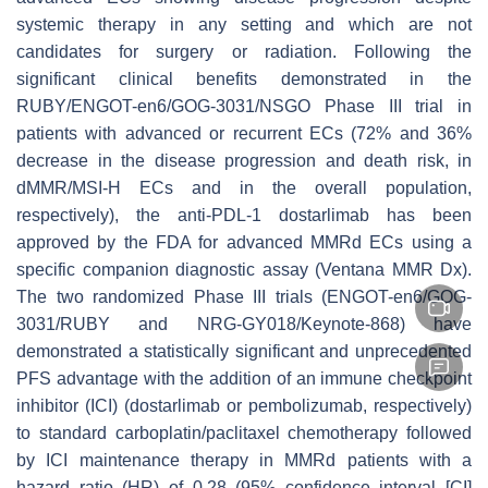
systemic therapy in any setting and which are not
candidates for surgery or radiation. Following the
significant clinical benefits demonstrated in the
RUBY/ENGOT-en6/GOG-3031/NSGO Phase III trial in
patients with advanced or recurrent ECs (72% and 36%
decrease in the disease progression and death risk, in
dMMR/MSI-H ECs and in the overall population,
respectively), the anti-PDL-1 dostarlimab has been
approved by the FDA for advanced MMRd ECs using a
specific companion diagnostic assay (Ventana MMR Dx).
The two randomized Phase III trials (ENGOT-en6/GOG-
3031/RUBY and NRG-GY018/Keynote-868) have
demonstrated a statistically significant and unprecedented
PFS advantage with the addition of an immune checkpoint
inhibitor (ICI) (dostarlimab or pembolizumab, respectively)
to standard carboplatin/paclitaxel chemotherapy followed
by ICI maintenance therapy in MMRd patients with a
hazard ratio (HR) of 0.28 (95% confidence interval [CI]