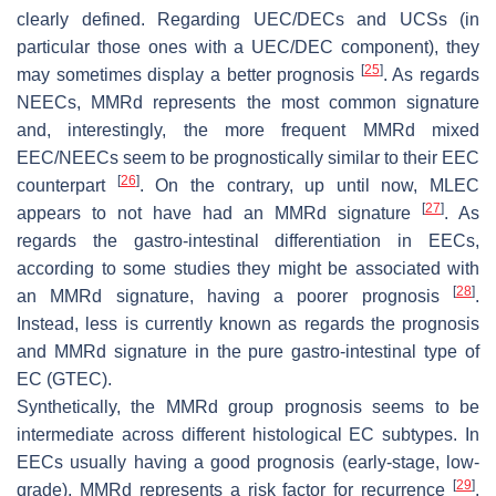
clearly defined. Regarding UEC/DECs and UCSs (in
particular those ones with a UEC/DEC component), they
[
25
]
may sometimes display a better prognosis
. As regards
NEECs, MMRd represents the most common signature
and, interestingly, the more frequent MMRd mixed
EEC/NEECs seem to be prognostically similar to their EEC
[
26
]
counterpart
. On the contrary, up until now, MLEC
[
27
]
appears to not have had an MMRd signature
. As
regards the gastro-intestinal differentiation in EECs,
according to some studies they might be associated with
[
28
]
an MMRd signature, having a poorer prognosis
.
Instead, less is currently known as regards the prognosis
and MMRd signature in the pure gastro-intestinal type of
EC (GTEC).
Synthetically, the MMRd group prognosis seems to be
intermediate across different histological EC subtypes. In
EECs usually having a good prognosis (early-stage, low-
[
29
]
grade), MMRd represents a risk factor for recurrence
.