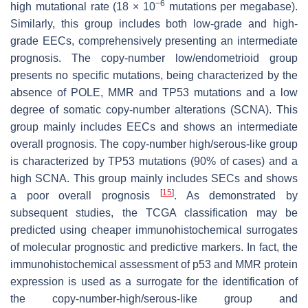
−6
high mutational rate (18 × 10
mutations per megabase).
Similarly, this group includes both low-grade and high-
grade EECs, comprehensively presenting an intermediate
prognosis. The copy-number low/endometrioid group
presents no specific mutations, being characterized by the
absence of
POLE
, MMR and TP53 mutations and a low
degree of somatic copy-number alterations (SCNA). This
group mainly includes EECs and shows an intermediate
overall prognosis. The copy-number high/serous-like group
is characterized by TP53 mutations (90% of cases) and a
high SCNA. This group mainly includes SECs and shows
[
15
]
a poor overall prognosis
. As demonstrated by
subsequent studies, the TCGA classification may be
predicted using cheaper immunohistochemical surrogates
of molecular prognostic and predictive markers. In fact, the
immunohistochemical assessment of p53 and MMR protein
expression is used as a surrogate for the identification of
the copy-number-high/serous-like group and