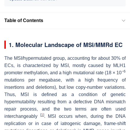
Table of Contents
1. Molecular Landscape of MSI/MMRd EC
The MSI/hypermutated group, accounting for about 30% of
ECs, is characterized by MSI, mostly caused by MLH1
−6
promoter methylation, and a high mutational rate (18 × 10
mutations per megabase, with a high frequency of
insertions and deletions), but low copy-number variations.
Thus, MSI is defined as a condition of genetic
hypermutability resulting from a defective DNA mismatch
repair process, and the two terms are often used
[
1
]
interchangeably
. MSI occurs when, during the DNA
replication or in case of iatrogenic damage, frame-shift