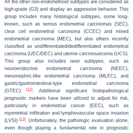
All the other non-endometrioid subtypes are considered as
high-grade (G3) and display an aggressive behavior. This
group includes many histological subtypes, some long-
known, such as serous endometrial carcinomas (SEC),
clear cell endometrial carcinoma (CCEC) and mixed
endometrial carcinoma (MEC), but also others recently
classified as undifferentiated/dedifferentiated endometrial
carcinoma (UEC/DEC) and uterine carcinosarcoma (UCS).
This group also includes rarer subtypes, such as
neuroendocrine endometrial carcinoma (NEEC),
mesonephric-like endometrial carcinoma (MLEC), and
gastric/gastrointestinal-type endometrial carcinoma
[
12
]
(GTEC)
. Additional significant histopathological
prognostic markers have been utilized to adjust for risk,
particularly in endometrial cancer (EEC), such as
myometrial infiltration and lymphovascular space invasion
[
13
]
(LVSI)
. Unfortunately, the pathologic evaluation alone,
even though playing a fundamental role in prognostic