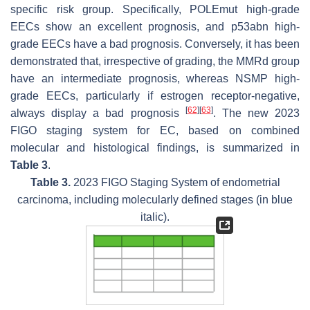
specific risk group. Specifically,
POLEmut
high-grade
EECs show an excellent prognosis, and p53abn high-
grade EECs have a bad prognosis. Conversely, it has been
demonstrated that, irrespective of grading, the MMRd group
have an intermediate prognosis, whereas NSMP high-
grade EECs, particularly if estrogen receptor-negative,
[
62
]
[
63
]
always display a bad prognosis
. The new 2023
FIGO staging system for EC, based on combined
molecular and histological findings, is summarized in
Table 3
.
Table 3.
2023 FIGO Staging System of endometrial
carcinoma, including molecularly defined stages (in blue
italic).