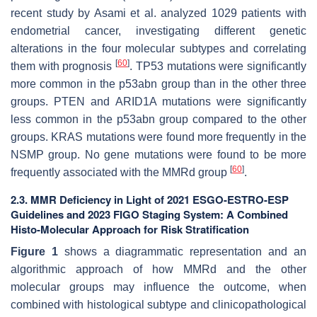
recent study by Asami et al. analyzed 1029 patients with
endometrial cancer, investigating different genetic
alterations in the four molecular subtypes and correlating
[
60
]
them with prognosis
.
TP53
mutations were significantly
more common in the p53abn group than in the other three
groups.
PTEN
and
ARID1A
mutations were significantly
less common in the p53abn group compared to the other
groups.
KRAS
mutations were found more frequently in the
NSMP group. No gene mutations were found to be more
[
60
]
frequently associated with the MMRd group
.
2.3. MMR Deficiency in Light of 2021 ESGO-ESTRO-ESP
Guidelines and 2023 FIGO Staging System: A Combined
Histo-Molecular Approach for Risk Stratification
Figure 1
shows a diagrammatic representation and an
algorithmic approach of how MMRd and the other
molecular groups may influence the outcome, when
combined with histological subtype and clinicopathological