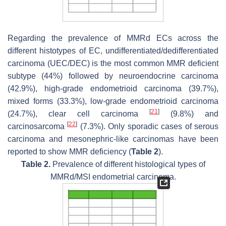
Regarding the prevalence of MMRd ECs across the
different histotypes of EC, undifferentiated/dedifferentiated
carcinoma (UEC/DEC) is the most common MMR deficient
subtype (44%) followed by neuroendocrine carcinoma
(42.9%), high-grade endometrioid carcinoma (39.7%),
mixed forms (33.3%), low-grade endometrioid carcinoma
[
21
]
(24.7%), clear cell carcinoma
(9.8%) and
[
22
]
carcinosarcoma
(7.3%). Only sporadic cases of serous
carcinoma and mesonephric-like carcinomas have been
reported to show MMR deficiency (
Table 2
).
Table 2.
Prevalence of different histological types of
MMRd/MSI endometrial carcinoma.