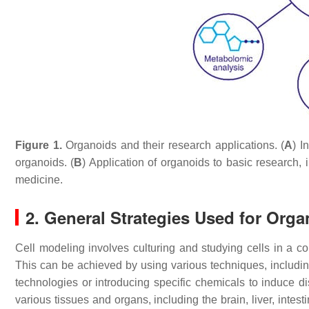
Figure 1.
Organoids and their research applications. (
A
) I
organoids. (
B
) Application of organoids to basic research
medicine.
2. General Strategies Used for Org
Cell modeling involves culturing and studying cells in a con
This can be achieved by using various techniques, including
technologies or introducing specific chemicals to induce d
various tissues and organs, including the brain, liver, inte