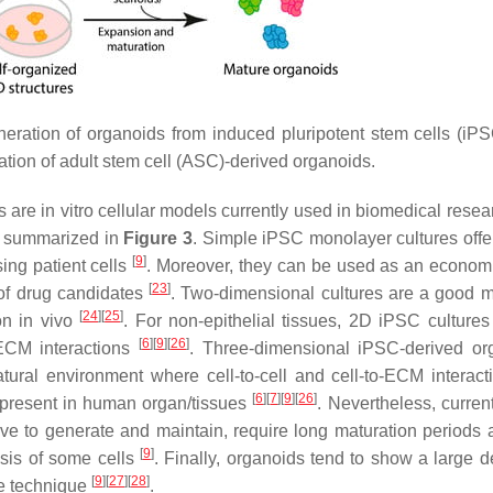
neration of organoids from induced pluripotent stem cells (iP
ation of adult stem cell (ASC)-derived organoids.
re in vitro cellular models currently used in biomedical resea
e summarized in
Figure 3
. Simple iPSC monolayer cultures offer
[
9
]
ing patient cells
. Moreover, they can be used as an econom
[
23
]
 of drug candidates
. Two-dimensional cultures are a good m
[
24
]
[
25
]
ion in vivo
. For non-epithelial tissues, 2D iPSC cultures
[
6
]
[
9
]
[
26
]
o-ECM interactions
. Three-dimensional iPSC-derived or
natural environment where cell-to-cell and cell-to-ECM interact
[
6
]
[
7
]
[
9
]
[
26
]
t present in human organ/tissues
. Nevertheless, curre
ve to generate and maintain, require long maturation periods 
[
9
]
osis of some cells
. Finally, organoids tend to show a large d
[
9
]
[
27
]
[
28
]
the technique
.