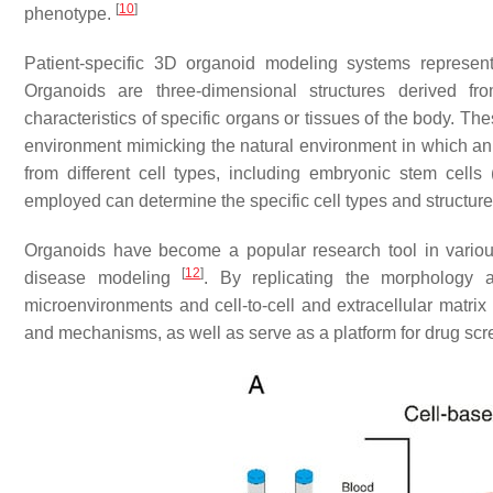
[
10
]
phenotype.
Patient-specific 3D organoid modeling systems represent
Organoids are three-dimensional structures derived fro
characteristics of specific organs or tissues of the body. T
environment mimicking the natural environment in which an
from different cell types, including embryonic stem cell
employed can determine the specific cell types and structur
Organoids have become a popular research tool in various
[
12
]
disease modeling
. By replicating the morphology 
microenvironments and cell-to-cell and extracellular matrix
and mechanisms, as well as serve as a platform for drug sc