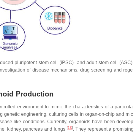
nduced pluripotent stem cell (iPSC)- and adult stem cell (ASC)
, investigation of disease mechanisms, drug screening and rege
anoid Production
trolled environment to mimic the characteristics of a particular
 genetic engineering, culturing cells in organ-on-chip and micr
isease-like conditions. Currently, organoids have been develo
[
13
]
stine, kidney, pancreas and lungs
. They represent a promising