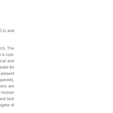
SCs) and
rch. The
 a cost-
ical and
odel for
 present
ganoids,
ions are
nt human
and lack
egree of