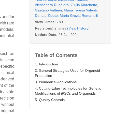
Alessandra Ruggiero
,
Giulia Marchetto
,
Gaetano Vattemi
,
Maria Teresa Valenti
,
Donato Zipeto
,
Maria Grazia Romanelli
s and for
View Times:
780
with rare
Revisions:
2 times
(View History)
 models,
Update Date:
26 Jan 2024
otential
 such as
Table of Contents
dels can
1. Introduction
specific
2. General Strategies Used for Organoid
clinical
Production
t-derived
3. Biomedical Applications
nt of the
4. Cutting-Edge Technologies for Genetic
feasible
Modifications of iPSCs and Organoids
recision
5. Quality Controls
y without
original