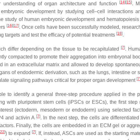
[
14
]
[
15
]
our understanding of organ architecture and function
. M
embryonic development by studying cell–cell interactions 
 the study of human embryonic development and hematopoiesis
[
16
]
[
17
]
ers
. Once cells have been successfully modeled, researc
[
18
]
 targets and test the efficacy of potential treatments
.
[
7
]
ich differ depending on the tissue to be recapitulated
. Hum
htly compacted to promote their aggregation into embryonal bo
d in an extracellular matrix and allowed to develop spontaneou
gans of endodermic derivation, such as the lungs, intestine or 
[
7
dulate signaling pathways critical for proper organ development
ble to identify a general three-step procedure applied in the p
ing with pluripotent stem cells (iPSCs or ESCs), the first step 
interest (ectoderm, mesoderm or endoderm) using selected fact
[
7
]
P4 and activin A
. In the next step, the cells are differentiated
h factors. Finally, the cells are embedded in an ECM gel or aggr
[
22
]
[
7
]
) to expand
. If, instead, ASCs are used as the starting mate