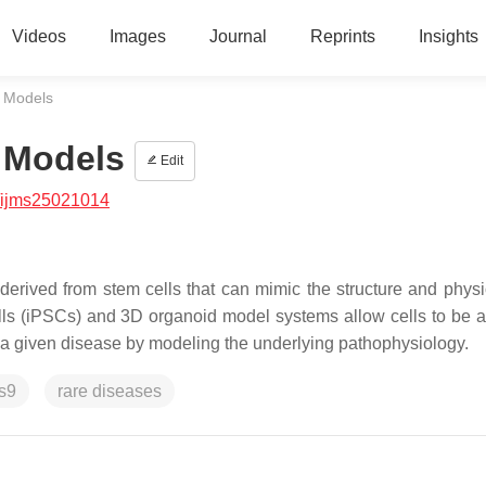
Videos
Images
Journal
Reprints
Insights
 Models
 Models
Edit
/ijms25021014
derived from stem cells that can mimic the structure and physi
ells (iPSCs) and 3D organoid model systems allow cells to be 
of a given disease by modeling the underlying pathophysiology.
s9
rare diseases