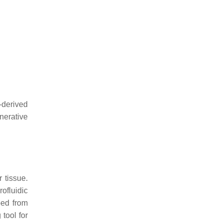
-derived
nerative
 tissue.
ofluidic
ped from
 tool for