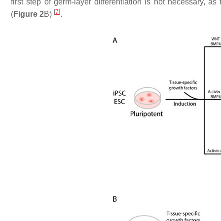
first step of germ-layer differentiation is not necessary,
[
7
]
(
Figure 2
B)
.