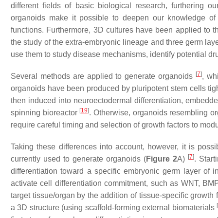
different fields of basic biological research, furthering 
organoids make it possible to deepen our knowledge of 
functions. Furthermore, 3D cultures have been applied to
the study of the extra-embryonic lineage and three germ lay
use them to study disease mechanisms, identify potential drug
[
7
]
Several methods are applied to generate organoids
, wh
organoids have been produced by pluripotent stem cells tig
then induced into neuroectodermal differentiation, embedde
[
19
]
spinning bioreactor
. Otherwise, organoids resembling or
require careful timing and selection of growth factors to mo
Taking these differences into account, however, it is possi
[
7
]
currently used to generate organoids (
Figure 2
A)
. Start
differentiation toward a specific embryonic germ layer of 
activate cell differentiation commitment, such as WNT, BM
target tissue/organ by the addition of tissue-specific growt
a 3D structure (using scaffold-forming external biomaterials