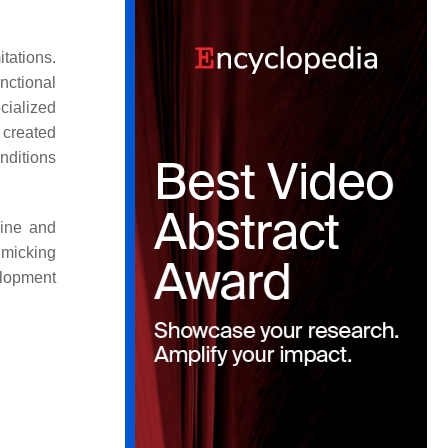
tations.
nctional
ecialized
 created
nditions
cine and
micking
elopment