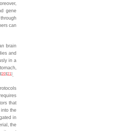
oreover,
and gene
 through
hers can
an brain
dies and
sly in a
stomach,
]
[
20
]
[
21
]
.
rotocols
requires
ors that
 into the
egated in
rial, the