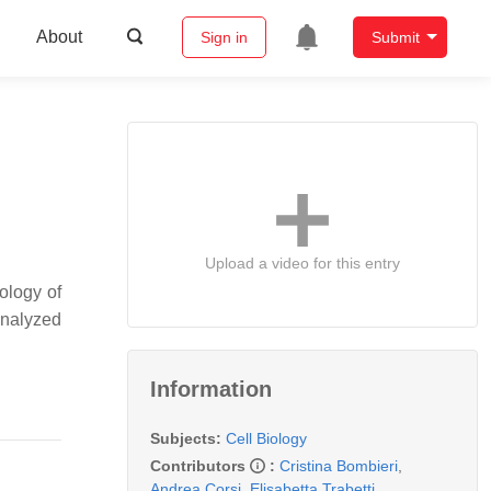
About
Sign in
Submit
Upload a video for this entry
ology of
analyzed
Information
Subjects:
Cell Biology
Contributors
:
Cristina Bombieri
,
Andrea Corsi
,
Elisabetta Trabetti
,