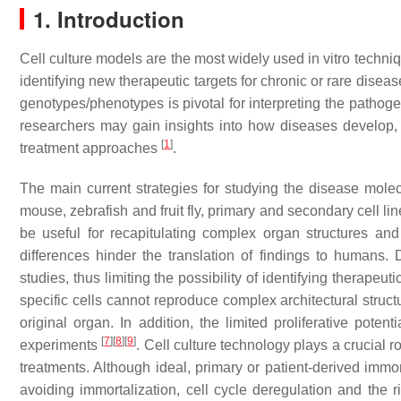
1. Introduction
Cell culture models are the most widely used in vitro techni
identifying new therapeutic targets for chronic or rare disea
genotypes/phenotypes is pivotal for interpreting the pathog
researchers may gain insights into how diseases develop, id
[
1
]
treatment approaches
.
The main current strategies for studying the disease mol
mouse, zebrafish and fruit fly, primary and secondary cell l
be useful for recapitulating complex organ structures and
differences hinder the translation of findings to humans. 
studies, thus limiting the possibility of identifying therapeu
specific cells cannot reproduce complex architectural structu
original organ. In addition, the limited proliferative poten
[
7
]
[
8
]
[
9
]
experiments
. Cell culture technology plays a crucial 
treatments. Although ideal, primary or patient-derived immort
avoiding immortalization, cell cycle deregulation and the r