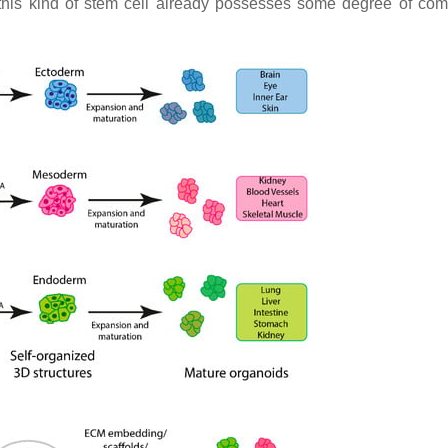
 as this kind of stem cell already possesses some degree of co