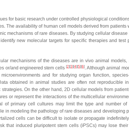
ques for basic research under controlled physiological condition
ses. The availability of human cell models derived from patients 
enic mechanisms of rare diseases. By studying cellular disease
entify new molecular targets for specific therapies and test p
ecular mechanisms of the diseases are in vivo animal models,
[
2
]
[
3
]
[
4
]
[
5
]
[
6
]
ines or/and engineered stem cells
. Although animal mo
 microenvironments and for studying organ function, species-
Data obtained in animal studies are often not reproducible in 
tic strategies. On the other hand, 2D cellular models from patien
res or represent the interactions of the multicellular environme
tial of primary cell cultures may limit the type and number of 
role in modeling the pathology of rare diseases and developing p
alized cells can be difficult to isolate or propagate indefinitel
isk that induced pluripotent stem cells (iPSCs) may lose their 