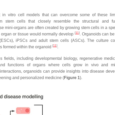
 in vitro cell models that can overcome some of these limi
m stem cells that closely resemble the structural and fu
hese mini-organs are often created by growing stem cells in a sp
[
11
]
 organ or tissue would normally develop
. Organoids can be
s (ESCs), iPSCs and adult stem cells (ASCs). The culture co
[
11
]
es formed within the organoid
.
 fields, including developmental biology, regenerative medi
and functions of organs where cells grow in vivo and mi
 interactions, organoids can provide insights into disease dev
reening and personalized medicine (
Figure 1
).