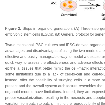
Figure 2.
Steps in organoid generation. (
A
) Three-step ge
embryonic stem cells (ESCs). (
B
) General protocol for gener
Two-dimensional iPSC cultures and iPSC-derived organoids a
advantages and disadvantages of using the two models ar
effective and easily manageable way to model a disease us
quick way to assess the effectiveness and adverse effects
epithelial tissues that better mimic the cell-matrix interact
some limitations due to a lack of cell-to-cell and cell-t
instead, offer the possibility of studying cells in a more 
present and the overall system architecture resembles tha
organoid models have limitations. Indeed, they are expensi
proper vascularization, resulting in the necrosis and apopt
variation from batch to batch, limiting the reproducibility of 