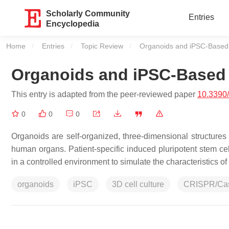
Scholarly Community
Entries
Encyclopedia
Home
Entries
Topic Review
Current:
Organoids and iPSC-Based
Organoids and iPSC-Based
This entry is adapted from the peer-reviewed paper
10.3390
0
0
0
Organoids are self-organized, three-dimensional structures 
human organs. Patient-specific induced pluripotent stem c
in a controlled environment to simulate the characteristics 
organoids
iPSC
3D cell culture
CRISPR/Ca