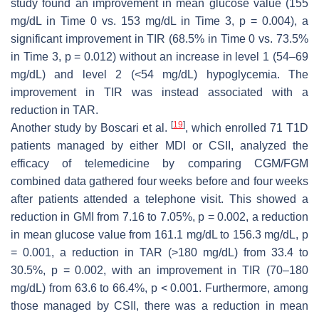
study found an improvement in mean glucose value (155
mg/dL in Time 0 vs. 153 mg/dL in Time 3,
p
= 0.004), a
significant improvement in TIR (68.5% in Time 0 vs. 73.5%
in Time 3,
p
= 0.012) without an increase in level 1 (54–69
mg/dL) and level 2 (<54 mg/dL) hypoglycemia. The
improvement in TIR was instead associated with a
reduction in TAR.
[
19
]
Another study by Boscari et al.
, which enrolled 71 T1D
patients managed by either MDI or CSII, analyzed the
efficacy of telemedicine by comparing CGM/FGM
combined data gathered four weeks before and four weeks
after patients attended a telephone visit. This showed a
reduction in GMI from 7.16 to 7.05%,
p
= 0.002, a reduction
in mean glucose value from 161.1 mg/dL to 156.3 mg/dL,
p
= 0.001, a reduction in TAR (>180 mg/dL) from 33.4 to
30.5%,
p
= 0.002, with an improvement in TIR (70–180
mg/dL) from 63.6 to 66.4%,
p
< 0.001. Furthermore, among
those managed by CSII, there was a reduction in mean