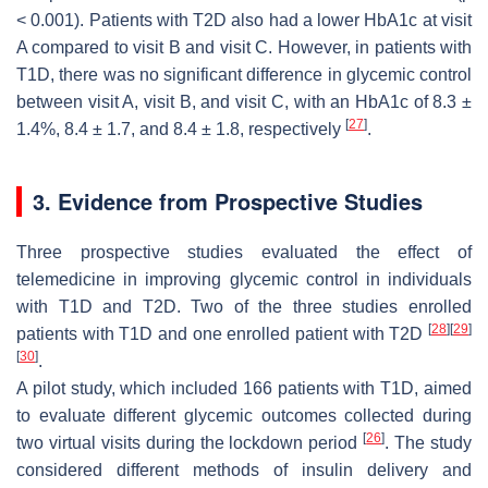
< 0.001). Patients with T2D also had a lower HbA1c at visit
A compared to visit B and visit C. However, in patients with
T1D, there was no significant difference in glycemic control
between visit A, visit B, and visit C, with an HbA1c of 8.3 ±
[
27
]
1.4%, 8.4 ± 1.7, and 8.4 ± 1.8, respectively
.
3. Evidence from Prospective Studies
Three prospective studies evaluated the effect of
telemedicine in improving glycemic control in individuals
with T1D and T2D. Two of the three studies enrolled
[
28
]
[
29
]
patients with T1D and one enrolled patient with T2D
[
30
]
.
A pilot study, which included 166 patients with T1D, aimed
to evaluate different glycemic outcomes collected during
[
26
]
two virtual visits during the lockdown period
. The study
considered different methods of insulin delivery and