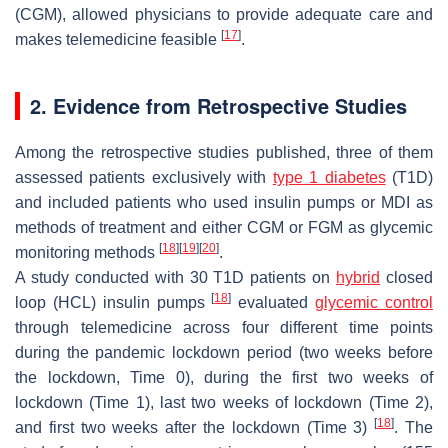
(CGM), allowed physicians to provide adequate care and
[
17
]
makes telemedicine feasible
.
2. Evidence from Retrospective Studies
Among the retrospective studies published, three of them
assessed patients exclusively with
type 1 diabetes
(T1D)
and included patients who used insulin pumps or MDI as
methods of treatment and either CGM or FGM as glycemic
[
18
]
[
19
]
[
20
]
monitoring methods
.
A study conducted with 30 T1D patients on
hybrid
closed
[
18
]
loop (HCL) insulin pumps
evaluated
glycemic control
through telemedicine across four different time points
during the pandemic lockdown period (two weeks before
the lockdown, Time 0), during the first two weeks of
lockdown (Time 1), last two weeks of lockdown (Time 2),
[
18
]
and first two weeks after the lockdown (Time 3)
. The