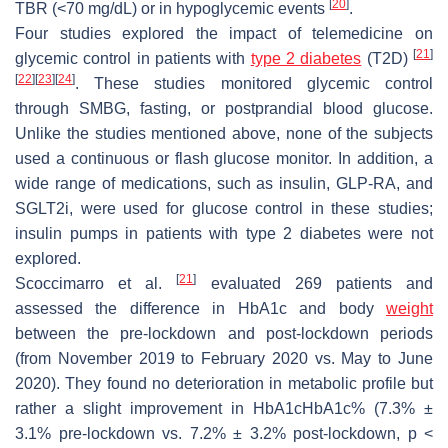
[
20
]
TBR (<70 mg/dL) or in hypoglycemic events
.
Four studies explored the impact of telemedicine on
[
21
]
glycemic control in patients with
type 2 diabetes
(T2D)
[
22
]
[
23
]
[
24
]
. These studies monitored glycemic control
through SMBG, fasting, or postprandial blood glucose.
Unlike the studies mentioned above, none of the subjects
used a continuous or flash glucose monitor. In addition, a
wide range of medications, such as insulin, GLP-RA, and
SGLT2i, were used for glucose control in these studies;
insulin pumps in patients with type 2 diabetes were not
explored.
[
21
]
Scoccimarro et al.
evaluated 269 patients and
assessed the difference in HbA1c and body
weight
between the pre-lockdown and post-lockdown periods
(from November 2019 to February 2020 vs. May to June
2020). They found no deterioration in metabolic profile but
rather a slight improvement in HbA1cHbA1c% (7.3% ±
3.1% pre-lockdown vs. 7.2% ± 3.2% post-lockdown,
p
<