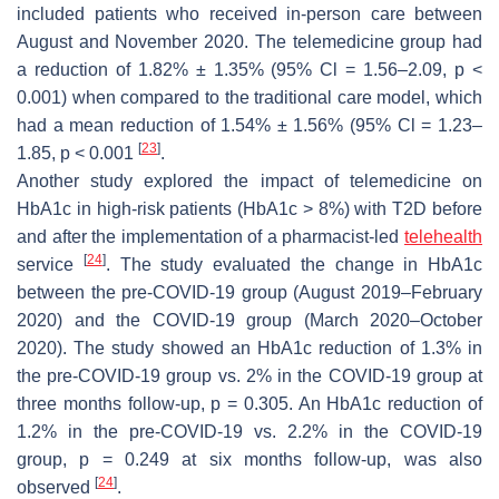
included patients who received in-person care between
August and November 2020. The telemedicine group had
a reduction of 1.82% ± 1.35% (95% Cl = 1.56–2.09,
p
<
0.001) when compared to the traditional care model, which
had a mean reduction of 1.54% ± 1.56% (95% Cl = 1.23–
[
23
]
1.85,
p
< 0.001
.
Another study explored the impact of telemedicine on
HbA1c in high-risk patients (HbA1c > 8%) with T2D before
and after the implementation of a pharmacist-led
telehealth
[
24
]
service
. The study evaluated the change in HbA1c
between the pre-COVID-19 group (August 2019–February
2020) and the COVID-19 group (March 2020–October
2020). The study showed an HbA1c reduction of 1.3% in
the pre-COVID-19 group vs. 2% in the COVID-19 group at
three months follow-up,
p
= 0.305. An HbA1c reduction of
1.2% in the pre-COVID-19 vs. 2.2% in the COVID-19
group,
p
= 0.249 at six months follow-up, was also
[
24
]
observed
.