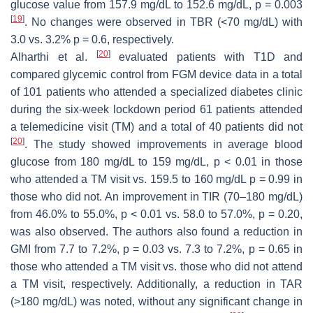
glucose value from 157.9 mg/dL to 152.6 mg/dL,
p
= 0.003
[
19
]
. No changes were observed in TBR (<70 mg/dL) with
3.0 vs. 3.2%
p
= 0.6, respectively.
[
20
]
Alharthi et al.
evaluated patients with T1D and
compared glycemic control from FGM device data in a total
of 101 patients who attended a specialized diabetes clinic
during the six-week lockdown period 61 patients attended
a telemedicine visit (TM) and a total of 40 patients did not
[
20
]
. The study showed improvements in average blood
glucose from 180 mg/dL to 159 mg/dL,
p
< 0.01 in those
who attended a TM visit vs. 159.5 to 160 mg/dL
p
= 0.99 in
those who did not. An improvement in TIR (70–180 mg/dL)
from 46.0% to 55.0%,
p
< 0.01 vs. 58.0 to 57.0%,
p
= 0.20,
was also observed. The authors also found a reduction in
GMI from 7.7 to 7.2%,
p
= 0.03 vs. 7.3 to 7.2%,
p
= 0.65 in
those who attended a TM visit vs. those who did not attend
a TM visit, respectively. Additionally, a reduction in TAR
(>180 mg/dL) was noted, without any significant change in