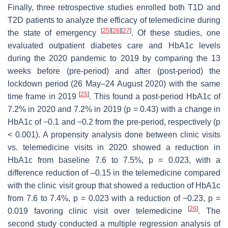
Finally, three retrospective studies enrolled both T1D and
T2D patients to analyze the efficacy of telemedicine during
[
25
]
[
26
]
[
27
]
the state of emergency
. Of these studies, one
evaluated outpatient diabetes care and HbA1c levels
during the 2020 pandemic to 2019 by comparing the 13
weeks before (pre-period) and after (post-period) the
lockdown period (26 May–24 August 2020) with the same
[
25
]
time frame in 2019
. This found a post-period HbA1c of
7.2% in 2020 and 7.2% in 2019 (
p
= 0.43) with a change in
HbA1c of −0.1 and −0.2 from the pre-period, respectively (
p
< 0.001). A propensity analysis done between clinic visits
vs. telemedicine visits in 2020 showed a reduction in
HbA1c from baseline 7.6 to 7.5%,
p
= 0.023, with a
difference reduction of –0.15 in the telemedicine compared
with the clinic visit group that showed a reduction of HbA1c
from 7.6 to 7.4%,
p
= 0.023 with a reduction of −0.23,
p
=
[
26
]
0.019 favoring clinic visit over telemedicine
. The
second study conducted a multiple regression analysis of