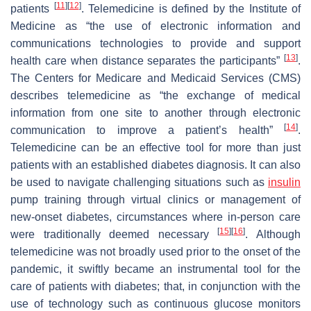
[
11
]
[
12
]
patients
. Telemedicine is defined by the Institute of
Medicine as “the use of electronic information and
communications technologies to provide and support
[
13
]
health care when distance separates the participants”
.
The Centers for Medicare and Medicaid Services (CMS)
describes telemedicine as “the exchange of medical
information from one site to another through electronic
[
14
]
communication to improve a patient’s health”
.
Telemedicine can be an effective tool for more than just
patients with an established diabetes diagnosis. It can also
be used to navigate challenging situations such as
insulin
pump training through virtual clinics or management of
new-onset diabetes, circumstances where in-person care
[
15
]
[
16
]
were traditionally deemed necessary
. Although
telemedicine was not broadly used prior to the onset of the
pandemic, it swiftly became an instrumental tool for the
care of patients with diabetes; that, in conjunction with the
use of technology such as continuous glucose monitors