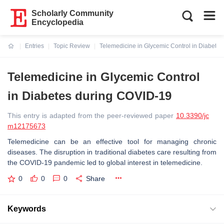
Scholarly Community
Encyclopedia
Entries
Topic Review
Telemedicine in Glycemic Control in Diabete
Current:
Telemedicine in Glycemic Control
in Diabetes during COVID-19
This entry is adapted from the peer-reviewed paper
10.3390/jc
m12175673
Telemedicine can be an effective tool for managing chronic
diseases. The disruption in traditional diabetes care resulting from
the COVID-19 pandemic led to global interest in telemedicine.
0
0
0
Share
Keywords