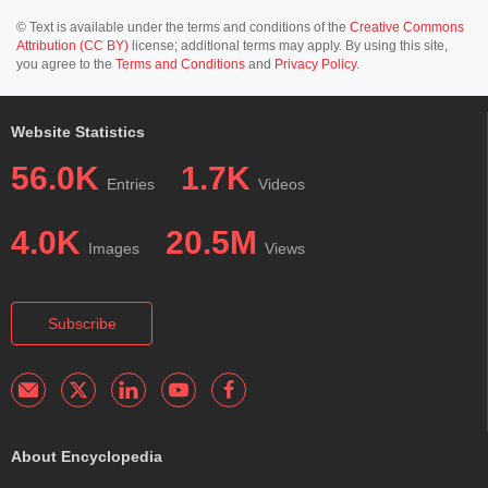
© Text is available under the terms and conditions of the
Creative Commons
Attribution (CC BY)
license; additional terms may apply. By using this site,
you agree to the
Terms and Conditions
and
Privacy Policy
.
Website Statistics
56.0K
1.7K
Entries
Videos
4.0K
20.5M
Images
Views
Subscribe
About Encyclopedia