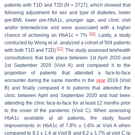
patients with T1D and T2D (N = 2727), which showed that
following adjustment for sex and type of diabetes, lower
pre-BMI, lower pre-HbA1c, younger age, and clinic visit
and/or telemedicine visit were associated with a higher
[
26
]
chance of achieving an HbA1c < 7%
. Lastly, a study
conducted by Wong et al. analyzed a cohort of 504 patients
[
27
]
with both T1D and T2D)
. The study assessed telehealth
consultations that took place between 1st April 2020 and
1st September 2020 (Visit A) and compared it to the
proportion of patients that attended a face-to-face
encounter during the same months in the
year
2019 (Visit
B) and finally compared it to patients that attended the
clinic between April and September 2020 and had been
attending the clinic face-to-face for at least 12 months prior
to the onset of the pandemic (Visit C). When assessing
HbA1c available at all patients, the study found
improvements in HbA1c of 7.8% ± 1.6% at Visit A when
compared to 8.1 ± 1.4 at Visit B and 8.2 ± 1.7% at visit C (
p