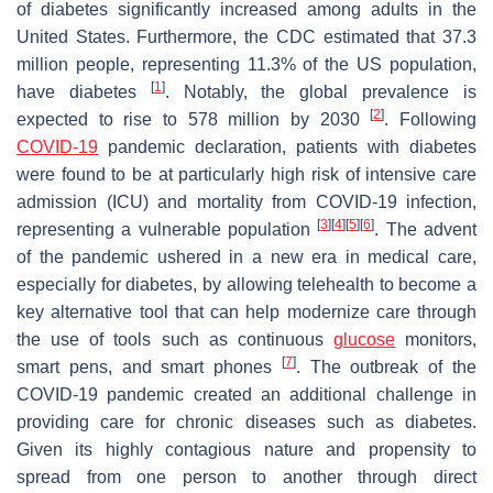
of diabetes significantly increased among adults in the
United States. Furthermore, the CDC estimated that 37.3
million people, representing 11.3% of the US population,
[
1
]
have diabetes
. Notably, the global prevalence is
[
2
]
expected to rise to 578 million by 2030
. Following
COVID-19
pandemic declaration, patients with diabetes
were found to be at particularly high risk of intensive care
admission (ICU) and mortality from COVID-19 infection,
[
3
]
[
4
]
[
5
]
[
6
]
representing a vulnerable population
. The advent
of the pandemic ushered in a new era in medical care,
especially for diabetes, by allowing telehealth to become a
key alternative tool that can help modernize care through
the use of tools such as continuous
glucose
monitors,
[
7
]
smart pens, and smart phones
. The outbreak of the
COVID-19 pandemic created an additional challenge in
providing care for chronic diseases such as diabetes.
Given its highly contagious nature and propensity to
spread from one person to another through direct