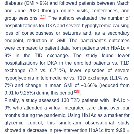
diabetes (GMI > 9%) and followed patients between March
and June 2020 through online visits, conferences, and
[
29
]
group sessions
. The authors evaluated the number of
hospitalizations for DKA and severe hypoglycemia causing
loss of consciousness or seizures and, as a secondary
endpoint, reduction in GMI. The participant’s outcomes
were compared to patient data from patients with HbA1c >
9% in the TID exchange. The study found fewer
hospitalizations for DKA in the enrolled patients vs. T1D
exchange (2.2 vs. 6.71%), fewer episodes of severe
hypoglycemia in telemedicine vs. T1D exchange (1.1% vs.
7%) and change in mean GMI of −0.66% (reduced from
[
29
]
9.91 to 9.25%) during this period
.
Finally, a study assessed 130 T2D patients with HbA1c >
9% who attended a virtual integrated care clinic over four
months during the pandemic. Using Hb1Ac as a marker for
glycemic control, this single-arm observational study
showed a decrease in pre-intervention HbA1c from 9.98 ±