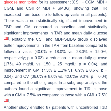
glucose monitoring
for its assessment (CSII + CGM, MDI +
CGM, and CSII or MDI + SMBG), showing that TIR
increased from baseline to follow-up visits in all patients).
There was a non-statistically significant improvement in
TBR and GMI compared to baseline and statistically
significant improvements in TAR and mean daily glucose
[
28
]
. Notably, the CSII and MDI+SMBG group displayed
better improvements in the TAR from baseline compared to
follow-up visits (40.0% ± 18.0% vs. 28.0% ± 15.0%,
respectively;
p
= 0.03), a reduction in mean daily glucose
(176± 49 mg/dL vs. 150 ± 25 mg/dL;
p
= 0.04), and
improvement in GMI (7.5% ± 1.1% vs. 6.9% ± 0.6%;
p
=
0.04), and CV (36.0% ± 8.0% vs. 42.0%± 9.0%;
p
= 0.04)
compared to the other groups. In a subgroup analysis, the
authors found a significant improvement in TIR in those
with a GMI > 7.5% as compared to those with a GMI < 7.5%
[
28
]
.
Another study enrolled 87 patients with uncontrolled T1D