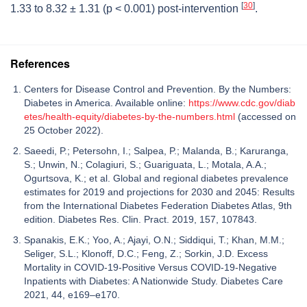
[
30
]
1.33 to 8.32 ± 1.31 (
p
< 0.001) post-intervention
.
References
Centers for Disease Control and Prevention. By the Numbers:
Diabetes in America. Available online:
https://www.cdc.gov/diab
etes/health-equity/diabetes-by-the-numbers.html
(accessed on
25 October 2022).
Saeedi, P.; Petersohn, I.; Salpea, P.; Malanda, B.; Karuranga,
S.; Unwin, N.; Colagiuri, S.; Guariguata, L.; Motala, A.A.;
Ogurtsova, K.; et al. Global and regional diabetes prevalence
estimates for 2019 and projections for 2030 and 2045: Results
from the International Diabetes Federation Diabetes Atlas, 9th
edition. Diabetes Res. Clin. Pract. 2019, 157, 107843.
Spanakis, E.K.; Yoo, A.; Ajayi, O.N.; Siddiqui, T.; Khan, M.M.;
Seliger, S.L.; Klonoff, D.C.; Feng, Z.; Sorkin, J.D. Excess
Mortality in COVID-19-Positive Versus COVID-19-Negative
Inpatients with Diabetes: A Nationwide Study. Diabetes Care
2021, 44, e169–e170.