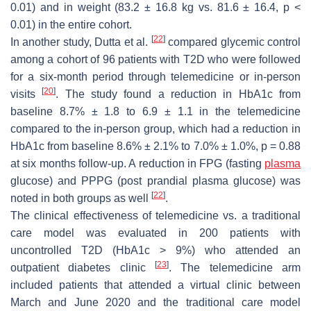
0.01) and in weight (83.2 ± 16.8 kg vs. 81.6 ± 16.4,
p
<
0.01) in the entire cohort.
[
22
]
In another study, Dutta et al.
compared glycemic control
among a cohort of 96 patients with T2D who were followed
for a six-month period through telemedicine or in-person
[
20
]
visits
. The study found a reduction in HbA1c from
baseline 8.7% ± 1.8 to 6.9 ± 1.1 in the telemedicine
compared to the in-person group, which had a reduction in
HbA1c from baseline 8.6% ± 2.1% to 7.0% ± 1.0%,
p
= 0.88
at six months follow-up. A reduction in FPG (fasting
plasma
glucose) and PPPG (post prandial plasma glucose) was
[
22
]
noted in both groups as well
.
The clinical effectiveness of telemedicine vs. a traditional
care model was evaluated in 200 patients with
uncontrolled T2D (HbA1c > 9%) who attended an
[
23
]
outpatient diabetes clinic
. The telemedicine arm
included patients that attended a virtual clinic between
March and June 2020 and the traditional care model