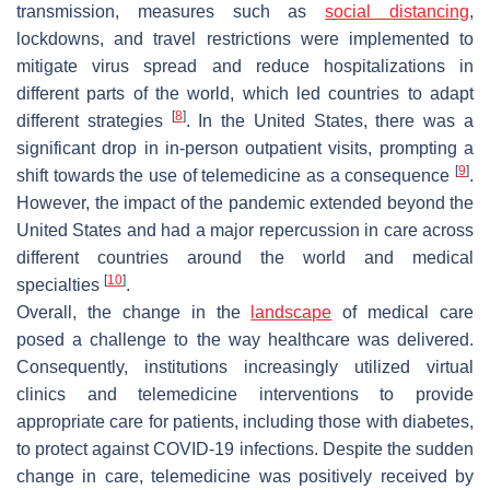
transmission, measures such as
social distancing
,
lockdowns, and travel restrictions were implemented to
mitigate virus spread and reduce hospitalizations in
different parts of the world, which led countries to adapt
[
8
]
different strategies
. In the United States, there was a
significant drop in in-person outpatient visits, prompting a
[
9
]
shift towards the use of telemedicine as a consequence
.
However, the impact of the pandemic extended beyond the
United States and had a major repercussion in care across
different countries around the world and medical
[
10
]
specialties
.
Overall, the change in the
landscape
of medical care
posed a challenge to the way healthcare was delivered.
Consequently, institutions increasingly utilized virtual
clinics and telemedicine interventions to provide
appropriate care for patients, including those with diabetes,
to protect against COVID-19 infections. Despite the sudden
change in care, telemedicine was positively received by