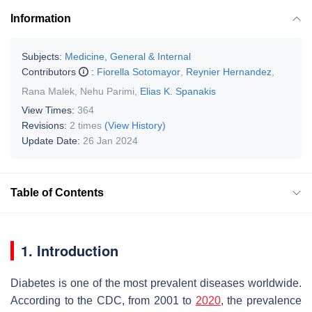
Information
Subjects:
Medicine, General & Internal
Contributors
:
Fiorella Sotomayor
,
Reynier Hernandez
,
Rana Malek
,
Nehu Parimi
,
Elias K. Spanakis
View Times:
364
Revisions:
2 times
(View History)
Update Date:
26 Jan 2024
Table of Contents
1. Introduction
Diabetes is one of the most prevalent diseases worldwide.
According to the CDC, from 2001 to
2020
, the prevalence