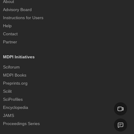
About
Advisory Board
Instructions for Users
Help
Contact
Partner
MDPI Initiatives
Sciforum
MDPI Books
Preprints.org
Scilit
SciProfiles
Encyclopedia
JAMS
Proceedings Series