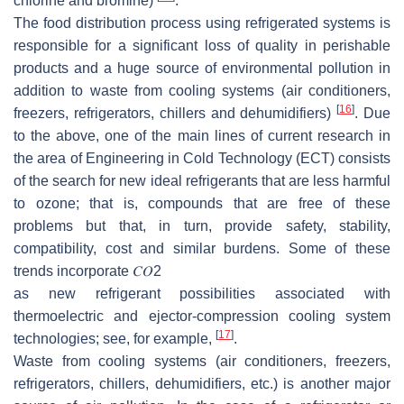
chlorine and bromine)
.
The food distribution process using refrigerated systems is
responsible for a significant loss of quality in perishable
products and a huge source of environmental pollution in
addition to waste from cooling systems (air conditioners,
[
16
]
freezers, refrigerators, chillers and dehumidifiers)
. Due
to the above, one of the main lines of current research in
the area of Engineering in Cold Technology (ECT) consists
of the search for new ideal refrigerants that are less harmful
to ozone; that is, compounds that are free of these
problems but that, in turn, provide safety, stability,
compatibility, cost and similar burdens. Some of these
trends incorporate
𝐶
𝑂
2
as new refrigerant possibilities associated with
thermoelectric and ejector-compression cooling system
[
17
]
technologies; see, for example,
.
Waste from cooling systems (air conditioners, freezers,
refrigerators, chillers, dehumidifiers, etc.) is another major