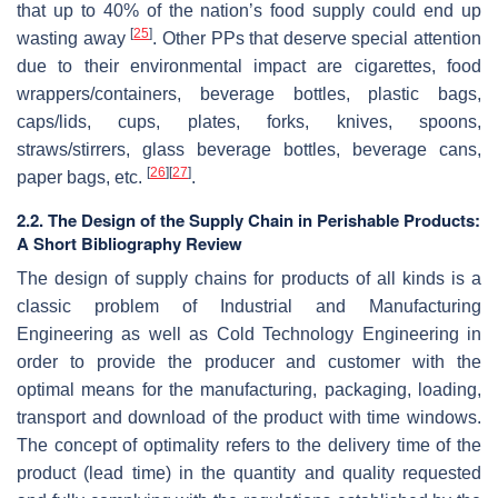
that up to 40% of the nation’s food supply could end up
[
25
]
wasting away
. Other PPs that deserve special attention
due to their environmental impact are cigarettes, food
wrappers/containers, beverage bottles, plastic bags,
caps/lids, cups, plates, forks, knives, spoons,
straws/stirrers, glass beverage bottles, beverage cans,
[
26
]
[
27
]
paper bags, etc.
.
2.2. The Design of the Supply Chain in Perishable Products:
A Short Bibliography Review
The design of supply chains for products of all kinds is a
classic problem of Industrial and Manufacturing
Engineering as well as Cold Technology Engineering in
order to provide the producer and customer with the
optimal means for the manufacturing, packaging, loading,
transport and download of the product with time windows.
The concept of optimality refers to the delivery time of the
product (lead time) in the quantity and quality requested