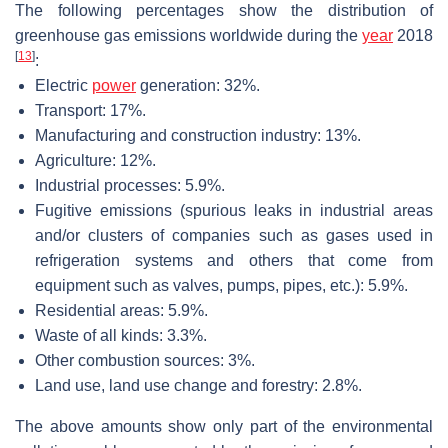
The following percentages show the distribution of
greenhouse gas emissions worldwide during the
year
2018
[
13
]
:
Electric
power
generation: 32%.
Transport: 17%.
Manufacturing and construction industry: 13%.
Agriculture: 12%.
Industrial processes: 5.9%.
Fugitive emissions (spurious leaks in industrial areas
and/or clusters of companies such as gases used in
refrigeration systems and others that come from
equipment such as valves, pumps, pipes, etc.): 5.9%.
Residential areas: 5.9%.
Waste of all kinds: 3.3%.
Other combustion sources: 3%.
Land use, land use change and forestry: 2.8%.
The above amounts show only part of the environmental