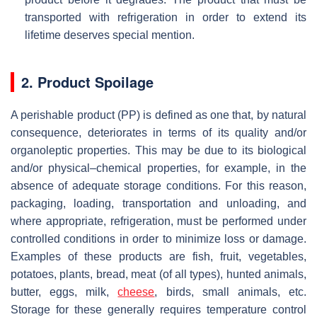
transported with refrigeration in order to extend its
lifetime deserves special mention.
2. Product Spoilage
A perishable product (PP) is defined as one that, by natural
consequence, deteriorates in terms of its quality and/or
organoleptic properties. This may be due to its biological
and/or physical–chemical properties, for example, in the
absence of adequate storage conditions. For this reason,
packaging, loading, transportation and unloading, and
where appropriate, refrigeration, must be performed under
controlled conditions in order to minimize loss or damage.
Examples of these products are fish, fruit, vegetables,
potatoes, plants, bread, meat (of all types), hunted animals,
butter, eggs, milk,
cheese
, birds, small animals, etc.
Storage for these generally requires temperature control