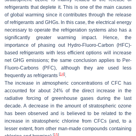
refrigerants that deplete it. This is one of the main causes
of global warming since it contributes through the release
of refrigerants and GHGs. In this case, the electrical energy
necessary to operate the refrigeration systems also has a
significantly greater warming impact. Hence, the
importance of phasing out Hydro-Fluoro-Carbon (HFC)-
based refrigerants with less efficient options will increase
net GHG emissions; the same conclusion applies to Per-
Fluoro-Carbons (PFC), although they are used less
[
14
]
frequently as refrigerants
.
The increase in atmospheric concentrations of CFC has
accounted for about 24% of the direct increase in the
radiative forcing of greenhouse gases during the last
decade. A decrease in the amount of stratospheric ozone
has been observed and is believed to be related to the
increase in stratospheric chlorine from CFCs (and, to a
lesser extent, from other man-made compounds containing
[
15
]