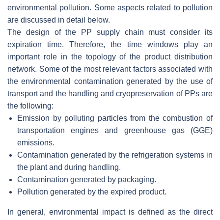
environmental pollution. Some aspects related to pollution
are discussed in detail below.
The design of the PP supply chain must consider its
expiration time. Therefore, the time windows play an
important role in the topology of the product distribution
network. Some of the most relevant factors associated with
the environmental contamination generated by the use of
transport and the handling and cryopreservation of PPs are
the following:
Emission by polluting particles from the combustion of
transportation engines and greenhouse gas (GGE)
emissions.
Contamination generated by the refrigeration systems in
the plant and during handling.
Contamination generated by packaging.
Pollution generated by the expired product.
In general, environmental impact is defined as the direct