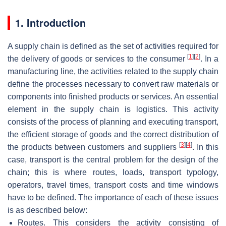
1. Introduction
A supply chain is defined as the set of activities required for
[
1
]
[
2
]
the delivery of goods or services to the consumer
. In a
manufacturing line, the activities related to the supply chain
define the processes necessary to convert raw materials or
components into finished products or services. An essential
element in the supply chain is logistics. This activity
consists of the process of planning and executing transport,
the efficient storage of goods and the correct distribution of
[
3
]
[
4
]
the products between customers and suppliers
. In this
case, transport is the central problem for the design of the
chain; this is where routes, loads, transport typology,
operators, travel times, transport costs and time windows
have to be defined. The importance of each of these issues
is as described below:
Routes. This considers the activity consisting of