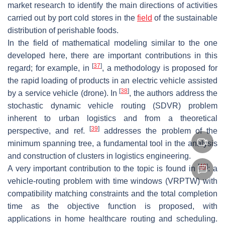
market research to identify the main directions of activities
carried out by port cold stores in the
field
of the sustainable
distribution of perishable foods.
In the field of mathematical modeling similar to the one
developed here, there are important contributions in this
[
37
]
regard; for example, in
, a methodology is proposed for
the rapid loading of products in an electric vehicle assisted
[
38
]
by a service vehicle (drone). In
, the authors address the
stochastic dynamic vehicle routing (SDVR) problem
inherent to urban logistics and from a theoretical
[
39
]
perspective, and ref.
addresses the problem of the
minimum spanning tree, a fundamental tool in the analysis
and construction of clusters in logistics engineering.
[
40
]
A very important contribution to the topic is found in
: a
vehicle-routing problem with time windows (VRPTW) with
compatibility matching constraints and the total completion
time as the objective function is proposed, with
applications in home healthcare routing and scheduling.