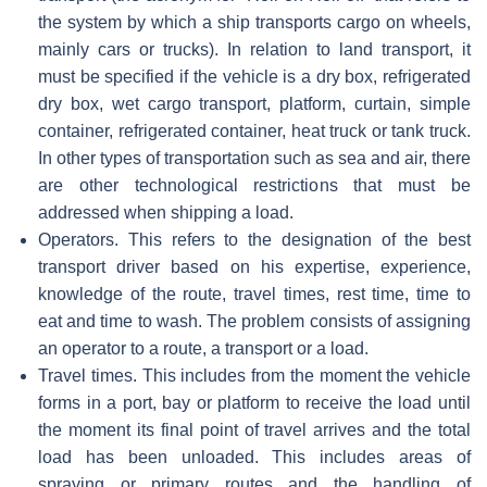
the system by which a ship transports cargo on wheels,
mainly cars or trucks). In relation to land transport, it
must be specified if the vehicle is a dry box, refrigerated
dry box, wet cargo transport, platform, curtain, simple
container, refrigerated container, heat truck or tank truck.
In other types of transportation such as sea and air, there
are other technological restrictions that must be
addressed when shipping a load.
Operators. This refers to the designation of the best
transport driver based on his expertise, experience,
knowledge of the route, travel times, rest time, time to
eat and time to wash. The problem consists of assigning
an operator to a route, a transport or a load.
Travel times. This includes from the moment the vehicle
forms in a port, bay or platform to receive the load until
the moment its final point of travel arrives and the total
load has been unloaded. This includes areas of
spraying or primary routes and the handling of