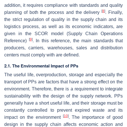
addition, it requires compliance with standards and quality
[
8
]
planning of both the process and the delivery
. Finally,
the strict regulation of quality in the supply chain and its
logistics process, as well as its economic indicators, are
given in the SCOR model (Supply Chain Operations
[
9
]
Reference)
. In this reference, the main standards that
producers, carriers, warehouses, sales and distribution
centers must comply with are defined.
2.1. The Environmental Impact of PPs
The useful life, overproduction, storage and especially the
transport of PPs are factors that have a strong effect on the
environment. Therefore, there is a requirement to integrate
sustainability with the design of the supply network. PPs
generally have a short useful life, and their storage must be
constantly controlled to prevent expired waste and its
[
10
]
impact on the environment
. The importance of good
design in the supply chain affects economic action and