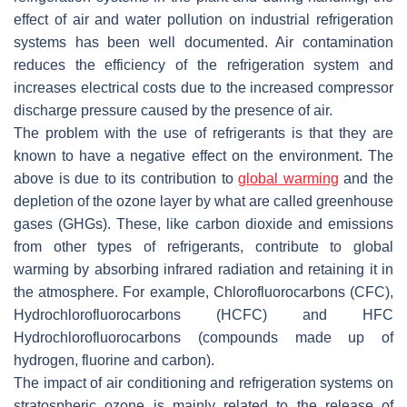
effect of air and water pollution on industrial refrigeration
systems has been well documented. Air contamination
reduces the efficiency of the refrigeration system and
increases electrical costs due to the increased compressor
discharge pressure caused by the presence of air.
The problem with the use of refrigerants is that they are
known to have a negative effect on the environment. The
above is due to its contribution to
global warming
and the
depletion of the ozone layer by what are called greenhouse
gases (GHGs). These, like carbon dioxide and emissions
from other types of refrigerants, contribute to global
warming by absorbing infrared radiation and retaining it in
the atmosphere. For example, Chlorofluorocarbons (CFC),
Hydrochlorofluorocarbons (HCFC) and HFC
Hydrochlorofluorocarbons (compounds made up of
hydrogen, fluorine and carbon).
The impact of air conditioning and refrigeration systems on
stratospheric ozone is mainly related to the release of