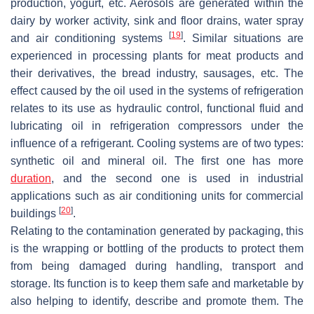
production, yogurt, etc. Aerosols are generated within the
dairy by worker activity, sink and floor drains, water spray
[
19
]
and air conditioning systems
. Similar situations are
experienced in processing plants for meat products and
their derivatives, the bread industry, sausages, etc. The
effect caused by the oil used in the systems of refrigeration
relates to its use as hydraulic control, functional fluid and
lubricating oil in refrigeration compressors under the
influence of a refrigerant. Cooling systems are of two types:
synthetic oil and mineral oil. The first one has more
duration
, and the second one is used in industrial
applications such as air conditioning units for commercial
[
20
]
buildings
.
Relating to the contamination generated by packaging, this
is the wrapping or bottling of the products to protect them
from being damaged during handling, transport and
storage. Its function is to keep them safe and marketable by
also helping to identify, describe and promote them. The