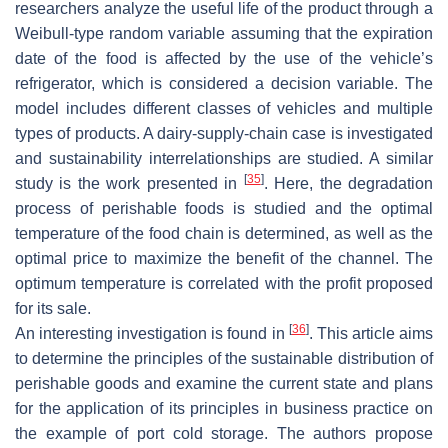
researchers analyze the useful life of the product through a
Weibull-type random variable assuming that the expiration
date of the food is affected by the use of the vehicle’s
refrigerator, which is considered a decision variable. The
model includes different classes of vehicles and multiple
types of products. A dairy-supply-chain case is investigated
and sustainability interrelationships are studied. A similar
[
35
]
study is the work presented in
. Here, the degradation
process of perishable foods is studied and the optimal
temperature of the food chain is determined, as well as the
optimal price to maximize the benefit of the channel. The
optimum temperature is correlated with the profit proposed
for its sale.
[
36
]
An interesting investigation is found in
. This article aims
to determine the principles of the sustainable distribution of
perishable goods and examine the current state and plans
for the application of its principles in business practice on
the example of port cold storage. The authors propose