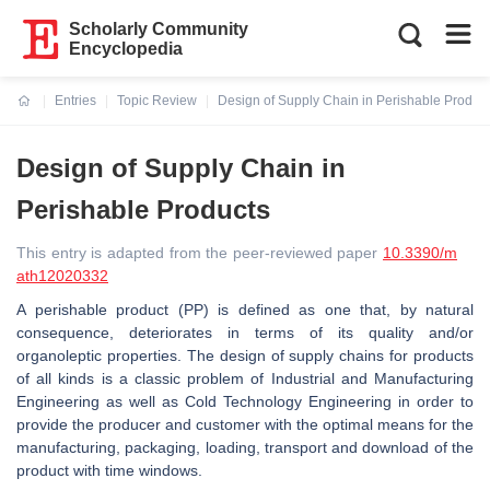
Scholarly Community
Encyclopedia
Entries
Topic Review
Design of Supply Chain in Perishable Produc
Current:
Design of Supply Chain in
Perishable Products
This entry is adapted from the peer-reviewed paper
10.3390/m
ath12020332
A perishable product (PP) is defined as one that, by natural
consequence, deteriorates in terms of its quality and/or
organoleptic properties. The design of supply chains for products
of all kinds is a classic problem of Industrial and Manufacturing
Engineering as well as Cold Technology Engineering in order to
provide the producer and customer with the optimal means for the
manufacturing, packaging, loading, transport and download of the
product with time windows.