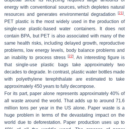
energy with conventional sources, which depletes natural
[
21
]
resources and generates environmental degradation
.
PET plastic is the most widely used in the production of
single-use plastic-based water containers. It does not
contain BPA, but PET is also associated with many of the
same health risks, including delayed growth, reproductive
problems, low energy levels, body balance problems and
[
22
]
an inability to process stress
. An interesting figure is
that single-use plastic bags take approximately two
decades to degrade. In contrast, plastic water bottles made
with polyethylene terephthalate are estimated to take
approximately 450 years to fully decompose.
For its part, paper alone represents approximately 40% of
all waste around the world. That adds up to around 71.6
million tons per year in the US alone. Paper waste is a
huge problem in terms of the devastating impact on the
world due to deforestation. Paper production uses up to