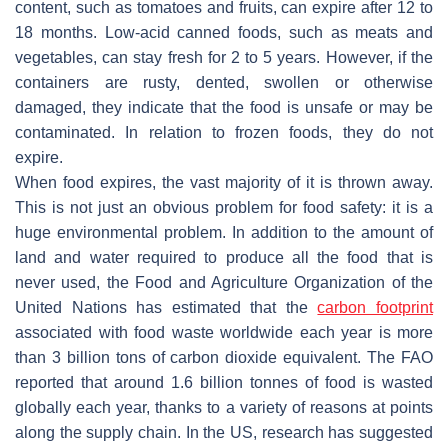
content, such as tomatoes and fruits, can expire after 12 to
18 months. Low-acid canned foods, such as meats and
vegetables, can stay fresh for 2 to 5 years. However, if the
containers are rusty, dented, swollen or otherwise
damaged, they indicate that the food is unsafe or may be
contaminated. In relation to frozen foods, they do not
expire.
When food expires, the vast majority of it is thrown away.
This is not just an obvious problem for food safety: it is a
huge environmental problem. In addition to the amount of
land and water required to produce all the food that is
never used, the Food and Agriculture Organization of the
United Nations has estimated that the
carbon footprint
associated with food waste worldwide each year is more
than 3 billion tons of carbon dioxide equivalent. The FAO
reported that around 1.6 billion tonnes of food is wasted
globally each year, thanks to a variety of reasons at points
along the supply chain. In the US, research has suggested