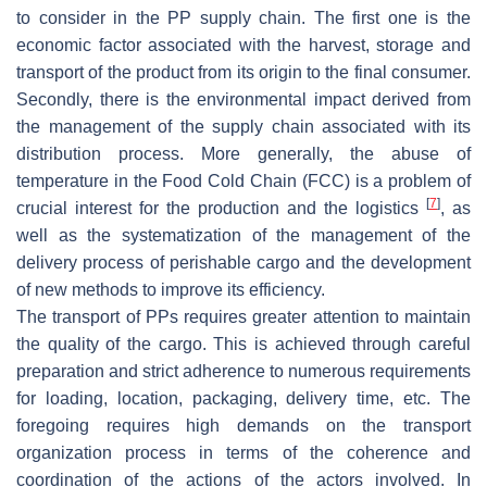
to consider in the PP supply chain. The first one is the
economic factor associated with the harvest, storage and
transport of the product from its origin to the final consumer.
Secondly, there is the environmental impact derived from
the management of the supply chain associated with its
distribution process. More generally, the abuse of
temperature in the Food Cold Chain (FCC) is a problem of
[
7
]
crucial interest for the production and the logistics
, as
well as the systematization of the management of the
delivery process of perishable cargo and the development
of new methods to improve its efficiency.
The transport of PPs requires greater attention to maintain
the quality of the cargo. This is achieved through careful
preparation and strict adherence to numerous requirements
for loading, location, packaging, delivery time, etc. The
foregoing requires high demands on the transport
organization process in terms of the coherence and
coordination of the actions of the actors involved. In