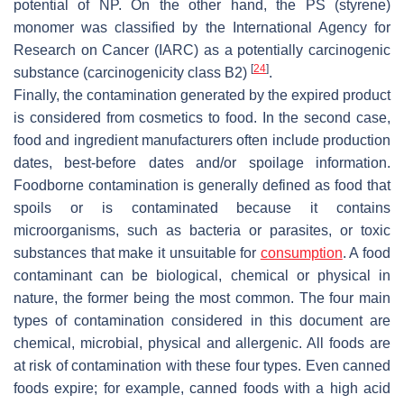
potential of NP. On the other hand, the PS (styrene)
monomer was classified by the International Agency for
Research on Cancer (IARC) as a potentially carcinogenic
[
24
]
substance (carcinogenicity class B2)
.
Finally, the contamination generated by the expired product
is considered from cosmetics to food. In the second case,
food and ingredient manufacturers often include production
dates, best-before dates and/or spoilage information.
Foodborne contamination is generally defined as food that
spoils or is contaminated because it contains
microorganisms, such as bacteria or parasites, or toxic
substances that make it unsuitable for
consumption
. A food
contaminant can be biological, chemical or physical in
nature, the former being the most common. The four main
types of contamination considered in this document are
chemical, microbial, physical and allergenic. All foods are
at risk of contamination with these four types. Even canned
foods expire; for example, canned foods with a high acid