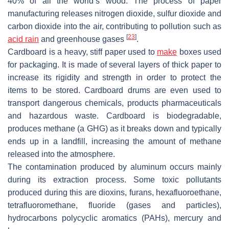
40% of all the world’s wood. The process of paper
manufacturing releases nitrogen dioxide, sulfur dioxide and
carbon dioxide into the air, contributing to pollution such as
[
23
]
acid rain
and greenhouse gases
.
Cardboard is a heavy, stiff paper used to
make
boxes used
for packaging. It is made of several layers of thick paper to
increase its rigidity and strength in order to protect the
items to be stored. Cardboard drums are even used to
transport dangerous chemicals, products pharmaceuticals
and hazardous waste. Cardboard is biodegradable,
produces methane (a GHG) as it breaks down and typically
ends up in a landfill, increasing the amount of methane
released into the atmosphere.
The contamination produced by aluminum occurs mainly
during its extraction process. Some toxic pollutants
produced during this are dioxins, furans, hexafluoroethane,
tetrafluoromethane, fluoride (gases and particles),
hydrocarbons polycyclic aromatics (PAHs), mercury and