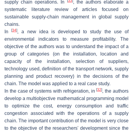
[
33
]
supply chain operations. In
, the authors elaborate a
systematic literature review of articles focused on
sustainable supply-chain management in global supply
chains.
[
34
]
In
, a new idea is developed to study the use of
environmental indicators to measure profitability. The
objective of the authors was to understand the impact of a
group of categories (on the installation, location and
capacity of the installation, selection of suppliers,
technology used, definition of the transport network, supply
planning and product recovery) in the decisions of the
chain. The model was applied to a real case study.
[
32
]
In the case of systems with refrigeration, in
, the authors
develop a multiobjective mathematical programming model
to optimize the cost, energy consumption and traffic
congestion associated with the operations of a supply
chain. The important contribution of the model is very close
to the objective of the researchers' development since the