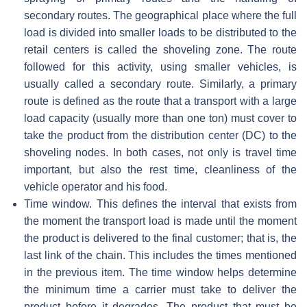
secondary routes. The geographical place where the full
load is divided into smaller loads to be distributed to the
retail centers is called the shoveling zone. The route
followed for this activity, using smaller vehicles, is
usually called a secondary route. Similarly, a primary
route is defined as the route that a transport with a large
load capacity (usually more than one ton) must cover to
take the product from the distribution center (DC) to the
shoveling nodes. In both cases, not only is travel time
important, but also the rest time, cleanliness of the
vehicle operator and his food.
Time window. This defines the interval that exists from
the moment the transport load is made until the moment
the product is delivered to the final customer; that is, the
last link of the chain. This includes the times mentioned
in the previous item. The time window helps determine
the minimum time a carrier must take to deliver the
product before it degrades. The product that must be