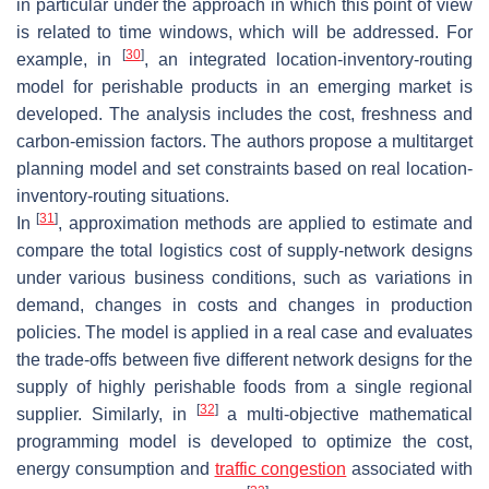
in particular under the approach in which this point of view
is related to time windows, which will be addressed. For
[
30
]
example, in
, an integrated location-inventory-routing
model for perishable products in an emerging market is
developed. The analysis includes the cost, freshness and
carbon-emission factors. The authors propose a multitarget
planning model and set constraints based on real location-
inventory-routing situations.
[
31
]
In
, approximation methods are applied to estimate and
compare the total logistics cost of supply-network designs
under various business conditions, such as variations in
demand, changes in costs and changes in production
policies. The model is applied in a real case and evaluates
the trade-offs between five different network designs for the
supply of highly perishable foods from a single regional
[
32
]
supplier. Similarly, in
a multi-objective mathematical
programming model is developed to optimize the cost,
energy consumption and
traffic congestion
associated with