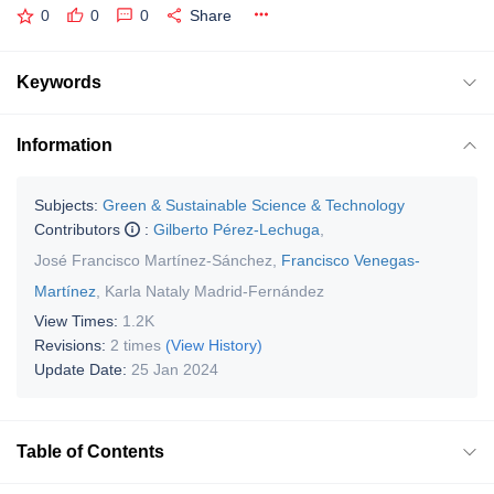
0
0
0
Share
Keywords
Information
Subjects:
Green & Sustainable Science & Technology
Contributors
:
Gilberto Pérez-Lechuga
,
José Francisco Martínez-Sánchez
,
Francisco Venegas-
Martínez
,
Karla Nataly Madrid-Fernández
View Times:
1.2K
Revisions:
2 times
(View History)
Update Date:
25 Jan 2024
Table of Contents