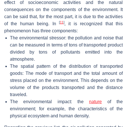
effect of socioeconomic activities and the natural
consequences on the components of the environment. It
can be said that, for the most part, it is due to the activities
[
11
]
of the human being. In
, it is recognized that this
phenomenon has three components:
The environmental stressor: the pollution and noise that
can be measured in terms of tons of transported product
divided by tons of pollutants emitted into the
atmosphere.
The spatial pattern of the distribution of transported
goods: The mode of transport and the total amount of
stress placed on the environment. This depends on the
volume of the products transported and the distance
traveled.
The environmental impact: the
nature
of the
environment; for example, the characteristics of the
physical ecosystem and human density.