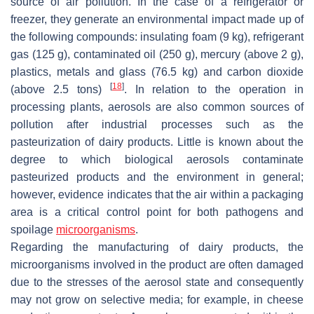
source of air pollution. In the case of a refrigerator or
freezer, they generate an environmental impact made up of
the following compounds: insulating foam (9 kg), refrigerant
gas (125 g), contaminated oil (250 g), mercury (above 2 g),
plastics, metals and glass (76.5 kg) and carbon dioxide
[
18
]
(above 2.5 tons)
. In relation to the operation in
processing plants, aerosols are also common sources of
pollution after industrial processes such as the
pasteurization of dairy products. Little is known about the
degree to which biological aerosols contaminate
pasteurized products and the environment in general;
however, evidence indicates that the air within a packaging
area is a critical control point for both pathogens and
spoilage
microorganisms
.
Regarding the manufacturing of dairy products, the
microorganisms involved in the product are often damaged
due to the stresses of the aerosol state and consequently
may not grow on selective media; for example, in cheese