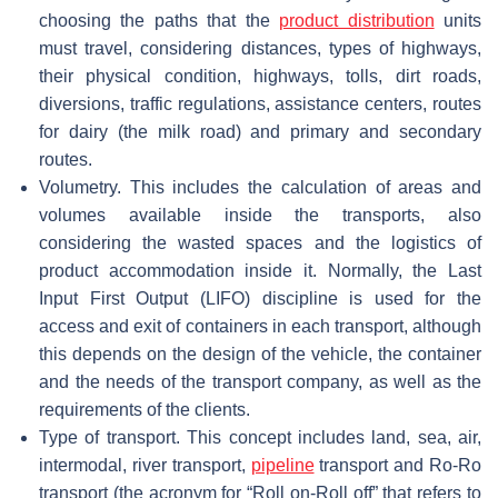
choosing the paths that the
product distribution
units
must travel, considering distances, types of highways,
their physical condition, highways, tolls, dirt roads,
diversions, traffic regulations, assistance centers, routes
for dairy (the milk road) and primary and secondary
routes.
Volumetry. This includes the calculation of areas and
volumes available inside the transports, also
considering the wasted spaces and the logistics of
product accommodation inside it. Normally, the Last
Input First Output (LIFO) discipline is used for the
access and exit of containers in each transport, although
this depends on the design of the vehicle, the container
and the needs of the transport company, as well as the
requirements of the clients.
Type of transport. This concept includes land, sea, air,
intermodal, river transport,
pipeline
transport and Ro-Ro
transport (the acronym for “Roll on-Roll off” that refers to