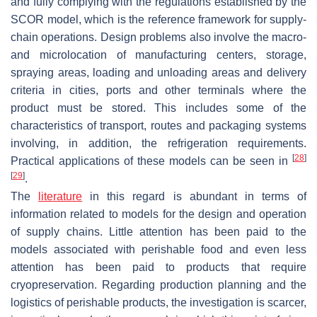
and fully complying with the regulations established by the
SCOR model, which is the reference framework for supply-
chain operations. Design problems also involve the macro-
and microlocation of manufacturing centers, storage,
spraying areas, loading and unloading areas and delivery
criteria in cities, ports and other terminals where the
product must be stored. This includes some of the
characteristics of transport, routes and packaging systems
involving, in addition, the refrigeration requirements.
[
28
]
Practical applications of these models can be seen in
[
29
]
.
The
literature
in this regard is abundant in terms of
information related to models for the design and operation
of supply chains. Little attention has been paid to the
models associated with perishable food and even less
attention has been paid to products that require
cryopreservation. Regarding production planning and the
logistics of perishable products, the investigation is scarcer,