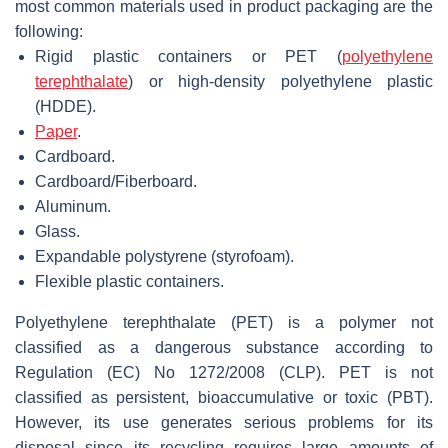
most common materials used in product packaging are the
following:
Rigid plastic containers or PET (
polyethylene
terephthalate
) or high-density polyethylene plastic
(HDDE).
Paper
.
Cardboard.
Cardboard/Fiberboard.
Aluminum.
Glass.
Expandable polystyrene (styrofoam).
Flexible plastic containers.
Polyethylene terephthalate (PET) is a polymer not
classified as a dangerous substance according to
Regulation (EC) No 1272/2008 (CLP). PET is not
classified as persistent, bioaccumulative or toxic (PBT).
However, its use generates serious problems for its
disposal since its recycling requires large amounts of