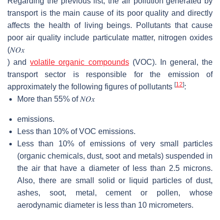
Regarding the previous list, the air pollution generated by
transport is the main cause of its poor quality and directly
affects the health of living beings. Pollutants that cause
poor air quality include particulate matter, nitrogen oxides
(
𝑁
𝑂
𝑥
) and
volatile organic compounds
(VOC). In general, the
transport sector is responsible for the emission of
[
12
]
approximately the following figures of pollutants
:
More than 55% of
𝑁
𝑂
𝑥
emissions.
Less than 10% of VOC emissions.
Less than 10% of emissions of very small particles
(organic chemicals, dust, soot and metals) suspended in
the air that have a diameter of less than 2.5 microns.
Also, there are small solid or liquid particles of dust,
ashes, soot, metal, cement or pollen, whose
aerodynamic diameter is less than 10 micrometers.