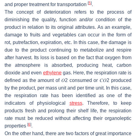
[
5
]
and proper treatment for transportation
.
The concept of deterioration refers to the process of
diminishing the quality, function and/or condition of the
product in relation to its original attributes. As an example,
damage to fruits and vegetables can occur in the form of
rot, putrefaction, expiration, etc. In this case, the damage is
due to the product continuing to metabolize and respire
after harvest. Its loss is based on the fact that oxygen from
the atmosphere is absorbed, producing heat, carbon
dioxide and even
ethylene
gas. Here, the respiration rate is
defined as the amount of
𝑂
2
consumed or
𝐶
𝑂
2
produced
by the product, per mass unit and per time unit. In this case,
the respiration rate has been identified as one of the
indicators of physiological
stress
. Therefore, to keep
products fresh and prolong their shelf life, the respiration
rate must be reduced without affecting their organoleptic
[
6
]
properties
.
On the other hand, there are two factors of great importance