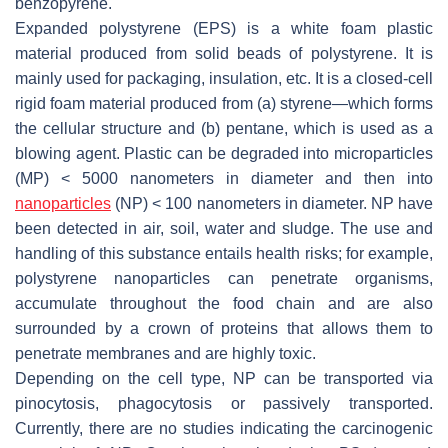
benzopyrene.
Expanded polystyrene (EPS) is a white foam plastic
material produced from solid beads of polystyrene. It is
mainly used for packaging, insulation, etc. It is a closed-cell
rigid foam material produced from (a) styrene—which forms
the cellular structure and (b) pentane, which is used as a
blowing agent. Plastic can be degraded into microparticles
(MP) < 5000 nanometers in diameter and then into
nanoparticles
(NP) < 100 nanometers in diameter. NP have
been detected in air, soil, water and sludge. The use and
handling of this substance entails health risks; for example,
polystyrene nanoparticles can penetrate organisms,
accumulate throughout the food chain and are also
surrounded by a crown of proteins that allows them to
penetrate membranes and are highly toxic.
Depending on the cell type, NP can be transported via
pinocytosis, phagocytosis or passively transported.
Currently, there are no studies indicating the carcinogenic