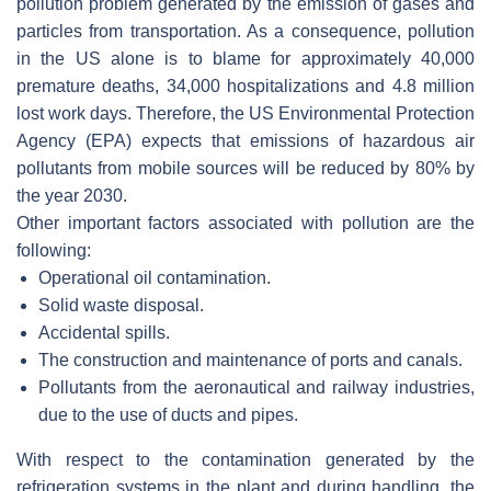
pollution problem generated by the emission of gases and
particles from transportation. As a consequence, pollution
in the US alone is to blame for approximately 40,000
premature deaths, 34,000 hospitalizations and 4.8 million
lost work days. Therefore, the US Environmental Protection
Agency (EPA) expects that emissions of hazardous air
pollutants from mobile sources will be reduced by 80% by
the year 2030.
Other important factors associated with pollution are the
following:
Operational oil contamination.
Solid waste disposal.
Accidental spills.
The construction and maintenance of ports and canals.
Pollutants from the aeronautical and railway industries,
due to the use of ducts and pipes.
With respect to the contamination generated by the
refrigeration systems in the plant and during handling, the