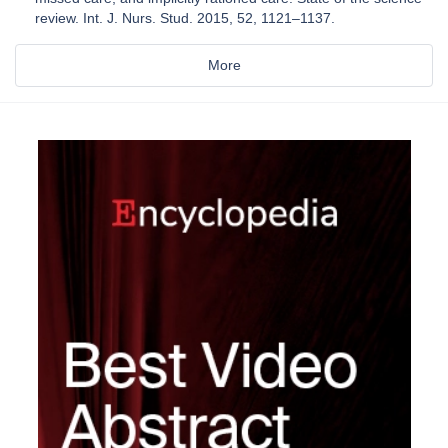
review. Int. J. Nurs. Stud. 2015, 52, 1121–1137.
More