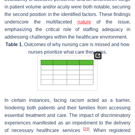
in patient volume and/or acuity were both notable, securing
the second position in the identified factors. These findings
underscore the multifaceted
nature
of the issue,
emphasizing the critical role of staffing adequacy in
addressing challenges within the healthcare environment.
Table 1.
Outcomes of why nursing care is missed and how
nurses prioritize what care they miss.
In certain instances, facing racism acted as a barrier,
hindering both patients and their families from accessing
essential treatment and care. The impact of discriminatory
experiences manifested as an impediment to the delivery
[
29
]
of necessary healthcare services
. When registered