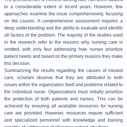
to a considerable extent in recent years. However, few
approaches examine the issue comprehensively, focusing
on the causes. A comprehensive assessment requires a
deep understanding and the ability to evaluate and identify
all factors of the problem. The majority of the studies used
in the research refer to the reasons why nursing care is
omitted, with only four addressing how nurses prioritize
patient needs and based on the primary reasons they make
this decision.
Summarizing the results regarding the causes of missed
care, scholars observe that they are attributed to both
issues within the organization itself and problems related to
the individual nurse. Organizations must initially prioritize
the protection of both patients and nurses. This can be
achieved by ensuring all available resources for nursing
care are provided. However, resources require sufficient
and specialized personnel with knowledge and training