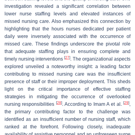
investigation revealed a significant correlation between
lower nurse staffing levels and elevated instances of
missed nursing care. Also emphasized this connection by
highlighting that the hours nurses dedicated per patient
daily were inversely associated with the occurrence of
missed care. These findings underscore the pivotal role
that adequate staffing plays in ensuring complete and
[
27
]
timely nursing interventions
. The organizational aspects
explored unveiled a noteworthy insight: a leading factor
contributing to missed nursing care was the insufficient
presence of staff or their improper deployment. This sheds
light on the critical importance of effective staffing
strategies in mitigating the occurrence of overlooked
[
28
]
[
29
]
nursing responsibilities
. According to Imam A et al.
,
the primary contributing factor to the challenge was
identified as an insufficient number of nursing staff, which
ranked at the forefront. Following closely, inadequate
availability of assistive personnel and an unforeseen surge