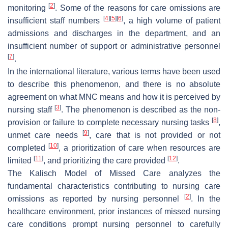
[
2
]
monitoring
. Some of the reasons for care omissions are
[
4
]
[
5
]
[
6
]
insufficient staff numbers
, a high volume of patient
admissions and discharges in the department, and an
insufficient number of support or administrative personnel
[
7
]
.
In the international literature, various terms have been used
to describe this phenomenon, and there is no absolute
agreement on what MNC means and how it is perceived by
[
3
]
nursing staff
. The phenomenon is described as the non-
[
8
]
provision or failure to complete necessary nursing tasks
,
[
9
]
unmet care needs
, care that is not provided or not
[
10
]
completed
, a prioritization of care when resources are
[
11
]
[
12
]
limited
, and prioritizing the care provided
.
The Kalisch Model of Missed Care analyzes the
fundamental characteristics contributing to nursing care
[
2
]
omissions as reported by nursing personnel
. In the
healthcare environment, prior instances of missed nursing
care conditions prompt nursing personnel to carefully