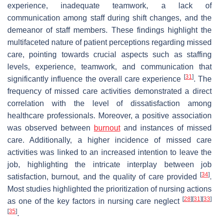
experience, inadequate teamwork, a lack of
communication among staff during shift changes, and the
demeanor of staff members. These findings highlight the
multifaceted nature of patient perceptions regarding missed
care, pointing towards crucial aspects such as staffing
levels, experience, teamwork, and communication that
[
31
]
significantly influence the overall care experience
. The
frequency of missed care activities demonstrated a direct
correlation with the level of dissatisfaction among
healthcare professionals. Moreover, a positive association
was observed between
burnout
and instances of missed
care. Additionally, a higher incidence of missed care
activities was linked to an increased intention to leave the
job, highlighting the intricate interplay between job
[
34
]
satisfaction, burnout, and the quality of care provided
.
Most studies highlighted the prioritization of nursing actions
[
28
]
[
31
]
[
33
]
as one of the key factors in nursing care neglect
[
35
]
.