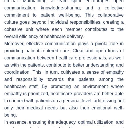
crucial. Maintaining a team spirit encourages open
communication, knowledge-sharing, and a collective
commitment to patient well-being. This collaborative
culture goes beyond individual responsibilities, creating a
cohesive unit where each member contributes to the
overall efficiency of healthcare delivery.
Moreover, effective communication plays a pivotal role in
providing patient-centered care. Clear and open lines of
communication between healthcare professionals, as well
as with the patients, contribute to better understanding and
coordination. This, in turn, cultivates a sense of empathy
and responsibility towards the patients among the
healthcare staff. By promoting an environment where
empathy is prioritized, healthcare providers are better able
to connect with patients on a personal level, addressing not
only their medical needs but also their emotional well-
being.
In essence, ensuring the adequacy, optimal utilization, and