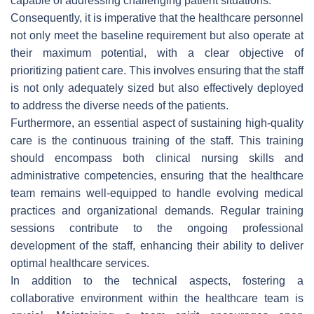
capable of addressing challenging patient situations.
Consequently, it is imperative that the healthcare personnel
not only meet the baseline requirement but also operate at
their maximum potential, with a clear objective of
prioritizing patient care. This involves ensuring that the staff
is not only adequately sized but also effectively deployed
to address the diverse needs of the patients.
Furthermore, an essential aspect of sustaining high-quality
care is the continuous training of the staff. This training
should encompass both clinical nursing skills and
administrative competencies, ensuring that the healthcare
team remains well-equipped to handle evolving medical
practices and organizational demands. Regular training
sessions contribute to the ongoing professional
development of the staff, enhancing their ability to deliver
optimal healthcare services.
In addition to the technical aspects, fostering a
collaborative environment within the healthcare team is