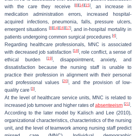
[
8
]
[
14
]
[
15
]
with the care they receive
, an increase in
medication administration errors, increased hospital-
acquired infections, pneumonia, falls, pressure ulcers,
[
8
]
[
14
]
[
16
]
[
17
]
emergent situations
, and in-hospital mortality in
[
4
]
patients undergoing common surgical procedures
.
Regarding healthcare professionals, MNC is associated
[
18
]
with decreased job satisfaction
, role conflict, a sense of
[
19
]
ethical burden
, disappointment, anxiety, and
dissatisfaction because the nursing staff is unable to
practice their profession in alignment with their personal
[
20
]
and professional values
, and the provision of low-
[
3
]
quality care
.
At the level of healthcare service units, MNC is related to
[
21
]
increased job turnover and higher rates of
absenteeism
.
According to the later model by Kalisch and Lee (2010),
organizational characteristics, characteristics of the nursing
unit, and the level of teamwork among nursing staff predict
missed care (MNC). Individual demographic