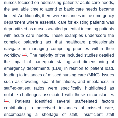
nurses focused on addressing patients’ acute care needs,
the available time to attend to basic care needs became
limited. Additionally, there were instances in the emergency
department where essential care for existing patients was
deprioritized as nurses awaited potential incoming patients
with acute care needs. These examples underscore the
complex balancing act that healthcare professionals
navigate in managing competing priorities within their
[
33
]
workflow
. The majority of the included studies detailed
the impact of inadequate staffing and dimensioning of
emergency departments (EDs) in relation to patient load,
leading to instances of missed nursing care (MNC). Issues
such as crowding, spatial limitations, and imbalances in
staff-to-patient ratios were specifically highlighted as
notable challenges associated with these circumstances
[
33
]
. Patients identified several staff-related factors
contributing to perceived instances of missed care,
encompassing a shortage of staff, insufficient staff