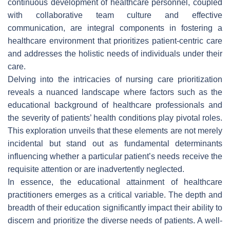
continuous development of healthcare personnel, coupled
with collaborative team culture and effective
communication, are integral components in fostering a
healthcare environment that prioritizes patient-centric care
and addresses the holistic needs of individuals under their
care.
Delving into the intricacies of nursing care prioritization
reveals a nuanced landscape where factors such as the
educational background of healthcare professionals and
the severity of patients’ health conditions play pivotal roles.
This exploration unveils that these elements are not merely
incidental but stand out as fundamental determinants
influencing whether a particular patient’s needs receive the
requisite attention or are inadvertently neglected.
In essence, the educational attainment of healthcare
practitioners emerges as a critical variable. The depth and
breadth of their education significantly impact their ability to
discern and prioritize the diverse needs of patients. A well-