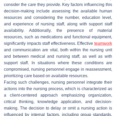
consider the care they provide. Key factors influencing this
decision-making include assessing the available human
resources and considering the number, education level,
and experience of nursing staff, along with support staff
availability. Additionally, the presence of material
resources, such as medications and functional equipment,
significantly impacts staff effectiveness. Effective
teamwork
and communication are vital, both within the nursing unit
and between medical and nursing staff, as well as with
support staff. In situations where these conditions are
compromised, nursing personnel engage in reassessment,
prioritizing care based on available resources.
Facing such challenges, nursing personnel integrate their
actions into the nursing process, which is characterized as
a client-centered approach emphasizing organization,
critical thinking, knowledge application, and decision-
making. The decision to delay or omit a nursing action is
influenced by internal factors, including group standards,