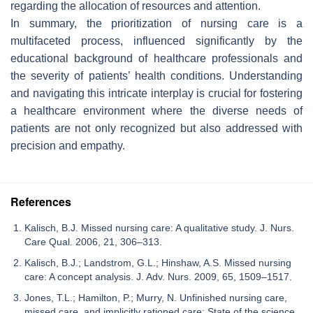
regarding the allocation of resources and attention.
In summary, the prioritization of nursing care is a
multifaceted process, influenced significantly by the
educational background of healthcare professionals and
the severity of patients’ health conditions. Understanding
and navigating this intricate interplay is crucial for fostering
a healthcare environment where the diverse needs of
patients are not only recognized but also addressed with
precision and empathy.
References
Kalisch, B.J. Missed nursing care: A qualitative study. J. Nurs.
Care Qual. 2006, 21, 306–313.
Kalisch, B.J.; Landstrom, G.L.; Hinshaw, A.S. Missed nursing
care: A concept analysis. J. Adv. Nurs. 2009, 65, 1509–1517.
Jones, T.L.; Hamilton, P.; Murry, N. Unfinished nursing care,
missed care, and implicitly rationed care: State of the science