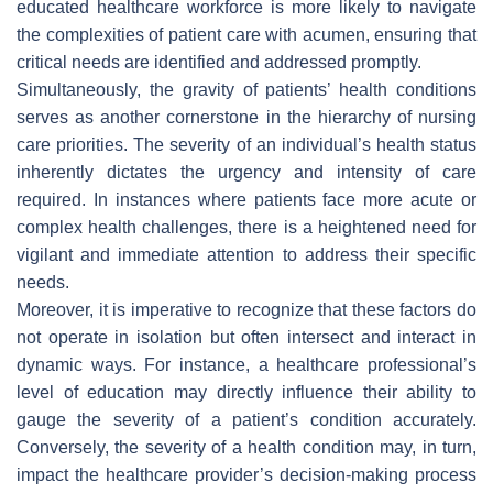
educated healthcare workforce is more likely to navigate
the complexities of patient care with acumen, ensuring that
critical needs are identified and addressed promptly.
Simultaneously, the gravity of patients’ health conditions
serves as another cornerstone in the hierarchy of nursing
care priorities. The severity of an individual’s health status
inherently dictates the urgency and intensity of care
required. In instances where patients face more acute or
complex health challenges, there is a heightened need for
vigilant and immediate attention to address their specific
needs.
Moreover, it is imperative to recognize that these factors do
not operate in isolation but often intersect and interact in
dynamic ways. For instance, a healthcare professional’s
level of education may directly influence their ability to
gauge the severity of a patient’s condition accurately.
Conversely, the severity of a health condition may, in turn,
impact the healthcare provider’s decision-making process