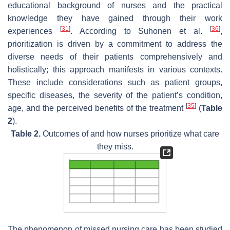
educational background of nurses and the practical
knowledge they have gained through their work
[
31
]
[
36
]
experiences
. According to Suhonen et al.
,
prioritization is driven by a commitment to address the
diverse needs of their patients comprehensively and
holistically; this approach manifests in various contexts.
These include considerations such as patient groups,
specific diseases, the severity of the patient’s condition,
[
35
]
age, and the perceived benefits of the treatment
(
Table
2
).
Table 2.
Outcomes of and how nurses prioritize what care
they miss.
The phenomenon of missed nursing care has been studied