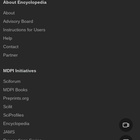
About Encyclopedia
About
Advisory Board
Instructions for Users
Help
Contact
Partner
MDPI Initiatives
Sciforum
MDPI Books
Preprints.org
Scilit
SciProfiles
Encyclopedia
JAMS