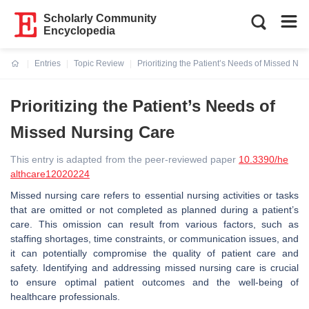
Scholarly Community
Encyclopedia
Entries
Topic Review
Prioritizing the Patient’s Needs of Missed Nu
Current:
Prioritizing the Patient’s Needs of
Missed Nursing Care
This entry is adapted from the peer-reviewed paper
10.3390/he
althcare12020224
Missed nursing care refers to essential nursing activities or tasks
that are omitted or not completed as planned during a patient’s
care. This omission can result from various factors, such as
staffing shortages, time constraints, or communication issues, and
it can potentially compromise the quality of patient care and
safety. Identifying and addressing missed nursing care is crucial
to ensure optimal patient outcomes and the well-being of
healthcare professionals.