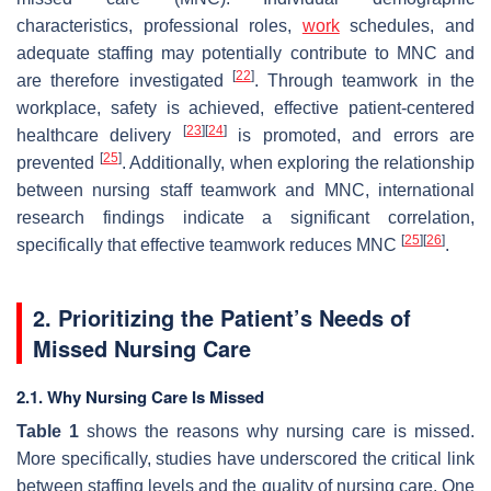
characteristics, professional roles,
work
schedules, and
adequate staffing may potentially contribute to MNC and
[
22
]
are therefore investigated
. Through teamwork in the
workplace, safety is achieved, effective patient-centered
[
23
]
[
24
]
healthcare delivery
is promoted, and errors are
[
25
]
prevented
. Additionally, when exploring the relationship
between nursing staff teamwork and MNC, international
research findings indicate a significant correlation,
[
25
]
[
26
]
specifically that effective teamwork reduces MNC
.
2. Prioritizing the Patient’s Needs of
Missed Nursing Care
2.1. Why Nursing Care Is Missed
Table 1
shows the reasons why nursing care is missed.
More specifically, studies have underscored the critical link
between staffing levels and the quality of nursing care. One