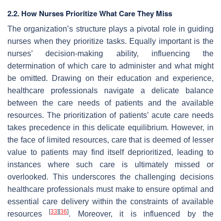
2.2. How Nurses Prioritize What Care They Miss
The organization’s structure plays a pivotal role in guiding
nurses when they prioritize tasks. Equally important is the
nurses’ decision-making ability, influencing the
determination of which care to administer and what might
be omitted. Drawing on their education and experience,
healthcare professionals navigate a delicate balance
between the care needs of patients and the available
resources. The prioritization of patients’ acute care needs
takes precedence in this delicate equilibrium. However, in
the face of limited resources, care that is deemed of lesser
value to patients may find itself deprioritized, leading to
instances where such care is ultimately missed or
overlooked. This underscores the challenging decisions
healthcare professionals must make to ensure optimal and
essential care delivery within the constraints of available
[
33
]
[
36
]
resources
. Moreover, it is influenced by the