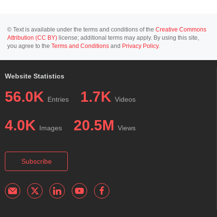
© Text is available under the terms and conditions of the
Creative Commons
Attribution (CC BY)
license; additional terms may apply. By using this site,
you agree to the
Terms and Conditions
and
Privacy Policy
.
Website Statistics
56.0K
1.7K
Entries
Videos
4.0K
20.5M
Images
Views
Subscribe