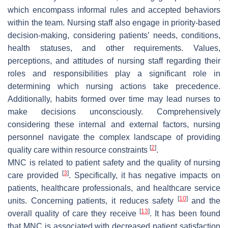
which encompass informal rules and accepted behaviors
within the team. Nursing staff also engage in priority-based
decision-making, considering patients’ needs, conditions,
health statuses, and other requirements. Values,
perceptions, and attitudes of nursing staff regarding their
roles and responsibilities play a significant role in
determining which nursing actions take precedence.
Additionally, habits formed over time may lead nurses to
make decisions unconsciously. Comprehensively
considering these internal and external factors, nursing
personnel navigate the complex landscape of providing
[
2
]
quality care within resource constraints
.
MNC is related to patient safety and the quality of nursing
[
3
]
care provided
. Specifically, it has negative impacts on
patients, healthcare professionals, and healthcare service
[
10
]
units. Concerning patients, it reduces safety
and the
[
13
]
overall quality of care they receive
. It has been found
that MNC is associated with decreased patient satisfaction