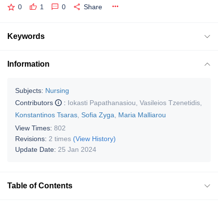
0
1
0
Share
Keywords
Information
Subjects:
Nursing
Contributors
:
Iokasti Papathanasiou
,
Vasileios Tzenetidis
,
Konstantinos Tsaras
,
Sofia Zyga
,
Maria Malliarou
View Times:
802
Revisions:
2 times
(View History)
Update Date:
25 Jan 2024
Table of Contents