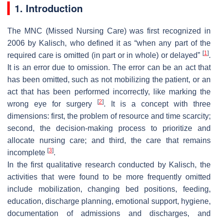
1. Introduction
The MNC (Missed Nursing Care) was first recognized in
2006 by Kalisch, who defined it as “when any part of the
[
1
]
required care is omitted (in part or in whole) or delayed”
.
It is an error due to omission. The error can be an act that
has been omitted, such as not mobilizing the patient, or an
act that has been performed incorrectly, like marking the
[
2
]
wrong eye for surgery
. It is a concept with three
dimensions: first, the problem of resource and time scarcity;
second, the decision-making process to prioritize and
allocate nursing care; and third, the care that remains
[
3
]
incomplete
.
In the first qualitative research conducted by Kalisch, the
activities that were found to be more frequently omitted
include mobilization, changing bed positions, feeding,
education, discharge planning, emotional support, hygiene,
documentation of admissions and discharges, and