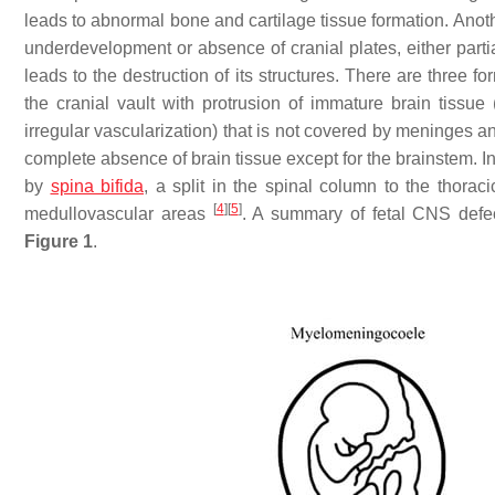
leads to abnormal bone and cartilage tissue formation. Anot
underdevelopment or absence of cranial plates, either partia
leads to the destruction of its structures. There are three
the cranial vault with protrusion of immature brain tissue 
irregular vascularization) that is not covered by meninges a
complete absence of brain tissue except for the brainstem. 
by
spina bifida
, a split in the spinal column to the thorac
[
4
]
[
5
]
medullovascular areas
. A summary of fetal CNS defe
Figure 1
.