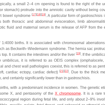
ically, a small 2–4 cm opening is found to the right of the u
or stomach) protrude into the amniotic cavity without being co
[
17
]
[
18
]
[
19
]
hort bowel syndrome
. A particular form of gastroschisis
is both thoracic and abdominal evisceration, limb abnormalit
otic fluid and maternal serum is the release of AFP from the
 1:4000 births. It is associated with chromosomal aberrations
such as Beckwith–Wiedemann syndrome. The hernia sac protru
[
19
]
top. It contains the intestines and/or the liver
. If the umbilic
e umbilicus, it is referred to as OEIS complex (omphalocele,
 and chest wall pathologies coexist, this is referred to as pent
[
21
]
[
22
]
eft, cardiac ectopy, cardiac defect)
. Due to the thick 
and certainly significantly lower than in gastroschisis.
births, with a predominant incidence in women. The genetic eti
omosome X, and pentasomy of the
X chromosome
. It is a rare
rococcygeal region during fetal life, and only about 2–9% invol