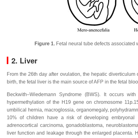
Figure 1.
Fetal neural tube defects associated 
2. Liver
From the 26th day after ovulation, the hepatic diverticulum
birth, the fetal liver is the main source of AFP in the fetal b
Beckwith–Wiedemann Syndrome (BWS). It occurs with a f
hypermethylation of the H19 gene on chromosome 11p.15.
umbilical hernia, macroglossia, organomegaly, polyhydramni
10% of children have a risk of developing embryonal 
adrenocortical carcinoma, gonadoblastoma, neuroblastom
liver function and leakage through the enlarged placenta. Hi