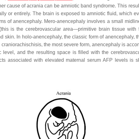
her cause of acrania can be amniotic band syndrome. This result
lly or entirely. The brain is exposed to amniotic fluid, which e
 forms of anencephaly. Mero-anencephaly involves a small midlin
(this is the cerebrovascular area—primitive brain tissue with f
nd skin. In holo-anencephaly, the classic form of anencephaly, t
In craniorachischisis, the most severe form, anencephaly is acc
ic level, and the resulting space is filled with the cerebrovasc
cts associated with elevated maternal serum AFP levels is 