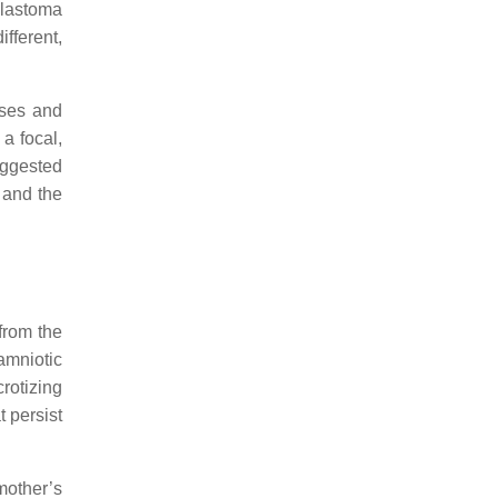
blastoma
fferent,
uses and
a focal,
suggested
 and the
from the
amniotic
crotizing
t persist
 mother’s