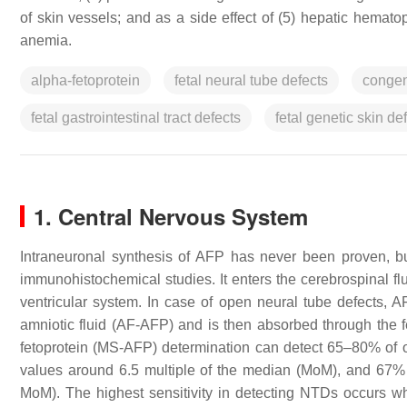
of skin vessels; and as a side effect of (5) hepatic hemato
anemia.
alpha-fetoprotein
fetal neural tube defects
congeni
fetal gastrointestinal tract defects
fetal genetic skin de
1. Central Nervous System
Intraneuronal synthesis of AFP has never been proven, b
immunohistochemical studies. It enters the cerebrospinal flu
ventricular system. In case of open neural tube defects, AF
amniotic fluid (AF-AFP) and is then absorbed through the 
fetoprotein (MS-AFP) determination can detect 65–80% of o
values around 6.5 multiple of the median (MoM), and 67% 
MoM). The highest sensitivity in detecting NTDs occurs 