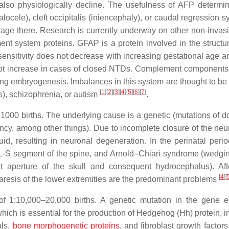
also physiologically decline. The usefulness of AFP determin
ocele), cleft occipitalis (iniencephaly), or caudal regression 
age there. Research is currently underway on other non-inva
nt system proteins. GFAP is a protein involved in the structur
 sensitivity does not decrease with increasing gestational age a
 not increase in cases of closed NTDs. Complement components, 
during embryogenesis. Imbalances in this system are thought to b
[
1
]
[
2
]
[
3
]
[
4
]
[
5
]
[
6
]
[
7
]
s), schizophrenia, or autism
.
1000 births. The underlying cause is a genetic (mutations of d
ency, among other things). Due to incomplete closure of the neur
uid, resulting in neuronal degeneration. In the perinatal per
e L-S segment of the spine, and Arnold–Chiari syndrome (wedgin
at aperture of the skull and consequent hydrocephalus). Afte
[
4
]
[
paresis of the lower extremities are the predominant problems
f 1:10,000–20,000 births. A genetic mutation in the gene 
ich is essential for the production of Hedgehog (Hh) protein, i
als,
bone morphogenetic proteins
, and fibroblast growth factor