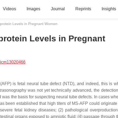
Videos
Images
Journal
Reprints
Insights
protein Levels in Pregnant Women
rotein Levels in Pregnant
/jcm13020466
AFP) is fetal neural tube defect (NTD), and indeed, this is w
ltrasonography was not yet technically advanced, the detection
 was the basis for suspecting neural tube defects. In cases whe
s been established that high titers of MS-AFP could originate 
severe fetal kidney diseases; (2) pathological overproduction 
estinal organs exposed to amniotic fluid; (4) passage through t