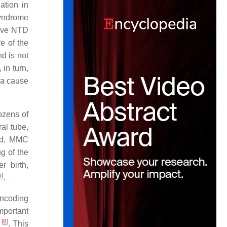
ation in
syndrome
sive NTD
e of the
nd is not
in turn,
e a cause
ozens of
al tube,
iod, MMC
g of the
r birth,
5
]
.
encoding
mportant
[
8
]
s
. This