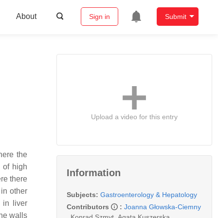
About
Sign in
Submit
Upload a video for this entry
here the
 of high
Information
re there
in other
Subjects:
Gastroenterology & Hepatology
in liver
Contributors
:
Joanna Głowska-Ciemny
he walls
,
Konrad Szmyt
,
Agata Kuszerska
,