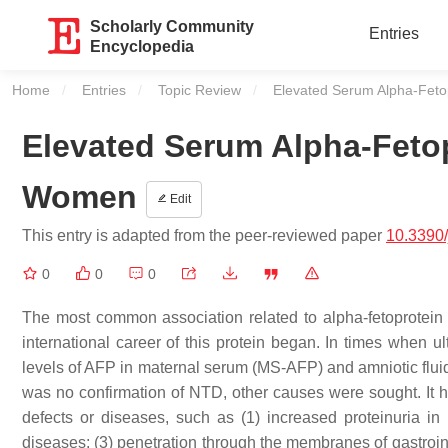
Scholarly Community
Entries
Encyclopedia
Home
Entries
Topic Review
Current:
Elevated Serum Alpha-Feto
Elevated Serum Alpha-Fetop
Women
Edit
This entry is adapted from the peer-reviewed paper
10.3390
0
0
0
The most common association related to alpha-fetoprotein (
international career of this protein began. In times when u
levels of AFP in maternal serum (MS-AFP) and amniotic fluid
was no confirmation of NTD, other causes were sought. It ha
defects or diseases, such as (1) increased proteinuria in 
diseases; (3) penetration through the membranes of gastroint