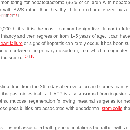
monitoring for hepatoblastoma (96% of children with hepato
with BWS rather than healthy children (characterized by a di
0
]
[
11
]
[
12
]
[
13
]
.
,000 births. It is the most common benign liver tumor in fet
 infancy and then regression from 1–5 years of age. It can have 
eart failure
or signs of hepatitis can rarely occur. It has been 
raction between the primary mesoderm, from which it originates,
[
14
]
[
15
]
s the source
.
tinal tract from the 26th day after ovulation and comes mainly 
 the gastrointestinal tract, AFP is also absorbed from ingested 
tinal mucosal regeneration following intestinal surgeries for ne
 These possibilities are associated with endodermal
stem cells
tha
s. It is not associated with genetic mutations but rather with a