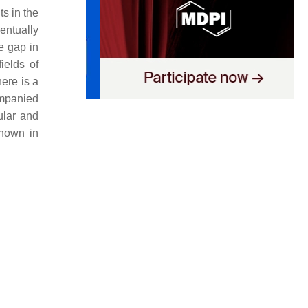
s in the
ventually
e gap in
ields of
here is a
ompanied
ular and
shown in