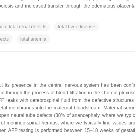
poiesis and increased transfer through the edematous placenta 
tal fetal renal defects
fetal liver disease
fects
fetal anemia
ut its presence in the central nervous system has been conf
id through the process of blood filtration in the choroid plexus
P leaks with cerebrospinal fluid from the defective structures 
fetal membranes into the maternal bloodstream. Maternal-seru
pen neural tube defects (88% of anencephaly, where we typica
of meningo-spinal hernias, where we typically find values ar
when AFP testing is performed between 15–18 weeks of gestat