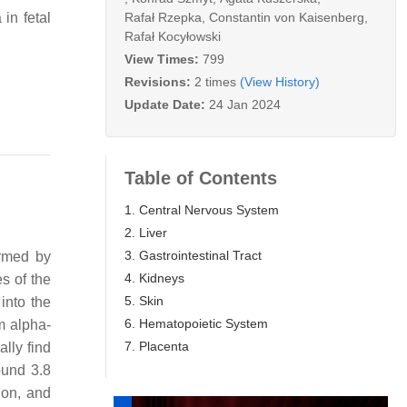
Rafał Rzepka
,
Constantin von Kaisenberg
,
in fetal
Rafał Kocyłowski
View Times:
799
Revisions:
2 times
(View History)
Update Date:
24 Jan 2024
Table of Contents
1. Central Nervous System
2. Liver
3. Gastrointestinal Tract
irmed by
4. Kidneys
es of the
5. Skin
into the
6. Hematopoietic System
m alpha-
7. Placenta
lly find
ound 3.8
ion, and