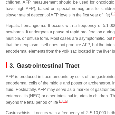
children. AFP measurement should be used for oncologic 
have high AFP), based on special nomograms for children 
[
1
slower rate of descent of AFP levels in the first year of life)
Hepatic hemangioma. It occurs with a frequency of 5:1,000
newborns. It undergoes a phase of rapid proliferation during
multiple, or diffuse form. Most cases are asymptomatic, but
h
that the neoplasm itself does not produce AFP, but the inte
endodermal elements from the yolk sac located in the liver i
3. Gastrointestinal Tract
AFP is produced in trace amounts by cells of the gastrointes
endodermal cells of the middle and posterior archenteron. In
fluid. Postnatally, AFP may serve as a marker of gastrointes
enterocolitis (NEC) or other intestinal injuries in children.
[
9
]
[
16
]
beyond the fetal period of life
.
Gastroschisis. It occurs with a frequency of 2–5:10,000 birth