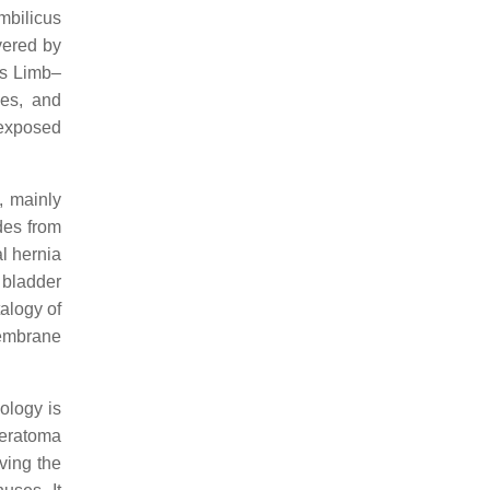
mbilicus
vered by
 is Limb–
ies, and
 exposed
, mainly
des from
al hernia
 bladder
alogy of
membrane
ology is
 teratoma
ving the