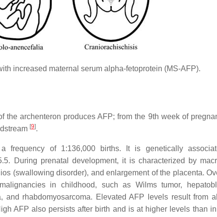
with increased maternal serum alpha-fetoprotein (MS-AFP).
 of the archenteron produces AFP; from the 9th week of pregnan
[
9
]
loodstream
.
requency of 1:136,000 births. It is genetically associat
5. During prenatal development, it is characterized by mac
os (swallowing disorder), and enlargement of the placenta. Ove
malignancies in childhood, such as Wilms tumor, hepatobl
a, and rhabdomyosarcoma. Elevated AFP levels result from 
gh AFP also persists after birth and is at higher levels than in