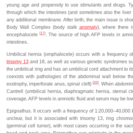
young age and propensity to use stimulants and drugs. Typ
through which the intestines (and sometimes also the liver 
any additional membrane. After birth, the main issue is s
Body Wall Complex (body stalk
anomaly
), where there 
[
17
]
encephalocele
. The source of high AFP levels in amni
intestines.
Umbilical hernia (omphalocele) occurs with a frequency of
trisomy 13
and 18, as well as various genetic syndromes 
the umbilical ring and has an umbilical cord attachment to its 
coexists with pathologies of the abdominal wall below th
[
20
]
exstrophy, imperforate anus, spinal cleft)
. When abdominal
Cantrell (umbilical hernia, diaphragmatic hernia, sternal cl
coverage, AFP levels in amniotic fluid and serum may be low, 
Epignathus. It occurs with a frequency of 1:20,000–40,000 
unclear, but it is associated with trisomy 13, ring chr
(germinal cell tumor), with most cases occurring in the sac