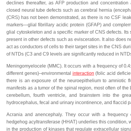
declines thereafter, as AFP production and concentration 
closed neural tube defects such as cerebral hernia (encephal
(CRS) has not been demonstrated, as there is no CSF leak
markers—glial fibrillary acidic protein (GFAP) and compleme
glial cytoskeleton and a specific marker of CNS defects. Its
present in other defects such as evisceration. It also does
act as conductors of cells to their target sites in the CNS 
of NTDs (C3 and C9 levels are significantly reduced in NTD
Meningomyelocele (MMC). It occurs with a frequency of 0.4:
different genes)–environmental
interaction
(folic acid defici
there is an exposure of the neuroepithelium to amniotic fl
manifests as a tumor of the spinal region, most often of th
cerebellum, fourth ventricle, and brainstem into the gre
hydrocephalus, fecal and urinary incontinence, and flaccid 
Acrania and anencephaly. They occur with a frequency o
hedgehog acyltransferase (HHAT) underlies this condition, wh
in the production of kinases that regulate extracellular sign