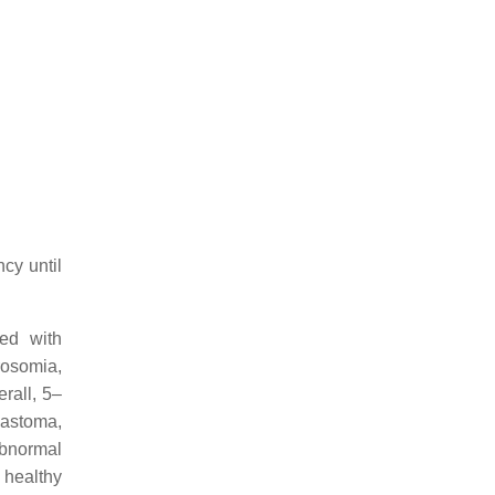
cy until
ed with
rosomia,
rall, 5–
astoma,
abnormal
 healthy