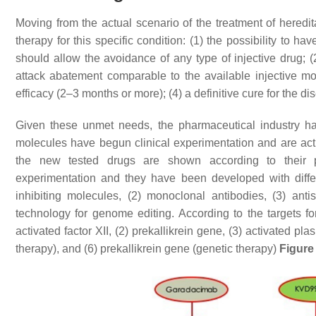
Moving from the actual scenario of the treatment of here
therapy for this specific condition: (1) the possibility to h
should allow the avoidance of any type of injective drug; (2
attack abatement comparable to the available injective mol
efficacy (2–3 months or more); (4) a definitive cure for the d
Given these unmet needs, the pharmaceutical industry has 
molecules have begun clinical experimentation and are actua
the new tested drugs are shown according to their 
experimentation and they have been developed with differe
inhibiting molecules, (2) monoclonal antibodies, (3) ant
technology for genome editing. According to the targets fo
activated factor XII, (2) prekallikrein gene, (3) activated pl
therapy), and (6) prekallikrein gene (genetic therapy)
Figure