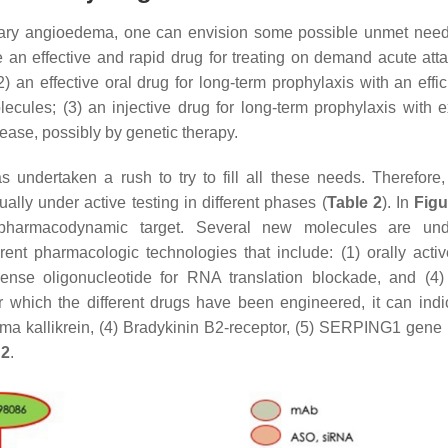
ditary angioedema, one can envision some possible unmet need
ave an effective and rapid drug for treating on demand acute att
) an effective oral drug for long-term prophylaxis with an effic
ecules; (3) an injective drug for long-term prophylaxis with 
isease, possibly by genetic therapy.
undertaken a rush to try to fill all these needs. Therefore,
lly under active testing in different phases (
Table 2
). In
Figu
pharmacodynamic target. Several new molecules are und
nt pharmacologic technologies that include: (1) orally activ
isense oligonucleotide for RNA translation blockade, and (4)
r which the different drugs have been engineered, it can indic
asma kallikrein, (4) Bradykinin B2-receptor, (5)
SERPING1
gene 
 2
.