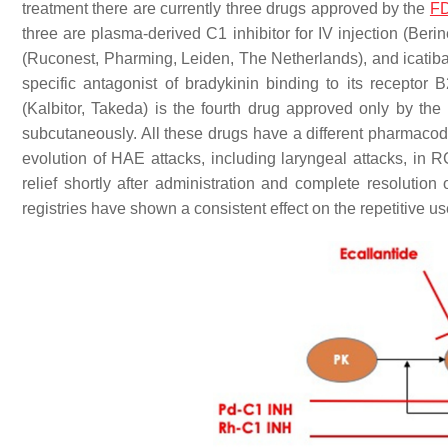
treatment there are currently three drugs approved by the
F
three are plasma-derived C1 inhibitor for IV injection (Be
(Ruconest, Pharming, Leiden, The Netherlands), and icatiban
specific antagonist of bradykinin binding to its receptor
(Kalbitor, Takeda) is the fourth drug approved only by the 
subcutaneously. All these drugs have a different pharmacod
evolution of HAE attacks, including laryngeal attacks, in R
relief shortly after administration and complete resolution 
registries have shown a consistent effect on the repetitive u