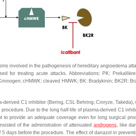
sms involved in the pathogenesis of hereditary angioedema att
 for treating acute attacks. Abbreviations: PK: Prekallikrei
ht Kininogen; cHMWK: cleaved HMWK; BK: Bradykinin; BK2R: Br
a-derived C1 inhibitor (Bering, CSL Behring; Cinryze, Takeda), 
e procedure. Due to the long half-life of plasma-derived C1 inhi
ent to provide an adequate coverage even for long surgical pro
onsisted of the administration of attenuated
androgens
, like da
of 5 days before the procedure. The effect of danazol in preven