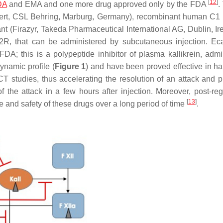
[
12
]
DA
and EMA and one more drug approved only by the FDA
.
rinert, CSL Behring, Marburg, Germany), recombinant human C1 i
t (Firazyr, Takeda Pharmaceutical International AG, Dublin, Ire
 B2R, that can be administered by subcutaneous injection. Eca
FDA; this is a polypeptide inhibitor of plasma kallikrein, admi
ynamic profile (
Figure 1
) and have been proved effective in hal
CT studies, thus accelerating the resolution of an attack and p
of the attack in a few hours after injection. Moreover, post-reg
[
13
]
se and safety of these drugs over a long period of time
.