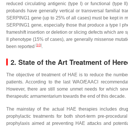
reduced circulating antigenic (type I) or functional (type II
probands have generally vertical or transversal familial t
SERPING1
gene (up to 25% of all cases) must be kept in mi
SERPING1
gene, especially those that produce a type I p
frameshift insertion or deletion or slicing defects which ar
II phenotype (15% of cases), are generally missense mutat
[
10
]
been reported
.
2. State of the Art Treatment of He
The objective of treatment of HAE is to reduce the number a
patients. According to the last WAO/EAACI recommendat
However, there are still some unmet needs for which seve
therapeutic armamentarium towards the end of this decade.
The mainstay of the actual HAE therapies includes drug
prophylactic treatments for both short-term pre-procedural
prophylaxis aimed at preventing HAE attacks and potenti