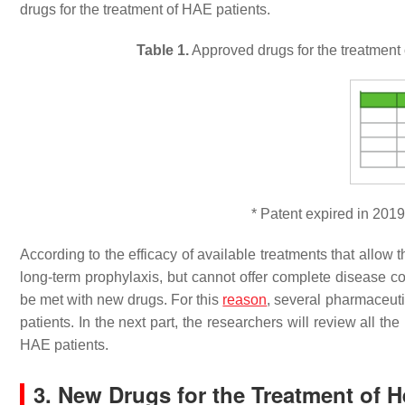
drugs for the treatment of HAE patients.
Table 1.
Approved drugs for the treatment 
* Patent expired in 2019
According to the efficacy of available treatments that allow 
long-term prophylaxis, but cannot offer complete disease co
be met with new drugs. For this
reason
, several pharmaceut
patients. In the next part, the researchers will review all th
HAE patients.
3. New Drugs for the Treatment of 