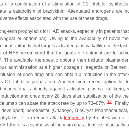
ts of a combination of a stimulation of C1 inhibitor synthesi
erate a catabolism of bradykinin. Attenuated androgens are n
adverse effects associated with the use of these drugs.
ong-term prophylaxis for HAE attacks, especially in patients tha
ryngeal or abdominal). Owing to the availability of novel the
lonal antibody that targets activated plasma kallikrein, the las
of HAE recommend that the goals of treatment are to achie
]
. The available therapeutic options then include plasma-de
neous administration at a higher dosage (Haegarda or Berinert
nfusion of each drug and can obtain a reduction in the attack
1 inhibitor preparation. Another more recent option for l
 monoclonal antibody against activated plasma kallikrein, 
duction and once every 28 days after stabilization of the the
[
14
]
anadelumab can abate the attack rate by up to 73–87%
. Finally
n developed; berotralstat (Orladeyo, BioCryst Pharmaceutical,
phylaxis. It can reduce attack
frequency
by 45–50% with a t
ble 1
there is a synthesis of the main characteristics of actually 