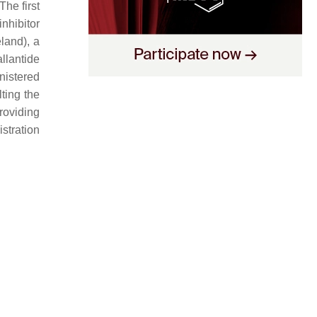
 The first
nhibitor
land), a
llantide
nistered
ting the
roviding
istration