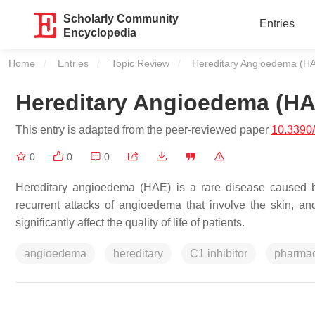
Scholarly Community
Entries
Encyclopedia
Home
Entries
Topic Review
Current:
Hereditary Angioedema (H
Hereditary Angioedema (HA
This entry is adapted from the peer-reviewed paper
10.3390
0
0
0
Hereditary angioedema (HAE) is a rare disease caused b
recurrent attacks of angioedema that involve the skin, an
significantly affect the quality of life of patients.
angioedema
hereditary
C1 inhibitor
pharmac