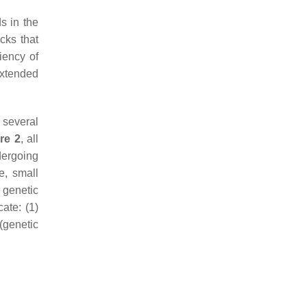
s in the
acks that
iency of
extended
 several
re 2
, all
ergoing
e, small
 genetic
ate: (1)
(genetic