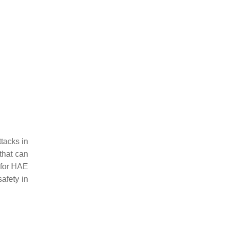
ttacks in
that can
 for HAE
safety in