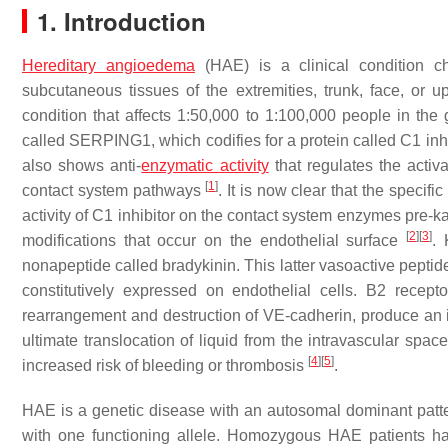
1. Introduction
Hereditary angioedema
(HAE) is a clinical condition ch
subcutaneous tissues of the extremities, trunk, face, or up
condition that affects 1:50,000 to 1:100,000 people in the
called
SERPING1
, which codifies for a protein called C1 i
also shows anti-
enzymatic activity
that regulates the activa
[
1
]
contact system pathways
. It is now clear that the specif
activity of C1 inhibitor on the contact system enzymes pre-ka
[
2
]
[
3
]
modifications that occur on the endothelial surface
. 
nonapeptide called bradykinin. This latter vasoactive peptide
constitutively expressed on endothelial cells. B2 recepto
rearrangement and destruction of VE-cadherin, produce an in
ultimate translocation of liquid from the intravascular sp
[
4
]
[
5
]
increased risk of bleeding or thrombosis
.
HAE is a genetic disease with an autosomal dominant patter
with one functioning allele. Homozygous HAE patients h