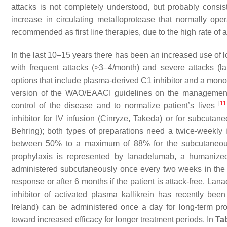
attacks is not completely understood, but probably consis
increase in circulating metalloprotease that normally op
recommended as first line therapies, due to the high rate of 
In the last 10–15 years there has been an increased use of l
with frequent attacks (>3–4/month) and severe attacks (la
options that include plasma-derived C1 inhibitor and a monoc
version of the WAO/EAACI guidelines on the management 
[
11
control of the disease and to normalize patient’s lives
inhibitor for IV infusion (Cinryze, Takeda) or for subcuta
Behring); both types of preparations need a twice-weekly i
between 50% to a maximum of 88% for the subcutaneous C
prophylaxis is represented by lanadelumab, a humanized
administered subcutaneously once every two weeks in the in
response or after 6 months if the patient is attack-free. L
inhibitor of activated plasma kallikrein has recently bee
Ireland) can be administered once a day for long-term pro
toward increased efficacy for longer treatment periods. In
Ta