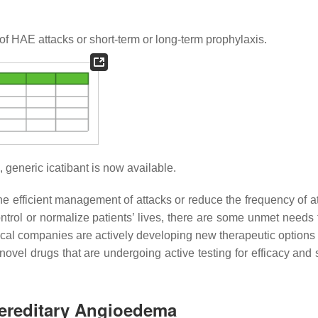
of HAE attacks or short-term or long-term prophylaxis.
, generic icatibant is now available.
the efficient management of attacks or reduce the frequency of a
ntrol or normalize patients’ lives, there are some unmet needs 
ical companies are actively developing new therapeutic options
e novel drugs that are undergoing active testing for efficacy and 
Hereditary Angioedema