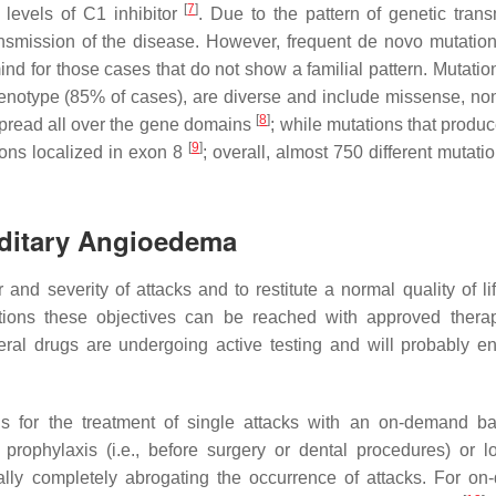
[
7
]
) levels of C1 inhibitor
. Due to the pattern of genetic trans
ransmission of the disease. However, frequent de novo mutation
nd for those cases that do not show a familial pattern. Mutation
henotype (85% of cases), are diverse and include missense, no
[
8
]
e spread all over the gene domains
; while mutations that produc
[
9
]
ions localized in exon 8
; overall, almost 750 different mutat
reditary Angioedema
nd severity of attacks and to restitute a normal quality of lif
ions these objectives can be reached with approved ther
ral drugs are undergoing active testing and will probably en
s for the treatment of single attacks with an on-demand b
 prophylaxis (i.e., before surgery or dental procedures) or l
ally completely abrogating the occurrence of attacks. For o