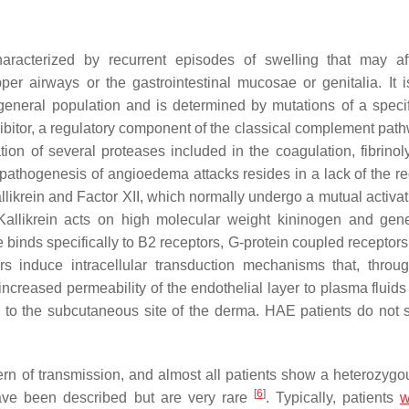
aracterized by recurrent episodes of swelling that may af
per airways or the gastrointestinal mucosae or genitalia. It i
 general population and is determined by mutations of a speci
nhibitor, a regulatory component of the classical complement pat
tion of several proteases included in the coagulation, fibrinoly
ic pathogenesis of angioedema attacks resides in a lack of the r
llikrein and Factor XII, which normally undergo a mutual activat
Kallikrein acts on high molecular weight kininogen and gen
 binds specifically to B2 receptors, G-protein coupled receptors
rs induce intracellular transduction mechanisms that, throug
creased permeability of the endothelial layer to plasma fluids
ace to the subcutaneous site of the derma. HAE patients do not
n of transmission, and almost all patients show a heterozygou
[
6
]
ave been described but are very rare
. Typically, patients
w