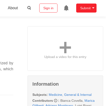
About
Sign in
Submit
Upload a video for this entry
ized by
s, which
Information
Subjects:
Medicine, General & Internal
Contributors
:
Bianca Covella
,
Marica
Giliberti
,
Adriano Montinaro
,
Luigi Rossi
,