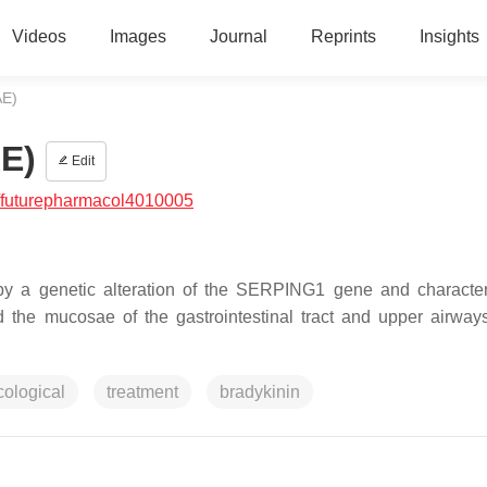
Videos
Images
Journal
Reprints
Insights
AE)
E)
Edit
/futurepharmacol4010005
y a genetic alteration of the
SERPING1
gene and character
d the mucosae of the gastrointestinal tract and upper airway
ological
treatment
bradykinin