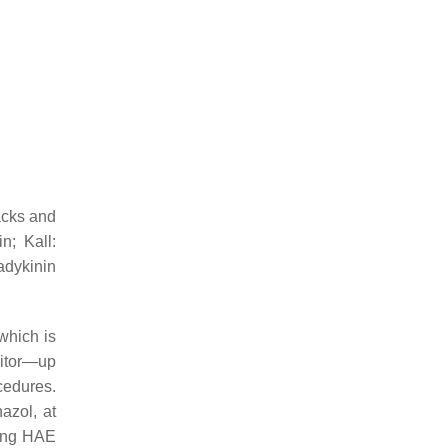
acks and
n; Kall:
adykinin
which is
bitor—up
cedures.
nazol, at
ting HAE