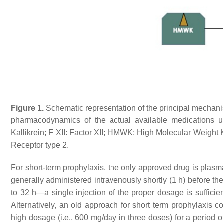
Figure 1.
Schematic representation of the principal mechani
pharmacodynamics of the actual available medications used
Kallikrein; F XII: Factor XII; HMWK: High Molecular Weig
Receptor type 2.
For short-term prophylaxis, the only approved drug is plasm
generally administered intravenously shortly (1 h) before th
to 32 h—a single injection of the proper dosage is suffici
Alternatively, an old approach for short term prophylaxis c
high dosage (i.e., 600 mg/day in three doses) for a period 