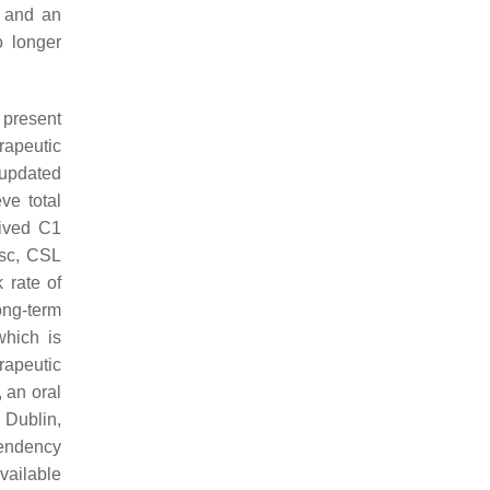
s and an
o longer
t present
rapeutic
t updated
ve total
rived C1
 sc, CSL
 rate of
ong-term
which is
rapeutic
, an oral
 Dublin,
endency
available