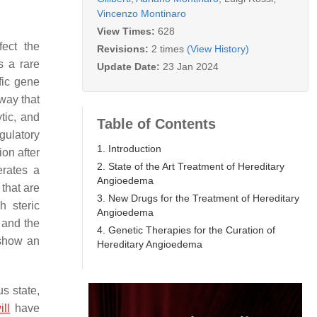
Vincenzo Montinaro
View Times:
628
fect the
Revisions:
2 times
(View History)
s a rare
Update Date:
23 Jan 2024
fic gene
hway that
tic, and
Table of Contents
egulatory
1. Introduction
ion after
2. State of the Art Treatment of Hereditary
erates a
Angioedema
 that are
3. New Drugs for the Treatment of Hereditary
h steric
Angioedema
 and the
4. Genetic Therapies for the Curation of
 show an
Hereditary Angioedema
s state,
ill
have