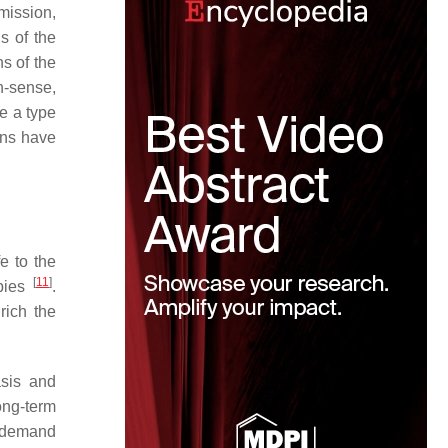
mission,
s of the
s of the
n-sense,
e a type
ions have
e to the
[
11
]
apies
.
rich the
asis and
ong-term
n-demand