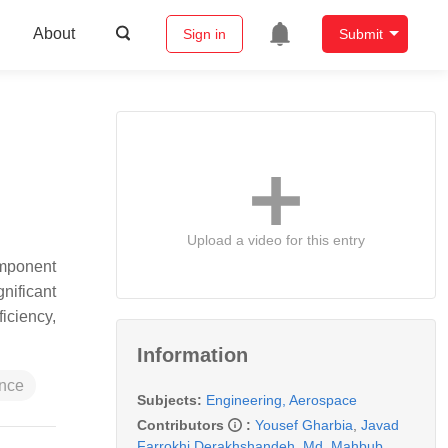
About
Sign in
Submit
Upload a video for this entry
component
gnificant
ficiency,
Information
nce
Subjects:
Engineering, Aerospace
Contributors
:
Yousef Gharbia
,
Javad
Farrokhi Derakhshandeh
,
Md. Mahbub