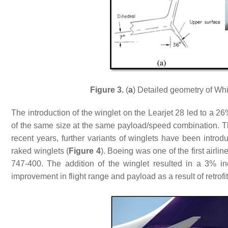
Figure 3.
(
a
) Detailed geometry of Wh
The introduction of the winglet on the Learjet 28 led to a 2
of the same size at the same payload/speed combination. T
recent years, further variants of winglets have been introd
raked winglets (
Figure 4
). Boeing was one of the first airlin
747-400. The addition of the winglet resulted in a 3% in
improvement in flight range and payload as a result of retrof