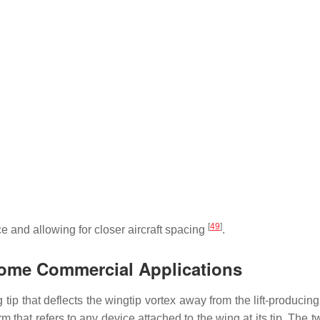
[
49
]
e and allowing for closer aircraft spacing
.
 Some Commercial Applications
ng tip that deflects the wingtip vortex away from the lift-producin
m that refers to any device attached to the wing at its tip. The 