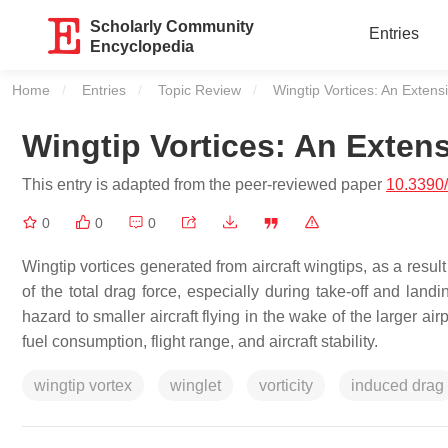
Scholarly Community
Entries
Encyclopedia
Home
Entries
Topic Review
Current:
Wingtip Vortices: An Exten
Wingtip Vortices: An Exten
This entry is adapted from the peer-reviewed paper
10.3390
0
0
0
Wingtip vortices generated from aircraft wingtips, as a result
of the total drag force, especially during take-off and landi
hazard to smaller aircraft flying in the wake of the larger ai
fuel consumption, flight range, and aircraft stability.
wingtip vortex
winglet
vorticity
induced drag