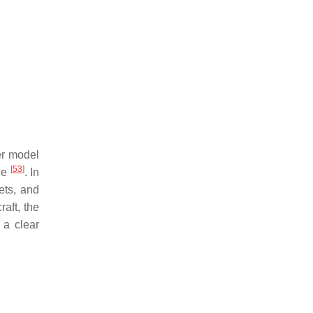
er model
[
53
]
ce
. In
ets, and
raft, the
 a clear