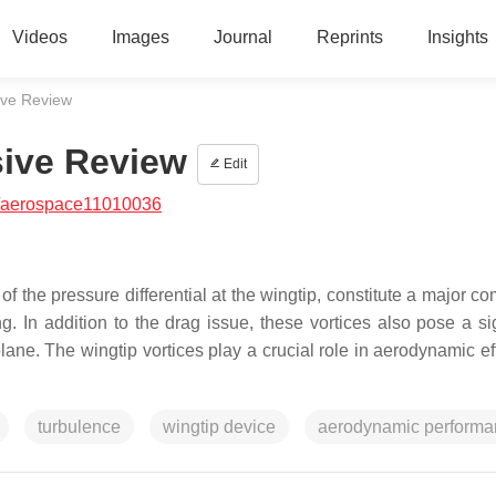
Videos
Images
Journal
Reprints
Insights
sive Review
sive Review
Edit
/aerospace11010036
 of the pressure differential at the wingtip, constitute a major 
ng. In addition to the drag issue, these vortices also pose a si
rplane. The wingtip vortices play a crucial role in aerodynamic ef
turbulence
wingtip device
aerodynamic performa