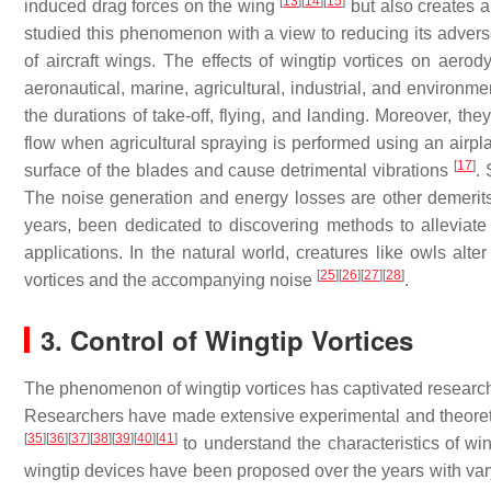
[
13
]
[
14
]
[
15
]
induced drag forces on the wing
but also creates a
studied this phenomenon with a view to reducing its adverse e
of aircraft wings. The effects of wingtip vortices on aer
aeronautical, marine, agricultural, industrial, and environm
the durations of take-off, flying, and landing. Moreover, 
flow when agricultural spraying is performed using an airp
[
17
]
surface of the blades and cause detrimental vibrations
. 
The noise generation and energy losses are other demerits
years, been dedicated to discovering methods to alleviate
applications. In the natural world, creatures like owls alte
[
25
]
[
26
]
[
27
]
[
28
]
vortices and the accompanying noise
.
3. Control of Wingtip Vortices
The phenomenon of wingtip vortices has captivated researcher
Researchers have made extensive experimental and theoret
[
35
]
[
36
]
[
37
]
[
38
]
[
39
]
[
40
]
[
41
]
to understand the characteristics of wing
wingtip devices have been proposed over the years with var