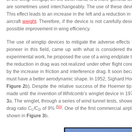
are sometimes used interchangeably. The use of these devi
This effect leads to an increase in the left and a reduction 
aircraft
weight
. Therefore, if the device is not carefully d
possible improvement in wing efficiency.
The use of wingtip devices to mitigate the adverse effects 
pioneer in this field, came up with what is considered th
experimental work, he proposed the use of a wing endplate to
the reduction in drag was not realized under other flight co
by the increase in friction and interference drag. It soon b
must have a better aerodynamic shape. In 1952, Sighard Ho
Figure 2
b). Despite the relative success of the Hoerner tip
made until the invention of Whitcomb’s winglet device in 1
3
a. The winglet, through a series of wind tunnel tests, show
[
50
]
drag ratio
C
/
C
of 9%
. One of the first commercial ai
L
D
shown in
Figure 3
b.