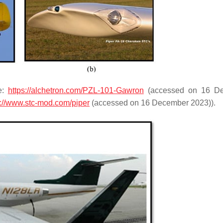
e:
https://alchetron.com/PZL-101-Gawron
(accessed on 16 D
s://www.stc-mod.com/piper
(accessed on 16 December 2023)).