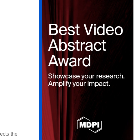
ects the