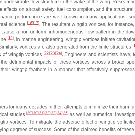
n undesirable flow structure in the wake of the wing. Research
ffects on aircraft safety, fuel consumption, and the structural 
odynamic performance are well known in many applications, su
[
16
]
[
17
]
ental science
. The resultant wingtip vortices, for instance
they cause a non-uniform, inhomogeneous flow pattern in the do
[
18
]
lane
. In marine engineering, wingtip vortices initiate cavitati
[
Similarly, vortices are also generated from the finite structures
[
22
]
[
23
]
[
24
]
 of wingtip vortices
. Engineers and scientists have, 
 the detrimental impacts of these vortices across a broad spe
r their wingtip feathers in a manner that effectively suppresses
s for many decades in their attempts to minimize their harmful 
[
29
]
[
30
]
[
31
]
[
32
]
[
33
]
[
34
]
[
35
]
ical studies
as well as numerical investiga
tip vortices. To mitigate the adverse effect of wingtip vorticit
ying degrees of success. Some of the claimed benefits of these