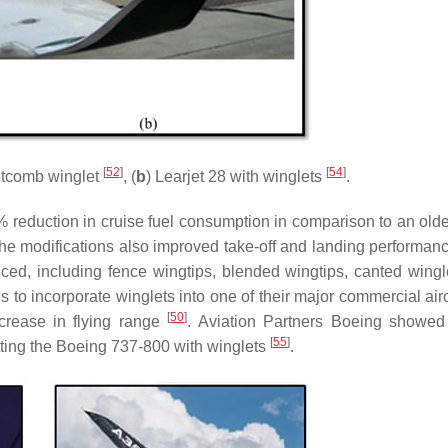
[
52
]
[
54
]
itcomb winglet
, (
b
) Learjet 28 with winglets
.
6% reduction in cruise fuel consumption in comparison to an old
he modifications also improved take-off and landing performan
uced, including fence wingtips, blended wingtips, canted wingl
es to incorporate winglets into one of their major commercial airc
[
50
]
crease in flying range
. Aviation Partners Boeing showed
[
55
]
itting the Boeing 737-800 with winglets
.