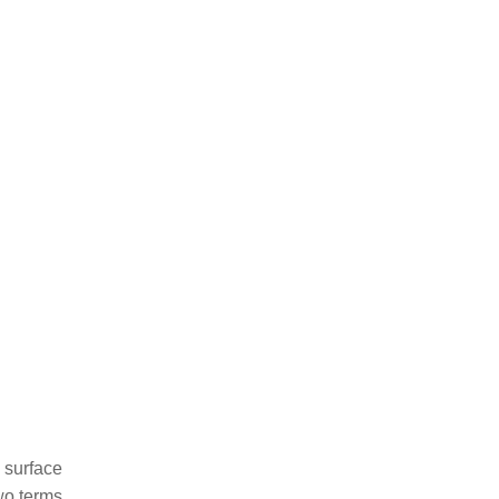
g surface
two terms