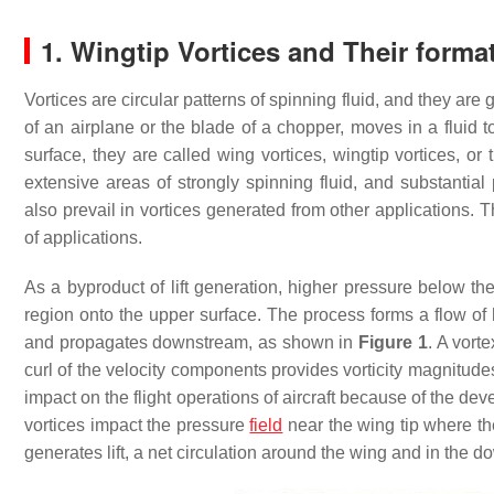
1. Wingtip Vortices and Their forma
Vortices are circular patterns of spinning fluid, and they a
of an airplane or the blade of a chopper, moves in a fluid to 
surface, they are called wing vortices, wingtip vortices, or t
extensive areas of strongly spinning fluid, and substantia
also prevail in vortices generated from other applications. 
of applications.
As a byproduct of lift generation, higher pressure below th
region onto the upper surface. The process forms a flow of 
and propagates downstream, as shown in
Figure 1
. A vort
curl of the velocity components provides vorticity magnitudes
impact on the flight operations of aircraft because of the d
vortices impact the pressure
field
near the wing tip where the
generates lift, a net circulation around the wing and in the d