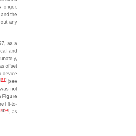
 longer.
g and the
 out any
97, as a
ical and
tunately,
s offset
ip device
[
51
]
p
(see
 was not
n
Figure
lift-to-
3
]
[
54
]
, as