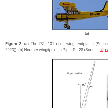
Figure 2.
(
a
) The PZL-101 uses wing endplates (Sourc
2023)), (
b
) Hoerner wingtips on a Piper Pa-28 (Source:
http