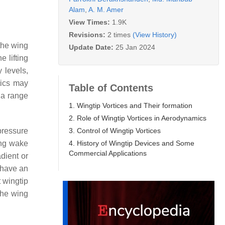
Alam
,
A. M. Amer
View Times:
1.9K
Revisions:
2 times
(View History)
 the wing
Update Date:
25 Jan 2024
e lifting
y levels,
tics may
Table of Contents
 a range
1. Wingtip Vortices and Their formation
2. Role of Wingtip Vortices in Aerodynamics
3. Control of Wingtip Vortices
pressure
4. History of Wingtip Devices and Some
ing wake
Commercial Applications
adient or
 have an
t wingtip
the wing