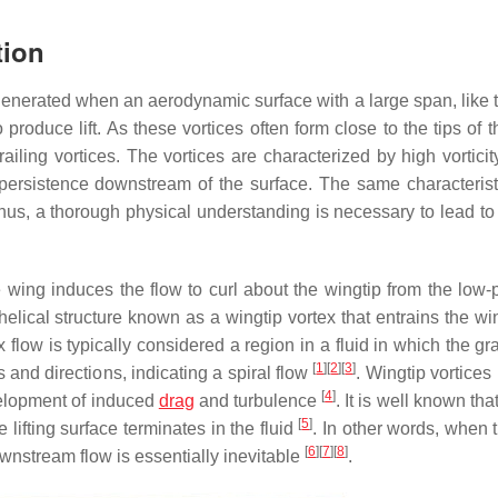
tion
re generated when an aerodynamic surface with a large span, like
produce lift. As these vortices often form close to the tips of th
railing vortices. The vortices are characterized by high vorticit
l persistence downstream of the surface. The same characteris
Thus, a thorough physical understanding is necessary to lead to
e wing induces the flow to curl about the wingtip from the low-
helical structure known as a wingtip vortex that entrains the w
ex flow is typically considered a region in a fluid in which the gr
[
1
]
[
2
]
[
3
]
 and directions, indicating a spiral flow
. Wingtip vortices
[
4
]
evelopment of induced
drag
and turbulence
. It is well known tha
[
5
]
 lifting surface terminates in the fluid
. In other words, when 
[
6
]
[
7
]
[
8
]
ownstream flow is essentially inevitable
.