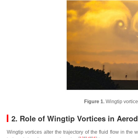
Figure 1.
Wingtip vortice
2. Role of Wingtip Vortices in Aer
Wingtip vortices alter the trajectory of the fluid flow in the