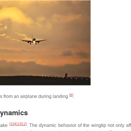
[
9
]
s from an airplane during landing
.
odynamics
[
10
]
[
11
]
[
12
]
 wake
. The dynamic behavior of the wingtip not only aff