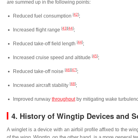
are summed up in the following points:
[
42
]
Reduced fuel consumption
;
[
43
]
[
44
]
Increased flight range
;
[
44
]
Reduced take-off field length
;
[
45
]
Increased cruise speed and altitude
;
[
46
]
[
47
]
Reduced take-off noise
;
[
48
]
Increased aircraft stability
;
Improved runway
throughput
by mitigating wake turbulenc
4. History of Wingtip Devices and
A winglet is a device with an airfoil profile affixed to the wi
of the wing. Wingtip, on the other hand, is a more general ter