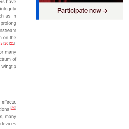
ers have
integrity
ch as in
, prolong
wnstream
on on the
19
]
[
20
]
[
21
]
.
for many
ctrum of
 wingtip
effects.
[
29
]
tions
ies, many
 devices