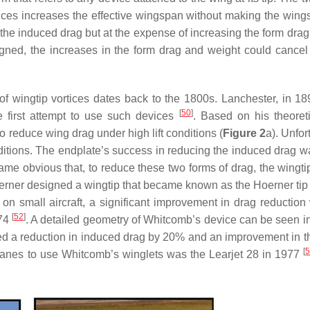
ces increases the effective wingspan without making the wings
in the induced drag but at the expense of increasing the form dra
esigned, the increases in the form drag and weight could cancel
of wingtip vortices dates back to the 1800s. Lanchester, in 18
[
50
]
e first attempt to use such devices
. Based on his theoret
 reduce wing drag under high lift conditions (
Figure 2
a). Unfor
nditions. The endplate’s success in reducing the induced drag wa
ecame obvious that, to reduce these two forms of drag, the wingt
erner designed a wingtip that became known as the Hoerner ti
 on small aircraft, a significant improvement in drag reduction
[
52
]
974
. A detailed geometry of Whitcomb’s device can be seen i
ed a reduction in induced drag by 20% and an improvement in the 
[
5
rplanes to use Whitcomb’s winglets was the Learjet 28 in 1977