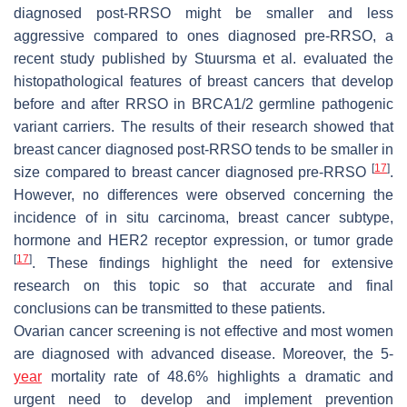
diagnosed post-RRSO might be smaller and less
aggressive compared to ones diagnosed pre-RRSO, a
recent study published by Stuursma et al. evaluated the
histopathological features of breast cancers that develop
before and after RRSO in BRCA1/2 germline pathogenic
variant carriers. The results of their research showed that
breast cancer diagnosed post-RRSO tends to be smaller in
[
17
]
size compared to breast cancer diagnosed pre-RRSO
.
However, no differences were observed concerning the
incidence of in situ carcinoma, breast cancer subtype,
hormone and HER2 receptor expression, or tumor grade
[
17
]
. These findings highlight the need for extensive
research on this topic so that accurate and final
conclusions can be transmitted to these patients.
Ovarian cancer screening is not effective and most women
are diagnosed with advanced disease. Moreover, the 5-
year
mortality rate of 48.6% highlights a dramatic and
urgent need to develop and implement prevention