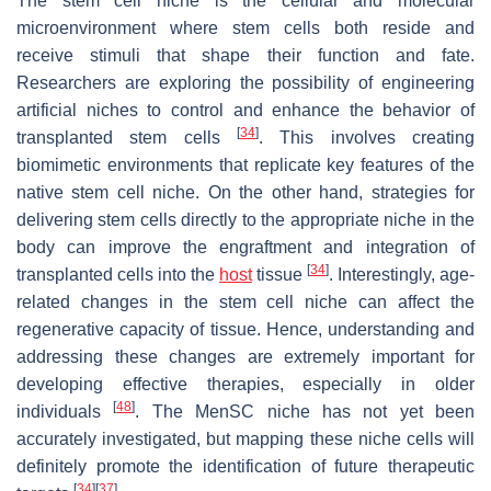
The stem cell niche is the cellular and molecular
microenvironment where stem cells both reside and
receive stimuli that shape their function and fate.
Researchers are exploring the possibility of engineering
artificial niches to control and enhance the behavior of
[
34
]
transplanted stem cells
. This involves creating
biomimetic environments that replicate key features of the
native stem cell niche. On the other hand, strategies for
delivering stem cells directly to the appropriate niche in the
body can improve the engraftment and integration of
[
34
]
transplanted cells into the
host
tissue
. Interestingly, age-
related changes in the stem cell niche can affect the
regenerative capacity of tissue. Hence, understanding and
addressing these changes are extremely important for
developing effective therapies, especially in older
[
48
]
individuals
. The MenSC niche has not yet been
accurately investigated, but mapping these niche cells will
definitely promote the identification of future therapeutic
[
34
]
[
37
]