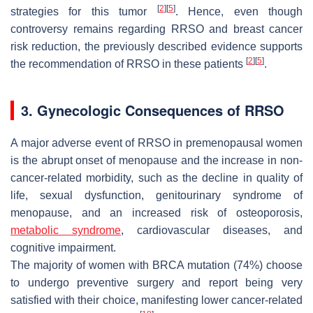
[
2
]
[
5
]
strategies for this tumor
. Hence, even though
controversy remains regarding RRSO and breast cancer
risk reduction, the previously described evidence supports
[
2
]
[
5
]
the recommendation of RRSO in these patients
.
3. Gynecologic Consequences of RRSO
A major adverse event of RRSO in premenopausal women
is the abrupt onset of menopause and the increase in non-
cancer-related morbidity, such as the decline in quality of
life, sexual dysfunction, genitourinary syndrome of
menopause, and an increased risk of osteoporosis,
metabolic syndrome
, cardiovascular diseases, and
cognitive impairment.
The majority of women with BRCA mutation (74%) choose
to undergo preventive surgery and report being very
satisfied with their choice, manifesting lower cancer-related