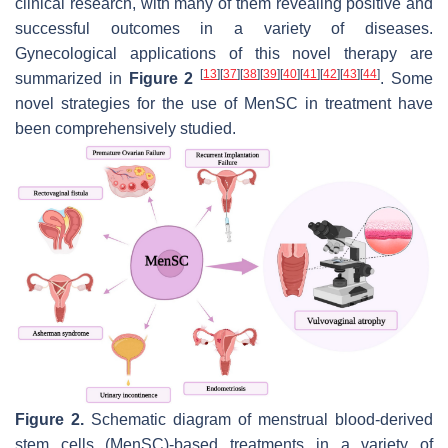
clinical research, with many of them revealing positive and
successful outcomes in a variety of diseases.
Gynecological applications of this novel therapy are
[
13
]
[
37
]
[
38
]
[
39
]
[
40
]
[
41
]
[
42
]
[
43
]
[
44
]
summarized in
Figure 2
. Some
novel strategies for the use of MenSC in treatment have
been comprehensively studied.
Figure 2.
Schematic diagram of menstrual blood-derived
stem cells (MenSC)-based treatments in a variety of