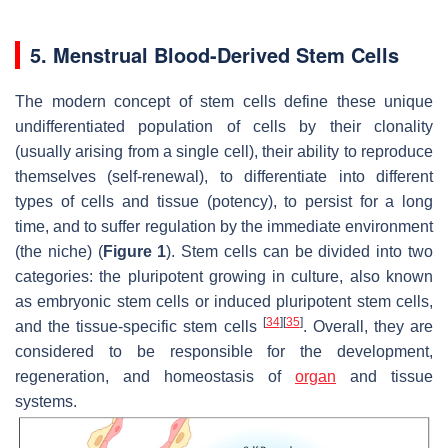
5. Menstrual Blood-Derived Stem Cells
The modern concept of stem cells define these unique
undifferentiated population of cells by their clonality
(usually arising from a single cell), their ability to reproduce
themselves (self-renewal), to differentiate into different
types of cells and tissue (potency), to persist for a long
time, and to suffer regulation by the immediate environment
(the niche) (
Figure 1
). Stem cells can be divided into two
categories: the pluripotent growing in culture, also known
as embryonic stem cells or induced pluripotent stem cells,
[
34
]
[
35
]
and the tissue-specific stem cells
. Overall, they are
considered to be responsible for the development,
regeneration, and homeostasis of
organ
and tissue
systems.