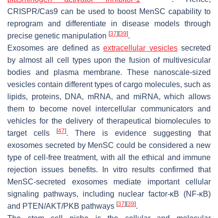
CRISPR/Cas9 can be used to boost MenSC capability to
reprogram and differentiate in disease models through
[
37
]
[
39
]
precise genetic manipulation
.
Exosomes are defined as
extracellular vesicles
secreted
by almost all cell types upon the fusion of multivesicular
bodies and plasma membrane. These nanoscale-sized
vesicles contain different types of cargo molecules, such as
lipids, proteins, DNA, mRNA, and miRNA, which allows
them to become novel intercellular communicators and
vehicles for the delivery of therapeutical biomolecules to
[
47
]
target cells
. There is evidence suggesting that
exosomes secreted by MenSC could be considered a new
type of cell-free treatment, with all the ethical and immune
rejection issues benefits. In vitro results confirmed that
MenSC-secreted exosomes mediate important cellular
signaling pathways, including nuclear factor-κB (NF-κB)
[
37
]
[
39
]
and PTEN/AKT/PKB pathways
.