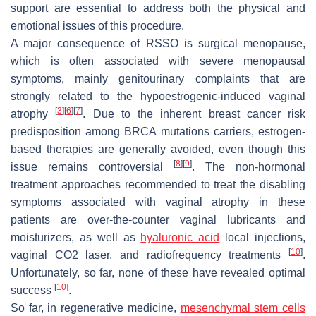
support are essential to address both the physical and
emotional issues of this procedure.
A major consequence of RSSO is surgical menopause,
which is often associated with severe menopausal
symptoms, mainly genitourinary complaints that are
strongly related to the hypoestrogenic-induced vaginal
[
3
]
[
6
]
[
7
]
atrophy
. Due to the inherent breast cancer risk
predisposition among BRCA mutations carriers, estrogen-
based therapies are generally avoided, even though this
[
8
]
[
9
]
issue remains controversial
. The non-hormonal
treatment approaches recommended to treat the disabling
symptoms associated with vaginal atrophy in these
patients are over-the-counter vaginal lubricants and
moisturizers, as well as
hyaluronic acid
local injections,
[
10
]
vaginal CO2 laser, and radiofrequency treatments
.
Unfortunately, so far, none of these have revealed optimal
[
10
]
success
.
So far, in regenerative medicine,
mesenchymal stem cells