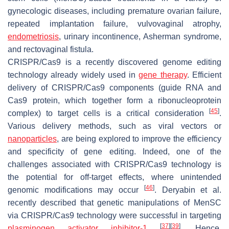
gynecologic diseases, including premature ovarian failure,
repeated implantation failure, vulvovaginal atrophy,
endometriosis
, urinary incontinence, Asherman syndrome,
and rectovaginal fistula.
CRISPR/Cas9 is a recently discovered genome editing
technology already widely used in
gene therapy
. Efficient
delivery of CRISPR/Cas9 components (guide RNA and
Cas9 protein, which together form a ribonucleoprotein
[
45
]
complex) to target cells is a critical consideration
.
Various delivery methods, such as viral vectors or
nanoparticles
, are being explored to improve the efficiency
and specificity of gene editing. Indeed, one of the
challenges associated with CRISPR/Cas9 technology is
the potential for off-target effects, where unintended
[
46
]
genomic modifications may occur
. Deryabin et al.
recently described that genetic manipulations of MenSC
via CRISPR/Cas9 technology were successful in targeting
[
37
]
[
39
]
plasminogen activator inhibitor-1
. Hence,