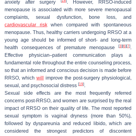
[
18
]
anxiety after surgery
. However, RRSO-induced
menopause is associated with more severe menopausal
complaints, sexual dysfunction, bone loss, and
cardiovascular risk
when compared with spontaneous
menopause. Thus, healthy carriers undergoing RRSO at a
young age should be informed of short- and long-term
[
3
]
[
6
]
[
7
]
health consequences of premature menopause
.
Effective physician–patient communication plays a
fundamental role throughout the entire counseling process,
so that an informed and conscious decision is made before
RRSO, which
will
improve the post-surgery physiological,
[
19
]
sexual, and psychosocial distress
.
Sexual side effects are the most frequently referred
concerns post-RRSO, and women are surprised by the real
impact of RRSO on their quality of life. The most reported
sexual symptom is vaginal dryness (more than 50%),
followed by dyspareunia and reduced libido, which are
considered the strongest predictors of discontent