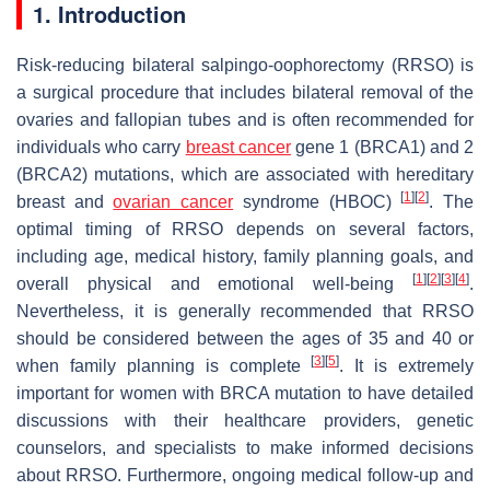
1. Introduction
Risk-reducing bilateral salpingo-oophorectomy (RRSO) is
a surgical procedure that includes bilateral removal of the
ovaries and fallopian tubes and is often recommended for
individuals who carry
breast cancer
gene 1 (BRCA1) and 2
(BRCA2) mutations, which are associated with hereditary
[
1
]
[
2
]
breast and
ovarian cancer
syndrome (HBOC)
. The
optimal timing of RRSO depends on several factors,
including age, medical history, family planning goals, and
[
1
]
[
2
]
[
3
]
[
4
]
overall physical and emotional well-being
.
Nevertheless, it is generally recommended that RRSO
should be considered between the ages of 35 and 40 or
[
3
]
[
5
]
when family planning is complete
. It is extremely
important for women with BRCA mutation to have detailed
discussions with their healthcare providers, genetic
counselors, and specialists to make informed decisions
about RRSO. Furthermore, ongoing medical follow-up and