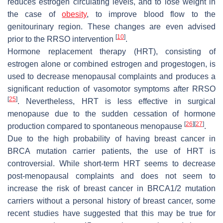
reduces estrogen circulating levels, and to lose weight in
the case of
obesity
, to improve blood flow to the
genitourinary region. These changes are even advised
[
10
]
prior to the RRSO intervention
.
Hormone replacement therapy (HRT), consisting of
estrogen alone or combined estrogen and progestogen, is
used to decrease menopausal complaints and produces a
significant reduction of vasomotor symptoms after RRSO
[
25
]
. Nevertheless, HRT is less effective in surgical
menopause due to the sudden cessation of hormone
[
26
]
[
27
]
production compared to spontaneous menopause
.
Due to the high probability of having breast cancer in
BRCA mutation carrier patients, the use of HRT is
controversial. While short-term HRT seems to decrease
post-menopausal complaints and does not seem to
increase the risk of breast cancer in BRCA1/2 mutation
carriers without a personal history of breast cancer, some
recent studies have suggested that this may be true for