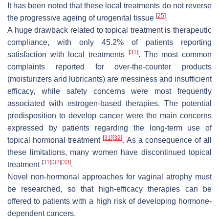
It has been noted that these local treatments do not reverse
[
25
]
the progressive ageing of urogenital tissue
.
A huge drawback related to topical treatment is therapeutic
compliance, with only 45.2% of patients reporting
[
31
]
satisfaction with local treatments
. The most common
complaints reported for over-the-counter products
(moisturizers and lubricants) are messiness and insufficient
efficacy, while safety concerns were most frequently
associated with estrogen-based therapies. The potential
predisposition to develop cancer were the main concerns
expressed by patients regarding the long-term use of
[
31
]
[
32
]
topical hormonal treatment
. As a consequence of all
these limitations, many women have discontinued topical
[
31
]
[
32
]
[
33
]
treatment
.
Novel non-hormonal approaches for vaginal atrophy must
be researched, so that high-efficacy therapies can be
offered to patients with a high risk of developing hormone-
dependent cancers.