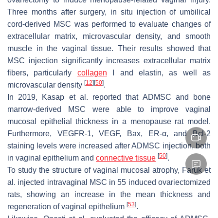
Three months after surgery, in situ injection of umbilical
cord-derived MSC was performed to evaluate changes of
extracellular matrix, microvascular density, and smooth
muscle in the vaginal tissue. Their results showed that
MSC injection significantly increases extracellular matrix
fibers, particularly
collagen
I and elastin, as well as
[
12
]
[
50
]
microvascular density
.
In 2019, Kasap et al. reported that ADMSC and bone
marrow-derived MSC were able to improve vaginal
mucosal epithelial thickness in a menopause rat model.
Furthermore, VEGFR-1, VEGF, Bax, ER-α, and Bcl-2
staining levels were increased after ADMSC injection, both
[
50
]
in vaginal epithelium and
connective tissue
.
To study the structure of vaginal mucosal atrophy, Faruk et
al. injected intravaginal MSC in 55 induced ovariectomized
rats, showing an increase in the mean thickness and
[
53
]
regeneration of vaginal epithelium
.