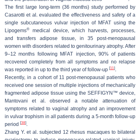
The first large long-term (36 months) study performed by
Casarotti et al. evaluated the effectiveness and safety of a
single subcutaneous vulvar injection of MFAT using the
®
Lipogems
medical device, which harvests, processes,
and transfers adipose tissue, in 35 post-menopausal
women with disorders related to genitourinary atrophy. After
9–12 months following MFAT injection, 90% of patients
recovered completely from all symptoms and no relapse
[
11
]
was reported in up to the third year of follow-up
.
Recently, in a cohort of 11 post-menopausal patients who
received one session of multiple injections of mechanically
fragmented adipose tissue using the SEFFIGYN™ device,
Mantovani et al. observed a notable attenuation of
symptoms related to vaginal atrophy and an improvement
in vulvar trophism in all patients during a 5-month follow-up
[
38
]
period
.
Zhang Y. et al. subjected 12 rhesus macaques to bilateral
ovariectomy to induce menopause-related vaginal injury.