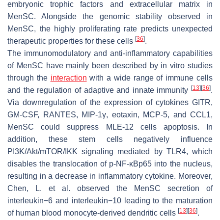
embryonic trophic factors and extracellular matrix in
MenSC. Alongside the genomic stability observed in
MenSC, the highly proliferating rate predicts unexpected
[
36
]
therapeutic properties for these cells
.
The immunomodulatory and anti-inflammatory capabilities
of MenSC have mainly been described by in vitro studies
through the
interaction
with a wide range of immune cells
[
13
]
[
36
]
and the regulation of adaptive and innate immunity
.
Via downregulation of the expression of cytokines GITR,
GM-CSF, RANTES, MIP-1γ, eotaxin, MCP-5, and CCL1,
MenSC could suppress MLE-12 cells apoptosis. In
addition, these stem cells negatively influence
PI3K/Akt/mTOR/IKK signaling mediated by TLR4, which
disables the translocation of p-NF-κBp65 into the nucleus,
resulting in a decrease in inflammatory cytokine. Moreover,
Chen, L. et al. observed the MenSC secretion of
interleukin−6 and interleukin−10 leading to the maturation
[
13
]
[
36
]
of human blood monocyte-derived dendritic cells
.