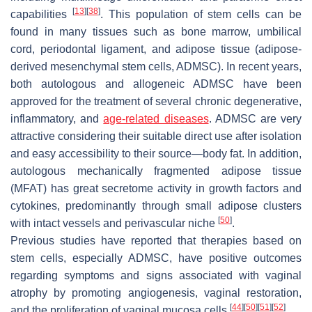
[
13
]
[
38
]
capabilities
. This population of stem cells can be
found in many tissues such as bone marrow, umbilical
cord, periodontal ligament, and adipose tissue (adipose-
derived mesenchymal stem cells, ADMSC). In recent years,
both autologous and allogeneic ADMSC have been
approved for the treatment of several chronic degenerative,
inflammatory, and
age-related diseases
. ADMSC are very
attractive considering their suitable direct use after isolation
and easy accessibility to their source—body fat. In addition,
autologous mechanically fragmented adipose tissue
(MFAT) has great secretome activity in growth factors and
cytokines, predominantly through small adipose clusters
[
50
]
with intact vessels and perivascular niche
.
Previous studies have reported that therapies based on
stem cells, especially ADMSC, have positive outcomes
regarding symptoms and signs associated with vaginal
atrophy by promoting angiogenesis, vaginal restoration,
[
44
]
[
50
]
[
51
]
[
52
]
and the proliferation of vaginal mucosa cells
.