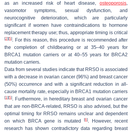
as an increased risk of heart disease,
osteoporosis
,
vasomotor symptoms, sexual dysfunction, and
neurocognitive deterioration, which are particularly
significant if women have contraindications to hormone
replacement therapy use; thus, appropriate timing is critical
[
2
]
[
5
]
. For this reason, this procedure is recommended after
the completion of childbearing or at 35–40 years for
BRCA1 mutation carriers or at 40–55 years for BRCA2
mutation carriers.
Data from several studies indicate that RRSO is associated
with a decrease in ovarian cancer (96%) and breast cancer
(50%) occurrence and with a significant reduction in all-
cause mortality rate, especially in BRCA1 mutation carriers
[
1
]
[
5
]
. Furthermore, in hereditary breast and ovarian cancer
that are non-BRCA-related, RRSO is also advised, but the
optimal timing for RRSO remains unclear and dependent
[
6
]
on which BRCA gene is mutated
. However, recent
research has shown contradictory data regarding breast