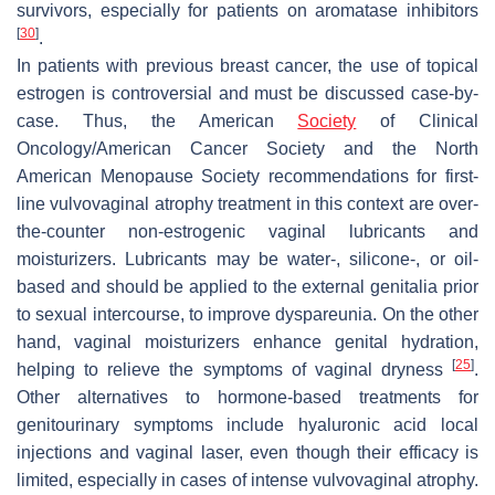
survivors, especially for patients on aromatase inhibitors
[
30
]
.
In patients with previous breast cancer, the use of topical
estrogen is controversial and must be discussed case-by-
case. Thus, the American
Society
of Clinical
Oncology/American Cancer Society and the North
American Menopause Society recommendations for first-
line vulvovaginal atrophy treatment in this context are over-
the-counter non-estrogenic vaginal lubricants and
moisturizers. Lubricants may be water-, silicone-, or oil-
based and should be applied to the external genitalia prior
to sexual intercourse, to improve dyspareunia. On the other
hand, vaginal moisturizers enhance genital hydration,
[
25
]
helping to relieve the symptoms of vaginal dryness
.
Other alternatives to hormone-based treatments for
genitourinary symptoms include hyaluronic acid local
injections and vaginal laser, even though their efficacy is
limited, especially in cases of intense vulvovaginal atrophy.