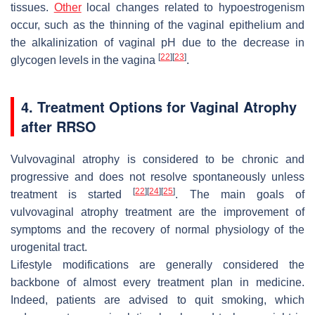
tissues.
Other
local changes related to hypoestrogenism
occur, such as the thinning of the vaginal epithelium and
the alkalinization of vaginal pH due to the decrease in
[
22
]
[
23
]
glycogen levels in the vagina
.
4. Treatment Options for Vaginal Atrophy
after RRSO
Vulvovaginal atrophy is considered to be chronic and
progressive and does not resolve spontaneously unless
[
22
]
[
24
]
[
25
]
treatment is started
. The main goals of
vulvovaginal atrophy treatment are the improvement of
symptoms and the recovery of normal physiology of the
urogenital tract.
Lifestyle modifications are generally considered the
backbone of almost every treatment plan in medicine.
Indeed, patients are advised to quit smoking, which