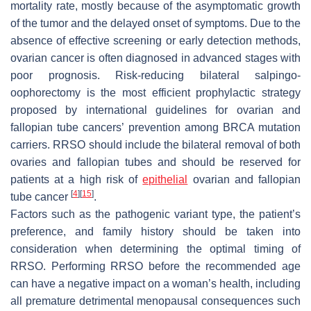
mortality rate, mostly because of the asymptomatic growth
of the tumor and the delayed onset of symptoms. Due to the
absence of effective screening or early detection methods,
ovarian cancer is often diagnosed in advanced stages with
poor prognosis. Risk-reducing bilateral salpingo-
oophorectomy is the most efficient prophylactic strategy
proposed by international guidelines for ovarian and
fallopian tube cancers’ prevention among BRCA mutation
carriers. RRSO should include the bilateral removal of both
ovaries and fallopian tubes and should be reserved for
patients at a high risk of
epithelial
ovarian and fallopian
[
4
]
[
15
]
tube cancer
.
Factors such as the pathogenic variant type, the patient’s
preference, and family history should be taken into
consideration when determining the optimal timing of
RRSO. Performing RRSO before the recommended age
can have a negative impact on a woman’s health, including
all premature detrimental menopausal consequences such