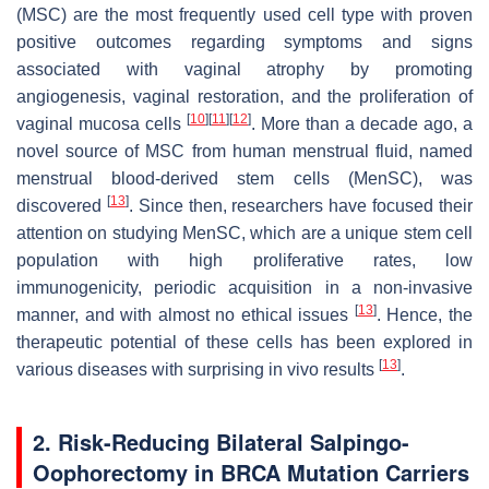
(MSC) are the most frequently used cell type with proven
positive outcomes regarding symptoms and signs
associated with vaginal atrophy by promoting
angiogenesis, vaginal restoration, and the proliferation of
[
10
]
[
11
]
[
12
]
vaginal mucosa cells
. More than a decade ago, a
novel source of MSC from human menstrual fluid, named
menstrual blood-derived stem cells (MenSC), was
[
13
]
discovered
. Since then, researchers have focused their
attention on studying MenSC, which are a unique stem cell
population with high proliferative rates, low
immunogenicity, periodic acquisition in a non-invasive
[
13
]
manner, and with almost no ethical issues
. Hence, the
therapeutic potential of these cells has been explored in
[
13
]
various diseases with surprising in vivo results
.
2. Risk-Reducing Bilateral Salpingo-
Oophorectomy in BRCA Mutation Carriers