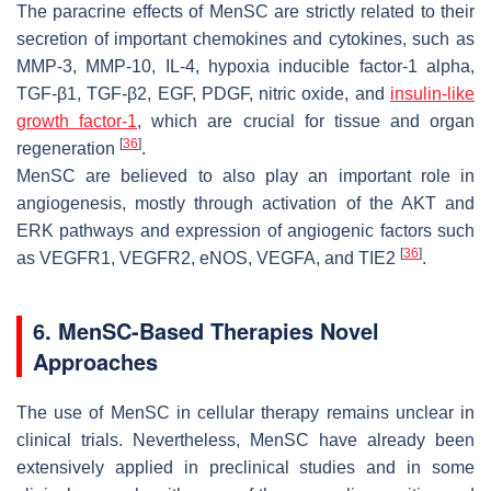
The paracrine effects of MenSC are strictly related to their
secretion of important chemokines and cytokines, such as
MMP-3, MMP-10, IL-4, hypoxia inducible factor-1 alpha,
TGF-β1, TGF-β2, EGF, PDGF, nitric oxide, and
insulin-like
growth factor-1
, which are crucial for tissue and organ
[
36
]
regeneration
.
MenSC are believed to also play an important role in
angiogenesis, mostly through activation of the AKT and
ERK pathways and expression of angiogenic factors such
[
36
]
as VEGFR1, VEGFR2, eNOS, VEGFA, and TIE2
.
6. MenSC-Based Therapies Novel
Approaches
The use of MenSC in cellular therapy remains unclear in
clinical trials. Nevertheless, MenSC have already been
extensively applied in preclinical studies and in some