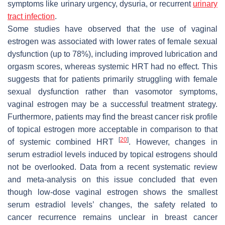
symptoms like urinary urgency, dysuria, or recurrent
urinary
tract infection
.
Some studies have observed that the use of vaginal
estrogen was associated with lower rates of female sexual
dysfunction (up to 78%), including improved lubrication and
orgasm scores, whereas systemic HRT had no effect. This
suggests that for patients primarily struggling with female
sexual dysfunction rather than vasomotor symptoms,
vaginal estrogen may be a successful treatment strategy.
Furthermore, patients may find the breast cancer risk profile
of topical estrogen more acceptable in comparison to that
[
20
]
of systemic combined HRT
. However, changes in
serum estradiol levels induced by topical estrogens should
not be overlooked. Data from a recent systematic review
and meta-analysis on this issue concluded that even
though low-dose vaginal estrogen shows the smallest
serum estradiol levels’ changes, the safety related to
cancer recurrence remains unclear in breast cancer