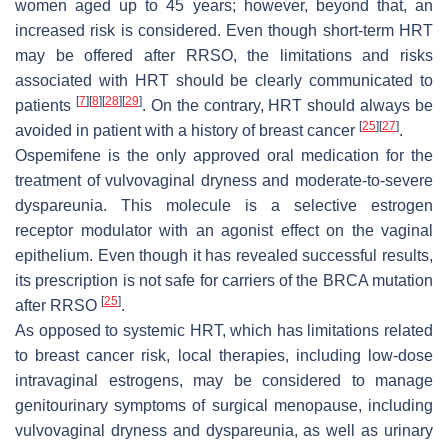
women aged up to 45 years; however, beyond that, an
increased risk is considered. Even though short-term HRT
may be offered after RRSO, the limitations and risks
associated with HRT should be clearly communicated to
[
7
]
[
8
]
[
28
]
[
29
]
patients
. On the contrary, HRT should always be
[
25
]
[
27
]
avoided in patient with a history of breast cancer
.
Ospemifene is the only approved oral medication for the
treatment of vulvovaginal dryness and moderate-to-severe
dyspareunia. This molecule is a selective estrogen
receptor modulator with an agonist effect on the vaginal
epithelium. Even though it has revealed successful results,
its prescription is not safe for carriers of the BRCA mutation
[
25
]
after RRSO
.
As opposed to systemic HRT, which has limitations related
to breast cancer risk, local therapies, including low-dose
intravaginal estrogens, may be considered to manage
genitourinary symptoms of surgical menopause, including
vulvovaginal dryness and dyspareunia, as well as urinary