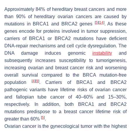
Approximately 84% of hereditary breast cancers and more
than 90% of hereditary ovarian cancers are caused by
[
5
]
[
14
]
mutations in BRCA1 and BRCA2 genes
. As these
genes encode for proteins involved in tumor suppression,
carriers of BRCA1 or BRCA2 mutations have deficient
DNA-repair mechanisms and cell cycle dysregulation. The
DNA damage induces genomic
instability
and
subsequently increases susceptibility to tumorigenesis,
increasing ovarian and breast cancer risk and worsening
overall survival compared to the BRCA mutation-free
[
4
]
[
9
]
population
. Carriers of BRCA1 and BRCA2
pathogenic variants have lifetime risks of ovarian cancer
and fallopian tube cancer of 40–60% and 15–30%,
respectively. In addition, both BRCA1 and BRCA2
mutations predispose to a breast cancer lifetime risk of
[
5
]
greater than 60%
.
Ovarian cancer is the gynecological tumor with the highest