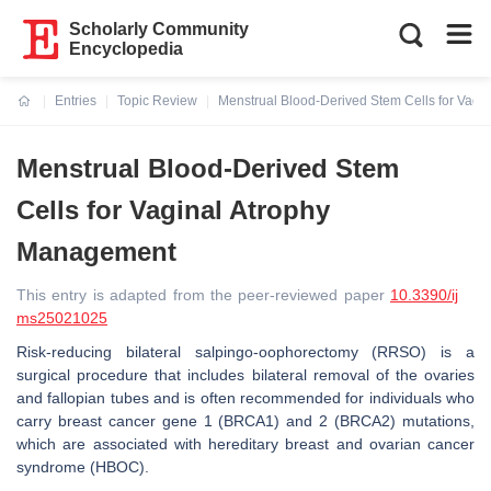
Scholarly Community
Encyclopedia
Entries
Topic Review
Menstrual Blood-Derived Stem Cells for Vag
Current:
Menstrual Blood-Derived Stem
Cells for Vaginal Atrophy
Management
This entry is adapted from the peer-reviewed paper
10.3390/ij
ms25021025
Risk-reducing bilateral salpingo-oophorectomy (RRSO) is a
surgical procedure that includes bilateral removal of the ovaries
and fallopian tubes and is often recommended for individuals who
carry breast cancer gene 1 (BRCA1) and 2 (BRCA2) mutations,
which are associated with hereditary breast and ovarian cancer
syndrome (HBOC).