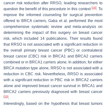
cancer risk reduction after RRSO, leading researchers to
[
16
]
question the benefit of this procedure in this context
. To
improve the informed counseling for surgical prevention
offered to BRCA carriers, Gaba et al. performed the most
comprehensive systematic review and meta-analysis on
determining the impact of this surgery on breast cancer
risk, which included 14 publications. Their results found
that RRSO is not associated with a significant reduction in
the overall primary breast cancer (PBC) or contralateral
breast cancer (CBC) risk in BRCA1 and BRCA2 carriers
combined or in BRCA1 carriers alone. In addition, for either
BRCA mutation type alone, RRSO is not associated with a
reduction in CBC risk. Nevertheless, RRSO is associated
with a significant reduction in PBC risk in BRCA2 carriers
alone and improved breast cancer survival in BRCA1 and
BRCA2 carriers previously diagnosed with breast cancer
[
16
]
.
Interestingly, based on the hypothesis that breast tumors