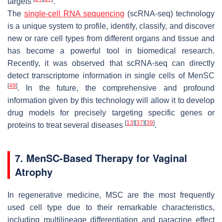
targets
.
The
single-cell RNA sequencing
(scRNA-seq) technology
is a unique system to profile, identify, classify, and discover
new or rare cell types from different organs and tissue and
has become a powerful tool in biomedical research.
Recently, it was observed that scRNA-seq can directly
detect transcriptome information in single cells of MenSC
[
49
]
. In the future, the comprehensive and profound
information given by this technology will allow it to develop
drug models for precisely targeting specific genes or
[
13
]
[
37
]
[
39
]
proteins to treat several diseases
.
7. MenSC-Based Therapy for Vaginal
Atrophy
In regenerative medicine, MSC are the most frequently
used cell type due to their remarkable characteristics,
including multilineage differentiation and paracrine effect