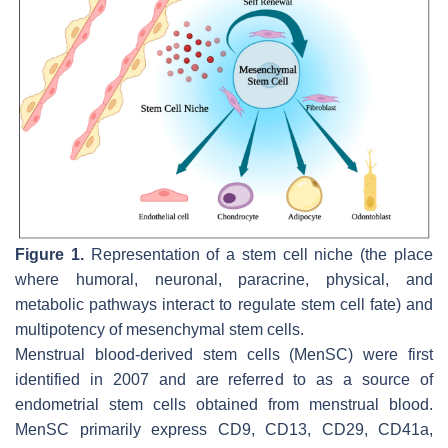
Figure 1.
Representation of a stem cell niche (the place
where humoral, neuronal, paracrine, physical, and
metabolic pathways interact to regulate stem cell fate) and
multipotency of mesenchymal stem cells.
Menstrual blood-derived stem cells (MenSC) were first
identified in 2007 and are referred to as a source of
endometrial stem cells obtained from menstrual blood.
MenSC primarily express CD9, CD13, CD29, CD41a,