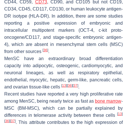
CD44, CD59,
CD73
, CD90, and CD105 but not CD19,
CD34, CD45, CD117, CD130, or human leukocyte antigen-
DR isotype (HLA-DR). In addition, there are some studies
reporting a positive expression of embryonic and
intracellular multipotent markers (OCT-4, c-kit proto-
oncogene/CD117, and stage-specific embryonic antigen-
4), which are absent in mesenchymal stem cells (MSC)
[
36
]
from other sources
.
MenSC have an extraordinary broad differentiation
capacity into adipocytic, osteogenic, cardiomyocytic, and
neuronal lineages, as well as respiratory epithelial,
endothelial, myocytic, hepatic, germ-like, pancreatic cells,
[
13
]
[
36
]
[
37
]
and ovarian tissue-like cells
.
Recent studies have reported a very high proliferative rate
among MenSC, being nearly twice as fast as
bone marrow
-
MSC (BM-MSC), which can be partially explained by
[
13
]
differences in telomerase activity between these cells
[
36
]
[
37
]
. This attribute contributes to the high expression of