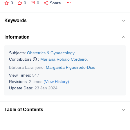
0
0
0
Share
Keywords
Information
Subjects:
Obstetrics & Gynaecology
Contributors
:
Mariana Robalo Cordeiro
,
Bárbara Laranjeiro
,
Margarida Figueiredo-Dias
View Times:
547
Revisions:
2 times
(View History)
Update Date:
23 Jan 2024
Table of Contents