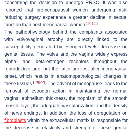
concerning the decision to undergo RRSO. It was also
reported that premenopausal women undergoing risk-
reducing surgery experience a greater decline in sexual
[
20
]
[
21
]
function than post-menopausal women
.
The pathophysiology behind the complaints associated
with vulvovaginal atrophy are directly linked to the
susceptibility generated by estrogen levels’ decrease on
genital tissue. The vulva and the vagina widely express
alpha- and beta-estrogen receptors throughout the
reproductive age, but the latter are lost after menopausal
onset, which results in anatomopathological changes in
[
10
]
[
22
]
these tissues
. The advent of menopause leads to the
removal of estrogen action in maintaining the normal
vaginal epithelium thickness, the trophism of the smooth
muscle layer, the adequate vascularization, and the density
of nerve endings. In addition, the loss of upregulation on
fibroblasts
within the extracellular matrix is responsible for
the decrease in elasticity and strength of these genital