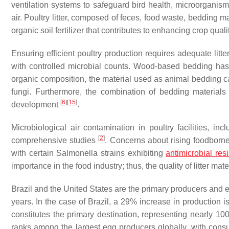
ventilation systems to safeguard bird health, microorganis
air. Poultry litter, composed of feces, food waste, bedding ma
organic soil fertilizer that contributes to enhancing crop quali
Ensuring efficient poultry production requires adequate litt
with controlled microbial counts. Wood-based bedding has
organic composition, the material used as animal bedding ca
fungi. Furthermore, the combination of bedding material
[
6
]
[
15
]
development
.
Microbiological air contamination in poultry facilities, i
[
2
]
comprehensive studies
. Concerns about rising foodborne 
with certain
Salmonella
strains exhibiting
antimicrobial res
importance in the food industry; thus, the quality of litter mat
Brazil and the United States are the primary producers and e
years. In the case of Brazil, a 29% increase in production 
constitutes the primary destination, representing nearly 
ranks among the largest egg producers globally, with consu