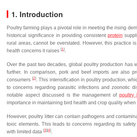
1. Introduction
Poultry farming plays a pivotal role in meeting the rising dem
historical significance in providing consistent
protein
suppli
rural areas, cannot be overstated. However, this practice i
[
1
]
health concerns it raises
.
Over the past two decades, global poultry production has w
further. In comparison, pork and beef imports are also p
[
2
]
consumers
. This intensification in poultry production, w
to concerns regarding parasitic infections and zoonotic d
notable aspect discussed is the management of
poultry l
importance in maintaining bird health and crop quality when u
However, poultry litter can contain pathogens and contamina
toxic elements. This leads to concerns regarding its safety
[
3
]
[
4
]
with limited data
.