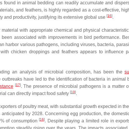
ms found in animal bedding can readily accumulate and dispers
terials, and feathers, is highly regarded as a cost-effective, hig
[
16
]
ty and productivity, justifying its extensive global use
.
er material with appropriate chemical and physical characteristi
 been associated with improvements in bird performance. Bes
n harbor various pathogens, including viruses, bacteria, parasi
s with chicken droppings and feathers appears to influence 
ncluding an analysis of microbial composition, has been the
su
outbreaks have led to the identification of bacteria in animal 
[
17
]
istance
. The presence of microbial pathogens is a matter o
[
10
]
erial can directly impact food safety
.
xporters of poultry meat, with substantial growth expected in th
is anticipated by 2028. Concerning egg production, the domesti
[
16
]
100% of consumption
. Despite playing a limited role in export
mption steadily rising over the years. The impacts associated 