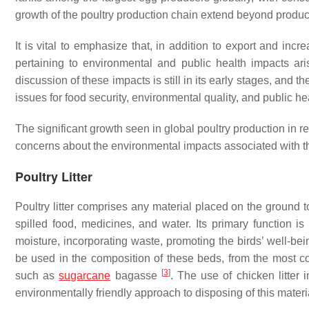
growth of the poultry production chain extend beyond produ
It is vital to emphasize that, in addition to export and in
pertaining to environmental and public health impacts ari
discussion of these impacts is still in its early stages, and t
issues for food security, environmental quality, and public h
The significant growth seen in global poultry production in r
concerns about the environmental impacts associated with t
Poultry Litter
Poultry litter comprises any material placed on the ground t
spilled food, medicines, and water. Its primary function is
moisture, incorporating waste, promoting the birds’ well-be
be used in the composition of these beds, from the most c
[
3
]
such as
sugarcane
bagasse
. The use of chicken litter 
environmentally friendly approach to disposing of this mater