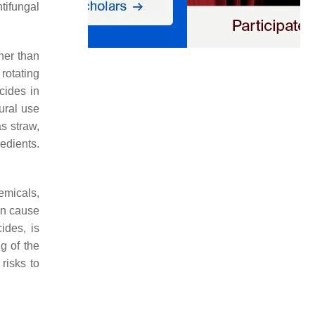
tifungal
her than
rotating
icides in
tural use
as straw,
edients.
emicals,
can cause
ides, is
g of the
risks to