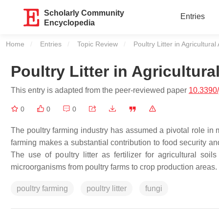
Scholarly Community
Entries
Encyclopedia
Home
Entries
Topic Review
Current:
Poultry Litter in Agricultural
Poultry Litter in Agricultura
This entry is adapted from the peer-reviewed paper
10.3390
0
0
0
The poultry farming industry has assumed a pivotal role in 
farming makes a substantial contribution to food security an
The use of poultry litter as fertilizer for agricultural so
microorganisms from poultry farms to crop production areas.
poultry farming
poultry litter
fungi