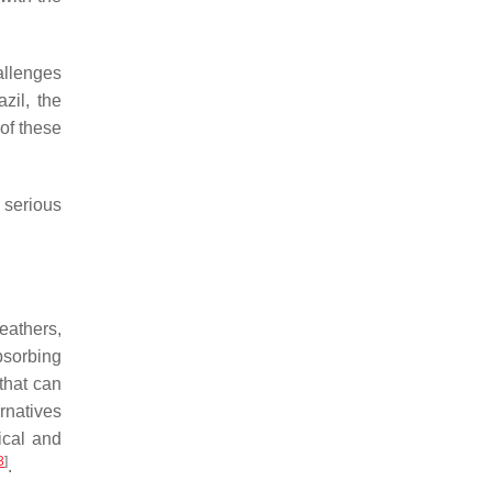
allenges
zil, the
 of these
d serious
eathers,
bsorbing
that can
rnatives
ical and
3
]
.