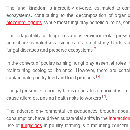
The fungi kingdom is incredibly diverse, estimated to comp
ecosystems, contributing to the decomposition of organic
biocontrol agents
. While most fungi play beneficial roles, s
The adaptability of fungi to various environmental press
agriculture, is noted as a significant area of study. Unders
[
2
]
fungal diseases and preserve ecosystems
.
In the context of poultry farming, fungi play essential roles
maintaining ecological balance. However, there are certa
[
6
]
contaminate poultry feed and food products
.
Fungal presence in poultry farms generates organic dust com
[
7
]
cause allergies, posing health risks to workers
.
The adverse environmental consequences brought about by
consumption, have driven substantial shifts in the
interactio
use of
fungicides
in poultry farming is a mounting concern,