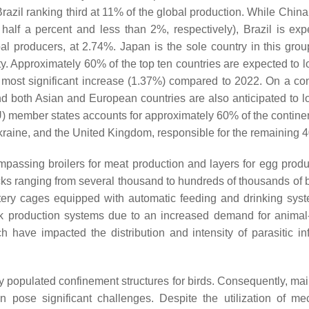
azil ranking third at 11% of the global production. While China
alf a percent and less than 2%, respectively), Brazil is exp
l producers, at 2.74%. Japan is the sole country in this grou
lity. Approximately 60% of the top ten countries are expected to l
e most significant increase (1.37%) compared to 2022. On a con
 and both Asian and European countries are also anticipated to l
) member states accounts for approximately 60% of the continent
kraine, and the United Kingdom, responsible for the remaining
ompassing broilers for meat production and layers for egg produc
locks ranging from several thousand to hundreds of thousands of 
attery cages equipped with automatic feeding and drinking sy
ock production systems due to an increased demand for animal
have impacted the distribution and intensity of parasitic inf
y populated confinement structures for birds. Consequently, mai
 pose significant challenges. Despite the utilization of me