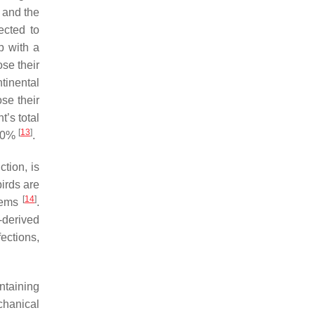
 and the
ected to
p with a
ose their
tinental
ose their
’s total
[
13
]
 40%
.
tion, is
birds are
[
14
]
stems
.
-derived
ections,
ntaining
chanical