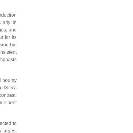
oduction
larly in
ggs, and
 for its
sing by-
nsistent
emphasis
 poultry
e (USDA)
contrast,
hile beef
ected to
 largest