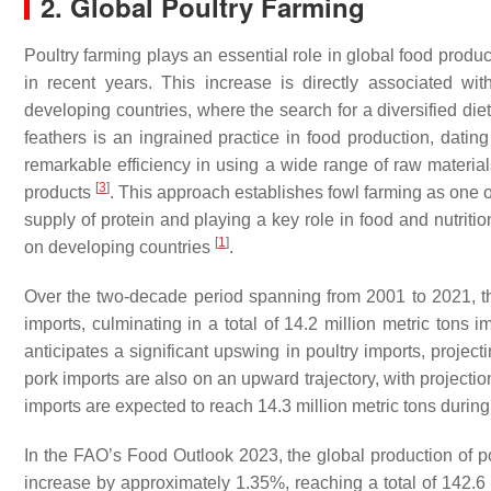
2. Global Poultry Farming
Poultry farming plays an essential role in global food prod
in recent years. This increase is directly associated wit
developing countries, where the search for a diversified diet
feathers is an ingrained practice in food production, dating
remarkable efficiency in using a wide range of raw material
[
3
]
products
. This approach establishes fowl farming as one o
supply of protein and playing a key role in food and nutritio
[
1
]
on developing countries
.
Over the two-decade period spanning from 2001 to 2021, the
imports, culminating in a total of 14.2 million metric ton
anticipates a significant upswing in poultry imports, project
pork imports are also on an upward trajectory, with projectio
imports are expected to reach 14.3 million metric tons duri
In the FAO’s Food Outlook 2023, the global production of po
increase by approximately 1.35%, reaching a total of 142.6 m