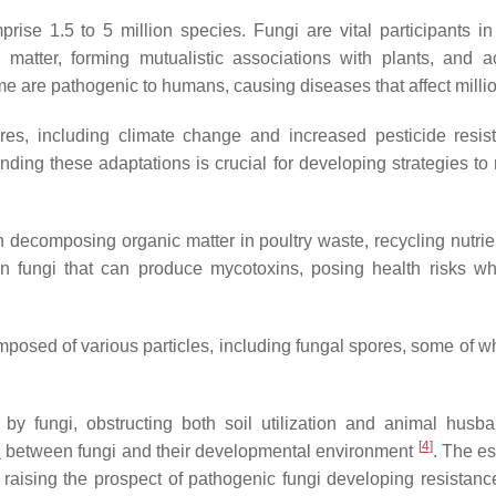
rise 1.5 to 5 million species. Fungi are vital participants in
 matter, forming mutualistic associations with plants, and a
ome are pathogenic to humans, causing diseases that affect mill
ures, including climate change and increased pesticide resis
tanding these adaptations is crucial for developing strategies t
 in decomposing organic matter in poultry waste, recycling nutri
in fungi that can produce mycotoxins, posing health risks w
posed of various particles, including fungal spores, some of w
 fungi, obstructing both soil utilization and animal husba
[
4
]
n
between fungi and their developmental environment
. The es
 raising the prospect of pathogenic fungi developing resistanc