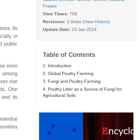
Frases
View Times:
766
Revisions:
2 times
(View History)
ions. Its
Update Date:
23 Jan 2024
cially in
d public
Table of Contents
1. Introduction
ise even
2. Global Poultry Farming
ce among
3. Fungi and Poultry Farming
ives rise
4. Poultry Litter as a Source of Fungi for
rds. One
Agricultural Soils
 and its
potential
ountries