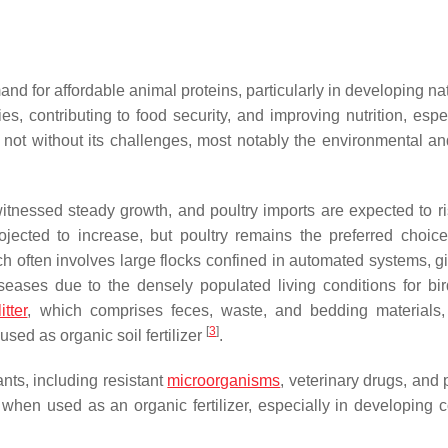
and for affordable animal proteins, particularly in developing nat
es, contributing to food security, and improving nutrition, espe
s not without its challenges, most notably the environmental an
itnessed steady growth, and poultry imports are expected to r
rojected to increase, but poultry remains the preferred choi
hich often involves large flocks confined in automated systems, g
iseases due to the densely populated living conditions for bi
itter
, which comprises feces, waste, and bedding materials,
[
3
]
sed as organic soil fertilizer
.
nts, including resistant
microorganisms
, veterinary drugs, and 
 when used as an organic fertilizer, especially in developing c