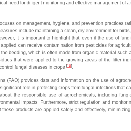
cal need for diligent monitoring and effective management of an
n focuses on management, hygiene, and prevention practices rat
easures include maintaining a clean, dry environment for birds, 
owever, it is important to highlight that, even if the use of fung
 is applied can receive contamination from pesticides for agricul
use the bedding, which is often made from organic material such 
dues that were applied to the growing areas of the litter ingr
[
10
]
control fungal diseases in crops
.
ons (FAO) provides data and information on the use of agroch
significant role in protecting crops from fungal infections that 
about the responsible use of agrochemicals, including fungic
onmental impacts. Furthermore, strict regulation and monitorin
t these products are applied safely and effectively, minimizing 