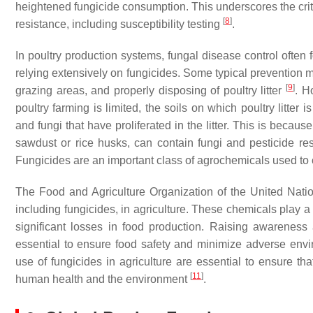
heightened fungicide consumption. This underscores the criti
[
8
]
resistance, including susceptibility testing
.
In poultry production systems, fungal disease control ofte
relying extensively on fungicides. Some typical prevention m
[
9
]
grazing areas, and properly disposing of poultry litter
. H
poultry farming is limited, the soils on which poultry litter
and fungi that have proliferated in the litter. This is beca
sawdust or rice husks, can contain fungi and pesticide resi
Fungicides are an important class of agrochemicals used to 
The Food and Agriculture Organization of the United Nati
including fungicides, in agriculture. These chemicals play a 
significant losses in food production. Raising awareness 
essential to ensure food safety and minimize adverse envir
use of fungicides in agriculture are essential to ensure tha
[
11
]
human health and the environment
.