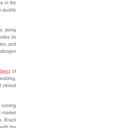
e in the
h-quality
cs, along
ides its
tes, and
pathogen
bject
of
bedding,
f utmost
e coming
c market
s, Brazil
with the