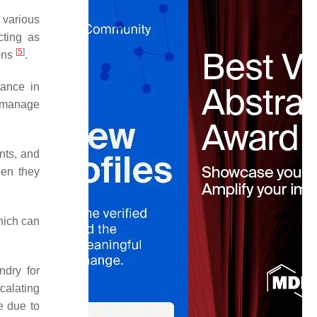
 various
cting as
[
5
]
ions
.
tance in
o manage
ents, and
hen they
hich can
ndry for
calating
e due to