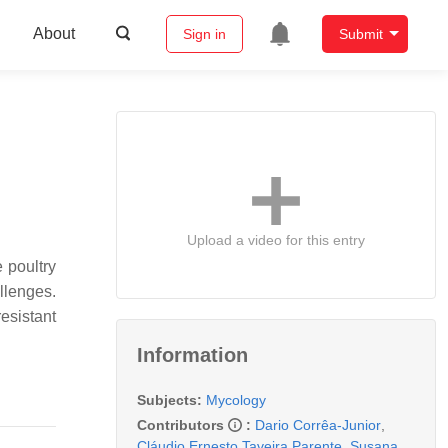
About
Sign in
Submit
Upload a video for this entry
 poultry
allenges.
esistant
Information
Subjects:
Mycology
Contributors
:
Dario Corrêa-Junior
,
Cláudio Ernesto Taveira Parente
,
Susana