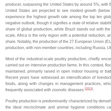
producer, surpassing the United States by around 5%, with Br
United States are projected to see modest growth (below h
experience the highest growth rate among the top ten globa
negative outlook, though it signifies a state of relative stabi
share of global production, while Brazil stands out with th
scale, Africa is the only region with a potential reduction,
share. Notably, the production of the 27 European Union (EU
production, with non-member countries, including Russia, U
Most of the industrial-scale poultry production, chiefly enc
carried out on intensive production farms. In this context, f
maintained, primarily raised in open indoor housing or b
Recent years have witnessed an intensification of livest
foods, along with changes in management practices, which 
[
2
]
[
15
]
frequently associated with zoonotic diseases
.
Poultry production is predominantly characterized by densel
the ideal microclimate and animal hygiene conditions can