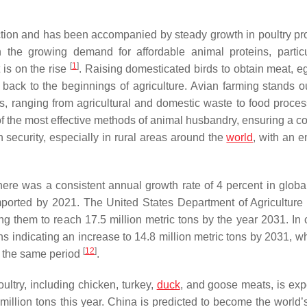
uction and has been accompanied by steady growth in poultry pr
h the growing demand for affordable animal proteins, particu
[
1
]
 is on the rise
. Raising domesticated birds to obtain meat, e
 back to the beginnings of agriculture. Avian farming stands out
s, ranging from agricultural and domestic waste to food proces
f the most effective methods of animal husbandry, ensuring a co
n security, especially in rural areas around the
world
, with an 
re was a consistent annual growth rate of 4 percent in global
s imported by 2021. The United States Department of Agricultur
ing them to reach 17.5 million metric tons by the year 2031. In 
ns indicating an increase to 14.8 million metric tons by 2031, w
[
12
]
ng the same period
.
ultry, including chicken, turkey,
duck
, and goose meats, is exp
illion tons this year. China is predicted to become the world’s