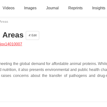
Videos
Images
Journal
Reprints
Insights
 Areas
l Areas
Edit
/jox14010007
meeting the global demand for affordable animal proteins. While
d nutrition, it also presents environmental and public health ch
ils raises concerns about the transfer of pathogens and drug-r