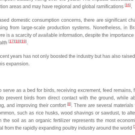
[
16
]
ction areas and may have regional and global ramifications
.
creased domestic consumption concerns, there are significant ch
sing from large-scale production systems. Nonetheless, in Bra
here is a scarcity of available information, despite the importance
[
17
]
[
18
]
[
19
]
ealth
.
ecent years has not only boosted the industry but has also raise
his expansion.
o serve as a bed for birds, receiving excrement, feed remains, f
 to prevent birds from direct contact with the ground, while a
[
8
]
ing, and improving their comfort
. There are several materials 
ommon, such as rice husks, wood shavings or sawdust, to alte
in the soil as an organic fertilizer represents the most econom
[
ial from the rapidly expanding poultry industry around the world