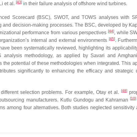
[
43
]
 et al.
in their failure analysis of offshore wind turbines.
 Balanced Scorecard (BSC), SWOT, and TOWS analyses with 
nning and decision-making processes. The BSC, developed by Ka
[
44
]
ganizational performance from various perspectives
, while S
[
45
]
rganization’s internal and external environments
. Furtherm
ave been systematically reviewed, highlighting its applicabilit
S analysis methodology, as applied by Savari and Amgha
 the potential of these methodologies when integrated. This a
ibutes significantly to enhancing the efficacy and strategic 
[
48
]
different selection problems. For example, Otay et al.
pro
[
10
]
outsourcing manufacturers. Kutlu Gundogu and Kahraman
s among four alternatives. Both studies neglected sensitivity 