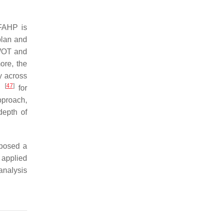
SFAHP is
plan and
WOT and
ore, the
y across
[
47
]
ni
for
pproach,
depth of
posed a
applied
analysis