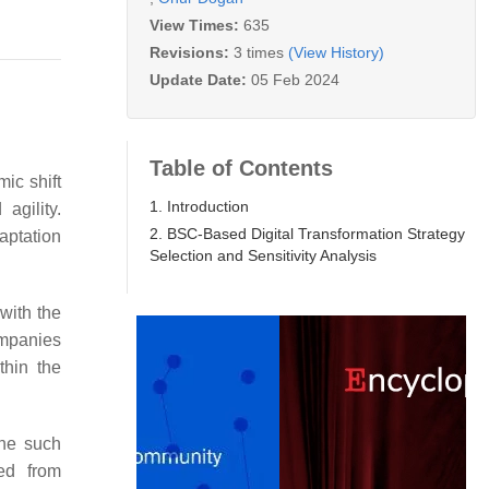
View Times:
635
Revisions:
3 times
(View History)
Update Date:
05 Feb 2024
Table of Contents
ic shift
1. Introduction
agility.
2. BSC-Based Digital Transformation Strategy
aptation
Selection and Sensitivity Analysis
 with the
Companies
thin the
One such
ed from