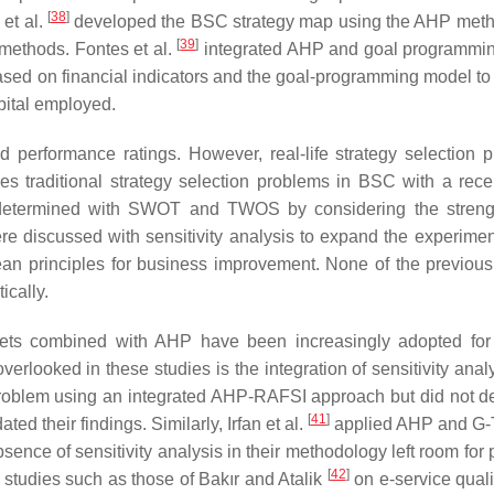
[
38
]
et al.
developed the BSC strategy map using the AHP meth
[
39
]
 methods. Fontes et al.
integrated AHP and goal programmi
based on financial indicators and the goal-programming model to 
apital employed.
d performance ratings. However, real-life strategy selection 
es traditional strategy selection problems in BSC with a rece
e determined with SWOT and TWOS by considering the stren
re discussed with sensitivity analysis to expand the experimen
 lean principles for business improvement. None of the previous
ically.
 sets combined with AHP have been increasingly adopted for
verlooked in these studies is the integration of sensitivity anal
roblem using an integrated AHP-RAFSI approach but did not de
[
41
]
ted their findings. Similarly, Irfan et al.
applied AHP and G
nce of sensitivity analysis in their methodology left room for p
[
42
]
in studies such as those of Bakır and Atalik
on e-service quali