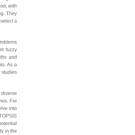
od, with
ng. They
select a
problems
nt fuzzy
gths and
ts. As a
 studies
 diverse
ysis. For
lve into
-TOPSIS
otential
ty in the