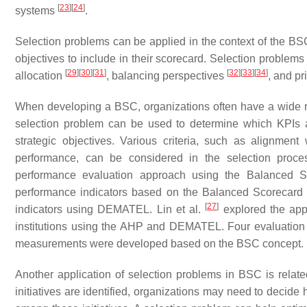
[
23
]
[
24
]
systems
.
Selection problems can be applied in the context of the BS
objectives to include in their scorecard. Selection problem
[
29
]
[
30
]
[
31
]
[
32
]
[
33
]
[
34
]
allocation
, balancing perspectives
, and pr
When developing a BSC, organizations often have a wide r
selection problem can be used to determine which KPIs 
strategic objectives. Various criteria, such as alignment
performance, can be considered in the selection proc
performance evaluation approach using the Balanced S
performance indicators based on the Balanced Scorecard 
[
27
]
indicators using DEMATEL. Lin et al.
explored the app
institutions using the AHP and DEMATEL. Four evaluation 
measurements were developed based on the BSC concept.
Another application of selection problems in BSC is relate
initiatives are identified, organizations may need to decide