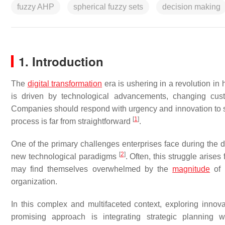
fuzzy AHP
spherical fuzzy sets
decision making
1. Introduction
The
digital transformation
era is ushering in a revolution i
is driven by technological advancements, changing custo
Companies should respond with urgency and innovation to s
[
1
]
process is far from straightforward
.
One of the primary challenges enterprises face during the dig
[
2
]
new technological paradigms
. Often, this struggle arise
may find themselves overwhelmed by the
magnitude
of 
organization.
In this complex and multifaceted context, exploring inno
promising approach is integrating strategic planning 