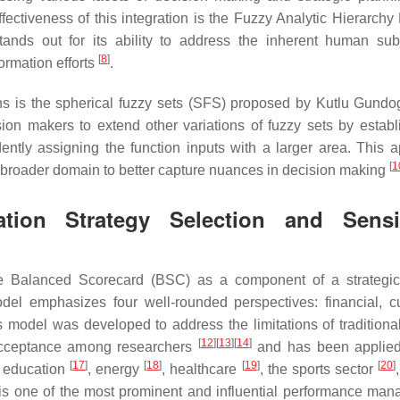
fectiveness of this integration is the Fuzzy Analytic Hierarchy
ds out for its ability to address the inherent human subje
[
8
]
formation efforts
.
ns is the spherical fuzzy sets (SFS) proposed by Kutlu Gund
ion makers to extend other variations of fuzzy sets by establ
ntly assigning the function inputs with a larger area. This 
[
1
 broader domain to better capture nuances in decision making
tion Strategy Selection and Sensit
e Balanced Scorecard (BSC) as a component of a strategic
l emphasizes four well-rounded perspectives: financial, c
 model was developed to address the limitations of traditional
[
12
]
[
13
]
[
14
]
cceptance among researchers
and has been applied
[
17
]
[
18
]
[
19
]
[
20
]
, education
, energy
, healthcare
, the sports sector
is one of the most prominent and influential performance ma