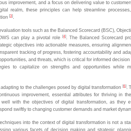
uous improvement, and a focus on delivering value to custome
ital realm, these principles can help streamline processes
[
3
]
ation
.
 evaluation tools such as the Balanced Scorecard (BSC), Object
[
4
]
OWS can play a pivotal role
. The Balanced Scorecard pr
ategic objectives into actionable measures, ensuring alignmen
sparent tracking of progress, fostering accountability and adapt
portunities, and threats, which is critical for informed decisio
ies to capitalize on strengths and opportunities while mi
[
6
]
 adapting to the challenges posed by digital transformation
. 
d continuous improvement, essential attributes for thriving in th
 well with the objectives of digital transformation, as they
respond swiftly to changing customer demands and market dyna
chniques into the context of digital transformation is not a st
ssing various facets of decision making and strategic plann