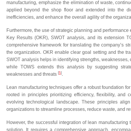
manufacturing, emphasize the elimination of waste, contin
applied beyond the shop floor and extended into the dig
inefficiencies, and enhance the overall agility of the organiz
Furthermore, the use of strategic planning and performance
Key Results (OKR), SWOT analysis, and its extension T
comprehensive framework for translating the company’s str
the organization. OKR enable clear goal setting and the tran
SWOT analysis helps in identifying strengths, weaknesses, op
while TOWS extends this analysis by suggesting strateg
[
5
]
weaknesses and threats
.
Lean manufacturing techniques offer a robust foundation for
rooted in principles prioritizing efficiency, flexibility, an
evolving technological landscape. These principles align
organizations to streamline processes, reduce waste, and 
However, the successful integration of lean manufacturing te
solution. It requires a comprehensive approach, encompa