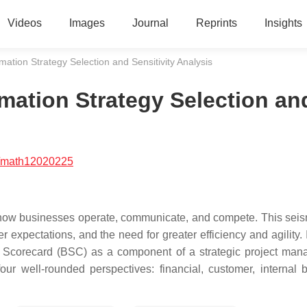
Videos
Images
Journal
Reprints
Insights
ation Strategy Selection and Sensitivity Analysis
mation Strategy Selection an
/math12020225
in how businesses operate, communicate, and compete. This seism
expectations, and the need for greater efficiency and agility. 
 Scorecard (BSC) as a component of a strategic project ma
 well-rounded perspectives: financial, customer, internal 