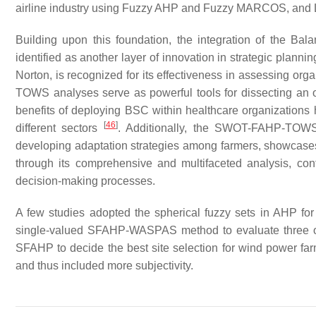
airline industry using Fuzzy AHP and Fuzzy MARCOS, and Li
Building upon this foundation, the integration of the
identified as another layer of innovation in strategic pla
Norton, is recognized for its effectiveness in assessing or
TOWS analyses serve as powerful tools for dissecting an o
benefits of deploying BSC within healthcare organizations h
[
46
]
different sectors
. Additionally, the SWOT-FAHP-TOW
developing adaptation strategies among farmers, showcases
through its comprehensive and multifaceted analysis, contr
decision-making processes.
A few studies adopted the spherical fuzzy sets in AHP for 
single-valued SFAHP-WASPAS method to evaluate three 
SFAHP to decide the best site selection for wind power farm
and thus included more subjectivity.