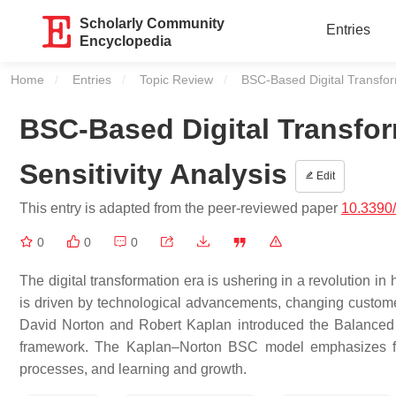
Scholarly Community
Entries
Encyclopedia
Home
Entries
Topic Review
Current:
BSC-Based Digital Transform
BSC-Based Digital Transfor
Sensitivity Analysis
Edit
This entry is adapted from the peer-reviewed paper
10.3390
0
0
0
The digital transformation era is ushering in a revolution 
is driven by technological advancements, changing customer 
David Norton and Robert Kaplan introduced the Balanced
framework. The Kaplan–Norton BSC model emphasizes four
processes, and learning and growth.