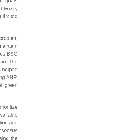
ic goals
nd Fuzzy
 limited
 problem
maintain
ates BSC
ion. The
s helped
ing ANP.
of green
ioritize
vailable
ntion and
onsensus
sing the