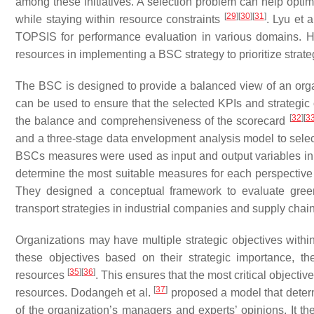
among these initiatives. A selection problem can help optim
[
29
]
[
30
]
[
31
]
while staying within resource constraints
. Lyu et a
TOPSIS for performance evaluation in various domains. H
resources in implementing a BSC strategy to prioritize strateg
The BSC is designed to provide a balanced view of an orga
can be used to ensure that the selected KPIs and strategic
[
32
]
[
3
the balance and comprehensiveness of the scorecard
and a three-stage data envelopment analysis model to selec
BSCs measures were used as input and output variables in t
determine the most suitable measures for each perspective
They designed a conceptual framework to evaluate green
transport strategies in industrial companies and supply chai
Organizations may have multiple strategic objectives withi
these objectives based on their strategic importance, th
[
35
]
[
36
]
resources
. This ensures that the most critical objecti
[
37
]
resources. Dodangeh et al.
proposed a model that deter
of the organization’s managers and experts’ opinions. It th