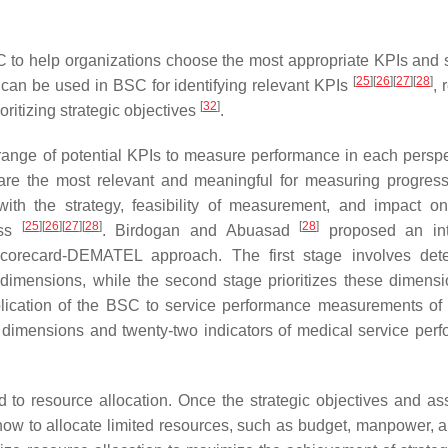
C to help organizations choose the most appropriate KPIs and s
[
25
]
[
26
]
[
27
]
[
28
]
s can be used in BSC for identifying relevant KPIs
, 
[
32
]
ioritizing strategic objectives
.
ange of potential KPIs to measure performance in each perspe
are the most relevant and meaningful for measuring progres
 with the strategy, feasibility of measurement, and impact on
[
25
]
[
26
]
[
27
]
[
28
]
[
28
]
ess
. Birdogan and Abuasad
proposed an int
corecard-DEMATEL approach. The first stage involves dete
dimensions, while the second stage prioritizes these dimens
lication of the BSC to service performance measurements of
dimensions and twenty-two indicators of medical service per
d to resource allocation. Once the strategic objectives and as
 how to allocate limited resources, such as budget, manpower, a