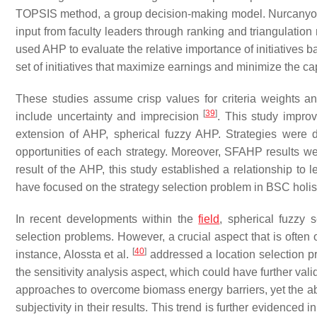
TOPSIS method, a group decision-making model. Nurcanyo 
input from faculty leaders through ranking and triangulation
used AHP to evaluate the relative importance of initiatives 
set of initiatives that maximize earnings and minimize the c
These studies assume crisp values for criteria weights an
[
39
]
include uncertainty and imprecision
. This study improv
extension of AHP, spherical fuzzy AHP. Strategies wer
opportunities of each strategy. Moreover, SFAHP results we
result of the AHP, this study established a relationship to
have focused on the strategy selection problem in BSC holist
In recent developments within the
field
, spherical fuzzy
selection problems. However, a crucial aspect that is often o
[
40
]
instance, Alossta et al.
addressed a location selection p
the sensitivity analysis aspect, which could have further valida
approaches to overcome biomass energy barriers, yet the abse
subjectivity in their results. This trend is further evidenced 