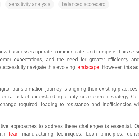
sensitivity analysis
balanced scorecard
n how businesses operate, communicate, and compete. This seism
mer expectations, and the need for greater efficiency and 
uccessfully navigate this evolving
landscape
. However, this ad
ital transformation journey is aligning their existing practices
s from a lack of understanding, clarity, or a coherent strategy. 
change required, leading to resistance and inefficiencies wi
vative approaches to address these challenges is essential. 
with
lean
manufacturing techniques. Lean principles, deriv