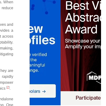
rs. When
, reduce
ives and
ovides a
t across
ability.
n making,
tigating
They are
e rapidly
 empower
[
7
]
mics
.
andalone
ing. One