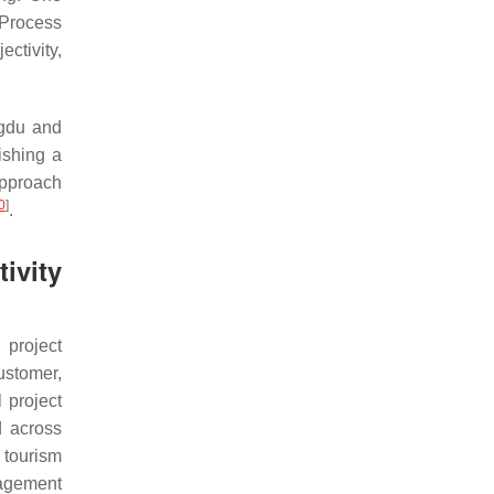
 Process
ctivity,
ogdu and
ishing a
approach
0
]
.
ivity
 project
ustomer,
 project
 across
, tourism
nagement