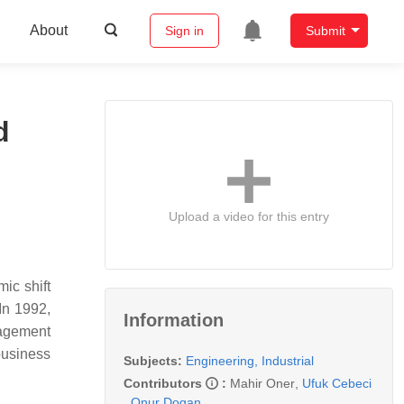
About
Sign in
Submit
d
Upload a video for this entry
ic shift
In 1992,
Information
nagement
business
Subjects:
Engineering, Industrial
Contributors
:
Mahir Oner
,
Ufuk Cebeci
,
Onur Dogan