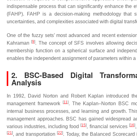
indispensable process that can significantly enhance the ef
(FAHP). FAHP is a decision-making methodology that stan
uncertainties, and complexities associated with digital trans
One of the fuzzy sets’ most advanced and recent extensio
[
9
]
Kahraman
. The concept of SFS involves allowing decis
membership function on a spherical surface and independe
enables the independent assignment of parameters within a
2. BSC-Based Digital Transforma
Analysis
In 1992, David Norton and Robert Kaplan introduced th
[
11
]
management framework
. The Kaplan–Norton BSC mode
internal business processes, and learning and growth. This
management approaches. BSC has gained widespread a
[
15
]
[
16
]
various industries, including food
, financial services
[
21
]
[
22
]
, and transportation
. Today, the Balanced Scorecard 