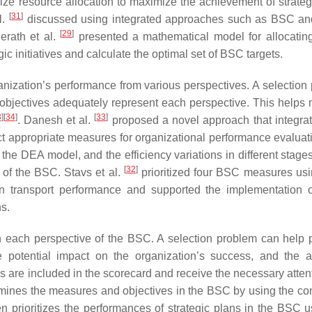
ize resource allocation to maximize the achievement of strateg
[
31
]
l.
discussed using integrated approaches such as BSC a
[
29
]
erath et al.
presented a mathematical model for allocating
ic initiatives and calculate the optimal set of BSC targets.
nization’s performance from various perspectives. A selection
 objectives adequately represent each perspective. This helps 
3
]
[
34
]
[
33
]
. Danesh et al.
proposed a novel approach that integr
t appropriate measures for organizational performance evaluat
he DEA model, and the efficiency variations in different stage
[
32
]
 of the BSC. Stavs et al.
prioritized four BSC measures us
 transport performance and supported the implementation 
ns.
n each perspective of the BSC. A selection problem can help pr
e potential impact on the organization’s success, and the a
ves are included in the scorecard and receive the necessary atte
mines the measures and objectives in the BSC by using the c
en prioritizes the performances of strategic plans in the BSC u