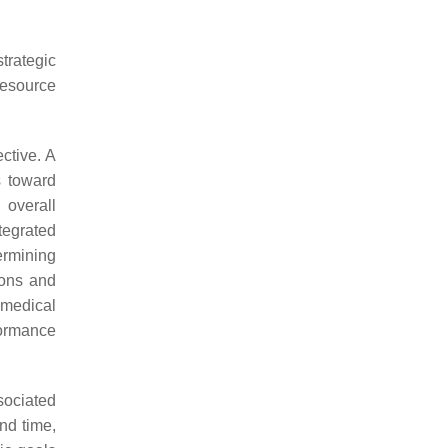
trategic
resource
ctive. A
s toward
 overall
egrated
rmining
ions and
 medical
formance
sociated
nd time,