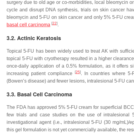
surgery due to old age or co-morbidities, local bleomycin o
cycle and disrupt DNA synthesis, trials on skin cancer have
bleomycin and 5-FU on skin cancer and only 5% 5-FU cream i
[
22
]
basal cell carcinoma
.
3.2. Actinic Keratosis
Topical 5-FU has been widely used to treat AK with sufficien
topical 5-FU with cryotherapy resulted in a higher clearanc
once-daily application of a 0.5% formulation, as it offers s
[
25
]
increasing patient compliance
. In countries where 5-F
(Bowen’s disease) and fewer lesions, intralesional 5-FU can
3.3. Basal Cell Carcinoma
The FDA has approved 5% 5-FU cream for superficial BCC a
few trials and case studies on the use of intralesional
investigational agent (i.e., intralesional 5-FU (30 mg/mL)/
this gel formulation is not yet commercially available, the re