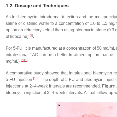
1.2. Dosage and Techniques
As for bleomycin, intradermal injection and the multipunct
saline or distilled water to a concentration of 1.0 to 1.5 m
option on refractory keloid than using bleomycin alone (0.
[
9
]
of lidocaine)
.
For 5-FU, it is manufactured at a concentration of 50 mg/mL 
intralesional TAC can be a better treatment option than u
[
5
]
[
6
]
mg/mL)
.
A comparative study showed that intralesional bleomycin res
[
10
]
5-FU injection
. The depth of 5-FU and bleomycin injecti
Injections at 2–4-week intervals are recommended.
Figure 
bleomycin injection at 3–4-week intervals. A final follow-up 