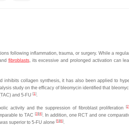
ions following inflammation, trauma, or surgery. While a regul
 and
fibroblasts
, its excessive and prolonged activation can lea
 inhibits collagen synthesis, it has also been applied to hype
alysis study on the efficacy of bleomycin identified that bleomy
[
1
]
e (TAC) and 5-FU
.
[
2
olic activity and the suppression of fibroblast proliferation
[
3
]
[
4
]
comparable to TAC
. In addition, one RCT and one comparati
[
5
]
[
6
]
 was superior to 5-FU alone
.