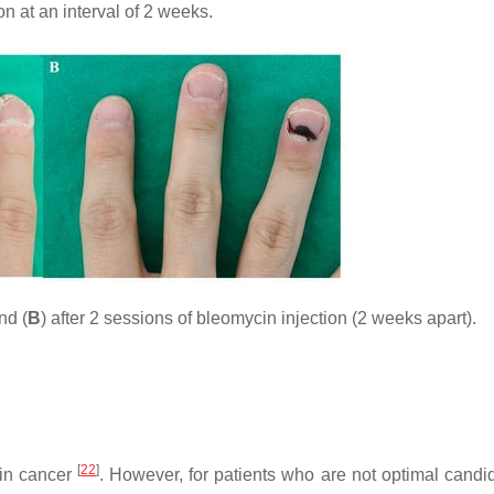
n at an interval of 2 weeks.
nd (
B
) after 2 sessions of bleomycin injection (2 weeks apart).
[
22
]
kin cancer
. However, for patients who are not optimal candid