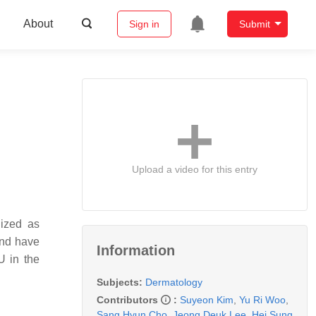
About
Sign in
Submit
Upload a video for this entry
nized as
 and have
Information
U in the
Subjects:
Dermatology
Contributors
:
Suyeon Kim
,
Yu Ri Woo
,
Sang Hyun Cho
,
Jeong Deuk Lee
,
Hei Sung