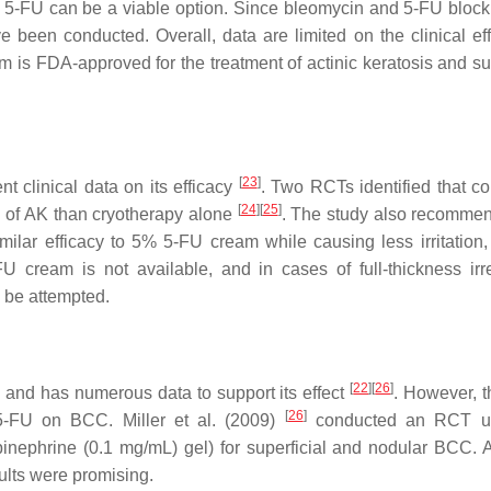
r 5-FU can be a viable option. Since bleomycin and 5-FU block 
 been conducted. Overall, data are limited on the clinical eff
s FDA-approved for the treatment of actinic keratosis and sup
[
23
]
t clinical data on its efficacy
. Two RCTs identified that c
[
24
]
[
25
]
e of AK than cryotherapy alone
. The study also recomme
imilar efficacy to 5% 5-FU cream while causing less irritation,
U cream is not available, and in cases of full-thickness irre
 be attempted.
[
22
]
[
26
]
nd has numerous data to support its effect
. However, t
[
26
]
 5-FU on BCC. Miller et al. (2009)
conducted an RCT u
epinephrine (0.1 mg/mL) gel) for superficial and nodular BCC. 
sults were promising.