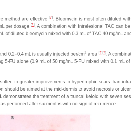
[
7
]
ure method are effective
. Bleomycin is most often diluted wit
[
8
]
g/mL per dosage
. A combination with intralesional TAC can be 
3 mL of diluted bleomycin mixed with 0.3 mL of TAC 40 mg/mL an
2
[
4
]
[
7
]
and 0.2–0.4 mL is usually injected per/cm
area
. A combinat
sing 5-FU alone (0.9 mL of 50 mg/mL 5-FU mixed with 0.1 mL o
ulted in greater improvements in hypertrophic scars than intra
on should be aimed at the mid-dermis to avoid necrosis or ulce
1
demonstrates the treatment of a truncal keloid with seven ses
was performed after six months with no sign of recurrence.