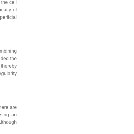
the cell
icacy of
erficial
ombining
nded the
 thereby
gularity
here are
sing an
Although