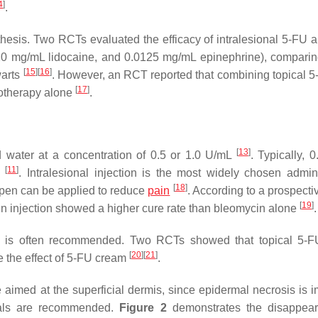
4
]
.
thesis. Two RCTs evaluated the efficacy of intralesional 5-FU a
20 mg/mL lidocaine, and 0.0125 mg/mL epinephrine), comparing
[
15
]
[
16
]
warts
. However, an RCT reported that combining topical 5
[
17
]
yotherapy alone
.
[
13
]
ed water at a concentration of 0.5 or 1.0 U/mL
. Typically, 
[
11
]
s
. Intralesional injection is the most widely chosen admini
[
18
]
 pen can be applied to reduce
pain
. According to a prospecti
[
19
]
cin injection showed a higher cure rate than bleomycin alone
.
wart is often recommended. Two RCTs showed that topical 5-
[
20
]
[
21
]
e the effect of 5-FU cream
.
 aimed at the superficial dermis, since epidermal necrosis is i
rvals are recommended.
Figure 2
demonstrates the disappear