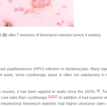
 (
B
) after 7 sessions of bleomycin injection (every 4 weeks).
an papillomavirus (HPV) infection in keratinocytes. Many top
f warts, since cryotherapy alone is often not satisfactory in 
[
8
]
viruses, it has been applied to warts since the 1970s
. T
[
11
]
[
12
]
r cure rates than cryotherapy
. In addition, it had superior e
intralesional bleomycin injection had higher clearance rates 