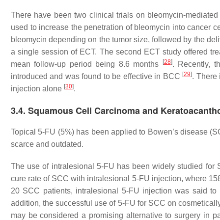
There have been two clinical trials on bleomycin-mediat
used to increase the penetration of bleomycin into cancer ce
bleomycin depending on the tumor size, followed by the delive
a single session of ECT. The second ECT study offered tre
[
28
]
mean follow-up period being 8.6 months
. Recently, t
[
29
]
introduced and was found to be effective in BCC
. There
[
30
]
injection alone
.
3.4. Squamous Cell Carcinoma and Keratoacant
Topical 5-FU (5%) has been applied to Bowen’s disease (S
scarce and outdated.
The use of intralesional 5-FU has been widely studied f
cure rate of SCC with intralesional 5-FU injection, where 15
20 SCC patients, intralesional 5-FU injection was said t
addition, the successful use of 5-FU for SCC on cosmeticall
may be considered a promising alternative to surgery in p