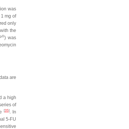
tion was
o 1 mg of
ired only
with the
®
P
) was
leomycin
data are
d a high
series of
[
35
]
ce
. In
onal 5-FU
ensitive