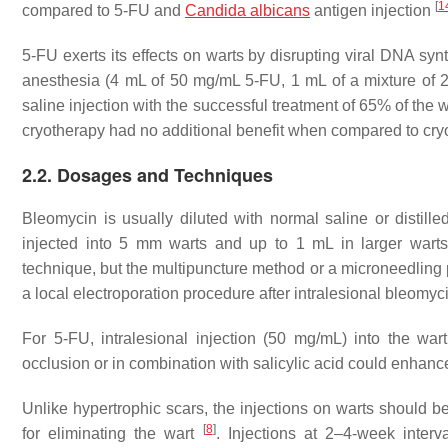
[
1
compared to 5-FU and
Candida albicans
antigen injection
5-FU exerts its effects on warts by disrupting viral DNA syn
anesthesia (4 mL of 50 mg/mL 5-FU, 1 mL of a mixture of 
saline injection with the successful treatment of 65% of the 
cryotherapy had no additional benefit when compared to cr
2.2. Dosages and Techniques
Bleomycin is usually diluted with normal saline or distill
injected into 5 mm warts and up to 1 mL in larger wart
technique, but the multipuncture method or a microneedling
a local electroporation procedure after intralesional bleomy
For 5-FU, intralesional injection (50 mg/mL) into the 
occlusion or in combination with salicylic acid could enhanc
Unlike hypertrophic scars, the injections on warts should be
[
8
]
for eliminating the wart
. Injections at 2–4-week inte