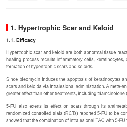
1. Hypertrophic Scar and Keloid
1.1. Efficacy
Hypertrophic scar and keloid are both abnormal tissue react
healing process recruits inflammatory cells, keratinocytes,
formation of hypertrophic scars and keloids.
Since bleomycin induces the apoptosis of keratinocytes and
scars and keloids via intralesional administration. A meta-an
greater effect than other treatments, including triamcinolon
5-FU also exerts its effect on scars through its antimetab
randomized controlled trials (RCTs) reported 5-FU to be 
showed that the combination of intralesional TAC with 5-FU