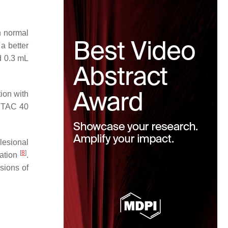
h normal
a better
d 0.3 mL
ion with
f TAC 40
lesional
[
8
]
ration
.
sions of