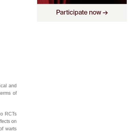
ical and
terms of
wo RCTs
ffects on
of warts