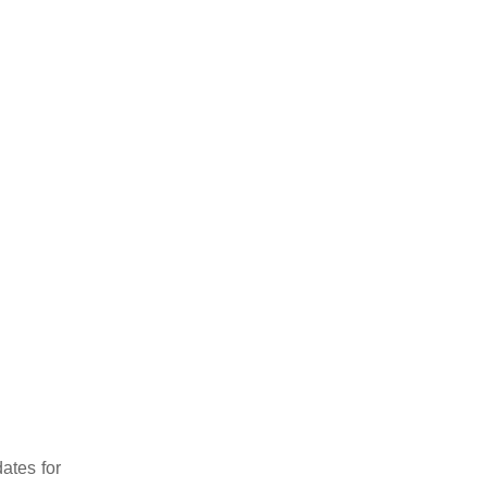
ates for