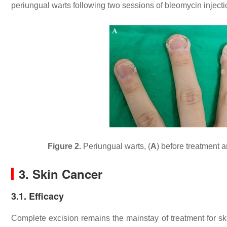
periungual warts following two sessions of bleomycin injectio
Figure 2.
Periungual warts, (
A
) before treatment a
3. Skin Cancer
3.1. Efficacy
Complete excision remains the mainstay of treatment for s