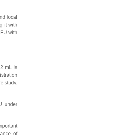
nd local
 it with
-FU with
0.2 mL is
stration
ve study,
FU under
mportant
ance of