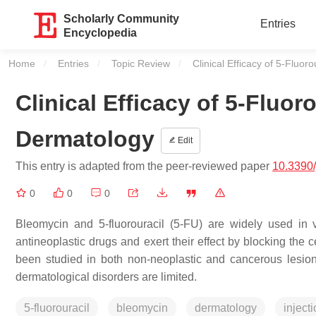
Scholarly Community
Entries
Encyclopedia
Home
Entries
Topic Review
Current:
Clinical Efficacy of 5-Fluo
Clinical Efficacy of 5-Fluor
Dermatology
Edit
This entry is adapted from the peer-reviewed paper
10.3390
0
0
0
Bleomycin and 5-fluorouracil (5-FU) are widely used in 
antineoplastic drugs and exert their effect by blocking the 
been studied in both non-neoplastic and cancerous lesio
dermatological disorders are limited.
5-fluorouracil
bleomycin
dermatology
inject