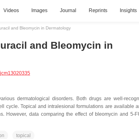
Videos
Images
Journal
Reprints
Insights
rouracil and Bleomycin in Dermatology
ouracil and Bleomycin in
/jcm13020335
various dermatological disorders. Both drugs are well-recog
cell cycle. Topical and intralesional formulations are available
ns. However, data comparing the effect of bleomycin and 5-F
ion
topical