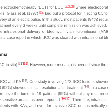
[
27
]
[
28
]
ed electrochemotherapy (ECT) for BCC
where electropora
[
27
]
lls. Glass et al. (1997)
laid out a protocol for injecting 0.5 t
ry of an electric pulse. In this study, most patients (94%) requ
atment every 3 weeks until complete remission was achieved, 
he intralesional delivery of bleomycin via micro-infusion (MM
 is a case report in which BCC was cleared with intralesional b
homa
[
31
]
[
32
]
CC in situ)
. However, more research is needed since the 
[
33
]
or SCC and KA
. One study involving 172 SCC lesions showe
[
34
]
8 (92%) showed clinical resolution after treatment
. In a case 
o remove the tumor in 19 patients (95%) without any recurren
[
36
]
[
37
]
y sensitive areas has been reported
. Therefore, intralesi
atients with KAs, and even for invasive SCC on cosmetically s