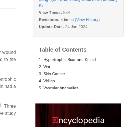
Kim
View Times:
854
Revisions:
4 times
(View History)
Update Date:
24 Jan 2024
Table of Contents
ar wound
d to the
1. Hypertrophic Scar and Keloid
2. Wart
3. Skin Cancer
rtrophic
4. Vitiligo
cin had a
5. Vascular Anomalies
]
. Three
ve study