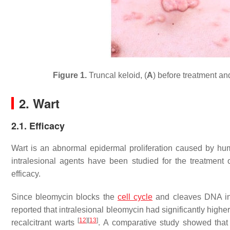
Figure 1.
Truncal keloid, (
A
) before treatment and
2. Wart
2.1. Efficacy
Wart is an abnormal epidermal proliferation caused by hum
intralesional agents have been studied for the treatment o
efficacy.
Since bleomycin blocks the
cell cycle
and cleaves DNA in 
reported that intralesional bleomycin had significantly highe
[
12
]
[
13
]
recalcitrant warts
. A comparative study showed that 