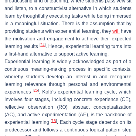
broadcasting kind of teaching, where students passively sit
and listen, to a constructivist alternative in which students
learn by thoughtfully executing tasks while being immersed
in a meaningful situation. There is the assumption that by
providing students with experiential learning, they
will
have
the motivation and engagement to achieve their expected
[
24
]
learning results
. Hence, experiential learning turns into
a first-hand alternative to support active learning.
Experiential learning is widely acknowledged as part of a
continuous meaning-making process in specific contexts,
whereby students develop an interest in and recognize
learning relevance through personal and environmental
[
25
]
experiences
. Kolb’s experiential learning cycle, which
involves four stages, including concrete experience (CE),
reflective observation (RO), abstract conceptualization
(AC), and active experimentation (AE), is the backbone of
[
18
]
experiential learning
. Each cycle stage depends on its
predecessor and follows a continuous logical pattern step