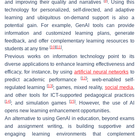
[
9
]
and improving their quality and narratives
. Using this
technology for personalized, self-directed, and adaptive
learning and ubiquitous on-demand support is also a
potential gain. For example, GenAI tools can provide
information and customized learning plans, generate
feedback, and offer complementary learning resources to
[
10
]
[
11
]
students at any time
.
Previous works on information technology point to its
diverse applications to enhance learning effectiveness and
efficacy, for instance, by using
artificial neural networks
to
[
12
]
predict academic performance
; web-enabled self-
[
13
]
regulated learning
; games, mixed reality,
social media
,
and other tools for ICT-supported pedagogical practices
[
14
]
[
15
]
; and simulation games
. However, the use of AI
opens new learning enhancement opportunities.
An alternative to using GenAI in education, beyond exams
and assignment writing, is building supportive and
engaging learning environments that complement