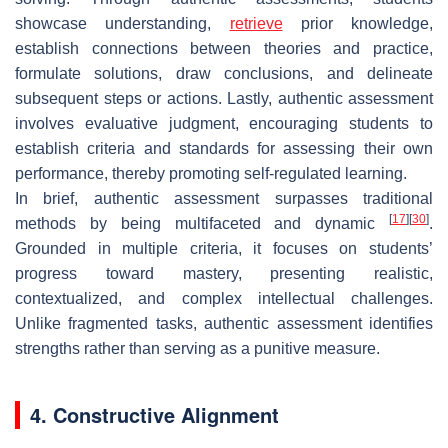
showcase understanding,
retrieve
prior knowledge,
establish connections between theories and practice,
formulate solutions, draw conclusions, and delineate
subsequent steps or actions. Lastly, authentic assessment
involves evaluative judgment, encouraging students to
establish criteria and standards for assessing their own
performance, thereby promoting self-regulated learning.
In brief, authentic assessment surpasses traditional
[
17
]
[
30
]
methods by being multifaceted and dynamic
.
Grounded in multiple criteria, it focuses on students’
progress toward mastery, presenting realistic,
contextualized, and complex intellectual challenges.
Unlike fragmented tasks, authentic assessment identifies
strengths rather than serving as a punitive measure.
4. Constructive Alignment