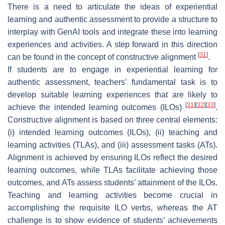
There is a need to articulate the ideas of experiential
learning and authentic assessment to provide a structure to
interplay with GenAI tools and integrate these into learning
experiences and activities. A step forward in this direction
[
31
]
can be found in the concept of constructive alignment
.
If students are to engage in experiential learning for
authentic assessment, teachers’ fundamental task is to
develop suitable learning experiences that are likely to
[
31
]
[
32
]
[
33
]
achieve the intended learning outcomes (ILOs)
.
Constructive alignment is based on three central elements:
(i) intended learning outcomes (ILOs), (ii) teaching and
learning activities (TLAs), and (iii) assessment tasks (ATs).
Alignment is achieved by ensuring ILOs reflect the desired
learning outcomes, while TLAs facilitate achieving those
outcomes, and ATs assess students’ attainment of the ILOs.
Teaching and learning activities become crucial in
accomplishing the requisite ILO verbs, whereas the AT
challenge is to show evidence of students’ achievements