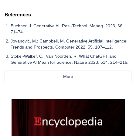
References
Euchner, J. Generative AI. Res.-Technol. Manag. 2023, 66,
71–74.
Jovanovic, M.; Campbell, M. Generative Artificial Intelligence:
Trends and Prospects. Computer 2022, 55, 107–112.
Stokel-Walker, C.; Van Noorden, R. What ChatGPT and
Generative AI Mean for Science. Nature 2023, 614, 214–216.
More