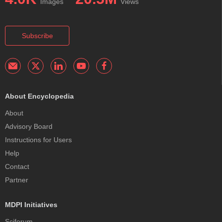
Images
Views
Subscribe
About Encyclopedia
About
Advisory Board
Instructions for Users
Help
Contact
Partner
MDPI Initiatives
Sciforum