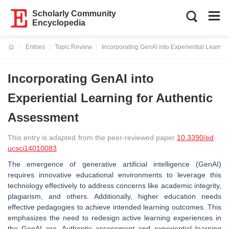
Scholarly Community
Encyclopedia
Entries
Topic Review
Incorporating GenAI into Experiential Learnin
Current:
Incorporating GenAI into
Experiential Learning for Authentic
Assessment
This entry is adapted from the peer-reviewed paper
10.3390/ed
ucsci14010083
The emergence of generative artificial intelligence (GenAI)
requires innovative educational environments to leverage this
technology effectively to address concerns like academic integrity,
plagiarism, and others. Additionally, higher education needs
effective pedagogies to achieve intended learning outcomes. This
emphasizes the need to redesign active learning experiences in
the GenAI era. Authentic assessment and experiential learning