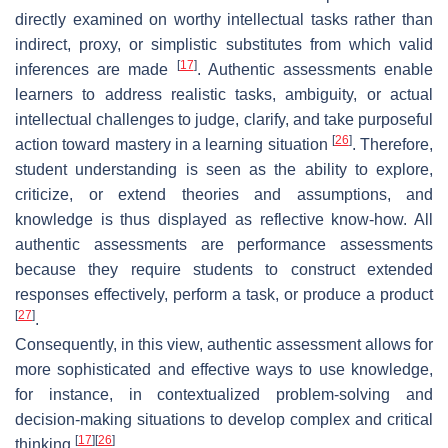
directly examined on worthy intellectual tasks rather than
indirect, proxy, or simplistic substitutes from which valid
[
17
]
inferences are made
. Authentic assessments enable
learners to address realistic tasks, ambiguity, or actual
intellectual challenges to judge, clarify, and take purposeful
[
26
]
action toward mastery in a learning situation
. Therefore,
student understanding is seen as the ability to explore,
criticize, or extend theories and assumptions, and
knowledge is thus displayed as reflective know-how. All
authentic assessments are performance assessments
because they require students to construct extended
responses effectively, perform a task, or produce a product
[
27
]
.
Consequently, in this view, authentic assessment allows for
more sophisticated and effective ways to use knowledge,
for instance, in contextualized problem-solving and
decision-making situations to develop complex and critical
[
17
]
[
26
]
thinking
.