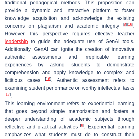
traditional pedagogical methods. This proposition can
provide a dynamic and interactive platform to foster
knowledge acquisition and acknowledge the existing
[
8
]
[
16
]
concerns on plagiarism and academic integrity
.
However, this perspective requires effective teacher
leadership
to guide the adequate use of GenAI tools.
Additionally, GenAI can ignite the creation of innovative
authentic assessments
and irreplicable learning
experiences by asking students to demonstrate
comprehension and apply knowledge to complex and
[
16
]
fictitious cases
. Authentic assessment refers to
examining student performance on worthy intellectual tasks
[
17
]
.
This learning environment refers to
experiential learning
that goes beyond simple memorization and fosters a
deeper understanding of academic subjects through
[
8
]
reflective and practical activities
. Experiential learning
emphasizes what students must do to construct their