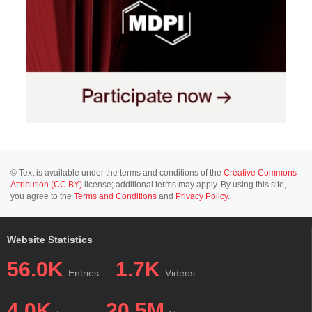
© Text is available under the terms and conditions of the
Creative Commons
Attribution (CC BY)
license; additional terms may apply. By using this site,
you agree to the
Terms and Conditions
and
Privacy Policy
.
Website Statistics
56.0K
1.7K
Entries
Videos
4.0K
20.5M