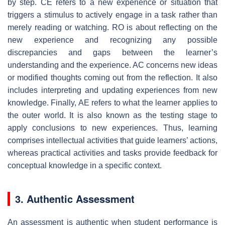
by step. CE refers to a new experience or situation that
triggers a stimulus to actively engage in a task rather than
merely reading or watching. RO is about reflecting on the
new experience and recognizing any possible
discrepancies and gaps between the learner’s
understanding and the experience. AC concerns new ideas
or modified thoughts coming out from the reflection. It also
includes interpreting and updating experiences from new
knowledge. Finally, AE refers to what the learner applies to
the outer world. It is also known as the testing stage to
apply conclusions to new experiences. Thus, learning
comprises intellectual activities that guide learners’ actions,
whereas practical activities and tasks provide feedback for
conceptual knowledge in a specific context.
3. Authentic Assessment
An assessment is authentic when student performance is