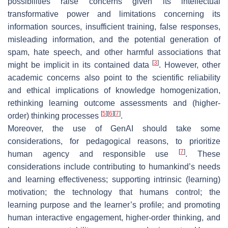
possibilities raise concerns given its intellectual
transformative power and limitations concerning its
information sources, insufficient training, false responses,
misleading information, and the potential generation of
spam, hate speech, and other harmful associations that
[
3
]
might be implicit in its contained data
. However, other
academic concerns also point to the scientific reliability
and ethical implications of knowledge homogenization,
rethinking learning outcome assessments and (higher-
[
5
]
[
6
]
[
7
]
order) thinking processes
.
Moreover, the use of GenAI should take some
considerations, for pedagogical reasons, to prioritize
[
7
]
human agency and responsible use
. These
considerations include contributing to humankind’s needs
and learning effectiveness; supporting intrinsic (learning)
motivation; the technology that humans control; the
learning purpose and the learner’s profile; and promoting
human interactive engagement, higher-order thinking, and