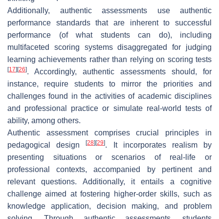
Additionally, authentic assessments use authentic
performance standards that are inherent to successful
performance (of what students can do), including
multifaceted scoring systems disaggregated for judging
learning achievements rather than relying on scoring tests
[
17
]
[
26
]
. Accordingly, authentic assessments should, for
instance, require students to mirror the priorities and
challenges found in the activities of academic disciplines
and professional practice or simulate real-world tests of
ability, among others.
Authentic assessment comprises crucial principles in
[
28
]
[
29
]
pedagogical design
. It incorporates realism by
presenting situations or scenarios of real-life or
professional contexts, accompanied by pertinent and
relevant questions. Additionally, it entails a cognitive
challenge aimed at fostering higher-order skills, such as
knowledge application, decision making, and problem
solving. Through authentic assessments, students