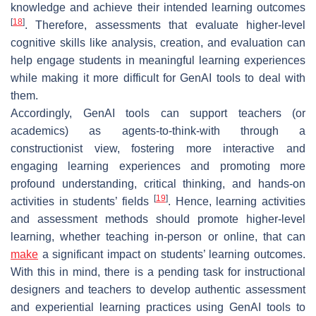
knowledge and achieve their intended learning outcomes
[
18
]
. Therefore, assessments that evaluate higher-level
cognitive skills like analysis, creation, and evaluation can
help engage students in meaningful learning experiences
while making it more difficult for GenAI tools to deal with
them.
Accordingly, GenAI tools can support teachers (or
academics) as agents-to-think-with through a
constructionist view, fostering more interactive and
engaging learning experiences and promoting more
profound understanding, critical thinking, and hands-on
[
19
]
activities in students’ fields
. Hence, learning activities
and assessment methods should promote higher-level
learning, whether teaching in-person or online, that can
make
a significant impact on students’ learning outcomes.
With this in mind, there is a pending task for instructional
designers and teachers to develop authentic assessment
and experiential learning practices using GenAI tools to