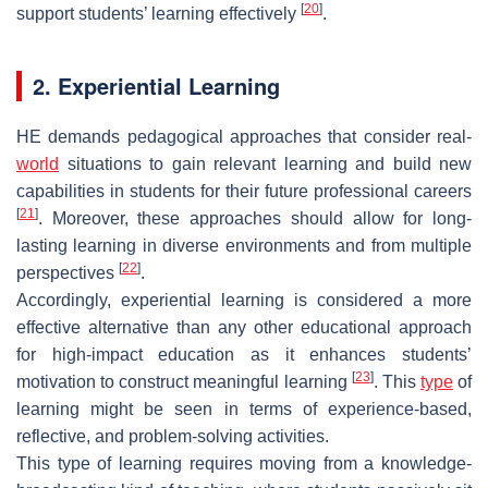
[
20
]
support students’ learning effectively
.
2. Experiential Learning
HE demands pedagogical approaches that consider real-
world
situations to gain relevant learning and build new
capabilities in students for their future professional careers
[
21
]
. Moreover, these approaches should allow for long-
lasting learning in diverse environments and from multiple
[
22
]
perspectives
.
Accordingly, experiential learning is considered a more
effective alternative than any other educational approach
for high-impact education as it enhances students’
[
23
]
motivation to construct meaningful learning
. This
type
of
learning might be seen in terms of experience-based,
reflective, and problem-solving activities.
This type of learning requires moving from a knowledge-