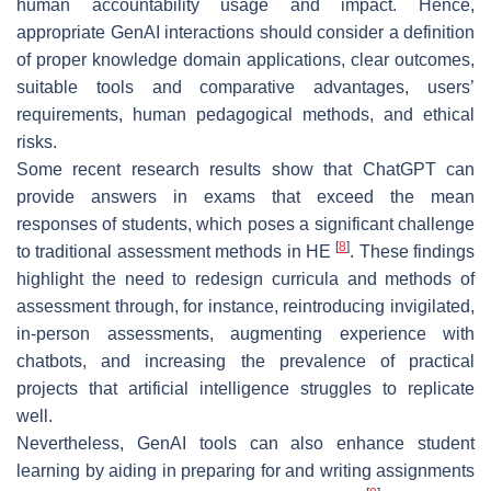
human accountability usage and impact. Hence,
appropriate GenAI interactions should consider a definition
of proper knowledge domain applications, clear outcomes,
suitable tools and comparative advantages, users’
requirements, human pedagogical methods, and ethical
risks.
Some recent research results show that ChatGPT can
provide answers in exams that exceed the mean
responses of students, which poses a significant challenge
[
8
]
to traditional assessment methods in HE
. These findings
highlight the need to redesign curricula and methods of
assessment through, for instance, reintroducing invigilated,
in-person assessments, augmenting experience with
chatbots, and increasing the prevalence of practical
projects that artificial intelligence struggles to replicate
well.
Nevertheless, GenAI tools can also enhance student
learning by aiding in preparing for and writing assignments