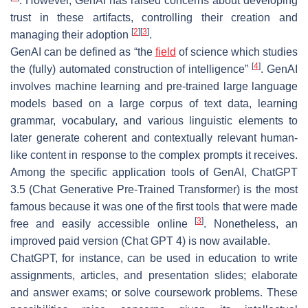
. However, GenAI has raised concerns about developing
trust in these artifacts, controlling their creation and
[
2
]
[
3
]
managing their adoption
.
GenAI can be defined as “the
field
of science which studies
[
4
]
the (fully) automated construction of intelligence”
. GenAI
involves machine learning and pre-trained large language
models based on a large corpus of text data, learning
grammar, vocabulary, and various linguistic elements to
later generate coherent and contextually relevant human-
like content in response to the complex prompts it receives.
Among the specific application tools of GenAI, ChatGPT
3.5 (Chat Generative Pre-Trained Transformer) is the most
famous because it was one of the first tools that were made
[
3
]
free and easily accessible online
. Nonetheless, an
improved paid version (Chat GPT 4) is now available.
ChatGPT, for instance, can be used in education to write
assignments, articles, and presentation slides; elaborate
and answer exams; or solve coursework problems. These