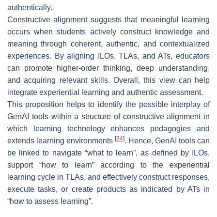
authentically.
Constructive alignment suggests that meaningful learning
occurs when students actively construct knowledge and
meaning through coherent, authentic, and contextualized
experiences. By aligning ILOs, TLAs, and ATs, educators
can promote higher-order thinking, deep understanding,
and acquiring relevant skills. Overall, this view can help
integrate experiential learning and authentic assessment.
This proposition helps to identify the possible interplay of
GenAI tools within a structure of constructive alignment in
which learning technology enhances pedagogies and
[
34
]
extends learning environments
. Hence, GenAI tools can
be linked to navigate “what to learn”, as defined by ILOs,
support “how to learn” according to the experiential
learning cycle in TLAs, and effectively construct responses,
execute tasks, or create products as indicated by ATs in
“how to assess learning”.