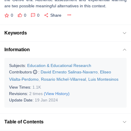
are two possible meaningful alternatives in this context.
0
0
0
Share
Keywords
Information
Subjects:
Education & Educational Research
Contributors
:
David Ernesto Salinas-Navarro
,
Eliseo
Vilalta-Perdomo
,
Rosario Michel-Villarreal
,
Luis Montesinos
View Times:
1.1K
Revisions:
2 times
(View History)
Update Date:
19 Jan 2024
Table of Contents