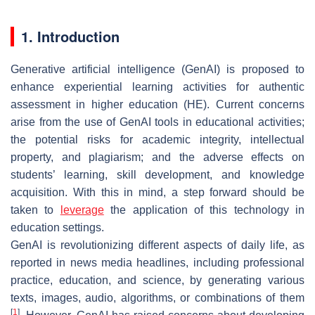
1. Introduction
Generative artificial intelligence (GenAI) is proposed to
enhance experiential learning activities for authentic
assessment in higher education (HE). Current concerns
arise from the use of GenAI tools in educational activities;
the potential risks for academic integrity, intellectual
property, and plagiarism; and the adverse effects on
students’ learning, skill development, and knowledge
acquisition. With this in mind, a step forward should be
taken to
leverage
the application of this technology in
education settings.
GenAI is revolutionizing different aspects of daily life, as
reported in news media headlines, including professional
practice, education, and science, by generating various
texts, images, audio, algorithms, or combinations of them
[
1
]