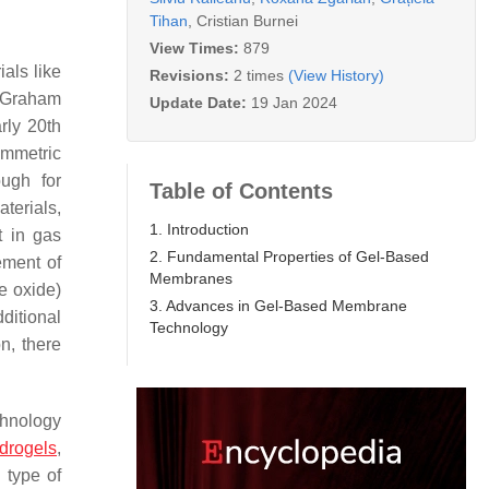
Tihan
,
Cristian Burnei
View Times:
879
als like
Revisions:
2 times
(View History)
 Graham
Update Date:
19 Jan 2024
arly 20th
ymmetric
ough for
Table of Contents
terials,
1. Introduction
t in gas
2. Fundamental Properties of Gel-Based
ement of
Membranes
e oxide)
3. Advances in Gel-Based Membrane
ditional
Technology
n, there
chnology
drogels
,
 type of