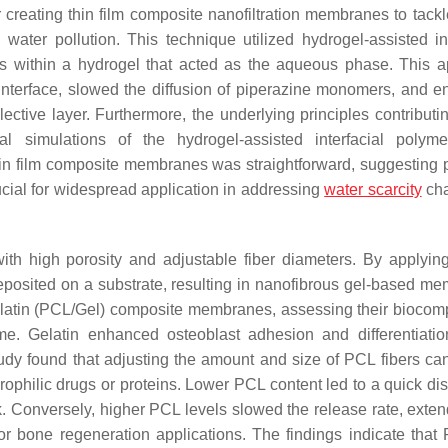
creating thin film composite nanofiltration membranes to tackl
ter pollution. This technique utilized hydrogel-assisted int
s within a hydrogel that acted as the aqueous phase. This 
e interface, slowed the diffusion of piperazine monomers, and 
ctive layer. Furthermore, the underlying principles contributin
 simulations of the hydrogel-assisted interfacial polymer
thin film composite membranes was straightforward, suggesting p
rucial for widespread application in addressing
water scarcity
cha
th high porosity and adjustable fiber diameters. By applyin
deposited on a substrate, resulting in nanofibrous gel-based m
atin (PCL/Gel) composite membranes, assessing their biocompa
time. Gelatin enhanced osteoblast adhesion and differentiatio
udy found that adjusting the amount and size of PCL fibers can
rophilic drugs or proteins. Lower PCL content led to a quick dis
k. Conversely, higher PCL levels slowed the release rate, exten
or bone regeneration applications. The findings indicate that