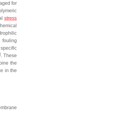
aged for
olymeric
al
stress
chemical
rophilic
 fouling
specific
]
. These
bine the
e in the
membrane