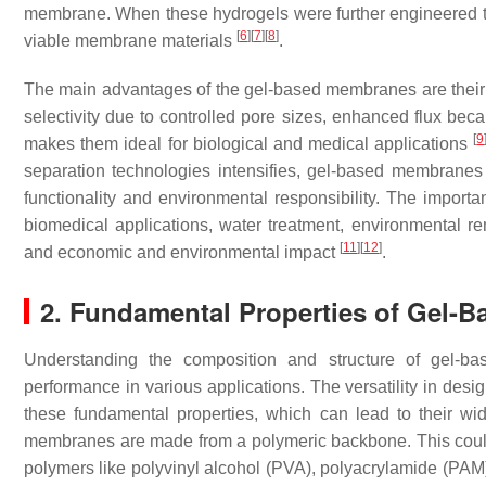
membrane. When these hydrogels were further engineered to
[
6
]
[
7
]
[
8
]
viable membrane materials
.
The main advantages of the gel-based membranes are their ad
selectivity due to controlled pore sizes, enhanced flux beca
[
9
makes them ideal for biological and medical applications
separation technologies intensifies, gel-based membrane
functionality and environmental responsibility. The impor
biomedical applications, water treatment, environmental rem
[
11
]
[
12
]
and economic and environmental impact
.
2. Fundamental Properties of Gel-
Understanding the composition and structure of gel-bas
performance in various applications. The versatility in des
these fundamental properties, which can lead to their wid
membranes are made from a polymeric backbone. This could
polymers like polyvinyl alcohol (PVA), polyacrylamide (PAM