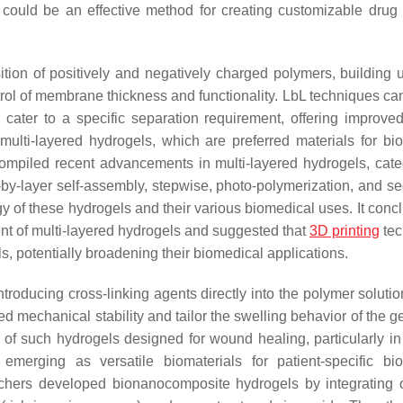
could be an effective method for creating customizable drug 
tion of positively and negatively charged polymers, building u
trol of membrane thickness and functionality. LbL techniques can
ater to a specific separation requirement, offering improved
ulti-layered hydrogels, which are preferred materials for bi
t compiled recent advancements in multi-layered hydrogels, cate
-by-layer self-assembly, stepwise, photo-polymerization, and se
 of these hydrogels and their various biomedical uses. It conc
nt of multi-layered hydrogels and suggested that
3D printing
tec
s, potentially broadening their biomedical applications.
troducing cross-linking agents directly into the polymer solutio
ed mechanical stability and tailor the swelling behavior of the 
of such hydrogels designed for wound healing, particularly in 
 emerging as versatile biomaterials for patient-specific bi
archers developed bionanocomposite hydrogels by integrating 