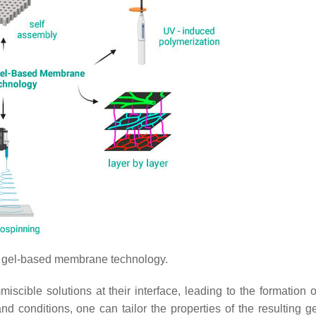
 gel-based membrane technology.
iscible solutions at their interface, leading to the formation o
d conditions, one can tailor the properties of the resulting g