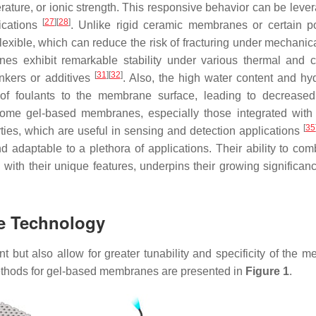
ature, or ionic strength. This responsive behavior can be lever
[
27
]
[
28
]
lications
. Unlike rigid ceramic membranes or certain p
xible, which can reduce the risk of fracturing under mechanic
nes exhibit remarkable stability under various thermal and 
[
31
]
[
32
]
inkers or additives
. Also, the high water content and hyd
of foulants to the membrane surface, leading to decreased
ome gel-based membranes, especially those integrated with 
[
35
ties, which are useful in sensing and detection applications
 adaptable to a plethora of applications. Their ability to com
ith their unique features, underpins their growing significanc
e Technology
 but also allow for greater tunability and specificity of the 
ethods for gel-based membranes are presented in
Figure 1
.