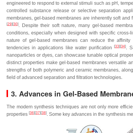
engineered to respond to external stimuli such as pH, temper
controlled substance release or selective separation app
membranes, gel-based membranes are inherently soft and fle
[
29
]
[
30
]
. Despite their soft nature, many gel-based membra
conditions, especially when designed with specific cross-l
nature of gel-based membranes can reduce the affinity 
[
33
]
[
34
]
tendencies in applications like water purification
. S
nanoparticles or dyes, can showcase tunable optical proper
distinct properties make gel-based membranes versatile and
strengths of both polymeric and ceramic membranes, along w
field of advanced separation and filtration technologies.
3. Advances in Gel-Based Membran
The modern synthesis techniques are not only more efficient
[
36
]
[
37
]
[
38
]
properties
. Some key advances in the synthesis m