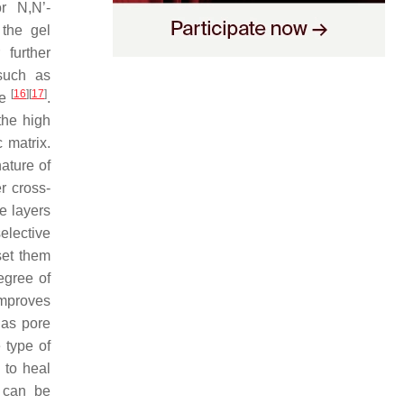
r N,N’-
the gel
 further
 such as
[
16
]
[
17
]
re
.
the high
 matrix.
nature of
er cross-
e layers
elective
set them
egree of
 improves
 as pore
 type of
 to heal
 can be