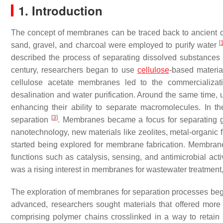
1. Introduction
The concept of membranes can be traced back to ancient civil
[
sand, gravel, and charcoal were employed to purify water
described the process of separating dissolved substanc
century, researchers began to use
cellulose
-based materia
cellulose acetate membranes led to the commercializati
desalination and water purification. Around the same time,
enhancing their ability to separate macromolecules. In the 
[
3
]
separation
. Membranes became a focus for separating g
nanotechnology, new materials like zeolites, metal-organic
started being explored for membrane fabrication. Membranes
functions such as catalysis, sensing, and antimicrobial acti
was a rising interest in membranes for wastewater treatment,
The exploration of membranes for separation processes bega
advanced, researchers sought materials that offered more fl
comprising polymer chains crosslinked in a way to retain 