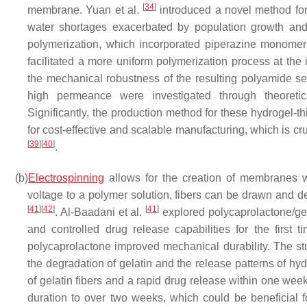
[
34
]
membrane. Yuan et al.
introduced a novel method for 
water shortages exacerbated by population growth and wa
polymerization, which incorporated piperazine monomer
facilitated a more uniform polymerization process at th
the mechanical robustness of the resulting polyamide sele
high permeance were investigated through theoretical
Significantly, the production method for these hydrogel-
for cost-effective and scalable manufacturing, which is c
[
39
]
[
40
]
.
(b)
Electrospinning
allows for the creation of membranes wi
voltage to a polymer solution, fibers can be drawn and 
[
41
]
[
42
]
[
41
]
. Al-Baadani et al.
explored polycaprolactone/gel
and controlled drug release capabilities for the first 
polycaprolactone improved mechanical durability. The st
the degradation of gelatin and the release patterns of hyd
of gelatin fibers and a rapid drug release within one wee
duration to over two weeks, which could be beneficial f