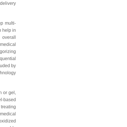
delivery
p multi-
 help in
 overall
omedical
gorizing
quential
luded by
hnology
n or gel,
gel-based
treating
omedical
oxidized