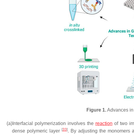
Figure 1.
Advances in
(a)
Interfacial polymerization involves the
reaction
of two imm
[
33
]
dense polymeric layer
. By adjusting the monomers an