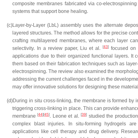
composite membranes fabricated via co-electrospinning 
systems that support bone healing.
(c)
Layer-by-Layer (LbL) assembly uses the alternate deposi
layered structures. The method allows for the precise con
crafting multilayered membranes, where each layer can c
[
43
]
selectivity. In a review paper, Liu et al.
focused on m
applications due to their organized functional layers. I
them based on their fabrication techniques such as layer
electrospinning. The review also examined the morphology
addressing the current challenges faced in the developme
may offer innovative solutions for designing these material
(d)
During in situ cross-linking, the membrane is formed by in
triggering cross-linking in place. This can provide enhanc
[
44
]
[
45
]
[
39
]
membrane
. Leone et al.
studied the production 
complex blast injuries. In situ-forming hydrogels are
applications like cell therapy and drug delivery. Rese