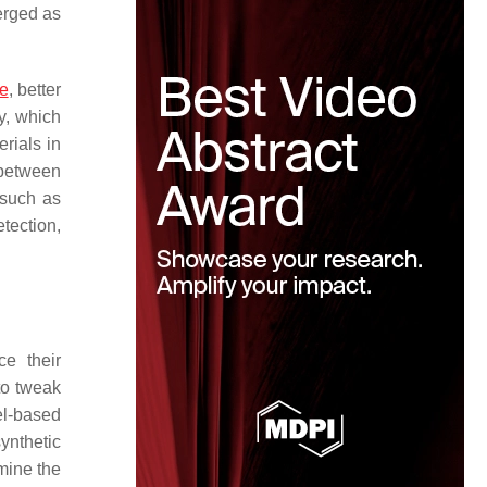
erged as
re
, better
y, which
erials in
 between
 such as
tection,
ce their
to tweak
el-based
synthetic
mine the