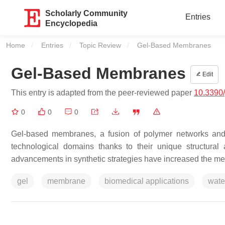
Scholarly Community
Entries
Encyclopedia
Home
Entries
Topic Review
Current:
Gel-Based Membranes
Gel-Based Membranes
Edit
This entry is adapted from the peer-reviewed paper
10.3390
0
0
0
Gel-based membranes, a fusion of polymer networks and 
technological domains thanks to their unique structural and
advancements in synthetic strategies have increased the mec
gel
membrane
biomedical applications
wate