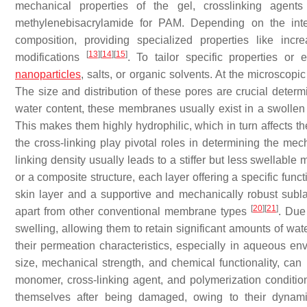
mechanical properties of the gel, crosslinking agen
methylenebisacrylamide for PAM. Depending on the int
composition, providing specialized properties like increa
[
13
]
[
14
]
[
15
]
modifications
. To tailor specific properties or
nanoparticles
, salts, or organic solvents. At the microsco
The size and distribution of these pores are crucial determ
water content, these membranes usually exist in a swollen 
This makes them highly hydrophilic, which in turn affects th
the cross-linking play pivotal roles in determining the mec
linking density usually leads to a stiffer but less swella
or a composite structure, each layer offering a specific fun
skin layer and a supportive and mechanically robust subla
[
20
]
[
21
]
apart from other conventional membrane types
. Due
swelling, allowing them to retain significant amounts of wat
their permeation characteristics, especially in aqueous e
size, mechanical strength, and chemical functionality, can 
monomer, cross-linking agent, and polymerization conditi
themselves after being damaged, owing to their dynam