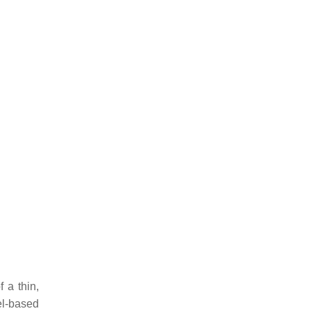
f a thin,
el-based