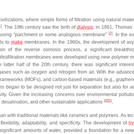
izations, where simple forms of filtration using natural materi
1
]
. The 19th century saw the birth of
dialysis
; in 1861, Thomas
[
2
]
es using “parchment or some analogous membrane”
. In the e
ls to
make
membranes. In the 1960s, the development of as
on of the reverse osmosis process, a significant breakthr
 ultrafiltration membranes were developed using new polymer ma
latter half of the 20th century, there was significant interes
ases such as oxygen and nitrogen from air. With the advanc
 frameworks (MOFs), and carbon-based materials (e.g., graphen
 began to be designed not just for separation but also for ad
vity. Given the increasing concerns over environmental pollutio
[
4
]
[
5
]
 desalination, and other sustainable applications
.
n with traditional materials like ceramics and polymers. As te
exibility, adaptability, and specificity. The development of
hy
significant amounts of water, provided a foundation for a new