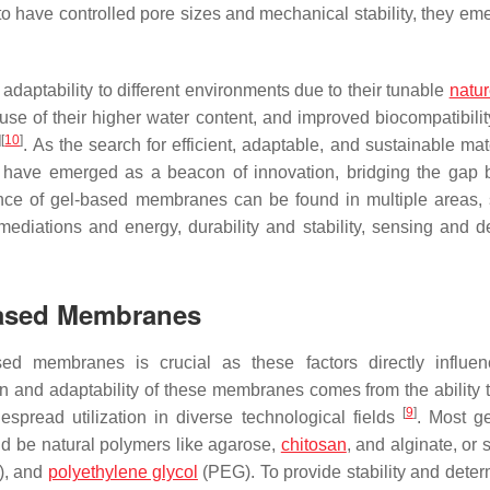
 have controlled pore sizes and mechanical stability, they em
aptability to different environments due to their tunable
natu
use of their higher water content, and improved biocompatibilit
]
[
10
]
. As the search for efficient, adaptable, and sustainable mat
s have emerged as a beacon of innovation, bridging the gap
tance of gel-based membranes can be found in multiple areas,
ediations and energy, durability and stability, sensing and de
Based Membranes
ed membranes is crucial as these factors directly influen
ign and adaptability of these membranes comes from the ability 
[
9
]
espread utilization in diverse technological fields
. Most g
 be natural polymers like agarose,
chitosan
, and alginate, or 
), and
polyethylene glycol
(PEG). To provide stability and deter