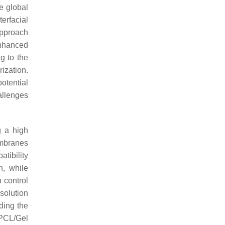
e global
erfacial
approach
enhanced
g to the
ization.
otential
llenges
g a high
embranes
tibility
n, while
 control
solution
ding the
 PCL/Gel