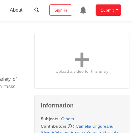
About
Sign in
Submit
Upload a video for this entry
riety of
n tasks,
.
Information
Subjects:
Others
Contributors
:
Camelia Ungureanu
,
Silviu Răileanu
,
Roxana Zgârian
,
Grațiela