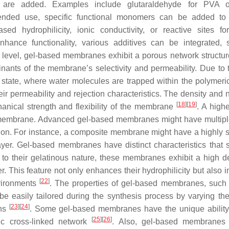
ts are added. Examples include glutaraldehyde for PVA o
ended use, specific functional monomers can be added to 
sed hydrophilicity, ionic conductivity, or reactive sites for
 enhance functionality, various additives can be integrated,
pic level, gel-based membranes exhibit a porous network structu
inants of the membrane’s selectivity and permeability. Due to 
state, where water molecules are trapped within the polymeric
eir permeability and rejection characteristics. The density and 
[
18
]
[
19
]
hanical strength and flexibility of the membrane
. A high
ble membrane. Advanced gel-based membranes might have multipl
ction. For instance, a composite membrane might have a highly s
yer. Gel-based membranes have distinct characteristics that 
 to their gelatinous nature, these membranes exhibit a high d
er. This feature not only enhances their hydrophilicity but also
[
22
]
nvironments
. The properties of gel-based membranes, such
be easily tailored during the synthesis process by varying the
[
23
]
[
24
]
ons
. Some gel-based membranes have the unique ability
[
25
]
[
26
]
ic cross-linked network
. Also, gel-based membranes