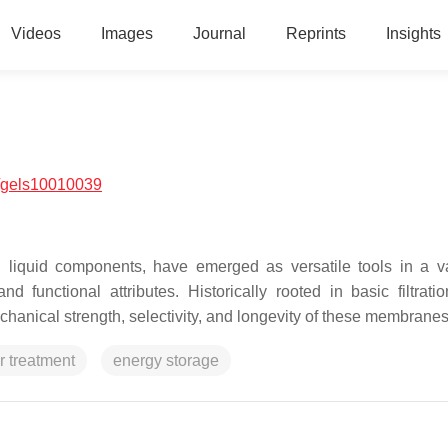
Videos
Images
Journal
Reprints
Insights
/gels10010039
liquid components, have emerged as versatile tools in a va
 functional attributes. Historically rooted in basic filtratio
hanical strength, selectivity, and longevity of these membranes
r treatment
energy storage