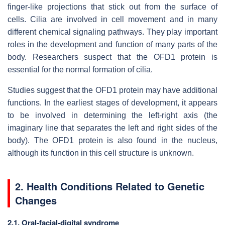
finger-like projections that stick out from the surface of
cells. Cilia are involved in cell movement and in many
different chemical signaling pathways. They play important
roles in the development and function of many parts of the
body. Researchers suspect that the OFD1 protein is
essential for the normal formation of cilia.
Studies suggest that the OFD1 protein may have additional
functions. In the earliest stages of development, it appears
to be involved in determining the left-right axis (the
imaginary line that separates the left and right sides of the
body). The OFD1 protein is also found in the nucleus,
although its function in this cell structure is unknown.
2. Health Conditions Related to Genetic
Changes
2.1. Oral-facial-digital syndrome