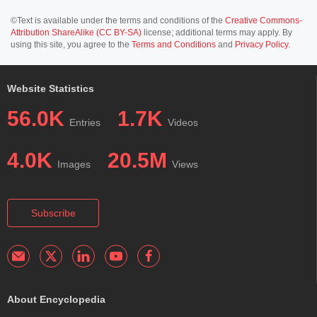
©Text is available under the terms and conditions of the
Creative Commons-
Attribution ShareAlike (CC BY-SA)
license; additional terms may apply. By
using this site, you agree to the
Terms and Conditions
and
Privacy Policy
.
Website Statistics
56.0K
1.7K
Entries
Videos
4.0K
20.5M
Images
Views
Subscribe
About Encyclopedia