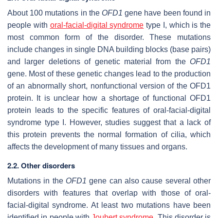
About 100 mutations in the
OFD1
gene have been found in
people with
oral-facial-digital syndrome
type I, which is the
most common form of the disorder. These mutations
include changes in single DNA building blocks (base pairs)
and larger deletions of genetic material from the
OFD1
gene. Most of these genetic changes lead to the production
of an abnormally short, nonfunctional version of the OFD1
protein. It is unclear how a shortage of functional OFD1
protein leads to the specific features of oral-facial-digital
syndrome type I. However, studies suggest that a lack of
this protein prevents the normal formation of cilia, which
affects the development of many tissues and organs.
2.2. Other disorders
Mutations in the
OFD1
gene can also cause several other
disorders with features that overlap with those of oral-
facial-digital syndrome. At least two mutations have been
identified in people with
Joubert syndrome
. This disorder is