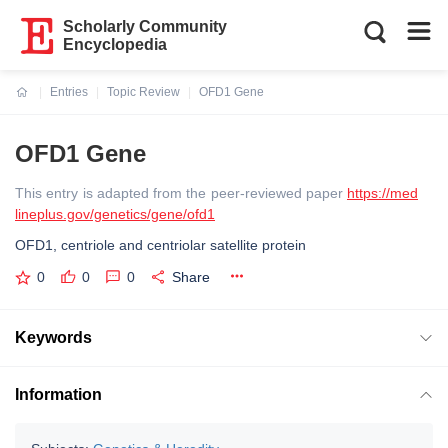
Scholarly Community
Encyclopedia
Entries
Topic Review
OFD1 Gene
Current:
OFD1 Gene
This entry is adapted from the peer-reviewed paper
https://med
lineplus.gov/genetics/gene/ofd1
OFD1, centriole and centriolar satellite protein
0
0
0
Share
Keywords
Information