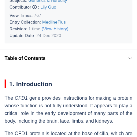
Subjects:
Genetics & Heredity
Contributor
:
Lily Guo
View Times:
767
Entry Collection:
MedlinePlus
Revision:
1 time
(View History)
Update Date:
24 Dec 2020
Table of Contents
1. Introduction
The
OFD1
gene provides instructions for making a protein
whose function is not fully understood. It appears to play a
critical role in the early development of many parts of the
body, including the brain, face, limbs, and kidneys.
The OFD1 protein is located at the base of cilia, which are