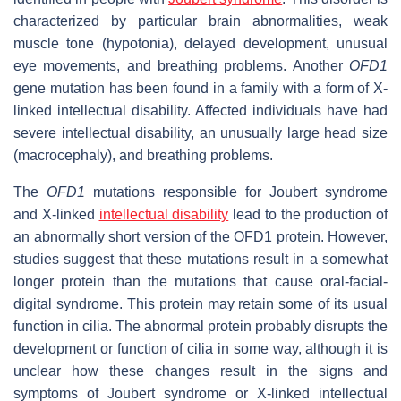
characterized by particular brain abnormalities, weak
muscle tone (hypotonia), delayed development, unusual
eye movements, and breathing problems. Another
OFD1
gene mutation has been found in a family with a form of X-
linked intellectual disability. Affected individuals have had
severe intellectual disability, an unusually large head size
(macrocephaly), and breathing problems.
The
OFD1
mutations responsible for Joubert syndrome
and X-linked
intellectual disability
lead to the production of
an abnormally short version of the OFD1 protein. However,
studies suggest that these mutations result in a somewhat
longer protein than the mutations that cause oral-facial-
digital syndrome. This protein may retain some of its usual
function in cilia. The abnormal protein probably disrupts the
development or function of cilia in some way, although it is
unclear how these changes result in the signs and
symptoms of Joubert syndrome or X-linked intellectual