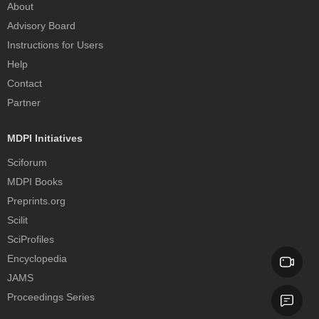
About
Advisory Board
Instructions for Users
Help
Contact
Partner
MDPI Initiatives
Sciforum
MDPI Books
Preprints.org
Scilit
SciProfiles
Encyclopedia
JAMS
Proceedings Series