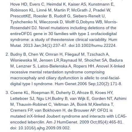
Hove HD, Evers C, Heimdal K, Kaiser AS, Kunstmann E,
Robinson KL, Linné M, Martin P, McGrath J, Pradel W,
PrescottKE, Roesler B, Rudolf G, Siebers-Renelt U,
Tyshchenko N, Wieczorek D, Wolff G,Dobyns WB, Morris-
Rosendahl DJ. Novel mutations including deletions of the
entireOFD1 gene in 30 families with type 1 orofaciodigital
syndrome: a study of theextensive clinical variability. Hum
Mutat. 2013 Jan;34(1):237-47. doi:10.1002/humu.22224.
Budny B, Chen W, Omran H, Fliegauf M, Tzschach A,
Wisniewska M, Jensen LR,Raynaud M, Shoichet SA, Badura
M, Lenzner S, Latos-Bielenska A, Ropers HH. Anovel X-linked
recessive mental retardation syndrome comprising
macrocephaly and ciliary dysfunction is allelic to oral-facial-
digital type I syndrome. Hum Genet.2006 Sep;120(2):171-8.
Coene KL, Roepman R, Doherty D, Afroze B, Kroes HY,
Letteboer SJ, Ngu LH,Budny B, van Wijk E, Gorden NT, Azhimi
M, Thauvin-Robinet C, Veltman JA, Boink M,Kleefstra T,
Cremers FP, van Bokhoven H, de Brouwer AP. OFD1 is
mutated inX-linked Joubert syndrome and interacts with LCA5-
encoded lebercilin. Am J HumGenet. 2009 Oct;85(4):465-81.
doi: 10.1016/j.ajhg.2009.09.002.