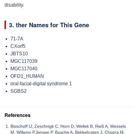
disability.
3. ther Names for This Gene
71-7A
CXorf5
JBTS10
MGC117039
MGC117040
OFD1_HUMAN
oral-facial-digital syndrome 1
SGBS2
References
Bisschoff IJ, Zeschnigk C, Horn D, Wellek B, Rieß A, Wessels
M, Willems P,Jensen P, Busche A, Bekkebraten J, Chopra M,