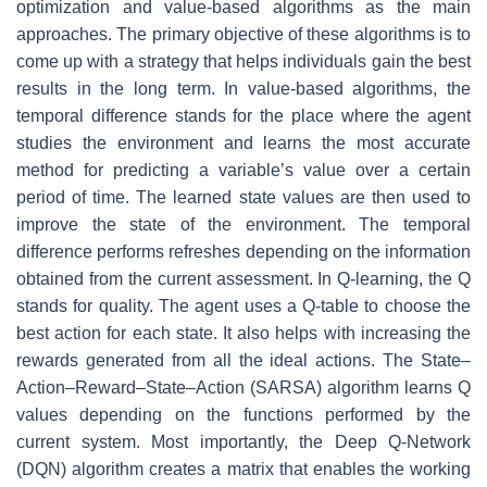
optimization and value-based algorithms as the main
approaches. The primary objective of these algorithms is to
come up with a strategy that helps individuals gain the best
results in the long term. In value-based algorithms, the
temporal difference stands for the place where the agent
studies the environment and learns the most accurate
method for predicting a variable’s value over a certain
period of time. The learned state values are then used to
improve the state of the environment. The temporal
difference performs refreshes depending on the information
obtained from the current assessment. In Q-learning, the Q
stands for quality. The agent uses a Q-table to choose the
best action for each state. It also helps with increasing the
rewards generated from all the ideal actions. The State–
Action–Reward–State–Action (SARSA) algorithm learns Q
values depending on the functions performed by the
current system. Most importantly, the Deep Q-Network
(DQN) algorithm creates a matrix that enables the working