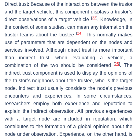
Direct trust: Because of the interactions between the trustor
and the target vehicle, this component displays a trustor’s
[
23
]
direct observations of a target vehicle
. Knowledge, in
the context of some studies, can mean any information the
[
24
]
trustor learns about the trustee
. This normally makes
use of parameters that are dependent on the nodes and
services involved. Although direct trust is more important
than indirect trust, when evaluating a vehicle, a
[
25
]
combination of the two should be considered
. The
indirect trust component is used to display the opinions of
the trustor’s neighbors about the trustee, who is the target
node. Indirect trust usually considers the node’s previous
encounters and experiences. In some circumstances,
researchers employ both experience and reputation to
explain the indirect observation. All previous experiences
with a target node are included in reputation, which
contributes to the formation of a global opinion about the
node under observation. Experience, on the other hand, is