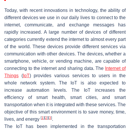
Today, with recent innovations in technology, the ability of
different devices we use in our daily lives to connect to the
internet, communicate, and exchange messages has
rapidly increased. A large number of devices of different
categories currently extend the internet to almost every part
of the world. These devices provide different services via
communication with other devices. The devices, whether a
smartphone, vehicle, or vending machine, are capable of
connecting to the internet and sharing data. The
Internet of
Things
(
IoT
) provides various services to users in the
whole network system. The IoT is also expected to
increase automation levels. The IoT increases the
efficiency of smart health, smart cities, and smart
transportation when it is integrated with these services. The
objective of this smart environment is to save money, time,
[
1
]
[
2
]
[
3
]
lives, and energy
.
The IoT has been implemented in the transportation