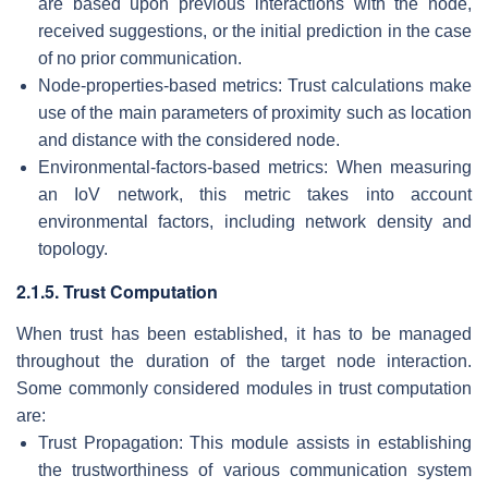
are based upon previous interactions with the node,
received suggestions, or the initial prediction in the case
of no prior communication.
Node-properties-based metrics: Trust calculations make
use of the main parameters of proximity such as location
and distance with the considered node.
Environmental-factors-based metrics: When measuring
an IoV network, this metric takes into account
environmental factors, including network density and
topology.
2.1.5. Trust Computation
When trust has been established, it has to be managed
throughout the duration of the target node interaction.
Some commonly considered modules in trust computation
are:
Trust Propagation: This module assists in establishing
the trustworthiness of various communication system