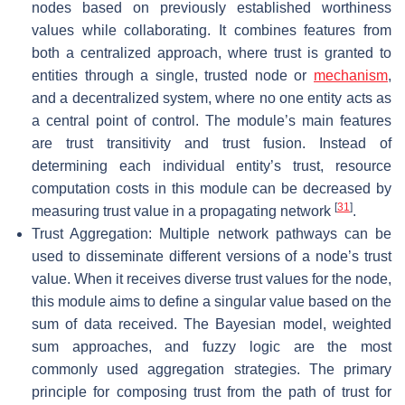
nodes based on previously established worthiness
values while collaborating. It combines features from
both a centralized approach, where trust is granted to
entities through a single, trusted node or
mechanism
,
and a decentralized system, where no one entity acts as
a central point of control. The module’s main features
are trust transitivity and trust fusion. Instead of
determining each individual entity’s trust, resource
computation costs in this module can be decreased by
[
31
]
measuring trust value in a propagating network
.
Trust Aggregation: Multiple network pathways can be
used to disseminate different versions of a node’s trust
value. When it receives diverse trust values for the node,
this module aims to define a singular value based on the
sum of data received. The Bayesian model, weighted
sum approaches, and fuzzy logic are the most
commonly used aggregation strategies. The primary
principle for composing trust from the path of trust for