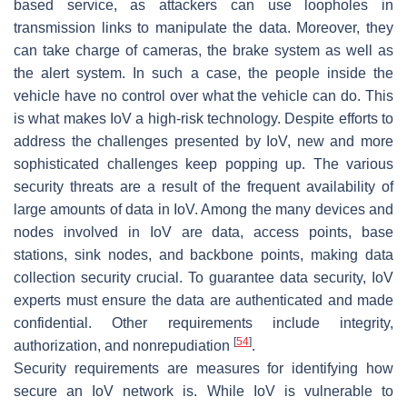
based service, as attackers can use loopholes in
transmission links to manipulate the data. Moreover, they
can take charge of cameras, the brake system as well as
the alert system. In such a case, the people inside the
vehicle have no control over what the vehicle can do. This
is what makes IoV a high-risk technology. Despite efforts to
address the challenges presented by IoV, new and more
sophisticated challenges keep popping up. The various
security threats are a result of the frequent availability of
large amounts of data in IoV. Among the many devices and
nodes involved in IoV are data, access points, base
stations, sink nodes, and backbone points, making data
collection security crucial. To guarantee data security, IoV
experts must ensure the data are authenticated and made
confidential. Other requirements include integrity,
[
54
]
authorization, and nonrepudiation
.
Security requirements are measures for identifying how
secure an IoV network is. While IoV is vulnerable to