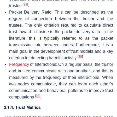
[
29
]
trustee
.
Packet Delivery Ratio: This can be described as the
degree of connection between the trustor and the
trustee. The only criterion required to calculate direct
trust toward a trustee is the packet delivery ratio. In the
literature, this is typically referred to as the packet
transmission rate between nodes. Furthermore, it is a
main goal in the development of trust models and a key
[
30
]
criterion for detecting harmful activity
.
Frequency
of Interactions: On a regular basis, the trustor
and trustee communicate with one another., and this is
measured by the frequency of their interactions. When
two nodes communicate, they can learn each other’s
communication and behavioral patterns to improve trust
[
28
]
computations
.
2.1.4. Trust Metrics