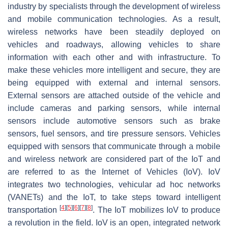
industry by specialists through the development of wireless
and mobile communication technologies. As a result,
wireless networks have been steadily deployed on
vehicles and roadways, allowing vehicles to share
information with each other and with infrastructure. To
make these vehicles more intelligent and secure, they are
being equipped with external and internal sensors.
External sensors are attached outside of the vehicle and
include cameras and parking sensors, while internal
sensors include automotive sensors such as brake
sensors, fuel sensors, and tire pressure sensors. Vehicles
equipped with sensors that communicate through a mobile
and wireless network are considered part of the IoT and
are referred to as the Internet of Vehicles (IoV). IoV
integrates two technologies, vehicular ad hoc networks
(VANETs) and the IoT, to take steps toward intelligent
[
4
]
[
5
]
[
6
]
[
7
]
[
8
]
transportation
. The IoT mobilizes IoV to produce
a revolution in the field. IoV is an open, integrated network