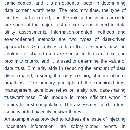
same context, and it is an essential factor in determining
data content worthiness. The proximity time, the type of
incident that occurred, and the role of the vehicular node
are some of the major trust elements considered in data
utility assessments. Information-oriented methods and
event-oriented methods are two types of data-driven
approaches. Similarity is a term that describes how the
contents of shared data are similar in terms of time and
proximity criteria, and it is used to determine the value of
data trust. Similarity aids in reducing the amount of data
disseminated, ensuring that only meaningful information is
broadcast. The primary principle of the combined trust
management technique relies on entity and data-sharing
trustworthiness. This module is more efficient when it
comes to trust computation. The assessment of data trust
value is aided by entity trustworthiness.
An example was provided to address the issue of injecting
inaccurate information into safety-related events in