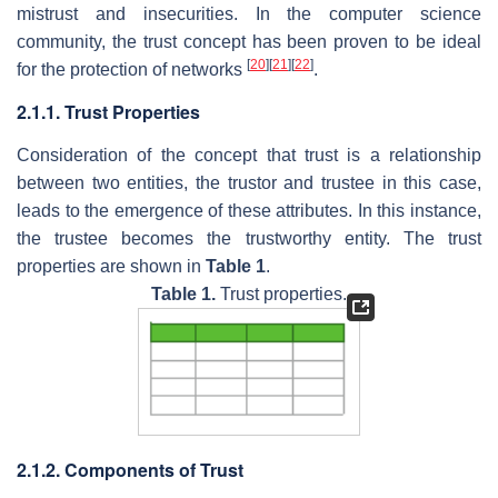
mistrust and insecurities. In the computer science
community, the trust concept has been proven to be ideal
[
20
]
[
21
]
[
22
]
for the protection of networks
.
2.1.1. Trust Properties
Consideration of the concept that trust is a relationship
between two entities, the trustor and trustee in this case,
leads to the emergence of these attributes. In this instance,
the trustee becomes the trustworthy entity. The trust
properties are shown in
Table 1
.
Table 1.
Trust properties.
2.1.2. Components of Trust