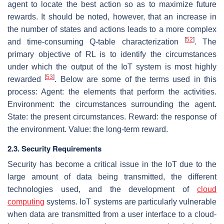
agent to locate the best action so as to maximize future
rewards. It should be noted, however, that an increase in
the number of states and actions leads to a more complex
[
52
]
and time-consuming Q-table characterization
. The
primary objective of RL is to identify the circumstances
under which the output of the IoT system is most highly
[
53
]
rewarded
. Below are some of the terms used in this
process: Agent: the elements that perform the activities.
Environment: the circumstances surrounding the agent.
State: the present circumstances. Reward: the response of
the environment. Value: the long-term reward.
2.3. Security Requirements
Security has become a critical issue in the IoT due to the
large amount of data being transmitted, the different
technologies used, and the development of
cloud
computing
systems. IoT systems are particularly vulnerable
when data are transmitted from a user interface to a cloud-