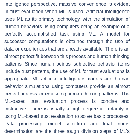
intelligence perspective, massive convenience is evident
in trust evaluation when ML is used. Artificial intelligence
uses ML as its primary technology, with the simulation of
human behaviors using computers being an example of a
perfectly accomplished task using ML. A model for
successor computations is obtained through the use of
data or experiences that are already available. There is an
almost perfect fit between this process and human thinking
patterns. Since human beings’ subjective behavior items
include trust patterns, the use of ML for trust evaluations is
appropriate. ML artificial intelligence models and human
behavior simulations using computers provide an almost
perfect process for emulating human thinking patterns. The
ML-based trust evaluation process is concise and
instructive. There is usually a high degree of certainty in
using ML-based trust evaluation to solve basic processes.
Data processing, model selection, and final model
determination are the three rough division steps of ML’s