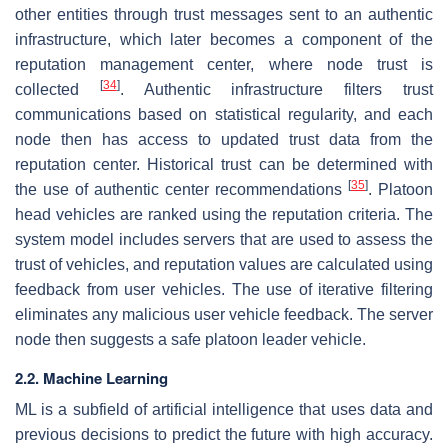
other entities through trust messages sent to an authentic
infrastructure, which later becomes a component of the
reputation management center, where node trust is
[
34
]
collected
. Authentic infrastructure filters trust
communications based on statistical regularity, and each
node then has access to updated trust data from the
reputation center. Historical trust can be determined with
[
35
]
the use of authentic center recommendations
. Platoon
head vehicles are ranked using the reputation criteria. The
system model includes servers that are used to assess the
trust of vehicles, and reputation values are calculated using
feedback from user vehicles. The use of iterative filtering
eliminates any malicious user vehicle feedback. The server
node then suggests a safe platoon leader vehicle.
2.2. Machine Learning
ML is a subfield of artificial intelligence that uses data and
previous decisions to predict the future with high accuracy.