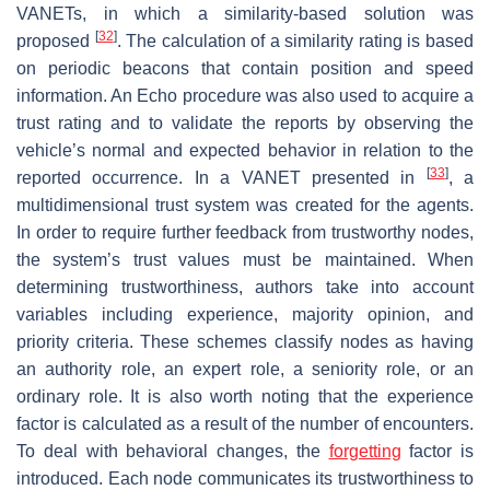
VANETs, in which a similarity-based solution was
[
32
]
proposed
. The calculation of a similarity rating is based
on periodic beacons that contain position and speed
information. An Echo procedure was also used to acquire a
trust rating and to validate the reports by observing the
vehicle’s normal and expected behavior in relation to the
[
33
]
reported occurrence. In a VANET presented in
, a
multidimensional trust system was created for the agents.
In order to require further feedback from trustworthy nodes,
the system’s trust values must be maintained. When
determining trustworthiness, authors take into account
variables including experience, majority opinion, and
priority criteria. These schemes classify nodes as having
an authority role, an expert role, a seniority role, or an
ordinary role. It is also worth noting that the experience
factor is calculated as a result of the number of encounters.
To deal with behavioral changes, the
forgetting
factor is
introduced. Each node communicates its trustworthiness to