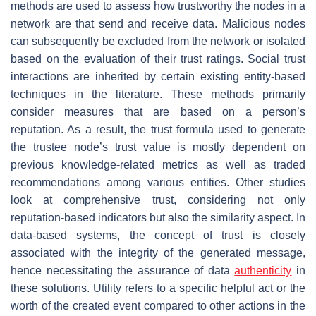
methods are used to assess how trustworthy the nodes in a
network are that send and receive data. Malicious nodes
can subsequently be excluded from the network or isolated
based on the evaluation of their trust ratings. Social trust
interactions are inherited by certain existing entity-based
techniques in the literature. These methods primarily
consider measures that are based on a person’s
reputation. As a result, the trust formula used to generate
the trustee node’s trust value is mostly dependent on
previous knowledge-related metrics as well as traded
recommendations among various entities. Other studies
look at comprehensive trust, considering not only
reputation-based indicators but also the similarity aspect. In
data-based systems, the concept of trust is closely
associated with the integrity of the generated message,
hence necessitating the assurance of data
authenticity
in
these solutions. Utility refers to a specific helpful act or the
worth of the created event compared to other actions in the