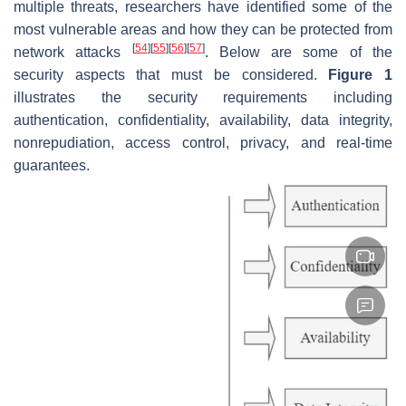
multiple threats, researchers have identified some of the
most vulnerable areas and how they can be protected from
[
54
]
[
55
]
[
56
]
[
57
]
network attacks
. Below are some of the
security aspects that must be considered.
Figure 1
illustrates the security requirements including
authentication, confidentiality, availability, data integrity,
nonrepudiation, access control, privacy, and real-time
guarantees.