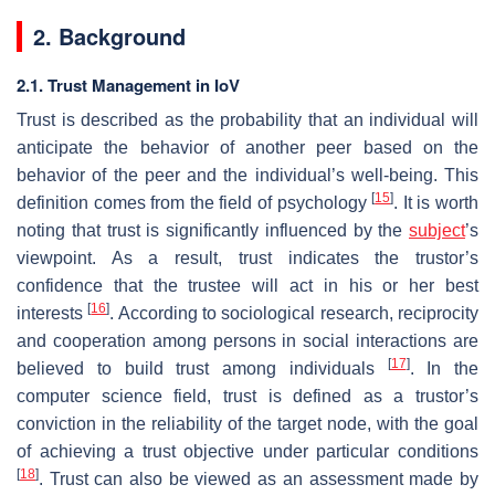
2. Background
2.1. Trust Management in IoV
Trust is described as the probability that an individual will
anticipate the behavior of another peer based on the
behavior of the peer and the individual’s well-being. This
[
15
]
definition comes from the field of psychology
. It is worth
noting that trust is significantly influenced by the
subject
’s
viewpoint. As a result, trust indicates the trustor’s
confidence that the trustee will act in his or her best
[
16
]
interests
. According to sociological research, reciprocity
and cooperation among persons in social interactions are
[
17
]
believed to build trust among individuals
. In the
computer science field, trust is defined as a trustor’s
conviction in the reliability of the target node, with the goal
of achieving a trust objective under particular conditions
[
18
]
. Trust can also be viewed as an assessment made by