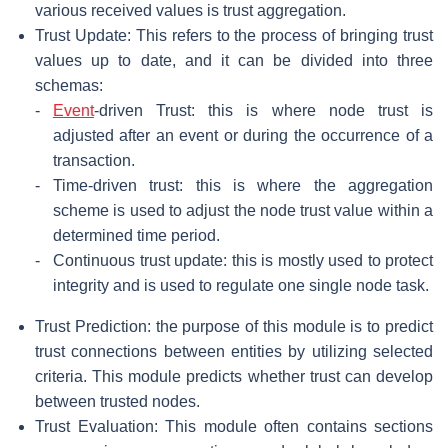
various received values is trust aggregation.
Trust Update: This refers to the process of bringing trust
values up to date, and it can be divided into three
schemas:
-
Event
-driven Trust: this is where node trust is
adjusted after an event or during the occurrence of a
transaction.
-
Time-driven trust: this is where the aggregation
scheme is used to adjust the node trust value within a
determined time period.
-
Continuous trust update: this is mostly used to protect
integrity and is used to regulate one single node task.
Trust Prediction: the purpose of this module is to predict
trust connections between entities by utilizing selected
criteria. This module predicts whether trust can develop
between trusted nodes.
Trust Evaluation: This module often contains sections