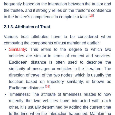
frequently based on the interaction between the trustor and
the trustee, and it strongly relies on the trustor’s confidence
[
18
]
in the trustee’s competence to complete a task
.
2.1.3. Attributes of Trust
Various trust attributes have to be considered when
computing the components of trust mentioned earlier.
Similarity
: This refers to the degree to which two
vehicles are similar in terms of content and services.
Euclidean distance is often used to describe the
similarity of messages or vehicles in the literature. The
direction of travel of the two nodes, which is usually the
location based on trajectory similarity, is known as
[
26
]
Euclidean distance
.
Timeliness: The attribute of timeliness relates to how
recently the two vehicles have interacted with each
other. It is usually determined by adding the current time
to the time when the interaction happened. Maintaining