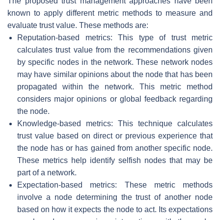
The proposed trust management approaches have been
known to apply different metric methods to measure and
evaluate trust value. These methods are:
Reputation-based metrics: This type of trust metric
calculates trust value from the recommendations given
by specific nodes in the network. These network nodes
may have similar opinions about the node that has been
propagated within the network. This metric method
considers major opinions or global feedback regarding
the node.
Knowledge-based metrics: This technique calculates
trust value based on direct or previous experience that
the node has or has gained from another specific node.
These metrics help identify selfish nodes that may be
part of a network.
Expectation-based metrics: These metric methods
involve a node determining the trust of another node
based on how it expects the node to act. Its expectations