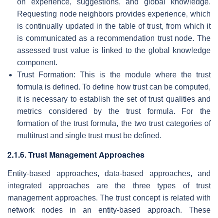
on experience, suggestions, and global knowledge.
Requesting node neighbors provides experience, which
is continually updated in the table of trust, from which it
is communicated as a recommendation trust node. The
assessed trust value is linked to the global knowledge
component.
Trust Formation: This is the module where the trust
formula is defined. To define how trust can be computed,
it is necessary to establish the set of trust qualities and
metrics considered by the trust formula. For the
formation of the trust formula, the two trust categories of
multitrust and single trust must be defined.
2.1.6. Trust Management Approaches
Entity-based approaches, data-based approaches, and
integrated approaches are the three types of trust
management approaches. The trust concept is related with
network nodes in an entity-based approach. These