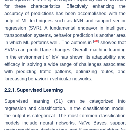
for these characteristics. Effectively enhancing the
accuracy of predictions has been accomplished with the
help of ML techniques such as kNN and support vector
regression (SVR). A fundamental endeavor in intelligent
transportation systems, behavior prediction is another area
[
48
]
in which ML performs well. The authors in
showed that
SVMs can predict lane changes. Overall, machine learning
in the environment of IoV has shown its adaptability and
efficacy in solving a wide range of challenges associated
with predicting traffic patterns, optimizing routes, and
forecasting behavior in vehicular networks.
2.2.1. Supervised Learning
Supervised learning (SL) can be categorized into
regression and classification. In the classification model,
the output is categorical. The most common classification
models include neural networks, Naïve Bayes, support