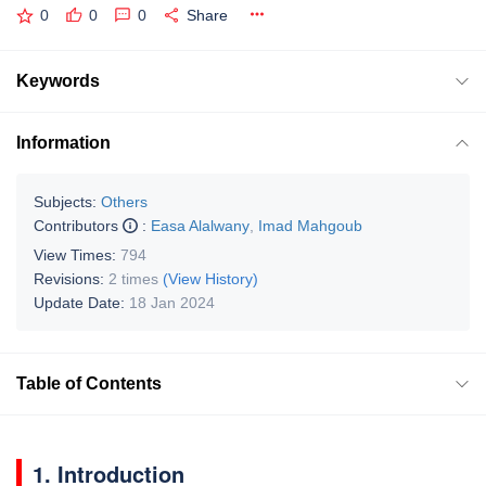
0
0
0
Share
Keywords
Information
Subjects:
Others
Contributors
:
Easa Alalwany
,
Imad Mahgoub
View Times:
794
Revisions:
2 times
(View History)
Update Date:
18 Jan 2024
Table of Contents
1. Introduction