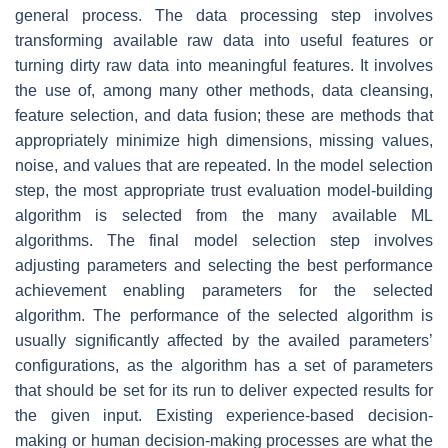
general process. The data processing step involves
transforming available raw data into useful features or
turning dirty raw data into meaningful features. It involves
the use of, among many other methods, data cleansing,
feature selection, and data fusion; these are methods that
appropriately minimize high dimensions, missing values,
noise, and values that are repeated. In the model selection
step, the most appropriate trust evaluation model-building
algorithm is selected from the many available ML
algorithms. The final model selection step involves
adjusting parameters and selecting the best performance
achievement enabling parameters for the selected
algorithm. The performance of the selected algorithm is
usually significantly affected by the availed parameters’
configurations, as the algorithm has a set of parameters
that should be set for its run to deliver expected results for
the given input. Existing experience-based decision-
making or human decision-making processes are what the