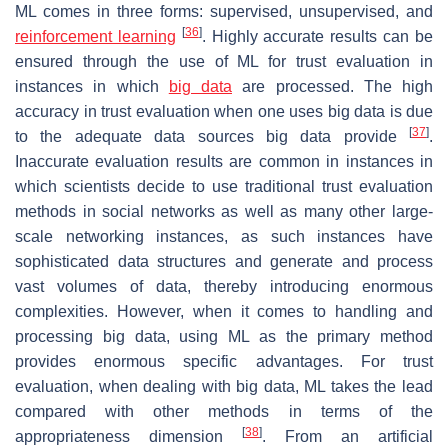
ML comes in three forms: supervised, unsupervised, and
[
36
]
reinforcement learning
. Highly accurate results can be
ensured through the use of ML for trust evaluation in
instances in which
big data
are processed. The high
accuracy in trust evaluation when one uses big data is due
[
37
]
to the adequate data sources big data provide
.
Inaccurate evaluation results are common in instances in
which scientists decide to use traditional trust evaluation
methods in social networks as well as many other large-
scale networking instances, as such instances have
sophisticated data structures and generate and process
vast volumes of data, thereby introducing enormous
complexities. However, when it comes to handling and
processing big data, using ML as the primary method
provides enormous specific advantages. For trust
evaluation, when dealing with big data, ML takes the lead
compared with other methods in terms of the
[
38
]
appropriateness dimension
. From an artificial