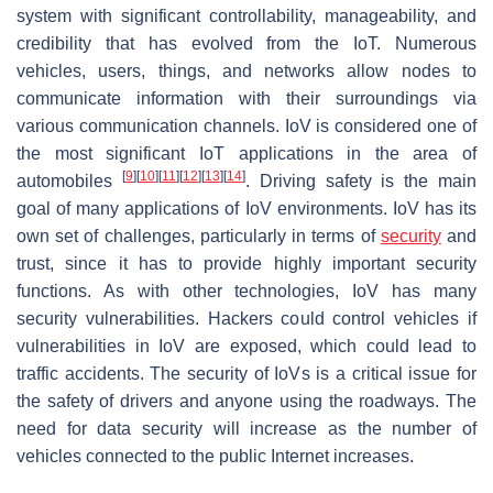
system with significant controllability, manageability, and
credibility that has evolved from the IoT. Numerous
vehicles, users, things, and networks allow nodes to
communicate information with their surroundings via
various communication channels. IoV is considered one of
the most significant IoT applications in the area of
[
9
]
[
10
]
[
11
]
[
12
]
[
13
]
[
14
]
automobiles
. Driving safety is the main
goal of many applications of IoV environments. IoV has its
own set of challenges, particularly in terms of
security
and
trust, since it has to provide highly important security
functions. As with other technologies, IoV has many
security vulnerabilities. Hackers could control vehicles if
vulnerabilities in IoV are exposed, which could lead to
traffic accidents. The security of IoVs is a critical issue for
the safety of drivers and anyone using the roadways. The
need for data security will increase as the number of
vehicles connected to the public Internet increases.