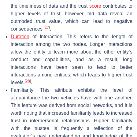
the timeliness of data and the trust
score
contributes to
higher levels of trust; however, old data reveal an
outmoded trust value, which can lead to negative
[
27
]
consequences
.
Duration
of Interaction: This refers to the length of
interaction among the two nodes. Longer interactions
allow the entity to learn more about the other entity’s
conduct and capabilities, and as a result, long
interactions have been seen to lead to better
interactions among entities, which leads to higher trust
[
28
]
levels
.
Familiarity: This attribute exhibits the level of
acquaintance the two vehicles have with one another.
This feature was derived from social networks, and it is
worth noting that increased familiarity leads to increased
trust in interpersonal relationships. Higher familiarity
with the trustee is frequently a reflection of the
evaluator’s past understanding and knowledge of the