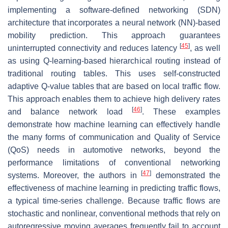
implementing a software-defined networking (SDN)
architecture that incorporates a neural network (NN)-based
mobility prediction. This approach guarantees
[
45
]
uninterrupted connectivity and reduces latency
, as well
as using Q-learning-based hierarchical routing instead of
traditional routing tables. This uses self-constructed
adaptive Q-value tables that are based on local traffic flow.
This approach enables them to achieve high delivery rates
[
46
]
and balance network load
. These examples
demonstrate how machine learning can effectively handle
the many forms of communication and Quality of Service
(QoS) needs in automotive networks, beyond the
performance limitations of conventional networking
[
47
]
systems. Moreover, the authors in
demonstrated the
effectiveness of machine learning in predicting traffic flows,
a typical time-series challenge. Because traffic flows are
stochastic and nonlinear, conventional methods that rely on
autoregressive moving averages frequently fail to account