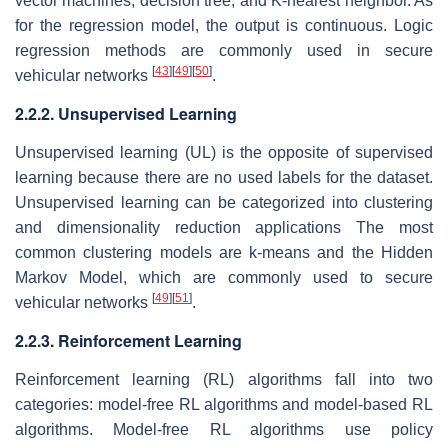
vector machines, decision tree, and K-nearest neighbor. As
for the regression model, the output is continuous. Logic
regression methods are commonly used in secure
[
43
]
[
49
]
[
50
]
vehicular networks
.
2.2.2. Unsupervised Learning
Unsupervised learning (UL) is the opposite of supervised
learning because there are no used labels for the dataset.
Unsupervised learning can be categorized into clustering
and dimensionality reduction applications The most
common clustering models are k-means and the Hidden
Markov Model, which are commonly used to secure
[
49
]
[
51
]
vehicular networks
.
2.2.3. Reinforcement Learning
Reinforcement learning (RL) algorithms fall into two
categories: model-free RL algorithms and model-based RL
algorithms. Model-free RL algorithms use policy