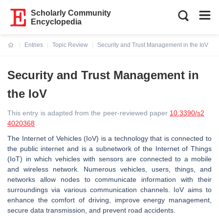
Scholarly Community
Encyclopedia
Entries
Topic Review
Security and Trust Management in the IoV
Current:
Security and Trust Management in
the IoV
This entry is adapted from the peer-reviewed paper
10.3390/s2
4020368
The Internet of Vehicles (IoV) is a technology that is connected to
the public internet and is a subnetwork of the Internet of Things
(IoT) in which vehicles with sensors are connected to a mobile
and wireless network. Numerous vehicles, users, things, and
networks allow nodes to communicate information with their
surroundings via various communication channels. IoV aims to
enhance the comfort of driving, improve energy management,
secure data transmission, and prevent road accidents.