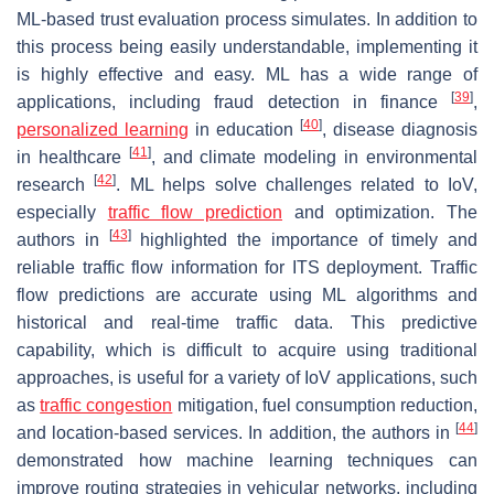
ML-based trust evaluation process simulates. In addition to
this process being easily understandable, implementing it
is highly effective and easy. ML has a wide range of
[
39
]
applications, including fraud detection in finance
,
[
40
]
personalized learning
in education
, disease diagnosis
[
41
]
in healthcare
, and climate modeling in environmental
[
42
]
research
. ML helps solve challenges related to IoV,
especially
traffic flow prediction
and optimization. The
[
43
]
authors in
highlighted the importance of timely and
reliable traffic flow information for ITS deployment. Traffic
flow predictions are accurate using ML algorithms and
historical and real-time traffic data. This predictive
capability, which is difficult to acquire using traditional
approaches, is useful for a variety of IoV applications, such
as
traffic congestion
mitigation, fuel consumption reduction,
[
44
]
and location-based services. In addition, the authors in
demonstrated how machine learning techniques can
improve routing strategies in vehicular networks, including