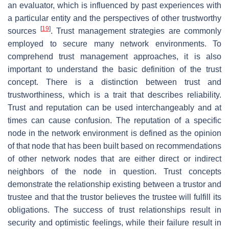
an evaluator, which is influenced by past experiences with
a particular entity and the perspectives of other trustworthy
[
19
]
sources
. Trust management strategies are commonly
employed to secure many network environments. To
comprehend trust management approaches, it is also
important to understand the basic definition of the trust
concept. There is a distinction between trust and
trustworthiness, which is a trait that describes reliability.
Trust and reputation can be used interchangeably and at
times can cause confusion. The reputation of a specific
node in the network environment is defined as the opinion
of that node that has been built based on recommendations
of other network nodes that are either direct or indirect
neighbors of the node in question. Trust concepts
demonstrate the relationship existing between a trustor and
trustee and that the trustor believes the trustee will fulfill its
obligations. The success of trust relationships result in
security and optimistic feelings, while their failure result in