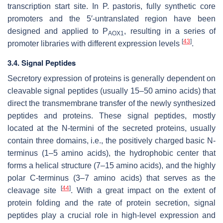
transcription start site. In
P. pastoris
, fully synthetic core
promoters and the 5′-untranslated region have been
designed and applied to P
, resulting in a series of
AOX1
[
43
]
promoter libraries with different expression levels
.
3.4. Signal Peptides
Secretory expression of proteins is generally dependent on
cleavable signal peptides (usually 15–50 amino acids) that
direct the transmembrane transfer of the newly synthesized
peptides and proteins. These signal peptides, mostly
located at the N-termini of the secreted proteins, usually
contain three domains, i.e., the positively charged basic N-
terminus (1–5 amino acids), the hydrophobic center that
forms a helical structure (7–15 amino acids), and the highly
polar C-terminus (3–7 amino acids) that serves as the
[
44
]
cleavage site
. With a great impact on the extent of
protein folding and the rate of protein secretion, signal
peptides play a crucial role in high-level expression and