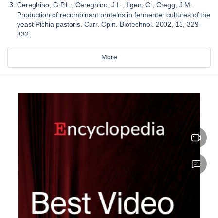
Cereghino, G.P.L.; Cereghino, J.L.; Ilgen, C.; Cregg, J.M.
Production of recombinant proteins in fermenter cultures of the
yeast Pichia pastoris. Curr. Opin. Biotechnol. 2002, 13, 329–
332.
More