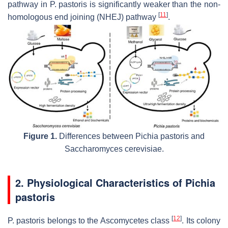
pathway in
P. pastoris
is significantly weaker than the non-
[
11
]
homologous end joining (NHEJ) pathway
.
Figure 1.
Differences between
Pichia pastoris
and
Saccharomyces cerevisiae
.
2. Physiological Characteristics of
Pichia
pastoris
[
12
]
P. pastoris
belongs to the Ascomycetes class
. Its colony