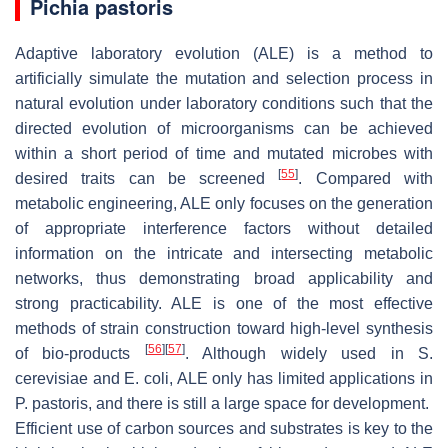
Pichia pastoris
Adaptive laboratory evolution (ALE) is a method to
artificially simulate the mutation and selection process in
natural evolution under laboratory conditions such that the
directed evolution of microorganisms can be achieved
within a short period of time and mutated microbes with
[
55
]
desired traits can be screened
. Compared with
metabolic engineering, ALE only focuses on the generation
of appropriate interference factors without detailed
information on the intricate and intersecting metabolic
networks, thus demonstrating broad applicability and
strong practicability. ALE is one of the most effective
methods of strain construction toward high-level synthesis
[
56
]
[
57
]
of bio-products
. Although widely used in
S.
cerevisiae
and
E. coli
, ALE only has limited applications in
P. pastoris
, and there is still a large space for development.
Efficient use of carbon sources and substrates is key to the