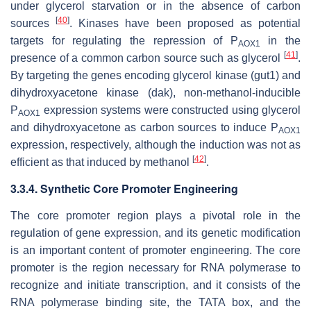
under glycerol starvation or in the absence of carbon
[
40
]
sources
. Kinases have been proposed as potential
targets for regulating the repression of P
in the
AOX1
[
41
]
presence of a common carbon source such as glycerol
.
By targeting the genes encoding glycerol kinase (
gut1
) and
dihydroxyacetone kinase (
dak
), non-methanol-inducible
P
expression systems were constructed using glycerol
AOX1
and dihydroxyacetone as carbon sources to induce P
AOX1
expression, respectively, although the induction was not as
[
42
]
efficient as that induced by methanol
.
3.3.4. Synthetic Core Promoter Engineering
The core promoter region plays a pivotal role in the
regulation of gene expression, and its genetic modification
is an important content of promoter engineering. The core
promoter is the region necessary for RNA polymerase to
recognize and initiate transcription, and it consists of the
RNA polymerase binding site, the TATA box, and the