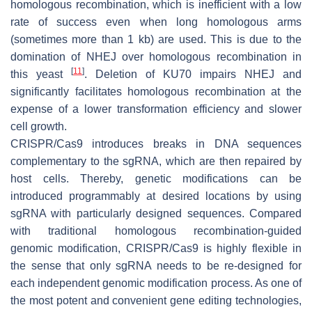
homologous recombination, which is inefficient with a low
rate of success even when long homologous arms
(sometimes more than 1 kb) are used. This is due to the
domination of NHEJ over homologous recombination in
[
11
]
this yeast
. Deletion of
KU70
impairs NHEJ and
significantly facilitates homologous recombination at the
expense of a lower transformation efficiency and slower
cell growth.
CRISPR/Cas9 introduces breaks in DNA sequences
complementary to the sgRNA, which are then repaired by
host cells. Thereby, genetic modifications can be
introduced programmably at desired locations by using
sgRNA with particularly designed sequences. Compared
with traditional homologous recombination-guided
genomic modification, CRISPR/Cas9 is highly flexible in
the sense that only sgRNA needs to be re-designed for
each independent genomic modification process. As one of
the most potent and convenient gene editing technologies,