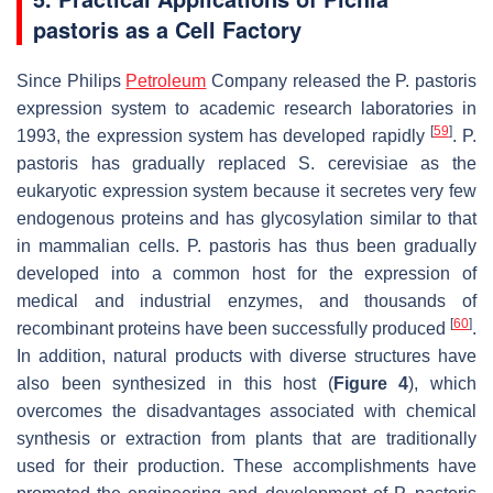
pastoris
as a Cell Factory
Since Philips
Petroleum
Company released the
P. pastoris
expression system to academic research laboratories in
[
59
]
1993, the expression system has developed rapidly
.
P.
pastoris
has gradually replaced
S. cerevisiae
as the
eukaryotic expression system because it secretes very few
endogenous proteins and has glycosylation similar to that
in mammalian cells.
P. pastoris
has thus been gradually
developed into a common host for the expression of
medical and industrial enzymes, and thousands of
[
60
]
recombinant proteins have been successfully produced
.
In addition, natural products with diverse structures have
also been synthesized in this host (
Figure 4
), which
overcomes the disadvantages associated with chemical
synthesis or extraction from plants that are traditionally
used for their production. These accomplishments have