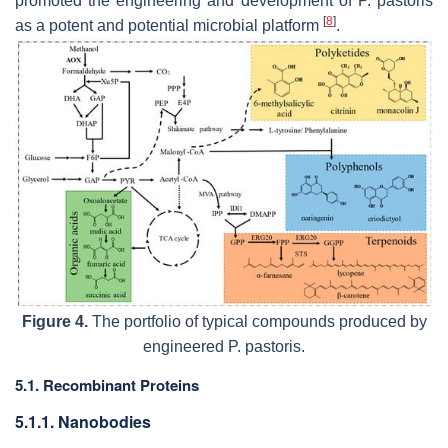
promoted the engineering and development of
P. pastoris
[
8
]
as a potent and potential microbial platform
.
Figure 4.
The portfolio of typical compounds produced by
engineered
P. pastoris
.
5.1. Recombinant Proteins
5.1.1. Nanobodies