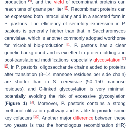
[
4
]
production
, and the
yield
of recombinant proteins can
[
5
]
reach tens of grams per liter
. Recombinant proteins can
be expressed both intracellularly and in a secreted form in
P. pastoris
. The efficiency of secretory expression in
P.
pastoris
is generally higher than that in
Saccharomyces
cerevisiae
, which is another commonly adopted workhorse
[
6
]
for microbial bio-production
.
P. pastoris
has a clear
genetic background and is excellent in protein folding and
[
7
]
post-translational modifications, especially
glycosylation
[
8
]
. In
P. pastoris
, oligosaccharide chains added to proteins
after translation (8–14 mannose residues per side chain)
are shorter than in
S. cerevisiae
(50–150 mannose
residues), and
O
-linked glycosylation is very minimal,
potentially avoiding the risk of excessive glycosylation
[
9
]
(
Figure 1
)
. Moreover,
P. pastoris
contains a strong
methanol utilization pathway and is able to provide some
[
10
]
key cofactors
. Another major
difference
between these
two yeasts is that the homologous recombination (HR)