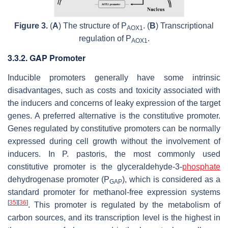
Figure 3.
(
A
) The structure of P
. (
B
) Transcriptional
AOX1
regulation of P
.
AOX1
3.3.2. GAP Promoter
Inducible promoters generally have some intrinsic
disadvantages, such as costs and toxicity associated with
the inducers and concerns of leaky expression of the target
genes. A preferred alternative is the constitutive promoter.
Genes regulated by constitutive promoters can be normally
expressed during cell growth without the involvement of
inducers. In
P. pastoris
, the most commonly used
constitutive promoter is the glyceraldehyde-3-
phosphate
dehydrogenase promoter (P
), which is considered as a
GAP
standard promoter for methanol-free expression systems
[
35
]
[
36
]
. This promoter is regulated by the metabolism of
carbon sources, and its transcription level is the highest in