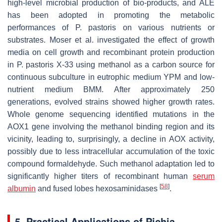
high-level microbial production of bio-products, and ALE
has been adopted in promoting the metabolic
performances of
P. pastoris
on various nutrients or
substrates. Moser et al. investigated the effect of growth
media on cell growth and recombinant protein production
in
P. pastoris
X-33 using methanol as a carbon source for
continuous subculture in eutrophic medium YPM and low-
nutrient medium BMM. After approximately 250
generations, evolved strains showed higher growth rates.
Whole genome sequencing identified mutations in the
AOX1
gene involving the methanol binding region and its
vicinity, leading to, surprisingly, a decline in AOX activity,
possibly due to less intracellular accumulation of the toxic
compound formaldehyde. Such methanol adaptation led to
significantly higher titers of recombinant human
serum
[
58
]
albumin
and fused lobes hexosaminidases
.
5. Practical Applications of
Pichia