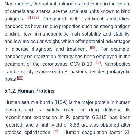
Nanobodies, the natural antibodies first found in the serum
of camels and sharks, are the smallest units known to bind
[
61
]
[
62
]
antigens
. Compared with traditional antibodies,
nanobodies have unique properties such as strong antigen
binding, low immunogenicity, high solubility and stability,
and low molecular weight, which offer potential advantages
[
63
]
in disease diagnosis and treatment
. For example,
nanobody neutralization therapy has been employed in the
[
64
]
treatment of the coronavirus COVID-19
. Nanobodies
can be stably expressed in
P. pastoris
besides prokaryotic
[
65
]
hosts
.
5.1.2. Human Proteins
Human serum albumin (HSA) is the major protein in human
plasma and is widely used for drug delivery. Its
recombinant expression in
P. pastoris
GS115 has been
reported, and a high yield of 8.86 g/L was obtained after
[
66
]
process optimization
. Human coagulation factor XII