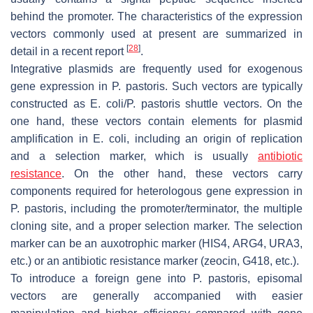
behind the promoter. The characteristics of the expression
vectors commonly used at present are summarized in
[
28
]
detail in a recent report
.
Integrative plasmids are frequently used for exogenous
gene expression in
P. pastoris
. Such vectors are typically
constructed as
E. coli
/
P. pastoris
shuttle vectors. On the
one hand, these vectors contain elements for plasmid
amplification in
E. coli
, including an origin of replication
and a selection marker, which is usually
antibiotic
resistance
. On the other hand, these vectors carry
components required for heterologous gene expression in
P. pastoris
, including the promoter/terminator, the multiple
cloning site, and a proper selection marker. The selection
marker can be an auxotrophic marker (HIS4, ARG4, URA3,
etc.) or an antibiotic resistance marker (zeocin, G418, etc.).
To introduce a foreign gene into
P. pastoris
, episomal
vectors are generally accompanied with easier