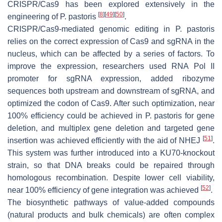
CRISPR/Cas9 has been explored extensively in the
[
8
]
[
49
]
[
50
]
engineering of
P. pastoris
.
CRISPR/Cas9-mediated genomic editing in
P. pastoris
relies on the correct expression of Cas9 and sgRNA in the
nucleus, which can be affected by a series of factors. To
improve the expression, researchers used RNA Pol II
promoter for sgRNA expression, added ribozyme
sequences both upstream and downstream of sgRNA, and
optimized the codon of Cas9. After such optimization, near
100% efficiency could be achieved in
P. pastoris
for gene
deletion, and multiplex gene deletion and targeted gene
[
51
]
insertion was achieved efficiently with the aid of NHEJ
.
This system was further introduced into a
KU70
-knockout
strain, so that DNA breaks could be repaired through
homologous recombination. Despite lower cell viability,
[
52
]
near 100% efficiency of gene integration was achieved
.
The biosynthetic pathways of value-added compounds
(natural products and bulk chemicals) are often complex