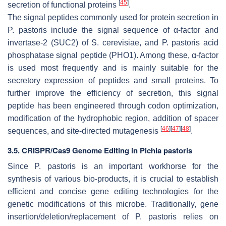
[
45
]
secretion of functional proteins
.
The signal peptides commonly used for protein secretion in
P. pastoris
include the signal sequence of α-factor and
invertase-2 (SUC2) of
S. cerevisiae
, and
P. pastoris
acid
phosphatase signal peptide (PHO1). Among these, α-factor
is used most frequently and is mainly suitable for the
secretory expression of peptides and small proteins. To
further improve the efficiency of secretion, this signal
peptide has been engineered through codon optimization,
modification of the hydrophobic region, addition of spacer
[
46
]
[
47
]
[
48
]
sequences, and site-directed mutagenesis
.
3.5. CRISPR/Cas9 Genome Editing in Pichia pastoris
Since
P. pastoris
is an important workhorse for the
synthesis of various bio-products, it is crucial to establish
efficient and concise gene editing technologies for the
genetic modifications of this microbe. Traditionally, gene
insertion/deletion/replacement of
P. pastoris
relies on