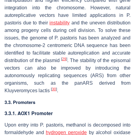
manipulation and higher efficiency compared with gene
integration into the chromosome. However, natural
autoreplicative vectors have limited applications in
P.
pastoris
due to their
instability
and the uneven distribution
among progeny cells during cell division. To solve these
issues, the genome of
P. pastoris
has been analyzed and
the chromosome-2 centromeric DNA sequence has been
identified to facilitate stable autoreplication and accurate
[
29
]
distribution of the plasmid
. The stability of the episomal
vectors can also be improved by introducing the
autonomously replicating sequences (ARS) from other
organisms, such as the panARS derived from
[
30
]
Kluyveromyces lactis
.
3.3. Promoters
3.3.1.
AOX1
Promoter
Upon entry into
P. pastoris
, methanol is decomposed into
formaldehyde and
hydrogen peroxide
by alcohol oxidase