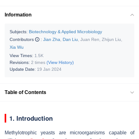
Information
Subjects:
Biotechnology & Applied Microbiology
Contributors
:
Jian Zha
,
Dan Liu
,
Juan Ren
,
Zhijun Liu
,
Xia Wu
View Times:
1.5K
Revisions:
2 times
(View History)
Update Date:
19 Jan 2024
Table of Contents
1. Introduction
Methylotrophic yeasts are microorganisms capable of