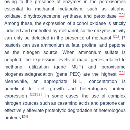
owing to the presence of enzymes in the peroxisomes
essential to methanol metabolism, such as alcohol
[
20
]
oxidase, dihydroxyacetone synthase, and peroxidase
.
Among these, the expression of alcohol oxidase is strictly
induced and controlled by methanol, so the enzyme activity
[
21
]
can only be detected in the presence of methanol
.
P.
pastoris
can use ammonium sulfate, proline, and peptone
as the nitrogen source. When ammonium sulfate is
adopted, the expression levels of major genes related to
methanol utilization (gene
MUT
) and peroxisome
[
22
]
biogenesis/degradation (gene
PEX
) are the highest
.
+
Meanwhile, an appropriate NH
concentration is
4
beneficial for cell growth and heterologous protein
[
22
]
[
23
]
expression
. In some cases, the use of complex
nitrogen sources such as casamino acids and peptone can
effectively alleviate proteolytic degradation of heterologous
[
24
]
proteins
.