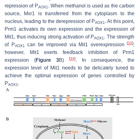
repression of P
. When methanol is used as the carbon
AOX1
source, Mxr1 is transferred from the cytoplasm to the
nucleus, leading to the derepression of P
. At this point,
AOX1
Prm1 activates its own expression and the expression of
Mit1, thus inducing strong activation of P
. The strength
AOX1
[
33
]
of P
can be improved via Mit1 overexpression
;
AOX1
however, Mit1 exerts feedback inhibition of Prm1
[
34
]
expression (
Figure 3
B)
. In consequence, the
expression level of Mit1 needs to be delicately tuned to
achieve the optimal expression of genes controlled by
P
.
AOX1