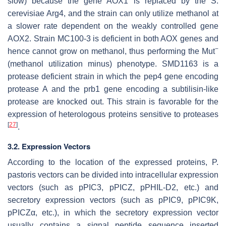
slow) because the gene
AOX1
is replaced by the
S.
cerevisiae Arg4
, and the strain can only utilize methanol at
a slower rate dependent on the weakly controlled gene
AOX2
. Strain MC100-3 is deficient in both
AOX
genes and
−
hence cannot grow on methanol, thus performing the Mut
(methanol utilization minus) phenotype. SMD1163 is a
protease deficient strain in which the
pep4
gene encoding
protease A and the
prb1
gene encoding a subtilisin-like
protease are knocked out. This strain is favorable for the
expression of heterologous proteins sensitive to proteases
[
27
]
.
3.2. Expression Vectors
According to the location of the expressed proteins,
P.
pastoris
vectors can be divided into intracellular expression
vectors (such as pPIC3, pPICZ, pPHIL-D2, etc.) and
secretory expression vectors (such as pPIC9, pPIC9K,
pPICZα, etc.), in which the secretory expression vector
usually contains a signal peptide sequence inserted