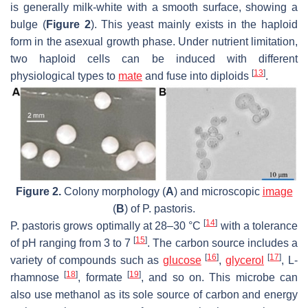
is generally milk-white with a smooth surface, showing a
bulge (
Figure 2
). This yeast mainly exists in the haploid
form in the asexual growth phase. Under nutrient limitation,
two haploid cells can be induced with different
[
13
]
physiological types to
mate
and fuse into diploids
.
Figure 2.
Colony morphology (
A
) and microscopic
image
(
B
) of
P. pastoris
.
[
14
]
P. pastoris
grows optimally at 28–30 °C
with a tolerance
[
15
]
of pH ranging from 3 to 7
. The carbon source includes a
[
16
]
[
17
]
variety of compounds such as
glucose
,
glycerol
, L-
[
18
]
[
19
]
rhamnose
, formate
, and so on. This microbe can
also use methanol as its sole source of carbon and energy