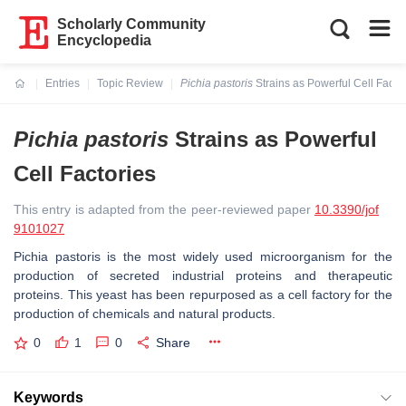
Scholarly Community
Encyclopedia
Entries
Topic Review
Pichia pastoris
Strains as Powerful Cell Facto
Current:
Pichia pastoris
Strains as Powerful
Cell Factories
This entry is adapted from the peer-reviewed paper
10.3390/jof
9101027
Pichia pastoris
is the most widely used microorganism for the
production of secreted industrial proteins and therapeutic
proteins. This yeast has been repurposed as a cell factory for the
production of chemicals and natural products.
0
1
0
Share
Keywords