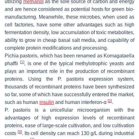
utilizing
methanol
as the sole source of carbon and energy
and are hence considered as potential hosts for green bio-
manufacturing. Meanwhile, these microbes, when used as
cell factories, have some other advantages such as high
fermentation density, low accumulation of toxic metabolites,
ability to grow in cheap basal salt media, and capability of
complete protein modifications and processing.
Pichia pastoris
, which has been renamed as
Komagataella
[
1
]
phaffii
, is one of the typical methylotrophic yeasts and
plays an important role in the production of recombinant
proteins. Using the
P. pastoris
expression system,
thousands of recombinant proteins have been synthesized
so far, some of which have successfully entered the market,
[
2
]
such as human
insulin
and human interferon-α
.
P. pastoris
is a unicellular microorganism with the
advantages of high expression levels of recombinant
proteins, ease of large-scale cultivation, and low cultivation
[
3
]
costs
. Its cell density can reach 130 g/L during industrial