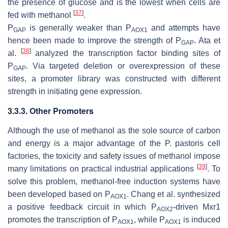
the presence of glucose and is the lowest when cells are
[
37
]
fed with methanol
.
P
is generally weaker than P
and attempts have
GAP
AOX1
hence been made to improve the strength of P
. Ata et
GAP
[
38
]
al.
analyzed the transcription factor binding sites of
P
. Via targeted deletion or overexpression of these
GAP
sites, a promoter library was constructed with different
strength in initiating gene expression.
3.3.3. Other Promoters
Although the use of methanol as the sole source of carbon
and energy is a major advantage of the
P. pastoris
cell
factories, the toxicity and safety issues of methanol impose
[
39
]
many limitations on practical industrial applications
. To
solve this problem, methanol-free induction systems have
been developed based on P
. Chang et al. synthesized
AOX1
a positive feedback circuit in which P
-driven Mxr1
AOX2
promotes the transcription of P
, while P
is induced
AOX1
AOX1