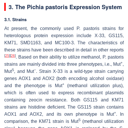
3. The
Pichia pastoris
Expression System
3.1. Strains
At present, the commonly used
P. pastoris
strains for
heterologous protein expression include X-33, GS115,
KM71, SMD1163, and MC100-3. The characteristics of
these strains have been described in detail in other reports
[
25
]
[
26
]
. Based on their ability to utilize methanol,
P. pastoris
+
strains are mainly divided into three phenotypes, i.e., Mut
,
S
−
Mut
, and Mut
. Strain X-33 is a wild-type strain carrying
genes
AOX1
and
AOX2
(both encoding alcohol oxidase)
+
and the phenotype is Mut
(methanol utilization plus),
which is often used to express recombinant plasmids
containing zeocin resistance. Both GS115 and KM71
strains are histidine deficient. The GS115 strain contains
+
AOX1
and
AOX2
, and its own phenotype is Mut
. In
S
comparison, the KM71 strain is Mut
(methanol utilization