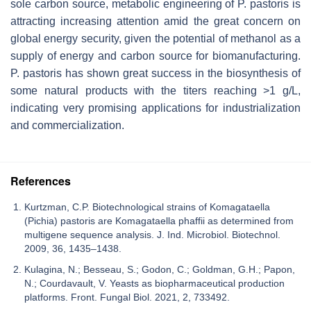
sole carbon source, metabolic engineering of
P. pastoris
is
attracting increasing attention amid the great concern on
global energy security, given the potential of methanol as a
supply of energy and carbon source for biomanufacturing.
P. pastoris
has shown great success in the biosynthesis of
some natural products with the titers reaching >1 g/L,
indicating very promising applications for industrialization
and commercialization.
References
Kurtzman, C.P. Biotechnological strains of Komagataella
(Pichia) pastoris are Komagataella phaffii as determined from
multigene sequence analysis. J. Ind. Microbiol. Biotechnol.
2009, 36, 1435–1438.
Kulagina, N.; Besseau, S.; Godon, C.; Goldman, G.H.; Papon,
N.; Courdavault, V. Yeasts as biopharmaceutical production
platforms. Front. Fungal Biol. 2021, 2, 733492.