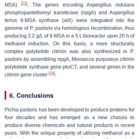
[
73
]
MSA)
. The genes encoding
Aspergillus nidulans
phosphopantetheinyl transferase (
npgA
) and
Aspergillus
terrus
6-MSA synthase (
atX
) were integrated into the
genome of
P. pastoris
via homologous recombination, thus
producing 2.2 g/L of 6-MSA in a 5 L bioreactor upon 20 h of
methanol induction. On this basis, a more structurally
complex polyketide citrinin was also synthesized in
P.
pastoris
by assembling
npgA
,
Monascus purpureus
citrinin
polyketide synthase gene
pksCT
, and several genes in the
[
74
]
citrinin gene cluster
.
6. Conclusions
Pichia pastoris
has been developed to produce proteins for
four decades and has emerged as a new chassis to
produce diverse chemicals and natural products in recent
years. With the unique property of utilizing methanol as a