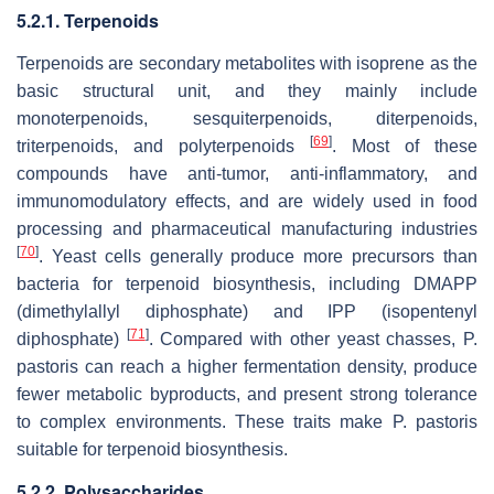
5.2.1. Terpenoids
Terpenoids are secondary metabolites with isoprene as the
basic structural unit, and they mainly include
monoterpenoids, sesquiterpenoids, diterpenoids,
[
69
]
triterpenoids, and polyterpenoids
. Most of these
compounds have anti-tumor, anti-inflammatory, and
immunomodulatory effects, and are widely used in food
processing and pharmaceutical manufacturing industries
[
70
]
. Yeast cells generally produce more precursors than
bacteria for terpenoid biosynthesis, including DMAPP
(dimethylallyl diphosphate) and IPP (isopentenyl
[
71
]
diphosphate)
. Compared with other yeast chasses,
P.
pastoris
can reach a higher fermentation density, produce
fewer metabolic byproducts, and present strong tolerance
to complex environments. These traits make
P. pastoris
suitable for terpenoid biosynthesis.
5.2.2. Polysaccharides