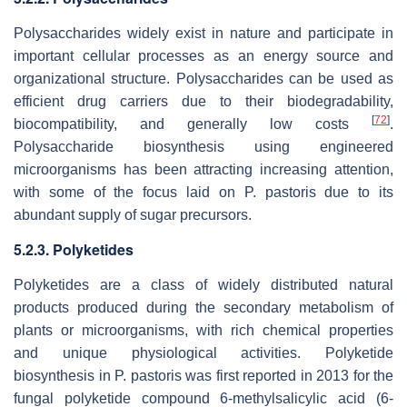
Polysaccharides widely exist in nature and participate in
important cellular processes as an energy source and
organizational structure. Polysaccharides can be used as
efficient drug carriers due to their biodegradability,
[
72
]
biocompatibility, and generally low costs
.
Polysaccharide biosynthesis using engineered
microorganisms has been attracting increasing attention,
with some of the focus laid on
P. pastoris
due to its
abundant supply of sugar precursors.
5.2.3. Polyketides
Polyketides are a class of widely distributed natural
products produced during the secondary metabolism of
plants or microorganisms, with rich chemical properties
and unique physiological activities. Polyketide
biosynthesis in
P. pastoris
was first reported in 2013 for the
fungal polyketide compound 6-methylsalicylic acid (6-