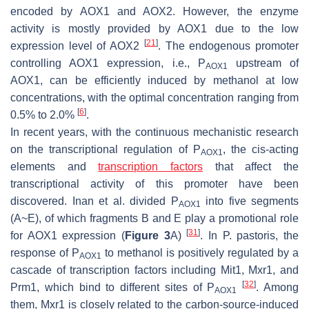
encoded by
AOX1
and
AOX2
. However, the enzyme
activity is mostly provided by
AOX1
due to the low
[
21
]
expression level of
AOX2
. The endogenous promoter
controlling
AOX1
expression, i.e., P
upstream of
AOX1
AOX1
, can be efficiently induced by methanol at low
concentrations, with the optimal concentration ranging from
[
6
]
0.5% to 2.0%
.
In recent years, with the continuous mechanistic research
on the transcriptional regulation of P
, the cis-acting
AOX1
elements and
transcription factors
that affect the
transcriptional activity of this promoter have been
discovered. Inan et al. divided P
into five segments
AOX1
(A~E), of which fragments B and E play a promotional role
[
31
]
for
AOX1
expression (
Figure 3
A)
. In
P. pastoris
, the
response of P
to methanol is positively regulated by a
AOX1
cascade of transcription factors including Mit1, Mxr1, and
[
32
]
Prm1, which bind to different sites of P
. Among
AOX1
them, Mxr1 is closely related to the carbon-source-induced