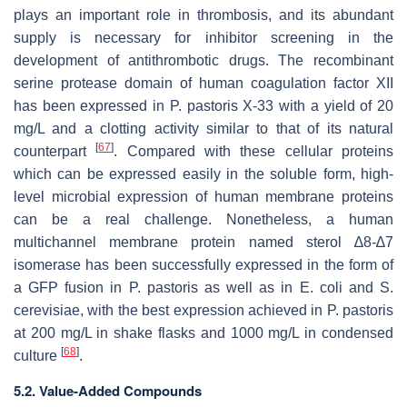
plays an important role in thrombosis, and its abundant
supply is necessary for inhibitor screening in the
development of antithrombotic drugs. The recombinant
serine protease domain of human coagulation factor XII
has been expressed in
P. pastoris
X-33 with a yield of 20
mg/L and a clotting activity similar to that of its natural
[
67
]
counterpart
. Compared with these cellular proteins
which can be expressed easily in the soluble form, high-
level microbial expression of human membrane proteins
can be a real challenge. Nonetheless, a human
multichannel membrane protein named sterol ∆8-∆7
isomerase has been successfully expressed in the form of
a GFP fusion in
P. pastoris
as well as in
E. coli
and
S.
cerevisiae
, with the best expression achieved in
P. pastoris
at 200 mg/L in shake flasks and 1000 mg/L in condensed
[
68
]
culture
.
5.2. Value-Added Compounds