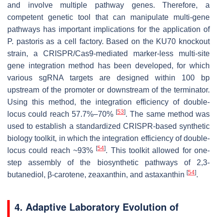
and involve multiple pathway genes. Therefore, a
competent genetic tool that can manipulate multi-gene
pathways has important implications for the application of
P. pastoris
as a cell factory. Based on the
KU70
knockout
strain, a CRISPR/Cas9-mediated marker-less multi-site
gene integration method has been developed, for which
various sgRNA targets are designed within 100 bp
upstream of the promoter or downstream of the terminator.
Using this method, the integration efficiency of double-
[
53
]
locus could reach 57.7%–70%
. The same method was
used to establish a standardized CRISPR-based synthetic
biology toolkit, in which the integration efficiency of double-
[
54
]
locus could reach ~93%
. This toolkit allowed for one-
step assembly of the biosynthetic pathways of 2,3-
[
54
]
butanediol,
β
-carotene, zeaxanthin, and astaxanthin
.
4. Adaptive Laboratory Evolution of