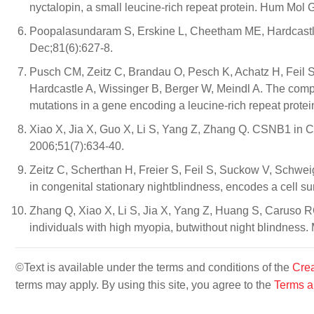
nyctalopin, a small leucine-rich repeat protein. Hum Mol 
Poopalasundaram S, Erskine L, Cheetham ME, Hardcastle
Dec;81(6):627-8.
Pusch CM, Zeitz C, Brandau O, Pesch K, Achatz H, Feil S
Hardcastle A, Wissinger B, Berger W, Meindl A. The compl
mutations in a gene encoding a leucine-rich repeat prote
Xiao X, Jia X, Guo X, Li S, Yang Z, Zhang Q. CSNB1 in C
2006;51(7):634-40.
Zeitz C, Scherthan H, Freier S, Feil S, Suckow V, Schw
in congenital stationary nightblindness, encodes a cell s
Zhang Q, Xiao X, Li S, Jia X, Yang Z, Huang S, Caruso R
individuals with high myopia, butwithout night blindness.
©Text is available under the terms and conditions of the
Crea
terms may apply. By using this site, you agree to the
Terms a