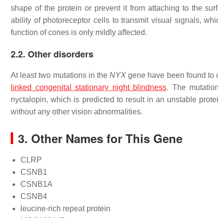
shape of the protein or prevent it from attaching to the sur
ability of photoreceptor cells to transmit visual signals, wh
function of cones is only mildly affected.
2.2. Other disorders
At least two mutations in the
NYX
gene have been found to c
linked congenital stationary night blindness
. The mutatio
nyctalopin, which is predicted to result in an unstable pr
without any other vision abnormalities.
3. Other Names for This Gene
CLRP
CSNB1
CSNB1A
CSNB4
leucine-rich repeat protein