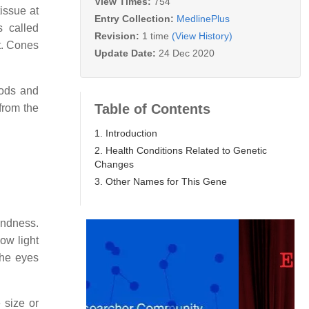
View Times:
754
issue at
Entry Collection:
MedlinePlus
s called
Revision:
1 time
(View History)
t. Cones
Update Date:
24 Dec 2020
rods and
Table of Contents
 from the
1. Introduction
2. Health Conditions Related to Genetic
Changes
3. Other Names for This Gene
indness.
low light
the eyes
 size or