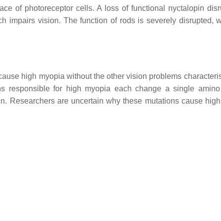
face of photoreceptor cells. A loss of functional nyctalopin dis
ich impairs vision. The function of rods is severely disrupted, 
ause high myopia without the other vision problems characteris
ns responsible for high myopia each change a single amino
otein. Researchers are uncertain why these mutations cause hig