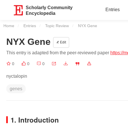
Scholarly Community
Entries
Encyclopedia
Home
Entries
Topic Review
Current:
NYX Gene
NYX Gene
Edit
This entry is adapted from the peer-reviewed paper
https://
0
0
0
nyctalopin
genes
1. Introduction