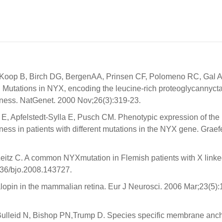
oop B, Birch DG, BergenAA, Prinsen CF, Polomeno RC, Gal A
utations in NYX, encoding the leucine-rich proteoglycannycta
ndness. NatGenet. 2000 Nov;26(3):319-23.
E, Apfelstedt-Sylla E, Pusch CM. Phenotypic expression of the
ness in patients with different mutations in the NYX gene. Graef
eitz C. A common NYXmutation in Flemish patients with X link
136/bjo.2008.143727.
lopin in the mammalian retina. Eur J Neurosci. 2006 Mar;23(5):
Bulleid N, Bishop PN,Trump D. Species specific membrane anch