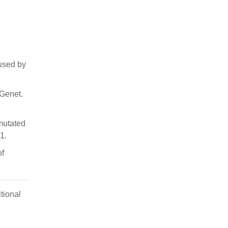
aused by
 Genet.
mutated
1.
of
tional