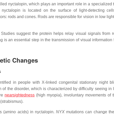
led nyctalopin, which plays an important role in a specialized t
 nyctalopin is located on the surface of light-detecting cell
ors: rods and cones. Rods are responsible for vision in low ligh
. Studies suggest the protein helps relay visual signals from 
ing is an essential step in the transmission of visual information
netic Changes
s
fied in people with X-linked congenital stationary night bl
of the disorder, which is characterized by difficulty seeing in 
ere
nearsightedness
(high myopia), involuntary movements of 
 (strabismus).
s (amino acids) in nyctalopin.
NYX
mutations can change the