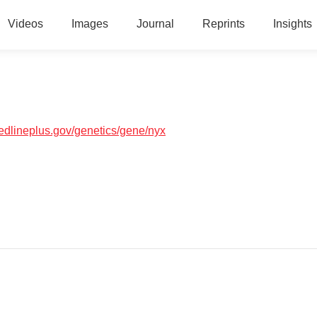
Videos
Images
Journal
Reprints
Insights
medlineplus.gov/genetics/gene/nyx