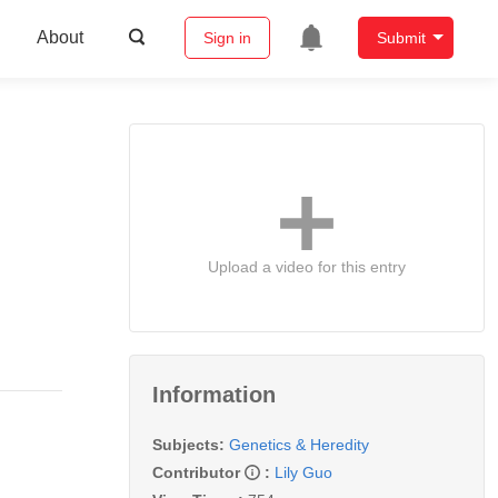
About
Sign in
Submit
Upload a video for this entry
Information
Subjects:
Genetics & Heredity
Contributor
:
Lily Guo