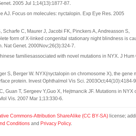
Genet. 2005 Jul 1;14(13):1877-87.
 AJ. Focus on molecules: nyctalopin. Exp Eye Res. 2005
, Scharfe C, Maurer J, Jacobi FK, Pinckers A, Andreasson S,
ete form of X-linked congenital stationary night blindness is c
in. Nat Genet. 2000Nov;26(3):324-7.
hinese familiesassociated with novel mutations in NYX. J Hum
eiger S, Berger W. NYX(nyctalopin on chromosome X), the gene 
urface protein. Invest Ophthalmol Vis Sci. 2003Oct;44(10):4184-9
C, Guan T, Sergeev Y,Guo X, Hejtmancik JF. Mutations in NYX 
 Mol Vis. 2007 Mar 1;13:330-6.
tive Commons-Attribution ShareAlike (CC BY-SA)
license; addi
nd Conditions
and
Privacy Policy
.