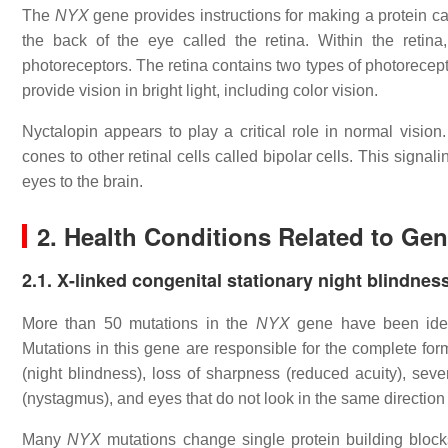
The
NYX
gene provides instructions for making a protein cal
the back of the eye called the retina. Within the retina,
photoreceptors. The retina contains two types of photorecept
provide vision in bright light, including color vision.
Nyctalopin appears to play a critical role in normal vision
cones to other retinal cells called bipolar cells. This signal
eyes to the brain.
2. Health Conditions Related to Ge
2.1. X-linked congenital stationary night blindnes
More than 50 mutations in the
NYX
gene have been identi
Mutations in this gene are responsible for the complete form 
(night blindness), loss of sharpness (reduced acuity), sev
(nystagmus), and eyes that do not look in the same direction
Many
NYX
mutations change single protein building block