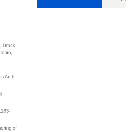
, Drack
lopin,
es Arch
ed
1163-
oring of