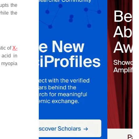
rupts the
while the
tic of
X-
 acid in
h myopia