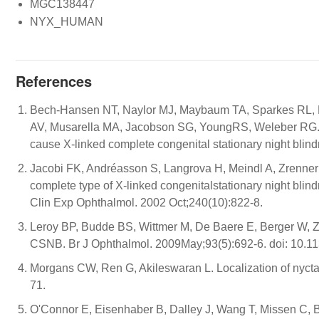
MGC138447
NYX_HUMAN
References
Bech-Hansen NT, Naylor MJ, Maybaum TA, Sparkes RL, K
AV, Musarella MA, Jacobson SG, YoungRS, Weleber RG. M
cause X-linked complete congenital stationary night bli
Jacobi FK, Andréasson S, Langrova H, Meindl A, Zrenner 
complete type of X-linked congenitalstationary night blind
Clin Exp Ophthalmol. 2002 Oct;240(10):822-8.
Leroy BP, Budde BS, Wittmer M, De Baere E, Berger W, Z
CSNB. Br J Ophthalmol. 2009May;93(5):692-6. doi: 10.1
Morgans CW, Ren G, Akileswaran L. Localization of nycta
71.
O'Connor E, Eisenhaber B, Dalley J, Wang T, Missen C, 