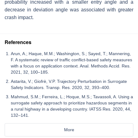
probability increased with a smaller entry angle and a
decrease in deviation angle was associated with greater
crash impact.
References
Arun, A.; Haque, M.M.; Washington, S.; Sayed, T.; Mannering,
F. A systematic review of traffic conflict-based safety measures
with a focus on application context. Anal. Methods Accid. Res.
2021, 32, 100–185.
Astarita, V.; Giofrè, V.P. Trajectory Perturbation in Surrogate
Safety Indicators. Transp. Res. 2020, 32, 393–400.
Mahmud, S.M.; Ferreira, L.; Hoque, M.S.; Tavassoli, A. Using a
surrogate safety approach to prioritize hazardous segments in
a rural highway in a developing country. IATSS Res. 2020, 44,
132–141.
More