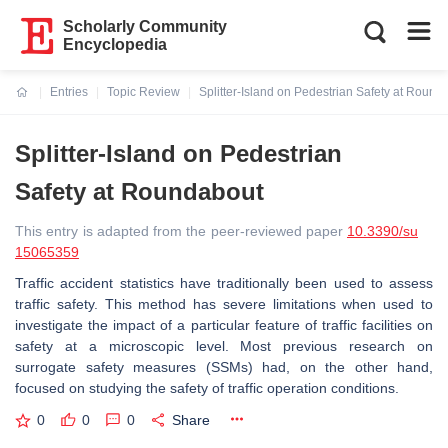
Scholarly Community
Encyclopedia
Entries
Topic Review
Splitter-Island on Pedestrian Safety at Round
Current:
Splitter-Island on Pedestrian
Safety at Roundabout
This entry is adapted from the peer-reviewed paper
10.3390/su
15065359
Traffic accident statistics have traditionally been used to assess
traffic safety. This method has severe limitations when used to
investigate the impact of a particular feature of traffic facilities on
safety at a microscopic level. Most previous research on
surrogate safety measures (SSMs) had, on the other hand,
focused on studying the safety of traffic operation conditions.
0
0
0
Share