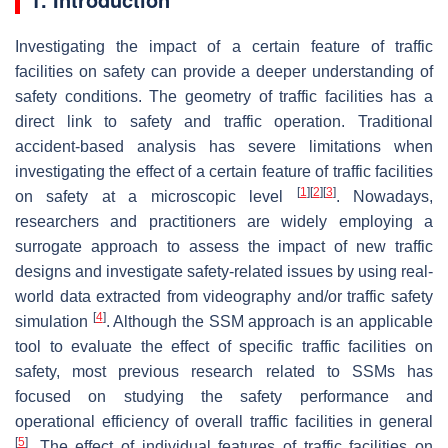
Investigating the impact of a certain feature of traffic
facilities on safety can provide a deeper understanding of
safety conditions. The geometry of traffic facilities has a
direct link to safety and traffic operation. Traditional
accident-based analysis has severe limitations when
investigating the effect of a certain feature of traffic facilities
[
1
]
[
2
]
[
3
]
on safety at a microscopic level
. Nowadays,
researchers and practitioners are widely employing a
surrogate approach to assess the impact of new traffic
designs and investigate safety-related issues by using real-
world data extracted from videography and/or traffic safety
[
4
]
simulation
. Although the SSM approach is an applicable
tool to evaluate the effect of specific traffic facilities on
safety, most previous research related to SSMs has
focused on studying the safety performance and
operational efficiency of overall traffic facilities in general
[
5
]
. The effect of individual features of traffic facilities on