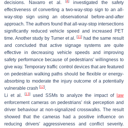
[
4
]
decisions. Navarro et al.
investigated the safety
effectiveness of converting a two-way-stop sign to an all-
way-stop sign using an observational before-and-after
approach. The authors found that all-way-stop intersections
significantly reduced vehicle speed and increased PET
[
11
]
time. Another study by Turner et al.
had the same result
and concluded that active signage systems are quite
effective in decreasing vehicle speeds and improving
safety performance because of pedestrians’ willingness to
give way. Temporary traffic control devices that are featured
on pedestrian walking paths should be flexible or energy-
absorbing to moderate the injury outcome of a potentially
[
12
]
vulnerable crash
.
[
13
]
Li et al.
used SSMs to analyze the impact of
law
enforcement cameras on pedestrians’ risk perception and
driver behaviour at non-signalized crosswalks. The result
showed that the cameras had a positive influence on
reducing drivers’ aggressiveness and conflict severity.