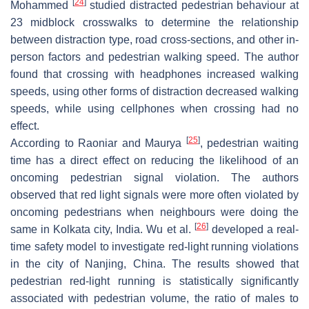
[
24
]
Mohammed
studied distracted pedestrian behaviour at
23 midblock crosswalks to determine the relationship
between distraction type, road cross-sections, and other in-
person factors and pedestrian walking speed. The author
found that crossing with headphones increased walking
speeds, using other forms of distraction decreased walking
speeds, while using cellphones when crossing had no
effect.
[
25
]
According to Raoniar and Maurya
, pedestrian waiting
time has a direct effect on reducing the likelihood of an
oncoming pedestrian signal violation. The authors
observed that red light signals were more often violated by
oncoming pedestrians when neighbours were doing the
[
26
]
same in Kolkata city, India. Wu et al.
developed a real-
time safety model to investigate red-light running violations
in the city of Nanjing, China. The results showed that
pedestrian red-light running is statistically significantly
associated with pedestrian volume, the ratio of males to