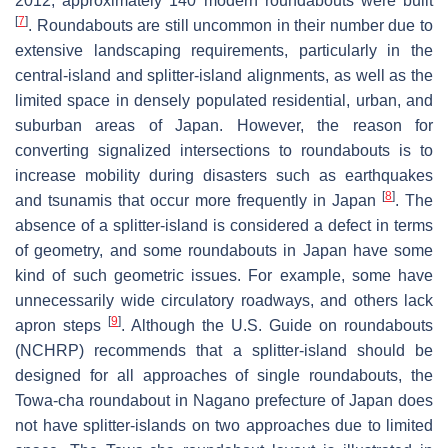
2012, approximately 140 modern roundabouts were built
[
7
]
. Roundabouts are still uncommon in their number due to
extensive landscaping requirements, particularly in the
central-island and splitter-island alignments, as well as the
limited space in densely populated residential, urban, and
suburban areas of Japan. However, the reason for
converting signalized intersections to roundabouts is to
increase mobility during disasters such as earthquakes
[
8
]
and tsunamis that occur more frequently in Japan
. The
absence of a splitter-island is considered a defect in terms
of geometry, and some roundabouts in Japan have some
kind of such geometric issues. For example, some have
unnecessarily wide circulatory roadways, and others lack
[
9
]
apron steps
. Although the U.S. Guide on roundabouts
(NCHRP) recommends that a splitter-island should be
designed for all approaches of single roundabouts, the
Towa-cha roundabout in Nagano prefecture of Japan does
not have splitter-islands on two approaches due to limited