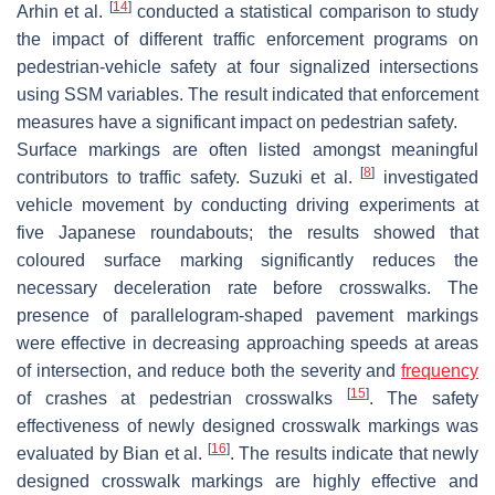
[
14
]
Arhin et al.
conducted a statistical comparison to study
the impact of different traffic enforcement programs on
pedestrian-vehicle safety at four signalized intersections
using SSM variables. The result indicated that enforcement
measures have a significant impact on pedestrian safety.
Surface markings are often listed amongst meaningful
[
8
]
contributors to traffic safety. Suzuki et al.
investigated
vehicle movement by conducting driving experiments at
five Japanese roundabouts; the results showed that
coloured surface marking significantly reduces the
necessary deceleration rate before crosswalks. The
presence of parallelogram-shaped pavement markings
were effective in decreasing approaching speeds at areas
of intersection, and reduce both the severity and
frequency
[
15
]
of crashes at pedestrian crosswalks
. The safety
effectiveness of newly designed crosswalk markings was
[
16
]
evaluated by Bian et al.
. The results indicate that newly
designed crosswalk markings are highly effective and