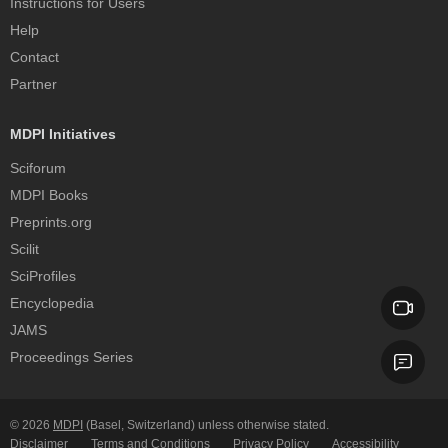
Instructions for Users
Help
Contact
Partner
MDPI Initiatives
Sciforum
MDPI Books
Preprints.org
Scilit
SciProfiles
Encyclopedia
JAMS
Proceedings Series
© 2026
MDPI
(Basel, Switzerland) unless otherwise stated.
Disclaimer
Terms and Conditions
Privacy Policy
Accessibility