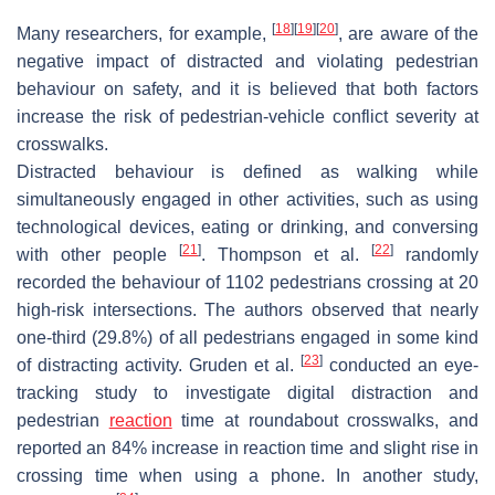
[
18
]
[
19
]
[
20
]
Many researchers, for example,
, are aware of the
negative impact of distracted and violating pedestrian
behaviour on safety, and it is believed that both factors
increase the risk of pedestrian-vehicle conflict severity at
crosswalks.
Distracted behaviour is defined as walking while
simultaneously engaged in other activities, such as using
technological devices, eating or drinking, and conversing
[
21
]
[
22
]
with other people
. Thompson et al.
randomly
recorded the behaviour of 1102 pedestrians crossing at 20
high-risk intersections. The authors observed that nearly
one-third (29.8%) of all pedestrians engaged in some kind
[
23
]
of distracting activity. Gruden et al.
conducted an eye-
tracking study to investigate digital distraction and
pedestrian
reaction
time at roundabout crosswalks, and
reported an 84% increase in reaction time and slight rise in
crossing time when using a phone. In another study,