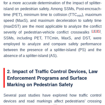
for a more accurate determination of the impact of splitter-
island on pedestrian safety. Among SSMs, Post-encroach-
time (PET), minimum time to collision (TTC
), maximum
min
speed (MaxS), and maximum deceleration to safety time
(maxDST) are the most applicable to analyze the conflict
[
1
]
[
3
]
[
5
]
severity of pedestrian-vehicle conflict crosswalks
.
SSMs, including PET, TTCmin, MaxS, and DST, were
employed to analyze and compare safety performance
between the presence of a splitter-island (PS) and the
absence of a splitter-island (AS).
2. Impact of Traffic Control Devices, Law
Enforcement Programs and Surface
Marking on Pedestrian Safety
Several past studies have explored how traffic control
devices and road markings affect pedestrians’ crossing