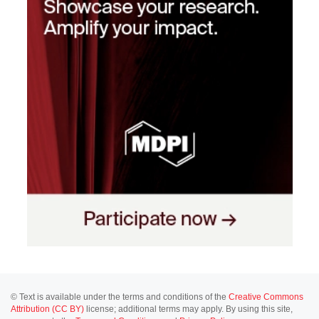
© Text is available under the terms and conditions of the
Creative Commons
Attribution (CC BY)
license; additional terms may apply. By using this site,