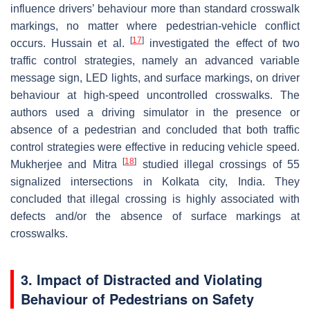
influence drivers’ behaviour more than standard crosswalk
markings, no matter where pedestrian-vehicle conflict
[
17
]
occurs. Hussain et al.
investigated the effect of two
traffic control strategies, namely an advanced variable
message sign, LED lights, and surface markings, on driver
behaviour at high-speed uncontrolled crosswalks. The
authors used a driving simulator in the presence or
absence of a pedestrian and concluded that both traffic
control strategies were effective in reducing vehicle speed.
[
18
]
Mukherjee and Mitra
studied illegal crossings of 55
signalized intersections in Kolkata city, India. They
concluded that illegal crossing is highly associated with
defects and/or the absence of surface markings at
crosswalks.
3. Impact of Distracted and Violating
Behaviour of Pedestrians on Safety