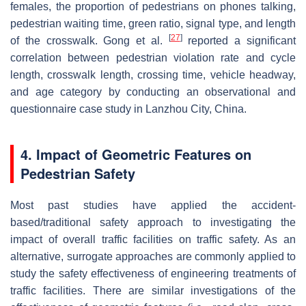
females, the proportion of pedestrians on phones talking,
pedestrian waiting time, green ratio, signal type, and length
[
27
]
of the crosswalk. Gong et al.
reported a significant
correlation between pedestrian violation rate and cycle
length, crosswalk length, crossing time, vehicle headway,
and age category by conducting an observational and
questionnaire case study in Lanzhou City, China.
4. Impact of Geometric Features on
Pedestrian Safety
Most past studies have applied the accident-
based/traditional safety approach to investigating the
impact of overall traffic facilities on traffic safety. As an
alternative, surrogate approaches are commonly applied to
study the safety effectiveness of engineering treatments of
traffic facilities. There are similar investigations of the