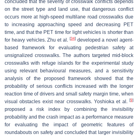
concluded that the severity of crosswalk conflicts depends
on the street type and land use, that dangerous conflict
occurs more at high-speed multilane road crosswalks due
to increasing approaching speed and decreasing PET
time, and that the PET time for light vehicles is shorter than
[
34
]
for heavy vehicles. Zhu et al.
developed a novel agent-
based framework for evaluating pedestrian safety at
unsignalized crosswalks. The authors targeted mid-block
crosswalks with refuge islands for the experimental study
using relevant behavioural measures, and a sensitivity
analysis of the proposed framework showed that the
probability of serious conflicts increased with the longer
reaction time of drivers and small safety margin time, when
[
9
]
visual obstacles exist near crosswalks. Yoshioka et al.
proposed a risk index by combining the invisibility
probability and the crash impact as a performance measure
for evaluating the impact of geometric features of
roundabouts on safety and concluded that larger invisibility