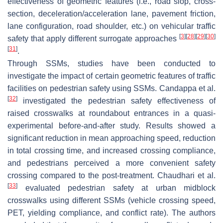
effectiveness of geometric features (i.e., road slop, cross-
section, deceleration/acceleration lane, pavement friction,
lane configuration, road shoulder, etc.) on vehicular traffic
[
3
]
[
28
]
[
29
]
[
30
]
safety that apply different surrogate approaches
[
31
]
.
Through SSMs, studies have been conducted to
investigate the impact of certain geometric features of traffic
facilities on pedestrian safety using SSMs. Candappa et al.
[
32
]
investigated the pedestrian safety effectiveness of
raised crosswalks at roundabout entrances in a quasi-
experimental before-and-after study. Results showed a
significant reduction in mean approaching speed, reduction
in total crossing time, and increased crossing compliance,
and pedestrians perceived a more convenient safety
crossing compared to the post-treatment. Chaudhari et al.
[
33
]
evaluated pedestrian safety at urban midblock
crosswalks using different SSMs (vehicle crossing speed,
PET, yielding compliance, and conflict rate). The authors