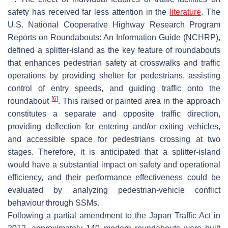
safety has received far less attention in the
literature
. The
U.S.
National Cooperative Highway Research Program
Reports on Roundabouts: An Information Guide
(NCHRP),
defined a splitter-island as the key feature of roundabouts
that enhances pedestrian safety at crosswalks and traffic
operations by providing shelter for pedestrians, assisting
control of entry speeds, and guiding traffic onto the
[
6
]
roundabout
. This raised or painted area in the approach
constitutes a separate and opposite traffic direction,
providing deflection for entering and/or exiting vehicles,
and accessible space for pedestrians crossing at two
stages. Therefore, it is anticipated that a splitter-island
would have a substantial impact on safety and operational
efficiency, and their performance effectiveness could be
evaluated by analyzing pedestrian-vehicle conflict
behaviour through SSMs.
Following a partial amendment to the Japan Traffic Act in