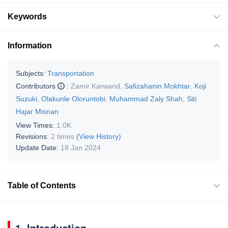
Keywords
Information
Subjects:
Transportation
Contributors
:
Zamir Karwand
,
Safizahanin Mokhtar
,
Koji
Suzuki
,
Olakunle Oloruntobi
,
Muhammad Zaly Shah
,
Siti
Hajar Misnan
View Times:
1.0K
Revisions:
2 times
(View History)
Update Date:
18 Jan 2024
Table of Contents
1. Introduction