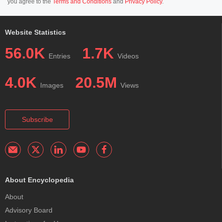
you agree to the
Terms and Conditions
and
Privacy Policy
.
Website Statistics
56.0K
1.7K
Entries
Videos
4.0K
20.5M
Images
Views
Subscribe
About Encyclopedia
About
Advisory Board