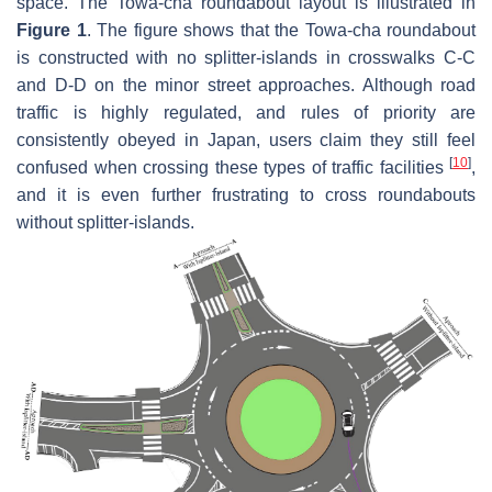
space. The Towa-cha roundabout layout is illustrated in
Figure 1
. The figure shows that the Towa-cha roundabout
is constructed with no splitter-islands in crosswalks C-C
and D-D on the minor street approaches. Although road
traffic is highly regulated, and rules of priority are
consistently obeyed in Japan, users claim they still feel
[
10
]
confused when crossing these types of traffic facilities
,
and it is even further frustrating to cross roundabouts
without splitter-islands.