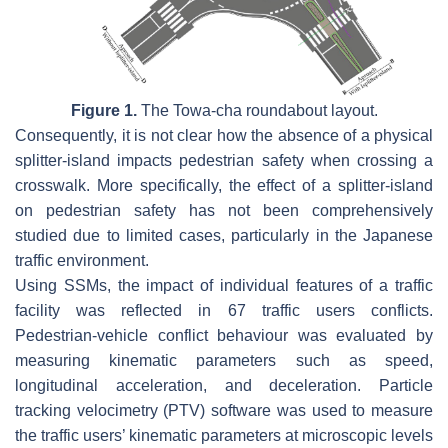
Figure 1.
The Towa-cha roundabout layout.
Consequently, it is not clear how the absence of a physical
splitter-island impacts pedestrian safety when crossing a
crosswalk. More specifically, the effect of a splitter-island
on pedestrian safety has not been comprehensively
studied due to limited cases, particularly in the Japanese
traffic environment.
Using SSMs, the impact of individual features of a traffic
facility was reflected in 67 traffic users conflicts.
Pedestrian-vehicle conflict behaviour was evaluated by
measuring kinematic parameters such as speed,
longitudinal acceleration, and deceleration. Particle
tracking velocimetry (PTV) software was used to measure
the traffic users’ kinematic parameters at microscopic levels