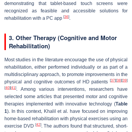
demonstrating that tablet-based touch screens were
recognized as feasible and accessible solutions for
[
36
]
rehabilitation with a PC app
.
3. Other Therapy (Cognitive and Motor
Rehabilitation)
Most studies in the literature encourage the use of physical
rehabilitation, either performed individually or as part of a
multidisciplinary approach, to promote improvements in the
[
37
]
[
38
]
[
39
]
physical and cognitive outcomes of HD patients
[
40
]
[
41
]
. Among various interventions, researchers have
selected some articles that presented motor and cognitive
therapies implemented with innovative technology (
Table
1
). In this context, Khalil et al. have focused on improving
home-based rehabilitation with physical exercises using an
[
42
]
exercise DVD
. The authors found that structured, short-