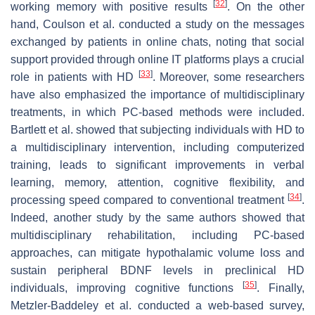
[
32
]
working memory with positive results
. On the other
hand, Coulson et al. conducted a study on the messages
exchanged by patients in online chats, noting that social
support provided through online IT platforms plays a crucial
[
33
]
role in patients with HD
. Moreover, some researchers
have also emphasized the importance of multidisciplinary
treatments, in which PC-based methods were included.
Bartlett et al. showed that subjecting individuals with HD to
a multidisciplinary intervention, including computerized
training, leads to significant improvements in verbal
learning, memory, attention, cognitive flexibility, and
[
34
]
processing speed compared to conventional treatment
.
Indeed, another study by the same authors showed that
multidisciplinary rehabilitation, including PC-based
approaches, can mitigate hypothalamic volume loss and
sustain peripheral BDNF levels in preclinical HD
[
35
]
individuals, improving cognitive functions
. Finally,
Metzler-Baddeley et al. conducted a web-based survey,