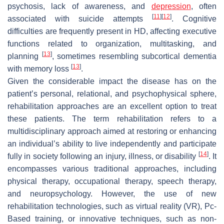
psychosis, lack of awareness, and
depression
, often
[
11
]
[
12
]
associated with suicide attempts
. Cognitive
difficulties are frequently present in HD, affecting executive
functions related to organization, multitasking, and
[
13
]
planning
, sometimes resembling subcortical dementia
[
13
]
with memory loss
.
Given the considerable impact the disease has on the
patient’s personal, relational, and psychophysical sphere,
rehabilitation approaches are an excellent option to treat
these patients. The term rehabilitation refers to a
multidisciplinary approach aimed at restoring or enhancing
an individual’s ability to live independently and participate
[
14
]
fully in society following an injury, illness, or disability
. It
encompasses various traditional approaches, including
physical therapy, occupational therapy, speech therapy,
and neuropsychology. However, the use of new
rehabilitation technologies, such as virtual reality (VR), Pc-
Based training, or innovative techniques, such as non-