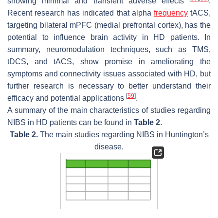
showing minimal and transient adverse effects
.
Recent research has indicated that alpha
frequency
tACS,
targeting bilateral mPFC (medial prefrontal cortex), has the
potential to influence brain activity in HD patients. In
summary, neuromodulation techniques, such as TMS,
tDCS, and tACS, show promise in ameliorating the
symptoms and connectivity issues associated with HD, but
further research is necessary to better understand their
[
59
]
efficacy and potential applications
.
A summary of the main characteristics of studies regarding
NIBS in HD patients can be found in
Table 2
.
Table 2.
The main studies regarding NIBS in Huntington’s
disease.