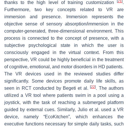
[
21
]
thanks to the high level of training customization
.
Furthermore, two key concepts related to VR are
immersion and presence. Immersion represents the
objective sense of sensory absorption/immersion in the
computer-generated, three-dimensional environment. This
process is connected to the concept of presence, with a
subjective psychological state in which the user is
consciously engaged in the virtual context. From this
perspective, VR could be highly beneficial in the treatment
of cognitive, emotional, and motor disorders in HD patients.
The VR devices used in the reviewed studies differ
significantly. Some devices promote daily life skills, as
[
22
]
seen in RCT conducted by Begeti et al.
. The authors
utilized a VR tool where patients swim in a pool using a
joystick, with the task of reaching a submerged platform
guided by external cues. Similarly, Julio et al. used a VR
device, namely “EcoKitchen”, which enhances the
executive functions necessary for simple daily tasks, such