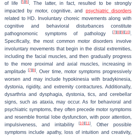
[
5
]
[
6
]
of life
. The latter, in fact, resulted to be strongly
impacted by motor, cognitive, and
psychiatric disorders
related to HD. Involuntary choreic movements along with
cognitive and behavioral disturbances constitute
[
7
]
[
8
]
[
9
]
[
10
]
pathognomonic symptoms of pathology
.
Specifically, the most common motor disorders involve
involuntary movements that begin in the distal extremities,
including the facial muscles, and then gradually progress
to the more proximal and axial muscles, increasing in
[
7
]
[
8
]
amplitude
. Over time, motor symptoms progressively
worsen and may include hypokinesia with bradykinesia,
dystonia, rigidity, and extremity contractures. Additionally,
dysarthria and dysphagia, dystonia, tics, and cerebellar
signs, such as ataxia, may occur. As for behavioral and
psychiatric symptoms, they often precede motor symptoms
and resemble frontal lobe dysfunction, with poor attention,
[
10
]
[
11
]
impulsiveness, and irritability
. Other possible
symptoms include apathy, loss of intuition and creativity,