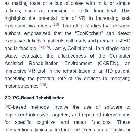
as making toast or a cup of coffee with milk, or simple
actions, such as removing a kettle from heat. This
highlights the potential role of VR in increasing task
[
23
]
execution awareness
. Two other studies by the same
authors emphasized that the “EcoKitchen” can detect
executive deficits in patients with early and premanifest HD
[
24
]
[
25
]
and is feasible
. Lastly, Cellini et al., in a single case
study, evaluated the effectiveness of the Computer
Assisted Rehabilitation Environment (CAREN), an
immersive VR tool, in the rehabilitation of an HD patient,
observing the potential role of VR devices in improving
[
26
]
motor outcomes
.
2.2. PC-Based Rehabilitation
PC-based methods involve the use of software to
implement intensive, targeted, and repeated interventions
for specific cognitive and motor functions. These
interventions typically include the execution of tasks or