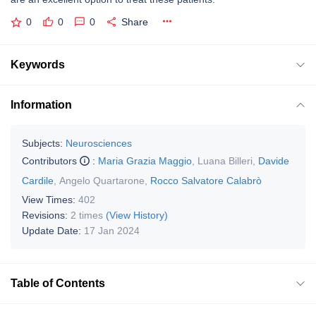
0
0
0
Share
Keywords
Information
Subjects:
Neurosciences
Contributors
:
Maria Grazia Maggio
,
Luana Billeri
,
Davide
Cardile
,
Angelo Quartarone
,
Rocco Salvatore Calabrò
View Times:
402
Revisions:
2 times
(View History)
Update Date:
17 Jan 2024
Table of Contents