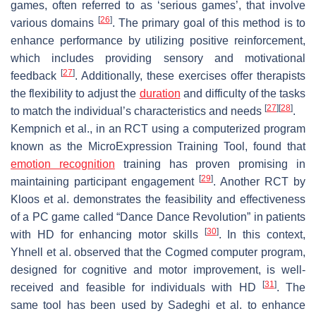
games, often referred to as ‘serious games’, that involve
[
26
]
various domains
. The primary goal of this method is to
enhance performance by utilizing positive reinforcement,
which includes providing sensory and motivational
[
27
]
feedback
. Additionally, these exercises offer therapists
the flexibility to adjust the
duration
and difficulty of the tasks
[
27
]
[
28
]
to match the individual’s characteristics and needs
.
Kempnich et al., in an RCT using a computerized program
known as the MicroExpression Training Tool, found that
emotion recognition
training has proven promising in
[
29
]
maintaining participant engagement
. Another RCT by
Kloos et al. demonstrates the feasibility and effectiveness
of a PC game called “Dance Dance Revolution” in patients
[
30
]
with HD for enhancing motor skills
. In this context,
Yhnell et al. observed that the Cogmed computer program,
designed for cognitive and motor improvement, is well-
[
31
]
received and feasible for individuals with HD
. The
same tool has been used by Sadeghi et al. to enhance