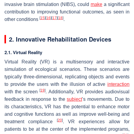
invasive brain stimulation (NIBS), could
make
a significant
contribution to improving functional outcomes, as seen in
[
15
]
[
16
]
[
17
]
[
18
]
other conditions
.
2. Innovative Rehabilitation Devices
2.1. Virtual Reality
Virtual Reality (VR) is a multisensory and interactive
simulation of ecological scenarios. These scenarios are
typically three-dimensional, replicating objects and events
to provide the users with the illusion of active
interaction
[
19
]
with the screen
. Additionally, VR provides audiovisual
feedback in response to the
subject
’s movements. Due to
its characteristics, VR has the potential to enhance motor
and cognitive functions as well as improve well-being and
[
20
]
treatment compliance
. VR experiences allow for
patients to be at the center of the implemented programs,