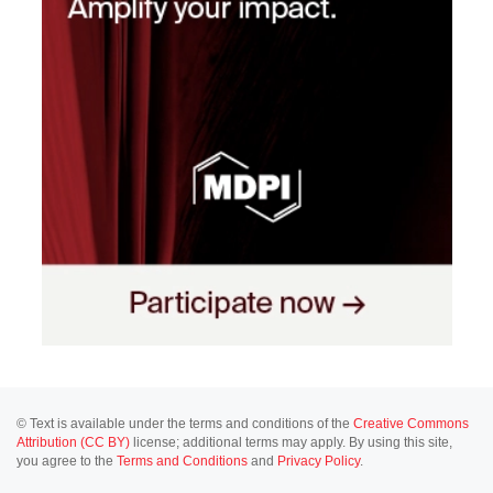
© Text is available under the terms and conditions of the
Creative Commons
Attribution (CC BY)
license; additional terms may apply. By using this site,
you agree to the
Terms and Conditions
and
Privacy Policy
.