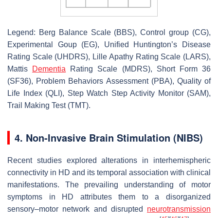
Legend: Berg Balance Scale (BBS), Control group (CG),
Experimental Goup (EG), Unified Huntington’s Disease
Rating Scale (UHDRS), Lille Apathy Rating Scale (LARS),
Mattis
Dementia
Rating Scale (MDRS), Short Form 36
(SF36), Problem Behaviors Assessment (PBA), Quality of
Life Index (QLI), Step Watch Step Activity Monitor (SAM),
Trail Making Test (TMT).
4. Non-Invasive Brain Stimulation (NIBS)
Recent studies explored alterations in interhemispheric
connectivity in HD and its temporal association with clinical
manifestations. The prevailing understanding of motor
symptoms in HD attributes them to a disorganized
sensory–motor network and disrupted
neurotransmission