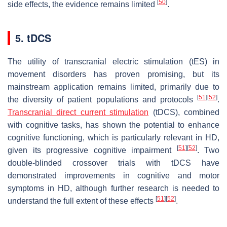
[
50
]
side effects, the evidence remains limited
.
5. tDCS
The utility of transcranial electric stimulation (tES) in
movement disorders has proven promising, but its
mainstream application remains limited, primarily due to
[
51
]
[
52
]
the diversity of patient populations and protocols
.
Transcranial direct current stimulation
(tDCS), combined
with cognitive tasks, has shown the potential to enhance
cognitive functioning, which is particularly relevant in HD,
[
51
]
[
52
]
given its progressive cognitive impairment
. Two
double-blinded crossover trials with tDCS have
demonstrated improvements in cognitive and motor
symptoms in HD, although further research is needed to
[
51
]
[
52
]
understand the full extent of these effects
.