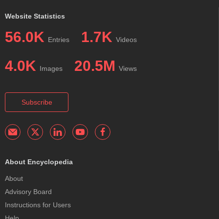
Website Statistics
56.0K
1.7K
Entries
Videos
4.0K
20.5M
Images
Views
Subscribe
About Encyclopedia
About
Advisory Board
Instructions for Users
Help