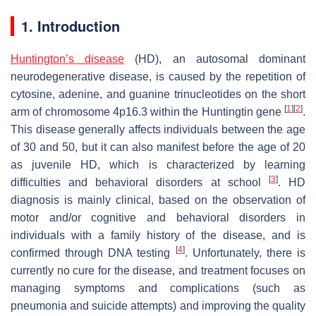
1. Introduction
Huntington’s disease
(HD), an autosomal dominant
neurodegenerative disease, is caused by the repetition of
cytosine, adenine, and guanine trinucleotides on the short
[
1
]
[
2
]
arm of chromosome 4p16.3 within the Huntingtin gene
.
This disease generally affects individuals between the age
of 30 and 50, but it can also manifest before the age of 20
as juvenile HD, which is characterized by learning
[
3
]
difficulties and behavioral disorders at school
. HD
diagnosis is mainly clinical, based on the observation of
motor and/or cognitive and behavioral disorders in
individuals with a family history of the disease, and is
[
4
]
confirmed through DNA testing
. Unfortunately, there is
currently no cure for the disease, and treatment focuses on
managing symptoms and complications (such as
pneumonia and suicide attempts) and improving the quality