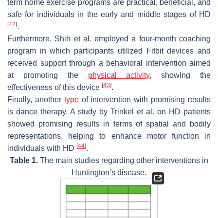
term home exercise programs are practical, beneficial, and
safe for individuals in the early and middle stages of HD
[
42
]
.
Furthermore, Shih et al. employed a four-month coaching
program in which participants utilized Fitbit devices and
received support through a behavioral intervention aimed
at promoting the
physical activity
, showing the
[
43
]
effectiveness of this device
.
Finally, another
type
of intervention with promising results
is dance therapy. A study by Trinkel et al. on HD patients
showed promising results in terms of spatial and bodily
representations, helping to enhance motor function in
[
44
]
individuals with HD
.
Table 1.
The main studies regarding other interventions in
Huntington’s disease.