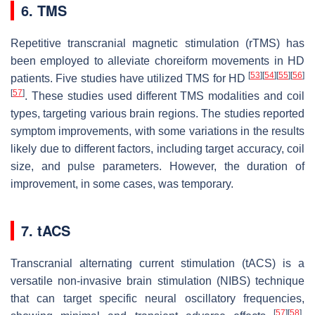
6. TMS
Repetitive transcranial magnetic stimulation (rTMS) has
been employed to alleviate choreiform movements in HD
[
53
]
[
54
]
[
55
]
[
56
]
patients. Five studies have utilized TMS for HD
[
57
]
. These studies used different TMS modalities and coil
types, targeting various brain regions. The studies reported
symptom improvements, with some variations in the results
likely due to different factors, including target accuracy, coil
size, and pulse parameters. However, the duration of
improvement, in some cases, was temporary.
7. tACS
Transcranial alternating current stimulation (tACS) is a
versatile non-invasive brain stimulation (NIBS) technique
that can target specific neural oscillatory frequencies,
[
57
]
[
58
]