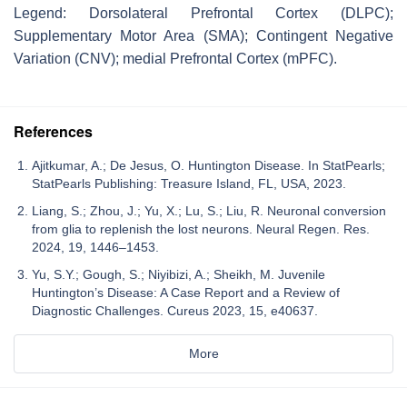
Legend: Dorsolateral Prefrontal Cortex (DLPC);
Supplementary Motor Area (SMA); Contingent Negative
Variation (CNV); medial Prefrontal Cortex (mPFC).
References
Ajitkumar, A.; De Jesus, O. Huntington Disease. In StatPearls;
StatPearls Publishing: Treasure Island, FL, USA, 2023.
Liang, S.; Zhou, J.; Yu, X.; Lu, S.; Liu, R. Neuronal conversion
from glia to replenish the lost neurons. Neural Regen. Res.
2024, 19, 1446–1453.
Yu, S.Y.; Gough, S.; Niyibizi, A.; Sheikh, M. Juvenile
Huntington’s Disease: A Case Report and a Review of
Diagnostic Challenges. Cureus 2023, 15, e40637.
More