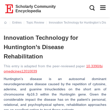
Scholarly Community
Encyclopedia
Entries
Topic Review
Innovation Technology for Huntington’s Disea
Current:
Innovation Technology for
Huntington’s Disease
Rehabilitation
This entry is adapted from the peer-reviewed paper
10.3390/bi
omedicines12010039
Huntington’s disease is an autosomal dominant
neurodegenerative disease caused by the repetition of cytosine,
adenine, and guanine trinucleotides on the short arm of
chromosome 4p16.3 within the Huntingtin gene. Given the
considerable impact the disease has on the patient’s personal,
relational, and psychophysical sphere, rehabilitation approaches
are an excellent option to treat these patients.