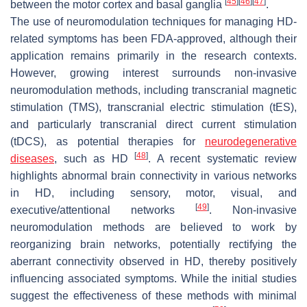
[
45
]
[
46
]
[
47
]
between the motor cortex and basal ganglia
.
The use of neuromodulation techniques for managing HD-
related symptoms has been FDA-approved, although their
application remains primarily in the research contexts.
However, growing interest surrounds non-invasive
neuromodulation methods, including transcranial magnetic
stimulation (TMS), transcranial electric stimulation (tES),
and particularly transcranial direct current stimulation
(tDCS), as potential therapies for
neurodegenerative
[
48
]
diseases
, such as HD
. A recent systematic review
highlights abnormal brain connectivity in various networks
in HD, including sensory, motor, visual, and
[
49
]
executive/attentional networks
. Non-invasive
neuromodulation methods are believed to work by
reorganizing brain networks, potentially rectifying the
aberrant connectivity observed in HD, thereby positively
influencing associated symptoms. While the initial studies
suggest the effectiveness of these methods with minimal