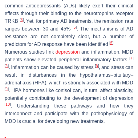
common antidepressants (ADs) likely exert their clinical
effects through their binding to the neurotrophins receptor
[
3
]
TRKB
. Yet, for primary AD treatments, the remission rate
[
5
]
ranges between 30 and 45%
. The mechanisms of AD
resistance are not completely clear, but a number of
[
6
]
predictors for AD response have been identified
.
Numerous studies link
depression
and inflammation. MDD
[
7
]
patients show elevated peripheral inflammatory factors
[
8
]
[
8
]
. Inflammation can be caused by stress
, and stress can
result in disturbances in the hypothalamus–pituitary–
adrenal axis (HPA), which is strongly associated with MDD
[
9
]
. HPA hormones like cortisol can, in turn, affect plasticity,
potentially contributing to the development of depression
[
10
]
. Understanding these pathways and how they
interconnect and participate with the pathophysiology of
MDD is crucial for developing new treatments.