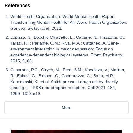
References
World Health Organization. World Mental Health Report:
Transforming Mental Health for All; World Health Organization:
Geneva, Switzerland, 2022.
Lopizzo, N.; Bocchio Chiavetto, L.; Cattane, N.; Plazzotta, G.;
Tarazi, F.I.; Pariante, C.M.; Riva, M.A.; Cattaneo, A. Gene-
environment interaction in major depression: Focus on
experience-dependent biological systems. Front. Psychiatry
2015, 6, 68.
Casarotto, P.C.; Girych, M.; Fred, S.M.; Kovaleva, V.; Moliner,
R.; Enkavi, G.; Biojone, C.; Cannarozzo, C.; Sahu, M.P.;
Kaurinkoski, K.; et al. Antidepressant drugs act by directly
binding to TRKB neurotrophin receptors. Cell 2021, 184,
1299–1313.e19.
More