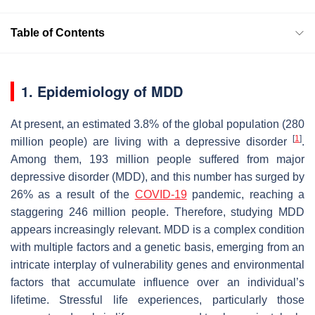
Table of Contents
1. Epidemiology of MDD
At present, an estimated 3.8% of the global population (280
[
1
]
million people) are living with a depressive disorder
.
Among them, 193 million people suffered from major
depressive disorder (MDD), and this number has surged by
26% as a result of the
COVID-19
pandemic, reaching a
staggering 246 million people. Therefore, studying MDD
appears increasingly relevant. MDD is a complex condition
with multiple factors and a genetic basis, emerging from an
intricate interplay of vulnerability genes and environmental
factors that accumulate influence over an individual’s
lifetime. Stressful life experiences, particularly those