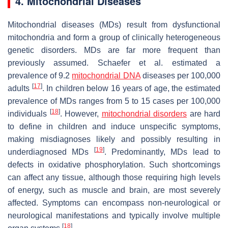
4. Mitochondrial Diseases
Mitochondrial diseases (MDs) result from dysfunctional
mitochondria and form a group of clinically heterogeneous
genetic disorders. MDs are far more frequent than
previously assumed. Schaefer et al. estimated a
prevalence of 9.2
mitochondrial DNA
diseases per 100,000
[
17
]
adults
. In children below 16 years of age, the estimated
prevalence of MDs ranges from 5 to 15 cases per 100,000
[
18
]
individuals
. However,
mitochondrial disorders
are hard
to define in children and induce unspecific symptoms,
making misdiagnoses likely and possibly resulting in
[
19
]
underdiagnosed MDs
. Predominantly, MDs lead to
defects in oxidative phosphorylation. Such shortcomings
can affect any tissue, although those requiring high levels
of energy, such as muscle and brain, are most severely
affected. Symptoms can encompass non-neurological or
neurological manifestations and typically involve multiple
[
18
]