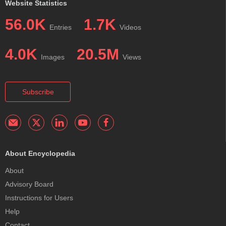
Website Statistics
56.0K
1.7K
Entries
Videos
4.0K
20.5M
Images
Views
Subscribe
About Encyclopedia
About
Advisory Board
Instructions for Users
Help
Contact