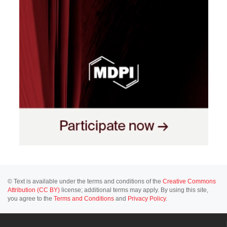
© Text is available under the terms and conditions of the
Creative Commons
Attribution (CC BY)
license; additional terms may apply. By using this site,
you agree to the
Terms and Conditions
and
Privacy Policy
.