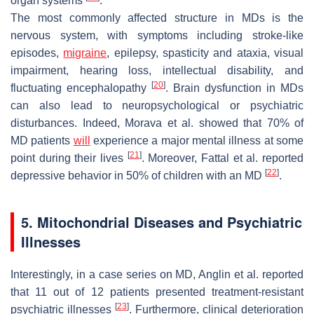
organ systems
.
The most commonly affected structure in MDs is the
nervous system, with symptoms including stroke-like
episodes,
migraine
, epilepsy, spasticity and ataxia, visual
impairment, hearing loss, intellectual disability, and
[
20
]
fluctuating encephalopathy
. Brain dysfunction in MDs
can also lead to neuropsychological or psychiatric
disturbances. Indeed, Morava et al. showed that 70% of
MD patients
will
experience a major mental illness at some
[
21
]
point during their lives
. Moreover, Fattal et al. reported
[
22
]
depressive behavior in 50% of children with an MD
.
5. Mitochondrial Diseases and Psychiatric
Illnesses
Interestingly, in a case series on MD, Anglin et al. reported
that 11 out of 12 patients presented treatment-resistant
[
23
]
psychiatric illnesses
. Furthermore, clinical deterioration