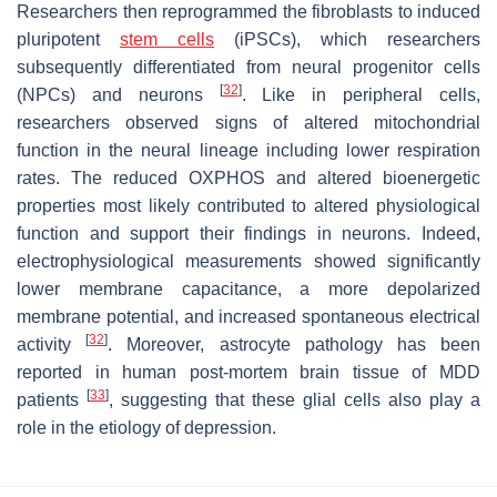
Researchers then reprogrammed the fibroblasts to induced
pluripotent
stem cells
(iPSCs), which researchers
subsequently differentiated from neural progenitor cells
[
32
]
(NPCs) and neurons
. Like in peripheral cells,
researchers observed signs of altered mitochondrial
function in the neural lineage including lower respiration
rates. The reduced OXPHOS and altered bioenergetic
properties most likely contributed to altered physiological
function and support their findings in neurons. Indeed,
electrophysiological measurements showed significantly
lower membrane capacitance, a more depolarized
membrane potential, and increased spontaneous electrical
[
32
]
activity
. Moreover, astrocyte pathology has been
reported in human post-mortem brain tissue of MDD
[
33
]
patients
, suggesting that these glial cells also play a
role in the etiology of depression.