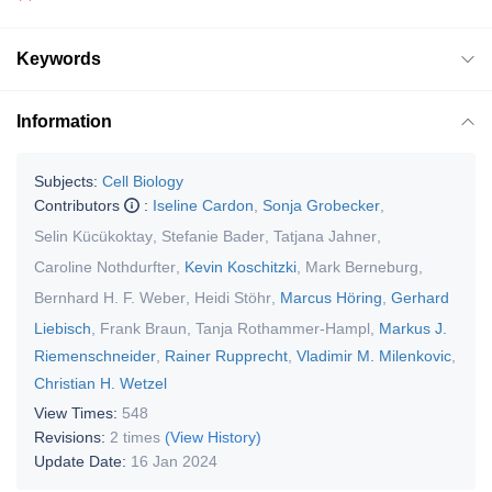
Keywords
Information
Subjects:
Cell Biology
Contributors
:
Iseline Cardon
,
Sonja Grobecker
,
Selin Kücükoktay
,
Stefanie Bader
,
Tatjana Jahner
,
Caroline Nothdurfter
,
Kevin Koschitzki
,
Mark Berneburg
,
Bernhard H. F. Weber
,
Heidi Stöhr
,
Marcus Höring
,
Gerhard
Liebisch
,
Frank Braun
,
Tanja Rothammer-Hampl
,
Markus J.
Riemenschneider
,
Rainer Rupprecht
,
Vladimir M. Milenkovic
,
Christian H. Wetzel
View Times:
548
Revisions:
2 times
(View History)
Update Date:
16 Jan 2024