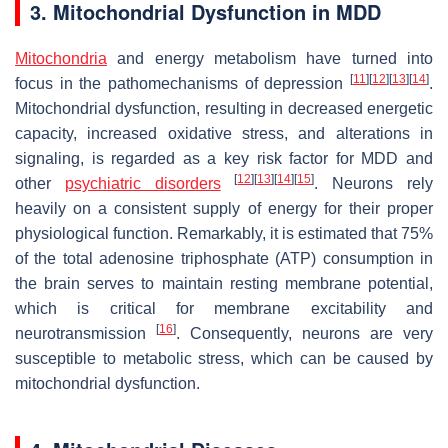
3. Mitochondrial Dysfunction in MDD
Mitochondria
and energy metabolism have turned into
[
11
]
[
12
]
[
13
]
[
14
]
focus in the pathomechanisms of depression
.
Mitochondrial dysfunction, resulting in decreased energetic
capacity, increased oxidative stress, and alterations in
signaling, is regarded as a key risk factor for MDD and
[
12
]
[
13
]
[
14
]
[
15
]
other
psychiatric disorders
. Neurons rely
heavily on a consistent supply of energy for their proper
physiological function. Remarkably, it is estimated that 75%
of the total adenosine triphosphate (ATP) consumption in
the brain serves to maintain resting membrane potential,
which is critical for membrane excitability and
[
16
]
neurotransmission
. Consequently, neurons are very
susceptible to metabolic stress, which can be caused by
mitochondrial dysfunction.