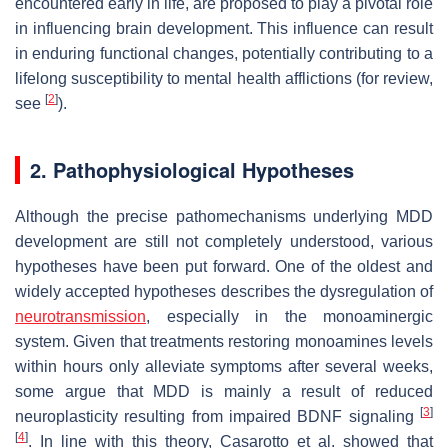
encountered early in life, are proposed to play a pivotal role
in influencing brain development. This influence can result
in enduring functional changes, potentially contributing to a
lifelong susceptibility to mental health afflictions (for review,
[
2
]
see
).
2. Pathophysiological Hypotheses
Although the precise pathomechanisms underlying MDD
development are still not completely understood, various
hypotheses have been put forward. One of the oldest and
widely accepted hypotheses describes the dysregulation of
neurotransmission
, especially in the monoaminergic
system. Given that treatments restoring monoamines levels
within hours only alleviate symptoms after several weeks,
some argue that MDD is mainly a result of reduced
[
3
]
neuroplasticity resulting from impaired BDNF signaling
[
4
]
. In line with this theory, Casarotto et al. showed that