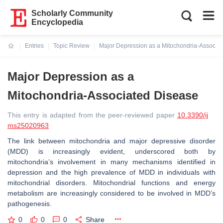
Scholarly Community
Encyclopedia
Entries
Topic Review
Major Depression as a Mitochondria-Associa
Current:
Major Depression as a
Mitochondria-Associated Disease
This entry is adapted from the peer-reviewed paper
10.3390/ij
ms25020963
The link between mitochondria and major depressive disorder
(MDD) is increasingly evident, underscored both by
mitochondria’s involvement in many mechanisms identified in
depression and the high prevalence of MDD in individuals with
mitochondrial disorders. Mitochondrial functions and energy
metabolism are increasingly considered to be involved in MDD’s
pathogenesis.
0
0
0
Share