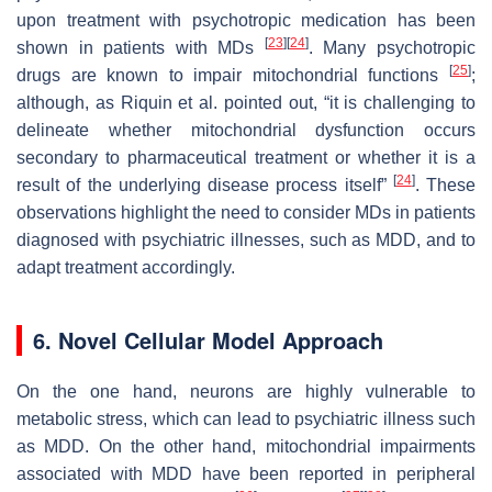
upon treatment with psychotropic medication has been
[
23
]
[
24
]
shown in patients with MDs
. Many psychotropic
[
25
]
drugs are known to impair mitochondrial functions
;
although, as Riquin et al. pointed out, “it is challenging to
delineate whether mitochondrial dysfunction occurs
secondary to pharmaceutical treatment or whether it is a
[
24
]
result of the underlying disease process itself”
. These
observations highlight the need to consider MDs in patients
diagnosed with psychiatric illnesses, such as MDD, and to
adapt treatment accordingly.
6. Novel Cellular Model Approach
On the one hand, neurons are highly vulnerable to
metabolic stress, which can lead to psychiatric illness such
as MDD. On the other hand, mitochondrial impairments
associated with MDD have been reported in peripheral