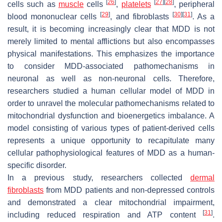
[
26
]
[
27
]
[
28
]
cells such as
muscle
cells
,
platelets
, peripheral
[
29
]
[
30
]
[
31
]
blood mononuclear cells
, and fibroblasts
. As a
result, it is becoming increasingly clear that MDD is not
merely limited to mental afflictions but also encompasses
physical manifestations. This emphasizes the importance
to consider MDD-associated pathomechanisms in
neuronal as well as non-neuronal cells. Therefore,
researchers studied a human cellular model of MDD in
order to unravel the molecular pathomechanisms related to
mitochondrial dysfunction and bioenergetics imbalance. A
model consisting of various types of patient-derived cells
represents a unique opportunity to recapitulate many
cellular pathophysiological features of MDD as a human-
specific disorder.
In a previous study, researchers collected
dermal
fibroblasts
from MDD patients and non-depressed controls
and demonstrated a clear mitochondrial impairment,
[
31
]
including reduced respiration and ATP content
.