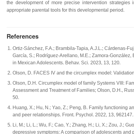
the development of more precise intervention strategies 
appropriate parental tools for this developmental period.
References
Ortiz-Sánchez, F.A.; Brambila-Tapia, A.J.L.; Cárdenas-Fu
García, S.; Rodríguez-Arellano, M.E.; Zamora-González, 
in Mexican Adolescents. Behav. Sci. 2023, 13, 120.
Olson, D. FACES IV and the circumplex model: Validation 
Olson, D.H. Circumplex model of family Systems VIII: Fa
Assessment and Treatment of Families; Olson, D.H., Russe
50.
Huang, X.; Hu, N.; Yao, Z.; Peng, B. Family functioning 
and peer relationships. Front. Psychol. 2022, 13, 962147.
Li, M.; Li, L.; Wu, F.; Cao, Y.; Zhang, H.; Li, X.; Zou, J.;
depressive symptoms: A comparison of adolescents and p