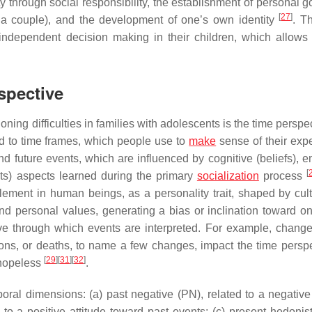
y through social responsibility, the establishment of personal g
[
27
]
of a couple), and the development of one’s own identity
. T
independent decision making in their children, which allows
spective
ning difficulties in families with adolescents is the time perspe
ed to time frames, which people use to
make
sense of their exp
d future events, which are influenced by cognitive (beliefs), e
[
ents) aspects learned during the primary
socialization
process
lement in human beings, as a personality trait, shaped by cul
and personal values, generating a bias or inclination toward on
e through which events are interpreted. For example, change
ions, or deaths, to name a few changes, impact the time perspe
[
29
]
[
31
]
[
32
]
 hopeless
.
oral dimensions: (a) past negative (PN), related to a negativ
 to a positive attitude toward past events; (c) present hedonist