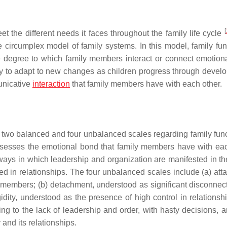
[
eet the different needs it faces throughout the family life cycle
 circumplex model of family systems. In this model, family fun
he degree to which family members interact or connect emotiona
family to adapt to new changes as children progress through deve
unicative
interaction
that family members have with each other.
two balanced and four unbalanced scales regarding family func
sesses the emotional bond that family members have with eac
ways in which leadership and organization are manifested in the
ted in relationships. The four unbalanced scales include (a) att
embers; (b) detachment, understood as significant disconnec
ity, understood as the presence of high control in relationshi
ring to the lack of leadership and order, with hasty decisions, 
 and its relationships.