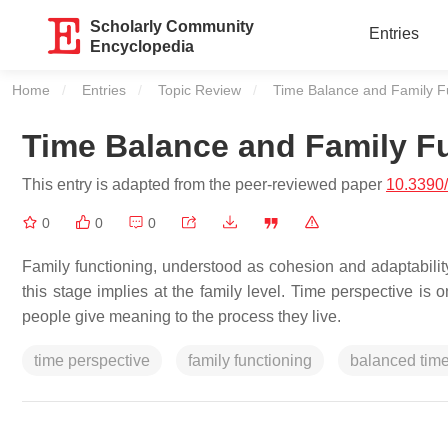
Scholarly Community
Entries
Encyclopedia
Home
Entries
Topic Review
Current:
Time Balance and Family F
Time Balance and Family F
This entry is adapted from the peer-reviewed paper
10.3390
0
0
0
Family functioning, understood as cohesion and adaptability,
this stage implies at the family level. Time perspective is o
people give meaning to the process they live.
time perspective
family functioning
balanced time