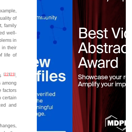
example,
uality of
t, family
ved well-
blems in
in their
 life of
[
22
]
[
23
]
es
.
ns among
 factors
n certain
nced and
changes,