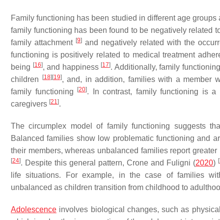
Family functioning has been studied in different age groups 
family functioning has been found to be negatively related 
[
9
]
family attachment
and negatively related with the occurr
functioning is positively related to medical treatment adh
[
16
]
[
17
]
being
, and happiness
. Additionally, family function
[
18
]
[
19
]
children
, and, in addition, families with a member 
[
20
]
family functioning
. In contrast, family functioning is a
[
21
]
caregivers
.
The circumplex model of family functioning suggests tha
Balanced families show low problematic functioning and ar
their members, whereas unbalanced families report greater pr
[
24
]
[
. Despite this general pattern, Crone and Fuligni (
2020
)
life situations. For example, in the case of families w
unbalanced as children transition from childhood to adulthoo
Adolescence
involves biological changes, such as physica