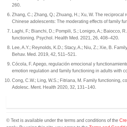
260.
Zhang, C.; Zhang, Q.; Zhuang, H.; Xu, W. The reciprocal 
Chinese adolescents: The moderating effects of family fun
Laghi, F.; Bianchi, D.; Pompili, S.; Lonigro, A.; Baiocco, 
functioning. Psychol. Health Med. 2021, 26, 408–420.
Lee, A.Y.; Reynolds, K.D.; Stacy, A.; Niu, Z.; Xie, B. Fam
Behav. Med. 2019, 42, 511–521.
Cócola, F. Apego, regulación emocional y functionamiento
emotion regulation and family functioning in adults with c
Cong, C.W.; Ling, W.S.; Fitriana, M. Family functioning, c
Adolesc. Ment. Health 2020, 32, 131–140.
© Text is available under the terms and conditions of the
Cre