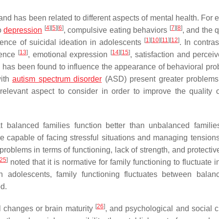
and has been related to different aspects of mental health. For 
[
4
]
[
5
]
[
6
]
[
7
]
[
8
]
to
depression
, compulsive eating behaviors
, and the q
[
1
]
[
10
]
[
11
]
[
12
]
ence of suicidal ideation in adolescents
. In contras
[
13
]
[
14
]
[
15
]
erence
, emotional expression
, satisfaction and percei
ing has been found to influence the appearance of behavioral pro
with
autism spectrum disorder
(ASD) present greater problems 
 relevant aspect to consider in order to improve the quality of
t balanced families function better than unbalanced famili
e capable of facing stressful situations and managing tensio
oblems in terms of functioning, lack of strength, and protective
25
]
noted that it is normative for family functioning to fluctuate i
ith adolescents, family functioning fluctuates between bala
d.
[
26
]
l changes or brain maturity
, and psychological and social 