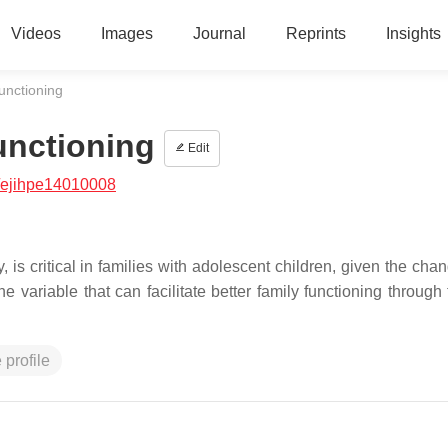
Videos
Images
Journal
Reprints
Insights
unctioning
unctioning
Edit
/ejihpe14010008
 is critical in families with adolescent children, given the cha
ne variable that can facilitate better family functioning throug
 profile