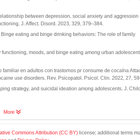
relationship between depression, social anxiety and aggression 
ctioning. J. Affect. Disord. 2023, 329, 379–384.
R. Binge eating and binge drinking behaviors: The role of family
ily functioning, moods, and binge eating among urban adolescents
 familiar en adultos con trastornos pr consume de cocaína Att
ocaine use disorders. Rev. Psicopatol. Psicol. Clin. 2022, 27, 5
oping strategy, and suicidal ideation among adolescents. J. Chil
More
ative Commons Attribution (CC BY)
license; additional terms m