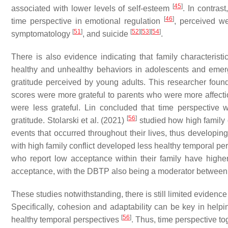
[
45
]
associated with lower levels of self-esteem
. In contras
[
46
]
time perspective in emotional regulation
, perceived w
[
51
]
[
52
]
[
53
]
[
54
]
symptomatology
, and suicide
.
There is also evidence indicating that family characterist
healthy and unhealthy behaviors in adolescents and emer
gratitude perceived by young adults. This researcher foun
scores were more grateful to parents who were more affecti
were less grateful. Lin concluded that time perspective 
[
56
]
gratitude. Stolarski et al. (2021)
studied how high family c
events that occurred throughout their lives, thus developin
with high family conflict developed less healthy temporal pe
who report low acceptance within their family have high
acceptance, with the DBTP also being a moderator betwee
These studies notwithstanding, there is still limited evidenc
Specifically, cohesion and adaptability can be key in help
[
56
]
healthy temporal perspectives
. Thus, time perspective to