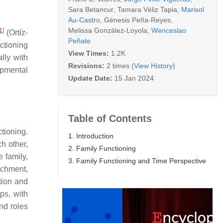
Sara Betancur
,
Tamara Véliz Tapia
,
Marisol
Au-Castro
,
Génesis Peña-Reyes
,
Melissa González-Loyola
,
Wenceslao
1
]
(Ortíz-
Peñate
ctioning
View Times:
1.2K
lly with
Revisions:
2 times
(View History)
lopmental
Update Date:
15 Jan 2024
Table of Contents
tioning.
1. Introduction
h other,
2. Family Functioning
 family,
3. Family Functioning and Time Perspective
achment,
tion and
ps, with
and roles