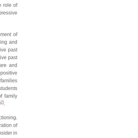
 role of
pressive
pment of
ting and
ive past
ive past
care and
positive
families
 students
f family
57
]
.
ctioning.
ation of
nsider in