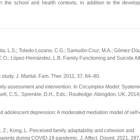
in the school and health contexts, in addition to the develo
jita, L.S.; Toledo-Lozano, C.G.; Samudio-Cruz, M.A.; Gómez-Díaz
E.O.; López-Hernández, L.B. Family Functioning and Suicide At
study. J. Marital. Fam. Ther. 2011, 37, 64–80.
mily assessment and intervention. In Circumplex Model: Systemi
ll, C.S., Sprenkle, D.H., Eds.; Routledge: Abingdon, UK, 2014;
and adolescent depression: A moderated mediation model of self
 Guo, Z.; Kong, L. Perceived family adaptability and cohesion and
arents during COVID-19 pandemic. J. Affect. Disord. 2021, 287