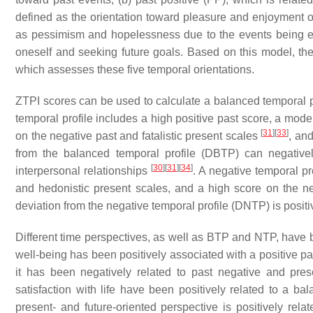
defined as the orientation toward pleasure and enjoyment of 
as pessimism and hopelessness due to the events being expe
oneself and seeking future goals. Based on this model, th
which assesses these five temporal orientations.
ZTPI scores can be used to calculate a balanced temporal 
temporal profile includes a high positive past score, a mode
[
31
]
[
33
]
on the negative past and fatalistic present scales
, and
from the balanced temporal profile (DBTP) can negatively
[
30
]
[
31
]
[
34
]
interpersonal relationships
. A negative temporal pr
and hedonistic present scales, and a high score on the ne
deviation from the negative temporal profile (DNTP) is posit
Different time perspectives, as well as BTP and NTP, have b
well-being has been positively associated with a positive pas
it has been negatively related to past negative and prese
satisfaction with life have been positively related to a b
present- and future-oriented perspective is positively rela