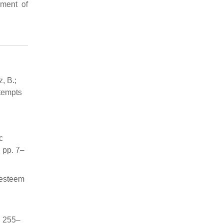
pment of
, B.;
tempts
c
 pp. 7–
-esteem
, 255–