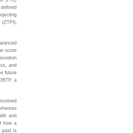
 defined
ojecting
 (ZTPI),
balanced
ow score
deviation
ss, and
e future
 DBTP, a
erceived
, whereas
alth and
ed how a
 past is