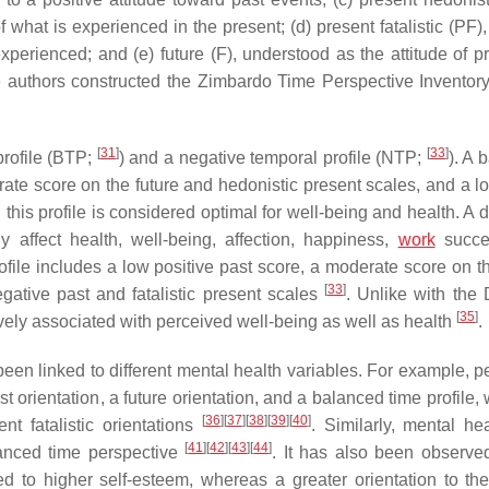
what is experienced in the present; (d) present fatalistic (PF),
rienced; and (e) future (F), understood as the attitude of pr
e authors constructed the Zimbardo Time Perspective Inventory
[
31
]
[
33
]
profile (BTP;
) and a negative temporal profile (NTP;
). A 
rate score on the future and hedonistic present scales, and a l
 this profile is considered optimal for well-being and health. A 
 affect health, well-being, affection, happiness,
work
succe
ofile includes a low positive past score, a moderate score on th
[
33
]
gative past and fatalistic present scales
. Unlike with the
[
35
]
ively associated with perceived well-being as well as health
.
een linked to different mental health variables. For example, p
t orientation, a future orientation, and a balanced time profile
[
36
]
[
37
]
[
38
]
[
39
]
[
40
]
nt fatalistic orientations
. Similarly, mental he
[
41
]
[
42
]
[
43
]
[
44
]
alanced time perspective
. It has also been observ
ted to higher self-esteem, whereas a greater orientation to the