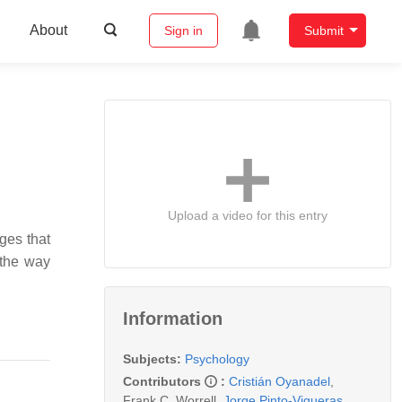
About
Sign in
Submit
Upload a video for this entry
nges that
h the way
Information
Subjects:
Psychology
Contributors
:
Cristián Oyanadel
,
Frank C. Worrell
,
Jorge Pinto-Vigueras
,