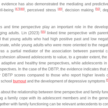
t, evidence has also demonstrated the mediating and predictive
[
47
]
[
48
]
[
49
]
[
50
]
ell-being
, perceived stress
, decision making
, de
ics and time perspective play an important role in the develo
[
55
]
ging adults. Lin (2023)
linked time perspective with paren
d that young adults who had high positive past and low negat
onate, while young adults who were more oriented to the negat
was a partial mediator of the association between parental 
ohesion allowed adolescents to value, to a greater extent, the 
g adaptive and healthy time perspectives, while adolescents in 
rspectives. In the case of the DBTP, the evidence indicates that
er DBTP scores compared to those who report higher levels o
[
n school
burnout
and the development of depressive symptoms
e about the relationship between time perspective and family fun
ing a family cope with its adolescent members and in the gener
gether with family functioning can be relevant antecedents to co