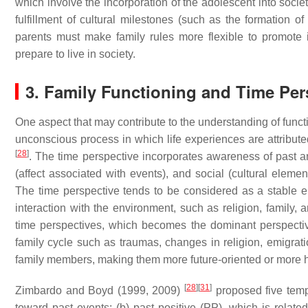
which involve the incorporation of the adolescent into societ
fulfillment of cultural milestones (such as the formation 
parents must make family rules more flexible to promote 
prepare to live in society.
3. Family Functioning and Time Per
One aspect that may contribute to the understanding of functio
unconscious process in which life experiences are attribut
[
28
]
. The time perspective incorporates awareness of past an
(affect associated with events), and social (cultural elem
The time perspective tends to be considered as a stable e
interaction with the environment, such as religion, family, 
time perspectives, which becomes the dominant perspectiv
family cycle such as traumas, changes in religion, emigrat
family members, making them more future-oriented or more
[
28
]
[
31
]
Zimbardo and Boyd (1999, 2009)
proposed five temp
toward past events; (b) past positive (PP), which is related