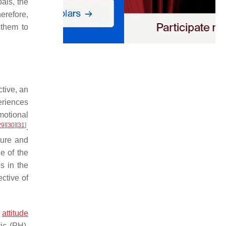
oals, the
herefore,
 them to
ctive, an
eriences
motional
29
]
[
30
]
[
31
]
.
ture and
e of the
s in the
ctive of
e
attitude
ic (PH),