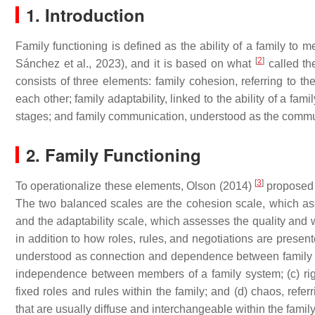
1. Introduction
Family functioning is defined as the ability of a family to m
[
2
]
Sánchez et al., 2023), and it is based on what
called the
consists of three elements: family cohesion, referring to t
each other; family adaptability, linked to the ability of a 
stages; and family communication, understood as the comm
2. Family Functioning
[
3
]
To operationalize these elements, Olson (2014)
proposed 
The two balanced scales are the cohesion scale, which as
and the adaptability scale, which assesses the quality and 
in addition to how roles, rules, and negotiations are presen
understood as connection and dependence between family m
independence between members of a family system; (c) rigid
fixed roles and rules within the family; and (d) chaos, refer
that are usually diffuse and interchangeable within the family