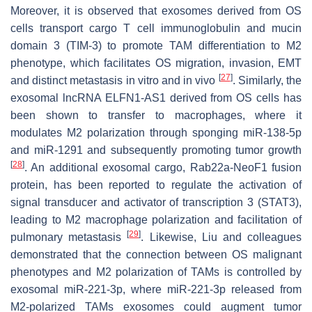
Moreover, it is observed that exosomes derived from OS
cells transport cargo T cell immunoglobulin and mucin
domain 3 (TIM-3) to promote TAM differentiation to M2
phenotype, which facilitates OS migration, invasion, EMT
[
27
]
and distinct metastasis in vitro and in vivo
. Similarly, the
exosomal lncRNA ELFN1-AS1 derived from OS cells has
been shown to transfer to macrophages, where it
modulates M2 polarization through sponging miR-138-5p
and miR-1291 and subsequently promoting tumor growth
[
28
]
. An additional exosomal cargo, Rab22a-NeoF1 fusion
protein, has been reported to regulate the activation of
signal transducer and activator of transcription 3 (STAT3),
leading to M2 macrophage polarization and facilitation of
[
29
]
pulmonary metastasis
. Likewise, Liu and colleagues
demonstrated that the connection between OS malignant
phenotypes and M2 polarization of TAMs is controlled by
exosomal miR-221-3p, where miR-221-3p released from
M2-polarized TAMs exosomes could augment tumor