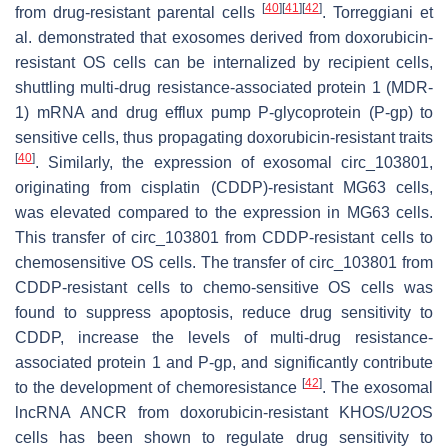
[
40
]
[
41
]
[
42
]
from drug-resistant parental cells
. Torreggiani et
al. demonstrated that exosomes derived from doxorubicin-
resistant OS cells can be internalized by recipient cells,
shuttling multi-drug resistance-associated protein 1 (MDR-
1) mRNA and drug efflux pump P-glycoprotein (P-gp) to
sensitive cells, thus propagating doxorubicin-resistant traits
[
40
]
. Similarly, the expression of exosomal circ_103801,
originating from cisplatin (CDDP)-resistant MG63 cells,
was elevated compared to the expression in MG63 cells.
This transfer of circ_103801 from CDDP-resistant cells to
chemosensitive OS cells. The transfer of circ_103801 from
CDDP-resistant cells to chemo-sensitive OS cells was
found to suppress apoptosis, reduce drug sensitivity to
CDDP, increase the levels of multi-drug resistance-
associated protein 1 and P-gp, and significantly contribute
[
42
]
to the development of chemoresistance
. The exosomal
lncRNA ANCR from doxorubicin-resistant KHOS/U2OS
cells has been shown to regulate drug sensitivity to