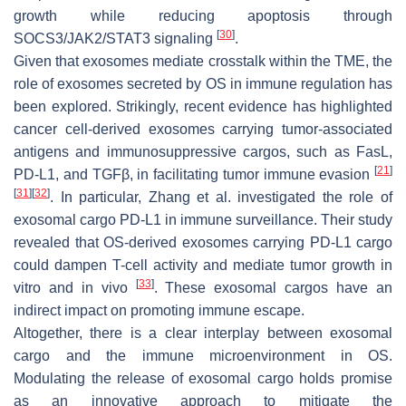
growth while reducing apoptosis through
[
30
]
SOCS3/JAK2/STAT3 signaling
.
Given that exosomes mediate crosstalk within the TME, the
role of exosomes secreted by OS in immune regulation has
been explored. Strikingly, recent evidence has highlighted
cancer cell-derived exosomes carrying tumor-associated
antigens and immunosuppressive cargos, such as FasL,
[
21
]
PD-L1, and TGFβ, in facilitating tumor immune evasion
[
31
]
[
32
]
. In particular, Zhang et al. investigated the role of
exosomal cargo PD-L1 in immune surveillance. Their study
revealed that OS-derived exosomes carrying PD-L1 cargo
could dampen T-cell activity and mediate tumor growth in
[
33
]
vitro and in vivo
. These exosomal cargos have an
indirect impact on promoting immune escape.
Altogether, there is a clear interplay between exosomal
cargo and the immune microenvironment in OS.
Modulating the release of exosomal cargo holds promise
as an innovative approach to mitigate the