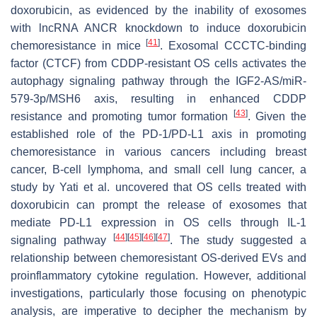
doxorubicin, as evidenced by the inability of exosomes
with lncRNA ANCR knockdown to induce doxorubicin
[
41
]
chemoresistance in mice
. Exosomal CCCTC-binding
factor (CTCF) from CDDP-resistant OS cells activates the
autophagy signaling pathway through the IGF2-AS/miR-
579-3p/MSH6 axis, resulting in enhanced CDDP
[
43
]
resistance and promoting tumor formation
. Given the
established role of the PD-1/PD-L1 axis in promoting
chemoresistance in various cancers including breast
cancer, B-cell lymphoma, and small cell lung cancer, a
study by Yati et al. uncovered that OS cells treated with
doxorubicin can prompt the release of exosomes that
mediate PD-L1 expression in OS cells through IL-1
[
44
]
[
45
]
[
46
]
[
47
]
signaling pathway
. The study suggested a
relationship between chemoresistant OS-derived EVs and
proinflammatory cytokine regulation. However, additional
investigations, particularly those focusing on phenotypic
analysis, are imperative to decipher the mechanism by