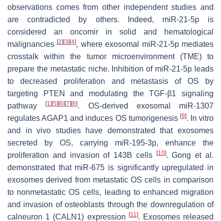
observations comes from other independent studies and
are contradicted by others. Indeed, miR-21-5p is
considered an oncomir in solid and hematological
[
2
]
[
3
]
[
4
]
malignancies
, where exosomal miR-21-5p mediates
crosstalk within the tumor microenvironment (TME) to
prepare the metastatic niche. Inhibition of miR-21-5p leads
to decreased proliferation and metastasis of OS by
targeting PTEN and modulating the TGF-β1 signaling
[
1
]
[
5
]
[
6
]
[
7
]
[
8
]
pathway
. OS-derived exosomal miR-1307
[
9
]
regulates AGAP1 and induces OS tumorigenesis
. In vitro
and in vivo studies have demonstrated that exosomes
secreted by OS, carrying miR-195-3p, enhance the
[
10
]
proliferation and invasion of 143B cells
. Gong et al.
demonstrated that miR-675 is significantly upregulated in
exosomes derived from metastatic OS cells in comparison
to nonmetastatic OS cells, leading to enhanced migration
and invasion of osteoblasts through the downregulation of
[
11
]
calneuron 1 (CALN1) expression
. Exosomes released