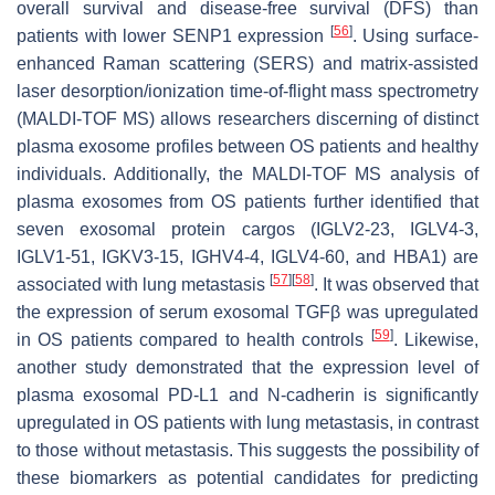
overall survival and disease-free survival (DFS) than
[
56
]
patients with lower SENP1 expression
. Using surface-
enhanced Raman scattering (SERS) and matrix-assisted
laser desorption/ionization time-of-flight mass spectrometry
(MALDI-TOF MS) allows researchers discerning of distinct
plasma exosome profiles between OS patients and healthy
individuals. Additionally, the MALDI-TOF MS analysis of
plasma exosomes from OS patients further identified that
seven exosomal protein cargos (IGLV2-23, IGLV4-3,
IGLV1-51, IGKV3-15, IGHV4-4, IGLV4-60, and HBA1) are
[
57
]
[
58
]
associated with lung metastasis
. It was observed that
the expression of serum exosomal TGFβ was upregulated
[
59
]
in OS patients compared to health controls
. Likewise,
another study demonstrated that the expression level of
plasma exosomal PD-L1 and N-cadherin is significantly
upregulated in OS patients with lung metastasis, in contrast
to those without metastasis. This suggests the possibility of
these biomarkers as potential candidates for predicting