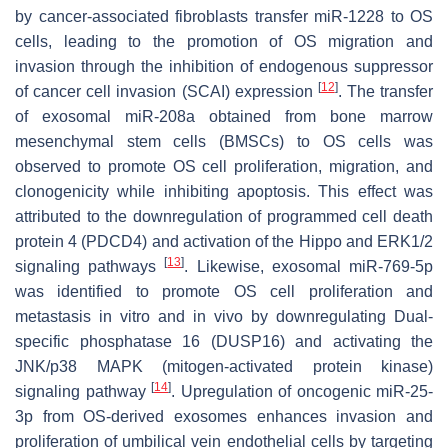
by cancer-associated fibroblasts transfer miR-1228 to OS
cells, leading to the promotion of OS migration and
invasion through the inhibition of endogenous suppressor
[
12
]
of cancer cell invasion (SCAI) expression
. The transfer
of exosomal miR-208a obtained from bone marrow
mesenchymal stem cells (BMSCs) to OS cells was
observed to promote OS cell proliferation, migration, and
clonogenicity while inhibiting apoptosis. This effect was
attributed to the downregulation of programmed cell death
protein 4 (PDCD4) and activation of the Hippo and ERK1/2
[
13
]
signaling pathways
. Likewise, exosomal miR-769-5p
was identified to promote OS cell proliferation and
metastasis in vitro and in vivo by downregulating Dual-
specific phosphatase 16 (DUSP16) and activating the
JNK/p38 MAPK (mitogen-activated protein kinase)
[
14
]
signaling pathway
. Upregulation of oncogenic miR-25-
3p from OS-derived exosomes enhances invasion and
proliferation of umbilical vein endothelial cells by targeting