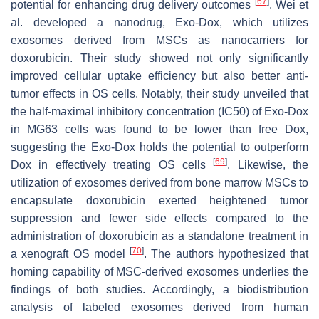
[
67
]
potential for enhancing drug delivery outcomes
. Wei et
al. developed a nanodrug, Exo-Dox, which utilizes
exosomes derived from MSCs as nanocarriers for
doxorubicin. Their study showed not only significantly
improved cellular uptake efficiency but also better anti-
tumor effects in OS cells. Notably, their study unveiled that
the half-maximal inhibitory concentration (IC50) of Exo-Dox
in MG63 cells was found to be lower than free Dox,
suggesting the Exo-Dox holds the potential to outperform
[
69
]
Dox in effectively treating OS cells
. Likewise, the
utilization of exosomes derived from bone marrow MSCs to
encapsulate doxorubicin exerted heightened tumor
suppression and fewer side effects compared to the
administration of doxorubicin as a standalone treatment in
[
70
]
a xenograft OS model
. The authors hypothesized that
homing capability of MSC-derived exosomes underlies the
findings of both studies. Accordingly, a biodistribution
analysis of labeled exosomes derived from human