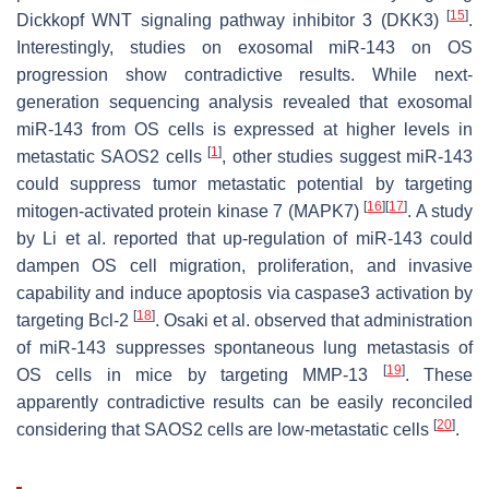
[
15
]
Dickkopf WNT signaling pathway inhibitor 3 (DKK3)
.
Interestingly, studies on exosomal miR-143 on OS
progression show contradictive results. While next-
generation sequencing analysis revealed that exosomal
miR-143 from OS cells is expressed at higher levels in
[
1
]
metastatic SAOS2 cells
, other studies suggest miR-143
could suppress tumor metastatic potential by targeting
[
16
]
[
17
]
mitogen-activated protein kinase 7 (MAPK7)
. A study
by Li et al. reported that up-regulation of miR-143 could
dampen OS cell migration, proliferation, and invasive
capability and induce apoptosis via caspase3 activation by
[
18
]
targeting Bcl-2
. Osaki et al. observed that administration
of miR-143 suppresses spontaneous lung metastasis of
[
19
]
OS cells in mice by targeting MMP-13
. These
apparently contradictive results can be easily reconciled
[
20
]
considering that SAOS2 cells are low-metastatic cells
.