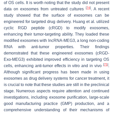
of OS cells. It is worth noting that the study did not present
[
74
]
data on exosomes from untreated cultures
. A recent
study showed that the surface of exosomes can be
engineered for targeted drug delivery. Huang et al. utilized
cyclic RGD peptide (cRGD) to modify exosomes,
enhancing their tumor-targeting ability. They loaded these
modified exosomes with lncRNA-MEG3, a long non-coding
RNA with anti-tumor properties. Their findings
demonstrated that these engineered exosomes (cRGD-
Exo-MEG3) exhibited improved efficiency in targeting OS
[
75
]
cells, enhancing anti-tumor effects in vitro and in vivo
.
Although significant progress has been made in using
exosomes as drug delivery systems for cancer treatment, it
is crucial to note that these studies are still in the preclinical
stage. Numerous aspects require attention and continued
investigations, including exosome purification, large-scale
good manufacturing practice (GMP) production, and a
comprehensive understanding of their mechanisms of