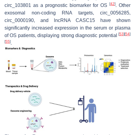
[
42
]
circ_103801 as a prognostic biomarker for OS
. Other
exosomal non-coding RNA targets, circ_0056285,
circ_0000190, and lncRNA CASC15 have shown
significantly increased expression in the serum or plasma
[
53
]
[
54
]
of OS patients, displaying strong diagnostic potential
[
55
]
.