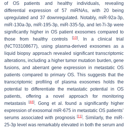
of OS patients and healthy individuals, revealing
differential expression of 57 miRNAs, with 20 being
upregulated and 37 downregulated. Notably, miR-92a-3p,
miR-130a-3p, miR-195-3p, miR-335-5p, and let-7i-3p were
significantly higher in OS patient exosomes compared to
[
10
]
those from healthy controls
. In a clinical trial
(NCT03108677), using plasma-derived exosomes as a
liquid biopsy approach revealed significant transcriptomic
alterations, including a higher tumor mutation burden, gene
fusions, and aberrant gene expression in metastatic OS
patients compared to primary OS. This suggests that the
transcriptomic profiling of plasma exosomes holds the
potential to differentiate the metastatic potential in OS
patients, offering a novel approach for monitoring
[
48
]
metastasis
. Gong et al. found a significantly higher
expression of exosomal miR-675 in metastatic OS patients’
[
11
]
serums associated with prognosis
. Similarly, the miR-
25-3p level was remarkably elevated in both the serum and