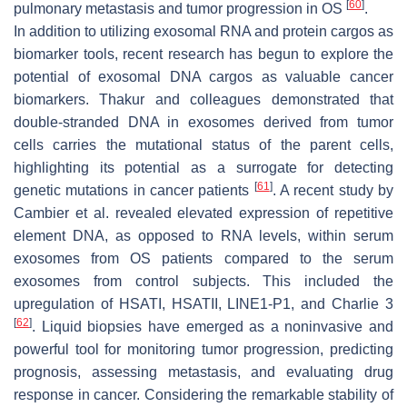
[
60
]
pulmonary metastasis and tumor progression in OS
.
In addition to utilizing exosomal RNA and protein cargos as
biomarker tools, recent research has begun to explore the
potential of exosomal DNA cargos as valuable cancer
biomarkers. Thakur and colleagues demonstrated that
double-stranded DNA in exosomes derived from tumor
cells carries the mutational status of the parent cells,
highlighting its potential as a surrogate for detecting
[
61
]
genetic mutations in cancer patients
. A recent study by
Cambier et al. revealed elevated expression of repetitive
element DNA, as opposed to RNA levels, within serum
exosomes from OS patients compared to the serum
exosomes from control subjects. This included the
upregulation of HSATI, HSATII, LINE1-P1, and Charlie 3
[
62
]
. Liquid biopsies have emerged as a noninvasive and
powerful tool for monitoring tumor progression, predicting
prognosis, assessing metastasis, and evaluating drug
response in cancer. Considering the remarkable stability of