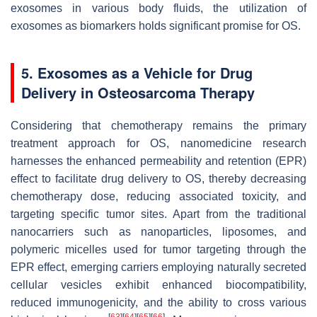
exosomes in various body fluids, the utilization of
exosomes as biomarkers holds significant promise for OS.
5. Exosomes as a Vehicle for Drug
Delivery in Osteosarcoma Therapy
Considering that chemotherapy remains the primary
treatment approach for OS, nanomedicine research
harnesses the enhanced permeability and retention (EPR)
effect to facilitate drug delivery to OS, thereby decreasing
chemotherapy dose, reducing associated toxicity, and
targeting specific tumor sites. Apart from the traditional
nanocarriers such as nanoparticles, liposomes, and
polymeric micelles used for tumor targeting through the
EPR effect, emerging carriers employing naturally secreted
cellular vesicles exhibit enhanced biocompatibility,
reduced immunogenicity, and the ability to cross various