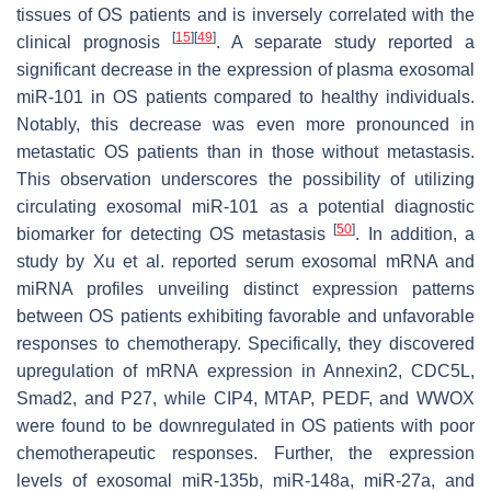
tissues of OS patients and is inversely correlated with the
[
15
]
[
49
]
clinical prognosis
. A separate study reported a
significant decrease in the expression of plasma exosomal
miR-101 in OS patients compared to healthy individuals.
Notably, this decrease was even more pronounced in
metastatic OS patients than in those without metastasis.
This observation underscores the possibility of utilizing
circulating exosomal miR-101 as a potential diagnostic
[
50
]
biomarker for detecting OS metastasis
. In addition, a
study by Xu et al. reported serum exosomal mRNA and
miRNA profiles unveiling distinct expression patterns
between OS patients exhibiting favorable and unfavorable
responses to chemotherapy. Specifically, they discovered
upregulation of mRNA expression in Annexin2, CDC5L,
Smad2, and P27, while CIP4, MTAP, PEDF, and WWOX
were found to be downregulated in OS patients with poor
chemotherapeutic responses. Further, the expression
levels of exosomal miR-135b, miR-148a, miR-27a, and