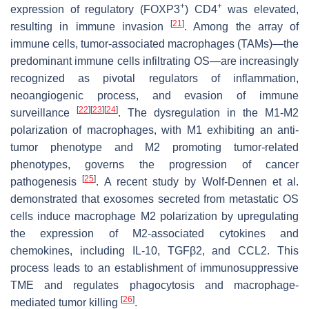
+
+
expression of regulatory (FOXP3
) CD4
was elevated,
[
21
]
resulting in immune invasion
. Among the array of
immune cells, tumor-associated macrophages (TAMs)—the
predominant immune cells infiltrating OS—are increasingly
recognized as pivotal regulators of inflammation,
neoangiogenic process, and evasion of immune
[
22
]
[
23
]
[
24
]
surveillance
. The dysregulation in the M1-M2
polarization of macrophages, with M1 exhibiting an anti-
tumor phenotype and M2 promoting tumor-related
phenotypes, governs the progression of cancer
[
25
]
pathogenesis
. A recent study by Wolf-Dennen et al.
demonstrated that exosomes secreted from metastatic OS
cells induce macrophage M2 polarization by upregulating
the expression of M2-associated cytokines and
chemokines, including IL-10, TGFβ2, and CCL2. This
process leads to an establishment of immunosuppressive
TME and regulates phagocytosis and macrophage-
[
26
]
mediated tumor killing
.