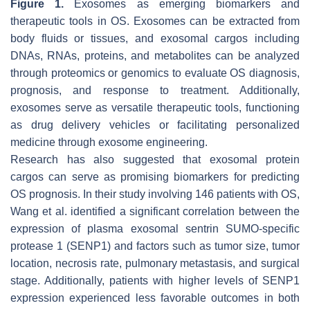
Figure 1.
Exosomes as emerging biomarkers and
therapeutic tools in OS. Exosomes can be extracted from
body fluids or tissues, and exosomal cargos including
DNAs, RNAs, proteins, and metabolites can be analyzed
through proteomics or genomics to evaluate OS diagnosis,
prognosis, and response to treatment. Additionally,
exosomes serve as versatile therapeutic tools, functioning
as drug delivery vehicles or facilitating personalized
medicine through exosome engineering.
Research has also suggested that exosomal protein
cargos can serve as promising biomarkers for predicting
OS prognosis. In their study involving 146 patients with OS,
Wang et al. identified a significant correlation between the
expression of plasma exosomal sentrin SUMO-specific
protease 1 (SENP1) and factors such as tumor size, tumor
location, necrosis rate, pulmonary metastasis, and surgical
stage. Additionally, patients with higher levels of SENP1
expression experienced less favorable outcomes in both