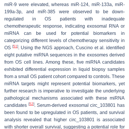
miR-9 were elevated, whereas miR-124, miR-133a, miR-
199a-3p, and miR-385 were observed to be down-
regulated in OS patients with inadequate
chemotherapeutic response, indicating exosomal RNA or
miRNA can be used for potential biomarkers in
categorizing different levels of chemotherapy sensitivity in
[
51
]
OS
. Using the NGS approach, Cuscino et al. identified
eight putative miRNA sequences in the exosomes derived
from OS cell lines. Among these, five miRNA candidates
exhibited differential expression in liquid biopsy samples
from a small OS patient cohort compared to controls. These
miRNA targets might represent potential biomarkers, yet
further research is imperative to investigate the underlying
pathological mechanisms associated with these miRNA
[
52
]
candidates
. Serum-derived exosomal circ_103801 has
been found to be upregulated in OS patients, and survival
analysis revealed that higher circ_103801 is associated
with shorter overall survival, suggesting a potential role for