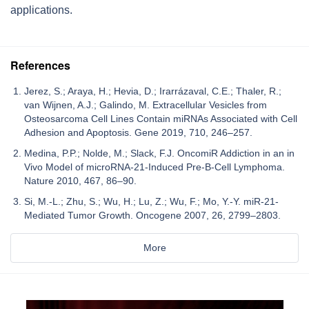
applications.
References
Jerez, S.; Araya, H.; Hevia, D.; Irarrázaval, C.E.; Thaler, R.;
van Wijnen, A.J.; Galindo, M. Extracellular Vesicles from
Osteosarcoma Cell Lines Contain miRNAs Associated with Cell
Adhesion and Apoptosis. Gene 2019, 710, 246–257.
Medina, P.P.; Nolde, M.; Slack, F.J. OncomiR Addiction in an in
Vivo Model of microRNA-21-Induced Pre-B-Cell Lymphoma.
Nature 2010, 467, 86–90.
Si, M.-L.; Zhu, S.; Wu, H.; Lu, Z.; Wu, F.; Mo, Y.-Y. miR-21-
Mediated Tumor Growth. Oncogene 2007, 26, 2799–2803.
More