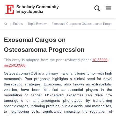
Scholarly Community
Encyclopedia
Entries
Topic Review
Exosomal Cargos on Osteosarcoma Progress
Current:
Exosomal Cargos on
Osteosarcoma Progression
This entry is adapted from the peer-reviewed paper
10.3390/ij
ms25010568
Osteosarcoma (OS) is a primary malignant bone tumor with high
metastasis. Poor prognosis highlights a clinical need for novel
therapeutic strategies. Exosomes, also known as extracellular
vesicles, have been identified as essential players in the
modulation of cancer. OS-derived exosomes can drive pro-
tumorigenic or anti-tumorigenic phenotypes by transferring
specific cargos, including proteins, nucleic acids, and metabolites,
to neighboring cells, significantly impacting the regulation of