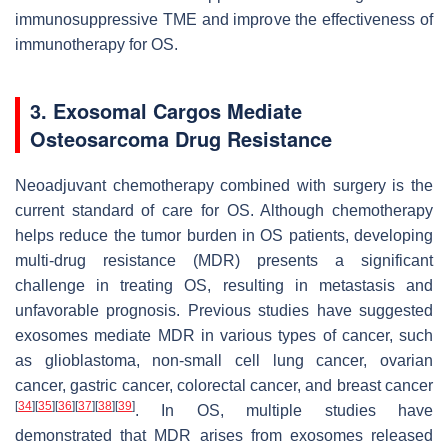
immunosuppressive TME and improve the effectiveness of
immunotherapy for OS.
3. Exosomal Cargos Mediate
Osteosarcoma Drug Resistance
Neoadjuvant chemotherapy combined with surgery is the
current standard of care for OS. Although chemotherapy
helps reduce the tumor burden in OS patients, developing
multi-drug resistance (MDR) presents a significant
challenge in treating OS, resulting in metastasis and
unfavorable prognosis. Previous studies have suggested
exosomes mediate MDR in various types of cancer, such
as glioblastoma, non-small cell lung cancer, ovarian
cancer, gastric cancer, colorectal cancer, and breast cancer
[
34
]
[
35
]
[
36
]
[
37
]
[
38
]
[
39
]
. In OS, multiple studies have
demonstrated that MDR arises from exosomes released