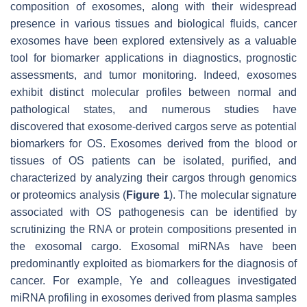
composition of exosomes, along with their widespread
presence in various tissues and biological fluids, cancer
exosomes have been explored extensively as a valuable
tool for biomarker applications in diagnostics, prognostic
assessments, and tumor monitoring. Indeed, exosomes
exhibit distinct molecular profiles between normal and
pathological states, and numerous studies have
discovered that exosome-derived cargos serve as potential
biomarkers for OS. Exosomes derived from the blood or
tissues of OS patients can be isolated, purified, and
characterized by analyzing their cargos through genomics
or proteomics analysis (
Figure 1
). The molecular signature
associated with OS pathogenesis can be identified by
scrutinizing the RNA or protein compositions presented in
the exosomal cargo. Exosomal miRNAs have been
predominantly exploited as biomarkers for the diagnosis of
cancer. For example, Ye and colleagues investigated
miRNA profiling in exosomes derived from plasma samples