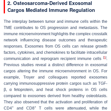
2. Osteosarcoma-Derived Exosomal
Cargos Mediated Immune Regulation
The interplay between tumor and immune cells within the
TME contributes to OS progression and metastasis. The
immune microenvironment highlights the complex crosstalk
network influencing disease outcomes and therapeutic
responses. Exosomes from OS cells can release growth
factors, cytokines, and chemokines to facilitate intracellular
[
5
]
communication and reprogram recipient immune cells
.
Previous studies reveal a distinct difference in exosomal
cargos altering the immune microenvironment in OS. For
example, Troyer and colleagues reported exosomes
carrying immunosuppressive protein cargos such as TGF-
β, α fetoprotein, and heat shock proteins in OS cells
compared to exosomes derived from healthy osteoblasts.
They also observed that the activation and proliferation of
+
+
CD4
and CD8
T cells were attenuated, while the