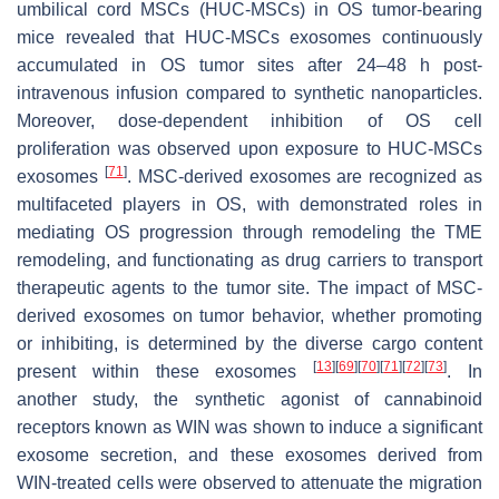
umbilical cord MSCs (HUC-MSCs) in OS tumor-bearing
mice revealed that HUC-MSCs exosomes continuously
accumulated in OS tumor sites after 24–48 h post-
intravenous infusion compared to synthetic nanoparticles.
Moreover, dose-dependent inhibition of OS cell
proliferation was observed upon exposure to HUC-MSCs
[
71
]
exosomes
. MSC-derived exosomes are recognized as
multifaceted players in OS, with demonstrated roles in
mediating OS progression through remodeling the TME
remodeling, and functionating as drug carriers to transport
therapeutic agents to the tumor site. The impact of MSC-
derived exosomes on tumor behavior, whether promoting
or inhibiting, is determined by the diverse cargo content
[
13
]
[
69
]
[
70
]
[
71
]
[
72
]
[
73
]
present within these exosomes
. In
another study, the synthetic agonist of cannabinoid
receptors known as WIN was shown to induce a significant
exosome secretion, and these exosomes derived from
WIN-treated cells were observed to attenuate the migration