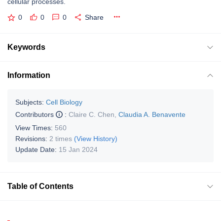
cellular processes.
0
0
0
Share
Keywords
Information
Subjects:
Cell Biology
Contributors
:
Claire C. Chen
,
Claudia A. Benavente
View Times:
560
Revisions:
2 times
(View History)
Update Date:
15 Jan 2024
Table of Contents