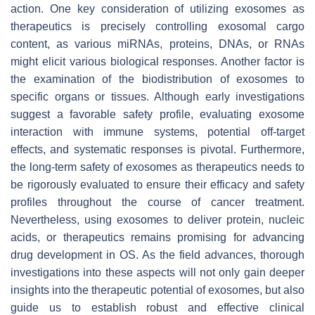
action. One key consideration of utilizing exosomes as
therapeutics is precisely controlling exosomal cargo
content, as various miRNAs, proteins, DNAs, or RNAs
might elicit various biological responses. Another factor is
the examination of the biodistribution of exosomes to
specific organs or tissues. Although early investigations
suggest a favorable safety profile, evaluating exosome
interaction with immune systems, potential off-target
effects, and systematic responses is pivotal. Furthermore,
the long-term safety of exosomes as therapeutics needs to
be rigorously evaluated to ensure their efficacy and safety
profiles throughout the course of cancer treatment.
Nevertheless, using exosomes to deliver protein, nucleic
acids, or therapeutics remains promising for advancing
drug development in OS. As the field advances, thorough
investigations into these aspects will not only gain deeper
insights into the therapeutic potential of exosomes, but also
guide us to establish robust and effective clinical