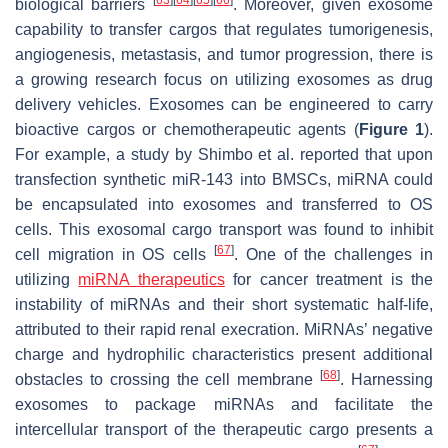
[
63
]
[
64
]
[
65
]
[
66
]
biological barriers
. Moreover, given exosome
capability to transfer cargos that regulates tumorigenesis,
angiogenesis, metastasis, and tumor progression, there is
a growing research focus on utilizing exosomes as drug
delivery vehicles. Exosomes can be engineered to carry
bioactive cargos or chemotherapeutic agents (
Figure 1
).
For example, a study by Shimbo et al. reported that upon
transfection synthetic miR-143 into BMSCs, miRNA could
be encapsulated into exosomes and transferred to OS
cells. This exosomal cargo transport was found to inhibit
[
67
]
cell migration in OS cells
. One of the challenges in
utilizing
miRNA therapeutics
for cancer treatment is the
instability of miRNAs and their short systematic half-life,
attributed to their rapid renal execration. MiRNAs’ negative
charge and hydrophilic characteristics present additional
[
68
]
obstacles to crossing the cell membrane
. Harnessing
exosomes to package miRNAs and facilitate the
intercellular transport of the therapeutic cargo presents a