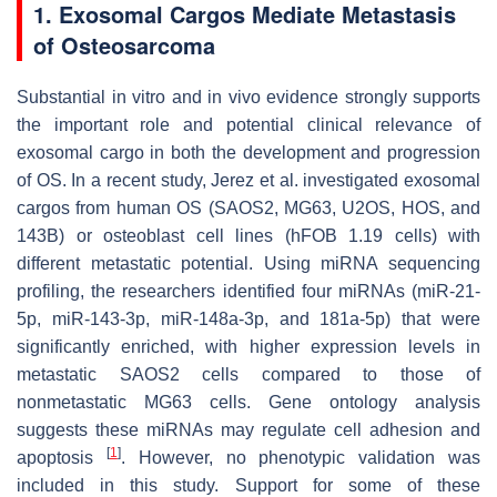
1. Exosomal Cargos Mediate Metastasis
of Osteosarcoma
Substantial in vitro and in vivo evidence strongly supports
the important role and potential clinical relevance of
exosomal cargo in both the development and progression
of OS. In a recent study, Jerez et al. investigated exosomal
cargos from human OS (SAOS2, MG63, U2OS, HOS, and
143B) or osteoblast cell lines (hFOB 1.19 cells) with
different metastatic potential. Using miRNA sequencing
profiling, the researchers identified four miRNAs (miR-21-
5p, miR-143-3p, miR-148a-3p, and 181a-5p) that were
significantly enriched, with higher expression levels in
metastatic SAOS2 cells compared to those of
nonmetastatic MG63 cells. Gene ontology analysis
suggests these miRNAs may regulate cell adhesion and
[
1
]
apoptosis
. However, no phenotypic validation was
included in this study. Support for some of these