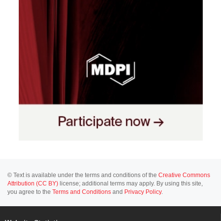
© Text is available under the terms and conditions of the
Creative Commons
Attribution (CC BY)
license; additional terms may apply. By using this site,
you agree to the
Terms and Conditions
and
Privacy Policy
.