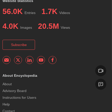
Website Statistics
56.0K
1.7K
Entries
Videos
4.0K
20.5M
Images
Views
Subscribe
About Encyclopedia
About
Advisory Board
Instructions for Users
Help
Contact