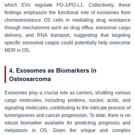
which EVs regulate PD-1/PD-L1. Collectively, these
findings emphasize the functional role of exosomes from
chemoresistance OS cells in mediating drug resistance
through mechanisms such as drug efflux, exosomal cargo
delivery, and RNA transport, suggesting that targeting
specific exosomal cargos could potentially help overcome
MDR in OS.
4. Exosomes as Biomarkers in
Osteosarcoma
Exosomes play a crucial role as carriers, shuttling various
cargo molecules, including proteins, nucleic acids, and
signaling molecules, contributing to the intricate process of
tumorigenesis and cancer progression. To date, there is no
robust biomarker available for predicting prognosis and
metastasis in OS. Given the unique and complex