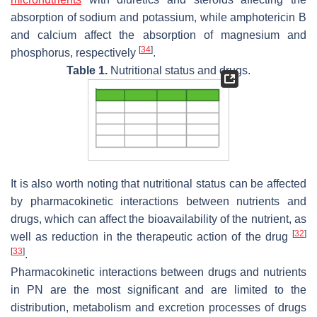
absorption of sodium and potassium, while amphotericin B
and calcium affect the absorption of magnesium and
[
34
]
phosphorus, respectively
.
Table 1.
Nutritional status and drugs.
It is also worth noting that nutritional status can be affected
by pharmacokinetic interactions between nutrients and
drugs, which can affect the bioavailability of the nutrient, as
[
32
]
well as reduction in the therapeutic action of the drug
[
33
]
.
Pharmacokinetic interactions between drugs and nutrients
in PN are the most significant and are limited to the
distribution, metabolism and excretion processes of drugs