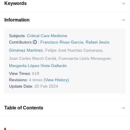
Keywords
Information
Subjects:
Critical Care Medicine
Contributors
:
Francisco Rivas García
,
Rafael Jesús
Giménez Martínez
,
Felipe José Huertas Camarasa
,
Joan Carles March Cerdá
,
Fuensanta Lloris Messeguer
,
Margarita López-Viota Gallardo
View Times:
618
Revisions:
4 times
(View History)
Update Date:
20 Feb 2024
Table of Contents