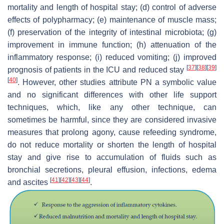
mortality and length of hospital stay; (d) control of adverse
effects of polypharmacy; (e) maintenance of muscle mass;
(f) preservation of the integrity of intestinal microbiota; (g)
improvement in immune function; (h) attenuation of the
inflammatory response; (i) reduced vomiting; (j) improved
[
37
]
[
38
]
[
39
]
prognosis of patients in the ICU and reduced stay
[
40
]
. However, other studies attribute PN a symbolic value
and no significant differences with other life support
techniques, which, like any other technique, can
sometimes be harmful, since they are considered invasive
measures that prolong agony, cause refeeding syndrome,
do not reduce mortality or shorten the length of hospital
stay and give rise to accumulation of fluids such as
bronchial secretions, pleural effusion, infections, edema
[
41
]
[
42
]
[
43
]
[
44
]
and ascites
.