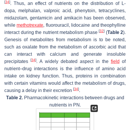
[
34
]
. Thus, an effect of nutrients on the distribution of L-
dopa, melphalan, valproic acid, phenytoin, tetracyclines,
midazolam, gentamicin and amikacin has been observed,
while
methotrexate
, fluorouracil, lidocaine and theophylline
[
32
]
interact during the nutrient metabolism phase
(
Table 2
).
Genesis of metabolites from metabolism is to be noted,
such as oxalate from the metabolism of ascorbic acid that
can interact with calcium and generate insoluble
[
34
]
precipitates
. A widely debated aspect in the
field
of
nutrient–drug interactions is the influence of amino acid
intake on kidney function. Thus, proteins in combination
with certain vitamins would affect the metabolism of drugs,
[
34
]
causing a delay in their excretion
.
Table 2.
Pharmacokinetic interactions between drugs and
nutrients in PN.