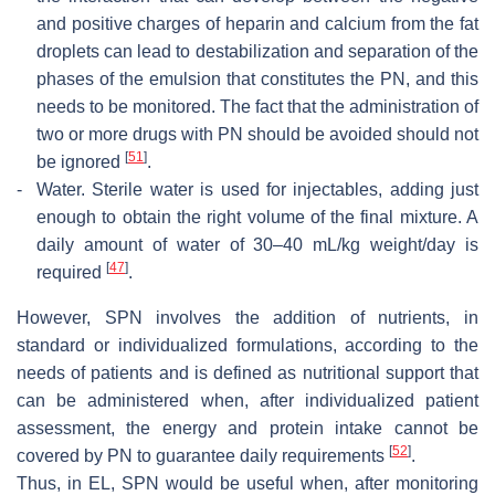
and positive charges of heparin and calcium from the fat
droplets can lead to destabilization and separation of the
phases of the emulsion that constitutes the PN, and this
needs to be monitored. The fact that the administration of
two or more drugs with PN should be avoided should not
[
51
]
be ignored
.
-
Water.
Sterile water is used for injectables, adding just
enough to obtain the right volume of the final mixture. A
daily amount of water of 30–40 mL/kg weight/day is
[
47
]
required
.
However, SPN involves the addition of nutrients, in
standard or individualized formulations, according to the
needs of patients and is defined as nutritional support that
can be administered when, after individualized patient
assessment, the energy and protein intake cannot be
[
52
]
covered by PN to guarantee daily requirements
.
Thus, in EL, SPN would be useful when, after monitoring