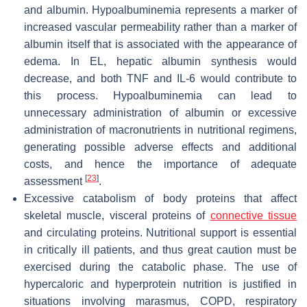
and albumin. Hypoalbuminemia represents a marker of
increased vascular permeability rather than a marker of
albumin itself that is associated with the appearance of
edema. In EL, hepatic albumin synthesis would
decrease, and both TNF and IL-6 would contribute to
this process. Hypoalbuminemia can lead to
unnecessary administration of albumin or excessive
administration of macronutrients in nutritional regimens,
generating possible adverse effects and additional
costs, and hence the importance of adequate
[
23
]
assessment
.
Excessive catabolism of body proteins that affect
skeletal muscle, visceral proteins of
connective tissue
and circulating proteins. Nutritional support is essential
in critically ill patients, and thus great caution must be
exercised during the catabolic phase. The use of
hypercaloric and hyperprotein nutrition is justified in
situations involving marasmus, COPD, respiratory