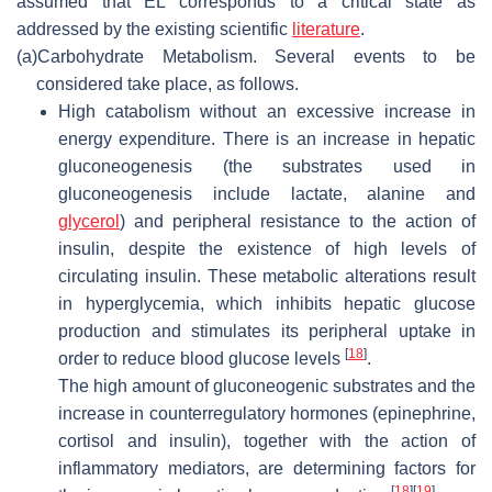
assumed that EL corresponds to a critical state as
addressed by the existing scientific
literature
.
(a)
Carbohydrate Metabolism. Several events to be
considered take place, as follows.
High catabolism without an excessive increase in
energy expenditure.
There is an increase in hepatic
gluconeogenesis (the substrates used in
gluconeogenesis include lactate, alanine and
glycerol
) and peripheral resistance to the action of
insulin, despite the existence of high levels of
circulating insulin. These metabolic alterations result
in hyperglycemia, which inhibits hepatic glucose
production and stimulates its peripheral uptake in
[
18
]
order to reduce blood glucose levels
.
The high amount of gluconeogenic substrates and the
increase in counterregulatory hormones (epinephrine,
cortisol and insulin), together with the action of
inflammatory mediators, are determining factors for
[
18
]
[
19
]