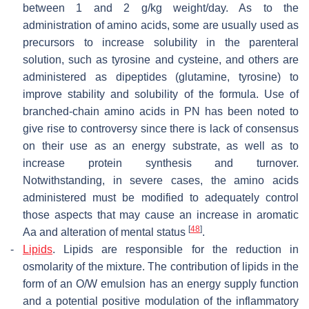
between 1 and 2 g/kg weight/day. As to the
administration of amino acids, some are usually used as
precursors to increase solubility in the parenteral
solution, such as tyrosine and cysteine, and others are
administered as dipeptides (glutamine, tyrosine) to
improve stability and solubility of the formula. Use of
branched-chain amino acids in PN has been noted to
give rise to controversy since there is lack of consensus
on their use as an energy substrate, as well as to
increase protein synthesis and turnover.
Notwithstanding, in severe cases, the amino acids
administered must be modified to adequately control
those aspects that may cause an increase in aromatic
[
48
]
Aa and alteration of mental status
.
-
Lipids
.
Lipids are responsible for the reduction in
osmolarity of the mixture. The contribution of lipids in the
form of an O/W emulsion has an energy supply function
and a potential positive modulation of the inflammatory