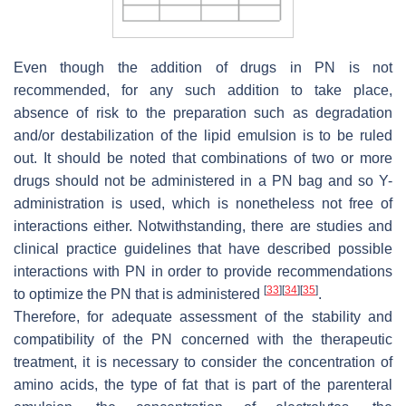
Even though the addition of drugs in PN is not
recommended, for any such addition to take place,
absence of risk to the preparation such as degradation
and/or destabilization of the lipid emulsion is to be ruled
out. It should be noted that combinations of two or more
drugs should not be administered in a PN bag and so Y-
administration is used, which is nonetheless not free of
interactions either. Notwithstanding, there are studies and
clinical practice guidelines that have described possible
interactions with PN in order to provide recommendations
[
33
]
[
34
]
[
35
]
to optimize the PN that is administered
.
Therefore, for adequate assessment of the stability and
compatibility of the PN concerned with the therapeutic
treatment, it is necessary to consider the concentration of
amino acids, the type of fat that is part of the parenteral