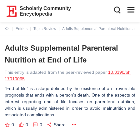
Scholarly Community
Encyclopedia
Entries
Topic Review
Adults Supplemental Parenteral Nutrition at En
Current:
Adults Supplemental Parenteral
Nutrition at End of Life
This entry is adapted from the peer-reviewed paper
10.3390/ph
17010065
“End of life” is a stage defined by the existence of an irreversible
prognosis that ends with a person’s death. One of the aspects of
interest regarding end of life focuses on parenteral nutrition,
which is usually administered in order to avoid malnutrition and
associated complications.
0
0
0
Share