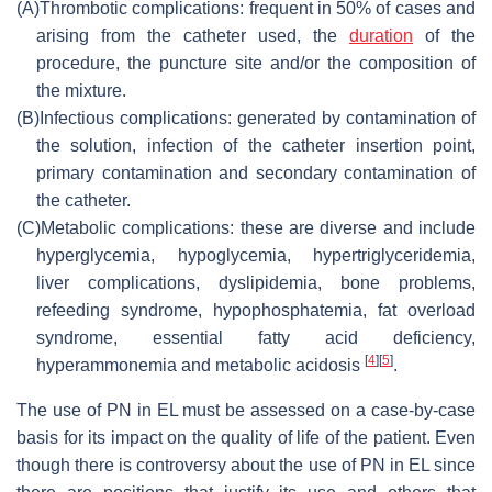
(A)
Thrombotic complications: frequent in 50% of cases and
arising from the catheter used, the
duration
of the
procedure, the puncture site and/or the composition of
the mixture.
(B)
Infectious complications: generated by contamination of
the solution, infection of the catheter insertion point,
primary contamination and secondary contamination of
the catheter.
(C)
Metabolic complications: these are diverse and include
hyperglycemia, hypoglycemia, hypertriglyceridemia,
liver complications, dyslipidemia, bone problems,
refeeding syndrome, hypophosphatemia, fat overload
syndrome, essential fatty acid deficiency,
[
4
]
[
5
]
hyperammonemia and metabolic acidosis
.
The use of PN in EL must be assessed on a case-by-case
basis for its impact on the quality of life of the patient. Even
though there is controversy about the use of PN in EL since