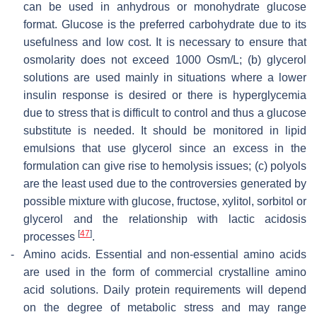
can be used in anhydrous or monohydrate glucose
format. Glucose is the preferred carbohydrate due to its
usefulness and low cost. It is necessary to ensure that
osmolarity does not exceed 1000 Osm/L; (b) glycerol
solutions are used mainly in situations where a lower
insulin response is desired or there is hyperglycemia
due to stress that is difficult to control and thus a glucose
substitute is needed. It should be monitored in lipid
emulsions that use glycerol since an excess in the
formulation can give rise to hemolysis issues; (c) polyols
are the least used due to the controversies generated by
possible mixture with glucose, fructose, xylitol, sorbitol or
glycerol and the relationship with lactic acidosis
[
47
]
processes
.
-
Amino acids.
Essential and non-essential amino acids
are used in the form of commercial crystalline amino
acid solutions. Daily protein requirements will depend
on the degree of metabolic stress and may range