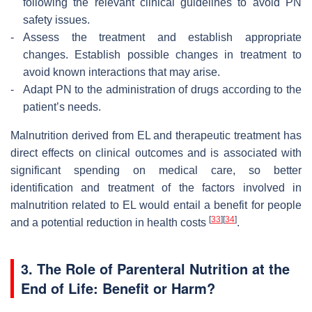
following the relevant clinical guidelines to avoid PN
safety issues.
-
Assess the treatment and establish appropriate
changes. Establish possible changes in treatment to
avoid known interactions that may arise.
-
Adapt PN to the administration of drugs according to the
patient’s needs.
Malnutrition derived from EL and therapeutic treatment has
direct effects on clinical outcomes and is associated with
significant spending on medical care, so better
identification and treatment of the factors involved in
malnutrition related to EL would entail a benefit for people
[
33
]
[
34
]
and a potential reduction in health costs
.
3. The Role of Parenteral Nutrition at the
End of Life: Benefit or Harm?