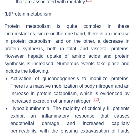
[
21
]
that are associated with mortality
.
(b)
Protein metabolism
Protein metabolism is quite complex in these
circumstances, since on the one hand, there is an increase
in protein catabolism, and on the other, a decrease in
protein synthesis, both in total and visceral proteins.
However, hepatic uptake of amino acids and protein
synthesis is increased. Numerous events take place and
include the following.
Activation of gluconeogenesis to mobilize proteins.
There is a massive mobilization of body nitrogen and an
increase in protein catabolism, which is evidenced by
[
22
]
increased excretion of urinary nitrogen
.
Hypoalbuminemia.
The majority of critically ill patients
exhibit an inflammatory response that causes
endothelial damage and increased capillary
permeability, with the ensuing extravasation of fluids