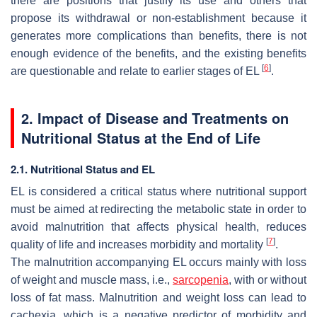
there are positions that justify its use and others that
propose its withdrawal or non-establishment because it
generates more complications than benefits, there is not
enough evidence of the benefits, and the existing benefits
[
6
]
are questionable and relate to earlier stages of EL
.
2. Impact of Disease and Treatments on
Nutritional Status at the End of Life
2.1. Nutritional Status and EL
EL is considered a critical status where nutritional support
must be aimed at redirecting the metabolic state in order to
avoid malnutrition that affects physical health, reduces
[
7
]
quality of life and increases morbidity and mortality
.
The malnutrition accompanying EL occurs mainly with loss
of weight and muscle mass, i.e.,
sarcopenia
, with or without
loss of fat mass. Malnutrition and weight loss can lead to
cachexia, which is a negative predictor of morbidity and