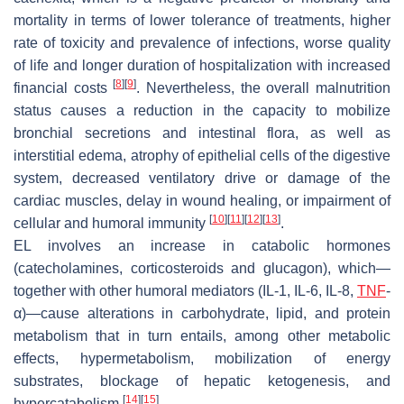
mortality in terms of lower tolerance of treatments, higher
rate of toxicity and prevalence of infections, worse quality
of life and longer duration of hospitalization with increased
[
8
]
[
9
]
financial costs
. Nevertheless, the overall malnutrition
status causes a reduction in the capacity to mobilize
bronchial secretions and intestinal flora, as well as
interstitial edema, atrophy of epithelial cells of the digestive
system, decreased ventilatory drive or damage of the
cardiac muscles, delay in wound healing, or impairment of
[
10
]
[
11
]
[
12
]
[
13
]
cellular and humoral immunity
.
EL involves an increase in catabolic hormones
(catecholamines, corticosteroids and glucagon), which—
together with other humoral mediators (IL-1, IL-6, IL-8,
TNF
-
α)—cause alterations in carbohydrate, lipid, and protein
metabolism that in turn entails, among other metabolic
effects, hypermetabolism, mobilization of energy
substrates, blockage of hepatic ketogenesis, and
[
14
]
[
15
]
hypercatabolism
.