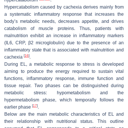
Hypercatabolism caused by cachexia derives mainly from
a systematic inflammatory response that increases the
body’s metabolic needs, decreases appetite, and drives
catabolism of muscle proteins. Thus, patients with
malnutrition exhibit an increase in inflammatory markers
(IL6, CRP, β2 microglobulin) due to the presence of an
inflammatory state that is associated with malnutrition and
[
16
]
cachexia
.
During EL, a metabolic response to stress is developed
aiming to produce the energy required to sustain vital
functions, inflammatory response, immune function and
tissue repair. Two phases can be distinguished during
metabolic stress: hypometabolism and the
hypermetabolism phase, which temporally follows the
[
17
]
earlier phase
.
Below are the main metabolic characteristics of EL and
their relationship with nutritional status. This outline