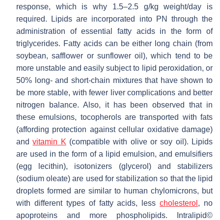
response, which is why 1.5–2.5 g/kg weight/day is
required. Lipids are incorporated into PN through the
administration of essential fatty acids in the form of
triglycerides. Fatty acids can be either long chain (from
soybean, safflower or sunflower oil), which tend to be
more unstable and easily subject to lipid peroxidation, or
50% long- and short-chain mixtures that have shown to
be more stable, with fewer liver complications and better
nitrogen balance. Also, it has been observed that in
these emulsions, tocopherols are transported with fats
(affording protection against cellular oxidative damage)
and
vitamin K
(compatible with olive or soy oil). Lipids
are used in the form of a lipid emulsion, and emulsifiers
(egg lecithin), isotonizers (glycerol) and stabilizers
(sodium oleate) are used for stabilization so that the lipid
droplets formed are similar to human chylomicrons, but
with different types of fatty acids, less
cholesterol
, no
apoproteins and more phospholipids. Intralipid©