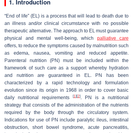
1. Introduction
“End of life” (EL) is a process that will lead to death due to
an illness and/or clinical circumstance with no possible
therapeutic alternative. The approach to EL must guarantee
physical and mental well-being, which
palliative care
offers, to reduce the symptoms caused by malnutrition such
as edema, nausea, vomiting and reduced appetite.
Parenteral nutrition (PN) must be included within the
framework of such care as a support whereby hydration
and nutrition are guaranteed in EL. PN has been
characterized by a rapid technology and formulation
evolution since its origin in 1968 in order to cover basic
[
1
]
[
2
]
daily nutritional requirements
. PN is a nutritional
strategy that consists of the administration of the nutrients
required by the body through the circulatory system.
Indications for use of PN include paralytic ileus, intestinal
obstruction, short bowel syndrome, acute pancreatitis,