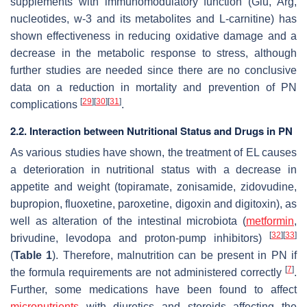
supplements with immunomodulatory function (Glu, Arg,
nucleotides, w-3 and its metabolites and L-carnitine) has
shown effectiveness in reducing oxidative damage and a
decrease in the metabolic response to stress, although
further studies are needed since there are no conclusive
data on a reduction in mortality and prevention of PN
[
29
]
[
30
]
[
31
]
complications
.
2.2. Interaction between Nutritional Status and Drugs in PN
As various studies have shown, the treatment of EL causes
a deterioration in nutritional status with a decrease in
appetite and weight (topiramate, zonisamide, zidovudine,
bupropion, fluoxetine, paroxetine, digoxin and digitoxin), as
well as alteration of the intestinal microbiota (
metformin
,
[
32
]
[
33
]
brivudine, levodopa and proton-pump inhibitors)
(
Table 1
). Therefore, malnutrition can be present in PN if
[
7
]
the formula requirements are not administered correctly
.
Further, some medications have been found to affect
micronutrients
with diuretics and steroids affecting the