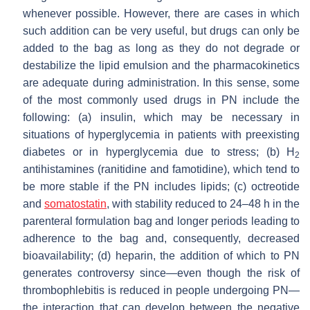
whenever possible. However, there are cases in which
such addition can be very useful, but drugs can only be
added to the bag as long as they do not degrade or
destabilize the lipid emulsion and the pharmacokinetics
are adequate during administration. In this sense, some
of the most commonly used drugs in PN include the
following: (a) insulin, which may be necessary in
situations of hyperglycemia in patients with preexisting
diabetes or in hyperglycemia due to stress; (b) H
2
antihistamines (ranitidine and famotidine), which tend to
be more stable if the PN includes lipids; (c) octreotide
and
somatostatin
, with stability reduced to 24–48 h in the
parenteral formulation bag and longer periods leading to
adherence to the bag and, consequently, decreased
bioavailability; (d) heparin, the addition of which to PN
generates controversy since—even though the risk of
thrombophlebitis is reduced in people undergoing PN—
the interaction that can develop between the negative