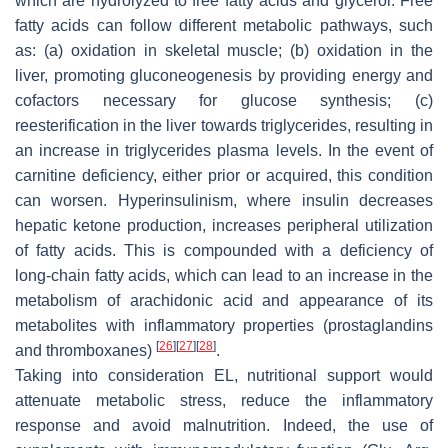
which are hydrolyzed to free fatty acids and glycerol. Free
fatty acids can follow different metabolic pathways, such
as: (a) oxidation in skeletal muscle; (b) oxidation in the
liver, promoting gluconeogenesis by providing energy and
cofactors necessary for glucose synthesis; (c)
reesterification in the liver towards triglycerides, resulting in
an increase in triglycerides plasma levels. In the event of
carnitine deficiency, either prior or acquired, this condition
can worsen. Hyperinsulinism, where insulin decreases
hepatic ketone production, increases peripheral utilization
of fatty acids. This is compounded with a deficiency of
long-chain fatty acids, which can lead to an increase in the
metabolism of arachidonic acid and appearance of its
metabolites with inflammatory properties (prostaglandins
[
26
]
[
27
]
[
28
]
and thromboxanes)
.
Taking into consideration EL, nutritional support would
attenuate metabolic stress, reduce the inflammatory
response and avoid malnutrition. Indeed, the use of