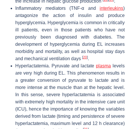
the increase in hepatic glucose production
.
Inflammatory mediators (TNF-α and
interleukins
)
antagonize the action of insulin and produce
hyperglycemia.
Hyperglycemia is common in critically
ill patients, even in those patients who have not
previously been diagnosed with diabetes. The
development of hyperglycemia during EL increases
morbidity and mortality, as well as hospital stay days
[
20
]
and mechanical ventilation days
.
Hyperlactatemia.
Pyruvate and lactate
plasma
levels
are very high during EL. This phenomenon results in
a greater conversion of pyruvate to lactate and is
more intense at the muscle than at the hepatic level.
In this sense, severe hyperlactatemia is associated
with extremely high mortality in the intensive care unit
(ICU), hence the importance of knowing the variables
derived from lactate (timing and persistence of severe
hyperlactatemia, maximum level and 12 h clearance)