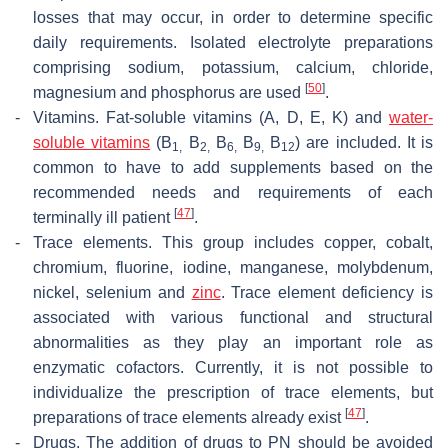
losses that may occur, in order to determine specific
daily requirements. Isolated electrolyte preparations
comprising sodium, potassium, calcium, chloride,
[
50
]
magnesium and phosphorus are used
.
-
Vitamins.
Fat-soluble vitamins (A, D, E, K) and
water-
soluble vitamins
(B
B
B
B
B
) are included. It is
1,
2,
6,
9,
12
common to have to add supplements based on the
recommended needs and requirements of each
[
47
]
terminally ill patient
.
-
Trace elements.
This group includes copper, cobalt,
chromium, fluorine, iodine, manganese, molybdenum,
nickel, selenium and
zinc
. Trace element deficiency is
associated with various functional and structural
abnormalities as they play an important role as
enzymatic cofactors. Currently, it is not possible to
individualize the prescription of trace elements, but
[
47
]
preparations of trace elements already exist
.
-
Drugs.
The addition of drugs to PN should be avoided