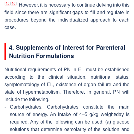
[
45
]
[
46
]
. However, it is necessary to continue delving into this
field since there are significant gaps to fill and regulate in
procedures beyond the individualized approach to each
case.
4. Supplements of Interest for Parenteral
Nutrition Formulations
Nutritional requirements of PN in EL must be established
according to the clinical situation, nutritional status,
symptomatology of EL, existence of organ failure and the
state of hypermetabolism. Therefore, in general, PN will
include the following.
-
Carbohydrates.
Carbohydrates constitute the main
source of energy. An intake of 4–5 g/kg weight/day is
required. Any of the following can be used: (a) glucose
solutions that determine osmolarity of the solution and