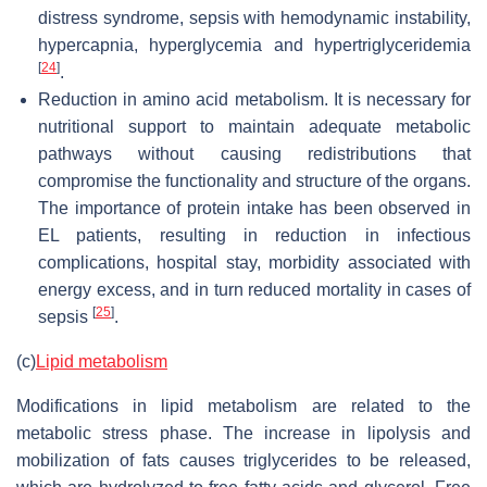
distress syndrome, sepsis with hemodynamic instability,
hypercapnia, hyperglycemia and hypertriglyceridemia
[
24
]
.
Reduction in amino acid metabolism.
It is necessary for
nutritional support to maintain adequate metabolic
pathways without causing redistributions that
compromise the functionality and structure of the organs.
The importance of protein intake has been observed in
EL patients, resulting in reduction in infectious
complications, hospital stay, morbidity associated with
energy excess, and in turn reduced mortality in cases of
[
25
]
sepsis
.
(c)
Lipid metabolism
Modifications in lipid metabolism are related to the
metabolic stress phase. The increase in lipolysis and
mobilization of fats causes triglycerides to be released,