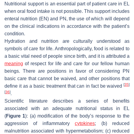
Nutritional support is an essential part of patient care in EL
when oral food intake is not possible. This support includes
enteral nutrition (EN) and PN, the use of which will depend
on the clinical indications in accordance with the patient’s
condition.
Hydration and nutrition are culturally understood as
symbols of care for life. Anthropologically, food is related to
a basic vital need of people since birth, and it is attributed a
meaning
of respect for life and care for our fellow human
beings. There are positions in favor of considering PN
basic care that cannot be waived, and other positions that
[
35
]
define it as a basic treatment that can in fact be waived
[
36
]
.
Scientific literature describes a series of benefits
associated with an adequate nutritional status in EL
(
Figure 1
): (a) modification of the body’s response to the
aggression of inflammatory
cytokines
; (b) reduced
malnutrition associated with hypermetabolism; (c) reduced