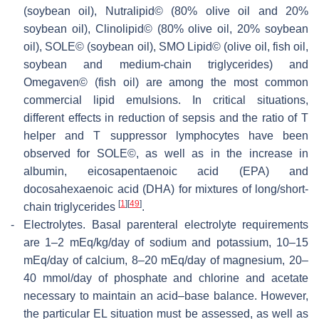
(soybean oil), Nutralipid© (80% olive oil and 20%
soybean oil), Clinolipid© (80% olive oil, 20% soybean
oil), SOLE© (soybean oil), SMO Lipid© (olive oil, fish oil,
soybean and medium-chain triglycerides) and
Omegaven© (fish oil) are among the most common
commercial lipid emulsions. In critical situations,
different effects in reduction of sepsis and the ratio of T
helper and T suppressor lymphocytes have been
observed for SOLE©, as well as in the increase in
albumin, eicosapentaenoic acid (EPA) and
docosahexaenoic acid (DHA) for mixtures of long/short-
[
1
]
[
49
]
chain triglycerides
.
-
Electrolytes.
Basal parenteral electrolyte requirements
are 1–2 mEq/kg/day of sodium and potassium, 10–15
mEq/day of calcium, 8–20 mEq/day of magnesium, 20–
40 mmol/day of phosphate and chlorine and acetate
necessary to maintain an acid–base balance. However,
the particular EL situation must be assessed, as well as