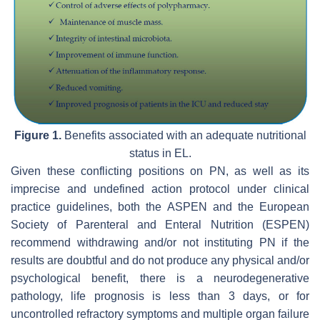
Figure 1.
Benefits associated with an adequate nutritional
status in EL.
Given these conflicting positions on PN, as well as its
imprecise and undefined action protocol under clinical
practice guidelines, both the ASPEN and the European
Society of Parenteral and Enteral Nutrition (ESPEN)
recommend withdrawing and/or not instituting PN if the
results are doubtful and do not produce any physical and/or
psychological benefit, there is a neurodegenerative
pathology, life prognosis is less than 3 days, or for
uncontrolled refractory symptoms and multiple organ failure