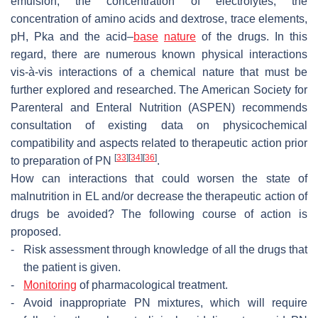
emulsion, the concentration of electrolytes, the
concentration of amino acids and dextrose, trace elements,
pH, Pka and the acid–
base
nature
of the drugs. In this
regard, there are numerous known physical interactions
vis-à-vis interactions of a chemical nature that must be
further explored and researched. The American Society for
Parenteral and Enteral Nutrition (ASPEN) recommends
consultation of existing data on physicochemical
compatibility and aspects related to therapeutic action prior
[
33
]
[
34
]
[
36
]
to preparation of PN
.
How can interactions that could worsen the state of
malnutrition in EL and/or decrease the therapeutic action of
drugs be avoided? The following course of action is
proposed.
-
Risk assessment through knowledge of all the drugs that
the patient is given.
-
Monitoring
of pharmacological treatment.
-
Avoid inappropriate PN mixtures, which will require