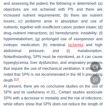
and assessing the patient, the following is determined: (a)
objectives are not achieved with PN and there are
increased nutrient requirements; (b) there are nutrient
losses; (c) problems arise in absorption and use of
nutrients, together with insufficient caloric protein intake; (d)
drug–nutrient interactions; (e) hemodynamic instability; (f)
hypermetabolism; (g) prolonged use of vasopressor and
inotropic medication; (h) intestinal
ischemia
and high
abdominal pressure; and (i) malabsorption.
Notwithstanding, SPN must be monitored, as it can cause
hyperglycemia, liver dysfunction, and respiratory problems
that require the use of mechanical ventilation. It should be
noted that SPN is not recommended in the 48 h preceding
[
53
]
death
.
At present, there are no conclusive studies on the use of
SPN and its usefulness in EL. Certain studies associate
SPN with a decrease in mortality and the risk of infections,
while others show that SPN does not reduce the length of