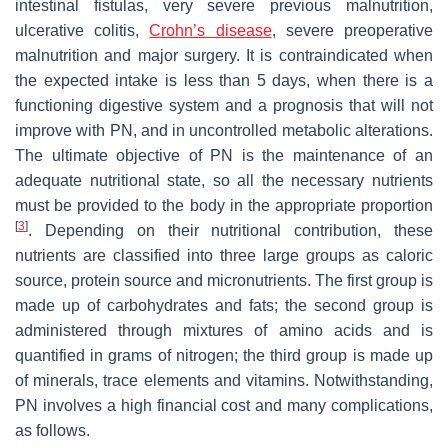
intestinal fistulas, very severe previous malnutrition,
ulcerative colitis,
Crohn’s disease
, severe preoperative
malnutrition and major surgery. It is contraindicated when
the expected intake is less than 5 days, when there is a
functioning digestive system and a prognosis that will not
improve with PN, and in uncontrolled metabolic alterations.
The ultimate objective of PN is the maintenance of an
adequate nutritional state, so all the necessary nutrients
must be provided to the body in the appropriate proportion
[
3
]
. Depending on their nutritional contribution, these
nutrients are classified into three large groups as caloric
source, protein source and micronutrients. The first group is
made up of carbohydrates and fats; the second group is
administered through mixtures of amino acids and is
quantified in grams of nitrogen; the third group is made up
of minerals, trace elements and vitamins. Notwithstanding,
PN involves a high financial cost and many complications,
as follows.