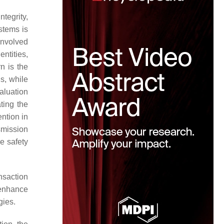
tegrity,
stems is
 involved
ntities,
n is the
s, while
aluation
ting the
ention in
smission
e safety
nsaction
 enhance
gies.