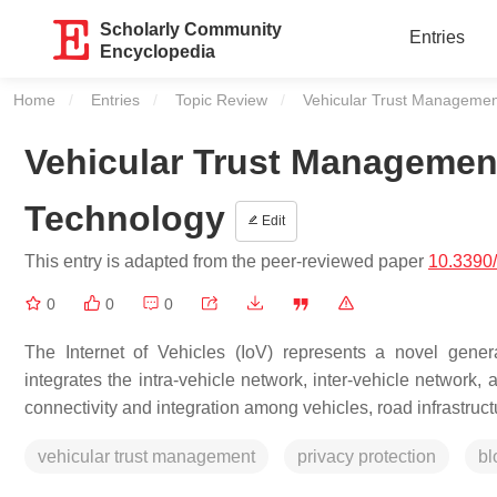
Scholarly Community
Entries
Encyclopedia
Home
Entries
Topic Review
Current:
Vehicular Trust Managemen
Vehicular Trust Managemen
Technology
Edit
This entry is adapted from the peer-reviewed paper
10.3390
0
0
0
The Internet of Vehicles (IoV) represents a novel gene
integrates the intra-vehicle network, inter-vehicle network,
connectivity and integration among vehicles, road infrastructu
vehicular trust management
privacy protection
bl