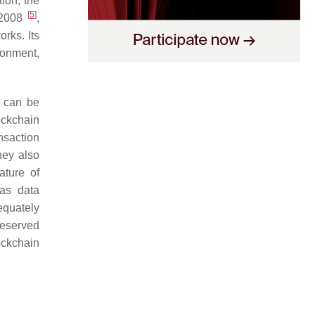
ion, the
[
5
]
 2008
,
orks. Its
ronment,
t can be
ockchain
ansaction
hey also
ature of
 as data
equately
reserved
ockchain