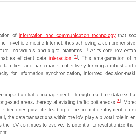
ration of
information and communication technology
that sea
 and in-vehicle mobile Internet, thus achieving a comprehensive 
[
1
]
ture, individuals, and digital platforms
. At its core, IoV esta
[
2
]
enables efficient data
interaction
. This amalgamation of 
 facilities, and participants, collectively forming a robust and
acity for information synchronization, informed decision-mak
tive impact on traffic management. Through real-time data excha
[
3
]
ngested areas, thereby alleviating traffic bottlenecks
. Moreo
cidents becomes possible, leading to the prompt deployment of e
all, the data transactions within the IoV play a pivotal role in 
 the IoV continues to evolve, its potential to revolutionize the 
ent.