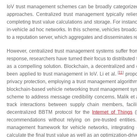
IoV trust management schemes can be broadly categorized
approaches. Centralized trust management typically relie
completing trust value calculations and storage. For instanc
in-vehicle ad hoc networks. In this scheme, vehicles broad
to a reputation server, which aggregates and disseminates r
However, centralized trust management systems suffer from c
response, researchers have turned their focus to distribut
as a compelling solution. Blockchain, a decentralized and d
[
11
]
been applied to trust management in IoV. Li et al.
propo
privacy protection, employing a trust management algorithm 
blockchain-based vehicle networking trust management sys
scheme to address message credibility concerns. Malik et 
track interactions between supply chain members, facil
decentralized BBTM protocol for the
Internet of Things
(
recommendations without relying on pre-trusted entitie
management framework for vehicle networks, integrating d
calculate the final trust value as well as an optimization-d