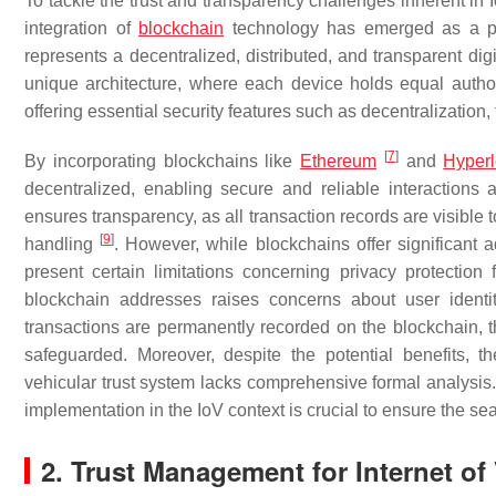
To tackle the trust and transparency challenges inherent in 
integration of
blockchain
technology has emerged as a p
represents a decentralized, distributed, and transparent dig
unique architecture, where each device holds equal autho
offering essential security features such as decentralization
[
7
]
By incorporating blockchains like
Ethereum
and
Hyper
decentralized, enabling secure and reliable interactions 
ensures transparency, as all transaction records are visible 
[
9
]
handling
. However, while blockchains offer significant 
present certain limitations concerning privacy protectio
blockchain addresses raises concerns about user identit
transactions are permanently recorded on the blockchain, th
safeguarded. Moreover, despite the potential benefits, 
vehicular trust system lacks comprehensive formal analysis. 
implementation in the IoV context is crucial to ensure the s
2. Trust Management for Internet of