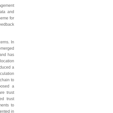
nagement
data and
heme for
feedback
erns. In
emerged
 and has
location
oduced a
culation
chain to
osed a
re trust
d trust
ments to
ented in