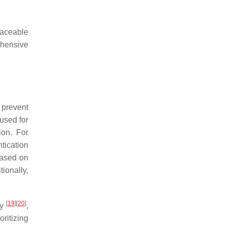
raceable
ehensive
 prevent
used for
ion. For
tication
based on
tionally,
[
19
]
[
20
]
gy
,
ritizing