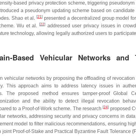
nsity-based privacy protection scheme, triggering pseudonym
troduced a pseudonym updating scheme based on candidate 
[
21
]
odes. Shao et al.
presented a decentralized group model for 
[
22
]
scheme. Wu et al.
addressed user privacy issues in crow
ture technology, allowing legally authorized users to participat
ain-Based Vehicular Networks and 
n vehicular networks by proposing the offloading of revocation 
. This approach aims to address latency issues in authen
tions. The proposed method ensures tamper-proof Global Cer
zation and the ability to detect illegal revocation behav
[
24
]
pared to a Proof-of-Work scheme. The research
proposed 
lar networks, addressing security and privacy concerns in data
ment model to filter malicious recommendations, ensuring high
 joint Proof-of-Stake and Practical Byzantine Fault Tolerance (