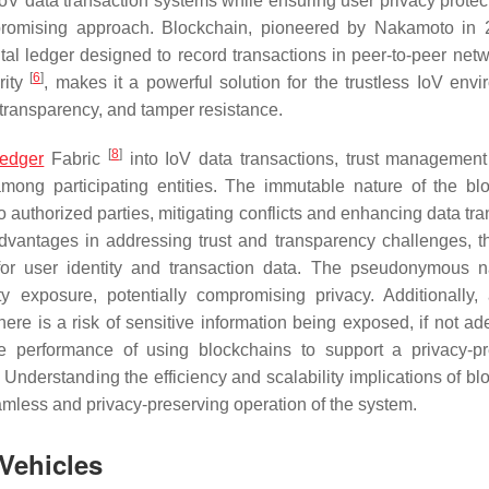
IoV data transaction systems while ensuring user privacy protect
romising approach. Blockchain, pioneered by Nakamoto in
ital ledger designed to record transactions in peer-to-peer netw
[
6
]
rity
, makes it a powerful solution for the trustless IoV envi
, transparency, and tamper resistance.
[
8
]
ledger
Fabric
into IoV data transactions, trust managemen
among participating entities. The immutable nature of the bl
to authorized parties, mitigating conflicts and enhancing data tr
advantages in addressing trust and transparency challenges, t
n for user identity and transaction data. The pseudonymous n
y exposure, potentially compromising privacy. Additionally,
ere is a risk of sensitive information being exposed, if not ad
the performance of using blockchains to support a privacy-p
Understanding the efficiency and scalability implications of bl
eamless and privacy-preserving operation of the system.
 Vehicles