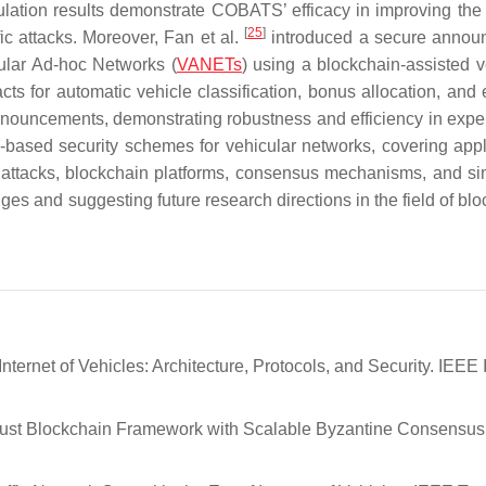
ation results demonstrate COBATS’ efficacy in improving the 
[
25
]
fic attacks. Moreover, Fan et al.
introduced a secure annou
ular Ad-hoc Networks (
VANETs
) using a blockchain-assisted v
cts for automatic vehicle classification, bonus allocation, and
announcements, demonstrating robustness and efficiency in expe
ased security schemes for vehicular networks, covering appl
s, attacks, blockchain platforms, consensus mechanisms, and si
s and suggesting future research directions in the field of blo
Internet of Vehicles: Architecture, Protocols, and Security. IEEE 
 Trust Blockchain Framework with Scalable Byzantine Consensus