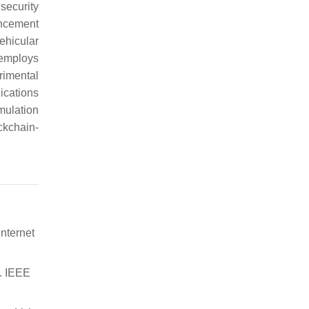
security
ncement
ehicular
 employs
rimental
ications
mulation
ckchain-
Internet
. IEEE