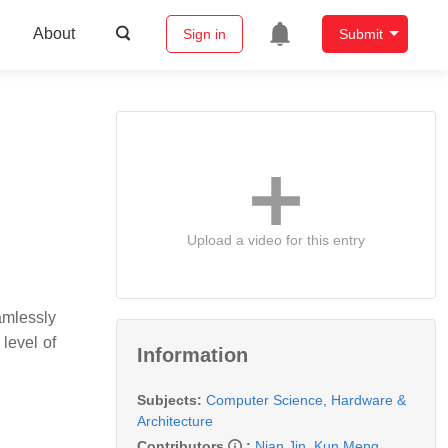
About
Sign in
Submit
Upload a video for this entry
amlessly
level of
Information
Subjects:
Computer Science, Hardware &
Architecture
Contributors
:
Nian Jin
,
Kun Meng
,