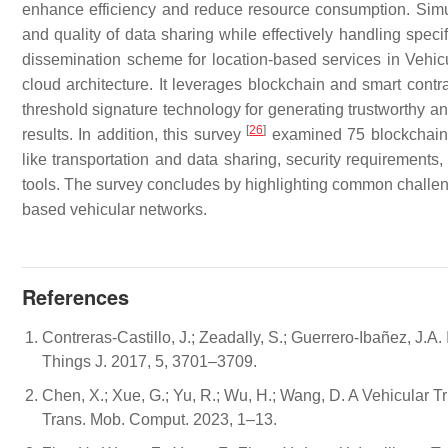
enhance efficiency and reduce resource consumption. Simul
and quality of data sharing while effectively handling speci
dissemination scheme for location-based services in Vehic
cloud architecture. It leverages blockchain and smart contra
threshold signature technology for generating trustworthy 
[
26
]
results. In addition, this survey
examined 75 blockchain-b
like transportation and data sharing, security requirement
tools. The survey concludes by highlighting common challenge
based vehicular networks.
References
Contreras-Castillo, J.; Zeadally, S.; Guerrero-Ibañez, J.A. 
Things J. 2017, 5, 3701–3709.
Chen, X.; Xue, G.; Yu, R.; Wu, H.; Wang, D. A Vehicular
Trans. Mob. Comput. 2023, 1–13.