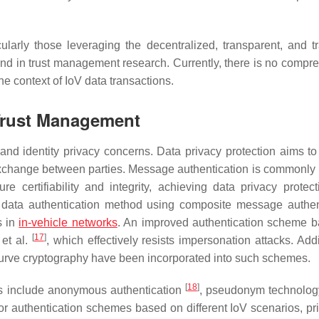
larly those leveraging the decentralized, transparent, and t
end in trust management research. Currently, there is no compr
e context of IoV data transactions.
 Trust Management
and identity privacy concerns. Data privacy protection aims to
 exchange between parties. Message authentication is commonly 
certifiability and integrity, achieving data privacy protect
 data authentication method using composite message authen
s in
in-vehicle networks
. An improved authentication scheme 
[
17
]
 et al.
, which effectively resists impersonation attacks. Addi
 curve cryptography have been incorporated into such schemes.
[
18
]
ons include anonymous authentication
, pseudonym technolo
r authentication schemes based on different IoV scenarios, prio