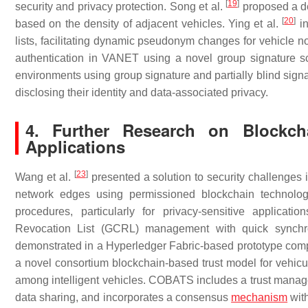
[
19
]
security and privacy protection. Song et al.
proposed a de
[
20
]
based on the density of adjacent vehicles. Ying et al.
in
lists, facilitating dynamic pseudonym changes for vehicle n
authentication in VANET using a novel group signature 
environments using group signature and partially blind signa
disclosing their identity and data-associated privacy.
4. Further Research on Blockch
Applications
[
23
]
Wang et al.
presented a solution to security challenges i
network edges using permissioned blockchain technology
procedures, particularly for privacy-sensitive applica
Revocation List (GCRL) management with quick synchroni
demonstrated in a Hyperledger Fabric-based prototype com
a novel consortium blockchain-based trust model for vehicu
among intelligent vehicles. COBATS includes a trust manage
data sharing, and incorporates a consensus
mechanism
with