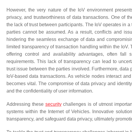
However, the very nature of the IoV environment presents
privacy, and trustworthiness of data transactions. One of t
the lack of trust between participants. The IoV operates in 
parties cannot be assumed. As a result, conflicts and issu
hindering the seamless exchange of data and compromising t
limited transparency of transaction handling within the IoV.
offering control and availability advantages, often fall
requirements. This lack of transparency can lead to uncerta
trust issue between the parties involved. Furthermore, data pr
IoV-based data transactions. As vehicle nodes interact an
becomes vital. The compromise of data privacy and identity 
and the confidentiality of user information.
Addressing these
security
challenges is of utmost importan
systems within the Internet of Vehicles. Innovative solut
transparency, and safeguard data privacy, ultimately promo