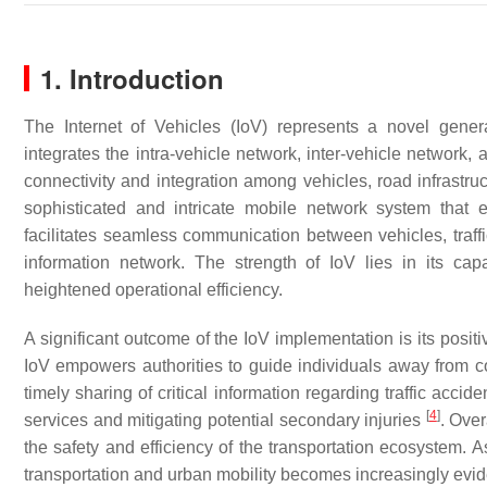
1. Introduction
The Internet of Vehicles (IoV) represents a novel gene
integrates the intra-vehicle network, inter-vehicle network,
connectivity and integration among vehicles, road infrastruc
sophisticated and intricate mobile network system that 
facilitates seamless communication between vehicles, traffic
information network. The strength of IoV lies in its cap
heightened operational efficiency.
A significant outcome of the IoV implementation is its posi
IoV empowers authorities to guide individuals away from co
timely sharing of critical information regarding traffic ac
[
4
]
services and mitigating potential secondary injuries
. Over
the safety and efficiency of the transportation ecosystem. As
transportation and urban mobility becomes increasingly evid