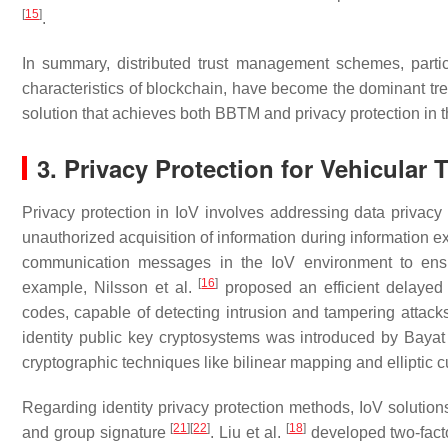
[
15
]
.
In summary, distributed trust management schemes, particu
characteristics of blockchain, have become the dominant tr
solution that achieves both BBTM and privacy protection in th
3. Privacy Protection for Vehicular
Privacy protection in IoV involves addressing data privacy 
unauthorized acquisition of information during information
communication messages in the IoV environment to ensure 
[
16
]
example, Nilsson et al.
proposed an efficient delayed
codes, capable of detecting intrusion and tampering attack
identity public key cryptosystems was introduced by Bayat
cryptographic techniques like bilinear mapping and elliptic
Regarding identity privacy protection methods, IoV soluti
[
21
]
[
22
]
[
18
]
and group signature
. Liu et al.
developed two-facto