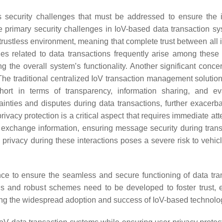
 security challenges that must be addressed to ensure the in
he primary security challenges in IoV-based data transaction sy
a trustless environment, meaning that complete trust between all
es related to data transactions frequently arise among these e
he overall system’s functionality. Another significant concer
 The traditional centralized IoV transaction management solution
 short in terms of transparency, information sharing, and ev
inties and disputes during data transactions, further exacerba
ivacy protection is a critical aspect that requires immediate att
d exchange information, ensuring message security during tran
privacy during these interactions poses a severe risk to vehicl
ce to ensure the seamless and secure functioning of data tra
ions and robust schemes need to be developed to foster trust,
ting the widespread adoption and success of IoV-based technolo