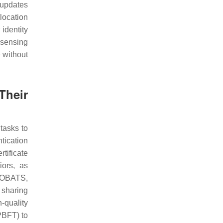
 updates
location
identity
dsensing
e without
Their
tasks to
tication
tificate
iors, as
COBATS,
 sharing
-quality
PBFT) to