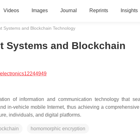
Videos
Images
Journal
Reprints
Insights
t Systems and Blockchain Technology
t Systems and Blockchain
/electronics12244949
ration of information and communication technology that se
 and in-vehicle mobile Internet, thus achieving a comprehensive 
re, individuals, and digital platforms.
ockchain
homomorphic encryption