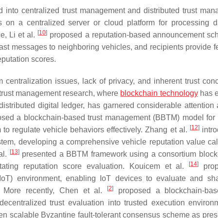
 into centralized trust management and distributed trust ma
s on a centralized server or cloud platform for processing 
[
10
]
e, Li et al.
proposed a reputation-based announcement sc
cast messages to neighboring vehicles, and recipients provide 
eputation scores.
entralization issues, lack of privacy, and inherent trust conc
ed trust management research, where
blockchain technology
has 
istributed digital ledger, has garnered considerable attention
sed a blockchain-based trust management (BBTM) model for 
[
12
]
to regulate vehicle behaviors effectively. Zhang et al.
intr
tem, developing a comprehensive vehicle reputation value cal
[
13
]
al.
presented a BBTM framework using a consortium block
[
14
]
itating reputation score evaluation. Kouicem et al.
prop
IoT) environment, enabling IoT devices to evaluate and sha
[
2
]
s. More recently, Chen et al.
proposed a blockchain-base
ecentralized trust evaluation into trusted execution environ
riven scalable Byzantine fault-tolerant consensus scheme as pres