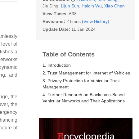
Jie Ding
,
Lijun Sun
,
Haiqin Wu
,
Xiao Chen
View Times:
638
Revisions:
2 times
(View History)
Update Date:
11 Jan 2024
mlessly
level of
blishes a
Table of Contents
networks
1. Introduction
 dynamic
2. Trust Management for Internet of Vehicles
ing, and
3. Privacy Protection for Vehicular Trust
Management
4. Further Research on Blockchain-Based
nge, the
Vehicular Networks and Their Applications
ver, the
mergency
enhancing
future of